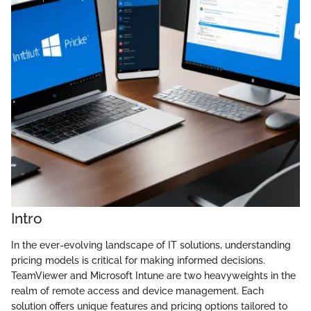
Intro
In the ever-evolving landscape of IT solutions, understanding
pricing models is critical for making informed decisions.
TeamViewer and Microsoft Intune are two heavyweights in the
realm of remote access and device management. Each
solution offers unique features and pricing options tailored to