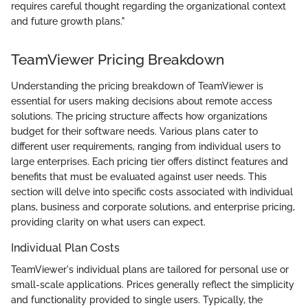
requires careful thought regarding the organizational context
and future growth plans."
TeamViewer Pricing Breakdown
Understanding the pricing breakdown of TeamViewer is
essential for users making decisions about remote access
solutions. The pricing structure affects how organizations
budget for their software needs. Various plans cater to
different user requirements, ranging from individual users to
large enterprises. Each pricing tier offers distinct features and
benefits that must be evaluated against user needs. This
section will delve into specific costs associated with individual
plans, business and corporate solutions, and enterprise pricing,
providing clarity on what users can expect.
Individual Plan Costs
TeamViewer's individual plans are tailored for personal use or
small-scale applications. Prices generally reflect the simplicity
and functionality provided to single users. Typically, the