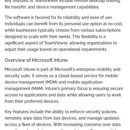
key features of TeamViewer include remote desktop sharing,
file transfer, and device management capabilities.
The software is favored for its reliability and ease of use.
Individuals can benefit from its personal use option at no cost,
while businesses typically choose from various subscriptions
designed to scale with their needs. This flexibility is a
significant aspect of TeamViewer, allowing organizations to
adjust their usage based on operational requirements.
Overview of Microsoft Intune
Microsoft Intune is part of Microsoft's enterprise mobility and
security suite. It serves as a cloud-based service for mobile
device management (MDM) and mobile application
management (MAM). Intune's primary focus is ensuring secure
access to applications and data while allowing users to work
from their preferred devices.
Key features include the ability to enforce security policies,
remotely wipe data from lost devices, and manage updates
across a fleet of devices. With increasing concerns over data