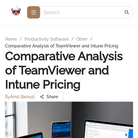
Home
/
Productivity Software
/
Other
/
Comparative Analysis of TeamViewer and Intune Pricing
Comparative Analysis
of TeamViewer and
Intune Pricing
By
Amit Bansal
Share