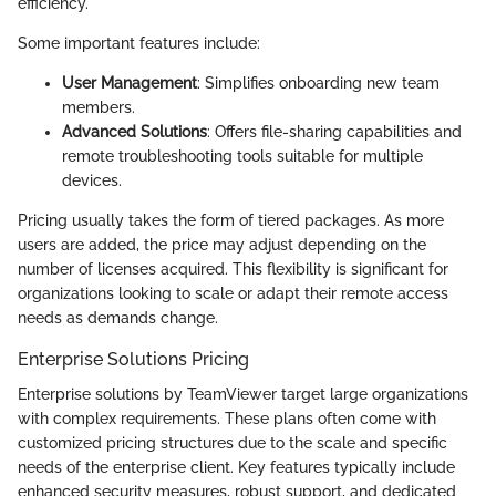
efficiency.
Some important features include:
User Management
: Simplifies onboarding new team
members.
Advanced Solutions
: Offers file-sharing capabilities and
remote troubleshooting tools suitable for multiple
devices.
Pricing usually takes the form of tiered packages. As more
users are added, the price may adjust depending on the
number of licenses acquired. This flexibility is significant for
organizations looking to scale or adapt their remote access
needs as demands change.
Enterprise Solutions Pricing
Enterprise solutions by TeamViewer target large organizations
with complex requirements. These plans often come with
customized pricing structures due to the scale and specific
needs of the enterprise client. Key features typically include
enhanced security measures, robust support, and dedicated