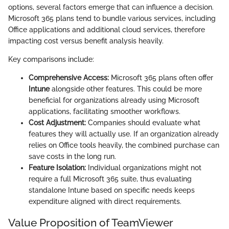
options, several factors emerge that can influence a decision.
Microsoft 365 plans tend to bundle various services, including
Office applications and additional cloud services, therefore
impacting cost versus benefit analysis heavily.
Key comparisons include:
Comprehensive Access:
Microsoft 365 plans often offer
Intune
alongside other features. This could be more
beneficial for organizations already using Microsoft
applications, facilitating smoother workflows.
Cost Adjustment:
Companies should evaluate what
features they will actually use. If an organization already
relies on Office tools heavily, the combined purchase can
save costs in the long run.
Feature Isolation:
Individual organizations might not
require a full Microsoft 365 suite, thus evaluating
standalone Intune based on specific needs keeps
expenditure aligned with direct requirements.
Value Proposition of TeamViewer