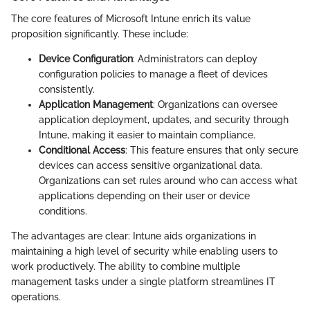
The core features of Microsoft Intune enrich its value
proposition significantly. These include:
Device Configuration
: Administrators can deploy
configuration policies to manage a fleet of devices
consistently.
Application Management
: Organizations can oversee
application deployment, updates, and security through
Intune, making it easier to maintain compliance.
Conditional Access
: This feature ensures that only secure
devices can access sensitive organizational data.
Organizations can set rules around who can access what
applications depending on their user or device
conditions.
The advantages are clear: Intune aids organizations in
maintaining a high level of security while enabling users to
work productively. The ability to combine multiple
management tasks under a single platform streamlines IT
operations.