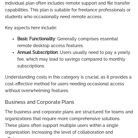
individual plan often includes remote support and file transfer
capabilities. This plan is suitable for freelance professionals or
students who occasionally need remote access.
Key aspects here include:
Basic Functionality
: Generally comprises essential
remote desktop access features.
Annual Subscription
: Users usually need to pay a yearly
fee, which may lead to savings compared to monthly
subscriptions.
Understanding costs in this category is crucial, as it provides a
cost-effective method for users needing occasional access
without overwhelming features.
Business and Corporate Plans
The business and corporate plans are structured for teams and
organizations that require more comprehensive solutions.
These plans often support multiple users within a single
organization, increasing the level of collaboration and