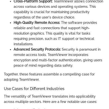
Cross-Platform Support:
TeamViewer allows connection
across various devices and operating systems. This
capability is crucial for maintaining productivity
regardless of the user's device choice.
High-Quality Remote Access:
The software provides
reliable and fast connections that support high-
resolution graphics. This quality is vital for tasks
requiring precision, such as IT support or technical
installations.
Advanced Security Protocols:
Security is paramount in
remote access tools. TeamViewer incorporates
encryption and multi-factor authentication, giving users
peace of mind regarding data safety.
Together, these features assemble a compelling case for
adopting TeamViewer.
Use Cases for Different Industries
The versatility of TeamViewer translates into applicability
across multiple sectors. Here are a few notable use cases: