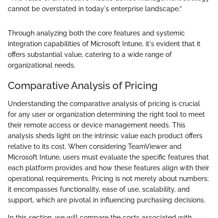
cannot be overstated in today's enterprise landscape.”
Through analyzing both the core features and systemic
integration capabilities of Microsoft Intune, it's evident that it
offers substantial value, catering to a wide range of
organizational needs.
Comparative Analysis of Pricing
Understanding the comparative analysis of pricing is crucial
for any user or organization determining the right tool to meet
their remote access or device management needs. This
analysis sheds light on the intrinsic value each product offers
relative to its cost. When considering TeamViewer and
Microsoft Intune, users must evaluate the specific features that
each platform provides and how these features align with their
operational requirements. Pricing is not merely about numbers;
it encompasses functionality, ease of use, scalability, and
support, which are pivotal in influencing purchasing decisions.
In this section, we will compare the costs associated with