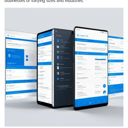
businesses of varying sizes and industries.