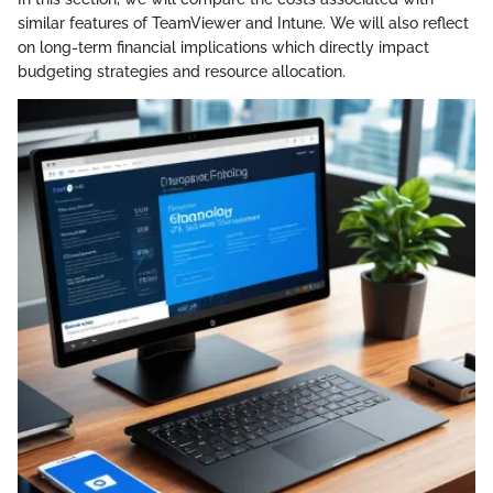
similar features of TeamViewer and Intune. We will also reflect
on long-term financial implications which directly impact
budgeting strategies and resource allocation.