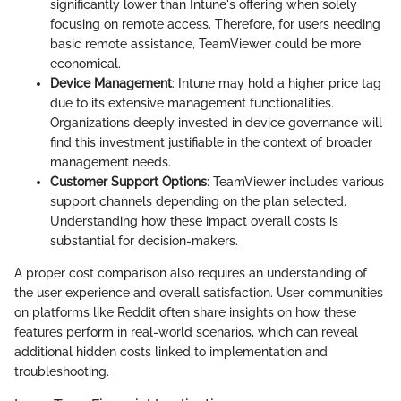
significantly lower than Intune's offering when solely
focusing on remote access. Therefore, for users needing
basic remote assistance, TeamViewer could be more
economical.
Device Management
: Intune may hold a higher price tag
due to its extensive management functionalities.
Organizations deeply invested in device governance will
find this investment justifiable in the context of broader
management needs.
Customer Support Options
: TeamViewer includes various
support channels depending on the plan selected.
Understanding how these impact overall costs is
substantial for decision-makers.
A proper cost comparison also requires an understanding of
the user experience and overall satisfaction. User communities
on platforms like Reddit often share insights on how these
features perform in real-world scenarios, which can reveal
additional hidden costs linked to implementation and
troubleshooting.