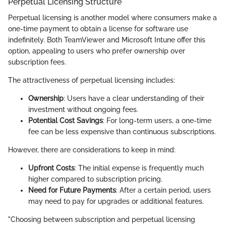
Perpetual Licensing Structure
Perpetual licensing is another model where consumers make a
one-time payment to obtain a license for software use
indefinitely. Both TeamViewer and Microsoft Intune offer this
option, appealing to users who prefer ownership over
subscription fees.
The attractiveness of perpetual licensing includes:
Ownership
: Users have a clear understanding of their
investment without ongoing fees.
Potential Cost Savings
: For long-term users, a one-time
fee can be less expensive than continuous subscriptions.
However, there are considerations to keep in mind:
Upfront Costs
: The initial expense is frequently much
higher compared to subscription pricing.
Need for Future Payments
: After a certain period, users
may need to pay for upgrades or additional features.
"Choosing between subscription and perpetual licensing