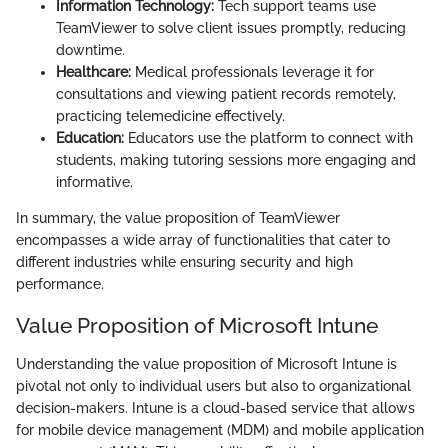
Information Technology:
Tech support teams use
TeamViewer to solve client issues promptly, reducing
downtime.
Healthcare:
Medical professionals leverage it for
consultations and viewing patient records remotely,
practicing telemedicine effectively.
Education:
Educators use the platform to connect with
students, making tutoring sessions more engaging and
informative.
In summary, the value proposition of TeamViewer
encompasses a wide array of functionalities that cater to
different industries while ensuring security and high
performance.
Value Proposition of Microsoft Intune
Understanding the value proposition of Microsoft Intune is
pivotal not only to individual users but also to organizational
decision-makers. Intune is a cloud-based service that allows
for mobile device management (MDM) and mobile application