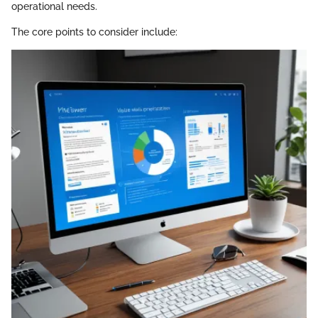
operational needs.
The core points to consider include: