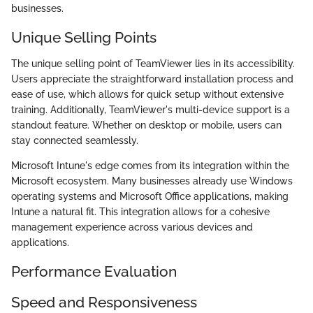
businesses.
Unique Selling Points
The unique selling point of TeamViewer lies in its accessibility.
Users appreciate the straightforward installation process and
ease of use, which allows for quick setup without extensive
training. Additionally, TeamViewer's multi-device support is a
standout feature. Whether on desktop or mobile, users can
stay connected seamlessly.
Microsoft Intune's edge comes from its integration within the
Microsoft ecosystem. Many businesses already use Windows
operating systems and Microsoft Office applications, making
Intune a natural fit. This integration allows for a cohesive
management experience across various devices and
applications.
Performance Evaluation
Speed and Responsiveness