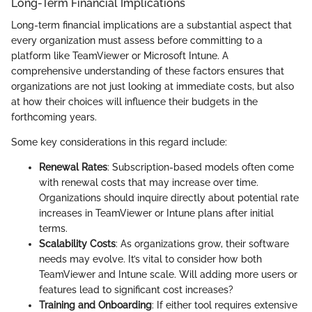
Long-Term Financial Implications
Long-term financial implications are a substantial aspect that
every organization must assess before committing to a
platform like TeamViewer or Microsoft Intune. A
comprehensive understanding of these factors ensures that
organizations are not just looking at immediate costs, but also
at how their choices will influence their budgets in the
forthcoming years.
Some key considerations in this regard include:
Renewal Rates
: Subscription-based models often come
with renewal costs that may increase over time.
Organizations should inquire directly about potential rate
increases in TeamViewer or Intune plans after initial
terms.
Scalability Costs
: As organizations grow, their software
needs may evolve. It’s vital to consider how both
TeamViewer and Intune scale. Will adding more users or
features lead to significant cost increases?
Training and Onboarding
: If either tool requires extensive