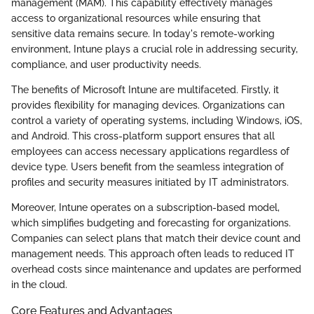
management (MAM). This capability effectively manages
access to organizational resources while ensuring that
sensitive data remains secure. In today's remote-working
environment, Intune plays a crucial role in addressing security,
compliance, and user productivity needs.
The benefits of Microsoft Intune are multifaceted. Firstly, it
provides flexibility for managing devices. Organizations can
control a variety of operating systems, including Windows, iOS,
and Android. This cross-platform support ensures that all
employees can access necessary applications regardless of
device type. Users benefit from the seamless integration of
profiles and security measures initiated by IT administrators.
Moreover, Intune operates on a subscription-based model,
which simplifies budgeting and forecasting for organizations.
Companies can select plans that match their device count and
management needs. This approach often leads to reduced IT
overhead costs since maintenance and updates are performed
in the cloud.
Core Features and Advantages