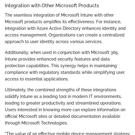
Integration with Other Microsoft Products
The seamless integration of Microsoft Intune with other
Microsoft products amplifies its effectiveness. For instance,
integration with Azure Active Directory enhances identity and
access management. Organizations can create a centralized
approach to user identity across various services.
Additionally, when used in conjunction with Microsoft 365,
Intune provides enhanced security features and data
protection capabilities. This synergy helps in maintaining
compliance with regulatory standards while simplifying user
access to essential applications.
Ultimately, the combined strengths of these integrations
solidify Intune as a leading tool in modern IT environments,
leading to greater productivity and streamlined operations.
Users interested in knowing more can explore information on
official Microsoft sites or detailed documentation available
through Microsoft Technologies.
"The value of an effective mobile device management strategy