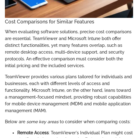
Cost Comparisons for Similar Features
When evaluating software solutions, precise cost comparisons
are essential. TeamViewer and Microsoft Intune both offer
distinct functionalities, yet many features overlap, such as
remote desktop access, multi-device support, and security
protocols. An effective comparison must consider both the
initial pricing and the included services.
TeamViewer provides various plans tailored for individuals and
businesses, each with different levels of access and
functionality. Microsoft Intune, on the other hand, leans toward
a management-focused mindset, providing robust capabilities
for mobile device management (MDM) and mobile application
management (MAM).
Below are
some key areas
to consider when comparing costs:
Remote Access
: TeamViewer's Individual Plan might cost