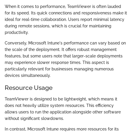
When it comes to performance, TeamViewer is often lauded
for its speed. Its quick connections and responsiveness make it
ideal for real-time collaboration. Users report minimal latency
during remote sessions, which is crucial for maintaining
productivity.
Conversely, Microsoft Intune's performance can vary based on
the scale of the deployment. It offers robust management
features, but some users note that larger-scale deployments
may experience slower response times. This aspect is
particularly relevant for businesses managing numerous
devices simultaneously.
Resource Usage
TeamViewer is designed to be lightweight, which means it
does not heavily utilize system resources. This efficiency
allows users to run the application alongside other software
without significant slowdowns.
In contrast, Microsoft Intune requires more resources for its