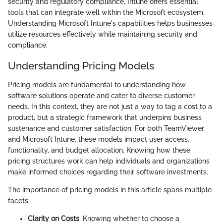
security and regulatory compliance, Intune offers essential
tools that can integrate well within the Microsoft ecosystem.
Understanding Microsoft Intune's capabilities helps businesses
utilize resources effectively while maintaining security and
compliance.
Understanding Pricing Models
Pricing models are fundamental to understanding how
software solutions operate and cater to diverse customer
needs. In this context, they are not just a way to tag a cost to a
product, but a strategic framework that underpins business
sustenance and customer satisfaction. For both TeamViewer
and Microsoft Intune, these models impact user access,
functionality, and budget allocation. Knowing how these
pricing structures work can help individuals and organizations
make informed choices regarding their software investments.
The importance of pricing models in this article spans multiple
facets:
Clarity on Costs
: Knowing whether to choose a