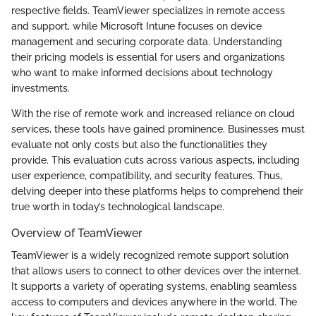
respective fields. TeamViewer specializes in remote access
and support, while Microsoft Intune focuses on device
management and securing corporate data. Understanding
their pricing models is essential for users and organizations
who want to make informed decisions about technology
investments.
With the rise of remote work and increased reliance on cloud
services, these tools have gained prominence. Businesses must
evaluate not only costs but also the functionalities they
provide. This evaluation cuts across various aspects, including
user experience, compatibility, and security features. Thus,
delving deeper into these platforms helps to comprehend their
true worth in today’s technological landscape.
Overview of TeamViewer
TeamViewer is a widely recognized remote support solution
that allows users to connect to other devices over the internet.
It supports a variety of operating systems, enabling seamless
access to computers and devices anywhere in the world. The