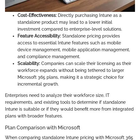
Cost-Effectiveness:
Directly purchasing Intune as a
standalone product may lead to a lower initial
investment compared to enterprise-level solutions.
Feature Accessibility:
Standalone pricing provides
access to essential Intune features such as mobile
device management, mobile application management,
and compliance management.
Scalability:
Companies can scale their licensing as their
workforce expands without being tethered to larger
Microsoft 365 plans, making it a strategic choice for
incremental growth.
Enterprises need to analyze their workforce size, IT
requirements, and existing tools to determine if standalone
Intune is suitable or if they would benefit more from integrated
plans with broader features.
Plan Comparison with Microsoft
When comparing standalone Intune pricing with Microsoft 365