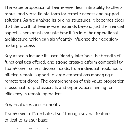
The value proposition of TeamViewer lies in its ability to offer a
robust and versatile platform for remote access and support
solutions. As we analyze its pricing structures, it becomes clear
that the worth of TeamViewer extends beyond just the financial
aspect. Users must evaluate how it fits into their operational
architecture, which can significantly influence their decision-
making process.
Key aspects include its user-friendly interface, the breadth of
functionalities offered, and strong cross-platform compatibility.
TeamViewer serves diverse needs, from individual freelancers
offering remote support to large corporations managing a
remote workforce. The comprehension of this value proposition
is essential for professionals and organizations aiming for
efficiency in remote operations.
Key Features and Benefits
TeamViewer differentiates itself through several features
critical to its user base: