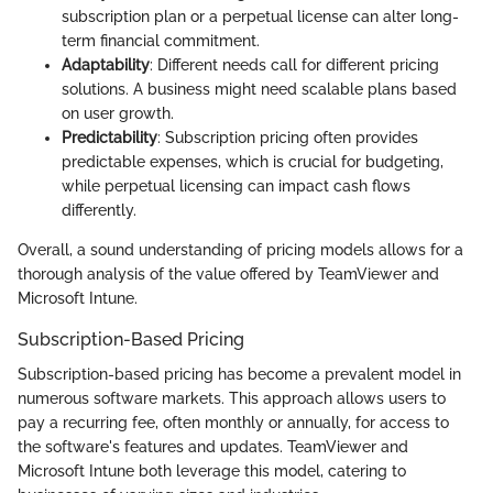
subscription plan or a perpetual license can alter long-
term financial commitment.
Adaptability
: Different needs call for different pricing
solutions. A business might need scalable plans based
on user growth.
Predictability
: Subscription pricing often provides
predictable expenses, which is crucial for budgeting,
while perpetual licensing can impact cash flows
differently.
Overall, a sound understanding of pricing models allows for a
thorough analysis of the value offered by TeamViewer and
Microsoft Intune.
Subscription-Based Pricing
Subscription-based pricing has become a prevalent model in
numerous software markets. This approach allows users to
pay a recurring fee, often monthly or annually, for access to
the software's features and updates. TeamViewer and
Microsoft Intune both leverage this model, catering to