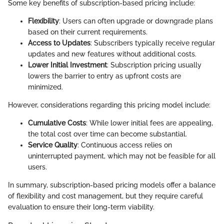
Some key benefits of subscription-based pricing include:
Flexibility
: Users can often upgrade or downgrade plans
based on their current requirements.
Access to Updates
: Subscribers typically receive regular
updates and new features without additional costs.
Lower Initial Investment
: Subscription pricing usually
lowers the barrier to entry as upfront costs are
minimized.
However, considerations regarding this pricing model include:
Cumulative Costs
: While lower initial fees are appealing,
the total cost over time can become substantial.
Service Quality
: Continuous access relies on
uninterrupted payment, which may not be feasible for all
users.
In summary, subscription-based pricing models offer a balance
of flexibility and cost management, but they require careful
evaluation to ensure their long-term viability.