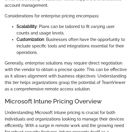
account management.
Considerations for enterprise pricing encompass:
Scalability
: Plans can be tailored to fit varying user
counts and usage levels.
Customization
: Businesses often have the opportunity to
include specific tools and integrations essential for their
operations.
Generally, enterprise solutions may require direct negotiation
with the vendor to obtain a precise quote. This can be effective
as it allows alignment with business objectives. Understanding
this tier helps organizations grasp the potential of TeamViewer
as a comprehensive remote access solution.
Microsoft Intune Pricing Overview
Understanding Microsoft Intune pricing is crucial for both
individuals and organizations looking to manage their devices
efficiently. With a surge in remote work and the growing need
for robust security features, Intune presents itself as a