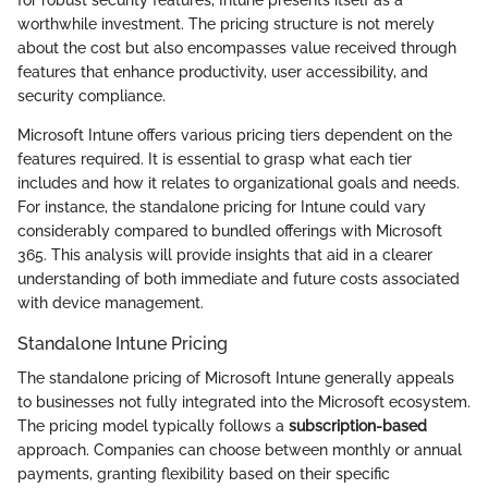
worthwhile investment. The pricing structure is not merely
about the cost but also encompasses value received through
features that enhance productivity, user accessibility, and
security compliance.
Microsoft Intune offers various pricing tiers dependent on the
features required. It is essential to grasp what each tier
includes and how it relates to organizational goals and needs.
For instance, the standalone pricing for Intune could vary
considerably compared to bundled offerings with Microsoft
365. This analysis will provide insights that aid in a clearer
understanding of both immediate and future costs associated
with device management.
Standalone Intune Pricing
The standalone pricing of Microsoft Intune generally appeals
to businesses not fully integrated into the Microsoft ecosystem.
The pricing model typically follows a
subscription-based
approach. Companies can choose between monthly or annual
payments, granting flexibility based on their specific