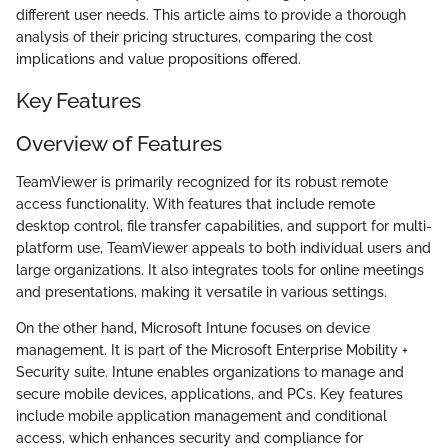
different user needs. This article aims to provide a thorough
analysis of their pricing structures, comparing the cost
implications and value propositions offered.
Key Features
Overview of Features
TeamViewer is primarily recognized for its robust remote
access functionality. With features that include remote
desktop control, file transfer capabilities, and support for multi-
platform use, TeamViewer appeals to both individual users and
large organizations. It also integrates tools for online meetings
and presentations, making it versatile in various settings.
On the other hand, Microsoft Intune focuses on device
management. It is part of the Microsoft Enterprise Mobility +
Security suite. Intune enables organizations to manage and
secure mobile devices, applications, and PCs. Key features
include mobile application management and conditional
access, which enhances security and compliance for