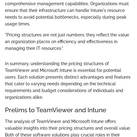
comprehensive management capabilities. Organizations must
ensure that their infrastructure can handle Intune's resource
needs to avoid potential bottlenecks, especially during peak
usage times.
"Pricing structures are not just numbers; they reflect the value
an organization places on efficiency and effectiveness in
managing their IT resources."
In summary, understanding the pricing structures of
TeamViewer and Microsoft Intune is essential for potential
users. Each solution presents distinct advantages and features
that cater to varying needs depending on the technical
requirements and budget considerations of individuals and
organizations alike.
Prelims to TeamViewer and Intune
The analysis of TeamViewer and Microsoft Intune offers
valuable insights into their pricing structures and overall value.
Both of these software solutions play crucial roles in their