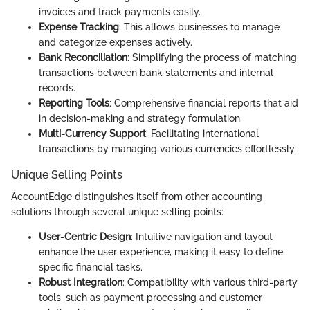
invoices and track payments easily.
Expense Tracking
: This allows businesses to manage
and categorize expenses actively.
Bank Reconciliation
: Simplifying the process of matching
transactions between bank statements and internal
records.
Reporting Tools
: Comprehensive financial reports that aid
in decision-making and strategy formulation.
Multi-Currency Support
: Facilitating international
transactions by managing various currencies effortlessly.
Unique Selling Points
AccountEdge distinguishes itself from other accounting
solutions through several unique selling points:
User-Centric Design
: Intuitive navigation and layout
enhance the user experience, making it easy to define
specific financial tasks.
Robust Integration
: Compatibility with various third-party
tools, such as payment processing and customer