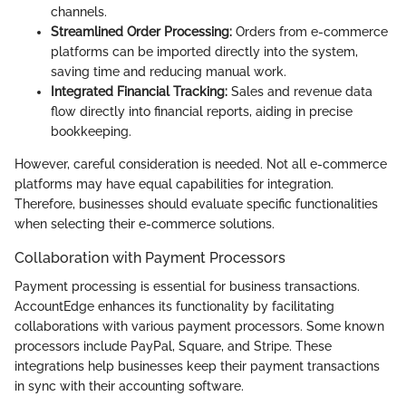
channels.
Streamlined Order Processing:
Orders from e-commerce
platforms can be imported directly into the system,
saving time and reducing manual work.
Integrated Financial Tracking:
Sales and revenue data
flow directly into financial reports, aiding in precise
bookkeeping.
However, careful consideration is needed. Not all e-commerce
platforms may have equal capabilities for integration.
Therefore, businesses should evaluate specific functionalities
when selecting their e-commerce solutions.
Collaboration with Payment Processors
Payment processing is essential for business transactions.
AccountEdge enhances its functionality by facilitating
collaborations with various payment processors. Some known
processors include PayPal, Square, and Stripe. These
integrations help businesses keep their payment transactions
in sync with their accounting software.