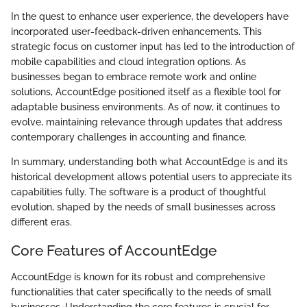
In the quest to enhance user experience, the developers have
incorporated user-feedback-driven enhancements. This
strategic focus on customer input has led to the introduction of
mobile capabilities and cloud integration options. As
businesses began to embrace remote work and online
solutions, AccountEdge positioned itself as a flexible tool for
adaptable business environments. As of now, it continues to
evolve, maintaining relevance through updates that address
contemporary challenges in accounting and finance.
In summary, understanding both what AccountEdge is and its
historical development allows potential users to appreciate its
capabilities fully. The software is a product of thoughtful
evolution, shaped by the needs of small businesses across
different eras.
Core Features of AccountEdge
AccountEdge is known for its robust and comprehensive
functionalities that cater specifically to the needs of small
businesses. Understanding the core features is crucial for