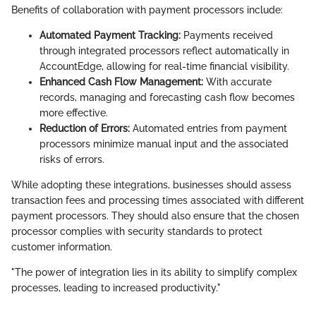
Benefits of collaboration with payment processors include:
Automated Payment Tracking:
Payments received
through integrated processors reflect automatically in
AccountEdge, allowing for real-time financial visibility.
Enhanced Cash Flow Management:
With accurate
records, managing and forecasting cash flow becomes
more effective.
Reduction of Errors:
Automated entries from payment
processors minimize manual input and the associated
risks of errors.
While adopting these integrations, businesses should assess
transaction fees and processing times associated with different
payment processors. They should also ensure that the chosen
processor complies with security standards to protect
customer information.
"The power of integration lies in its ability to simplify complex
processes, leading to increased productivity."