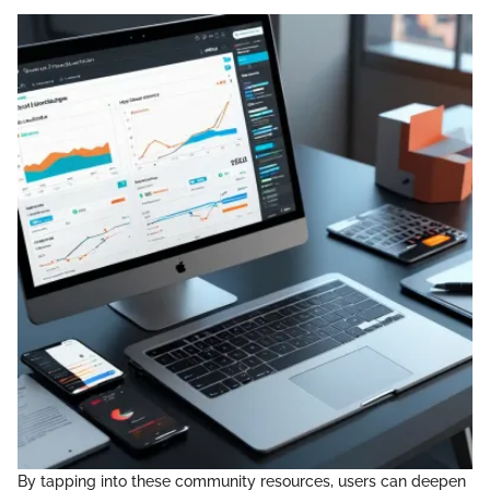
By tapping into these community resources, users can deepen