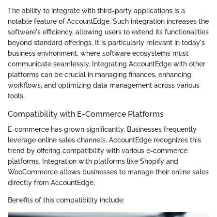
The ability to integrate with third-party applications is a
notable feature of AccountEdge. Such integration increases the
software's efficiency, allowing users to extend its functionalities
beyond standard offerings. It is particularly relevant in today's
business environment, where software ecosystems must
communicate seamlessly. Integrating AccountEdge with other
platforms can be crucial in managing finances, enhancing
workflows, and optimizing data management across various
tools.
Compatibility with E-Commerce Platforms
E-commerce has grown significantly. Businesses frequently
leverage online sales channels. AccountEdge recognizes this
trend by offering compatibility with various e-commerce
platforms. Integration with platforms like Shopify and
WooCommerce allows businesses to manage their online sales
directly from AccountEdge.
Benefits of this compatibility include: