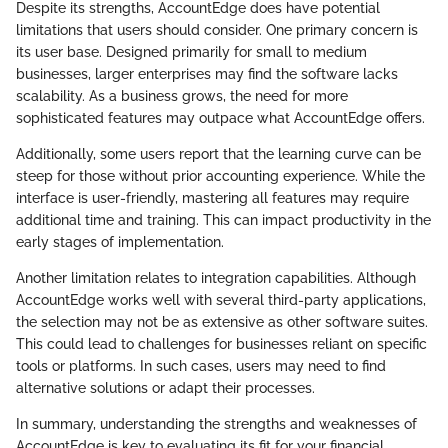
Despite its strengths, AccountEdge does have potential
limitations that users should consider. One primary concern is
its user base. Designed primarily for small to medium
businesses, larger enterprises may find the software lacks
scalability. As a business grows, the need for more
sophisticated features may outpace what AccountEdge offers.
Additionally, some users report that the learning curve can be
steep for those without prior accounting experience. While the
interface is user-friendly, mastering all features may require
additional time and training. This can impact productivity in the
early stages of implementation.
Another limitation relates to integration capabilities. Although
AccountEdge works well with several third-party applications,
the selection may not be as extensive as other software suites.
This could lead to challenges for businesses reliant on specific
tools or platforms. In such cases, users may need to find
alternative solutions or adapt their processes.
In summary, understanding the strengths and weaknesses of
AccountEdge is key to evaluating its fit for your financial