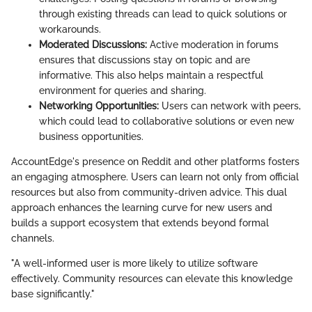
through existing threads can lead to quick solutions or
workarounds.
Moderated Discussions:
Active moderation in forums
ensures that discussions stay on topic and are
informative. This also helps maintain a respectful
environment for queries and sharing.
Networking Opportunities:
Users can network with peers,
which could lead to collaborative solutions or even new
business opportunities.
AccountEdge's presence on Reddit and other platforms fosters
an engaging atmosphere. Users can learn not only from official
resources but also from community-driven advice. This dual
approach enhances the learning curve for new users and
builds a support ecosystem that extends beyond formal
channels.
"A well-informed user is more likely to utilize software
effectively. Community resources can elevate this knowledge
base significantly."