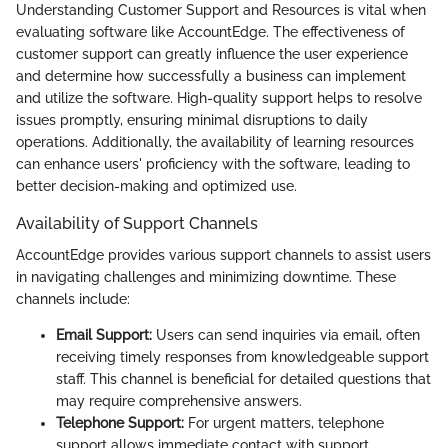
Understanding Customer Support and Resources is vital when
evaluating software like AccountEdge. The effectiveness of
customer support can greatly influence the user experience
and determine how successfully a business can implement
and utilize the software. High-quality support helps to resolve
issues promptly, ensuring minimal disruptions to daily
operations. Additionally, the availability of learning resources
can enhance users' proficiency with the software, leading to
better decision-making and optimized use.
Availability of Support Channels
AccountEdge provides various support channels to assist users
in navigating challenges and minimizing downtime. These
channels include:
Email Support:
Users can send inquiries via email, often
receiving timely responses from knowledgeable support
staff. This channel is beneficial for detailed questions that
may require comprehensive answers.
Telephone Support:
For urgent matters, telephone
support allows immediate contact with support