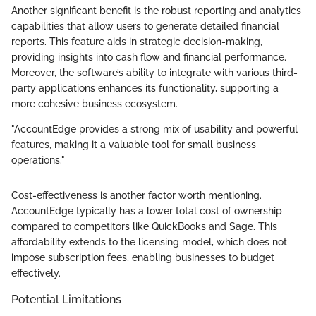
Another significant benefit is the robust reporting and analytics
capabilities that allow users to generate detailed financial
reports. This feature aids in strategic decision-making,
providing insights into cash flow and financial performance.
Moreover, the software’s ability to integrate with various third-
party applications enhances its functionality, supporting a
more cohesive business ecosystem.
"AccountEdge provides a strong mix of usability and powerful
features, making it a valuable tool for small business
operations."
Cost-effectiveness is another factor worth mentioning.
AccountEdge typically has a lower total cost of ownership
compared to competitors like QuickBooks and Sage. This
affordability extends to the licensing model, which does not
impose subscription fees, enabling businesses to budget
effectively.
Potential Limitations