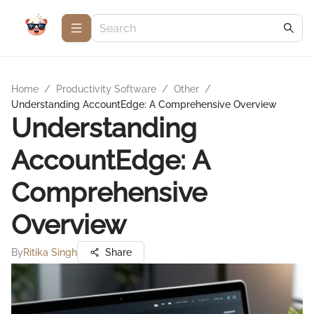
Home
/
Productivity Software
/
Other
/
Understanding AccountEdge: A Comprehensive Overview
Understanding
AccountEdge: A
Comprehensive
Overview
By
Ritika Singh
Share