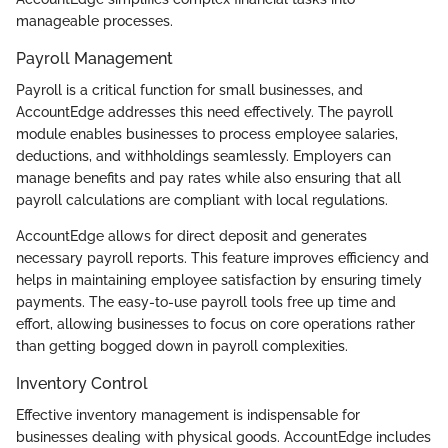
manageable processes.
Payroll Management
Payroll is a critical function for small businesses, and
AccountEdge addresses this need effectively. The payroll
module enables businesses to process employee salaries,
deductions, and withholdings seamlessly. Employers can
manage benefits and pay rates while also ensuring that all
payroll calculations are compliant with local regulations.
AccountEdge allows for direct deposit and generates
necessary payroll reports. This feature improves efficiency and
helps in maintaining employee satisfaction by ensuring timely
payments. The easy-to-use payroll tools free up time and
effort, allowing businesses to focus on core operations rather
than getting bogged down in payroll complexities.
Inventory Control
Effective inventory management is indispensable for
businesses dealing with physical goods. AccountEdge includes