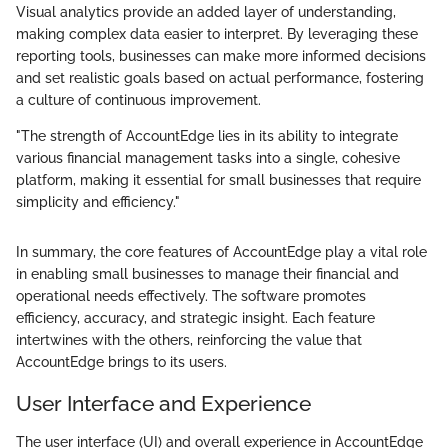
Visual analytics provide an added layer of understanding,
making complex data easier to interpret. By leveraging these
reporting tools, businesses can make more informed decisions
and set realistic goals based on actual performance, fostering
a culture of continuous improvement.
"The strength of AccountEdge lies in its ability to integrate
various financial management tasks into a single, cohesive
platform, making it essential for small businesses that require
simplicity and efficiency."
In summary, the core features of AccountEdge play a vital role
in enabling small businesses to manage their financial and
operational needs effectively. The software promotes
efficiency, accuracy, and strategic insight. Each feature
intertwines with the others, reinforcing the value that
AccountEdge brings to its users.
User Interface and Experience
The user interface (UI) and overall experience in AccountEdge