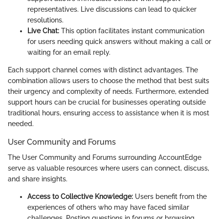
representatives. Live discussions can lead to quicker
resolutions.
Live Chat:
This option facilitates instant communication
for users needing quick answers without making a call or
waiting for an email reply.
Each support channel comes with distinct advantages. The
combination allows users to choose the method that best suits
their urgency and complexity of needs. Furthermore, extended
support hours can be crucial for businesses operating outside
traditional hours, ensuring access to assistance when it is most
needed.
User Community and Forums
The User Community and Forums surrounding AccountEdge
serve as valuable resources where users can connect, discuss,
and share insights.
Access to Collective Knowledge:
Users benefit from the
experiences of others who may have faced similar
challenges. Posting questions in forums or browsing