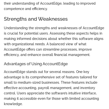
their understanding of AccountEdge, leading to improved
competence and efficiency.
Strengths and Weaknesses
Understanding the strengths and weaknesses of AccountEdge
is crucial for potential users. Assessing these aspects helps in
making informed decisions about whether this software aligns
with organizational needs. A balanced view of what
AccountEdge offers can streamline processes, improve
efficiency, and enhance overall financial management.
Advantages of Using AccountEdge
AccountEdge stands out for several reasons. One key
advantage is its comprehensive set of features tailored for
small to medium-sized businesses. These features include
effective accounting, payroll management, and inventory
control. Users appreciate the software’s intuitive interface,
making it accessible even for those with limited accounting
knowledge.