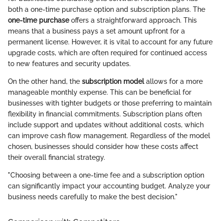
both a one-time purchase option and subscription plans. The
one-time purchase
offers a straightforward approach. This
means that a business pays a set amount upfront for a
permanent license. However, it is vital to account for any future
upgrade costs, which are often required for continued access
to new features and security updates.
On the other hand, the
subscription model
allows for a more
manageable monthly expense. This can be beneficial for
businesses with tighter budgets or those preferring to maintain
flexibility in financial commitments. Subscription plans often
include support and updates without additional costs, which
can improve cash flow management. Regardless of the model
chosen, businesses should consider how these costs affect
their overall financial strategy.
"Choosing between a one-time fee and a subscription option
can significantly impact your accounting budget. Analyze your
business needs carefully to make the best decision."