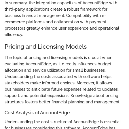
In summary, the integration capacities of AccountEdge with
third-party applications create a robust framework for
business financial management. Compatibility with e-
commerce platforms and collaboration with payment
processors greatly enhance user experience and operational
efficiency.
Pricing and Licensing Models
The topic of pricing and licensing models is crucial when
evaluating AccountEdge, as it directly influences budget
allocation and service utilization for small businesses.
Understanding the costs associated with software helps
stakeholders make informed choices. Moreover, it allows
businesses to anticipate future expenses related to updates,
support, and potential expansions. Knowledge about pricing
structures fosters better financial planning and management.
Cost Analysis of AccountEdge
Understanding the cost structure of AccountEdge is essential
for businesses considering this software. AccountEdge has