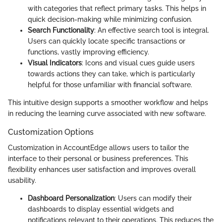
with categories that reflect primary tasks. This helps in
quick decision-making while minimizing confusion.
Search Functionality
: An effective search tool is integral.
Users can quickly locate specific transactions or
functions, vastly improving efficiency.
Visual Indicators
: Icons and visual cues guide users
towards actions they can take, which is particularly
helpful for those unfamiliar with financial software.
This intuitive design supports a smoother workflow and helps
in reducing the learning curve associated with new software.
Customization Options
Customization in AccountEdge allows users to tailor the
interface to their personal or business preferences. This
flexibility enhances user satisfaction and improves overall
usability.
Dashboard Personalization
: Users can modify their
dashboards to display essential widgets and
notifications relevant to their operations. This reduces the