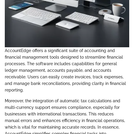
AccountEdge offers a significant suite of accounting and
financial management tools designed to streamline financial
processes. The software includes capabilities for general
ledger management, accounts payable, and accounts
receivable. Users can easily create invoices, track expenses,
and manage bank reconciliations, providing clarity in financial
reporting.
Moreover, the integration of automatic tax calculations and
multi-currency support ensures compliance, especially for
businesses with international transactions. This reduces
manual errors and enhances efficiency in financial operations,
which is vital for maintaining accurate records. In essence,
AccountEdge simplifies complex financial tasks into