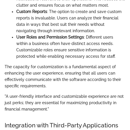
clutter and ensures focus on what matters most.
Custom Reports
: The option to create and save custom
reports is invaluable. Users can analyze their financial
data in ways that best suit their needs without
navigating through irrelevant information.
User Roles and Permission Settings
: Different users
within a business often have distinct access needs.
Customizable roles ensure sensitive information is
protected while enabling necessary access for staff.
The capacity for customization is a fundamental aspect of
enhancing the user experience, ensuring that all users can
effectively communicate with the software according to their
specific requirements.
"A user-friendly interface and customizable experience are not
just perks; they are essential for maximizing productivity in
financial management."
Integration with Third-Party Applications