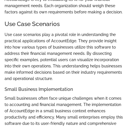
management needs. Each organization should weigh these
factors against its own requirements before making a decision.
Use Case Scenarios
Use case scenarios play a pivotal role in understanding the
practical applications of AccountEdge. They provide insight
into how various types of businesses utilize this software to
address their financial management needs. By dissecting
specific examples, potential users can visualize incorporation
into their own operations. This understanding helps businesses
make informed decisions based on their industry requirements
and operational structure.
Small Business Implementation
Small businesses often face unique challenges when it comes
to accounting and financial management. The implementation
of AccountEdge in a small business context enhances
productivity and efficiency. Many small enterprises employ this
software due to its user-friendly nature and comprehensive