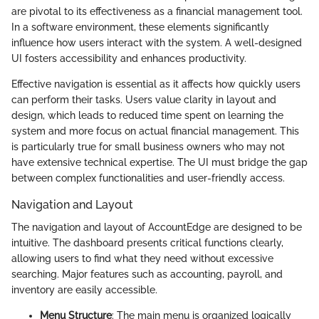
are pivotal to its effectiveness as a financial management tool.
In a software environment, these elements significantly
influence how users interact with the system. A well-designed
UI fosters accessibility and enhances productivity.
Effective navigation is essential as it affects how quickly users
can perform their tasks. Users value clarity in layout and
design, which leads to reduced time spent on learning the
system and more focus on actual financial management. This
is particularly true for small business owners who may not
have extensive technical expertise. The UI must bridge the gap
between complex functionalities and user-friendly access.
Navigation and Layout
The navigation and layout of AccountEdge are designed to be
intuitive. The dashboard presents critical functions clearly,
allowing users to find what they need without excessive
searching. Major features such as accounting, payroll, and
inventory are easily accessible.
Menu Structure
: The main menu is organized logically