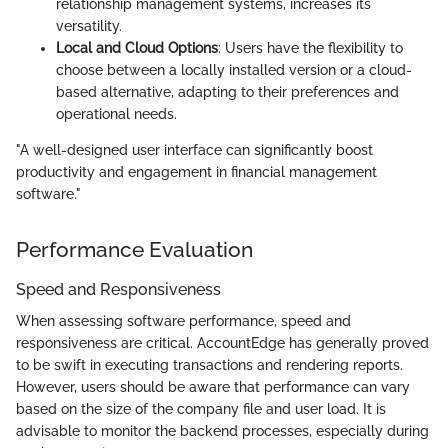
relationship management systems, increases its
versatility.
Local and Cloud Options
: Users have the flexibility to
choose between a locally installed version or a cloud-
based alternative, adapting to their preferences and
operational needs.
"A well-designed user interface can significantly boost
productivity and engagement in financial management
software."
Performance Evaluation
Speed and Responsiveness
When assessing software performance, speed and
responsiveness are critical. AccountEdge has generally proved
to be swift in executing transactions and rendering reports.
However, users should be aware that performance can vary
based on the size of the company file and user load. It is
advisable to monitor the backend processes, especially during