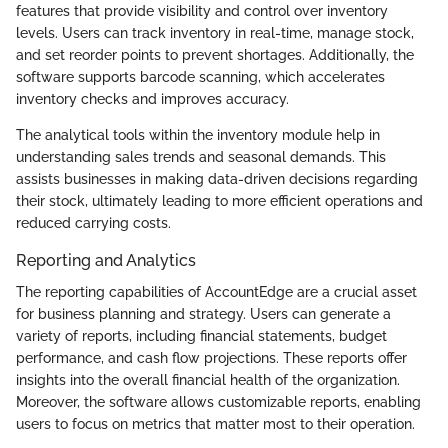
features that provide visibility and control over inventory
levels. Users can track inventory in real-time, manage stock,
and set reorder points to prevent shortages. Additionally, the
software supports barcode scanning, which accelerates
inventory checks and improves accuracy.
The analytical tools within the inventory module help in
understanding sales trends and seasonal demands. This
assists businesses in making data-driven decisions regarding
their stock, ultimately leading to more efficient operations and
reduced carrying costs.
Reporting and Analytics
The reporting capabilities of AccountEdge are a crucial asset
for business planning and strategy. Users can generate a
variety of reports, including financial statements, budget
performance, and cash flow projections. These reports offer
insights into the overall financial health of the organization.
Moreover, the software allows customizable reports, enabling
users to focus on metrics that matter most to their operation.