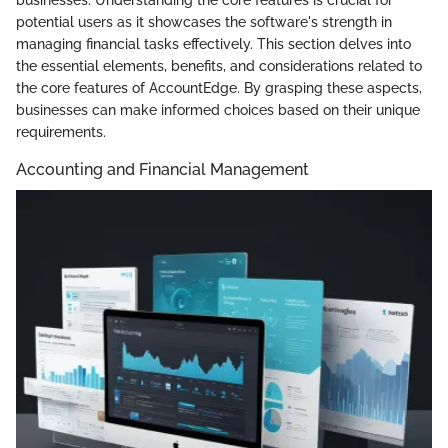
potential users as it showcases the software's strength in
managing financial tasks effectively. This section delves into
the essential elements, benefits, and considerations related to
the core features of AccountEdge. By grasping these aspects,
businesses can make informed choices based on their unique
requirements.
Accounting and Financial Management