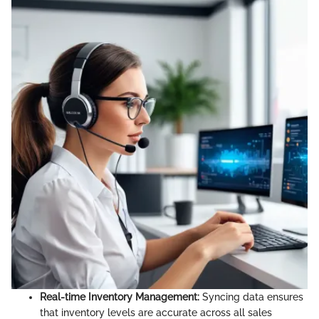
Real-time Inventory Management:
Syncing data ensures
that inventory levels are accurate across all sales