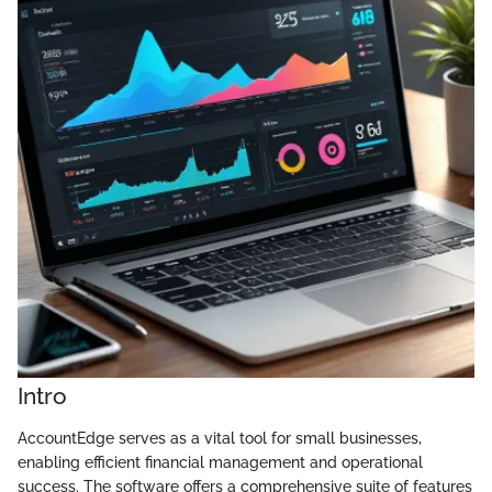
Intro
AccountEdge serves as a vital tool for small businesses,
enabling efficient financial management and operational
success. The software offers a comprehensive suite of features