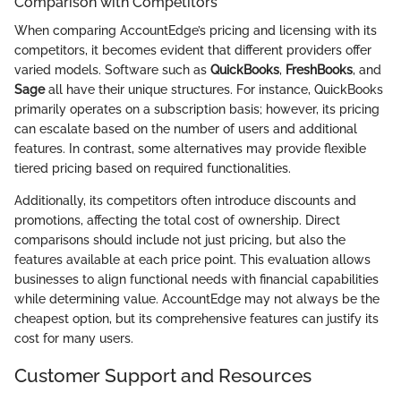
Comparison with Competitors
When comparing AccountEdge’s pricing and licensing with its
competitors, it becomes evident that different providers offer
varied models. Software such as
QuickBooks
,
FreshBooks
, and
Sage
all have their unique structures. For instance, QuickBooks
primarily operates on a subscription basis; however, its pricing
can escalate based on the number of users and additional
features. In contrast, some alternatives may provide flexible
tiered pricing based on required functionalities.
Additionally, its competitors often introduce discounts and
promotions, affecting the total cost of ownership. Direct
comparisons should include not just pricing, but also the
features available at each price point. This evaluation allows
businesses to align functional needs with financial capabilities
while determining value. AccountEdge may not always be the
cheapest option, but its comprehensive features can justify its
cost for many users.
Customer Support and Resources