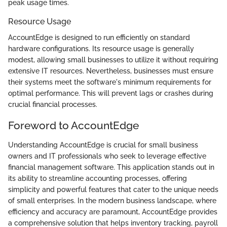
peak usage times.
Resource Usage
AccountEdge is designed to run efficiently on standard
hardware configurations. Its resource usage is generally
modest, allowing small businesses to utilize it without requiring
extensive IT resources. Nevertheless, businesses must ensure
their systems meet the software's minimum requirements for
optimal performance. This will prevent lags or crashes during
crucial financial processes.
Foreword to AccountEdge
Understanding AccountEdge is crucial for small business
owners and IT professionals who seek to leverage effective
financial management software. This application stands out in
its ability to streamline accounting processes, offering
simplicity and powerful features that cater to the unique needs
of small enterprises. In the modern business landscape, where
efficiency and accuracy are paramount, AccountEdge provides
a comprehensive solution that helps inventory tracking, payroll