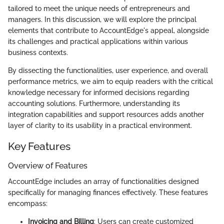
tailored to meet the unique needs of entrepreneurs and
managers. In this discussion, we will explore the principal
elements that contribute to AccountEdge's appeal, alongside
its challenges and practical applications within various
business contexts.
By dissecting the functionalities, user experience, and overall
performance metrics, we aim to equip readers with the critical
knowledge necessary for informed decisions regarding
accounting solutions. Furthermore, understanding its
integration capabilities and support resources adds another
layer of clarity to its usability in a practical environment.
Key Features
Overview of Features
AccountEdge includes an array of functionalities designed
specifically for managing finances effectively. These features
encompass:
Invoicing and Billing
: Users can create customized