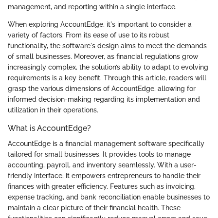
management, and reporting within a single interface.
When exploring AccountEdge, it's important to consider a
variety of factors. From its ease of use to its robust
functionality, the software's design aims to meet the demands
of small businesses. Moreover, as financial regulations grow
increasingly complex, the solution’s ability to adapt to evolving
requirements is a key benefit. Through this article, readers will
grasp the various dimensions of AccountEdge, allowing for
informed decision-making regarding its implementation and
utilization in their operations.
What is AccountEdge?
AccountEdge is a financial management software specifically
tailored for small businesses. It provides tools to manage
accounting, payroll, and inventory seamlessly. With a user-
friendly interface, it empowers entrepreneurs to handle their
finances with greater efficiency. Features such as invoicing,
expense tracking, and bank reconciliation enable businesses to
maintain a clear picture of their financial health. These