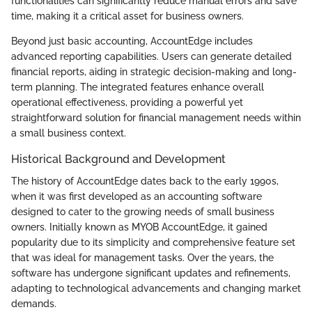
functionalities can significantly reduce manual errors and save
time, making it a critical asset for business owners.
Beyond just basic accounting, AccountEdge includes
advanced reporting capabilities. Users can generate detailed
financial reports, aiding in strategic decision-making and long-
term planning. The integrated features enhance overall
operational effectiveness, providing a powerful yet
straightforward solution for financial management needs within
a small business context.
Historical Background and Development
The history of AccountEdge dates back to the early 1990s,
when it was first developed as an accounting software
designed to cater to the growing needs of small business
owners. Initially known as MYOB AccountEdge, it gained
popularity due to its simplicity and comprehensive feature set
that was ideal for management tasks. Over the years, the
software has undergone significant updates and refinements,
adapting to technological advancements and changing market
demands.