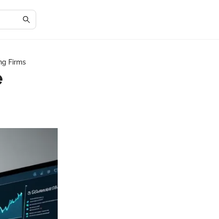
ng Firms
e