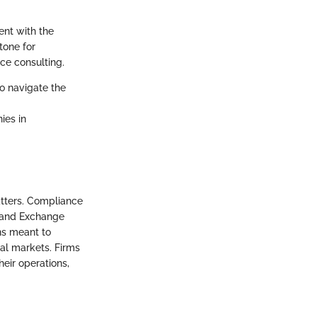
ent with the
tone for
ce consulting.
to navigate the
ies in
atters. Compliance
s and Exchange
ons meant to
ial markets. Firms
heir operations,