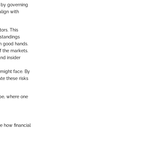
 by governing
align with
ors. This
 standings
in good hands.
f the markets.
and insider
m might face. By
te these risks
ape, where one
e how financial