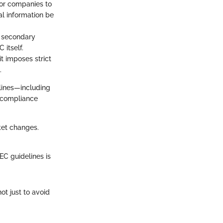
for companies to
ial information be
he secondary
 itself.
t imposes strict
.
elines—including
 compliance
ket changes.
EC guidelines is
t just to avoid