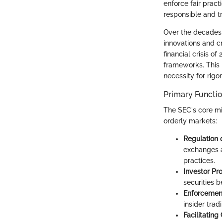
enforce fair prac
responsible and t
Over the decades,
innovations and cr
financial crisis o
frameworks. This 
necessity for rig
Primary Functi
The SEC's core mi
orderly markets:
Regulation 
exchanges a
practices.
Investor Pro
securities 
Enforcement
insider tra
Facilitating