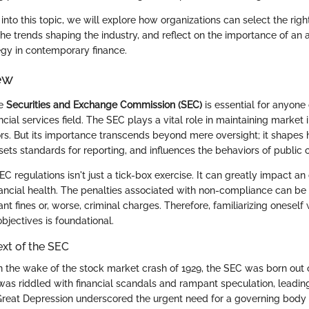
nto this topic, we will explore how organizations can select the righ
the trends shaping the industry, and reflect on the importance of an
gy in contemporary finance.
ew
he
Securities and Exchange Commission (SEC)
is essential for anyone
ncial services field. The SEC plays a vital role in maintaining market 
ors. But its importance transcends beyond mere oversight; it shapes 
sets standards for reporting, and influences the behaviors of public
 regulations isn't just a tick-box exercise. It can greatly impact an 
nancial health. The penalties associated with non-compliance can be 
cant fines or, worse, criminal charges. Therefore, familiarizing oneself
jectives is foundational.
ext of the SEC
n the wake of the stock market crash of 1929, the SEC was born out 
as riddled with financial scandals and rampant speculation, leading
 Great Depression underscored the urgent need for a governing body 