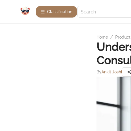
Сlassification
Home
/
Product
Under
Consul
By
Ankit Joshi