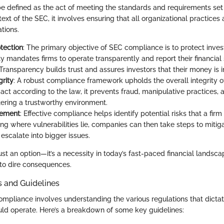
 defined as the act of meeting the standards and requirements set
text of the SEC, it involves ensuring that all organizational practices 
tions.
otection
: The primary objective of SEC compliance is to protect invest
ty mandates firms to operate transparently and report their financial
 Transparency builds trust and assures investors that their money is 
grity
: A robust compliance framework upholds the overall integrity o
ct according to the law, it prevents fraud, manipulative practices, 
stering a trustworthy environment.
gement
: Effective compliance helps identify potential risks that a fir
ng where vulnerabilities lie, companies can then take steps to mitiga
escalate into bigger issues.
ust an option—it’s a necessity in today’s fast-paced financial landsc
to dire consequences.
s and Guidelines
mpliance involves understanding the various regulations that dictat
uld operate. Here’s a breakdown of some key guidelines: