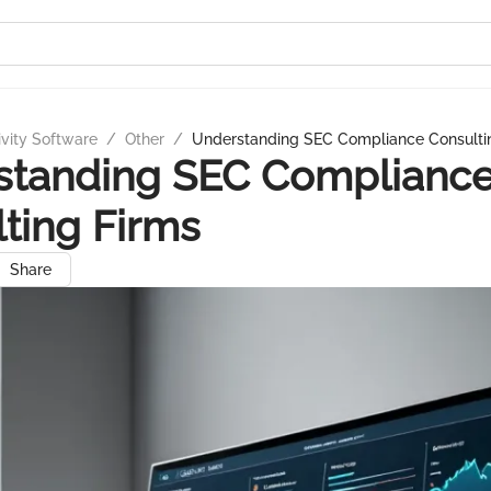
ivity Software
/
Other
/
Understanding SEC Compliance Consulti
standing SEC Complianc
ting Firms
Share