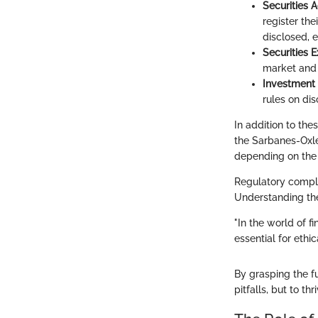
Securities A
register the
disclosed, e
Securities 
market and e
Investment
rules on di
In addition to th
the Sarbanes-Oxl
depending on the 
Regulatory complia
Understanding the
"In the world of f
essential for ethi
By grasping the f
pitfalls, but to t