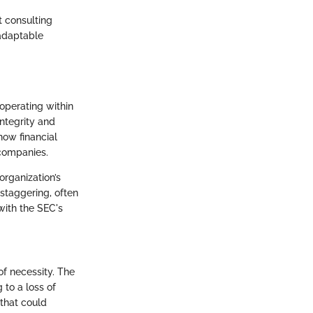
t consulting
 adaptable
 operating within
integrity and
how financial
 companies.
organization’s
staggering, often
 with the SEC's
of necessity. The
 to a loss of
that could