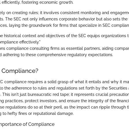
l efficiently, fostering economic growth.
lely on creating rules; it involves consistent monitoring and engagem
s. The SEC not only influences corporate behavior but also sets the 
ces, laying the groundwork for firms that specialize in SEC complian
e historical context and objectives of the SEC equips organizations 
mpliance effectively."
ions compliance consulting firms as essential partners, aiding compan
 adhering to these comprehensive regulatory expectations.
C Compliance?
 compliance requires a solid grasp of what it entails and why it m
 to the adherence to rules and regulations set forth by the Securitie
This isn't just bureaucratic red tape; it represents crucial precauti
ing practices, protect investors, and ensure the integrity of the financ
se regulations do so at their peril, as the impact can ripple through t
g to hefty fines or reputational damage.
 Importance of Compliance