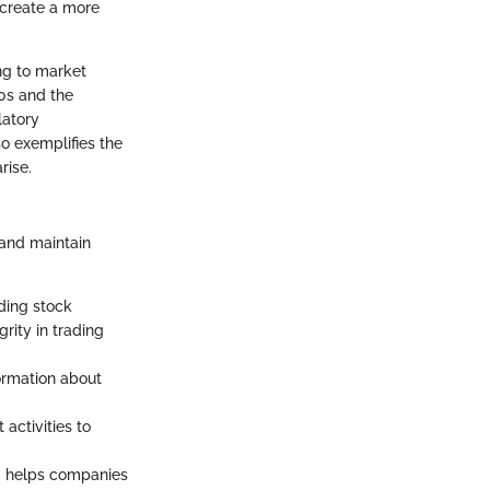
 create a more
ng to market
90s and the
latory
so exemplifies the
rise.
 and maintain
ding stock
rity in trading
formation about
activities to
C helps companies