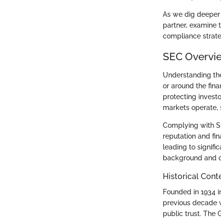
As we dig deeper i
partner, examine 
compliance strate
SEC Overvi
Understanding t
or around the fina
protecting invest
markets operate, 
Complying with SEC
reputation and fi
leading to signifi
background and ob
Historical Cont
Founded in 1934 i
previous decade w
public trust. The