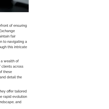
front of ensuring
 Exchange
ntain fair
n to navigating a
ugh this intricate
 a wealth of
 clients across
of these
and detail the
ey offer tailored
he rapid evolution
landscape, and