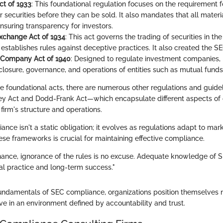
ct of 1933
: This foundational regulation focuses on the requirement 
ir securities before they can be sold. It also mandates that all mater
nsuring transparency for investors.
Exchange Act of 1934
: This act governs the trading of securities in t
stablishes rules against deceptive practices. It also created the SEC
 Company Act of 1940
: Designed to regulate investment companies, i
sclosure, governance, and operations of entities such as mutual funds
ese foundational acts, there are numerous other regulations and guid
ey Act and Dodd-Frank Act—which encapsulate different aspects of
firm's structure and operations.
nce isn't a static obligation; it evolves as regulations adapt to mar
se frameworks is crucial for maintaining effective compliance.
inance, ignorance of the rules is no excuse. Adequate knowledge of S
cal practice and long-term success."
undamentals of SEC compliance, organizations position themselves no
hrive in an environment defined by accountability and trust.