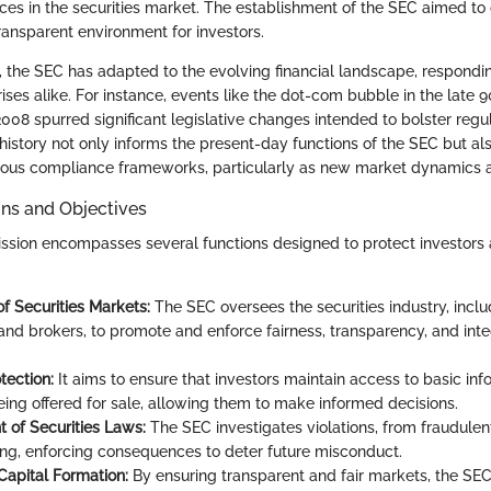
tices in the securities market. The establishment of the SEC aimed to
ransparent environment for investors.
 the SEC has adapted to the evolving financial landscape, respondi
ises alike. For instance, events like the dot-com bubble in the late 
f 2008 spurred significant legislative changes intended to bolster regu
history not only informs the present-day functions of the SEC but al
orous compliance frameworks, particularly as new market dynamics a
ons and Objectives
ssion encompasses several functions designed to protect investors
of Securities Markets:
The SEC oversees the securities industry, inclu
nd brokers, to promote and enforce fairness, transparency, and integ
tection:
It aims to ensure that investors maintain access to basic in
being offered for sale, allowing them to make informed decisions.
 of Securities Laws:
The SEC investigates violations, from fraudulent 
ding, enforcing consequences to deter future misconduct.
 Capital Formation:
By ensuring transparent and fair markets, the SE