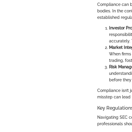
Compliance can be
bodies. In the con
established regula
Investor Pr
responsibili
accurately.
Market Inte
When firms a
trading, fo
Risk Mana
understandi
before they 
Compliance isn’t j
misstep can lead 
Key Regulation
Navigating SEC co
professionals sho