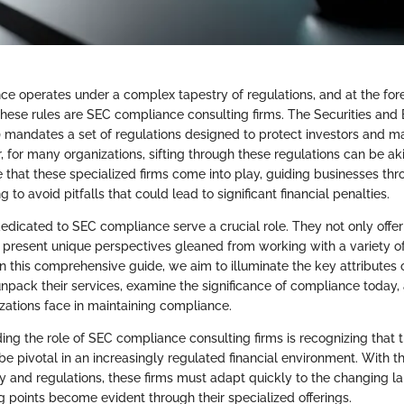
nce operates under a complex tapestry of regulations, and at the fore
hese rules are SEC compliance consulting firms. The Securities and
mandates a set of regulations designed to protect investors and mai
 for many organizations, sifting through these regulations can be aki
ere that these specialized firms come into play, guiding businesses thro
 to avoid pitfalls that could lead to significant financial penalties.
dedicated to SEC compliance serve a crucial role. They not only offer
o present unique perspectives gleaned from working with a variety of
In this comprehensive guide, we aim to illuminate the key attributes 
unpack their services, examine the significance of compliance today, 
zations face in maintaining compliance.
ng the role of SEC compliance consulting firms is recognizing that th
be pivotal in an increasingly regulated financial environment. With t
y and regulations, these firms must adapt quickly to the changing 
ng points become evident through their specialized offerings.