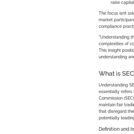
raise capita
The focus isn’t so
market participant
compliance practi
"Understanding th
complexities of co
This insight posit
understanding and
What is SE
Understanding SEC
essentially refers
Commission (SEC). 
maintain fair trad
that disregard the
potentially leadin
Definition and