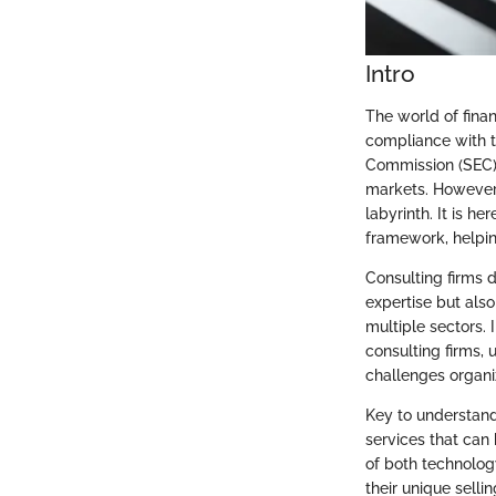
Intro
The world of fina
compliance with t
Commission (SEC) 
markets. However,
labyrinth. It is h
framework, helping
Consulting firms 
expertise but als
multiple sectors. 
consulting firms, 
challenges organi
Key to understandi
services that can 
of both technolog
their unique selli