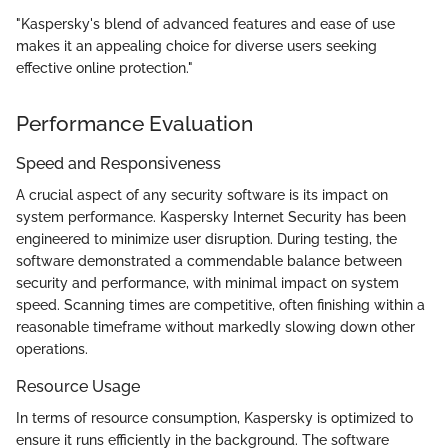
"Kaspersky's blend of advanced features and ease of use
makes it an appealing choice for diverse users seeking
effective online protection."
Performance Evaluation
Speed and Responsiveness
A crucial aspect of any security software is its impact on
system performance. Kaspersky Internet Security has been
engineered to minimize user disruption. During testing, the
software demonstrated a commendable balance between
security and performance, with minimal impact on system
speed. Scanning times are competitive, often finishing within a
reasonable timeframe without markedly slowing down other
operations.
Resource Usage
In terms of resource consumption, Kaspersky is optimized to
ensure it runs efficiently in the background. The software