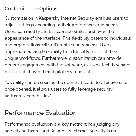
Customization Options
Customization in Kaspersky Internet Security enables users to
adjust settings according to their preferences and needs.
Users can modify alerts, scan schedules, and even the
appearance of the interface. This flexibility caters to individuals
and organizations with different security needs. Users
appreciate having the ability to tailor software to fit their
unique workflows. Furthermore, customization can provide
deeper engagement with the software, as users feel they have
more control over their digital environment.
"Usability can be seen as the door that leads to effective use;
once opened, it allows users to fully leverage security
software's capabilities."
Performance Evaluation
Performance evaluation is a key metric when judging any
security software, and Kaspersky Internet Security is no