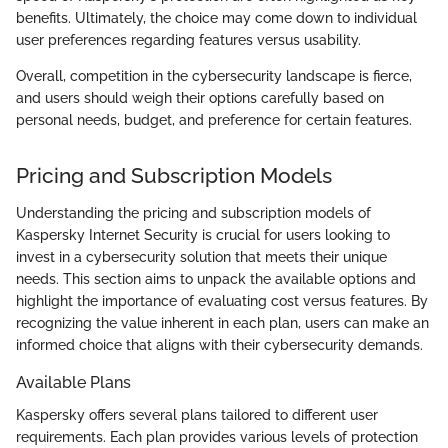
benefits. Ultimately, the choice may come down to individual
user preferences regarding features versus usability.
Overall, competition in the cybersecurity landscape is fierce,
and users should weigh their options carefully based on
personal needs, budget, and preference for certain features.
Pricing and Subscription Models
Understanding the pricing and subscription models of
Kaspersky Internet Security is crucial for users looking to
invest in a cybersecurity solution that meets their unique
needs. This section aims to unpack the available options and
highlight the importance of evaluating cost versus features. By
recognizing the value inherent in each plan, users can make an
informed choice that aligns with their cybersecurity demands.
Available Plans
Kaspersky offers several plans tailored to different user
requirements. Each plan provides various levels of protection