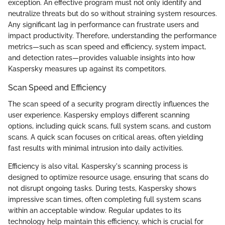
exception. An effective program must not only identify and
neutralize threats but do so without straining system resources.
Any significant lag in performance can frustrate users and
impact productivity. Therefore, understanding the performance
metrics—such as scan speed and efficiency, system impact,
and detection rates—provides valuable insights into how
Kaspersky measures up against its competitors.
Scan Speed and Efficiency
The scan speed of a security program directly influences the
user experience. Kaspersky employs different scanning
options, including quick scans, full system scans, and custom
scans. A quick scan focuses on critical areas, often yielding
fast results with minimal intrusion into daily activities.
Efficiency is also vital. Kaspersky's scanning process is
designed to optimize resource usage, ensuring that scans do
not disrupt ongoing tasks. During tests, Kaspersky shows
impressive scan times, often completing full system scans
within an acceptable window. Regular updates to its
technology help maintain this efficiency, which is crucial for