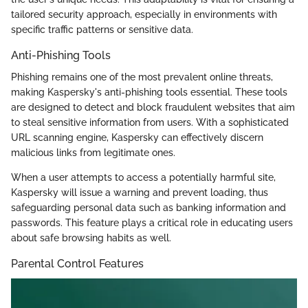
tailored security approach, especially in environments with
specific traffic patterns or sensitive data.
Anti-Phishing Tools
Phishing remains one of the most prevalent online threats,
making Kaspersky's anti-phishing tools essential. These tools
are designed to detect and block fraudulent websites that aim
to steal sensitive information from users. With a sophisticated
URL scanning engine, Kaspersky can effectively discern
malicious links from legitimate ones.
When a user attempts to access a potentially harmful site,
Kaspersky will issue a warning and prevent loading, thus
safeguarding personal data such as banking information and
passwords. This feature plays a critical role in educating users
about safe browsing habits as well.
Parental Control Features