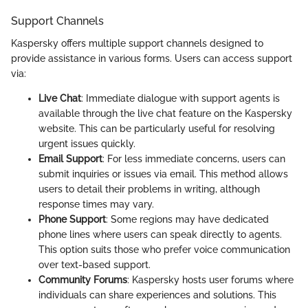
Support Channels
Kaspersky offers multiple support channels designed to
provide assistance in various forms. Users can access support
via:
Live Chat
: Immediate dialogue with support agents is
available through the live chat feature on the Kaspersky
website. This can be particularly useful for resolving
urgent issues quickly.
Email Support
: For less immediate concerns, users can
submit inquiries or issues via email. This method allows
users to detail their problems in writing, although
response times may vary.
Phone Support
: Some regions may have dedicated
phone lines where users can speak directly to agents.
This option suits those who prefer voice communication
over text-based support.
Community Forums
: Kaspersky hosts user forums where
individuals can share experiences and solutions. This