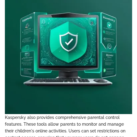
Kaspersky also provides comprehensive parental control
features. These tools allow parents to monitor and manage
their children's online activities. Users can set restrictions on