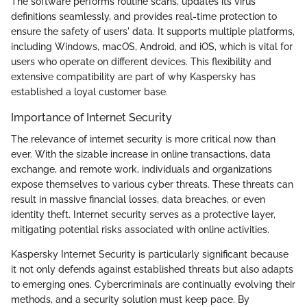
The software performs routine scans, updates its virus
definitions seamlessly, and provides real-time protection to
ensure the safety of users' data. It supports multiple platforms,
including Windows, macOS, Android, and iOS, which is vital for
users who operate on different devices. This flexibility and
extensive compatibility are part of why Kaspersky has
established a loyal customer base.
Importance of Internet Security
The relevance of internet security is more critical now than
ever. With the sizable increase in online transactions, data
exchange, and remote work, individuals and organizations
expose themselves to various cyber threats. These threats can
result in massive financial losses, data breaches, or even
identity theft. Internet security serves as a protective layer,
mitigating potential risks associated with online activities.
Kaspersky Internet Security is particularly significant because
it not only defends against established threats but also adapts
to emerging ones. Cybercriminals are continually evolving their
methods, and a security solution must keep pace. By