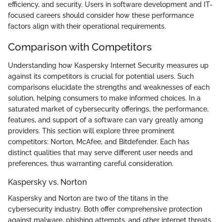
efficiency, and security. Users in software development and IT-
focused careers should consider how these performance
factors align with their operational requirements.
Comparison with Competitors
Understanding how Kaspersky Internet Security measures up
against its competitors is crucial for potential users. Such
comparisons elucidate the strengths and weaknesses of each
solution, helping consumers to make informed choices. In a
saturated market of cybersecurity offerings, the performance,
features, and support of a software can vary greatly among
providers. This section will explore three prominent
competitors: Norton, McAfee, and Bitdefender. Each has
distinct qualities that may serve different user needs and
preferences, thus warranting careful consideration.
Kaspersky vs. Norton
Kaspersky and Norton are two of the titans in the
cybersecurity industry. Both offer comprehensive protection
against malware, phishing attempts, and other internet threats.