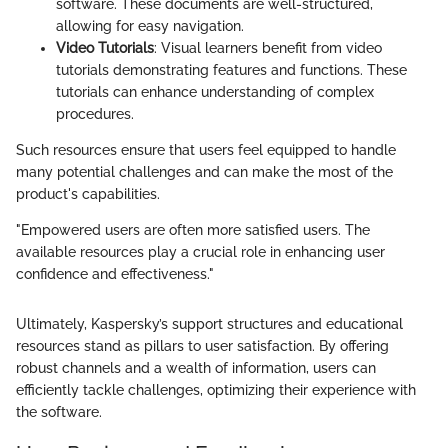
software. These documents are well-structured,
allowing for easy navigation.
Video Tutorials
: Visual learners benefit from video
tutorials demonstrating features and functions. These
tutorials can enhance understanding of complex
procedures.
Such resources ensure that users feel equipped to handle
many potential challenges and can make the most of the
product's capabilities.
"Empowered users are often more satisfied users. The
available resources play a crucial role in enhancing user
confidence and effectiveness."
Ultimately, Kaspersky’s support structures and educational
resources stand as pillars to user satisfaction. By offering
robust channels and a wealth of information, users can
efficiently tackle challenges, optimizing their experience with
the software.