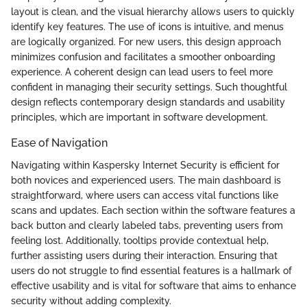
layout is clean, and the visual hierarchy allows users to quickly
identify key features. The use of icons is intuitive, and menus
are logically organized. For new users, this design approach
minimizes confusion and facilitates a smoother onboarding
experience. A coherent design can lead users to feel more
confident in managing their security settings. Such thoughtful
design reflects contemporary design standards and usability
principles, which are important in software development.
Ease of Navigation
Navigating within Kaspersky Internet Security is efficient for
both novices and experienced users. The main dashboard is
straightforward, where users can access vital functions like
scans and updates. Each section within the software features a
back button and clearly labeled tabs, preventing users from
feeling lost. Additionally, tooltips provide contextual help,
further assisting users during their interaction. Ensuring that
users do not struggle to find essential features is a hallmark of
effective usability and is vital for software that aims to enhance
security without adding complexity.