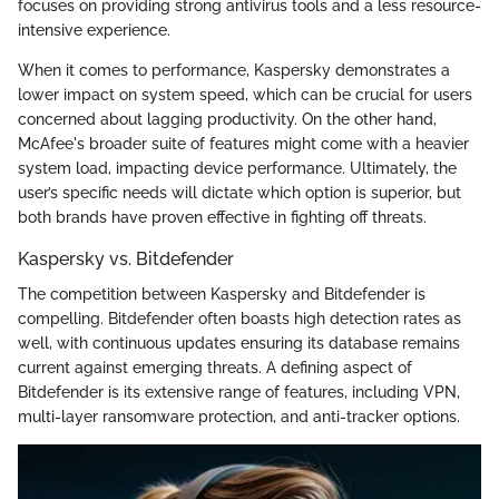
focuses on providing strong antivirus tools and a less resource-
intensive experience.
When it comes to performance, Kaspersky demonstrates a
lower impact on system speed, which can be crucial for users
concerned about lagging productivity. On the other hand,
McAfee's broader suite of features might come with a heavier
system load, impacting device performance. Ultimately, the
user’s specific needs will dictate which option is superior, but
both brands have proven effective in fighting off threats.
Kaspersky vs. Bitdefender
The competition between Kaspersky and Bitdefender is
compelling. Bitdefender often boasts high detection rates as
well, with continuous updates ensuring its database remains
current against emerging threats. A defining aspect of
Bitdefender is its extensive range of features, including VPN,
multi-layer ransomware protection, and anti-tracker options.