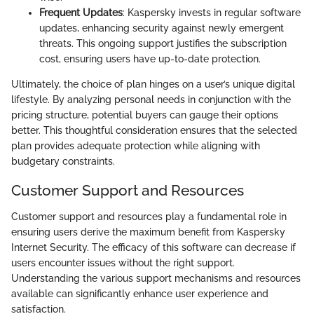
Frequent Updates
: Kaspersky invests in regular software
updates, enhancing security against newly emergent
threats. This ongoing support justifies the subscription
cost, ensuring users have up-to-date protection.
Ultimately, the choice of plan hinges on a user’s unique digital
lifestyle. By analyzing personal needs in conjunction with the
pricing structure, potential buyers can gauge their options
better. This thoughtful consideration ensures that the selected
plan provides adequate protection while aligning with
budgetary constraints.
Customer Support and Resources
Customer support and resources play a fundamental role in
ensuring users derive the maximum benefit from Kaspersky
Internet Security. The efficacy of this software can decrease if
users encounter issues without the right support.
Understanding the various support mechanisms and resources
available can significantly enhance user experience and
satisfaction.