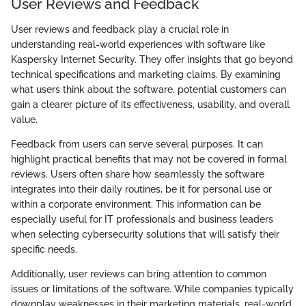
User Reviews and Feedback
User reviews and feedback play a crucial role in
understanding real-world experiences with software like
Kaspersky Internet Security. They offer insights that go beyond
technical specifications and marketing claims. By examining
what users think about the software, potential customers can
gain a clearer picture of its effectiveness, usability, and overall
value.
Feedback from users can serve several purposes. It can
highlight practical benefits that may not be covered in formal
reviews. Users often share how seamlessly the software
integrates into their daily routines, be it for personal use or
within a corporate environment. This information can be
especially useful for IT professionals and business leaders
when selecting cybersecurity solutions that will satisfy their
specific needs.
Additionally, user reviews can bring attention to common
issues or limitations of the software. While companies typically
downplay weaknesses in their marketing materials, real-world