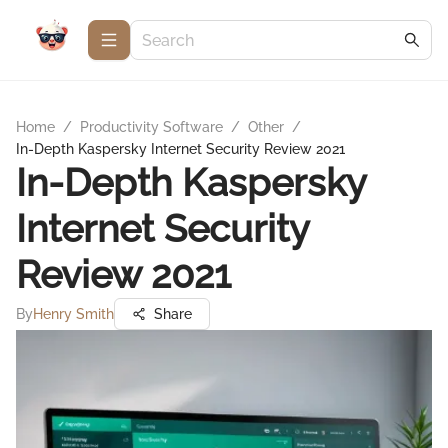
Home
/
Productivity Software
/
Other
/
In-Depth Kaspersky Internet Security Review 2021
In-Depth Kaspersky
Internet Security
Review 2021
By
Henry Smith
Share