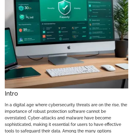
Intro
In a digital age where cybersecurity threats are on the rise, the
importance of robust protection software cannot be
overstated. Cyber-attacks and malware have become
sophisticated, making it essential for users to have effective
tools to safeguard their data. Among the many options