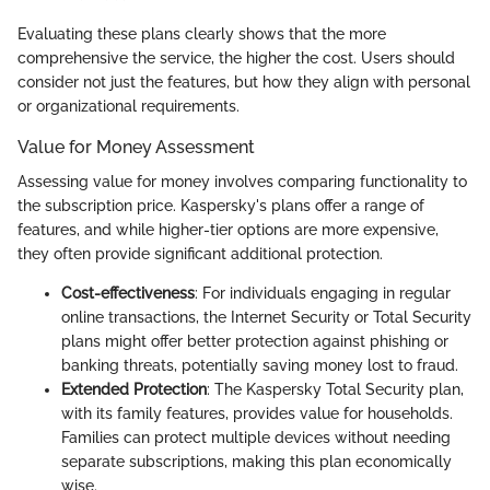
Evaluating these plans clearly shows that the more
comprehensive the service, the higher the cost. Users should
consider not just the features, but how they align with personal
or organizational requirements.
Value for Money Assessment
Assessing value for money involves comparing functionality to
the subscription price. Kaspersky's plans offer a range of
features, and while higher-tier options are more expensive,
they often provide significant additional protection.
Cost-effectiveness
: For individuals engaging in regular
online transactions, the Internet Security or Total Security
plans might offer better protection against phishing or
banking threats, potentially saving money lost to fraud.
Extended Protection
: The Kaspersky Total Security plan,
with its family features, provides value for households.
Families can protect multiple devices without needing
separate subscriptions, making this plan economically
wise.