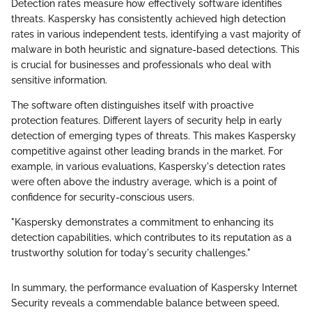
Detection rates measure how effectively software identifies
threats. Kaspersky has consistently achieved high detection
rates in various independent tests, identifying a vast majority of
malware in both heuristic and signature-based detections. This
is crucial for businesses and professionals who deal with
sensitive information.
The software often distinguishes itself with proactive
protection features. Different layers of security help in early
detection of emerging types of threats. This makes Kaspersky
competitive against other leading brands in the market. For
example, in various evaluations, Kaspersky's detection rates
were often above the industry average, which is a point of
confidence for security-conscious users.
"Kaspersky demonstrates a commitment to enhancing its
detection capabilities, which contributes to its reputation as a
trustworthy solution for today's security challenges."
In summary, the performance evaluation of Kaspersky Internet
Security reveals a commendable balance between speed,