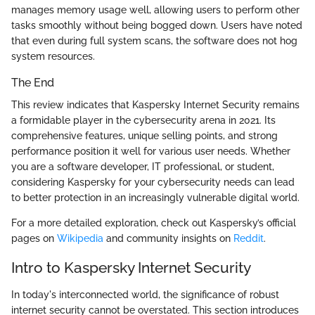
manages memory usage well, allowing users to perform other
tasks smoothly without being bogged down. Users have noted
that even during full system scans, the software does not hog
system resources.
The End
This review indicates that Kaspersky Internet Security remains
a formidable player in the cybersecurity arena in 2021. Its
comprehensive features, unique selling points, and strong
performance position it well for various user needs. Whether
you are a software developer, IT professional, or student,
considering Kaspersky for your cybersecurity needs can lead
to better protection in an increasingly vulnerable digital world.
For a more detailed exploration, check out Kaspersky’s official
pages on
Wikipedia
and community insights on
Reddit
.
Intro to Kaspersky Internet Security
In today's interconnected world, the significance of robust
internet security cannot be overstated. This section introduces