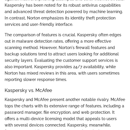
Kaspersky has been noted for its robust antivirus capabilities
and advanced threat detection powered by machine learning.
In contrast, Norton emphasizes its identity theft protection
services and user-friendly interface.
The comparison of features is crucial. Kaspersky often edges
out in malware detection rates, offering a more effective
scanning method. However, Norton's firewall features and
backup solutions tend to attract users looking for additional
security layers. Evaluating the customer support services is
also important. Kaspersky provides 24/7 availability, while
Norton has mixed reviews in this area, with users sometimes
reporting slower response times.
Kaspersky vs. McAfee
Kaspersky and McAfee present another notable rivalry. McAfee
tops the charts with its extensive range of features, including a
password manager, file encryption, and web protection. It
offers a multi-device licensing model that appeals to users
with several devices connected. Kaspersky, meanwhile,