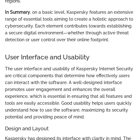
regions.
In Summary
, on a basic level, Kaspersky features an extensive
range of essential tools aiming to create a holistic approach to
cybersecurity. Each element contributes towards establishing
a secure digital environment—whether through active threat
detection or user control over their online footprint.
User Interface and Usability
The user interface and usability of Kaspersky Internet Security
are critical components that determine how effectively users
can interact with the software. A well-designed interface
promotes user engagement and enhances the overall
experience, which is essential in ensuring that all features and
tools are easily accessible. Good usability helps users quickly
understand how to use the software, maximizing its security
potential and providing peace of mind.
Design and Layout
Kaspersky has designed its interface with clarity in mind. The