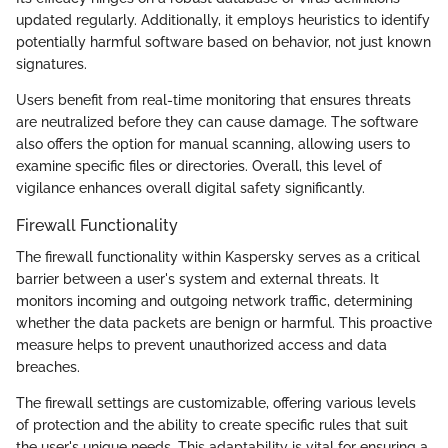
updated regularly. Additionally, it employs heuristics to identify
potentially harmful software based on behavior, not just known
signatures.
Users benefit from real-time monitoring that ensures threats
are neutralized before they can cause damage. The software
also offers the option for manual scanning, allowing users to
examine specific files or directories. Overall, this level of
vigilance enhances overall digital safety significantly.
Firewall Functionality
The firewall functionality within Kaspersky serves as a critical
barrier between a user's system and external threats. It
monitors incoming and outgoing network traffic, determining
whether the data packets are benign or harmful. This proactive
measure helps to prevent unauthorized access and data
breaches.
The firewall settings are customizable, offering various levels
of protection and the ability to create specific rules that suit
the user's unique needs. This adaptability is vital for ensuring a