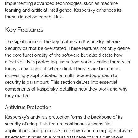
implementing advanced technologies, such as machine
learning and artificial intelligence, Kaspersky enhances its
threat detection capabilities.
Key Features
The significance of the key features in Kaspersky Internet
Security cannot be overstated. These features not only define
the core functionality of the software but also dictate how
effective it is in protecting users from various online threats. In
today's environment, where digital threats are becoming
increasingly sophisticated, a multi-faceted approach to
security is paramount. This section delves into essential
components of Kaspersky, detailing how they work and why
they matter.
Antivirus Protection
Kaspersky's antivirus protection forms the backbone of its
security offering. This feature continuously scans files,
applications, and processes for known and emerging malware.
Its efficacy hinges on a robust database of virus definitions