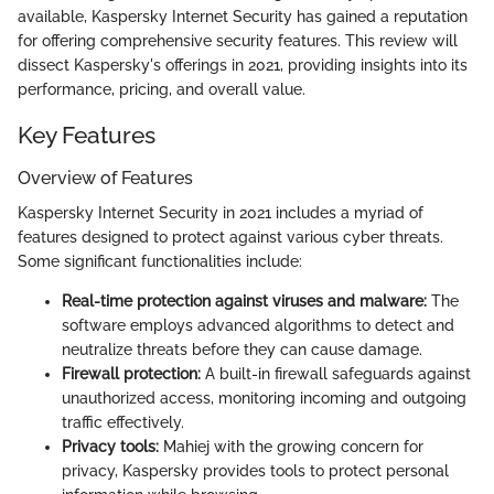
available, Kaspersky Internet Security has gained a reputation
for offering comprehensive security features. This review will
dissect Kaspersky's offerings in 2021, providing insights into its
performance, pricing, and overall value.
Key Features
Overview of Features
Kaspersky Internet Security in 2021 includes a myriad of
features designed to protect against various cyber threats.
Some significant functionalities include:
Real-time protection against viruses and malware:
The
software employs advanced algorithms to detect and
neutralize threats before they can cause damage.
Firewall protection:
A built-in firewall safeguards against
unauthorized access, monitoring incoming and outgoing
traffic effectively.
Privacy tools:
Mahiej with the growing concern for
privacy, Kaspersky provides tools to protect personal