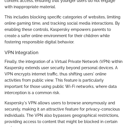
content access, ensuring that younger users do not engage
with inappropriate material.
This includes blocking specific categories of websites, limiting
online gaming time, and tracking social media interactions. By
enabling these controls, Kaspersky empowers parents to
create a safer online environment for their children while
fostering responsible digital behavior.
VPN Integration
Finally, the integration of a Virtual Private Network (VPN) within
Kaspersky extends user security beyond personal devices. A
VPN encrypts internet traffic, thus shifting users' online
activities from public view. This feature is particularly
important for those using public Wi-Fi networks, where data
interception is a common risk.
Kaspersky's VPN allows users to browse anonymously and
securely, making it an attractive feature for privacy-conscious
individuals. The VPN also bypasses geographical restrictions,
providing access to content that might be blocked in certain