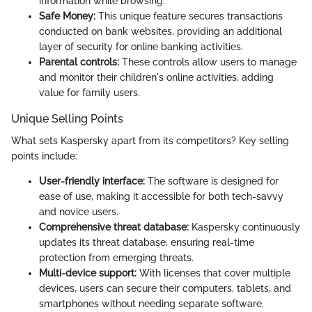
information while browsing.
Safe Money:
This unique feature secures transactions
conducted on bank websites, providing an additional
layer of security for online banking activities.
Parental controls:
These controls allow users to manage
and monitor their children's online activities, adding
value for family users.
Unique Selling Points
What sets Kaspersky apart from its competitors? Key selling
points include:
User-friendly interface:
The software is designed for
ease of use, making it accessible for both tech-savvy
and novice users.
Comprehensive threat database:
Kaspersky continuously
updates its threat database, ensuring real-time
protection from emerging threats.
Multi-device support:
With licenses that cover multiple
devices, users can secure their computers, tablets, and
smartphones without needing separate software.