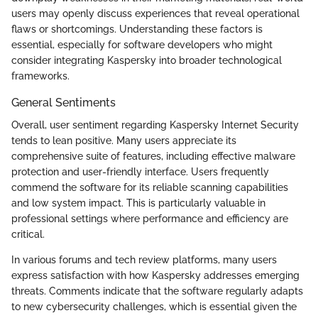
users may openly discuss experiences that reveal operational
flaws or shortcomings. Understanding these factors is
essential, especially for software developers who might
consider integrating Kaspersky into broader technological
frameworks.
General Sentiments
Overall, user sentiment regarding Kaspersky Internet Security
tends to lean positive. Many users appreciate its
comprehensive suite of features, including effective malware
protection and user-friendly interface. Users frequently
commend the software for its reliable scanning capabilities
and low system impact. This is particularly valuable in
professional settings where performance and efficiency are
critical.
In various forums and tech review platforms, many users
express satisfaction with how Kaspersky addresses emerging
threats. Comments indicate that the software regularly adapts
to new cybersecurity challenges, which is essential given the