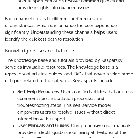
peer support can often resolve common queries and
provide insights into nuanced issues.
Each channel caters to different preferences and
circumstances, which can enhance the user experience
significantly. Understanding these channels helps users
identify the quickest path to resolution.
Knowledge Base and Tutorials
The knowledge base and tutorials provided by Kaspersky
serve as invaluable resources. The knowledge base is a
repository of articles, guides, and FAQs that cover a wide range
of topics related to the software. Key aspects include:
Self-Help Resources
: Users can find articles that address
common issues, installation processes, and
troubleshooting steps. This self-service model
empowers users to resolve issues without direct
interaction with support.
User Manuals and Guides
: Comprehensive user manuals
provide in-depth guidance on using all features of the