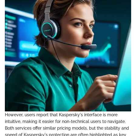
However, users report that Kaspersky's interface is more
intuitive, making it easier for non-technical users to navigate.
Both services offer similar pricing models, but the stability and
speed of Kaspersky's protection are often highlighted as key