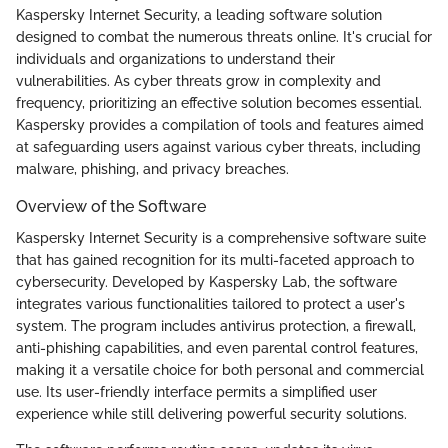
Kaspersky Internet Security, a leading software solution
designed to combat the numerous threats online. It's crucial for
individuals and organizations to understand their
vulnerabilities. As cyber threats grow in complexity and
frequency, prioritizing an effective solution becomes essential.
Kaspersky provides a compilation of tools and features aimed
at safeguarding users against various cyber threats, including
malware, phishing, and privacy breaches.
Overview of the Software
Kaspersky Internet Security is a comprehensive software suite
that has gained recognition for its multi-faceted approach to
cybersecurity. Developed by Kaspersky Lab, the software
integrates various functionalities tailored to protect a user's
system. The program includes antivirus protection, a firewall,
anti-phishing capabilities, and even parental control features,
making it a versatile choice for both personal and commercial
use. Its user-friendly interface permits a simplified user
experience while still delivering powerful security solutions.