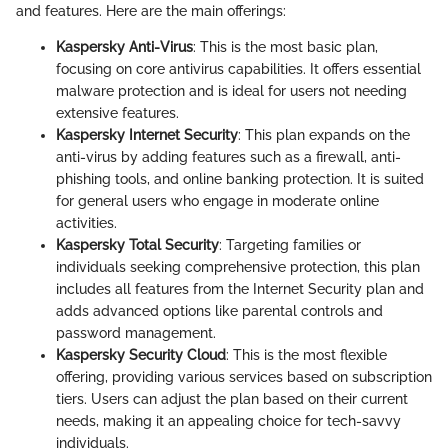
and features. Here are the main offerings:
Kaspersky Anti-Virus
: This is the most basic plan,
focusing on core antivirus capabilities. It offers essential
malware protection and is ideal for users not needing
extensive features.
Kaspersky Internet Security
: This plan expands on the
anti-virus by adding features such as a firewall, anti-
phishing tools, and online banking protection. It is suited
for general users who engage in moderate online
activities.
Kaspersky Total Security
: Targeting families or
individuals seeking comprehensive protection, this plan
includes all features from the Internet Security plan and
adds advanced options like parental controls and
password management.
Kaspersky Security Cloud
: This is the most flexible
offering, providing various services based on subscription
tiers. Users can adjust the plan based on their current
needs, making it an appealing choice for tech-savvy
individuals.