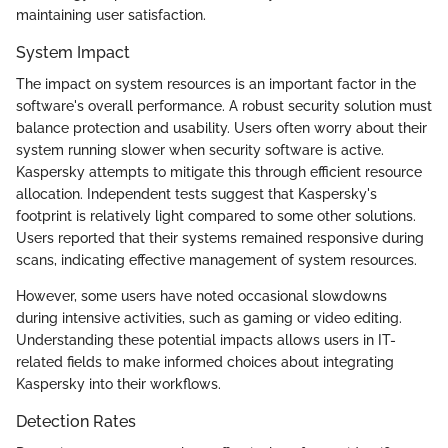
maintaining user satisfaction.
System Impact
The impact on system resources is an important factor in the
software's overall performance. A robust security solution must
balance protection and usability. Users often worry about their
system running slower when security software is active.
Kaspersky attempts to mitigate this through efficient resource
allocation. Independent tests suggest that Kaspersky's
footprint is relatively light compared to some other solutions.
Users reported that their systems remained responsive during
scans, indicating effective management of system resources.
However, some users have noted occasional slowdowns
during intensive activities, such as gaming or video editing.
Understanding these potential impacts allows users in IT-
related fields to make informed choices about integrating
Kaspersky into their workflows.
Detection Rates