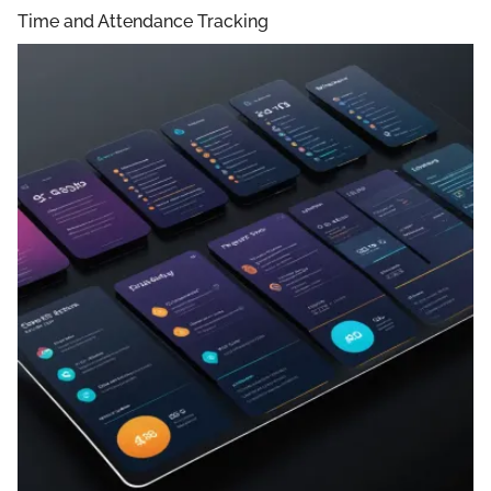
Time and Attendance Tracking