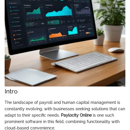
Intro
The landscape of payroll and human capital management is
constantly evolving, with businesses seeking solutions that can
adapt to their specific needs.
Paylocity Online
is one such
prominent software in this field, combining functionality with
cloud-based convenience.