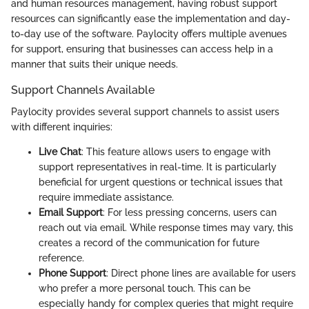
and human resources management, having robust support
resources can significantly ease the implementation and day-
to-day use of the software. Paylocity offers multiple avenues
for support, ensuring that businesses can access help in a
manner that suits their unique needs.
Support Channels Available
Paylocity provides several support channels to assist users
with different inquiries:
Live Chat
: This feature allows users to engage with
support representatives in real-time. It is particularly
beneficial for urgent questions or technical issues that
require immediate assistance.
Email Support
: For less pressing concerns, users can
reach out via email. While response times may vary, this
creates a record of the communication for future
reference.
Phone Support
: Direct phone lines are available for users
who prefer a more personal touch. This can be
especially handy for complex queries that might require