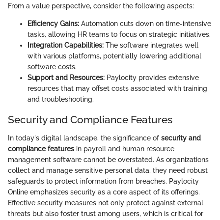
From a value perspective, consider the following aspects:
Efficiency Gains:
Automation cuts down on time-intensive
tasks, allowing HR teams to focus on strategic initiatives.
Integration Capabilities:
The software integrates well
with various platforms, potentially lowering additional
software costs.
Support and Resources:
Paylocity provides extensive
resources that may offset costs associated with training
and troubleshooting.
Security and Compliance Features
In today's digital landscape, the significance of
security and
compliance features
in payroll and human resource
management software cannot be overstated. As organizations
collect and manage sensitive personal data, they need robust
safeguards to protect information from breaches. Paylocity
Online emphasizes security as a core aspect of its offerings.
Effective security measures not only protect against external
threats but also foster trust among users, which is critical for