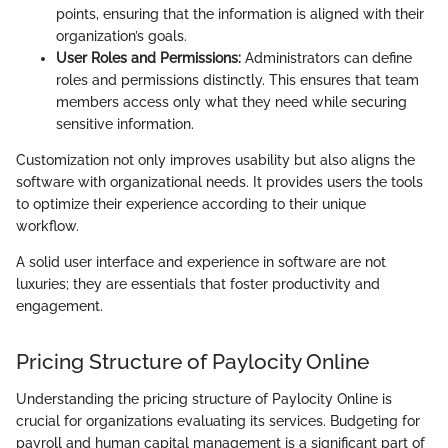
points, ensuring that the information is aligned with their
organization’s goals.
User Roles and Permissions:
Administrators can define
roles and permissions distinctly. This ensures that team
members access only what they need while securing
sensitive information.
Customization not only improves usability but also aligns the
software with organizational needs. It provides users the tools
to optimize their experience according to their unique
workflow.
A solid user interface and experience in software are not
luxuries; they are essentials that foster productivity and
engagement.
Pricing Structure of Paylocity Online
Understanding the pricing structure of Paylocity Online is
crucial for organizations evaluating its services. Budgeting for
payroll and human capital management is a significant part of