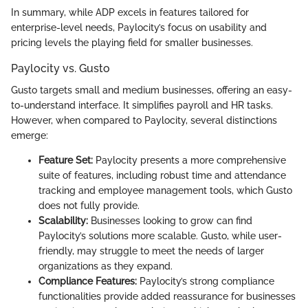
In summary, while ADP excels in features tailored for
enterprise-level needs, Paylocity’s focus on usability and
pricing levels the playing field for smaller businesses.
Paylocity vs. Gusto
Gusto targets small and medium businesses, offering an easy-
to-understand interface. It simplifies payroll and HR tasks.
However, when compared to Paylocity, several distinctions
emerge:
Feature Set:
Paylocity presents a more comprehensive
suite of features, including robust time and attendance
tracking and employee management tools, which Gusto
does not fully provide.
Scalability:
Businesses looking to grow can find
Paylocity’s solutions more scalable. Gusto, while user-
friendly, may struggle to meet the needs of larger
organizations as they expand.
Compliance Features:
Paylocity’s strong compliance
functionalities provide added reassurance for businesses