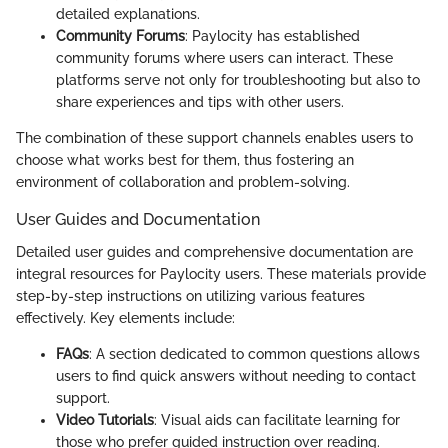
detailed explanations.
Community Forums
: Paylocity has established
community forums where users can interact. These
platforms serve not only for troubleshooting but also to
share experiences and tips with other users.
The combination of these support channels enables users to
choose what works best for them, thus fostering an
environment of collaboration and problem-solving.
User Guides and Documentation
Detailed user guides and comprehensive documentation are
integral resources for Paylocity users. These materials provide
step-by-step instructions on utilizing various features
effectively. Key elements include:
FAQs
: A section dedicated to common questions allows
users to find quick answers without needing to contact
support.
Video Tutorials
: Visual aids can facilitate learning for
those who prefer guided instruction over reading.