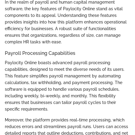
In the realm of payroll and human capital management
software, the key features of Paylocity Online stand as vital
components to its appeal. Understanding these features
provides insights into how this platform enhances operational
efficiency for businesses. A robust suite of functionalities
ensures that organizations, regardless of size, can manage
complex HR tasks with ease.
Payroll Processing Capabilities
Paylocity Online boasts advanced payroll processing
capabilities, designed to meet the diverse needs of its users.
This feature simplifies payroll management by automating
calculations, tax withholding, and payment processing. The
software is equipped to handle various payroll schedules,
including weekly, bi-weekly, and monthly. This flexibility
ensures that businesses can tailor payroll cycles to their
specific requirements.
Moreover, the platform provides real-time processing, which
reduces errors and streamlines payroll runs. Users can access
detailed reports that outline deductions, contributions, and net