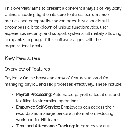
This overview aims to present a coherent analysis of Paylocity
Online, shedding light on its core features, performance
metrics, and comparative advantages. Key aspects will
encompass a breakdown of unique functionalities, user
experience, security, and support systems, ultimately allowing
companies to gauge if this software aligns with their
organizational goals.
Key Features
Overview of Features
Paylocity Online boasts an array of features tailored for
managing payroll and HR processes effectively. These include:
Payroll Processing:
Automated payroll calculations and
tax filing to streamline operations.
Employee Self-Service:
Employees can access their
records and manage personal information, reducing
workload for HR teams.
Time and Attendance Tracking:
Integrates various