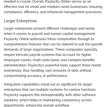
needed is crucial. Overall, Paylocity Online serves as an
effective tool for small and medium-sized businesses, ensuring
compliance, efficiency, and enhanced management processes.
Larger Enterprises
Larger enterprises present different challenges and needs
when it comes to payroll and human capital management.
Paylocity Online addresses these complexities through its
comprehensive features that can be tailored to suit the specific
demands of large organizations. These companies typically
require intricate payroll systems that account for higher
employee counts, multi-state taxes, and complex benefits
administration. Paylocity’s powerful tools support these needs
seamlessly, thus handling vast amounts of data without
compromising accuracy or performance.
Integration capabilities stand out as significant for larger
enterprises that use multiple systems for various functions.
Paylocity supports this interoperability with other software
solutions, which helps in maintaining consistency across
departments, enhancing overall workflow.