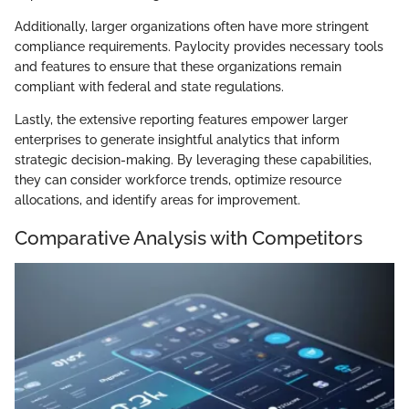
Additionally, larger organizations often have more stringent
compliance requirements. Paylocity provides necessary tools
and features to ensure that these organizations remain
compliant with federal and state regulations.
Lastly, the extensive reporting features empower larger
enterprises to generate insightful analytics that inform
strategic decision-making. By leveraging these capabilities,
they can consider workforce trends, optimize resource
allocations, and identify areas for improvement.
Comparative Analysis with Competitors