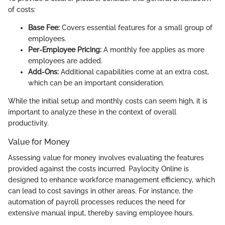
of costs:
Base Fee:
Covers essential features for a small group of
employees.
Per-Employee Pricing:
A monthly fee applies as more
employees are added.
Add-Ons:
Additional capabilities come at an extra cost,
which can be an important consideration.
While the initial setup and monthly costs can seem high, it is
important to analyze these in the context of overall
productivity.
Value for Money
Assessing value for money involves evaluating the features
provided against the costs incurred. Paylocity Online is
designed to enhance workforce management efficiency, which
can lead to cost savings in other areas. For instance, the
automation of payroll processes reduces the need for
extensive manual input, thereby saving employee hours.