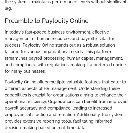
the system, it maintains performance levels without significant
lag.
Preamble to Paylocity Online
In today's fast-paced business environment, effective
management of human resources and payroll is vital for
success. Paylocity Online stands out as a robust solution
tailored for various organizational needs. This platform
streamlines payroll processing, human capital management,
and compliance with regulations, making it a preferred choice
for many businesses.
Paylocity Online offers multiple valuable features that cater to
different aspects of HR management. Understanding these
capabilities is crucial for organizations aiming to enhance their
operational efficiency. Organizations can benefit from improved
payroll accuracy and compliance, leading to increased
employee satisfaction and retention. Additionally, the system
provides extensive reporting tools, facilitating informed
decision-making based on real-time data.