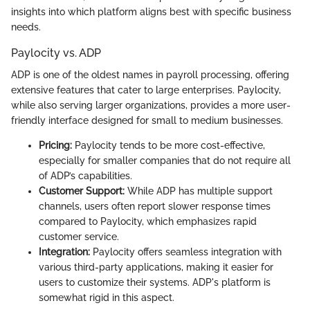
insights into which platform aligns best with specific business
needs.
Paylocity vs. ADP
ADP is one of the oldest names in payroll processing, offering
extensive features that cater to large enterprises. Paylocity,
while also serving larger organizations, provides a more user-
friendly interface designed for small to medium businesses.
Pricing:
Paylocity tends to be more cost-effective,
especially for smaller companies that do not require all
of ADP’s capabilities.
Customer Support:
While ADP has multiple support
channels, users often report slower response times
compared to Paylocity, which emphasizes rapid
customer service.
Integration:
Paylocity offers seamless integration with
various third-party applications, making it easier for
users to customize their systems. ADP's platform is
somewhat rigid in this aspect.