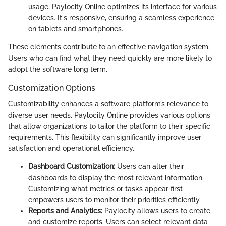
usage, Paylocity Online optimizes its interface for various
devices. It's responsive, ensuring a seamless experience
on tablets and smartphones.
These elements contribute to an effective navigation system.
Users who can find what they need quickly are more likely to
adopt the software long term.
Customization Options
Customizability enhances a software platform’s relevance to
diverse user needs. Paylocity Online provides various options
that allow organizations to tailor the platform to their specific
requirements. This flexibility can significantly improve user
satisfaction and operational efficiency.
Dashboard Customization:
Users can alter their
dashboards to display the most relevant information.
Customizing what metrics or tasks appear first
empowers users to monitor their priorities efficiently.
Reports and Analytics:
Paylocity allows users to create
and customize reports. Users can select relevant data