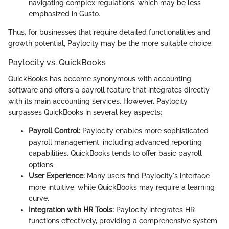
navigating complex regulations, which may be less
emphasized in Gusto.
Thus, for businesses that require detailed functionalities and
growth potential, Paylocity may be the more suitable choice.
Paylocity vs. QuickBooks
QuickBooks has become synonymous with accounting
software and offers a payroll feature that integrates directly
with its main accounting services. However, Paylocity
surpasses QuickBooks in several key aspects:
Payroll Control:
Paylocity enables more sophisticated
payroll management, including advanced reporting
capabilities. QuickBooks tends to offer basic payroll
options.
User Experience:
Many users find Paylocity's interface
more intuitive, while QuickBooks may require a learning
curve.
Integration with HR Tools:
Paylocity integrates HR
functions effectively, providing a comprehensive system