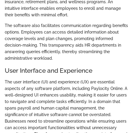
insurance, retirement plans, and wellness programs. An
intuitive interface enables employees to enroll and manage
their benefits with minimal effort.
The software also facilitates communication regarding benefits
options. Employees can access detailed information about
coverage levels and plan changes, promoting informed
decision-making. This transparency aids HR departments in
answering queries efficiently, thereby streamlining the
administrative workload.
User Interface and Experience
The user interface (UI) and experience (UX) are essential
aspects of any software platform, including Paylocity Online. A
well-designed UI enhances usability, making it easier for users
to navigate and complete tasks efficiently. In a domain that
spans payroll and human capital management, the
significance of intuitive software cannot be overstated.
Businesses need to streamline operations while ensuring users
can access important functionalities without unnecessary