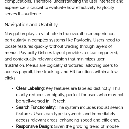
complications. Therefore, understanding the user interface and
experience is crucial to evaluate how effectively Paylocity
serves its audience.
Navigation and Usability
Navigation plays a vital role in the overall user experience,
particularly in complex systems like Paylocity. Users need to
locate features quickly without wading through layers of
menus. Paylocity Online’s layout provides a clear, organized,
and contextually relevant design that minimizes user
frustration. Menus are logically structured, allowing users to
access payroll, time tracking, and HR functions within a few
clicks.
Clear Labeling:
Key features are labeled distinctly. This
clarity reduces ambiguity, perfect for users who may not
be well-versed in HR tech.
Search Functionality:
The system includes robust search
features. Users can type keywords and immediately
access relevant areas, enhancing speed and efficiency.
Responsive Design:
Given the growing trend of mobile