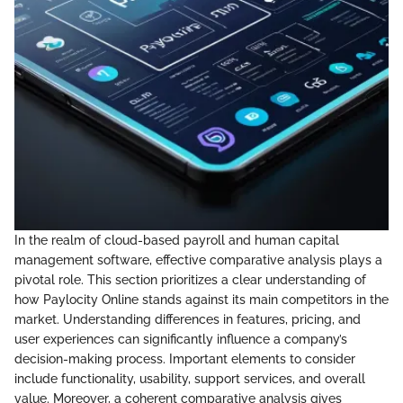
In the realm of cloud-based payroll and human capital
management software, effective comparative analysis plays a
pivotal role. This section prioritizes a clear understanding of
how Paylocity Online stands against its main competitors in the
market. Understanding differences in features, pricing, and
user experiences can significantly influence a company’s
decision-making process. Important elements to consider
include functionality, usability, support services, and overall
value. Moreover, a coherent comparative analysis gives