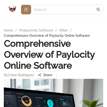
Home
/
Productivity Software
/
Other
/
Comprehensive Overview of Paylocity Online Software
Comprehensive
Overview of Paylocity
Online Software
By
Chloe Rodriguez
Share