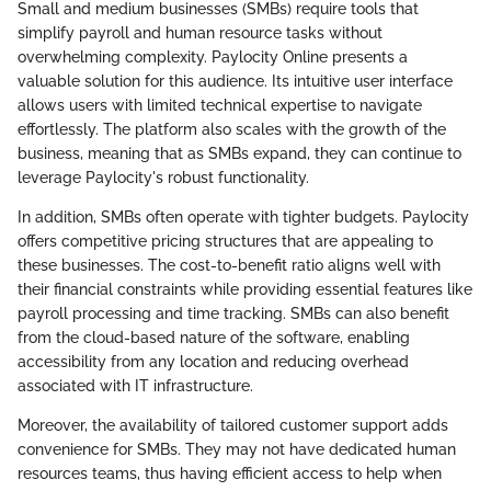
Small and medium businesses (SMBs) require tools that
simplify payroll and human resource tasks without
overwhelming complexity. Paylocity Online presents a
valuable solution for this audience. Its intuitive user interface
allows users with limited technical expertise to navigate
effortlessly. The platform also scales with the growth of the
business, meaning that as SMBs expand, they can continue to
leverage Paylocity's robust functionality.
In addition, SMBs often operate with tighter budgets. Paylocity
offers competitive pricing structures that are appealing to
these businesses. The cost-to-benefit ratio aligns well with
their financial constraints while providing essential features like
payroll processing and time tracking. SMBs can also benefit
from the cloud-based nature of the software, enabling
accessibility from any location and reducing overhead
associated with IT infrastructure.
Moreover, the availability of tailored customer support adds
convenience for SMBs. They may not have dedicated human
resources teams, thus having efficient access to help when