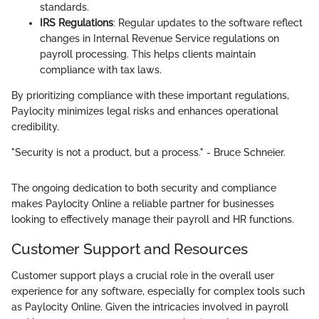
standards.
IRS Regulations
: Regular updates to the software reflect
changes in Internal Revenue Service regulations on
payroll processing. This helps clients maintain
compliance with tax laws.
By prioritizing compliance with these important regulations,
Paylocity minimizes legal risks and enhances operational
credibility.
"Security is not a product, but a process." - Bruce Schneier.
The ongoing dedication to both security and compliance
makes Paylocity Online a reliable partner for businesses
looking to effectively manage their payroll and HR functions.
Customer Support and Resources
Customer support plays a crucial role in the overall user
experience for any software, especially for complex tools such
as Paylocity Online. Given the intricacies involved in payroll