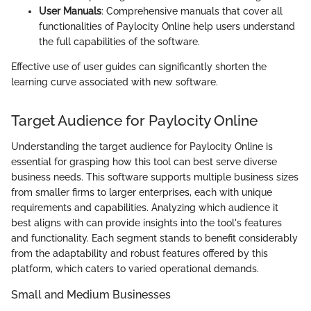
User Manuals
: Comprehensive manuals that cover all
functionalities of Paylocity Online help users understand
the full capabilities of the software.
Effective use of user guides can significantly shorten the
learning curve associated with new software.
Target Audience for Paylocity Online
Understanding the target audience for Paylocity Online is
essential for grasping how this tool can best serve diverse
business needs. This software supports multiple business sizes
from smaller firms to larger enterprises, each with unique
requirements and capabilities. Analyzing which audience it
best aligns with can provide insights into the tool's features
and functionality. Each segment stands to benefit considerably
from the adaptability and robust features offered by this
platform, which caters to varied operational demands.
Small and Medium Businesses