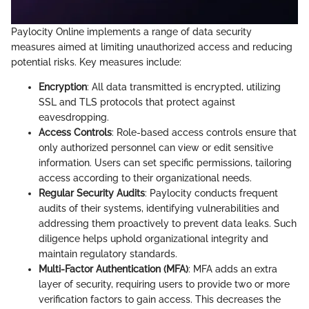
Paylocity Online implements a range of data security
measures aimed at limiting unauthorized access and reducing
potential risks. Key measures include:
Encryption
: All data transmitted is encrypted, utilizing
SSL and TLS protocols that protect against
eavesdropping.
Access Controls
: Role-based access controls ensure that
only authorized personnel can view or edit sensitive
information. Users can set specific permissions, tailoring
access according to their organizational needs.
Regular Security Audits
: Paylocity conducts frequent
audits of their systems, identifying vulnerabilities and
addressing them proactively to prevent data leaks. Such
diligence helps uphold organizational integrity and
maintain regulatory standards.
Multi-Factor Authentication (MFA)
: MFA adds an extra
layer of security, requiring users to provide two or more
verification factors to gain access. This decreases the