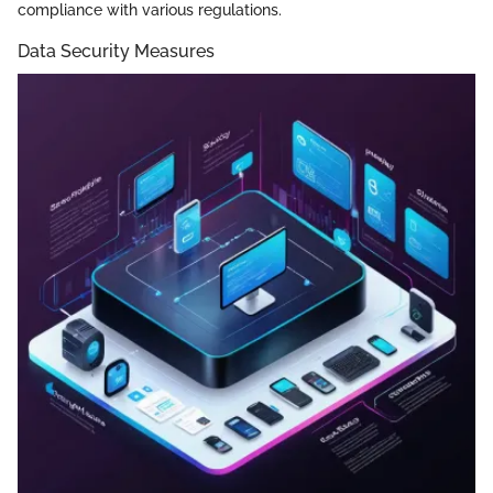
compliance with various regulations.
Data Security Measures