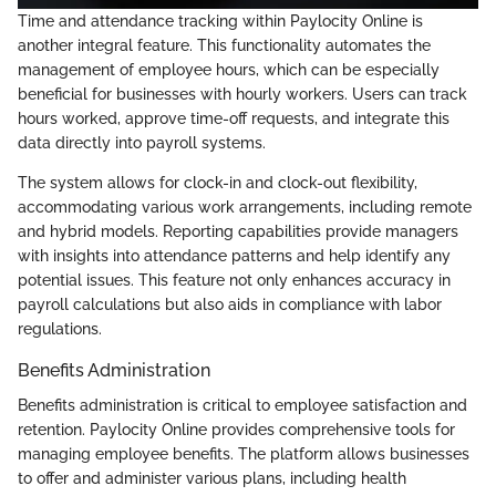
Time and attendance tracking within Paylocity Online is
another integral feature. This functionality automates the
management of employee hours, which can be especially
beneficial for businesses with hourly workers. Users can track
hours worked, approve time-off requests, and integrate this
data directly into payroll systems.
The system allows for clock-in and clock-out flexibility,
accommodating various work arrangements, including remote
and hybrid models. Reporting capabilities provide managers
with insights into attendance patterns and help identify any
potential issues. This feature not only enhances accuracy in
payroll calculations but also aids in compliance with labor
regulations.
Benefits Administration
Benefits administration is critical to employee satisfaction and
retention. Paylocity Online provides comprehensive tools for
managing employee benefits. The platform allows businesses
to offer and administer various plans, including health