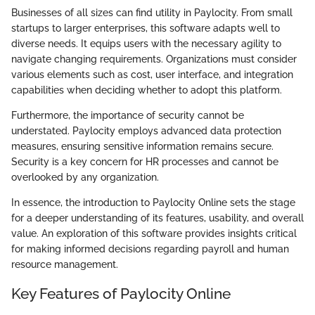
Businesses of all sizes can find utility in Paylocity. From small
startups to larger enterprises, this software adapts well to
diverse needs. It equips users with the necessary agility to
navigate changing requirements. Organizations must consider
various elements such as cost, user interface, and integration
capabilities when deciding whether to adopt this platform.
Furthermore, the importance of security cannot be
understated. Paylocity employs advanced data protection
measures, ensuring sensitive information remains secure.
Security is a key concern for HR processes and cannot be
overlooked by any organization.
In essence, the introduction to Paylocity Online sets the stage
for a deeper understanding of its features, usability, and overall
value. An exploration of this software provides insights critical
for making informed decisions regarding payroll and human
resource management.
Key Features of Paylocity Online