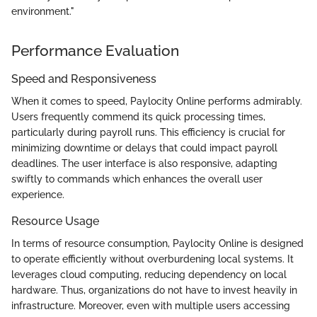
environment."
Performance Evaluation
Speed and Responsiveness
When it comes to speed, Paylocity Online performs admirably.
Users frequently commend its quick processing times,
particularly during payroll runs. This efficiency is crucial for
minimizing downtime or delays that could impact payroll
deadlines. The user interface is also responsive, adapting
swiftly to commands which enhances the overall user
experience.
Resource Usage
In terms of resource consumption, Paylocity Online is designed
to operate efficiently without overburdening local systems. It
leverages cloud computing, reducing dependency on local
hardware. Thus, organizations do not have to invest heavily in
infrastructure. Moreover, even with multiple users accessing