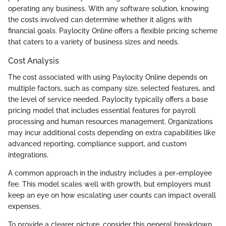
operating any business. With any software solution, knowing
the costs involved can determine whether it aligns with
financial goals. Paylocity Online offers a flexible pricing scheme
that caters to a variety of business sizes and needs.
Cost Analysis
The cost associated with using Paylocity Online depends on
multiple factors, such as company size, selected features, and
the level of service needed. Paylocity typically offers a base
pricing model that includes essential features for payroll
processing and human resources management. Organizations
may incur additional costs depending on extra capabilities like
advanced reporting, compliance support, and custom
integrations.
A common approach in the industry includes a per-employee
fee. This model scales well with growth, but employers must
keep an eye on how escalating user counts can impact overall
expenses.
To provide a clearer picture, consider this general breakdown