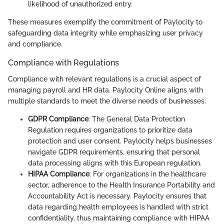
likelihood of unauthorized entry.
These measures exemplify the commitment of Paylocity to
safeguarding data integrity while emphasizing user privacy
and compliance.
Compliance with Regulations
Compliance with relevant regulations is a crucial aspect of
managing payroll and HR data. Paylocity Online aligns with
multiple standards to meet the diverse needs of businesses:
GDPR Compliance
: The General Data Protection
Regulation requires organizations to prioritize data
protection and user consent. Paylocity helps businesses
navigate GDPR requirements, ensuring that personal
data processing aligns with this European regulation.
HIPAA Compliance
: For organizations in the healthcare
sector, adherence to the Health Insurance Portability and
Accountability Act is necessary. Paylocity ensures that
data regarding health employees is handled with strict
confidentiality, thus maintaining compliance with HIPAA