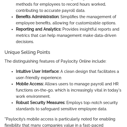
methods for employees to record hours worked,
contributing to accurate payroll data.
Benefits Administration:
Simplifies the management of
employee benefits, allowing for customizable options.
Reporting and Analytics:
Provides insightful reports and
metrics that can help management make data-driven
decisions.
Unique Selling Points
The distinguishing features of Paylocity Online include:
Intuitive User Interface:
A clean design that facilitates a
user-friendly experience.
Mobile Access:
Allows users to manage payroll and HR
functions on-the-go, which is increasingly vital in today's
work environment.
Robust Security Measures:
Employs top-notch security
standards to safeguard sensitive employee data.
"Paylocity’s mobile access is particularly noted for enabling
flexibility that many companies value in a fast-paced