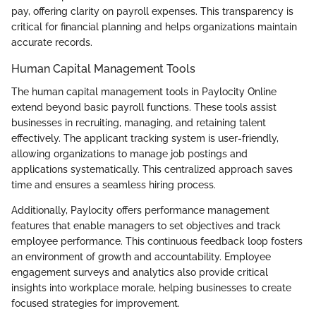
pay, offering clarity on payroll expenses. This transparency is
critical for financial planning and helps organizations maintain
accurate records.
Human Capital Management Tools
The human capital management tools in Paylocity Online
extend beyond basic payroll functions. These tools assist
businesses in recruiting, managing, and retaining talent
effectively. The applicant tracking system is user-friendly,
allowing organizations to manage job postings and
applications systematically. This centralized approach saves
time and ensures a seamless hiring process.
Additionally, Paylocity offers performance management
features that enable managers to set objectives and track
employee performance. This continuous feedback loop fosters
an environment of growth and accountability. Employee
engagement surveys and analytics also provide critical
insights into workplace morale, helping businesses to create
focused strategies for improvement.