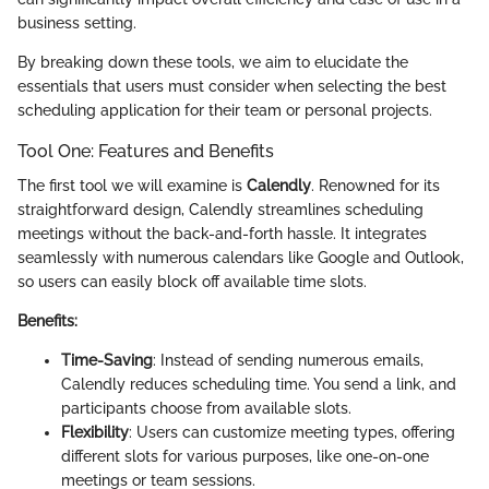
business setting.
By breaking down these tools, we aim to elucidate the
essentials that users must consider when selecting the best
scheduling application for their team or personal projects.
Tool One: Features and Benefits
The first tool we will examine is
Calendly
. Renowned for its
straightforward design, Calendly streamlines scheduling
meetings without the back-and-forth hassle. It integrates
seamlessly with numerous calendars like Google and Outlook,
so users can easily block off available time slots.
Benefits:
Time-Saving
: Instead of sending numerous emails,
Calendly reduces scheduling time. You send a link, and
participants choose from available slots.
Flexibility
: Users can customize meeting types, offering
different slots for various purposes, like one-on-one
meetings or team sessions.