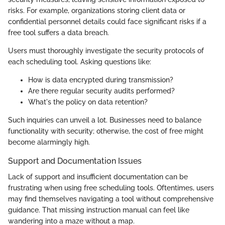
risks. For example, organizations storing client data or
confidential personnel details could face significant risks if a
free tool suffers a data breach.
Users must thoroughly investigate the security protocols of
each scheduling tool. Asking questions like:
How is data encrypted during transmission?
Are there regular security audits performed?
What's the policy on data retention?
Such inquiries can unveil a lot. Businesses need to balance
functionality with security; otherwise, the cost of free might
become alarmingly high.
Support and Documentation Issues
Lack of support and insufficient documentation can be
frustrating when using free scheduling tools. Oftentimes, users
may find themselves navigating a tool without comprehensive
guidance. That missing instruction manual can feel like
wandering into a maze without a map.