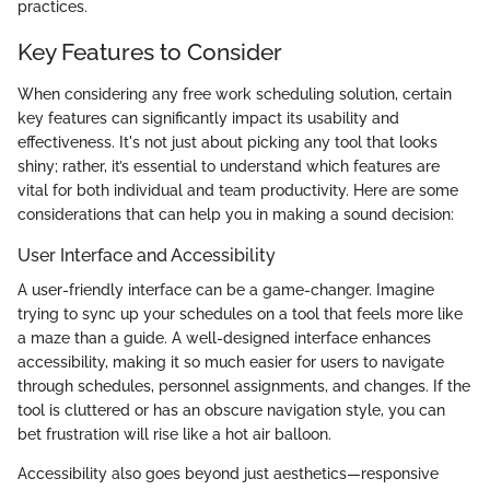
practices.
Key Features to Consider
When considering any free work scheduling solution, certain
key features can significantly impact its usability and
effectiveness. It's not just about picking any tool that looks
shiny; rather, it’s essential to understand which features are
vital for both individual and team productivity. Here are some
considerations that can help you in making a sound decision:
User Interface and Accessibility
A user-friendly interface can be a game-changer. Imagine
trying to sync up your schedules on a tool that feels more like
a maze than a guide. A well-designed interface enhances
accessibility, making it so much easier for users to navigate
through schedules, personnel assignments, and changes. If the
tool is cluttered or has an obscure navigation style, you can
bet frustration will rise like a hot air balloon.
Accessibility also goes beyond just aesthetics—responsive