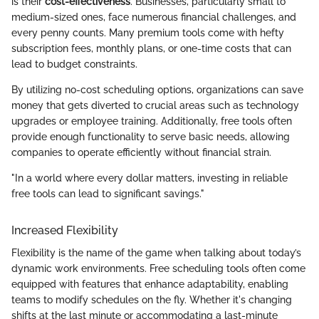
is their
cost-effectiveness
. Businesses, particularly small to
medium-sized ones, face numerous financial challenges, and
every penny counts. Many premium tools come with hefty
subscription fees, monthly plans, or one-time costs that can
lead to budget constraints.
By utilizing no-cost scheduling options, organizations can save
money that gets diverted to crucial areas such as technology
upgrades or employee training. Additionally, free tools often
provide enough functionality to serve basic needs, allowing
companies to operate efficiently without financial strain.
"In a world where every dollar matters, investing in reliable
free tools can lead to significant savings."
Increased Flexibility
Flexibility is the name of the game when talking about today’s
dynamic work environments. Free scheduling tools often come
equipped with features that enhance adaptability, enabling
teams to modify schedules on the fly. Whether it's changing
shifts at the last minute or accommodating a last-minute