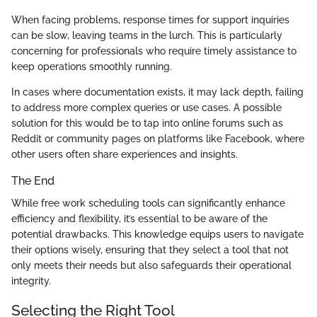
When facing problems, response times for support inquiries
can be slow, leaving teams in the lurch. This is particularly
concerning for professionals who require timely assistance to
keep operations smoothly running.
In cases where documentation exists, it may lack depth, failing
to address more complex queries or use cases. A possible
solution for this would be to tap into online forums such as
Reddit or community pages on platforms like Facebook, where
other users often share experiences and insights.
The End
While free work scheduling tools can significantly enhance
efficiency and flexibility, it’s essential to be aware of the
potential drawbacks. This knowledge equips users to navigate
their options wisely, ensuring that they select a tool that not
only meets their needs but also safeguards their operational
integrity.
Selecting the Right Tool