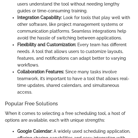
users understand the tool without needing lengthy
guides or time-consuming training.
Integration Capability:
Look for tools that play well with
other software, like project management systems or
communication platforms. Seamless integrations help
avoid the hassle of switching between applications.
Flexibility and Customization:
Every team has different
needs. A tool that allows users to customize layouts,
features, and notifications can adapt better to varying
workflows.
Collaboration Features:
Since many tasks involve
teamwork, it’s important to have a tool that allows real-
time updates, shared calendars, and simultaneous
access.
Popular Free Solutions
When it comes to selecting a free scheduling tool, a host of
options are available, each with unique strengths:
Google Calendar:
A widely used scheduling application,