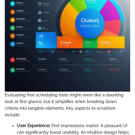
Evaluating free scheduling tools might seem like a daunting
task at first glance, but it simplifies when breaking down
criteria into tangible elements. Key aspects to scrutinize
include:
User Experience:
First impressions matter. A pleasant UI
can significantly boost usability. An intuitive design helps