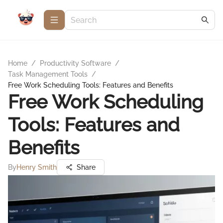
Home
/
Productivity Software
/
Task Management Tools
/
Free Work Scheduling Tools: Features and Benefits
Free Work Scheduling
Tools: Features and
Benefits
By
Henry Smith
Share