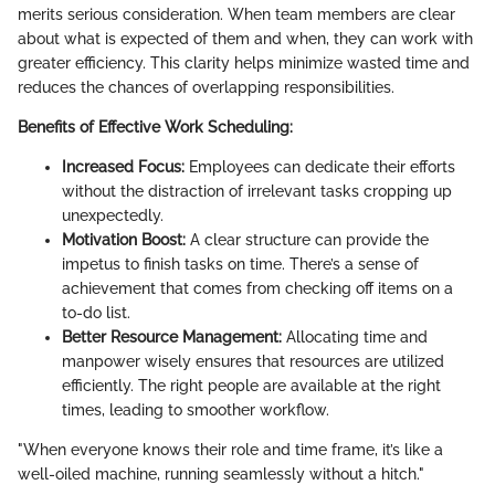
merits serious consideration. When team members are clear
about what is expected of them and when, they can work with
greater efficiency. This clarity helps minimize wasted time and
reduces the chances of overlapping responsibilities.
Benefits of Effective Work Scheduling:
Increased Focus:
Employees can dedicate their efforts
without the distraction of irrelevant tasks cropping up
unexpectedly.
Motivation Boost:
A clear structure can provide the
impetus to finish tasks on time. There’s a sense of
achievement that comes from checking off items on a
to-do list.
Better Resource Management:
Allocating time and
manpower wisely ensures that resources are utilized
efficiently. The right people are available at the right
times, leading to smoother workflow.
"When everyone knows their role and time frame, it’s like a
well-oiled machine, running seamlessly without a hitch."