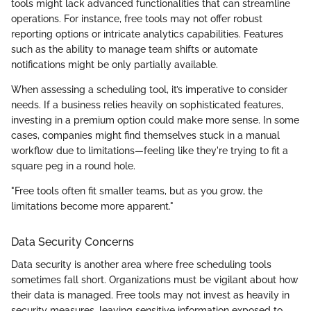
tools might lack advanced functionalities that can streamline
operations. For instance, free tools may not offer robust
reporting options or intricate analytics capabilities. Features
such as the ability to manage team shifts or automate
notifications might be only partially available.
When assessing a scheduling tool, it’s imperative to consider
needs. If a business relies heavily on sophisticated features,
investing in a premium option could make more sense. In some
cases, companies might find themselves stuck in a manual
workflow due to limitations—feeling like they're trying to fit a
square peg in a round hole.
"Free tools often fit smaller teams, but as you grow, the
limitations become more apparent."
Data Security Concerns
Data security is another area where free scheduling tools
sometimes fall short. Organizations must be vigilant about how
their data is managed. Free tools may not invest as heavily in
security measures, leaving sensitive information exposed to