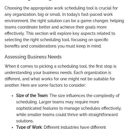
Choosing the appropriate work scheduling tool is crucial for
any organization, big or small. In today’s fast-paced work
environment, the right solution can be a game changer, helping
teams coordinate better and achieve their goals more
effectively. This section will explore key aspects related to
selecting the right scheduling tool, focusing on specific
benefits and considerations you must keep in mind.
Assessing Business Needs
When it comes to picking a scheduling tool, the first step is
understanding your business needs. Each organization is
different, and what works for one might not be suitable for
another. Here are some factors to consider:
Size of the Team
: The size influences the complexity of
scheduling. Larger teams may require more
sophisticated features to manage schedules effectively,
while smaller teams could thrive with straightforward
solutions.
Type of Work
: Different industries have different