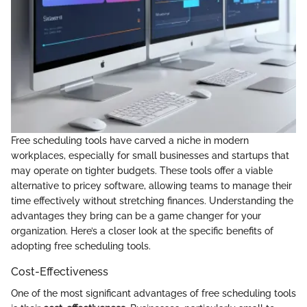
Free scheduling tools have carved a niche in modern
workplaces, especially for small businesses and startups that
may operate on tighter budgets. These tools offer a viable
alternative to pricey software, allowing teams to manage their
time effectively without stretching finances. Understanding the
advantages they bring can be a game changer for your
organization. Here’s a closer look at the specific benefits of
adopting free scheduling tools.
Cost-Effectiveness
One of the most significant advantages of free scheduling tools