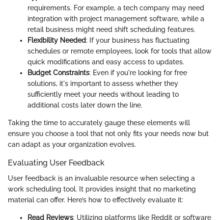
requirements. For example, a tech company may need
integration with project management software, while a
retail business might need shift scheduling features.
Flexibility Needed
: If your business has fluctuating
schedules or remote employees, look for tools that allow
quick modifications and easy access to updates.
Budget Constraints
: Even if you're looking for free
solutions, it's important to assess whether they
sufficiently meet your needs without leading to
additional costs later down the line.
Taking the time to accurately gauge these elements will
ensure you choose a tool that not only fits your needs now but
can adapt as your organization evolves.
Evaluating User Feedback
User feedback is an invaluable resource when selecting a
work scheduling tool. It provides insight that no marketing
material can offer. Here’s how to effectively evaluate it:
Read Reviews
: Utilizing platforms like Reddit or software