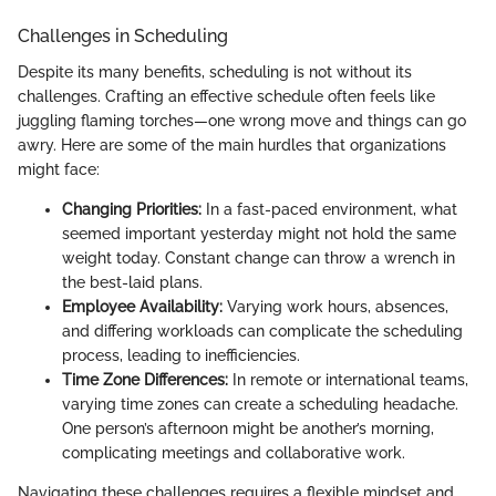
Challenges in Scheduling
Despite its many benefits, scheduling is not without its
challenges. Crafting an effective schedule often feels like
juggling flaming torches—one wrong move and things can go
awry. Here are some of the main hurdles that organizations
might face:
Changing Priorities:
In a fast-paced environment, what
seemed important yesterday might not hold the same
weight today. Constant change can throw a wrench in
the best-laid plans.
Employee Availability:
Varying work hours, absences,
and differing workloads can complicate the scheduling
process, leading to inefficiencies.
Time Zone Differences:
In remote or international teams,
varying time zones can create a scheduling headache.
One person’s afternoon might be another’s morning,
complicating meetings and collaborative work.
Navigating these challenges requires a flexible mindset and