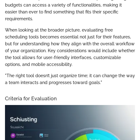
budgets can access a variety of functionalities, making it
easier than ever to find something that fits their specific
requirements.
When looking at the broader picture, evaluating free
scheduling tools becomes essential not just for their features,
but for understanding how they align with the overall workflow
of your organization. Key considerations would include whether
the tool allows for user-friendly interfaces, customizable
options, and mobile accessibility.
"The right tool doesn’t just organize time; it can change the way
a team interacts and progresses toward goals."
Criteria for Evaluation