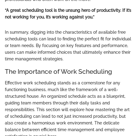
“A great scheduling tool is the unsung hero of productivity. If it’s
not working for you, it’s working against you.”
In summary, digging into the characteristics of available free
scheduling tools can lead to finding the perfect fit for individual
or team needs. By focusing on key features and performance,
users can make informed choices that ultimately enhance their
time management strategies.
The Importance of Work Scheduling
Effective work scheduling stands as a cornerstone for any
functioning business, much like the framework of a well-
structured house. An organized schedule acts as a blueprint,
guiding team members through their daily tasks and
responsibilities. This section will explore how mastering the art
of scheduling can lead to not just increased productivity, but
also create a harmonious work environment. The delicate
balance between efficient time management and employee