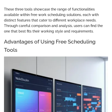
These three tools showcase the range of functionalities
available within free work scheduling solutions, each with
distinct features that cater to different workplace needs.
Through careful comparison and analysis, users can find the
one that best fits their working style and requirements.
Advantages of Using Free Scheduling
Tools