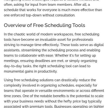
often, asking for input from team members. After all, a
schedule that works for everyone is much more effective than
one enforced top-down without consultation.
Overview of Free Scheduling Tools
In the chaotic world of modern workspaces, free scheduling
tools have become an invaluable asset for professionals
striving to manage time effectively. These tools serve as digital
assistants, streamlining the scheduling process and enabling
teams to collaborate with ease. Whether it's for setting up
meetings, ensuring deadlines are met, or simply organizing
day-to-day tasks, the right scheduling tool can lead to
monumental gains in productivity.
Using free scheduling solutions can drastically reduce the
complexity involved in organizing schedules, especially for
teams that operate in versatile environments or across different
time zones. One of the notable benefits is the potential to scale
with your business needs without the hefty price tag typically
associated with premium tools. Businesses operating on tighter