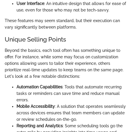
User Interface
: An intuitive design that allows for ease of
use, even for those who may not be tech-savvy.
These features may seem standard, but their execution can
vary significantly between platforms.
Unique Selling Points
Beyond the basics, each tool often has something unique to
offer. For instance, while some may focus on customization
options allowing users to tailor their experience, others
prioritize real-time updates to keep teams on the same page.
Let's look at a few notable distinctions:
Automation Capabilities
: Tools that automate recurring
tasks or reminders can save time and reduce manual
errors.
Mobile Accessibility
: A solution that operates seamlessly
across devices ensures that team members can update
or review schedules on-the-go.
Reporting and Analytics
: Some scheduling tools go the