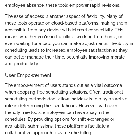
employee absence, these tools empower rapid revisions.
The ease of access is another aspect of flexibility. Many of
these tools operate on cloud-based platforms, making them
accessible from any device with internet connectivity. This
means whether you're in the office, working from home, or
even waiting for a cab, you can make adjustments. Flexibility in
scheduling leads to increased employee satisfaction as they
can better manage their time, potentially improving morale
and productivity.
User Empowerment
The empowerment of users stands out as a vital outcome
when adopting free scheduling solutions. Often, traditional
scheduling methods don’t allow individuals to play an active
role in determining their work hours. However, with user-
friendly free tools, employees can have a say in their
schedules. By providing options for shift exchanges or
availability submissions, these platforms facilitate a
collaborative approach toward scheduling.