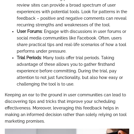
review sites can provide a broad spectrum of user
experiences with potential tools. Look for patterns in the
feedback – positive and negative comments can reveal
recurring strengths and weaknesses of the tool.
User Forums
: Engage with discussions in user forums or
social media communities like Facebook. Often, users
share practical tips and real-life scenarios of how a tool
performs under pressure.
Trial Periods
: Many tools offer trial periods. Taking
advantage of these allows you to gather firsthand
experience before committing. During the trial, pay
attention to not just functionality, but also how easy or
challenging the tool is to use.
Keeping an ear to the ground in user communities can lead to
discovering tips and tricks that improve your scheduling
effectiveness. Moreover, leveraging this feedback helps in
making an informed decision rather than solely relying on tool
marketing promises.