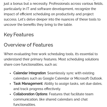
just a bonus but a necessity. Professionals across various fields,
particularly in IT and software development, recognize the
impact of efficient scheduling on productivity and project
success. Let's delve deeper into the nuances of these tools to
uncover the benefits they bring to the table.
Key Features
Overview of Features
When evaluating free work scheduling tools, it’s essential to
understand their primary features. Most scheduling solutions
share core functionalities, such as:
Calendar Integration
: Seamlessly sync with existing
calendars such as Google Calendar or Microsoft Outlook.
Task Management
: Ability to assign tasks, set due dates,
and track progress effectively.
Collaboration Options
: Features that facilitate team
communication, like shared calendars and chat
functionalities.