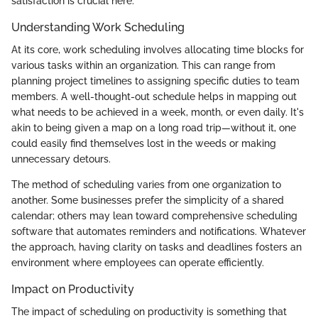
satisfaction is crucial here.
Understanding Work Scheduling
At its core, work scheduling involves allocating time blocks for
various tasks within an organization. This can range from
planning project timelines to assigning specific duties to team
members. A well-thought-out schedule helps in mapping out
what needs to be achieved in a week, month, or even daily. It's
akin to being given a map on a long road trip—without it, one
could easily find themselves lost in the weeds or making
unnecessary detours.
The method of scheduling varies from one organization to
another. Some businesses prefer the simplicity of a shared
calendar; others may lean toward comprehensive scheduling
software that automates reminders and notifications. Whatever
the approach, having clarity on tasks and deadlines fosters an
environment where employees can operate efficiently.
Impact on Productivity
The impact of scheduling on productivity is something that