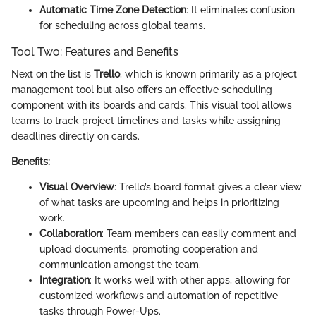
Automatic Time Zone Detection
: It eliminates confusion
for scheduling across global teams.
Tool Two: Features and Benefits
Next on the list is
Trello
, which is known primarily as a project
management tool but also offers an effective scheduling
component with its boards and cards. This visual tool allows
teams to track project timelines and tasks while assigning
deadlines directly on cards.
Benefits:
Visual Overview
: Trello’s board format gives a clear view
of what tasks are upcoming and helps in prioritizing
work.
Collaboration
: Team members can easily comment and
upload documents, promoting cooperation and
communication amongst the team.
Integration
: It works well with other apps, allowing for
customized workflows and automation of repetitive
tasks through Power-Ups.