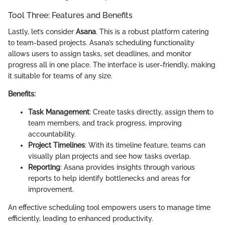
Tool Three: Features and Benefits
Lastly, let’s consider
Asana
. This is a robust platform catering
to team-based projects. Asana’s scheduling functionality
allows users to assign tasks, set deadlines, and monitor
progress all in one place. The interface is user-friendly, making
it suitable for teams of any size.
Benefits:
Task Management
: Create tasks directly, assign them to
team members, and track progress, improving
accountability.
Project Timelines
: With its timeline feature, teams can
visually plan projects and see how tasks overlap.
Reporting
: Asana provides insights through various
reports to help identify bottlenecks and areas for
improvement.
An effective scheduling tool empowers users to manage time
efficiently, leading to enhanced productivity.