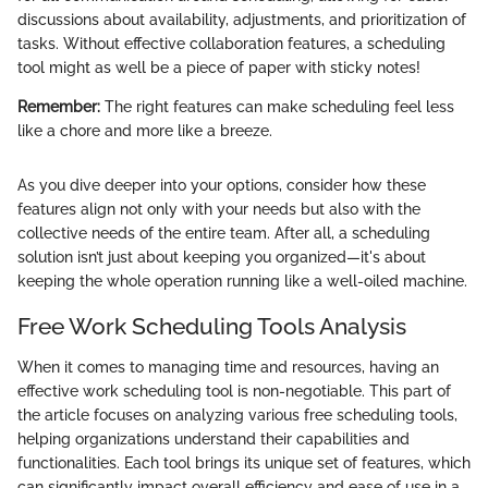
discussions about availability, adjustments, and prioritization of
tasks. Without effective collaboration features, a scheduling
tool might as well be a piece of paper with sticky notes!
Remember:
The right features can make scheduling feel less
like a chore and more like a breeze.
As you dive deeper into your options, consider how these
features align not only with your needs but also with the
collective needs of the entire team. After all, a scheduling
solution isn’t just about keeping you organized—it's about
keeping the whole operation running like a well-oiled machine.
Free Work Scheduling Tools Analysis
When it comes to managing time and resources, having an
effective work scheduling tool is non-negotiable. This part of
the article focuses on analyzing various free scheduling tools,
helping organizations understand their capabilities and
functionalities. Each tool brings its unique set of features, which
can significantly impact overall efficiency and ease of use in a