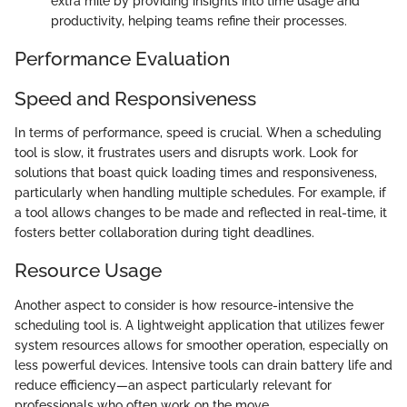
extra mile by providing insights into time usage and
productivity, helping teams refine their processes.
Performance Evaluation
Speed and Responsiveness
In terms of performance, speed is crucial. When a scheduling
tool is slow, it frustrates users and disrupts work. Look for
solutions that boast quick loading times and responsiveness,
particularly when handling multiple schedules. For example, if
a tool allows changes to be made and reflected in real-time, it
fosters better collaboration during tight deadlines.
Resource Usage
Another aspect to consider is how resource-intensive the
scheduling tool is. A lightweight application that utilizes fewer
system resources allows for smoother operation, especially on
less powerful devices. Intensive tools can drain battery life and
reduce efficiency—an aspect particularly relevant for
professionals who often work on the move.