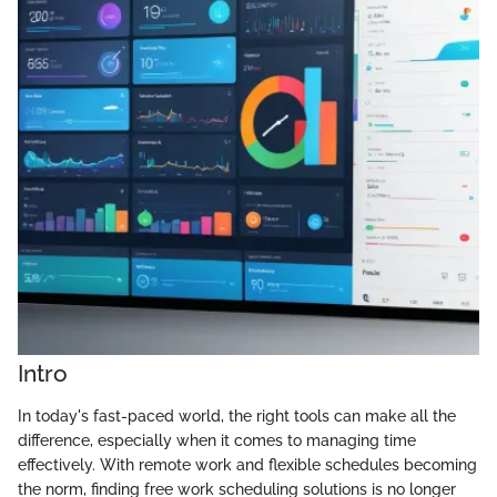
Intro
In today's fast-paced world, the right tools can make all the
difference, especially when it comes to managing time
effectively. With remote work and flexible schedules becoming
the norm, finding free work scheduling solutions is no longer