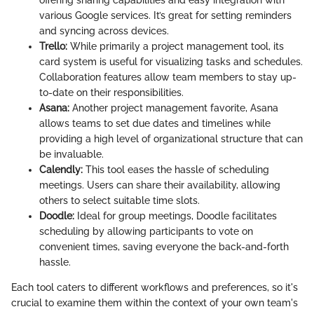
offering sharing capabilities and easy integration with
various Google services. It’s great for setting reminders
and syncing across devices.
Trello:
While primarily a project management tool, its
card system is useful for visualizing tasks and schedules.
Collaboration features allow team members to stay up-
to-date on their responsibilities.
Asana:
Another project management favorite, Asana
allows teams to set due dates and timelines while
providing a high level of organizational structure that can
be invaluable.
Calendly:
This tool eases the hassle of scheduling
meetings. Users can share their availability, allowing
others to select suitable time slots.
Doodle:
Ideal for group meetings, Doodle facilitates
scheduling by allowing participants to vote on
convenient times, saving everyone the back-and-forth
hassle.
Each tool caters to different workflows and preferences, so it's
crucial to examine them within the context of your own team's