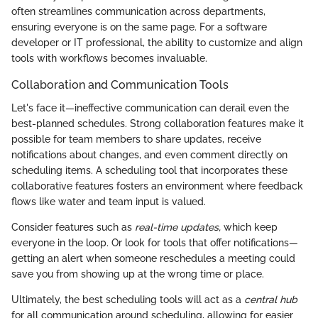
often streamlines communication across departments,
ensuring everyone is on the same page. For a software
developer or IT professional, the ability to customize and align
tools with workflows becomes invaluable.
Collaboration and Communication Tools
Let's face it—ineffective communication can derail even the
best-planned schedules. Strong collaboration features make it
possible for team members to share updates, receive
notifications about changes, and even comment directly on
scheduling items. A scheduling tool that incorporates these
collaborative features fosters an environment where feedback
flows like water and team input is valued.
Consider features such as
real-time updates,
which keep
everyone in the loop. Or look for tools that offer notifications—
getting an alert when someone reschedules a meeting could
save you from showing up at the wrong time or place.
Ultimately, the best scheduling tools will act as a
central hub
for all communication around scheduling, allowing for easier