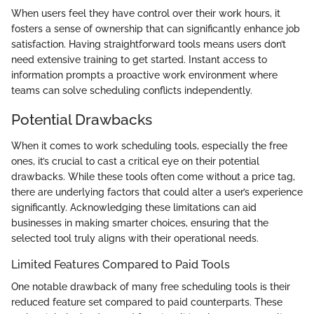
When users feel they have control over their work hours, it
fosters a sense of ownership that can significantly enhance job
satisfaction. Having straightforward tools means users don’t
need extensive training to get started. Instant access to
information prompts a proactive work environment where
teams can solve scheduling conflicts independently.
Potential Drawbacks
When it comes to work scheduling tools, especially the free
ones, it’s crucial to cast a critical eye on their potential
drawbacks. While these tools often come without a price tag,
there are underlying factors that could alter a user’s experience
significantly. Acknowledging these limitations can aid
businesses in making smarter choices, ensuring that the
selected tool truly aligns with their operational needs.
Limited Features Compared to Paid Tools
One notable drawback of many free scheduling tools is their
reduced feature set compared to paid counterparts. These