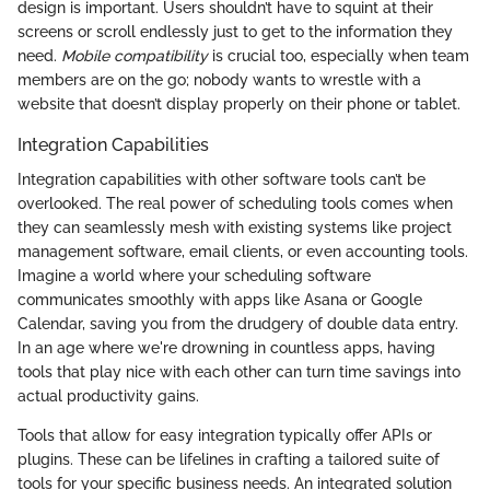
design is important. Users shouldn’t have to squint at their
screens or scroll endlessly just to get to the information they
need.
Mobile compatibility
is crucial too, especially when team
members are on the go; nobody wants to wrestle with a
website that doesn’t display properly on their phone or tablet.
Integration Capabilities
Integration capabilities with other software tools can’t be
overlooked. The real power of scheduling tools comes when
they can seamlessly mesh with existing systems like project
management software, email clients, or even accounting tools.
Imagine a world where your scheduling software
communicates smoothly with apps like Asana or Google
Calendar, saving you from the drudgery of double data entry.
In an age where we're drowning in countless apps, having
tools that play nice with each other can turn time savings into
actual productivity gains.
Tools that allow for easy integration typically offer APIs or
plugins. These can be lifelines in crafting a tailored suite of
tools for your specific business needs. An integrated solution