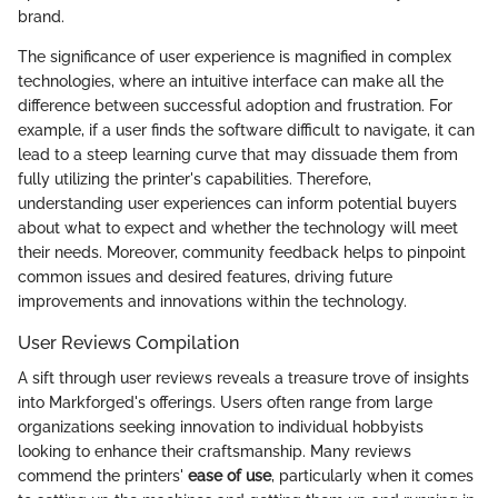
brand.
The significance of user experience is magnified in complex
technologies, where an intuitive interface can make all the
difference between successful adoption and frustration. For
example, if a user finds the software difficult to navigate, it can
lead to a steep learning curve that may dissuade them from
fully utilizing the printer's capabilities. Therefore,
understanding user experiences can inform potential buyers
about what to expect and whether the technology will meet
their needs. Moreover, community feedback helps to pinpoint
common issues and desired features, driving future
improvements and innovations within the technology.
User Reviews Compilation
A sift through user reviews reveals a treasure trove of insights
into Markforged's offerings. Users often range from large
organizations seeking innovation to individual hobbyists
looking to enhance their craftsmanship. Many reviews
commend the printers'
ease of use
, particularly when it comes