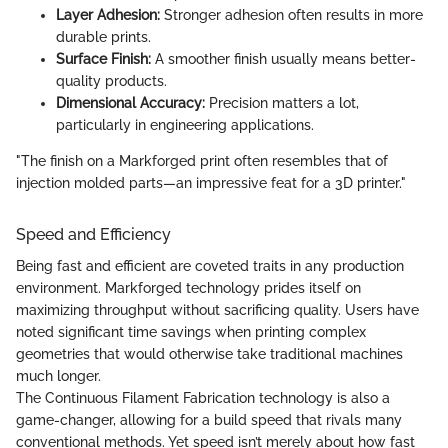
Layer Adhesion:
Stronger adhesion often results in more
durable prints.
Surface Finish:
A smoother finish usually means better-
quality products.
Dimensional Accuracy:
Precision matters a lot,
particularly in engineering applications.
"The finish on a Markforged print often resembles that of
injection molded parts—an impressive feat for a 3D printer."
Speed and Efficiency
Being fast and efficient are coveted traits in any production
environment. Markforged technology prides itself on
maximizing throughput without sacrificing quality. Users have
noted significant time savings when printing complex
geometries that would otherwise take traditional machines
much longer.
The Continuous Filament Fabrication technology is also a
game-changer, allowing for a build speed that rivals many
conventional methods. Yet speed isn’t merely about how fast