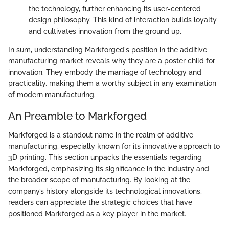
the technology, further enhancing its user-centered
design philosophy. This kind of interaction builds loyalty
and cultivates innovation from the ground up.
In sum, understanding Markforged's position in the additive
manufacturing market reveals why they are a poster child for
innovation. They embody the marriage of technology and
practicality, making them a worthy subject in any examination
of modern manufacturing.
An Preamble to Markforged
Markforged is a standout name in the realm of additive
manufacturing, especially known for its innovative approach to
3D printing. This section unpacks the essentials regarding
Markforged, emphasizing its significance in the industry and
the broader scope of manufacturing. By looking at the
company’s history alongside its technological innovations,
readers can appreciate the strategic choices that have
positioned Markforged as a key player in the market.