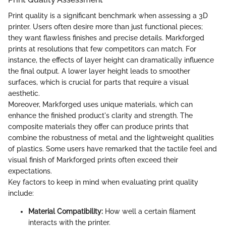
Print quality is a significant benchmark when assessing a 3D
printer. Users often desire more than just functional pieces;
they want flawless finishes and precise details. Markforged
prints at resolutions that few competitors can match. For
instance, the effects of layer height can dramatically influence
the final output. A lower layer height leads to smoother
surfaces, which is crucial for parts that require a visual
aesthetic.
Moreover, Markforged uses unique materials, which can
enhance the finished product's clarity and strength. The
composite materials they offer can produce prints that
combine the robustness of metal and the lightweight qualities
of plastics. Some users have remarked that the tactile feel and
visual finish of Markforged prints often exceed their
expectations.
Key factors to keep in mind when evaluating print quality
include:
Material Compatibility:
How well a certain filament
interacts with the printer.