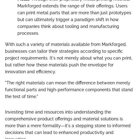
Markforged extends the range of their offerings. Users
can print metal parts that are more than just prototypes
but can ultimately trigger a paradigm shift in how
companies think about tooling and manufacturing
processes.
With such a variety of materials available from Markforged,
businesses can tailor their strategies according to specific
project requirements. It's not merely about what you can print,
but rather how these materials push the envelope for
innovation and efficiency.
"The right materials can mean the difference between merely
functional parts and high-performance components that stand
the test of time."
Investing time and resources into understanding the
comprehensive product offerings and material solutions is
more than a mere formality—it's a stepping stone to informed
decisions that can lead to enhanced productivity and