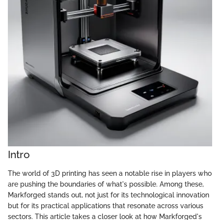
Intro
The world of 3D printing has seen a notable rise in players who
are pushing the boundaries of what's possible. Among these,
Markforged stands out, not just for its technological innovation
but for its practical applications that resonate across various
sectors. This article takes a closer look at how Markforged's