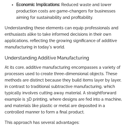
Economic Implications:
Reduced waste and lower
production costs are game-changers for businesses
aiming for sustainability and profitability.
Understanding these elements can equip professionals and
enthusiasts alike to take informed decisions in their own
applications, reflecting the growing significance of additive
manufacturing in today's world.
Understanding Additive Manufacturing
At its core, additive manufacturing encompasses a variety of
processes used to create three-dimensional objects. These
methods are distinct because they build items layer by layer,
in contrast to traditional subtractive manufacturing, which
typically involves cutting away material. A straightforward
example is 3D printing, where designs are fed into a machine,
and materials like plastic or metal are deposited in a
controlled manner to form a final product.
This approach has several advantages: