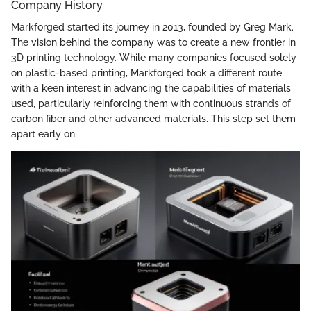
Company History
Markforged started its journey in 2013, founded by Greg Mark.
The vision behind the company was to create a new frontier in
3D printing technology. While many companies focused solely
on plastic-based printing, Markforged took a different route
with a keen interest in advancing the capabilities of materials
used, particularly reinforcing them with continuous strands of
carbon fiber and other advanced materials. This step set them
apart early on.