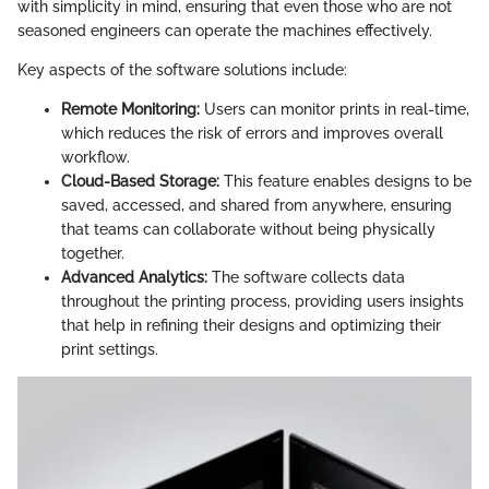
with simplicity in mind, ensuring that even those who are not
seasoned engineers can operate the machines effectively.
Key aspects of the software solutions include:
Remote Monitoring:
Users can monitor prints in real-time,
which reduces the risk of errors and improves overall
workflow.
Cloud-Based Storage:
This feature enables designs to be
saved, accessed, and shared from anywhere, ensuring
that teams can collaborate without being physically
together.
Advanced Analytics:
The software collects data
throughout the printing process, providing users insights
that help in refining their designs and optimizing their
print settings.