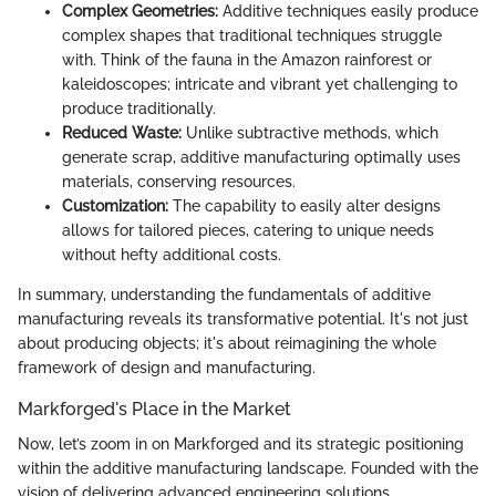
Complex Geometries:
Additive techniques easily produce
complex shapes that traditional techniques struggle
with. Think of the fauna in the Amazon rainforest or
kaleidoscopes; intricate and vibrant yet challenging to
produce traditionally.
Reduced Waste:
Unlike subtractive methods, which
generate scrap, additive manufacturing optimally uses
materials, conserving resources.
Customization:
The capability to easily alter designs
allows for tailored pieces, catering to unique needs
without hefty additional costs.
In summary, understanding the fundamentals of additive
manufacturing reveals its transformative potential. It's not just
about producing objects; it's about reimagining the whole
framework of design and manufacturing.
Markforged's Place in the Market
Now, let’s zoom in on Markforged and its strategic positioning
within the additive manufacturing landscape. Founded with the
vision of delivering advanced engineering solutions,