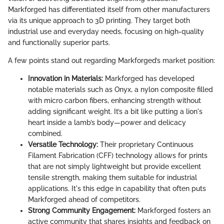
Markforged has differentiated itself from other manufacturers
via its unique approach to 3D printing. They target both
industrial use and everyday needs, focusing on high-quality
and functionally superior parts.
A few points stand out regarding Markforged’s market position:
Innovation in Materials:
Markforged has developed
notable materials such as Onyx, a nylon composite filled
with micro carbon fibers, enhancing strength without
adding significant weight. It’s a bit like putting a lion's
heart inside a lamb’s body—power and delicacy
combined.
Versatile Technology:
Their proprietary Continuous
Filament Fabrication (CFF) technology allows for prints
that are not simply lightweight but provide excellent
tensile strength, making them suitable for industrial
applications. It's this edge in capability that often puts
Markforged ahead of competitors.
Strong Community Engagement:
Markforged fosters an
active community that shares insights and feedback on