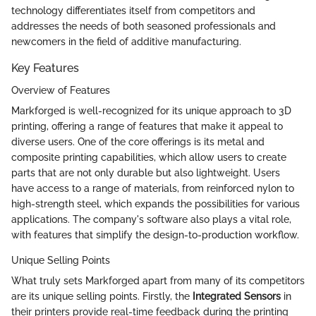
technology differentiates itself from competitors and
addresses the needs of both seasoned professionals and
newcomers in the field of additive manufacturing.
Key Features
Overview of Features
Markforged is well-recognized for its unique approach to 3D
printing, offering a range of features that make it appeal to
diverse users. One of the core offerings is its metal and
composite printing capabilities, which allow users to create
parts that are not only durable but also lightweight. Users
have access to a range of materials, from reinforced nylon to
high-strength steel, which expands the possibilities for various
applications. The company's software also plays a vital role,
with features that simplify the design-to-production workflow.
Unique Selling Points
What truly sets Markforged apart from many of its competitors
are its unique selling points. Firstly, the
Integrated Sensors
in
their printers provide real-time feedback during the printing