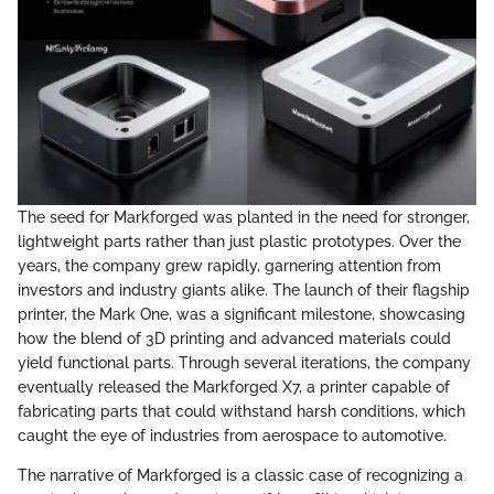
The seed for Markforged was planted in the need for stronger,
lightweight parts rather than just plastic prototypes. Over the
years, the company grew rapidly, garnering attention from
investors and industry giants alike. The launch of their flagship
printer, the Mark One, was a significant milestone, showcasing
how the blend of 3D printing and advanced materials could
yield functional parts. Through several iterations, the company
eventually released the Markforged X7, a printer capable of
fabricating parts that could withstand harsh conditions, which
caught the eye of industries from aerospace to automotive.
The narrative of Markforged is a classic case of recognizing a