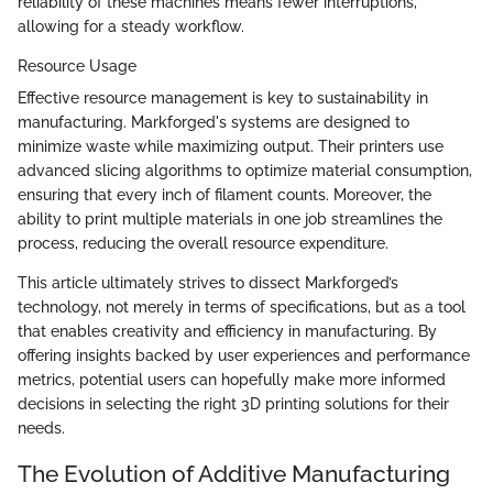
reliability of these machines means fewer interruptions,
allowing for a steady workflow.
Resource Usage
Effective resource management is key to sustainability in
manufacturing. Markforged's systems are designed to
minimize waste while maximizing output. Their printers use
advanced slicing algorithms to optimize material consumption,
ensuring that every inch of filament counts. Moreover, the
ability to print multiple materials in one job streamlines the
process, reducing the overall resource expenditure.
This article ultimately strives to dissect Markforged’s
technology, not merely in terms of specifications, but as a tool
that enables creativity and efficiency in manufacturing. By
offering insights backed by user experiences and performance
metrics, potential users can hopefully make more informed
decisions in selecting the right 3D printing solutions for their
needs.
The Evolution of Additive Manufacturing