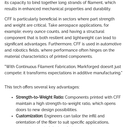
its capacity to bind together long strands of filament, which
results in enhanced mechanical properties and durability.
CFF is particularly beneficial in sectors where part strength
and weight are critical. Take aerospace applications, for
example; every ounce counts, and having a structural
component that is both resilient and lightweight can lead to
significant advantages. Furthermore, CFF is used in automotive
and robotics fields, where performance often hinges on the
material characteristics of printed components.
"With Continuous Filament Fabrication, Markforged doesn’t just
compete; it transforms expectations in additive manufacturing."
This tech offers several key advantages:
Strength-to-Weight Ratio:
Components printed with CFF
maintain a high strength-to-weight ratio, which opens
doors to new design possibilities.
Customization:
Engineers can tailor the infill and
orientation of the fiber to suit specific applications,