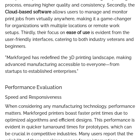
process, ensuring higher quality and consistency. Secondly, the
Cloud-based software
allows users to manage and monitor
print jobs from virtually anywhere, making it a game-changer
for organizations with multiple locations or remote work
setups. Thirdly, their focus on
ease of use
is evident from the
user-friendly interfaces, catering to both industry veterans and
beginners.
"Markforged has redefined the 3D printing landscape, making
advanced manufacturing accessible to everyone—from
startups to established enterprises."
Performance Evaluation
Speed and Responsiveness
When considering any manufacturing technology, performance
matters. Markforged printers boast faster print times due to
optimized algorithms and efficient designs. This performance is
evident in quicker turnaround times for prototypes, which can
be crucial in competitive industries. Many users report that the