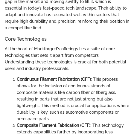
gap in the market and moving swiftly to fill it, which is
essential in today’s fast-paced tech landscape. Their ability to
adapt and innovate has resonated well within sectors that
require high durability and precision, reinforcing their position in
a competitive field.
Core Technologies
At the heart of Markforged's offerings lies a suite of core
technologies that sets it apart from competitors.
Understanding these technologies is crucial for both potential
users and industry professionals.
Continuous Filament Fabrication (CFF)
: This process
allows for the inclusion of continuous strands of
composite materials like carbon fiber or fiberglass,
resulting in parts that are not just strong but also
lightweight. This method is crucial for applications where
durability is key, such as automotive components or
aerospace parts.
Composite Filament Fabrication (CFF)
: This technology
extends capabilities further by incorporating less