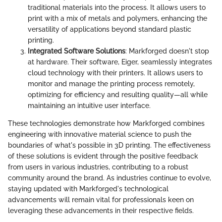
traditional materials into the process. It allows users to
print with a mix of metals and polymers, enhancing the
versatility of applications beyond standard plastic
printing.
Integrated Software Solutions
: Markforged doesn't stop
at hardware. Their software, Eiger, seamlessly integrates
cloud technology with their printers. It allows users to
monitor and manage the printing process remotely,
optimizing for efficiency and resulting quality—all while
maintaining an intuitive user interface.
These technologies demonstrate how Markforged combines
engineering with innovative material science to push the
boundaries of what's possible in 3D printing. The effectiveness
of these solutions is evident through the positive feedback
from users in various industries, contributing to a robust
community around the brand. As industries continue to evolve,
staying updated with Markforged's technological
advancements will remain vital for professionals keen on
leveraging these advancements in their respective fields.