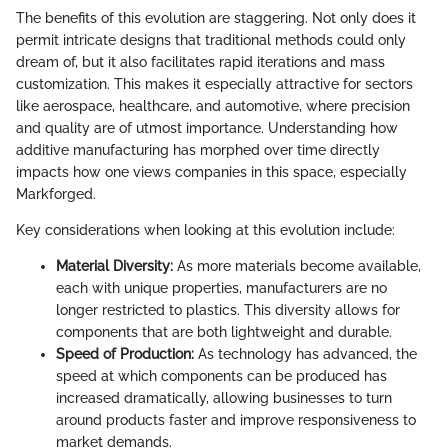
The benefits of this evolution are staggering. Not only does it
permit intricate designs that traditional methods could only
dream of, but it also facilitates rapid iterations and mass
customization. This makes it especially attractive for sectors
like aerospace, healthcare, and automotive, where precision
and quality are of utmost importance. Understanding how
additive manufacturing has morphed over time directly
impacts how one views companies in this space, especially
Markforged.
Key considerations when looking at this evolution include:
Material Diversity:
As more materials become available,
each with unique properties, manufacturers are no
longer restricted to plastics. This diversity allows for
components that are both lightweight and durable.
Speed of Production:
As technology has advanced, the
speed at which components can be produced has
increased dramatically, allowing businesses to turn
around products faster and improve responsiveness to
market demands.