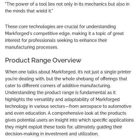
"The power of a tool lies not only in its mechanics but also in
the minds that wield it."
These core technologies are crucial for understanding
Markforged's competitive edge, making it a topic of great
interest for professionals seeking to enhance their
manufacturing processes.
Product Range Overview
When one talks about Markforged, it’s not just a single printer
you're dealing with, but the whole shebang of offerings that
cater to different corners of additive manufacturing.
Understanding the product range is fundamental as it
highlights the versatility and adaptability of Markforged
technology in various sectors—from aerospace to automotive
and even education. A comprehensive look at the products
gives potential users an insight into which specific applications
they might exploit these tools for, ultimately guiding their
decision-making in investment and utilization.