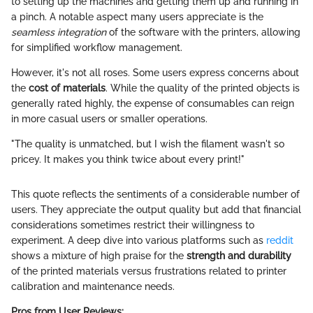
to setting up the machines and getting them up and running in
a pinch. A notable aspect many users appreciate is the
seamless integration
of the software with the printers, allowing
for simplified workflow management.
However, it's not all roses. Some users express concerns about
the
cost of materials
. While the quality of the printed objects is
generally rated highly, the expense of consumables can reign
in more casual users or smaller operations.
"The quality is unmatched, but I wish the filament wasn't so
pricey. It makes you think twice about every print!"
This quote reflects the sentiments of a considerable number of
users. They appreciate the output quality but add that financial
considerations sometimes restrict their willingness to
experiment. A deep dive into various platforms such as
reddit
shows a mixture of high praise for the
strength and durability
of the printed materials versus frustrations related to printer
calibration and maintenance needs.
Pros from User Reviews: