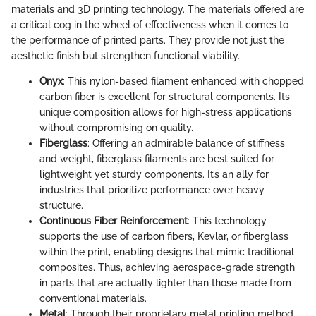
materials and 3D printing technology. The materials offered are
a critical cog in the wheel of effectiveness when it comes to
the performance of printed parts. They provide not just the
aesthetic finish but strengthen functional viability.
Onyx
: This nylon-based filament enhanced with chopped
carbon fiber is excellent for structural components. Its
unique composition allows for high-stress applications
without compromising on quality.
Fiberglass
: Offering an admirable balance of stiffness
and weight, fiberglass filaments are best suited for
lightweight yet sturdy components. It’s an ally for
industries that prioritize performance over heavy
structure.
Continuous Fiber Reinforcement
: This technology
supports the use of carbon fibers, Kevlar, or fiberglass
within the print, enabling designs that mimic traditional
composites. Thus, achieving aerospace-grade strength
in parts that are actually lighter than those made from
conventional materials.
Metal
: Through their proprietary metal printing method,