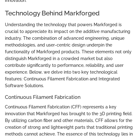
innovation.
Technology Behind Markforged
Understanding the technology that powers Markforged is
crucial to appreciate its impact on the additive manufacturing
industry. The combination of advanced engineering, unique
methodologies, and user-centric design underpin the
functionality of Markforged products. These elements not only
distinguish Markforged in a crowded market but also
contribute significantly to performance, reliability, and user
experience. Below, we delve into two key technological
features: Continuous Filament Fabrication and Integrated
Software Solutions.
Continuous Filament Fabrication
Continuous Filament Fabrication (CFF) represents a key
innovation that Markforged has brought to the 3D printing field.
By utilizing carbon fiber and other materials, CFF allows for the
creation of strong and lightweight parts that traditional printing
methods cannot achieve. The essence of this technology lies in