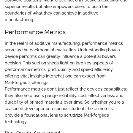
Software Solutions, Markforged not only delivers reliability and
superior results but also empowers users to push the
boundaries of what they can achieve in additive
manufacturing.
Performance Metrics
In the realm of additive manufacturing, performance metrics
serve as the backbone of evaluation. Understanding how a
device performs can greatly influence a potential buyer’s
decision. This section sheds light on two key aspects of
performance metrics: print quality and speed efficiency,
offering vital insights into what one can expect from
Markforged's offerings.
Performance metrics don't just reflect the device’s capabilities;
they also help users gauge reliability, cost-effectiveness, and
durability of printed materials over time. So, whether you're a
seasoned developer or a curious student, these metrics
provide a foundational lens to scrutinize Markforged’s
technology.
Print Quality Assessment