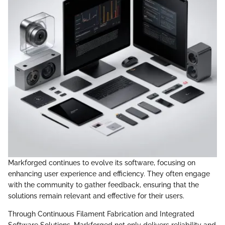
Markforged continues to evolve its software, focusing on
enhancing user experience and efficiency. They often engage
with the community to gather feedback, ensuring that the
solutions remain relevant and effective for their users.
Through Continuous Filament Fabrication and Integrated