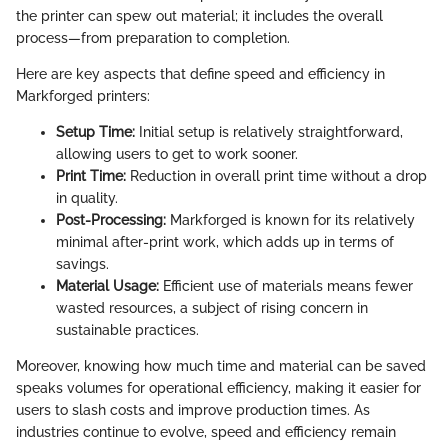
the printer can spew out material; it includes the overall
process—from preparation to completion.
Here are key aspects that define speed and efficiency in
Markforged printers:
Setup Time:
Initial setup is relatively straightforward,
allowing users to get to work sooner.
Print Time:
Reduction in overall print time without a drop
in quality.
Post-Processing:
Markforged is known for its relatively
minimal after-print work, which adds up in terms of
savings.
Material Usage:
Efficient use of materials means fewer
wasted resources, a subject of rising concern in
sustainable practices.
Moreover, knowing how much time and material can be saved
speaks volumes for operational efficiency, making it easier for
users to slash costs and improve production times. As
industries continue to evolve, speed and efficiency remain