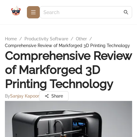
Home
/
Productivity Software
/
Other
/
Comprehensive Review of Markforged 3D Printing Technology
Comprehensive Review
of Markforged 3D
Printing Technology
By
Sanjay Kapoor
Share