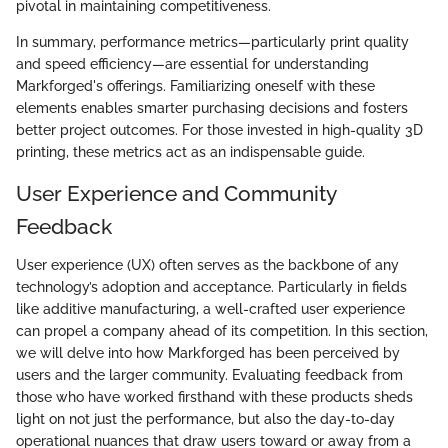
pivotal in maintaining competitiveness.
In summary, performance metrics—particularly print quality
and speed efficiency—are essential for understanding
Markforged's offerings. Familiarizing oneself with these
elements enables smarter purchasing decisions and fosters
better project outcomes. For those invested in high-quality 3D
printing, these metrics act as an indispensable guide.
User Experience and Community
Feedback
User experience (UX) often serves as the backbone of any
technology’s adoption and acceptance. Particularly in fields
like additive manufacturing, a well-crafted user experience
can propel a company ahead of its competition. In this section,
we will delve into how Markforged has been perceived by
users and the larger community. Evaluating feedback from
those who have worked firsthand with these products sheds
light on not just the performance, but also the day-to-day
operational nuances that draw users toward or away from a