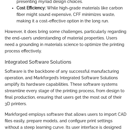
presenting myriad design choices.
Cost Efficiency:
While high-grade materials like carbon
fiber might sound expensive, CFF minimizes waste,
making it a cost-effective option in the long run.
However, it does bring some challenges, particularly regarding
the end-user’s understanding of material properties. Users
need a grounding in materials science to optimize the printing
process effectively.
Integrated Software Solutions
Software is the backbone of any successful manufacturing
operation, and Markforged’s Integrated Software Solutions
amplify its hardware capabilities. These software systems
streamline every stage of the printing process, from design to
final production, ensuring that users get the most out of their
3D printers.
Markforged employs software that allows users to import CAD
files easily, prepare models, and configure print settings
without a steep learning curve. Its user interface is designed