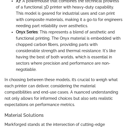
X7
: A powerhouse that combines the technical prowess
of a functional 3D printer with heavy-duty capability.
This model is geared for industrial uses and can print
with composite materials, making it a go-to for engineers
needing part reliability over aesthetics.
Onyx Series
: This represents a blend of aesthetic and
functional printing. The Onyx material is embedded with
chopped carbon fibers, providing parts with
considerable strength and thermal resistance. It's like
having the best of both worlds, which is essential in
sectors where precision and performance are non-
negotiable.
In choosing between these models, it’s crucial to weigh what
each printer can deliver, considering the material
compatibilities and end-use cases. A nuanced understanding
not only allows for informed choices but also sets realistic
expectations on performance metrics.
Material Solutions
Markforged stands at the intersection of cutting-edge