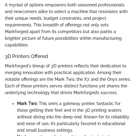
A myriad of options empowers both seasoned professionals
and newcomers alike to select a machine that resonates with
their unique needs, budget constraints, and project
requirements. This breadth of offerings not only sets
Markforged apart from its competitors but also paints a
brighter picture of future possibilities within manufacturing
capabilities.
3D Printers Offered
Markforged's lineup of 3D printers reflects their dedication to
merging innovation with practical application. Among their
notable offerings are the Mark Two, the X7, and the Onyx series.
Each of these printers serves distinct functions yet shares the
underlying technology that drives Markforged’s success.
Mark Two
: This one’s a gateway printer, fantastic for
those getting their feet wet in the 3D printing waters
without diving into the deep end. Known for its reliability
and ease of use, it’s particularly favored in educational
and small business settings.