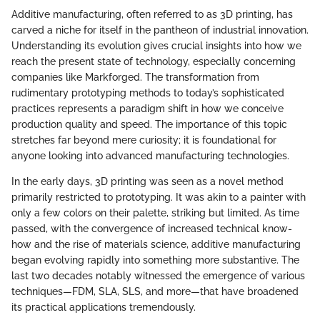
Additive manufacturing, often referred to as 3D printing, has
carved a niche for itself in the pantheon of industrial innovation.
Understanding its evolution gives crucial insights into how we
reach the present state of technology, especially concerning
companies like Markforged. The transformation from
rudimentary prototyping methods to today’s sophisticated
practices represents a paradigm shift in how we conceive
production quality and speed. The importance of this topic
stretches far beyond mere curiosity; it is foundational for
anyone looking into advanced manufacturing technologies.
In the early days, 3D printing was seen as a novel method
primarily restricted to prototyping. It was akin to a painter with
only a few colors on their palette, striking but limited. As time
passed, with the convergence of increased technical know-
how and the rise of materials science, additive manufacturing
began evolving rapidly into something more substantive. The
last two decades notably witnessed the emergence of various
techniques—FDM, SLA, SLS, and more—that have broadened
its practical applications tremendously.