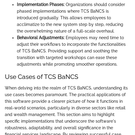
Implementation Phases:
Organizations should consider
phased implementations where TCS BaNCS is
introduced gradually. This allows employees to
acclimatize to the new system step by step, reducing
the overwhelming nature of a full-scale overhaul.
Behavioral Adjustments:
Employees may need time to
adjust their workflows to incorporate the functionalities
of TCS BaNCS. Providing support and soothing the
transition with targeted workshops can ease these
adjustments while promoting smoother operations.
Use Cases of TCS BaNCS
When delving into the realm of TCS BaNCS, understanding its
use cases becomes paramount. The practical applications of
this software provide a clearer picture of how it functions in
real-world scenarios, particularly in diverse sectors like retail
and wealth management. This section aims to highlight
specific implementations that underscore the software's
robustness, adaptability, and overall significance in the
financial services landscape. By reviewing successful case