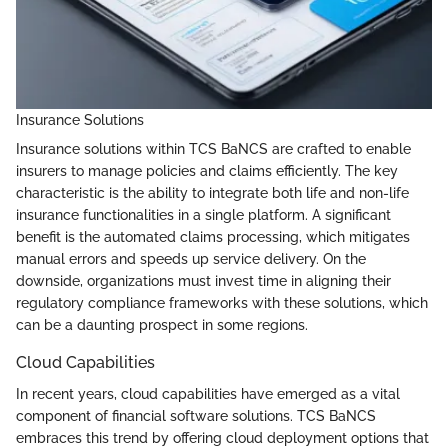
Insurance Solutions
Insurance solutions within TCS BaNCS are crafted to enable
insurers to manage policies and claims efficiently. The key
characteristic is the ability to integrate both life and non-life
insurance functionalities in a single platform. A significant
benefit is the automated claims processing, which mitigates
manual errors and speeds up service delivery. On the
downside, organizations must invest time in aligning their
regulatory compliance frameworks with these solutions, which
can be a daunting prospect in some regions.
Cloud Capabilities
In recent years, cloud capabilities have emerged as a vital
component of financial software solutions. TCS BaNCS
embraces this trend by offering cloud deployment options that