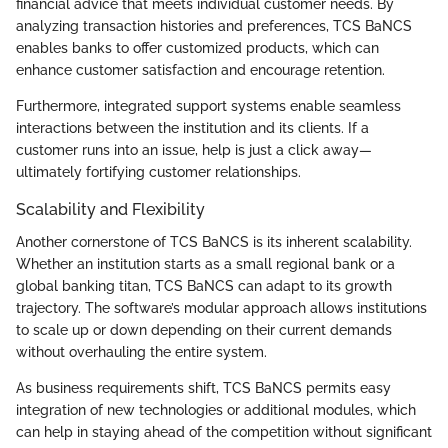
financial advice that meets individual customer needs. By
analyzing transaction histories and preferences, TCS BaNCS
enables banks to offer customized products, which can
enhance customer satisfaction and encourage retention.
Furthermore, integrated support systems enable seamless
interactions between the institution and its clients. If a
customer runs into an issue, help is just a click away—
ultimately fortifying customer relationships.
Scalability and Flexibility
Another cornerstone of TCS BaNCS is its inherent scalability.
Whether an institution starts as a small regional bank or a
global banking titan, TCS BaNCS can adapt to its growth
trajectory. The software’s modular approach allows institutions
to scale up or down depending on their current demands
without overhauling the entire system.
As business requirements shift, TCS BaNCS permits easy
integration of new technologies or additional modules, which
can help in staying ahead of the competition without significant