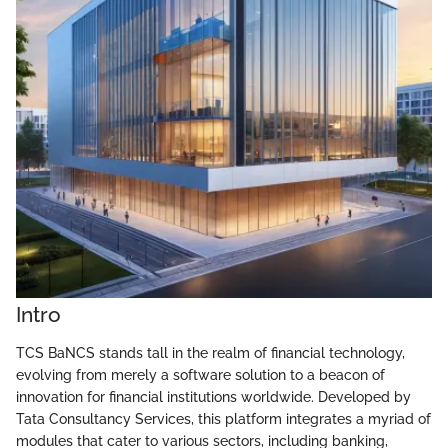
Intro
TCS BaNCS stands tall in the realm of financial technology,
evolving from merely a software solution to a beacon of
innovation for financial institutions worldwide. Developed by
Tata Consultancy Services, this platform integrates a myriad of
modules that cater to various sectors, including banking,