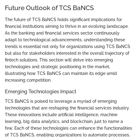
Future Outlook of TCS BaNCS
The future of TCS BaNCS holds significant implications for
financial institutions aiming to thrive in an evolving landscape.
As the banking and financial services sector continuously
adapt to technological advancements, understanding these
trends is essential not only for organizations using TCS BaNCS
but also for stakeholders interested in the overall trajectory of
fintech solutions. This section will delve into emerging
technologies and strategic positioning in the market,
illustrating how TCS BaNCS can maintain its edge amid
increasing competition.
Emerging Technologies Impact
TCS BaNCS is poised to leverage a myriad of emerging
technologies that are reshaping the financial services industry.
These innovations include artificial intelligence, machine
learning, big data analytics, and blockchain, just to name a
few. Each of these technologies can enhance the functionalities
of TCS BaNCS, enabling organizations to automate processes,