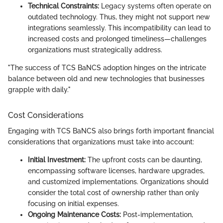
Technical Constraints:
Legacy systems often operate on
outdated technology. Thus, they might not support new
integrations seamlessly. This incompatibility can lead to
increased costs and prolonged timeliness—challenges
organizations must strategically address.
"The success of TCS BaNCS adoption hinges on the intricate
balance between old and new technologies that businesses
grapple with daily."
Cost Considerations
Engaging with TCS BaNCS also brings forth important financial
considerations that organizations must take into account:
Initial Investment:
The upfront costs can be daunting,
encompassing software licenses, hardware upgrades,
and customized implementations. Organizations should
consider the total cost of ownership rather than only
focusing on initial expenses.
Ongoing Maintenance Costs:
Post-implementation,