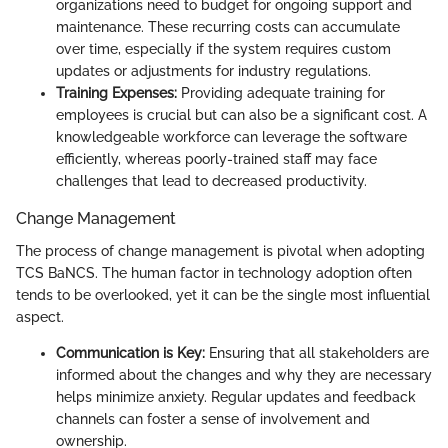
organizations need to budget for ongoing support and
maintenance. These recurring costs can accumulate
over time, especially if the system requires custom
updates or adjustments for industry regulations.
Training Expenses:
Providing adequate training for
employees is crucial but can also be a significant cost. A
knowledgeable workforce can leverage the software
efficiently, whereas poorly-trained staff may face
challenges that lead to decreased productivity.
Change Management
The process of change management is pivotal when adopting
TCS BaNCS. The human factor in technology adoption often
tends to be overlooked, yet it can be the single most influential
aspect.
Communication is Key:
Ensuring that all stakeholders are
informed about the changes and why they are necessary
helps minimize anxiety. Regular updates and feedback
channels can foster a sense of involvement and
ownership.