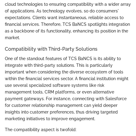
cloud technologies to ensuring compatibility with a wider array
of applications. As technology evolves, so do consumers'
expectations. Clients want instantaneous, reliable access to
financial services. Therefore, TCS BaNCS spotlights integration
as a backbone of its functionality, enhancing its position in the
market.
Compatibility with Third-Party Solutions
One of the standout features of TCS BaNCS is its ability to
integrate with third-party solutions. This is particularly
important when considering the diverse ecosystem of tools
within the financial services sector. A financial institution might
use several specialized software systems like risk
management tools, CRM platforms, or even alternative
payment gateways. For instance, connecting with Salesforce
for customer relationship management can yield deeper
insights into customer preferences, thus driving targeted
marketing initiatives to improve engagement.
The compatibility aspect is twofold: