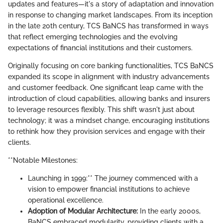
updates and features—it's a story of adaptation and innovation
in response to changing market landscapes. From its inception
in the late 20th century, TCS BaNCS has transformed in ways
that reflect emerging technologies and the evolving
expectations of financial institutions and their customers.
Originally focusing on core banking functionalities, TCS BaNCS
expanded its scope in alignment with industry advancements
and customer feedback. One significant leap came with the
introduction of cloud capabilities, allowing banks and insurers
to leverage resources flexibly. This shift wasn't just about
technology; it was a mindset change, encouraging institutions
to rethink how they provision services and engage with their
clients.
**Notable Milestones:
Launching in 1999:** The journey commenced with a
vision to empower financial institutions to achieve
operational excellence.
Adoption of Modular Architecture:
In the early 2000s,
BaNCS embraced modularity, providing clients with a