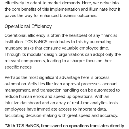
effectively to adapt to market demands. Here, we delve into
the core benefits of this implementation and illuminate how it
paves the way for enhanced business outcomes.
Operational Efficiency
Operational efficiency is often the heartbeat of any financial
institution. TCS BaNCS contributes to this by automating
mundane tasks that consume valuable employee time.
Through its modular design, organizations can adopt only the
relevant components, leading to a sharper focus on their
specific needs.
Perhaps the most significant advantage here is process
automation. Activities like loan approval processes, account
management, and transaction handling can be automated to
reduce human errors and speed up operations. With an
intuitive dashboard and an array of real-time analytics tools,
employees have immediate access to important data,
facilitating decision-making with great speed and accuracy.
“With TCS BaNCS, time saved on operations translates directly