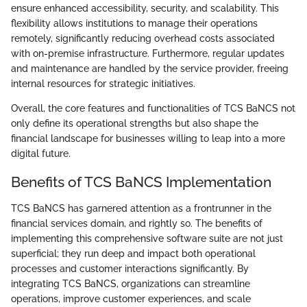
ensure enhanced accessibility, security, and scalability. This
flexibility allows institutions to manage their operations
remotely, significantly reducing overhead costs associated
with on-premise infrastructure. Furthermore, regular updates
and maintenance are handled by the service provider, freeing
internal resources for strategic initiatives.
Overall, the core features and functionalities of TCS BaNCS not
only define its operational strengths but also shape the
financial landscape for businesses willing to leap into a more
digital future.
Benefits of TCS BaNCS Implementation
TCS BaNCS has garnered attention as a frontrunner in the
financial services domain, and rightly so. The benefits of
implementing this comprehensive software suite are not just
superficial; they run deep and impact both operational
processes and customer interactions significantly. By
integrating TCS BaNCS, organizations can streamline
operations, improve customer experiences, and scale