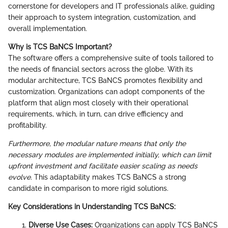
cornerstone for developers and IT professionals alike, guiding
their approach to system integration, customization, and
overall implementation.
Why is TCS BaNCS Important?
The software offers a comprehensive suite of tools tailored to
the needs of financial sectors across the globe. With its
modular architecture, TCS BaNCS promotes flexibility and
customization. Organizations can adopt components of the
platform that align most closely with their operational
requirements, which, in turn, can drive efficiency and
profitability.
Furthermore, the modular nature means that only the
necessary modules are implemented initially, which can limit
upfront investment and facilitate easier scaling as needs
evolve.
This adaptability makes TCS BaNCS a strong
candidate in comparison to more rigid solutions.
Key Considerations in Understanding TCS BaNCS:
Diverse Use Cases:
Organizations can apply TCS BaNCS