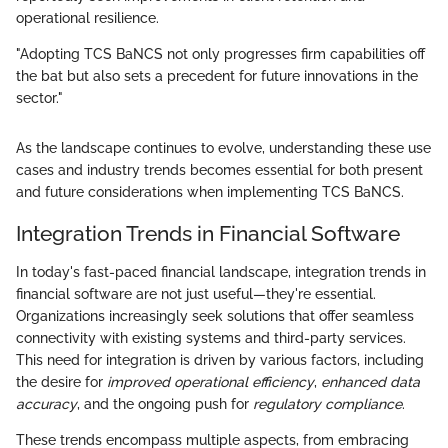
operational resilience.
"Adopting TCS BaNCS not only progresses firm capabilities off
the bat but also sets a precedent for future innovations in the
sector."
As the landscape continues to evolve, understanding these use
cases and industry trends becomes essential for both present
and future considerations when implementing TCS BaNCS.
Integration Trends in Financial Software
In today's fast-paced financial landscape, integration trends in
financial software are not just useful—they're essential.
Organizations increasingly seek solutions that offer seamless
connectivity with existing systems and third-party services.
This need for integration is driven by various factors, including
the desire for
improved operational efficiency
,
enhanced data
accuracy
, and the ongoing push for
regulatory compliance
.
These trends encompass multiple aspects, from embracing