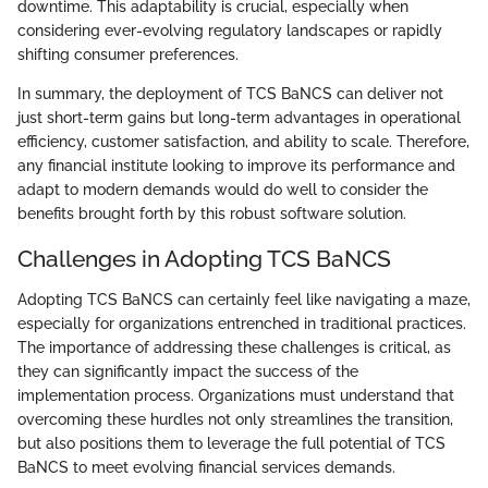
downtime. This adaptability is crucial, especially when
considering ever-evolving regulatory landscapes or rapidly
shifting consumer preferences.
In summary, the deployment of TCS BaNCS can deliver not
just short-term gains but long-term advantages in operational
efficiency, customer satisfaction, and ability to scale. Therefore,
any financial institute looking to improve its performance and
adapt to modern demands would do well to consider the
benefits brought forth by this robust software solution.
Challenges in Adopting TCS BaNCS
Adopting TCS BaNCS can certainly feel like navigating a maze,
especially for organizations entrenched in traditional practices.
The importance of addressing these challenges is critical, as
they can significantly impact the success of the
implementation process. Organizations must understand that
overcoming these hurdles not only streamlines the transition,
but also positions them to leverage the full potential of TCS
BaNCS to meet evolving financial services demands.