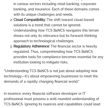
in various sectors including retail banking, corporate
banking, and insurance. Each of these domains comes
with its unique challenges and needs.
Cloud Compatibility:
The shift toward cloud-based
solutions is a trend that cannot be ignored.
Understanding how TCS BaNCS navigates this terrain
shows not only its relevance but its forward-thinking
approach to technological challenges.
Regulatory Adherence:
The financial sector is heavily
regulated. Thus, comprehending how TCS BaNCS
provides tools for compliance becomes essential for any
institution looking to mitigate risks.
"Understanding TCS BaNCS is not just about adopting new
technology—it's about empowering businesses to meet the
demands of a rapidly changing financial world."
In essence, every financial software developer or IT
professional must possess a well-rounded understanding of
TCS BaNCS. Ignoring its nuances and capabilities could lead