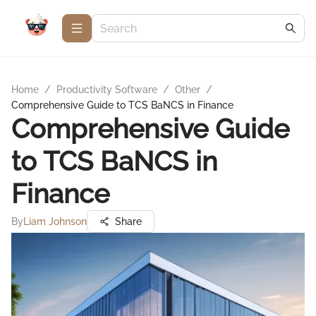
Home
/
Productivity Software
/
Other
/
Comprehensive Guide to TCS BaNCS in Finance
Comprehensive Guide
to TCS BaNCS in
Finance
By
Liam Johnson
Share