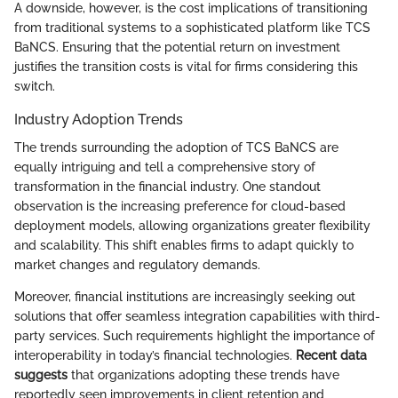
A downside, however, is the cost implications of transitioning
from traditional systems to a sophisticated platform like TCS
BaNCS. Ensuring that the potential return on investment
justifies the transition costs is vital for firms considering this
switch.
Industry Adoption Trends
The trends surrounding the adoption of TCS BaNCS are
equally intriguing and tell a comprehensive story of
transformation in the financial industry. One standout
observation is the increasing preference for cloud-based
deployment models, allowing organizations greater flexibility
and scalability. This shift enables firms to adapt quickly to
market changes and regulatory demands.
Moreover, financial institutions are increasingly seeking out
solutions that offer seamless integration capabilities with third-
party services. Such requirements highlight the importance of
interoperability in today’s financial technologies.
Recent data
suggests
that organizations adopting these trends have
reportedly seen improvements in client retention and