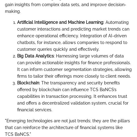
gain insights from complex data sets, and improve decision-
making.
Artificial Intelligence and Machine Learning
: Automating
customer interactions and predicting market trends can
enhance operational efficiency. Integration of AI-driven
chatbots, for instance, allows companies to respond to
customer queries quickly and effectively.
Big Data Analytics
: Harnessing large volumes of data
can provide actionable insights for finance professionals.
It can inform customer segmentation strategies, allowing
firms to tailor their offerings more closely to client needs.
Blockchain
: The transparency and security benefits
offered by blockchain can influence TCS BaNCS’s
capabilities in transaction processing. It enhances trust
and offers a decentralized validation system, crucial for
financial services.
"Emerging technologies are not just trends; they are the pillars
that can reinforce the architecture of financial systems like
TCS BaNCS."