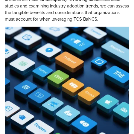
studies and examining industry adoption trends, we can assess
the tangible benefits and considerations that organizations
must account for when leveraging TCS BaNCS.