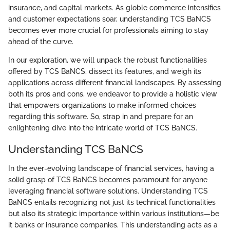
insurance, and capital markets. As globle commerce intensifies
and customer expectations soar, understanding TCS BaNCS
becomes ever more crucial for professionals aiming to stay
ahead of the curve.
In our exploration, we will unpack the robust functionalities
offered by TCS BaNCS, dissect its features, and weigh its
applications across different financial landscapes. By assessing
both its pros and cons, we endeavor to provide a holistic view
that empowers organizations to make informed choices
regarding this software. So, strap in and prepare for an
enlightening dive into the intricate world of TCS BaNCS.
Understanding TCS BaNCS
In the ever-evolving landscape of financial services, having a
solid grasp of TCS BaNCS becomes paramount for anyone
leveraging financial software solutions. Understanding TCS
BaNCS entails recognizing not just its technical functionalities
but also its strategic importance within various institutions—be
it banks or insurance companies. This understanding acts as a