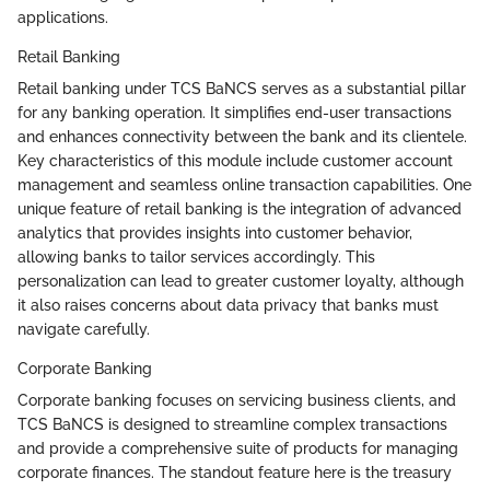
applications.
Retail Banking
Retail banking under TCS BaNCS serves as a substantial pillar
for any banking operation. It simplifies end-user transactions
and enhances connectivity between the bank and its clientele.
Key characteristics of this module include customer account
management and seamless online transaction capabilities. One
unique feature of retail banking is the integration of advanced
analytics that provides insights into customer behavior,
allowing banks to tailor services accordingly. This
personalization can lead to greater customer loyalty, although
it also raises concerns about data privacy that banks must
navigate carefully.
Corporate Banking
Corporate banking focuses on servicing business clients, and
TCS BaNCS is designed to streamline complex transactions
and provide a comprehensive suite of products for managing
corporate finances. The standout feature here is the treasury