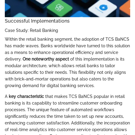
Successful Implementations
Case Study: Retail Banking
Within the retail banking segment, the adoption of TCS BaNCS
has made waves. Banks worldwide have turned to this solution
as a means to enhance operational efficiency and service
delivery.
One noteworthy aspect
of this implementation is its
modular architecture, which allows retail banks to tailor
solutions specific to their needs. This flexibility not only aligns
with brick-and-mortar operations but also caters to the
growing demand for digital banking services.
A
key characteristic
that makes TCS BaNCS popular in retail
banking is its capability to streamline customer onboarding
processes. The unique feature of automated workflows
significantly reduces the time taken to set up new accounts,
enhancing customer satisfaction. Additionally, the incorporation
of real-time analytics into customer service operations allows