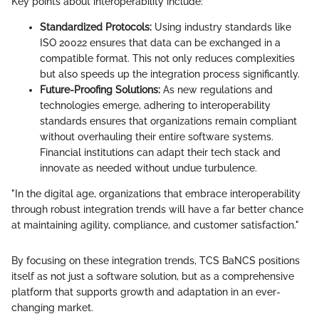
Key points about interoperability include:
Standardized Protocols:
Using industry standards like
ISO 20022 ensures that data can be exchanged in a
compatible format. This not only reduces complexities
but also speeds up the integration process significantly.
Future-Proofing Solutions:
As new regulations and
technologies emerge, adhering to interoperability
standards ensures that organizations remain compliant
without overhauling their entire software systems.
Financial institutions can adapt their tech stack and
innovate as needed without undue turbulence.
"In the digital age, organizations that embrace interoperability
through robust integration trends will have a far better chance
at maintaining agility, compliance, and customer satisfaction."
By focusing on these integration trends, TCS BaNCS positions
itself as not just a software solution, but as a comprehensive
platform that supports growth and adaptation in an ever-
changing market.