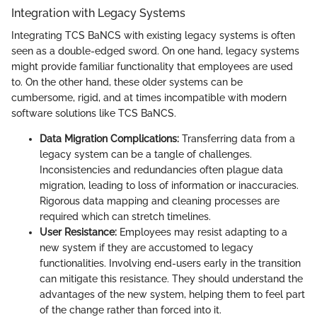
Integration with Legacy Systems
Integrating TCS BaNCS with existing legacy systems is often
seen as a double-edged sword. On one hand, legacy systems
might provide familiar functionality that employees are used
to. On the other hand, these older systems can be
cumbersome, rigid, and at times incompatible with modern
software solutions like TCS BaNCS.
Data Migration Complications:
Transferring data from a
legacy system can be a tangle of challenges.
Inconsistencies and redundancies often plague data
migration, leading to loss of information or inaccuracies.
Rigorous data mapping and cleaning processes are
required which can stretch timelines.
User Resistance:
Employees may resist adapting to a
new system if they are accustomed to legacy
functionalities. Involving end-users early in the transition
can mitigate this resistance. They should understand the
advantages of the new system, helping them to feel part
of the change rather than forced into it.