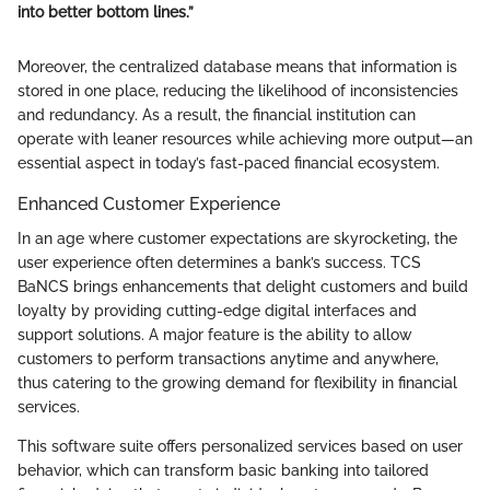
into better bottom lines.”
Moreover, the centralized database means that information is
stored in one place, reducing the likelihood of inconsistencies
and redundancy. As a result, the financial institution can
operate with leaner resources while achieving more output—an
essential aspect in today’s fast-paced financial ecosystem.
Enhanced Customer Experience
In an age where customer expectations are skyrocketing, the
user experience often determines a bank’s success. TCS
BaNCS brings enhancements that delight customers and build
loyalty by providing cutting-edge digital interfaces and
support solutions. A major feature is the ability to allow
customers to perform transactions anytime and anywhere,
thus catering to the growing demand for flexibility in financial
services.
This software suite offers personalized services based on user
behavior, which can transform basic banking into tailored