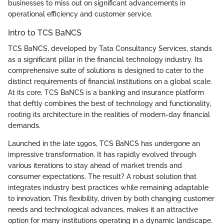
businesses to miss out on significant advancements in
operational efficiency and customer service.
Intro to TCS BaNCS
TCS BaNCS, developed by Tata Consultancy Services, stands
as a significant pillar in the financial technology industry. Its
comprehensive suite of solutions is designed to cater to the
distinct requirements of financial institutions on a global scale.
At its core, TCS BaNCS is a banking and insurance platform
that deftly combines the best of technology and functionality,
rooting its architecture in the realities of modern-day financial
demands.
Launched in the late 1990s, TCS BaNCS has undergone an
impressive transformation. It has rapidly evolved through
various iterations to stay ahead of market trends and
consumer expectations. The result? A robust solution that
integrates industry best practices while remaining adaptable
to innovation. This flexibility, driven by both changing customer
needs and technological advances, makes it an attractive
option for many institutions operating in a dynamic landscape.