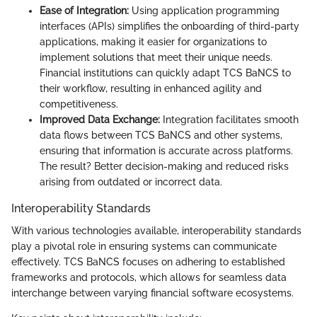
Ease of Integration:
Using application programming
interfaces (APIs) simplifies the onboarding of third-party
applications, making it easier for organizations to
implement solutions that meet their unique needs.
Financial institutions can quickly adapt TCS BaNCS to
their workflow, resulting in enhanced agility and
competitiveness.
Improved Data Exchange:
Integration facilitates smooth
data flows between TCS BaNCS and other systems,
ensuring that information is accurate across platforms.
The result? Better decision-making and reduced risks
arising from outdated or incorrect data.
Interoperability Standards
With various technologies available, interoperability standards
play a pivotal role in ensuring systems can communicate
effectively. TCS BaNCS focuses on adhering to established
frameworks and protocols, which allows for seamless data
interchange between varying financial software ecosystems.