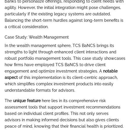
banks to personalize offerings, responding to client needs with
agility. However, the initial integration might pose challenges,
particularly if the existing legacy systems are outdated.
Balancing the short-term hurdles against long-term benefits is
a critical consideration.
Case Study: Wealth Management
In the wealth management sphere, TCS BaNCS brings its
strengths to light through enhanced client interactions and
robust portfolio management tools. This case study showcases
how firms have employed TCS BaNCS to drive client
engagement and optimize investment strategies. A
notable
aspect
of this implementation is its client-centric approach,
which simplifies complex investment products into easily
understandable formats for advisors.
The
unique feature
here lies in its comprehensive risk
assessment tools that support investment recommendations
based on individual client profiles. This not only serves
advisors in making informed decisions but also gives clients
peace of mind, knowing that their financial health is prioritized.