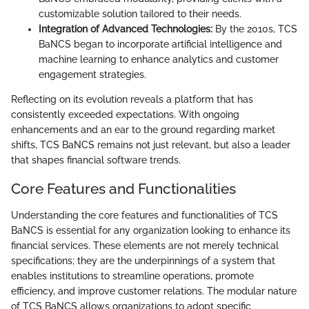
customizable solution tailored to their needs.
Integration of Advanced Technologies:
By the 2010s, TCS
BaNCS began to incorporate artificial intelligence and
machine learning to enhance analytics and customer
engagement strategies.
Reflecting on its evolution reveals a platform that has
consistently exceeded expectations. With ongoing
enhancements and an ear to the ground regarding market
shifts, TCS BaNCS remains not just relevant, but also a leader
that shapes financial software trends.
Core Features and Functionalities
Understanding the core features and functionalities of TCS
BaNCS is essential for any organization looking to enhance its
financial services. These elements are not merely technical
specifications; they are the underpinnings of a system that
enables institutions to streamline operations, promote
efficiency, and improve customer relations. The modular nature
of TCS BaNCS allows organizations to adopt specific