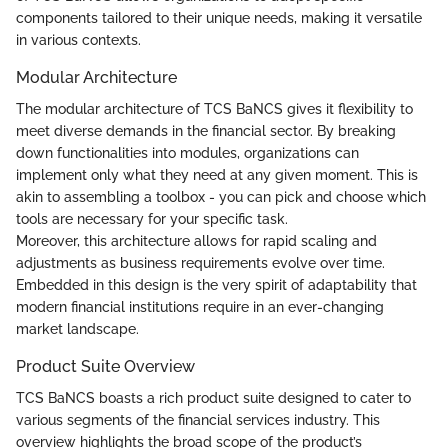
components tailored to their unique needs, making it versatile
in various contexts.
Modular Architecture
The modular architecture of TCS BaNCS gives it flexibility to
meet diverse demands in the financial sector. By breaking
down functionalities into modules, organizations can
implement only what they need at any given moment. This is
akin to assembling a toolbox - you can pick and choose which
tools are necessary for your specific task.
Moreover, this architecture allows for rapid scaling and
adjustments as business requirements evolve over time.
Embedded in this design is the very spirit of adaptability that
modern financial institutions require in an ever-changing
market landscape.
Product Suite Overview
TCS BaNCS boasts a rich product suite designed to cater to
various segments of the financial services industry. This
overview highlights the broad scope of the product’s