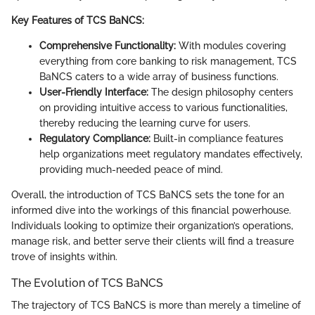
Key Features of TCS BaNCS:
Comprehensive Functionality:
With modules covering
everything from core banking to risk management, TCS
BaNCS caters to a wide array of business functions.
User-Friendly Interface:
The design philosophy centers
on providing intuitive access to various functionalities,
thereby reducing the learning curve for users.
Regulatory Compliance:
Built-in compliance features
help organizations meet regulatory mandates effectively,
providing much-needed peace of mind.
Overall, the introduction of TCS BaNCS sets the tone for an
informed dive into the workings of this financial powerhouse.
Individuals looking to optimize their organization’s operations,
manage risk, and better serve their clients will find a treasure
trove of insights within.
The Evolution of TCS BaNCS
The trajectory of TCS BaNCS is more than merely a timeline of