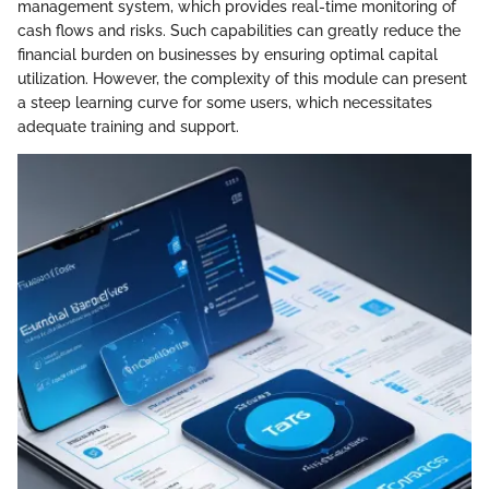
management system, which provides real-time monitoring of
cash flows and risks. Such capabilities can greatly reduce the
financial burden on businesses by ensuring optimal capital
utilization. However, the complexity of this module can present
a steep learning curve for some users, which necessitates
adequate training and support.