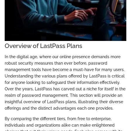
Overview of LastPass Plans
In the digital age, where our online presence demands more
robust security measures than ever before, password
management tools have become a must-have for many users.
Understanding the various plans offered by LastPass is critical
for anyone looking to safeguard their information effectively.
Over the years, LastPass has carved out a niche for itself in the
realm of password management. This section will provide an
insightful overview of LastPass plans, illustrating their diverse
offerings and the distinct advantages each one provides.
By comparing the different tiers, from free to enterprise,
individuals and organizations alike can make enlightened