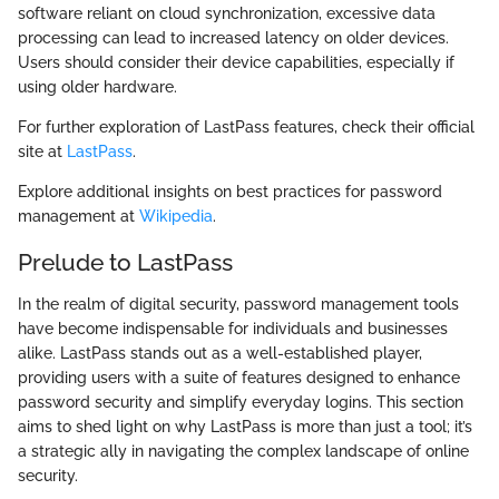
software reliant on cloud synchronization, excessive data
processing can lead to increased latency on older devices.
Users should consider their device capabilities, especially if
using older hardware.
For further exploration of LastPass features, check their official
site at
LastPass
.
Explore additional insights on best practices for password
management at
Wikipedia
.
Prelude to LastPass
In the realm of digital security, password management tools
have become indispensable for individuals and businesses
alike. LastPass stands out as a well-established player,
providing users with a suite of features designed to enhance
password security and simplify everyday logins. This section
aims to shed light on why LastPass is more than just a tool; it’s
a strategic ally in navigating the complex landscape of online
security.