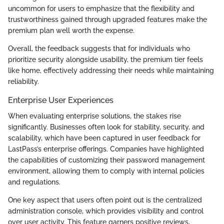
uncommon for users to emphasize that the flexibility and
trustworthiness gained through upgraded features make the
premium plan well worth the expense.
Overall, the feedback suggests that for individuals who
prioritize security alongside usability, the premium tier feels
like home, effectively addressing their needs while maintaining
reliability.
Enterprise User Experiences
When evaluating enterprise solutions, the stakes rise
significantly. Businesses often look for stability, security, and
scalability, which have been captured in user feedback for
LastPass’s enterprise offerings. Companies have highlighted
the capabilities of customizing their password management
environment, allowing them to comply with internal policies
and regulations.
One key aspect that users often point out is the centralized
administration console, which provides visibility and control
over user activity. This feature garners positive reviews,