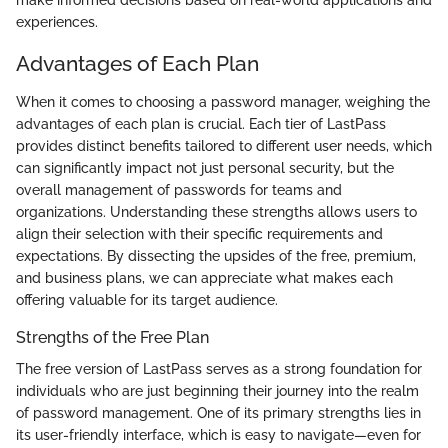
make informed decisions based on real-world applications and
experiences.
Advantages of Each Plan
When it comes to choosing a password manager, weighing the
advantages of each plan is crucial. Each tier of LastPass
provides distinct benefits tailored to different user needs, which
can significantly impact not just personal security, but the
overall management of passwords for teams and
organizations. Understanding these strengths allows users to
align their selection with their specific requirements and
expectations. By dissecting the upsides of the free, premium,
and business plans, we can appreciate what makes each
offering valuable for its target audience.
Strengths of the Free Plan
The free version of LastPass serves as a strong foundation for
individuals who are just beginning their journey into the realm
of password management. One of its primary strengths lies in
its user-friendly interface, which is easy to navigate—even for