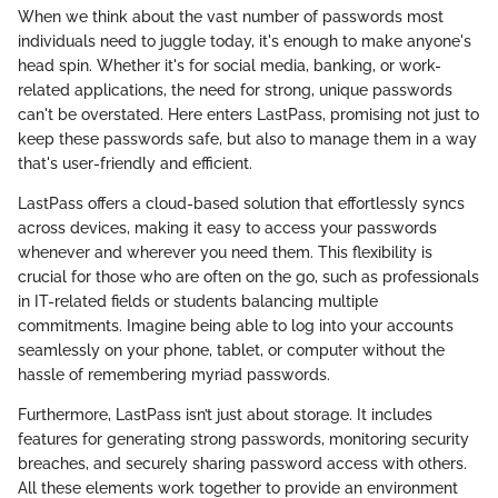
When we think about the vast number of passwords most
individuals need to juggle today, it's enough to make anyone's
head spin. Whether it's for social media, banking, or work-
related applications, the need for strong, unique passwords
can't be overstated. Here enters LastPass, promising not just to
keep these passwords safe, but also to manage them in a way
that's user-friendly and efficient.
LastPass offers a cloud-based solution that effortlessly syncs
across devices, making it easy to access your passwords
whenever and wherever you need them. This flexibility is
crucial for those who are often on the go, such as professionals
in IT-related fields or students balancing multiple
commitments. Imagine being able to log into your accounts
seamlessly on your phone, tablet, or computer without the
hassle of remembering myriad passwords.
Furthermore, LastPass isn’t just about storage. It includes
features for generating strong passwords, monitoring security
breaches, and securely sharing password access with others.
All these elements work together to provide an environment