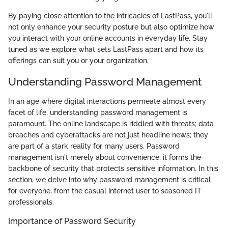
By paying close attention to the intricacies of LastPass, you'll
not only enhance your security posture but also optimize how
you interact with your online accounts in everyday life. Stay
tuned as we explore what sets LastPass apart and how its
offerings can suit you or your organization.
Understanding Password Management
In an age where digital interactions permeate almost every
facet of life, understanding password management is
paramount. The online landscape is riddled with threats; data
breaches and cyberattacks are not just headline news; they
are part of a stark reality for many users. Password
management isn't merely about convenience; it forms the
backbone of security that protects sensitive information. In this
section, we delve into why password management is critical
for everyone, from the casual internet user to seasoned IT
professionals.
Importance of Password Security