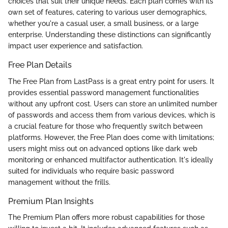
choices that suit their unique needs. Each plan comes with its
own set of features, catering to various user demographics,
whether you're a casual user, a small business, or a large
enterprise. Understanding these distinctions can significantly
impact user experience and satisfaction.
Free Plan Details
The Free Plan from LastPass is a great entry point for users. It
provides essential password management functionalities
without any upfront cost. Users can store an unlimited number
of passwords and access them from various devices, which is
a crucial feature for those who frequently switch between
platforms. However, the Free Plan does come with limitations;
users might miss out on advanced options like dark web
monitoring or enhanced multifactor authentication. It's ideally
suited for individuals who require basic password
management without the frills.
Premium Plan Insights
The Premium Plan offers more robust capabilities for those