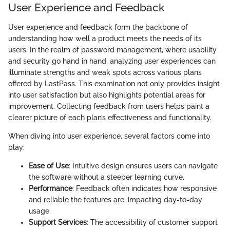
User Experience and Feedback
User experience and feedback form the backbone of
understanding how well a product meets the needs of its
users. In the realm of password management, where usability
and security go hand in hand, analyzing user experiences can
illuminate strengths and weak spots across various plans
offered by LastPass. This examination not only provides insight
into user satisfaction but also highlights potential areas for
improvement. Collecting feedback from users helps paint a
clearer picture of each plan’s effectiveness and functionality.
When diving into user experience, several factors come into
play:
Ease of Use
: Intuitive design ensures users can navigate
the software without a steeper learning curve.
Performance
: Feedback often indicates how responsive
and reliable the features are, impacting day-to-day
usage.
Support Services
: The accessibility of customer support