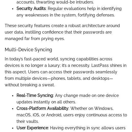
accounts, thwarting would-be intruders.
Security Audits
: Regular evaluations help in identifying
any weaknesses in the system, fortifying defenses.
These security features create a robust architecture around
user data, instilling confidence that their passwords are
managed far from prying eyes.
Multi-Device Syncing
In today’s fast-paced world, syncing capabilities across
devices is no longer a luxury; it’s a necessity. LastPass shines in
this aspect. Users can access their passwords seamlessly
from multiple devices—phones, tablets, and desktops—
without breaking a sweat.
Real-Time Syncing
: Any change made on one device
updates instantly on all others.
Cross-Platform Availability
: Whether on Windows,
macOS, iOS, or Android, users enjoy continuous access to
their vaults.
User Experience
: Having everything in sync allows users