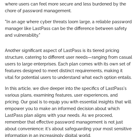
where users can feel more secure and less burdened by the
chore of password management.
"In an age where cyber threats loom large, a reliable password
manager like LastPass can be the difference between safety
and vulnerability."
Another significant aspect of LastPass is its tiered pricing
structure, catering to different user needs—ranging from casual
users to large enterprises. Each plan comes with its own set of
features designed to meet distinct requirements, making it
vital for potential users to understand what each option entails.
In this article, we dive deeper into the specifics of LastPass's
various plans, examining features, user experiences, and
pricing. Our goal is to equip you with essential insights that will
empower you to make an informed decision about which
LastPass plan aligns with your needs. As we proceed,
remember that effective password management is not just
about convenience; it's about safeguarding your most sensitive
information in an increasingly digital world.