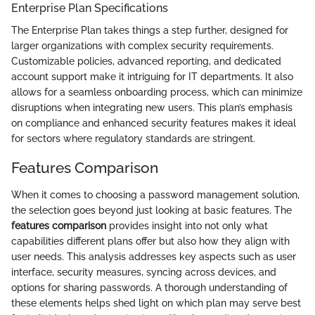
Enterprise Plan Specifications
The Enterprise Plan takes things a step further, designed for
larger organizations with complex security requirements.
Customizable policies, advanced reporting, and dedicated
account support make it intriguing for IT departments. It also
allows for a seamless onboarding process, which can minimize
disruptions when integrating new users. This plan’s emphasis
on compliance and enhanced security features makes it ideal
for sectors where regulatory standards are stringent.
Features Comparison
When it comes to choosing a password management solution,
the selection goes beyond just looking at basic features. The
features comparison
provides insight into not only what
capabilities different plans offer but also how they align with
user needs. This analysis addresses key aspects such as user
interface, security measures, syncing across devices, and
options for sharing passwords. A thorough understanding of
these elements helps shed light on which plan may serve best