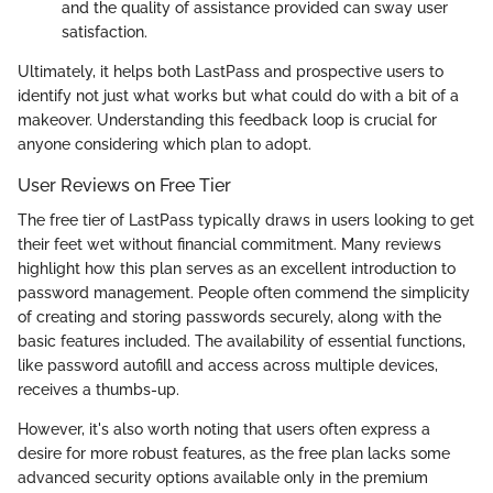
and the quality of assistance provided can sway user
satisfaction.
Ultimately, it helps both LastPass and prospective users to
identify not just what works but what could do with a bit of a
makeover. Understanding this feedback loop is crucial for
anyone considering which plan to adopt.
User Reviews on Free Tier
The free tier of LastPass typically draws in users looking to get
their feet wet without financial commitment. Many reviews
highlight how this plan serves as an excellent introduction to
password management. People often commend the simplicity
of creating and storing passwords securely, along with the
basic features included. The availability of essential functions,
like password autofill and access across multiple devices,
receives a thumbs-up.
However, it's also worth noting that users often express a
desire for more robust features, as the free plan lacks some
advanced security options available only in the premium