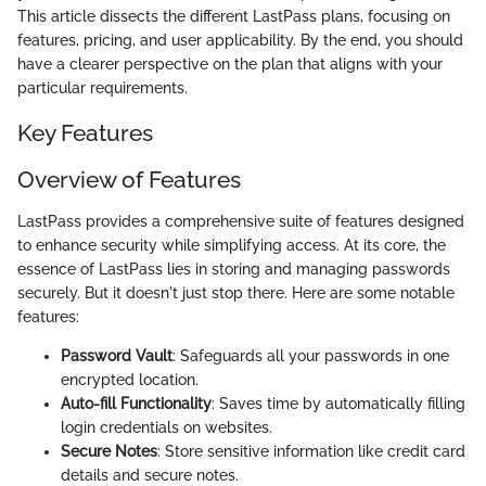
This article dissects the different LastPass plans, focusing on
features, pricing, and user applicability. By the end, you should
have a clearer perspective on the plan that aligns with your
particular requirements.
Key Features
Overview of Features
LastPass provides a comprehensive suite of features designed
to enhance security while simplifying access. At its core, the
essence of LastPass lies in storing and managing passwords
securely. But it doesn't just stop there. Here are some notable
features:
Password Vault
: Safeguards all your passwords in one
encrypted location.
Auto-fill Functionality
: Saves time by automatically filling
login credentials on websites.
Secure Notes
: Store sensitive information like credit card
details and secure notes.