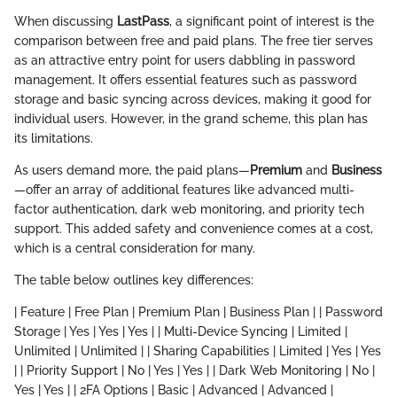
When discussing
LastPass
, a significant point of interest is the
comparison between free and paid plans. The free tier serves
as an attractive entry point for users dabbling in password
management. It offers essential features such as password
storage and basic syncing across devices, making it good for
individual users. However, in the grand scheme, this plan has
its limitations.
As users demand more, the paid plans—
Premium
and
Business
—offer an array of additional features like advanced multi-
factor authentication, dark web monitoring, and priority tech
support. This added safety and convenience comes at a cost,
which is a central consideration for many.
The table below outlines key differences:
| Feature | Free Plan | Premium Plan | Business Plan | | Password
Storage | Yes | Yes | Yes | | Multi-Device Syncing | Limited |
Unlimited | Unlimited | | Sharing Capabilities | Limited | Yes | Yes
| | Priority Support | No | Yes | Yes | | Dark Web Monitoring | No |
Yes | Yes | | 2FA Options | Basic | Advanced | Advanced |