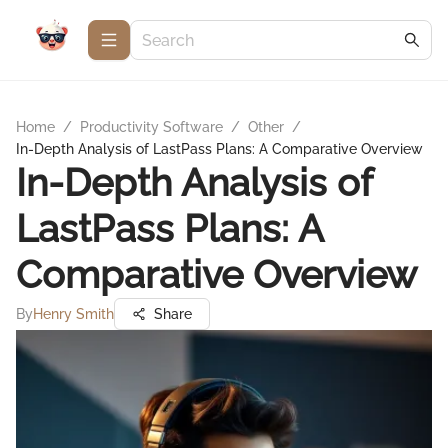
Home
/
Productivity Software
/
Other
/
In-Depth Analysis of LastPass Plans: A Comparative Overview
In-Depth Analysis of
LastPass Plans: A
Comparative Overview
By
Henry Smith
Share