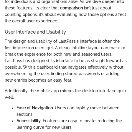
for individuals and organizations alike. As we dive deeper into
these features, it’s clear that
comparison
isn’t just about
counting options; it’s about evaluating how those options affect
the overall user experience.
User Interface and Usability
The design and usability of LastPass's interface is often the
first impression users get. A clean, intuitive layout can make or
break the experience for both new and seasoned users.
LastPass has designed its interface to be as straightforward as
possible. With a dashboard that navigates effectively without
overwhelming the user, finding stored passwords or adding
new entries becomes an easy feat.
Additionally, the mobile app mirrors the desktop interface quite
well.
Ease of Navigation
: Users can rapidly move between
sections.
Accessibility
: Features are easy to locate, reducing the
learning curve for new users.