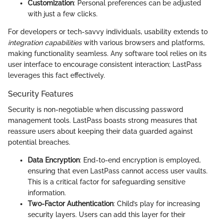
Customization
: Personal preferences can be adjusted
with just a few clicks.
For developers or tech-savvy individuals, usability extends to
integration capabilities
with various browsers and platforms,
making functionality seamless. Any software tool relies on its
user interface to encourage consistent interaction; LastPass
leverages this fact effectively.
Security Features
Security is non-negotiable when discussing password
management tools. LastPass boasts strong measures that
reassure users about keeping their data guarded against
potential breaches.
Data Encryption
: End-to-end encryption is employed,
ensuring that even LastPass cannot access user vaults.
This is a critical factor for safeguarding sensitive
information.
Two-Factor Authentication
: Child’s play for increasing
security layers. Users can add this layer for their