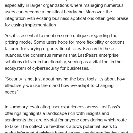
especially in larger organizations where managing numerous
users can become a logistical headache. Moreover, the
integration with existing business applications often gets praise
for easing implementation.
Yet, it is essential to mention some critiques regarding the
pricing model. Some users hope for more flexibility or options
tailored for varying organizational sizes. Even with these
nuances, the consensus remains that LastPass’s enterprise
solutions deliver in functionality, serving as a vital tool in the
ecosystem of cybersecurity for businesses.
"Security is not just about having the best tools; it’s about how
effectively we use them and how we adapt to changing
needs."
In summary, evaluating user experiences across LastPass's
offerings highlights a landscape rich with insights and
sentiments that are pivotal for anyone considering which route
to take. The collective feedback allows potential users to