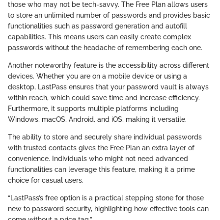
those who may not be tech-savvy. The Free Plan allows users
to store an unlimited number of passwords and provides basic
functionalities such as password generation and autofill
capabilities. This means users can easily create complex
passwords without the headache of remembering each one.
Another noteworthy feature is the accessibility across different
devices. Whether you are on a mobile device or using a
desktop, LastPass ensures that your password vault is always
within reach, which could save time and increase efficiency.
Furthermore, it supports multiple platforms including
Windows, macOS, Android, and iOS, making it versatile.
The ability to store and securely share individual passwords
with trusted contacts gives the Free Plan an extra layer of
convenience. Individuals who might not need advanced
functionalities can leverage this feature, making it a prime
choice for casual users.
“LastPass’s free option is a practical stepping stone for those
new to password security, highlighting how effective tools can
come without a price tag.”