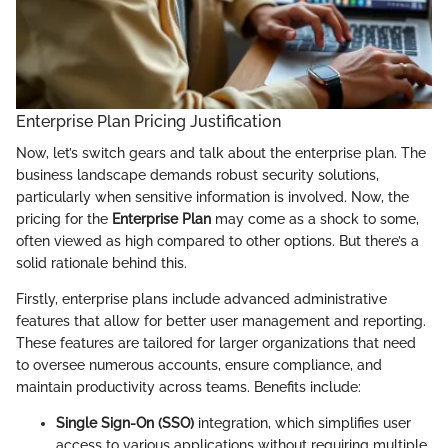
Enterprise Plan Pricing Justification
Now, let’s switch gears and talk about the enterprise plan. The
business landscape demands robust security solutions,
particularly when sensitive information is involved. Now, the
pricing for the
Enterprise Plan
may come as a shock to some,
often viewed as high compared to other options. But there’s a
solid rationale behind this.
Firstly, enterprise plans include advanced administrative
features that allow for better user management and reporting.
These features are tailored for larger organizations that need
to oversee numerous accounts, ensure compliance, and
maintain productivity across teams. Benefits include:
Single Sign-On (SSO)
integration, which simplifies user
access to various applications without requiring multiple