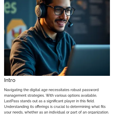
Intro
Navigating the digital age necessitates robust password
management strategies. With various options available,
LastPass stands out as a significant player in this field.
Understanding its offerings is crucial to determining what fits
your needs, whether as an individual or part of an organization.