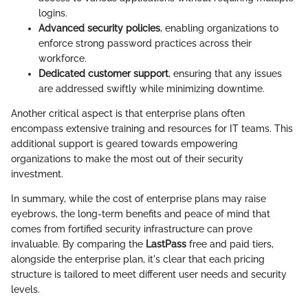
logins.
Advanced security policies
, enabling organizations to
enforce strong password practices across their
workforce.
Dedicated customer support
, ensuring that any issues
are addressed swiftly while minimizing downtime.
Another critical aspect is that enterprise plans often
encompass extensive training and resources for IT teams. This
additional support is geared towards empowering
organizations to make the most out of their security
investment.
In summary, while the cost of enterprise plans may raise
eyebrows, the long-term benefits and peace of mind that
comes from fortified security infrastructure can prove
invaluable. By comparing the
LastPass
free and paid tiers,
alongside the enterprise plan, it's clear that each pricing
structure is tailored to meet different user needs and security
levels.