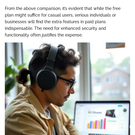
From the above comparison, it’s evident that while the free
plan might suffice for casual users, serious individuals or
businesses will find the extra features in paid plans
indispensable. The need for enhanced security and
functionality often justifies the expense.