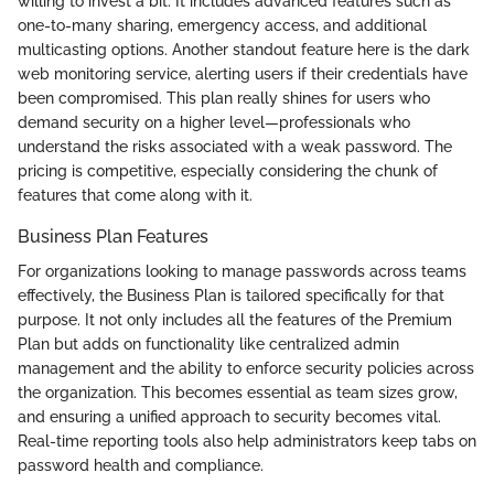
willing to invest a bit. It includes advanced features such as
one-to-many sharing, emergency access, and additional
multicasting options. Another standout feature here is the dark
web monitoring service, alerting users if their credentials have
been compromised. This plan really shines for users who
demand security on a higher level—professionals who
understand the risks associated with a weak password. The
pricing is competitive, especially considering the chunk of
features that come along with it.
Business Plan Features
For organizations looking to manage passwords across teams
effectively, the Business Plan is tailored specifically for that
purpose. It not only includes all the features of the Premium
Plan but adds on functionality like centralized admin
management and the ability to enforce security policies across
the organization. This becomes essential as team sizes grow,
and ensuring a unified approach to security becomes vital.
Real-time reporting tools also help administrators keep tabs on
password health and compliance.