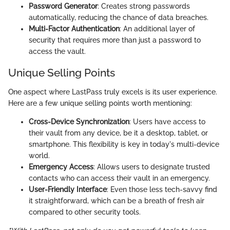
Password Generator
: Creates strong passwords
automatically, reducing the chance of data breaches.
Multi-Factor Authentication
: An additional layer of
security that requires more than just a password to
access the vault.
Unique Selling Points
One aspect where LastPass truly excels is its user experience.
Here are a few unique selling points worth mentioning:
Cross-Device Synchronization
: Users have access to
their vault from any device, be it a desktop, tablet, or
smartphone. This flexibility is key in today's multi-device
world.
Emergency Access
: Allows users to designate trusted
contacts who can access their vault in an emergency.
User-Friendly Interface
: Even those less tech-savvy find
it straightforward, which can be a breath of fresh air
compared to other security tools.