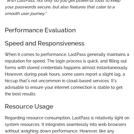
"With LastPass, not only do you get powerful tools to keep
your passwords secure, but also features that cater to a
smooth user journey."
Performance Evaluation
Speed and Responsiveness
When it comes to performance, LastPass generally maintains a
reputation for speed. The login process is quick, and filling out
forms with stored credentials happens almost instantaneously.
However, during peak hours, some users report a slight lag, a
hiccup that's not uncommon in cloud-based services. It's
advisable to ensure your internet connection is stable to get
the best results.
Resource Usage
Regarding resource consumption, LastPass is relatively light on
system resources. It integrates seamlessly into web browsers
without weighing down performance. However, like any