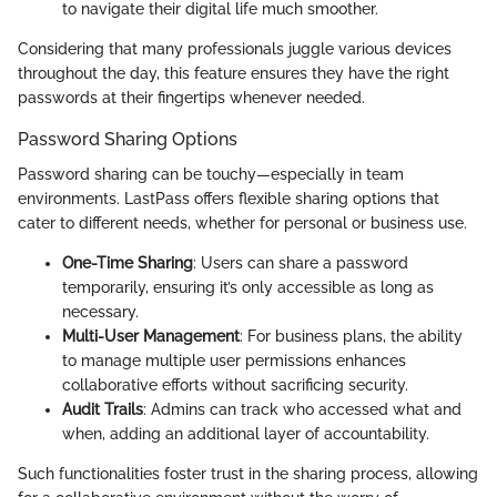
to navigate their digital life much smoother.
Considering that many professionals juggle various devices
throughout the day, this feature ensures they have the right
passwords at their fingertips whenever needed.
Password Sharing Options
Password sharing can be touchy—especially in team
environments. LastPass offers flexible sharing options that
cater to different needs, whether for personal or business use.
One-Time Sharing
: Users can share a password
temporarily, ensuring it’s only accessible as long as
necessary.
Multi-User Management
: For business plans, the ability
to manage multiple user permissions enhances
collaborative efforts without sacrificing security.
Audit Trails
: Admins can track who accessed what and
when, adding an additional layer of accountability.
Such functionalities foster trust in the sharing process, allowing