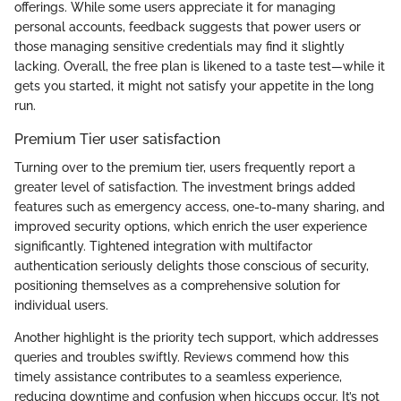
offerings. While some users appreciate it for managing
personal accounts, feedback suggests that power users or
those managing sensitive credentials may find it slightly
lacking. Overall, the free plan is likened to a taste test—while it
gets you started, it might not satisfy your appetite in the long
run.
Premium Tier user satisfaction
Turning over to the premium tier, users frequently report a
greater level of satisfaction. The investment brings added
features such as emergency access, one-to-many sharing, and
improved security options, which enrich the user experience
significantly. Tightened integration with multifactor
authentication seriously delights those conscious of security,
positioning themselves as a comprehensive solution for
individual users.
Another highlight is the priority tech support, which addresses
queries and troubles swiftly. Reviews commend how this
timely assistance contributes to a seamless experience,
reducing downtime and confusion when hiccups occur. It’s not