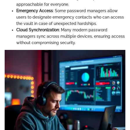
approachable for everyone.
Emergency Access
: Some password managers allow
users to designate emergency contacts who can access
the vault in case of unexpected hardships.
Cloud Synchronization
: Many modern password
managers sync across multiple devices, ensuring access
without compromising security.