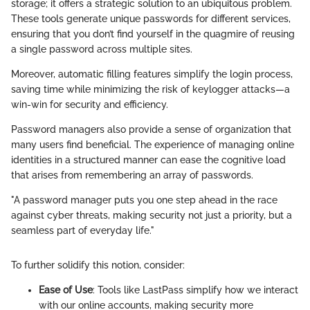
storage; it offers a strategic solution to an ubiquitous problem.
These tools generate unique passwords for different services,
ensuring that you don’t find yourself in the quagmire of reusing
a single password across multiple sites.
Moreover, automatic filling features simplify the login process,
saving time while minimizing the risk of keylogger attacks—a
win-win for security and efficiency.
Password managers also provide a sense of organization that
many users find beneficial. The experience of managing online
identities in a structured manner can ease the cognitive load
that arises from remembering an array of passwords.
"A password manager puts you one step ahead in the race
against cyber threats, making security not just a priority, but a
seamless part of everyday life."
To further solidify this notion, consider:
Ease of Use
: Tools like LastPass simplify how we interact
with our online accounts, making security more