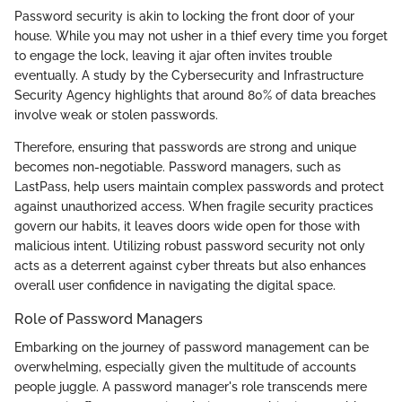
Password security is akin to locking the front door of your
house. While you may not usher in a thief every time you forget
to engage the lock, leaving it ajar often invites trouble
eventually. A study by the Cybersecurity and Infrastructure
Security Agency highlights that around 80% of data breaches
involve weak or stolen passwords.
Therefore, ensuring that passwords are strong and unique
becomes non-negotiable. Password managers, such as
LastPass, help users maintain complex passwords and protect
against unauthorized access. When fragile security practices
govern our habits, it leaves doors wide open for those with
malicious intent. Utilizing robust password security not only
acts as a deterrent against cyber threats but also enhances
overall user confidence in navigating the digital space.
Role of Password Managers
Embarking on the journey of password management can be
overwhelming, especially given the multitude of accounts
people juggle. A password manager's role transcends mere