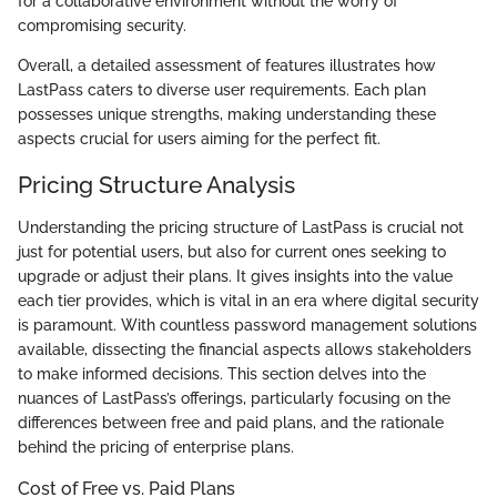
for a collaborative environment without the worry of
compromising security.
Overall, a detailed assessment of features illustrates how
LastPass caters to diverse user requirements. Each plan
possesses unique strengths, making understanding these
aspects crucial for users aiming for the perfect fit.
Pricing Structure Analysis
Understanding the pricing structure of LastPass is crucial not
just for potential users, but also for current ones seeking to
upgrade or adjust their plans. It gives insights into the value
each tier provides, which is vital in an era where digital security
is paramount. With countless password management solutions
available, dissecting the financial aspects allows stakeholders
to make informed decisions. This section delves into the
nuances of LastPass’s offerings, particularly focusing on the
differences between free and paid plans, and the rationale
behind the pricing of enterprise plans.
Cost of Free vs. Paid Plans