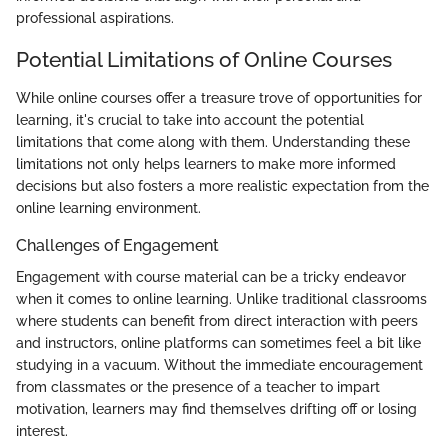
professional aspirations.
Potential Limitations of Online Courses
While online courses offer a treasure trove of opportunities for
learning, it's crucial to take into account the potential
limitations that come along with them. Understanding these
limitations not only helps learners to make more informed
decisions but also fosters a more realistic expectation from the
online learning environment.
Challenges of Engagement
Engagement with course material can be a tricky endeavor
when it comes to online learning. Unlike traditional classrooms
where students can benefit from direct interaction with peers
and instructors, online platforms can sometimes feel a bit like
studying in a vacuum. Without the immediate encouragement
from classmates or the presence of a teacher to impart
motivation, learners may find themselves drifting off or losing
interest.