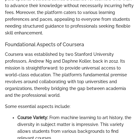
to advance their knowledge without necessarily incurring hefty
fees. Moreover, the platform caters to various learning
preferences and paces, appealing to everyone from students
needing structured guidance to professionals seeking flexible
skill enhancement.
Foundational Aspects of Coursera
Coursera was established by two Stanford University
professors, Andrew Ng and Daphne Koller, back in 2012. Its
mission is straightforward: to provide universal access to
world-class education. The platform’s fundamental premise
revolves around collaborating with top universities and
organizations, thereby bridging the gap between academia
and the professional world.
Some essential aspects include:
Course Variety:
From machine learning to art history, the
diversity in subject matter is impressive. This variety
allows students from various backgrounds to find
relevant courses.