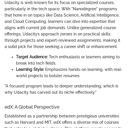
Udacity is well-known for its focus on specialized courses,
particularly in the tech space. With "Nanodegree" programs
that hone in on topics like Data Science, Artificial Intelligence,
and Cloud Computing, learners can dive into expertise that
aligns with current job demands. Unlike generalized course
offerings, Udacity’s approach zeroes in on practical skills
through projects and expert-reviewed assignments, making it
a solid pick for those seeking a career shift or enhancement.
Target Audience:
Tech enthusiasts or learners aiming to
break into tech fields.
Learning Style:
Emphasizes hands-on learning, with real-
world projects to bolster resumes.
"A focused program leads to deeper understanding, which is
why Udacity has carved out its niche effectively."
edX: A Global Perspective
Established as a partnership between prestigious universities
such as Harvard and MIT, edX offers a diverse mix of courses