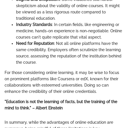
skepticism about the validity of online courses. It might
be viewed as a less rigorous route compared to
traditional education.
Industry Standards
: In certain fields, like engineering or
medicine, hands-on experience is non-negotiable. Online
courses can't quite replicate that vital aspect.
Need for Reputation
: Not all online platforms have the
same credibility. Employers often scrutinize the learning
source, assessing the reputation of the institution behind
the course.
For those considering online learning, it may be wise to focus
on prominent platforms like Coursera or edX, known for their
collaborations with esteemed universities. Doing so can
enhance the credibility of their online credentials.
"Education is not the learning of facts, but the training of the
mind to think." – Albert Einstein
In summary, while the advantages of online education are