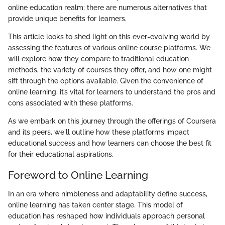
online education realm; there are numerous alternatives that
provide unique benefits for learners.
This article looks to shed light on this ever-evolving world by
assessing the features of various online course platforms. We
will explore how they compare to traditional education
methods, the variety of courses they offer, and how one might
sift through the options available. Given the convenience of
online learning, it’s vital for learners to understand the pros and
cons associated with these platforms.
As we embark on this journey through the offerings of Coursera
and its peers, we'll outline how these platforms impact
educational success and how learners can choose the best fit
for their educational aspirations.
Foreword to Online Learning
In an era where nimbleness and adaptability define success,
online learning has taken center stage. This model of
education has reshaped how individuals approach personal