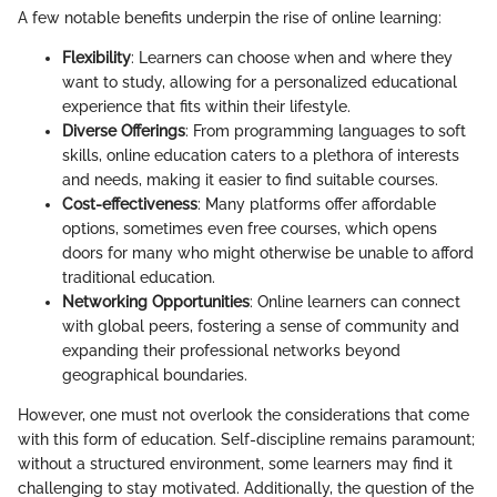
A few notable benefits underpin the rise of online learning:
Flexibility
: Learners can choose when and where they
want to study, allowing for a personalized educational
experience that fits within their lifestyle.
Diverse Offerings
: From programming languages to soft
skills, online education caters to a plethora of interests
and needs, making it easier to find suitable courses.
Cost-effectiveness
: Many platforms offer affordable
options, sometimes even free courses, which opens
doors for many who might otherwise be unable to afford
traditional education.
Networking Opportunities
: Online learners can connect
with global peers, fostering a sense of community and
expanding their professional networks beyond
geographical boundaries.
However, one must not overlook the considerations that come
with this form of education. Self-discipline remains paramount;
without a structured environment, some learners may find it
challenging to stay motivated. Additionally, the question of the