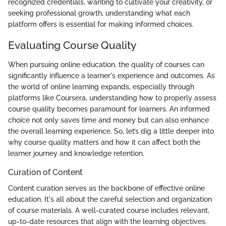
recognized credentials, wanting to cultivate your creativity, or
seeking professional growth, understanding what each
platform offers is essential for making informed choices.
Evaluating Course Quality
When pursuing online education, the quality of courses can
significantly influence a learner's experience and outcomes. As
the world of online learning expands, especially through
platforms like Coursera, understanding how to properly assess
course quality becomes paramount for learners. An informed
choice not only saves time and money but can also enhance
the overall learning experience. So, let’s dig a little deeper into
why course quality matters and how it can affect both the
learner journey and knowledge retention.
Curation of Content
Content curation serves as the backbone of effective online
education. It's all about the careful selection and organization
of course materials. A well-curated course includes relevant,
up-to-date resources that align with the learning objectives.