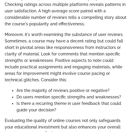
Checking ratings across multiple platforms reveals patterns in
user satisfaction. A high average score paired with a
considerable number of reviews tells a compelling story about
the course's popularity and effectiveness.
Moreover, it's worth examining the substance of user reviews.
Sometimes, a course may have a decent rating but could fall
short in pivotal areas like responsiveness from instructors or
clarity of material. Look for comments that mention specific
strengths or weaknesses. Positive aspects to note could
include practical assignments and engaging materials, while
areas for improvement might involve course pacing or
technical glitches. Consider this:
Are the majority of reviews positive or negative?
Do users mention specific strengths and weaknesses?
Is there a recurring theme in user feedback that could
guide your decision?
Evaluating the quality of online courses not only safeguards
your educational investment but also enhances your overall