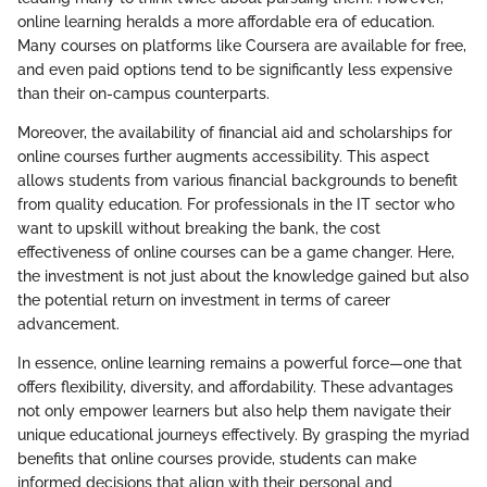
online learning heralds a more affordable era of education.
Many courses on platforms like Coursera are available for free,
and even paid options tend to be significantly less expensive
than their on-campus counterparts.
Moreover, the availability of financial aid and scholarships for
online courses further augments accessibility. This aspect
allows students from various financial backgrounds to benefit
from quality education. For professionals in the IT sector who
want to upskill without breaking the bank, the cost
effectiveness of online courses can be a game changer. Here,
the investment is not just about the knowledge gained but also
the potential return on investment in terms of career
advancement.
In essence, online learning remains a powerful force—one that
offers flexibility, diversity, and affordability. These advantages
not only empower learners but also help them navigate their
unique educational journeys effectively. By grasping the myriad
benefits that online courses provide, students can make
informed decisions that align with their personal and