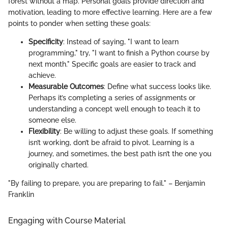
forest without a map. Personal goals provide direction and
motivation, leading to more effective learning. Here are a few
points to ponder when setting these goals:
Specificity
: Instead of saying, "I want to learn
programming," try, "I want to finish a Python course by
next month." Specific goals are easier to track and
achieve.
Measurable Outcomes
: Define what success looks like.
Perhaps it’s completing a series of assignments or
understanding a concept well enough to teach it to
someone else.
Flexibility
: Be willing to adjust these goals. If something
isn’t working, don’t be afraid to pivot. Learning is a
journey, and sometimes, the best path isn’t the one you
originally charted.
"By failing to prepare, you are preparing to fail." – Benjamin
Franklin
Engaging with Course Material