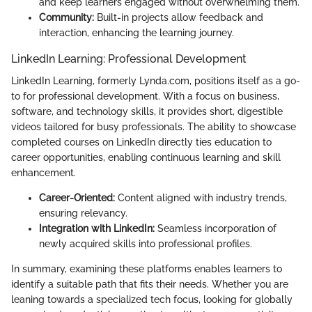
and keep learners engaged without overwhelming them.
Community:
Built-in projects allow feedback and
interaction, enhancing the learning journey.
LinkedIn Learning: Professional Development
LinkedIn Learning, formerly Lynda.com, positions itself as a go-
to for professional development. With a focus on business,
software, and technology skills, it provides short, digestible
videos tailored for busy professionals. The ability to showcase
completed courses on LinkedIn directly ties education to
career opportunities, enabling continuous learning and skill
enhancement.
Career-Oriented:
Content aligned with industry trends,
ensuring relevancy.
Integration with LinkedIn:
Seamless incorporation of
newly acquired skills into professional profiles.
In summary, examining these platforms enables learners to
identify a suitable path that fits their needs. Whether you are
leaning towards a specialized tech focus, looking for globally