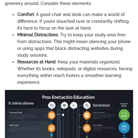
greenery around. Consider these elements:
Comfort
: A good chair and desk can make a world of
difference. If you’re slouched over or constantly shifting,
it’s hard to focus on the task at hand.
Minimal Distractions
: Try to keep your study area free
from distractions. This might mean silencing your phone
or using apps that block distracting websites during
study sessions.
Resources at Hand
: Keep your materials organized.
Whether it’s books, notepads, or digital resources, having
everything within reach fosters a smoother learning
experience.