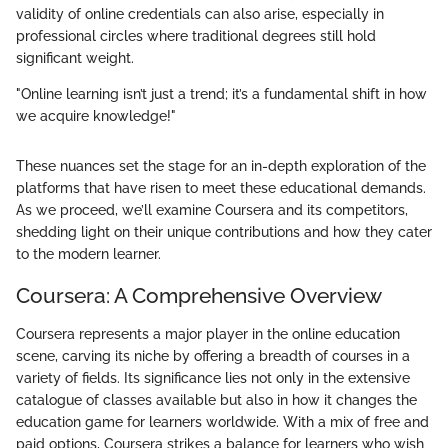
validity of online credentials can also arise, especially in
professional circles where traditional degrees still hold
significant weight.
"Online learning isn’t just a trend; it’s a fundamental shift in how
we acquire knowledge!"
These nuances set the stage for an in-depth exploration of the
platforms that have risen to meet these educational demands.
As we proceed, we’ll examine Coursera and its competitors,
shedding light on their unique contributions and how they cater
to the modern learner.
Coursera: A Comprehensive Overview
Coursera represents a major player in the online education
scene, carving its niche by offering a breadth of courses in a
variety of fields. Its significance lies not only in the extensive
catalogue of classes available but also in how it changes the
education game for learners worldwide. With a mix of free and
paid options, Coursera strikes a balance for learners who wish