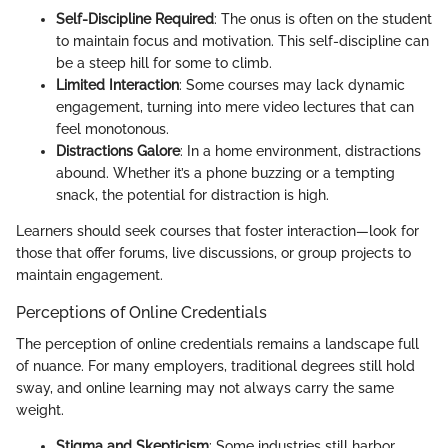
Self-Discipline Required
: The onus is often on the student
to maintain focus and motivation. This self-discipline can
be a steep hill for some to climb.
Limited Interaction
: Some courses may lack dynamic
engagement, turning into mere video lectures that can
feel monotonous.
Distractions Galore
: In a home environment, distractions
abound. Whether it’s a phone buzzing or a tempting
snack, the potential for distraction is high.
Learners should seek courses that foster interaction—look for
those that offer forums, live discussions, or group projects to
maintain engagement.
Perceptions of Online Credentials
The perception of online credentials remains a landscape full
of nuance. For many employers, traditional degrees still hold
sway, and online learning may not always carry the same
weight.
Stigma and Skepticism
: Some industries still harbor