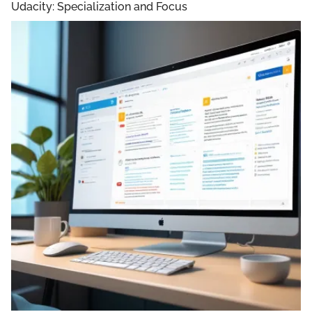
Udacity: Specialization and Focus