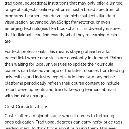
traditional educational institutions that may only offer a limited
range of subjects, online platforms host a broad spectrum of
programs. Learners can delve into niche subjects like data
visualization, advanced JavaScript frameworks, or even
emerging technologies like blockchain. This diversity ensures
that individuals can find exactly what they're learning desires
are.
For tech professionals, this means staying ahead in a fast-
paced field where new skills are constantly in demand. Rather
than waiting for local universities to update their curricula,
learners can take advantage of the latest courses from leading
universities and industry experts. Additionally, many online
platforms periodically refresh their course content to include
recent developments and trends, keeping learners abreast
with industry changes.
Cost Considerations
Cost is often a major obstacle when it comes to furthering
one’s education. Traditional degrees can carry hefty price tags,
leading many to think twice about pursuing them. However,