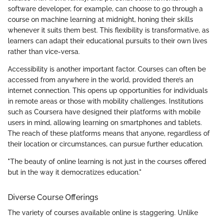
software developer, for example, can choose to go through a
course on machine learning at midnight, honing their skills
whenever it suits them best. This flexibility is transformative, as
learners can adapt their educational pursuits to their own lives
rather than vice-versa.
Accessibility is another important factor. Courses can often be
accessed from anywhere in the world, provided there’s an
internet connection. This opens up opportunities for individuals
in remote areas or those with mobility challenges. Institutions
such as Coursera have designed their platforms with mobile
users in mind, allowing learning on smartphones and tablets.
The reach of these platforms means that anyone, regardless of
their location or circumstances, can pursue further education.
"The beauty of online learning is not just in the courses offered
but in the way it democratizes education."
Diverse Course Offerings
The variety of courses available online is staggering. Unlike