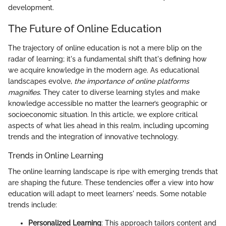
development.
The Future of Online Education
The trajectory of online education is not a mere blip on the
radar of learning; it's a fundamental shift that's defining how
we acquire knowledge in the modern age. As educational
landscapes evolve,
the importance of online platforms
magnifies
. They cater to diverse learning styles and make
knowledge accessible no matter the learner’s geographic or
socioeconomic situation. In this article, we explore critical
aspects of what lies ahead in this realm, including upcoming
trends and the integration of innovative technology.
Trends in Online Learning
The online learning landscape is ripe with emerging trends that
are shaping the future. These tendencies offer a view into how
education will adapt to meet learners' needs. Some notable
trends include:
Personalized Learning
: This approach tailors content and