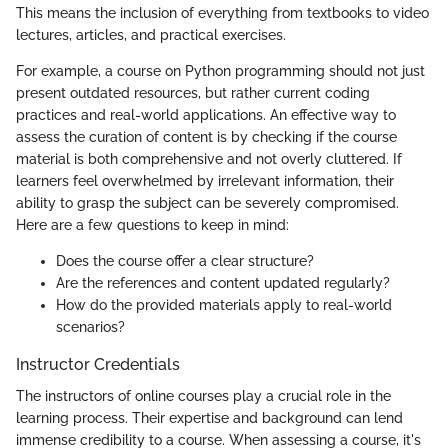
This means the inclusion of everything from textbooks to video
lectures, articles, and practical exercises.
For example, a course on Python programming should not just
present outdated resources, but rather current coding
practices and real-world applications. An effective way to
assess the curation of content is by checking if the course
material is both comprehensive and not overly cluttered. If
learners feel overwhelmed by irrelevant information, their
ability to grasp the subject can be severely compromised.
Here are a few questions to keep in mind:
Does the course offer a clear structure?
Are the references and content updated regularly?
How do the provided materials apply to real-world
scenarios?
Instructor Credentials
The instructors of online courses play a crucial role in the
learning process. Their expertise and background can lend
immense credibility to a course. When assessing a course, it's