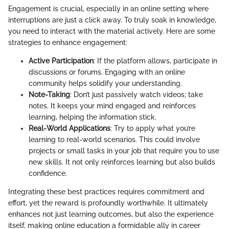
Engagement is crucial, especially in an online setting where
interruptions are just a click away. To truly soak in knowledge,
you need to interact with the material actively. Here are some
strategies to enhance engagement:
Active Participation
: If the platform allows, participate in
discussions or forums. Engaging with an online
community helps solidify your understanding.
Note-Taking
: Don’t just passively watch videos; take
notes. It keeps your mind engaged and reinforces
learning, helping the information stick.
Real-World Applications
: Try to apply what you’re
learning to real-world scenarios. This could involve
projects or small tasks in your job that require you to use
new skills. It not only reinforces learning but also builds
confidence.
Integrating these best practices requires commitment and
effort, yet the reward is profoundly worthwhile. It ultimately
enhances not just learning outcomes, but also the experience
itself, making online education a formidable ally in career