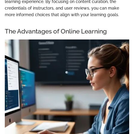
learning experience. By focusing on content curation, the
credentials of instructors, and user reviews, you can make
more informed choices that align with your learning goals.
The Advantages of Online Learning