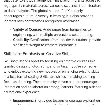
that cater to a global audience. This platform grants access to
high-quality materials across various disciplines, from literature
to data analytics. The global nature of edX not only
encourages cultural diversity in learning but also provides
learners with certifications recognized worldwide.
Variety of Courses:
Wide range from humanities to
engineering, with multiple universities collaborating.
Credibility:
Certifications from top-tier institutions provide
significant weight to learners' credentials.
Skillshare: Emphasis on Creative Skills
Skillshare stands apart by focusing on creative courses like
graphic design, photography, and writing. If you're someone
who enjoys exploring new hobbies or enhancing existing skills
in a less formal setting, Skillshare shines in making learning
feel less daunting. The community-driven aspect encourages
interaction and collaboration among learners, fostering a richer
educational experience.
Engagement:
Short video lessons encourage exploration