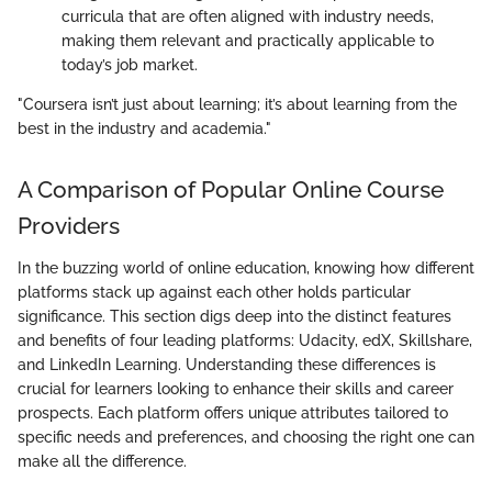
curricula that are often aligned with industry needs,
making them relevant and practically applicable to
today’s job market.
"Coursera isn’t just about learning; it’s about learning from the
best in the industry and academia."
A Comparison of Popular Online Course
Providers
In the buzzing world of online education, knowing how different
platforms stack up against each other holds particular
significance. This section digs deep into the distinct features
and benefits of four leading platforms: Udacity, edX, Skillshare,
and LinkedIn Learning. Understanding these differences is
crucial for learners looking to enhance their skills and career
prospects. Each platform offers unique attributes tailored to
specific needs and preferences, and choosing the right one can
make all the difference.