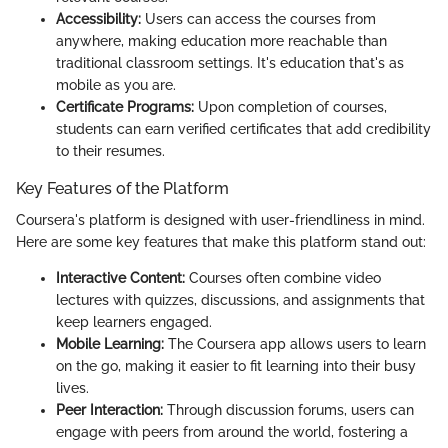
Accessibility:
Users can access the courses from
anywhere, making education more reachable than
traditional classroom settings. It's education that's as
mobile as you are.
Certificate Programs:
Upon completion of courses,
students can earn verified certificates that add credibility
to their resumes.
Key Features of the Platform
Coursera's platform is designed with user-friendliness in mind.
Here are some key features that make this platform stand out:
Interactive Content:
Courses often combine video
lectures with quizzes, discussions, and assignments that
keep learners engaged.
Mobile Learning:
The Coursera app allows users to learn
on the go, making it easier to fit learning into their busy
lives.
Peer Interaction:
Through discussion forums, users can
engage with peers from around the world, fostering a