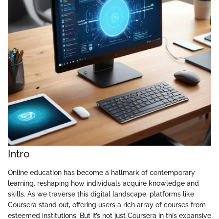
Intro
Online education has become a hallmark of contemporary
learning, reshaping how individuals acquire knowledge and
skills. As we traverse this digital landscape, platforms like
Coursera stand out, offering users a rich array of courses from
esteemed institutions. But it’s not just Coursera in this expansive