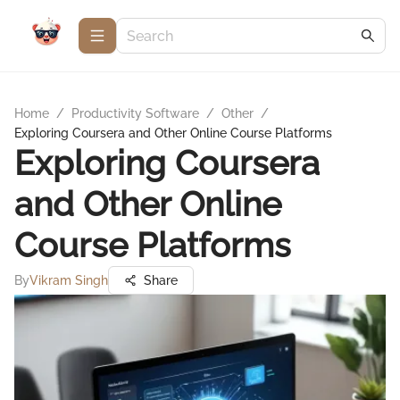
Home
/
Productivity Software
/
Other
/
Exploring Coursera and Other Online Course Platforms
Exploring Coursera
and Other Online
Course Platforms
By
Vikram Singh
Share