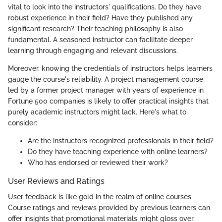
vital to look into the instructors' qualifications. Do they have
robust experience in their field? Have they published any
significant research? Their teaching philosophy is also
fundamental. A seasoned instructor can facilitate deeper
learning through engaging and relevant discussions.
Moreover, knowing the credentials of instructors helps learners
gauge the course's reliability. A project management course
led by a former project manager with years of experience in
Fortune 500 companies is likely to offer practical insights that
purely academic instructors might lack. Here's what to
consider:
Are the instructors recognized professionals in their field?
Do they have teaching experience with online learners?
Who has endorsed or reviewed their work?
User Reviews and Ratings
User feedback is like gold in the realm of online courses.
Course ratings and reviews provided by previous learners can
offer insights that promotional materials might gloss over.