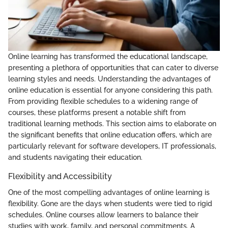
Online learning has transformed the educational landscape,
presenting a plethora of opportunities that can cater to diverse
learning styles and needs. Understanding the advantages of
online education is essential for anyone considering this path.
From providing flexible schedules to a widening range of
courses, these platforms present a notable shift from
traditional learning methods. This section aims to elaborate on
the significant benefits that online education offers, which are
particularly relevant for software developers, IT professionals,
and students navigating their education.
Flexibility and Accessibility
One of the most compelling advantages of online learning is
flexibility. Gone are the days when students were tied to rigid
schedules. Online courses allow learners to balance their
studies with work, family, and personal commitments. A