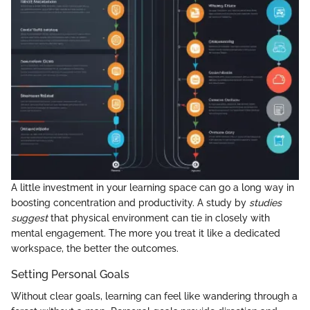
A little investment in your learning space can go a long way in
boosting concentration and productivity. A study by
studies
suggest
that physical environment can tie in closely with
mental engagement. The more you treat it like a dedicated
workspace, the better the outcomes.
Setting Personal Goals
Without clear goals, learning can feel like wandering through a