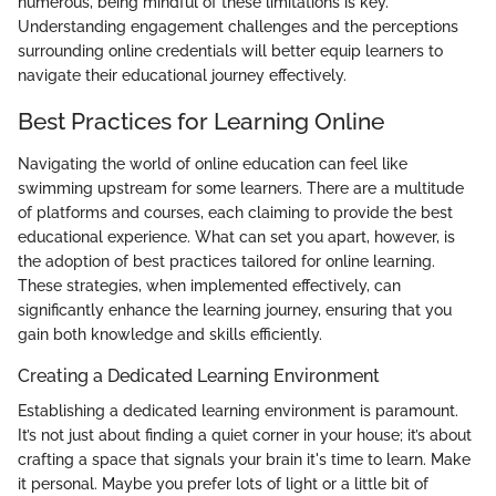
numerous, being mindful of these limitations is key.
Understanding engagement challenges and the perceptions
surrounding online credentials will better equip learners to
navigate their educational journey effectively.
Best Practices for Learning Online
Navigating the world of online education can feel like
swimming upstream for some learners. There are a multitude
of platforms and courses, each claiming to provide the best
educational experience. What can set you apart, however, is
the adoption of best practices tailored for online learning.
These strategies, when implemented effectively, can
significantly enhance the learning journey, ensuring that you
gain both knowledge and skills efficiently.
Creating a Dedicated Learning Environment
Establishing a dedicated learning environment is paramount.
It’s not just about finding a quiet corner in your house; it’s about
crafting a space that signals your brain it's time to learn. Make
it personal. Maybe you prefer lots of light or a little bit of