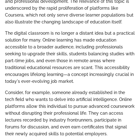
and professional development. The relevance of this topic is
underscored by the rapid proliferation of platforms like
Coursera, which not only serve diverse learner populations but
also illustrate the changing landscape of education itself.
The digital classroom is no longer a distant idea but a practical
solution for many. Online learning has made education
accessible to a broader audience, including professionals
seeking to upgrade their skills, students balancing studies with
part-time jobs, and even those in remote areas where
traditional educational resources are scant. This accessibility
encourages lifelong learning—a concept increasingly crucial in
today's ever-evolving job market.
Consider, for example, someone already established in the
tech field who wants to delve into artificial intelligence. Online
platforms allow this individual to pursue advanced coursework
without disrupting their professional life. They can access
lectures recorded by industry frontrunners, participate in
forums for discussion, and even earn certificates that signal
their newly acquired skills to potential employers.