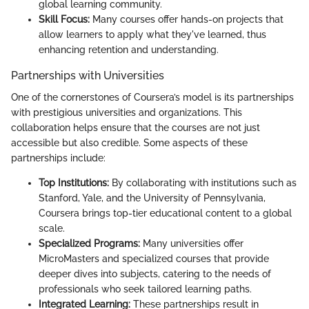
global learning community.
Skill Focus:
Many courses offer hands-on projects that
allow learners to apply what they've learned, thus
enhancing retention and understanding.
Partnerships with Universities
One of the cornerstones of Coursera’s model is its partnerships
with prestigious universities and organizations. This
collaboration helps ensure that the courses are not just
accessible but also credible. Some aspects of these
partnerships include:
Top Institutions:
By collaborating with institutions such as
Stanford, Yale, and the University of Pennsylvania,
Coursera brings top-tier educational content to a global
scale.
Specialized Programs:
Many universities offer
MicroMasters and specialized courses that provide
deeper dives into subjects, catering to the needs of
professionals who seek tailored learning paths.
Integrated Learning:
These partnerships result in