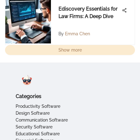
Ediscovery Essentials for
Law Firms: A Deep Dive
By
Emma Chen
Show more
Categories
Productivity Software
Design Software
Communication Software
Security Software
Educational Software