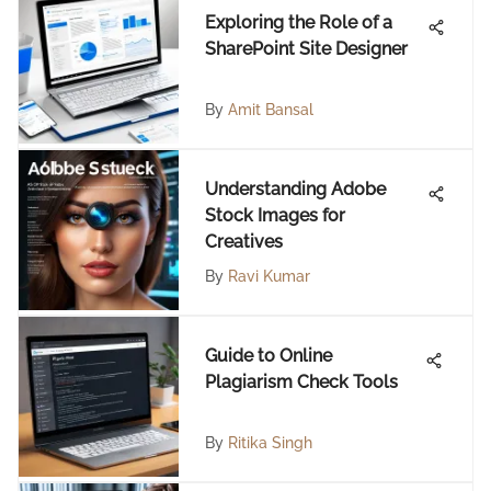
Exploring the Role of a
SharePoint Site Designer
By
Amit Bansal
Understanding Adobe
Stock Images for
Creatives
By
Ravi Kumar
Guide to Online
Plagiarism Check Tools
By
Ritika Singh