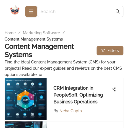
Home
/
Marketing Software
/
Content Management Systems
Content Management
Filters
Systems
Find the ideal Content Management System (CMS) for your
projects! Read our expert guides and reviews on the best CMS
options available. 💻
CRM Integration in
PeopleSoft: Optimizing
Business Operations
By
Neha Gupta