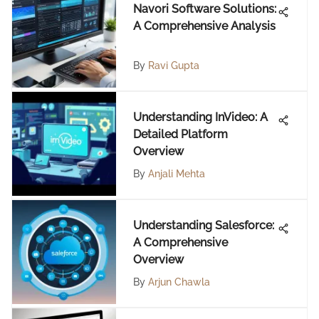
Navori Software Solutions:
A Comprehensive Analysis
By
Ravi Gupta
Understanding InVideo: A
Detailed Platform
Overview
By
Anjali Mehta
Understanding Salesforce:
A Comprehensive
Overview
By
Arjun Chawla