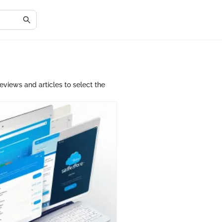
eviews and articles to select the