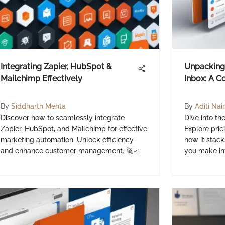
Integrating Zapier, HubSpot &
Unpacking 
Mailchimp Effectively
Inbox: A 
By
Siddharth Mehta
By
Aditi Nair
Discover how to seamlessly integrate
Dive into th
Zapier, HubSpot, and Mailchimp for effective
Explore pric
marketing automation. Unlock efficiency
how it stack
and enhance customer management. 🚀📈
you make in