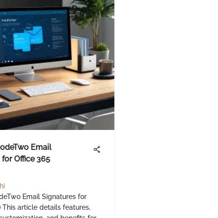
CodeTwo Email
for Office 365
hi
deTwo Email Signatures for
 This article details features,