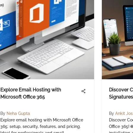
Explore Email Hosting with
Discover 
Microsoft Office 365
Signatures 
By
Neha Gupta
By
Ankit Jos
Explore email hosting with Microsoft Office
Discover Co
365: setup, security, features, and pricing.
Office 365! 