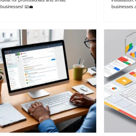
Ideal for professionals and small
installation,
businesses! 📧💼
businesses a