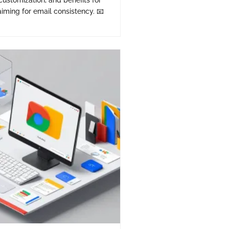
 customization, and benefits for
iming for email consistency. 📧