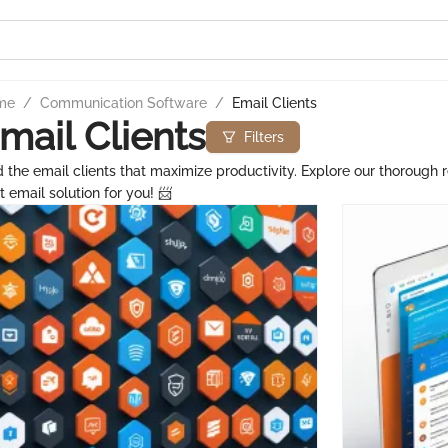
me
/
Communication Software
/
Email Clients
mail Clients
Filters
d the email clients that maximize productivity. Explore our thorough r
t email solution for you! 📨