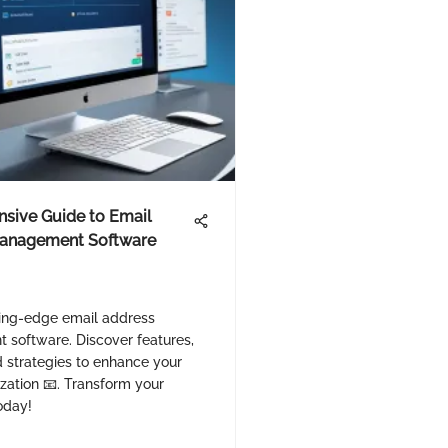
sive Guide to Email
anagement Software
ting-edge email address
software. Discover features,
d strategies to enhance your
zation 📧. Transform your
oday!