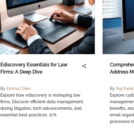
Ediscovery Essentials for Law
Comprehen
Firms: A Deep Dive
Address M
By
Emma Chen
By
Raj Patel
Explore how ediscovery is reshaping law
Explore cut
firms. Discover efficient data management
management 
during litigation, tech advancements, and
benefits, an
essential best practices. ⚖️📂
email organi
processes t