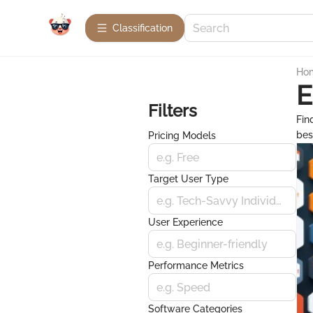
Сlassification
Ho
E
Filters
Fin
bes
Pricing Models
e.g. Free
Target User Type
e.g. Tech-Savvy Individuals
User Experience
e.g. Beginner-friendly
Performance Metrics
e.g. Speed
Software Categories