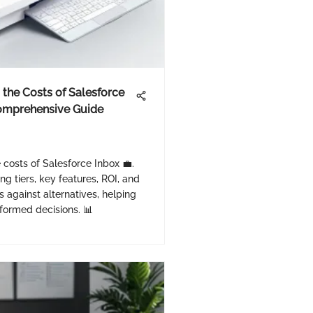
the Costs of Salesforce
Comprehensive Guide
e costs of Salesforce Inbox 💼.
ing tiers, key features, ROI, and
s against alternatives, helping
formed decisions. 📊