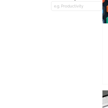
e.g. Productivity