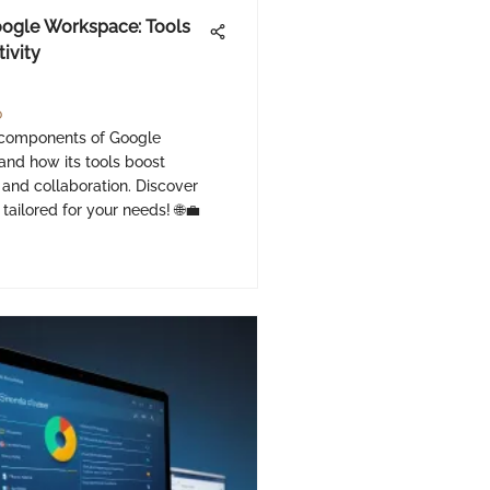
oogle Workspace: Tools
tivity
o
 components of Google
nd how its tools boost
 and collaboration. Discover
 tailored for your needs! 🌐💼