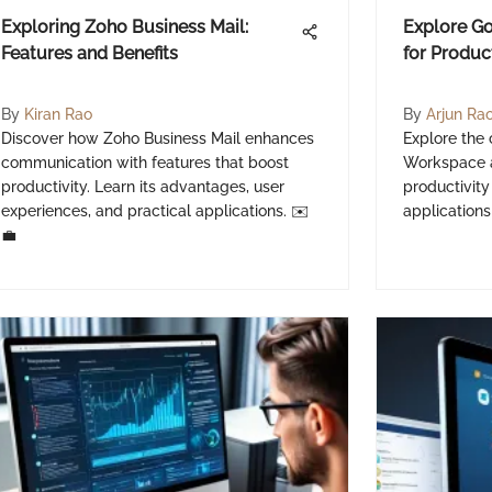
Exploring Zoho Business Mail:
Explore G
Features and Benefits
for Produc
By
Kiran Rao
By
Arjun Ra
Discover how Zoho Business Mail enhances
Explore the
communication with features that boost
Workspace a
productivity. Learn its advantages, user
productivity
experiences, and practical applications. ✉️
applications
💼