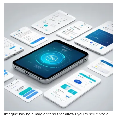
Imagine having a magic wand that allows you to scrutinize all