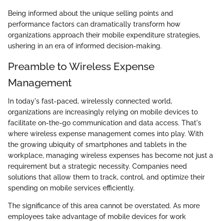
Being informed about the unique selling points and
performance factors can dramatically transform how
organizations approach their mobile expenditure strategies,
ushering in an era of informed decision-making.
Preamble to Wireless Expense
Management
In today's fast-paced, wirelessly connected world,
organizations are increasingly relying on mobile devices to
facilitate on-the-go communication and data access. That's
where wireless expense management comes into play. With
the growing ubiquity of smartphones and tablets in the
workplace, managing wireless expenses has become not just a
requirement but a strategic necessity. Companies need
solutions that allow them to track, control, and optimize their
spending on mobile services efficiently.
The significance of this area cannot be overstated. As more
employees take advantage of mobile devices for work