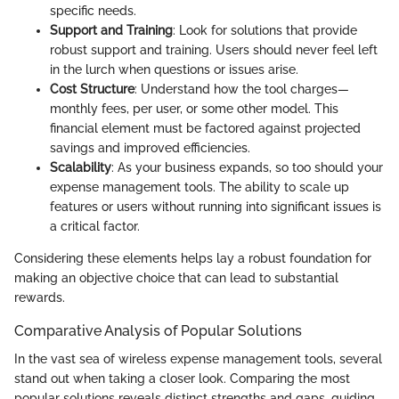
specific needs.
Support and Training
: Look for solutions that provide
robust support and training. Users should never feel left
in the lurch when questions or issues arise.
Cost Structure
: Understand how the tool charges—
monthly fees, per user, or some other model. This
financial element must be factored against projected
savings and improved efficiencies.
Scalability
: As your business expands, so too should your
expense management tools. The ability to scale up
features or users without running into significant issues is
a critical factor.
Considering these elements helps lay a robust foundation for
making an objective choice that can lead to substantial
rewards.
Comparative Analysis of Popular Solutions
In the vast sea of wireless expense management tools, several
stand out when taking a closer look. Comparing the most
popular solutions reveals distinct strengths and gaps, guiding