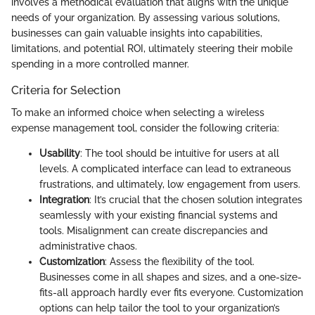
involves a methodical evaluation that aligns with the unique
needs of your organization. By assessing various solutions,
businesses can gain valuable insights into capabilities,
limitations, and potential ROI, ultimately steering their mobile
spending in a more controlled manner.
Criteria for Selection
To make an informed choice when selecting a wireless
expense management tool, consider the following criteria:
Usability
: The tool should be intuitive for users at all
levels. A complicated interface can lead to extraneous
frustrations, and ultimately, low engagement from users.
Integration
: It’s crucial that the chosen solution integrates
seamlessly with your existing financial systems and
tools. Misalignment can create discrepancies and
administrative chaos.
Customization
: Assess the flexibility of the tool.
Businesses come in all shapes and sizes, and a one-size-
fits-all approach hardly ever fits everyone. Customization
options can help tailor the tool to your organization’s