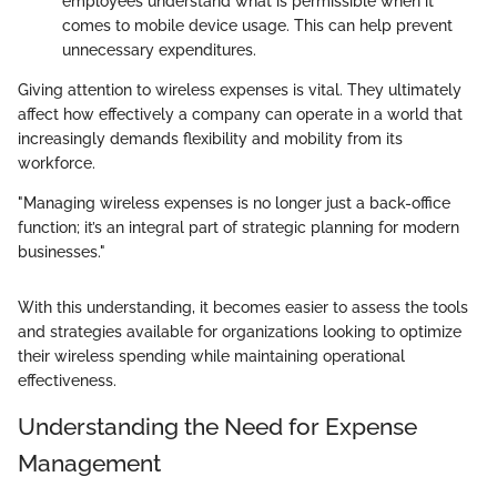
employees understand what is permissible when it
comes to mobile device usage. This can help prevent
unnecessary expenditures.
Giving attention to wireless expenses is vital. They ultimately
affect how effectively a company can operate in a world that
increasingly demands flexibility and mobility from its
workforce.
"Managing wireless expenses is no longer just a back-office
function; it’s an integral part of strategic planning for modern
businesses."
With this understanding, it becomes easier to assess the tools
and strategies available for organizations looking to optimize
their wireless spending while maintaining operational
effectiveness.
Understanding the Need for Expense
Management