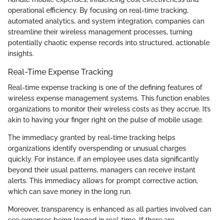
operational efficiency. By focusing on real-time tracking,
automated analytics, and system integration, companies can
streamline their wireless management processes, turning
potentially chaotic expense records into structured, actionable
insights.
Real-Time Expense Tracking
Real-time expense tracking is one of the defining features of
wireless expense management systems. This function enables
organizations to monitor their wireless costs as they accrue. It’s
akin to having your finger right on the pulse of mobile usage.
The immediacy granted by real-time tracking helps
organizations identify overspending or unusual charges
quickly. For instance, if an employee uses data significantly
beyond their usual patterns, managers can receive instant
alerts. This immediacy allows for prompt corrective action,
which can save money in the long run.
Moreover, transparency is enhanced as all parties involved can
see expenses being logged in real-time. If there are