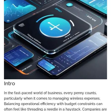
Intro
In the fast-paced world of business, every penny counts,
particularly when it comes to managing wireless expenses.
Balancing operational efficiency with budget constraints can
often feel like threading a needle in a haystack. Companies are