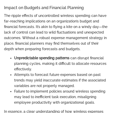
Impact on Budgets and Financial Planning
The ripple effects of uncontrolled wireless spending can have
far-reaching implications on an organization’s budget and
financial forecasts. It’s akin to flying a kite on a windy day—the
lack of control can lead to wild fluctuations and unexpected
outcomes. Without a robust expense management strategy in
place, financial planners may find themselves out of their
depth when preparing forecasts and budgets.
Unpredictable spending patterns
can disrupt financial
planning cycles, making it difficult to allocate resources
effectively.
Attempts to forecast future expenses based on past
trends may yield inaccurate estimates if the associated
variables are not properly managed.
Failure to implement policies around wireless spending
may lead to inefficient task execution, misaligning
employee productivity with organizational goals.
In essence, a clear understanding of how wireless expenses