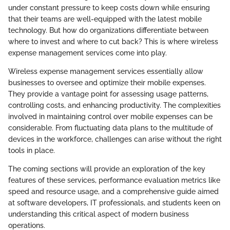
under constant pressure to keep costs down while ensuring
that their teams are well-equipped with the latest mobile
technology. But how do organizations differentiate between
where to invest and where to cut back? This is where wireless
expense management services come into play.
Wireless expense management services essentially allow
businesses to oversee and optimize their mobile expenses.
They provide a vantage point for assessing usage patterns,
controlling costs, and enhancing productivity. The complexities
involved in maintaining control over mobile expenses can be
considerable. From fluctuating data plans to the multitude of
devices in the workforce, challenges can arise without the right
tools in place.
The coming sections will provide an exploration of the key
features of these services, performance evaluation metrics like
speed and resource usage, and a comprehensive guide aimed
at software developers, IT professionals, and students keen on
understanding this critical aspect of modern business
operations.