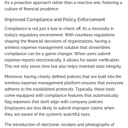
It’s a proactive approach rather than a reactive one, fostering a
culture of financial prudence.
Improved Compliance and Policy Enforcement
Compliance is not just a box to check off; it’s a necessity in
today’s regulatory environment. With countless regulations
shaping the financial decisions of organizations, having a
wireless expense management solution that streamlines
compliance can be a game changer. When users submit
expense reports electronically, it allows for easier verification.
This not only saves time but also helps maintain data integrity.
Moreover, having clearly defined policies that are built into the
wireless expense management platform ensures that everyone
adheres to the established protocols. Typically, these tools
come equipped with compliance features that automatically
flag expenses that don’t align with company policies.
Employees are less likely to submit improper claims when
they are aware of the system’s watchful eyes.
The introduction of electronic receipts and photographs of