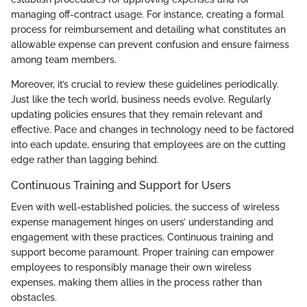
managing off-contract usage. For instance, creating a formal
process for reimbursement and detailing what constitutes an
allowable expense can prevent confusion and ensure fairness
among team members.
Moreover, it’s crucial to review these guidelines periodically.
Just like the tech world, business needs evolve. Regularly
updating policies ensures that they remain relevant and
effective. Pace and changes in technology need to be factored
into each update, ensuring that employees are on the cutting
edge rather than lagging behind.
Continuous Training and Support for Users
Even with well-established policies, the success of wireless
expense management hinges on users’ understanding and
engagement with these practices. Continuous training and
support become paramount. Proper training can empower
employees to responsibly manage their own wireless
expenses, making them allies in the process rather than
obstacles.