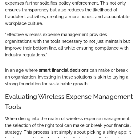
expenses further solidifies policy enforcement. This not only
ensures transparency but also reduces the likelihood of
fraudulent activities, creating a more honest and accountable
workplace culture.
"Effective wireless expense management provides
organizations with the tools necessary to not just maintain but
improve their bottom line, all while ensuring compliance with
industry regulations."
In an age where
smart financial decisions
can make or break
an organization, investing in these solutions is akin to laying a
strong foundation for sustainable growth.
Evaluating Wireless Expense Management
Tools
When diving into the realm of wireless expense management,
the selection of the right tool can make or break your financial
strategy. This process isn’t simply about picking a shiny app; it