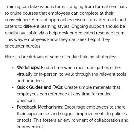
Training can take various forms, ranging from formal seminars
to online courses that employees can complete at their
convenience. A mix of approaches ensures broader reach and
caters to different learning styles. Ongoing support should be
readily available via a help desk or dedicated resource team.
This way, employees know they can seek help if they
encounter hurdles.
Here’s a breakdown of some effective training strategies:
Workshops:
Find a time when most can gather, either
virtually or in-person, to walk through the relevant tools
and practices.
Quick Guides and FAQs:
Create simple materials that
employees can reference at any time for routine
questions.
Feedback Mechanisms:
Encourage employees to share
their experiences and suggest improvements to policies
or tools. This fosters an environment of collaboration and
improvement.