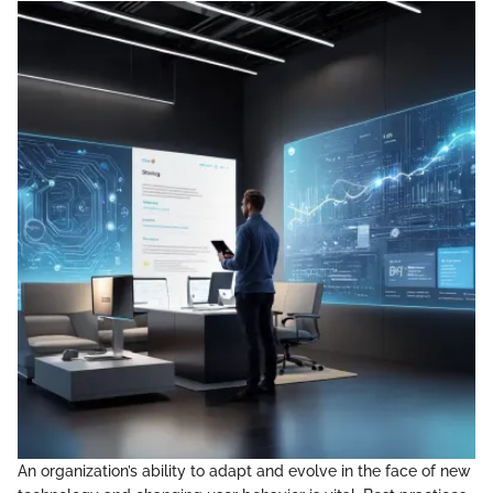
An organization’s ability to adapt and evolve in the face of new