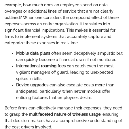
example, how much does an employee spend on data
overages or additional lines of service that are not clearly
outlined? When one considers the compound effect of these
expenses across an entire organization, it translates into
significant financial implications. This makes it essential for
firms to implement systems that accurately capture and
categorize these expenses in real-time.
Mobile data plans
often seem deceptively simplistic but
can quickly become a financial drain if not monitored.
International roaming fees
can catch even the most
vigilant managers off guard, leading to unexpected
spikes in bills.
Device upgrades
can also escalate costs more than
anticipated, particularly when newer models offer
enticing features that employees desire.
Before firms can effectively manage their expenses, they need
to grasp the
multifaceted nature of wireless usage
, ensuring
that decision-makers have a comprehensive understanding of
the cost drivers involved.