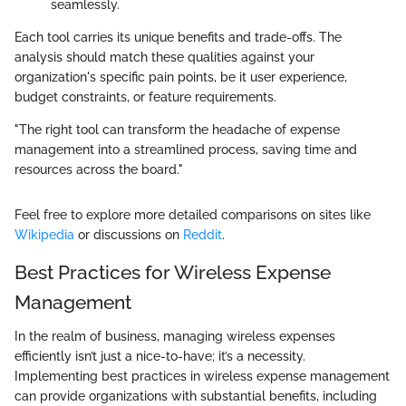
seamlessly.
Each tool carries its unique benefits and trade-offs. The
analysis should match these qualities against your
organization's specific pain points, be it user experience,
budget constraints, or feature requirements.
"The right tool can transform the headache of expense
management into a streamlined process, saving time and
resources across the board."
Feel free to explore more detailed comparisons on sites like
Wikipedia
or discussions on
Reddit
.
Best Practices for Wireless Expense
Management
In the realm of business, managing wireless expenses
efficiently isn’t just a nice-to-have; it’s a necessity.
Implementing best practices in wireless expense management
can provide organizations with substantial benefits, including