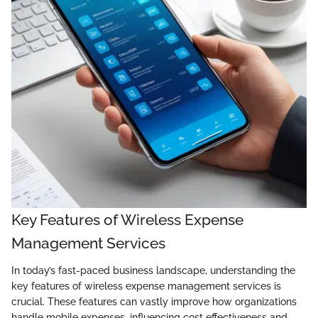
Key Features of Wireless Expense
Management Services
In today’s fast-paced business landscape, understanding the
key features of wireless expense management services is
crucial. These features can vastly improve how organizations
handle mobile expenses, influencing cost effectiveness and