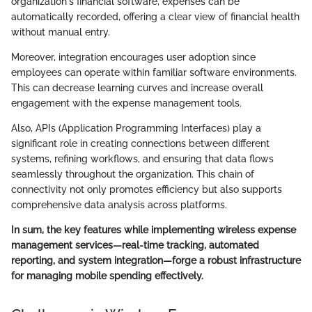
organization's financial software, expenses can be
automatically recorded, offering a clear view of financial health
without manual entry.
Moreover, integration encourages user adoption since
employees can operate within familiar software environments.
This can decrease learning curves and increase overall
engagement with the expense management tools.
Also, APIs (Application Programming Interfaces) play a
significant role in creating connections between different
systems, refining workflows, and ensuring that data flows
seamlessly throughout the organization. This chain of
connectivity not only promotes efficiency but also supports
comprehensive data analysis across platforms.
In sum, the key features while implementing wireless expense
management services—real-time tracking, automated
reporting, and system integration—forge a robust infrastructure
for managing mobile spending effectively.