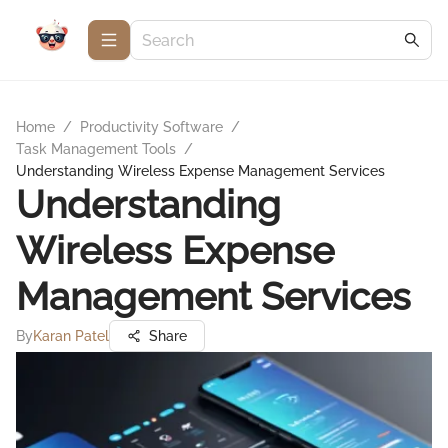
Home
/
Productivity Software
/
Task Management Tools
/
Understanding Wireless Expense Management Services
Understanding
Wireless Expense
Management Services
By
Karan Patel
Share