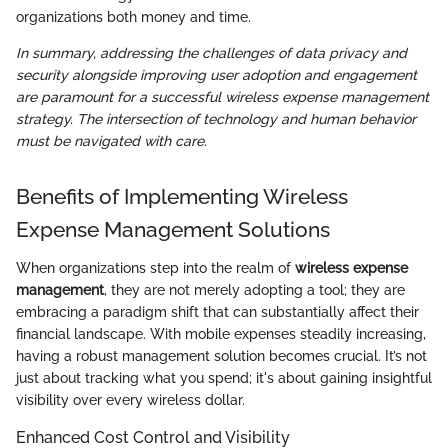
organizations both money and time.
In summary, addressing the challenges of data privacy and
security alongside improving user adoption and engagement
are paramount for a successful wireless expense management
strategy. The intersection of technology and human behavior
must be navigated with care.
Benefits of Implementing Wireless
Expense Management Solutions
When organizations step into the realm of
wireless expense
management
, they are not merely adopting a tool; they are
embracing a paradigm shift that can substantially affect their
financial landscape. With mobile expenses steadily increasing,
having a robust management solution becomes crucial. It’s not
just about tracking what you spend; it's about gaining insightful
visibility over every wireless dollar.
Enhanced Cost Control and Visibility