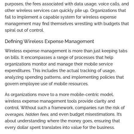
purposes, the fees associated with data usage, voice calls, and
other wireless services can quickly pile up. Organizations that
fail to implement a capable system for wireless expense
management may find themselves wrestling with budgets that
spiral out of control.
Defining Wireless Expense Management
Wireless expense management is more than just keeping tabs
on bills. It encompasses a range of processes that help
organizations monitor and manage their mobile service
expenditures. This includes the actual tracking of usage,
analyzing spending patterns, and implementing policies that
govern employee use of mobile resources.
As organizations move to a more mobile-centric model,
wireless expense management tools provide clarity and
control. Without such a framework, companies run the risk of
overages
,
hidden fees
, and even budget misestimations. It’s
about understanding where the money goes, ensuring that
every dollar spent translates into value for the business.