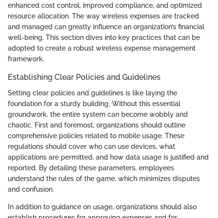
enhanced cost control, improved compliance, and optimized
resource allocation. The way wireless expenses are tracked
and managed can greatly influence an organization’s financial
well-being. This section dives into key practices that can be
adopted to create a robust wireless expense management
framework.
Establishing Clear Policies and Guidelines
Setting clear policies and guidelines is like laying the
foundation for a sturdy building. Without this essential
groundwork, the entire system can become wobbly and
chaotic. First and foremost, organizations should outline
comprehensive policies related to mobile usage. These
regulations should cover who can use devices, what
applications are permitted, and how data usage is justified and
reported. By detailing these parameters, employees
understand the rules of the game, which minimizes disputes
and confusion.
In addition to guidance on usage, organizations should also
establish procedures for approving expenses and for