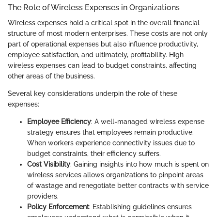
The Role of Wireless Expenses in Organizations
Wireless expenses hold a critical spot in the overall financial
structure of most modern enterprises. These costs are not only
part of operational expenses but also influence productivity,
employee satisfaction, and ultimately, profitability. High
wireless expenses can lead to budget constraints, affecting
other areas of the business.
Several key considerations underpin the role of these
expenses:
Employee Efficiency
: A well-managed wireless expense
strategy ensures that employees remain productive.
When workers experience connectivity issues due to
budget constraints, their efficiency suffers.
Cost Visibility
: Gaining insights into how much is spent on
wireless services allows organizations to pinpoint areas
of wastage and renegotiate better contracts with service
providers.
Policy Enforcement
: Establishing guidelines ensures