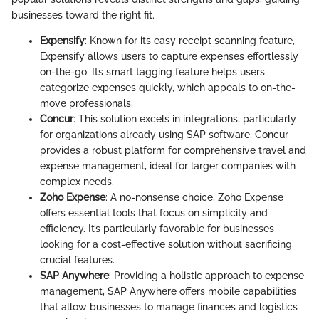
businesses toward the right fit.
Expensify
: Known for its easy receipt scanning feature,
Expensify allows users to capture expenses effortlessly
on-the-go. Its smart tagging feature helps users
categorize expenses quickly, which appeals to on-the-
move professionals.
Concur
: This solution excels in integrations, particularly
for organizations already using SAP software. Concur
provides a robust platform for comprehensive travel and
expense management, ideal for larger companies with
complex needs.
Zoho Expense
: A no-nonsense choice, Zoho Expense
offers essential tools that focus on simplicity and
efficiency. It’s particularly favorable for businesses
looking for a cost-effective solution without sacrificing
crucial features.
SAP Anywhere
: Providing a holistic approach to expense
management, SAP Anywhere offers mobile capabilities
that allow businesses to manage finances and logistics