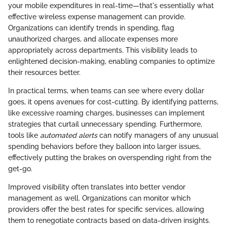
your mobile expenditures in real-time—that's essentially what
effective wireless expense management can provide.
Organizations can identify trends in spending, flag
unauthorized charges, and allocate expenses more
appropriately across departments. This visibility leads to
enlightened decision-making, enabling companies to optimize
their resources better.
In practical terms, when teams can see where every dollar
goes, it opens avenues for cost-cutting. By identifying patterns,
like excessive roaming charges, businesses can implement
strategies that curtail unnecessary spending. Furthermore,
tools like
automated alerts
can notify managers of any unusual
spending behaviors before they balloon into larger issues,
effectively putting the brakes on overspending right from the
get-go.
Improved visibility often translates into better vendor
management as well. Organizations can monitor which
providers offer the best rates for specific services, allowing
them to renegotiate contracts based on data-driven insights.