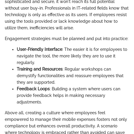
sophisticated and secure, it won't reach its full potential
without user buy-in. Professionals in IT-related fields know that
technology is only as effective as its users. If employees resist
using the tools provided or lack knowledge about how to
utilize them, inefficiencies will arise.
Engagement strategies must be planned and put into practice:
User-Friendly Interface
: The easier it is for employees to
navigate the tool, the more likely they are to use it
regularly.
Training and Resources
: Regular workshops can
demystify functionalities and reassure employees that
they are supported.
Feedback Loops
: Building a system where users can
provide feedback helps in making necessary
adjustments.
Above all, creating a culture where employees feel
empowered to manage their mobile expenses fosters not only
compliance but enhances overall productivity. A scenario
where technology is embraced rather than avoided can save