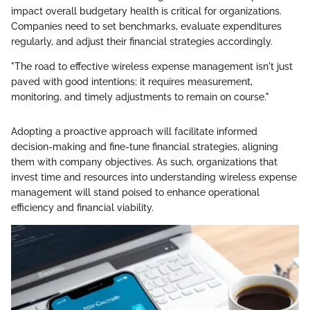
impact overall budgetary health is critical for organizations.
Companies need to set benchmarks, evaluate expenditures
regularly, and adjust their financial strategies accordingly.
"The road to effective wireless expense management isn't just
paved with good intentions; it requires measurement,
monitoring, and timely adjustments to remain on course."
Adopting a proactive approach will facilitate informed
decision-making and fine-tune financial strategies, aligning
them with company objectives. As such, organizations that
invest time and resources into understanding wireless expense
management will stand poised to enhance operational
efficiency and financial viability.