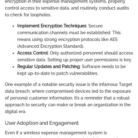
encryption in their expense management systems, properly
control access to sensitive data, and routinely conduct audits
to check for loopholes.
Implement Encryption Techniques
: Secure
communication channels must be established. This
means using strong encryption protocols like AES
(Advanced Encryption Standard).
Access Control
: Only authorized personnel should access
sensitive data. Setting up proper user permissions is key.
Regular Updates and Patching
: Software needs to be
kept up-to-date to patch vulnerabilities.
One example of a notable security issue is the infamous Target
data breach, where compromised devices led to the exposure
of personal customer information. It’s a reminder that a robust
approach to security can make or break an organization in the
digital era.
User Adoption and Engagement
Even if a wireless expense management system is