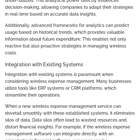
under-utilized. This analytical power directly influences
decision-making, allowing companies to adapt their strategies
in real-time based on accurate data insights.
Additionally, advanced frameworks for analytics can predict
usage based on historical trends, which provides valuable
information about future expenditure. This enables not only
reactive but also proactive strategies in managing wireless
costs.
Integration with Existing Systems
Integration with existing systems is paramount when
considering wireless expense management. Many businesses
utilize tools like ERP systems or CRM platforms, which
streamline their operations.
When a new wireless expense management service can
dovetail smoothly with these established systems, it eliminates
silos of data. Data silos often lead to wasted resources and
distort financial insights. For example, if the wireless expense
management software can integrate directly with an