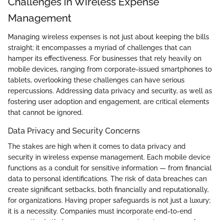
Challenges in Wireless Expense
Management
Managing wireless expenses is not just about keeping the bills
straight; it encompasses a myriad of challenges that can
hamper its effectiveness. For businesses that rely heavily on
mobile devices, ranging from corporate-issued smartphones to
tablets, overlooking these challenges can have serious
repercussions. Addressing data privacy and security, as well as
fostering user adoption and engagement, are critical elements
that cannot be ignored.
Data Privacy and Security Concerns
The stakes are high when it comes to data privacy and
security in wireless expense management. Each mobile device
functions as a conduit for sensitive information — from financial
data to personal identifications. The risk of data breaches can
create significant setbacks, both financially and reputationally,
for organizations. Having proper safeguards is not just a luxury;
it is a necessity. Companies must incorporate end-to-end