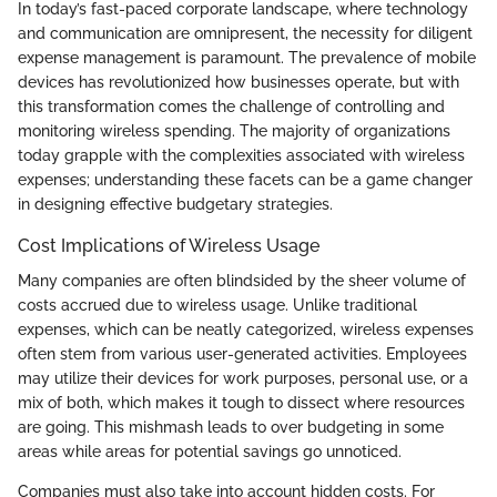
In today’s fast-paced corporate landscape, where technology
and communication are omnipresent, the necessity for diligent
expense management is paramount. The prevalence of mobile
devices has revolutionized how businesses operate, but with
this transformation comes the challenge of controlling and
monitoring wireless spending. The majority of organizations
today grapple with the complexities associated with wireless
expenses; understanding these facets can be a game changer
in designing effective budgetary strategies.
Cost Implications of Wireless Usage
Many companies are often blindsided by the sheer volume of
costs accrued due to wireless usage. Unlike traditional
expenses, which can be neatly categorized, wireless expenses
often stem from various user-generated activities. Employees
may utilize their devices for work purposes, personal use, or a
mix of both, which makes it tough to dissect where resources
are going. This mishmash leads to over budgeting in some
areas while areas for potential savings go unnoticed.
Companies must also take into account hidden costs. For