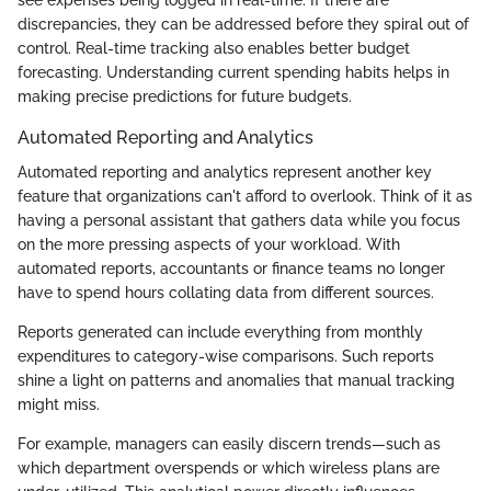
discrepancies, they can be addressed before they spiral out of
control. Real-time tracking also enables better budget
forecasting. Understanding current spending habits helps in
making precise predictions for future budgets.
Automated Reporting and Analytics
Automated reporting and analytics represent another key
feature that organizations can't afford to overlook. Think of it as
having a personal assistant that gathers data while you focus
on the more pressing aspects of your workload. With
automated reports, accountants or finance teams no longer
have to spend hours collating data from different sources.
Reports generated can include everything from monthly
expenditures to category-wise comparisons. Such reports
shine a light on patterns and anomalies that manual tracking
might miss.
For example, managers can easily discern trends—such as
which department overspends or which wireless plans are