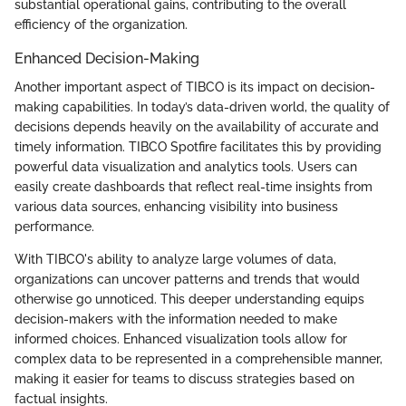
substantial operational gains, contributing to the overall
efficiency of the organization.
Enhanced Decision-Making
Another important aspect of TIBCO is its impact on decision-
making capabilities. In today’s data-driven world, the quality of
decisions depends heavily on the availability of accurate and
timely information. TIBCO Spotfire facilitates this by providing
powerful data visualization and analytics tools. Users can
easily create dashboards that reflect real-time insights from
various data sources, enhancing visibility into business
performance.
With TIBCO's ability to analyze large volumes of data,
organizations can uncover patterns and trends that would
otherwise go unnoticed. This deeper understanding equips
decision-makers with the information needed to make
informed choices. Enhanced visualization tools allow for
complex data to be represented in a comprehensible manner,
making it easier for teams to discuss strategies based on
factual insights.