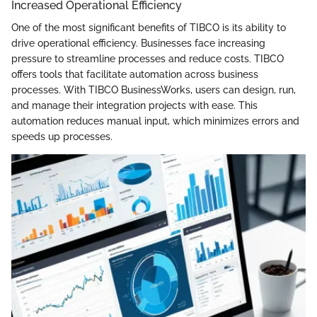
Increased Operational Efficiency
One of the most significant benefits of TIBCO is its ability to
drive operational efficiency. Businesses face increasing
pressure to streamline processes and reduce costs. TIBCO
offers tools that facilitate automation across business
processes. With TIBCO BusinessWorks, users can design, run,
and manage their integration projects with ease. This
automation reduces manual input, which minimizes errors and
speeds up processes.