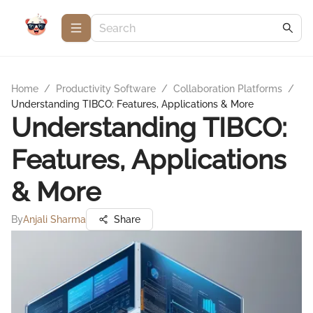
Home
/
Productivity Software
/
Collaboration Platforms
/
Understanding TIBCO: Features, Applications & More
Understanding TIBCO:
Features, Applications
& More
By
Anjali Sharma
Share