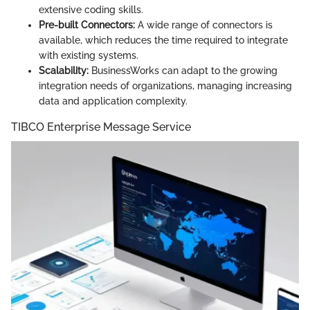
extensive coding skills.
Pre-built Connectors:
A wide range of connectors is
available, which reduces the time required to integrate
with existing systems.
Scalability:
BusinessWorks can adapt to the growing
integration needs of organizations, managing increasing
data and application complexity.
TIBCO Enterprise Message Service