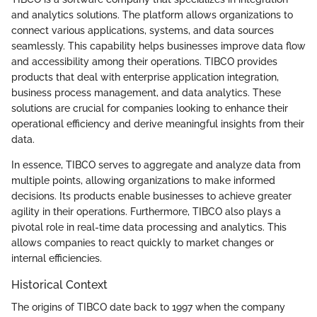
and analytics solutions. The platform allows organizations to
connect various applications, systems, and data sources
seamlessly. This capability helps businesses improve data flow
and accessibility among their operations. TIBCO provides
products that deal with enterprise application integration,
business process management, and data analytics. These
solutions are crucial for companies looking to enhance their
operational efficiency and derive meaningful insights from their
data.
In essence, TIBCO serves to aggregate and analyze data from
multiple points, allowing organizations to make informed
decisions. Its products enable businesses to achieve greater
agility in their operations. Furthermore, TIBCO also plays a
pivotal role in real-time data processing and analytics. This
allows companies to react quickly to market changes or
internal efficiencies.
Historical Context
The origins of TIBCO date back to 1997 when the company