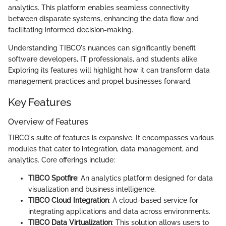
analytics. This platform enables seamless connectivity
between disparate systems, enhancing the data flow and
facilitating informed decision-making.
Understanding TIBCO's nuances can significantly benefit
software developers, IT professionals, and students alike.
Exploring its features will highlight how it can transform data
management practices and propel businesses forward.
Key Features
Overview of Features
TIBCO's suite of features is expansive. It encompasses various
modules that cater to integration, data management, and
analytics. Core offerings include:
TIBCO Spotfire
: An analytics platform designed for data
visualization and business intelligence.
TIBCO Cloud Integration
: A cloud-based service for
integrating applications and data across environments.
TIBCO Data Virtualization
: This solution allows users to