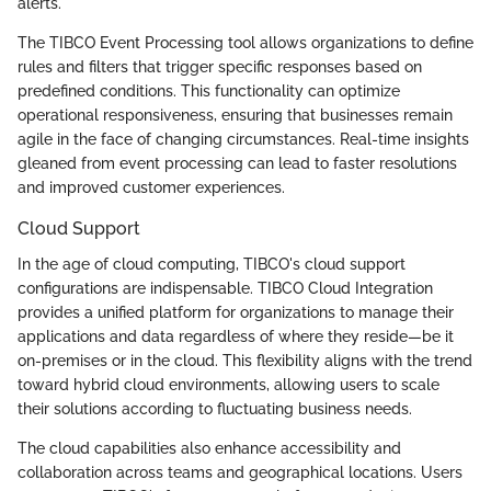
alerts.
The TIBCO Event Processing tool allows organizations to define
rules and filters that trigger specific responses based on
predefined conditions. This functionality can optimize
operational responsiveness, ensuring that businesses remain
agile in the face of changing circumstances. Real-time insights
gleaned from event processing can lead to faster resolutions
and improved customer experiences.
Cloud Support
In the age of cloud computing, TIBCO's cloud support
configurations are indispensable. TIBCO Cloud Integration
provides a unified platform for organizations to manage their
applications and data regardless of where they reside—be it
on-premises or in the cloud. This flexibility aligns with the trend
toward hybrid cloud environments, allowing users to scale
their solutions according to fluctuating business needs.
The cloud capabilities also enhance accessibility and
collaboration across teams and geographical locations. Users