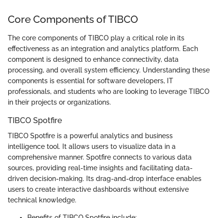
Core Components of TIBCO
The core components of TIBCO play a critical role in its
effectiveness as an integration and analytics platform. Each
component is designed to enhance connectivity, data
processing, and overall system efficiency. Understanding these
components is essential for software developers, IT
professionals, and students who are looking to leverage TIBCO
in their projects or organizations.
TIBCO Spotfire
TIBCO Spotfire is a powerful analytics and business
intelligence tool. It allows users to visualize data in a
comprehensive manner. Spotfire connects to various data
sources, providing real-time insights and facilitating data-
driven decision-making. Its drag-and-drop interface enables
users to create interactive dashboards without extensive
technical knowledge.
Benefits of TIBCO Spotfire include: