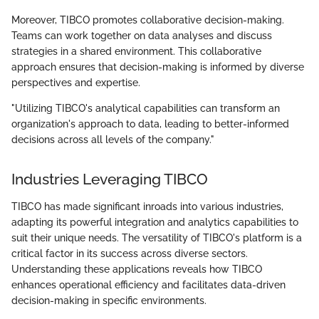
Moreover, TIBCO promotes collaborative decision-making.
Teams can work together on data analyses and discuss
strategies in a shared environment. This collaborative
approach ensures that decision-making is informed by diverse
perspectives and expertise.
"Utilizing TIBCO's analytical capabilities can transform an
organization's approach to data, leading to better-informed
decisions across all levels of the company."
Industries Leveraging TIBCO
TIBCO has made significant inroads into various industries,
adapting its powerful integration and analytics capabilities to
suit their unique needs. The versatility of TIBCO's platform is a
critical factor in its success across diverse sectors.
Understanding these applications reveals how TIBCO
enhances operational efficiency and facilitates data-driven
decision-making in specific environments.