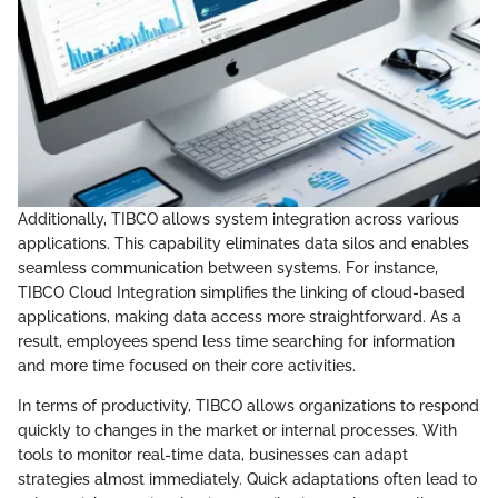
Additionally, TIBCO allows system integration across various
applications. This capability eliminates data silos and enables
seamless communication between systems. For instance,
TIBCO Cloud Integration simplifies the linking of cloud-based
applications, making data access more straightforward. As a
result, employees spend less time searching for information
and more time focused on their core activities.
In terms of productivity, TIBCO allows organizations to respond
quickly to changes in the market or internal processes. With
tools to monitor real-time data, businesses can adapt
strategies almost immediately. Quick adaptations often lead to