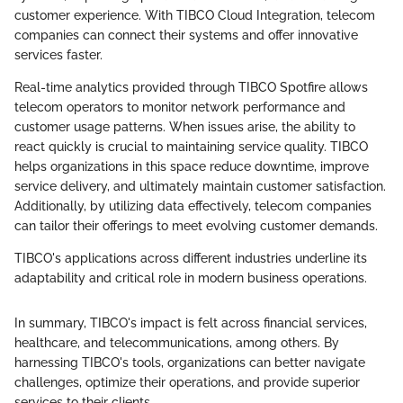
customer experience. With TIBCO Cloud Integration, telecom
companies can connect their systems and offer innovative
services faster.
Real-time analytics provided through TIBCO Spotfire allows
telecom operators to monitor network performance and
customer usage patterns. When issues arise, the ability to
react quickly is crucial to maintaining service quality. TIBCO
helps organizations in this space reduce downtime, improve
service delivery, and ultimately maintain customer satisfaction.
Additionally, by utilizing data effectively, telecom companies
can tailor their offerings to meet evolving customer demands.
TIBCO's applications across different industries underline its
adaptability and critical role in modern business operations.
In summary, TIBCO's impact is felt across financial services,
healthcare, and telecommunications, among others. By
harnessing TIBCO's tools, organizations can better navigate
challenges, optimize their operations, and provide superior
services to their clients.