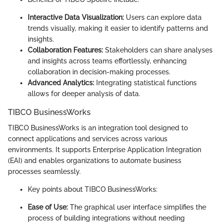
Interactive Data Visualization:
Users can explore data
trends visually, making it easier to identify patterns and
insights.
Collaboration Features:
Stakeholders can share analyses
and insights across teams effortlessly, enhancing
collaboration in decision-making processes.
Advanced Analytics:
Integrating statistical functions
allows for deeper analysis of data.
TIBCO BusinessWorks
TIBCO BusinessWorks is an integration tool designed to
connect applications and services across various
environments. It supports Enterprise Application Integration
(EAI) and enables organizations to automate business
processes seamlessly.
Key points about TIBCO BusinessWorks:
Ease of Use:
The graphical user interface simplifies the
process of building integrations without needing