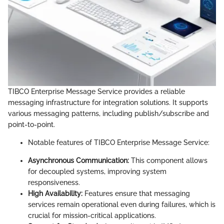
TIBCO Enterprise Message Service provides a reliable
messaging infrastructure for integration solutions. It supports
various messaging patterns, including publish/subscribe and
point-to-point.
Notable features of TIBCO Enterprise Message Service:
Asynchronous Communication:
This component allows
for decoupled systems, improving system
responsiveness.
High Availability:
Features ensure that messaging
services remain operational even during failures, which is
crucial for mission-critical applications.