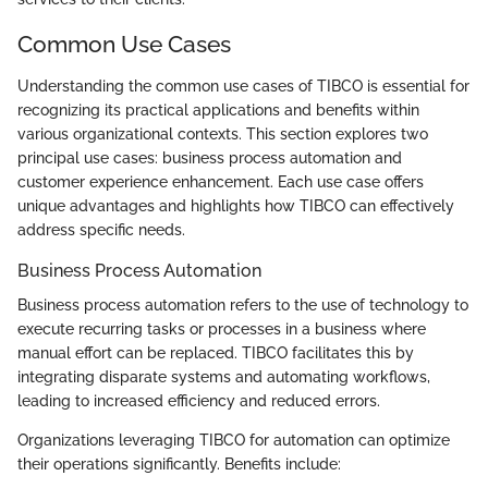
Common Use Cases
Understanding the common use cases of TIBCO is essential for
recognizing its practical applications and benefits within
various organizational contexts. This section explores two
principal use cases: business process automation and
customer experience enhancement. Each use case offers
unique advantages and highlights how TIBCO can effectively
address specific needs.
Business Process Automation
Business process automation refers to the use of technology to
execute recurring tasks or processes in a business where
manual effort can be replaced. TIBCO facilitates this by
integrating disparate systems and automating workflows,
leading to increased efficiency and reduced errors.
Organizations leveraging TIBCO for automation can optimize
their operations significantly. Benefits include: