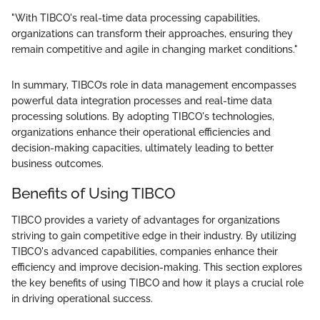
"With TIBCO's real-time data processing capabilities,
organizations can transform their approaches, ensuring they
remain competitive and agile in changing market conditions."
In summary, TIBCO’s role in data management encompasses
powerful data integration processes and real-time data
processing solutions. By adopting TIBCO's technologies,
organizations enhance their operational efficiencies and
decision-making capacities, ultimately leading to better
business outcomes.
Benefits of Using TIBCO
TIBCO provides a variety of advantages for organizations
striving to gain competitive edge in their industry. By utilizing
TIBCO's advanced capabilities, companies enhance their
efficiency and improve decision-making. This section explores
the key benefits of using TIBCO and how it plays a crucial role
in driving operational success.