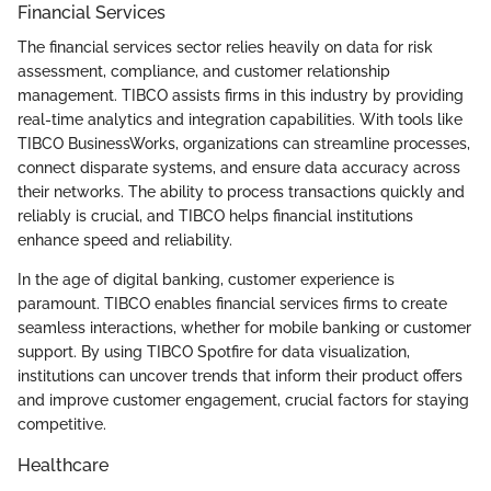
Financial Services
The financial services sector relies heavily on data for risk
assessment, compliance, and customer relationship
management. TIBCO assists firms in this industry by providing
real-time analytics and integration capabilities. With tools like
TIBCO BusinessWorks, organizations can streamline processes,
connect disparate systems, and ensure data accuracy across
their networks. The ability to process transactions quickly and
reliably is crucial, and TIBCO helps financial institutions
enhance speed and reliability.
In the age of digital banking, customer experience is
paramount. TIBCO enables financial services firms to create
seamless interactions, whether for mobile banking or customer
support. By using TIBCO Spotfire for data visualization,
institutions can uncover trends that inform their product offers
and improve customer engagement, crucial factors for staying
competitive.
Healthcare