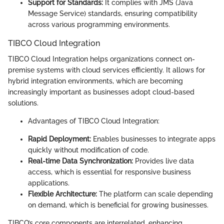
Support for Standards:
It complies with JMS (Java
Message Service) standards, ensuring compatibility
across various programming environments.
TIBCO Cloud Integration
TIBCO Cloud Integration helps organizations connect on-
premise systems with cloud services efficiently. It allows for
hybrid integration environments, which are becoming
increasingly important as businesses adopt cloud-based
solutions.
Advantages of TIBCO Cloud Integration:
Rapid Deployment:
Enables businesses to integrate apps
quickly without modification of code.
Real-time Data Synchronization:
Provides live data
access, which is essential for responsive business
applications.
Flexible Architecture:
The platform can scale depending
on demand, which is beneficial for growing businesses.
TIBCO’s core components are interrelated, enhancing