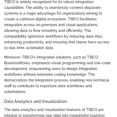
TIBCO is widely recognized for its robust integration
capabilities. The ability to seamlessly connect disparate
systems is a major advantage for organizations aiming to
create a cohesive digital ecosystem. TIBCO facilitates
integration across on-premises and cloud applications,
allowing data to flow smoothly and efficiently. This
compatibility optimizes workflows by reducing data silos,
enhancing productivity, and ensuring that teams have access
to real-time, actionable data.
Moreover, TIBCO's integration solutions, such as TIBCO
BusinessWorks, emphasize visual programming and low-code
development, empowering users to design integration
workflows without extensive coding knowledge. This
democratizes the integration process, enabling non-technical
staff to contribute to important data workflows and
automations.
Data Analytics and Visualization
The data analytics and visualization features of TIBCO are
integral to transforming raw data into meaningful business