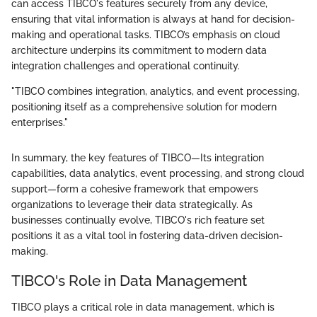
can access TIBCO's features securely from any device,
ensuring that vital information is always at hand for decision-
making and operational tasks. TIBCO’s emphasis on cloud
architecture underpins its commitment to modern data
integration challenges and operational continuity.
"TIBCO combines integration, analytics, and event processing,
positioning itself as a comprehensive solution for modern
enterprises."
In summary, the key features of TIBCO—Its integration
capabilities, data analytics, event processing, and strong cloud
support—form a cohesive framework that empowers
organizations to leverage their data strategically. As
businesses continually evolve, TIBCO's rich feature set
positions it as a vital tool in fostering data-driven decision-
making.
TIBCO's Role in Data Management
TIBCO plays a critical role in data management, which is