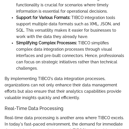
functionality is crucial for scenarios where timely
information is essential for operational decisions.
Support for Various Formats:
TIBCO integration tools
support multiple data formats such as XML, JSON, and
SQL. This versatility makes it easier for businesses to
work with the data they already have.
Simplifying Complex Processes:
TIBCO simplifies
complex data integration processes through visual
interfaces and pre-built connectors. Hence, professionals
can focus on strategic initiatives rather than technical
challenges.
By implementing TIBCO's data integration processes,
organizations can not only enhance their data management
efforts but also ensure that their analytics capabilities provide
valuable insights quickly and efficiently.
Real-Time Data Processing
Real-time data processing is another area where TIBCO excels.
In today's fast-paced environment, the demand for immediate