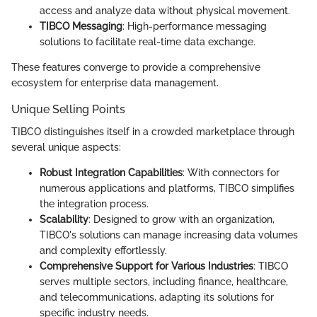
access and analyze data without physical movement.
TIBCO Messaging
: High-performance messaging
solutions to facilitate real-time data exchange.
These features converge to provide a comprehensive
ecosystem for enterprise data management.
Unique Selling Points
TIBCO distinguishes itself in a crowded marketplace through
several unique aspects:
Robust Integration Capabilities
: With connectors for
numerous applications and platforms, TIBCO simplifies
the integration process.
Scalability
: Designed to grow with an organization,
TIBCO's solutions can manage increasing data volumes
and complexity effortlessly.
Comprehensive Support for Various Industries
: TIBCO
serves multiple sectors, including finance, healthcare,
and telecommunications, adapting its solutions for
specific industry needs.