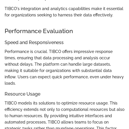
TIBCO's integration and analytics capabilities make it essential
for organizations seeking to harness their data effectively.
Performance Evaluation
Speed and Responsiveness
Performance is crucial. TIBCO offers impressive response
times, ensuring that data processing and analysis occur
without delays. The platform can handle large datasets,
making it suitable for organizations with substantial data
inflow. Users can expect quick performance, even under heavy
loads.
Resource Usage
TIBCO models its solutions to optimize resource usage. This
efficiency extends not only to computational resources but also
to human resources. By providing intuitive interfaces and
automated processes, TIBCO allows teams to focus on
strategic tasks rather than mundane operations. This factor