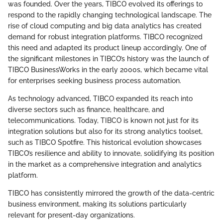
was founded. Over the years, TIBCO evolved its offerings to
respond to the rapidly changing technological landscape. The
rise of cloud computing and big data analytics has created
demand for robust integration platforms. TIBCO recognized
this need and adapted its product lineup accordingly. One of
the significant milestones in TIBCO’s history was the launch of
TIBCO BusinessWorks in the early 2000s, which became vital
for enterprises seeking business process automation.
As technology advanced, TIBCO expanded its reach into
diverse sectors such as finance, healthcare, and
telecommunications. Today, TIBCO is known not just for its
integration solutions but also for its strong analytics toolset,
such as TIBCO Spotfire. This historical evolution showcases
TIBCO’s resilience and ability to innovate, solidifying its position
in the market as a comprehensive integration and analytics
platform.
TIBCO has consistently mirrored the growth of the data-centric
business environment, making its solutions particularly
relevant for present-day organizations.