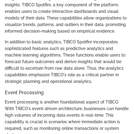
insights. TIBCO Spotfire, a key component of the platform,
enables users to create interactive dashboards and visual
models of their data. These capabilities allow organizations to
visualize trends, patterns, and outliers in their data, promoting
informed decision-making based on empirical evidence.
In addition to basic analytics, TIBCO Spotfire incorporates
sophisticated features such as predictive analytics and
machine learning algorithms. These functions enable users to
forecast future outcomes and derive insights that would be
difficult to ascertain from raw data alone. Thus, the analytics
capabilities emphasize TIBCO's role as a critical partner in
strategic planning and operational analytics.
Event Processing
Event processing is another foundational aspect of TIBCO.
With TIBCO's event-driven architecture, businesses can handle
high volumes of incoming data events in real-time. This
capability is crucial in scenarios where immediate action is
required, such as monitoring online transactions or system