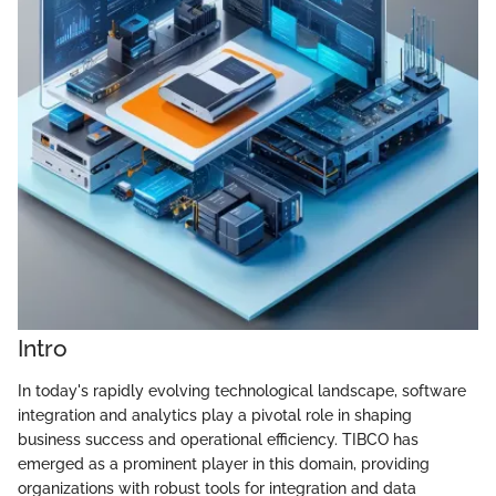
Intro
In today's rapidly evolving technological landscape, software
integration and analytics play a pivotal role in shaping
business success and operational efficiency. TIBCO has
emerged as a prominent player in this domain, providing
organizations with robust tools for integration and data