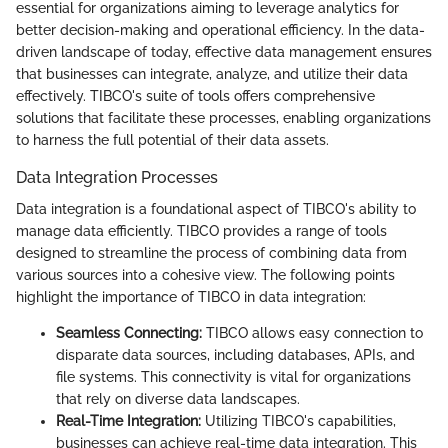
essential for organizations aiming to leverage analytics for
better decision-making and operational efficiency. In the data-
driven landscape of today, effective data management ensures
that businesses can integrate, analyze, and utilize their data
effectively. TIBCO's suite of tools offers comprehensive
solutions that facilitate these processes, enabling organizations
to harness the full potential of their data assets.
Data Integration Processes
Data integration is a foundational aspect of TIBCO's ability to
manage data efficiently. TIBCO provides a range of tools
designed to streamline the process of combining data from
various sources into a cohesive view. The following points
highlight the importance of TIBCO in data integration:
Seamless Connecting:
TIBCO allows easy connection to
disparate data sources, including databases, APIs, and
file systems. This connectivity is vital for organizations
that rely on diverse data landscapes.
Real-Time Integration:
Utilizing TIBCO's capabilities,
businesses can achieve real-time data integration. This