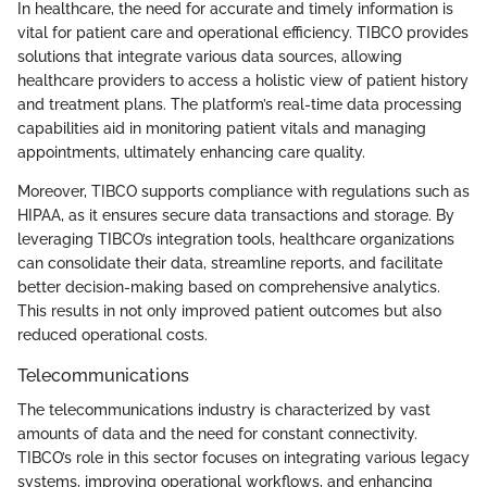
In healthcare, the need for accurate and timely information is
vital for patient care and operational efficiency. TIBCO provides
solutions that integrate various data sources, allowing
healthcare providers to access a holistic view of patient history
and treatment plans. The platform’s real-time data processing
capabilities aid in monitoring patient vitals and managing
appointments, ultimately enhancing care quality.
Moreover, TIBCO supports compliance with regulations such as
HIPAA, as it ensures secure data transactions and storage. By
leveraging TIBCO’s integration tools, healthcare organizations
can consolidate their data, streamline reports, and facilitate
better decision-making based on comprehensive analytics.
This results in not only improved patient outcomes but also
reduced operational costs.
Telecommunications
The telecommunications industry is characterized by vast
amounts of data and the need for constant connectivity.
TIBCO’s role in this sector focuses on integrating various legacy
systems, improving operational workflows, and enhancing