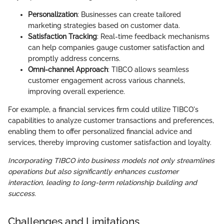
Personalization
: Businesses can create tailored
marketing strategies based on customer data.
Satisfaction Tracking
: Real-time feedback mechanisms
can help companies gauge customer satisfaction and
promptly address concerns.
Omni-channel Approach
: TIBCO allows seamless
customer engagement across various channels,
improving overall experience.
For example, a financial services firm could utilize TIBCO's
capabilities to analyze customer transactions and preferences,
enabling them to offer personalized financial advice and
services, thereby improving customer satisfaction and loyalty.
Incorporating TIBCO into business models not only streamlines
operations but also significantly enhances customer
interaction, leading to long-term relationship building and
success.
Challenges and Limitations