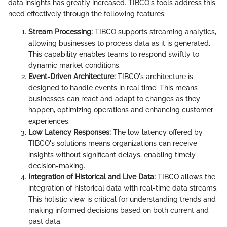
data insights has greatly increased. TIBCO's tools address this
need effectively through the following features:
Stream Processing:
TIBCO supports streaming analytics,
allowing businesses to process data as it is generated.
This capability enables teams to respond swiftly to
dynamic market conditions.
Event-Driven Architecture:
TIBCO's architecture is
designed to handle events in real time. This means
businesses can react and adapt to changes as they
happen, optimizing operations and enhancing customer
experiences.
Low Latency Responses:
The low latency offered by
TIBCO's solutions means organizations can receive
insights without significant delays, enabling timely
decision-making.
Integration of Historical and Live Data:
TIBCO allows the
integration of historical data with real-time data streams.
This holistic view is critical for understanding trends and
making informed decisions based on both current and
past data.