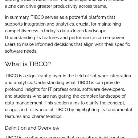
alone can drive greater productivity across teams.
In summary, TIBCO serves as a powerful platform that
supports integration and analytics, crucial for maintaining
competitiveness in today's data-driven landscape.
Understanding its features and performance can empower
users to make informed decisions that align with their specific
software needs.
What is TIBCO?
TIBCO is a significant player in the field of software integration
and analytics. Understanding what TIBCO is can provide
profound insights for IT professionals, software developers,
and students who are navigating the complex landscape of
data management. This section aims to clarify the concept,
usage, and relevance of TIBCO by highlighting its fundamental
features and characteristics.
Definition and Overview
TIBCO is a software company that specializes in integration