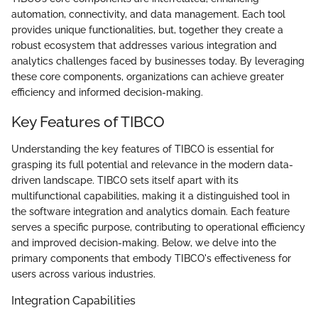
automation, connectivity, and data management. Each tool
provides unique functionalities, but, together they create a
robust ecosystem that addresses various integration and
analytics challenges faced by businesses today. By leveraging
these core components, organizations can achieve greater
efficiency and informed decision-making.
Key Features of TIBCO
Understanding the key features of TIBCO is essential for
grasping its full potential and relevance in the modern data-
driven landscape. TIBCO sets itself apart with its
multifunctional capabilities, making it a distinguished tool in
the software integration and analytics domain. Each feature
serves a specific purpose, contributing to operational efficiency
and improved decision-making. Below, we delve into the
primary components that embody TIBCO's effectiveness for
users across various industries.
Integration Capabilities