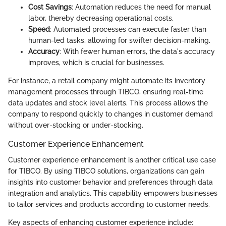
Cost Savings
: Automation reduces the need for manual
labor, thereby decreasing operational costs.
Speed
: Automated processes can execute faster than
human-led tasks, allowing for swifter decision-making.
Accuracy
: With fewer human errors, the data's accuracy
improves, which is crucial for businesses.
For instance, a retail company might automate its inventory
management processes through TIBCO, ensuring real-time
data updates and stock level alerts. This process allows the
company to respond quickly to changes in customer demand
without over-stocking or under-stocking.
Customer Experience Enhancement
Customer experience enhancement is another critical use case
for TIBCO. By using TIBCO solutions, organizations can gain
insights into customer behavior and preferences through data
integration and analytics. This capability empowers businesses
to tailor services and products according to customer needs.
Key aspects of enhancing customer experience include: