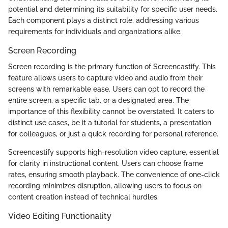
potential and determining its suitability for specific user needs.
Each component plays a distinct role, addressing various
requirements for individuals and organizations alike.
Screen Recording
Screen recording is the primary function of Screencastify. This
feature allows users to capture video and audio from their
screens with remarkable ease. Users can opt to record the
entire screen, a specific tab, or a designated area. The
importance of this flexibility cannot be overstated. It caters to
distinct use cases, be it a tutorial for students, a presentation
for colleagues, or just a quick recording for personal reference.
Screencastify supports high-resolution video capture, essential
for clarity in instructional content. Users can choose frame
rates, ensuring smooth playback. The convenience of one-click
recording minimizes disruption, allowing users to focus on
content creation instead of technical hurdles.
Video Editing Functionality