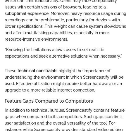
which can limit functionality. Users may face compatibility
issues with certain versions of browsers, leading to a
suboptimal experience. Moreover, heavy resource usage during
recordings can be problematic, particularly for devices with
lower specifications. This weight can cause system slowdowns
and affect multitasking capabilities, especially in more
resource-intensive environments.
"Knowing the limitations allows users to set realistic
expectations and seek alternative solutions when necessary."
These
technical constraints
highlight the importance of
understanding the environment in which Screencastify will be
used. Effective utilization might require better hardware or an
upgrade to a more reliable internet connection.
Feature Gaps Compared to Competitors
In addition to technical hurdles, Screencastify contains feature
gaps when compared to its competitors. Such gaps can limit
user satisfaction and the overall versatility of the tool. For
instance, while Screencastify provides standard video editing