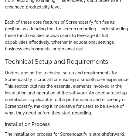
from recording to sharing. This efficiency contributes to an
enhanced productivity level.
Each of these core features of Screencastify fortifies its
position as a leading tool for screen recording. Understanding
these functionalities allows users to leverage its full
capabilities effectively, whether in educational settings,
business environments, or personal use.
Technical Setup and Requirements
Understanding the technical setup and requirements for
Screencastify is crucial for ensuring a smooth user experience.
This section outlines the essential elements involved in the
installation and operation of the software. An adequate setup
contributes significantly to the performance and efficiency of
Screencastify, making it imperative for users to be aware of
what they need before they start recording.
Installation Process
The installation process for Screencastify is straightforward.