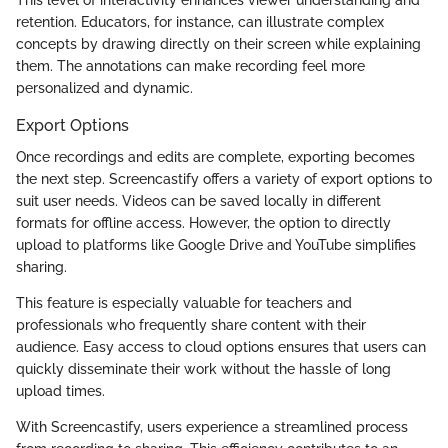
retention. Educators, for instance, can illustrate complex
concepts by drawing directly on their screen while explaining
them. The annotations can make recording feel more
personalized and dynamic.
Export Options
Once recordings and edits are complete, exporting becomes
the next step. Screencastify offers a variety of export options to
suit user needs. Videos can be saved locally in different
formats for offline access. However, the option to directly
upload to platforms like Google Drive and YouTube simplifies
sharing.
This feature is especially valuable for teachers and
professionals who frequently share content with their
audience. Easy access to cloud options ensures that users can
quickly disseminate their work without the hassle of long
upload times.
With Screencastify, users experience a streamlined process