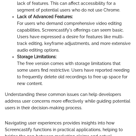
lack of features. This can affect accessibility for a
segment of potential users who do not use Chrome.
Lack of Advanced Features:
For users who demand comprehensive video editing
capabilities, Screencastify's offerings can seem basic.
Users have expressed a desire for features like multi-
track editing, keyframe adjustments, and more extensive
audio editing options.
Storage Limitations:
The free version comes with storage limitations that
some users find restrictive. Users have reported needing
to frequently delete old recordings to free up space for
new content.
Understanding these common issues can help developers
address user concerns more effectively while guiding potential
users in their decision-making process.
Navigating user experiences provides insights into how
Screencastify functions in practical applications, helping to