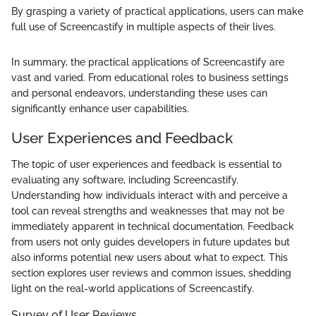
By grasping a variety of practical applications, users can make
full use of Screencastify in multiple aspects of their lives.
In summary, the practical applications of Screencastify are
vast and varied. From educational roles to business settings
and personal endeavors, understanding these uses can
significantly enhance user capabilities.
User Experiences and Feedback
The topic of user experiences and feedback is essential to
evaluating any software, including Screencastify.
Understanding how individuals interact with and perceive a
tool can reveal strengths and weaknesses that may not be
immediately apparent in technical documentation. Feedback
from users not only guides developers in future updates but
also informs potential new users about what to expect. This
section explores user reviews and common issues, shedding
light on the real-world applications of Screencastify.
Survey of User Reviews