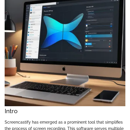
Intro
Screencastify has emerged as a prominent tool that simplifies
the process of screen recording. This software serves multiple