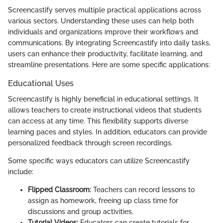
Screencastify serves multiple practical applications across
various sectors. Understanding these uses can help both
individuals and organizations improve their workflows and
communications. By integrating Screencastify into daily tasks,
users can enhance their productivity, facilitate learning, and
streamline presentations. Here are some specific applications:
Educational Uses
Screencastify is highly beneficial in educational settings. It
allows teachers to create instructional videos that students
can access at any time. This flexibility supports diverse
learning paces and styles. In addition, educators can provide
personalized feedback through screen recordings.
Some specific ways educators can utilize Screencastify
include:
Flipped Classroom:
Teachers can record lessons to
assign as homework, freeing up class time for
discussions and group activities.
Tutorial Videos:
Educators can create tutorials for