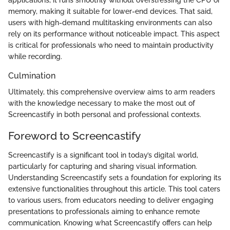
memory, making it suitable for lower-end devices. That said,
users with high-demand multitasking environments can also
rely on its performance without noticeable impact. This aspect
is critical for professionals who need to maintain productivity
while recording.
Culmination
Ultimately, this comprehensive overview aims to arm readers
with the knowledge necessary to make the most out of
Screencastify in both personal and professional contexts.
Foreword to Screencastify
Screencastify is a significant tool in today’s digital world,
particularly for capturing and sharing visual information.
Understanding Screencastify sets a foundation for exploring its
extensive functionalities throughout this article. This tool caters
to various users, from educators needing to deliver engaging
presentations to professionals aiming to enhance remote
communication. Knowing what Screencastify offers can help