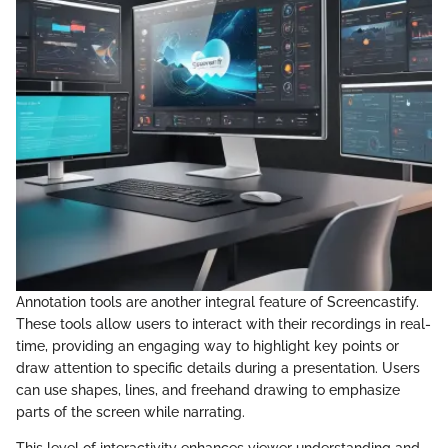
Annotation tools are another integral feature of Screencastify.
These tools allow users to interact with their recordings in real-
time, providing an engaging way to highlight key points or
draw attention to specific details during a presentation. Users
can use shapes, lines, and freehand drawing to emphasize
parts of the screen while narrating.
This level of interactivity enhances viewer understanding and