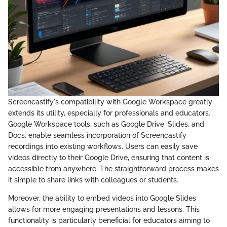
Screencastify's compatibility with Google Workspace greatly
extends its utility, especially for professionals and educators.
Google Workspace tools, such as Google Drive, Slides, and
Docs, enable seamless incorporation of Screencastify
recordings into existing workflows. Users can easily save
videos directly to their Google Drive, ensuring that content is
accessible from anywhere. The straightforward process makes
it simple to share links with colleagues or students.
Moreover, the ability to embed videos into Google Slides
allows for more engaging presentations and lessons. This
functionality is particularly beneficial for educators aiming to