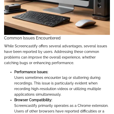
Common Issues Encountered
While Screencastify offers several advantages, several issues
have been reported by users. Addressing these common
problems can improve the overall experience, whether
catching bugs or enhancing performance.
Performance Issues:
Users sometimes encounter lag or stuttering during
recordings. This issue is particularly evident when
recording high-resolution videos or utilizing multiple
applications simultaneously.
Browser Compatibility:
Screencastify primarily operates as a Chrome extension.
Users of other browsers have reported difficulties or a