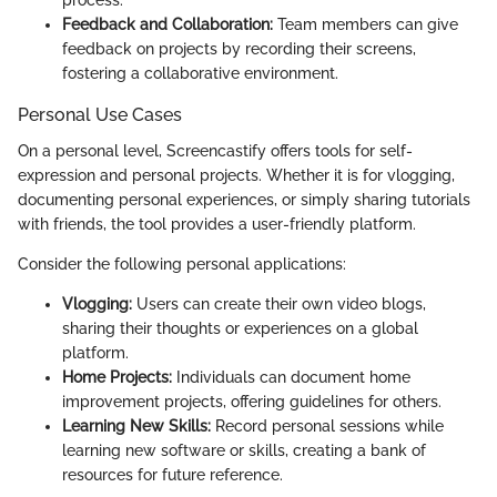
process.
Feedback and Collaboration:
Team members can give
feedback on projects by recording their screens,
fostering a collaborative environment.
Personal Use Cases
On a personal level, Screencastify offers tools for self-
expression and personal projects. Whether it is for vlogging,
documenting personal experiences, or simply sharing tutorials
with friends, the tool provides a user-friendly platform.
Consider the following personal applications:
Vlogging:
Users can create their own video blogs,
sharing their thoughts or experiences on a global
platform.
Home Projects:
Individuals can document home
improvement projects, offering guidelines for others.
Learning New Skills:
Record personal sessions while
learning new software or skills, creating a bank of
resources for future reference.