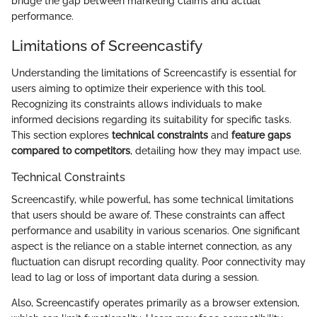
bridge the gap between marketing claims and actual
performance.
Limitations of Screencastify
Understanding the limitations of Screencastify is essential for
users aiming to optimize their experience with this tool.
Recognizing its constraints allows individuals to make
informed decisions regarding its suitability for specific tasks.
This section explores
technical constraints
and
feature gaps
compared to competitors
, detailing how they may impact use.
Technical Constraints
Screencastify, while powerful, has some technical limitations
that users should be aware of. These constraints can affect
performance and usability in various scenarios. One significant
aspect is the reliance on a stable internet connection, as any
fluctuation can disrupt recording quality. Poor connectivity may
lead to lag or loss of important data during a session.
Also, Screencastify operates primarily as a browser extension,