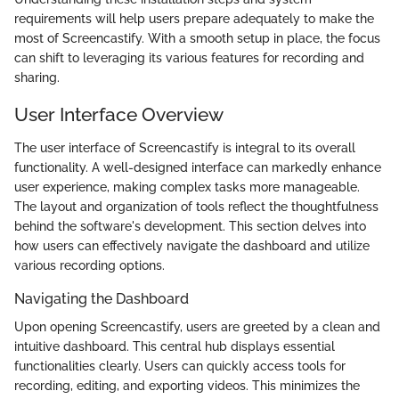
requirements will help users prepare adequately to make the
most of Screencastify. With a smooth setup in place, the focus
can shift to leveraging its various features for recording and
sharing.
User Interface Overview
The user interface of Screencastify is integral to its overall
functionality. A well-designed interface can markedly enhance
user experience, making complex tasks more manageable.
The layout and organization of tools reflect the thoughtfulness
behind the software's development. This section delves into
how users can effectively navigate the dashboard and utilize
various recording options.
Navigating the Dashboard
Upon opening Screencastify, users are greeted by a clean and
intuitive dashboard. This central hub displays essential
functionalities clearly. Users can quickly access tools for
recording, editing, and exporting videos. This minimizes the