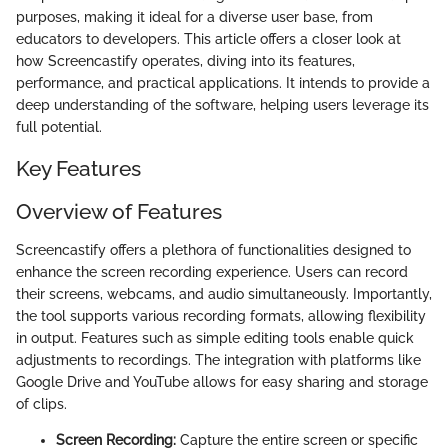
purposes, making it ideal for a diverse user base, from
educators to developers. This article offers a closer look at
how Screencastify operates, diving into its features,
performance, and practical applications. It intends to provide a
deep understanding of the software, helping users leverage its
full potential.
Key Features
Overview of Features
Screencastify offers a plethora of functionalities designed to
enhance the screen recording experience. Users can record
their screens, webcams, and audio simultaneously. Importantly,
the tool supports various recording formats, allowing flexibility
in output. Features such as simple editing tools enable quick
adjustments to recordings. The integration with platforms like
Google Drive and YouTube allows for easy sharing and storage
of clips.
Screen Recording:
Capture the entire screen or specific