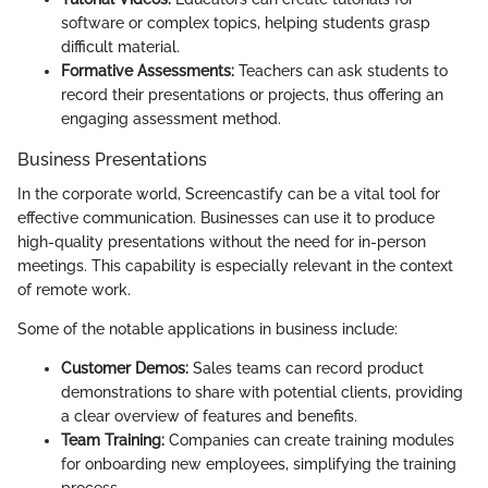
software or complex topics, helping students grasp
difficult material.
Formative Assessments:
Teachers can ask students to
record their presentations or projects, thus offering an
engaging assessment method.
Business Presentations
In the corporate world, Screencastify can be a vital tool for
effective communication. Businesses can use it to produce
high-quality presentations without the need for in-person
meetings. This capability is especially relevant in the context
of remote work.
Some of the notable applications in business include:
Customer Demos:
Sales teams can record product
demonstrations to share with potential clients, providing
a clear overview of features and benefits.
Team Training:
Companies can create training modules
for onboarding new employees, simplifying the training