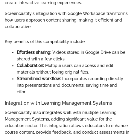
create interactive learning experiences.
Screencastify's integration with Google Workspace transforms
how users approach content sharing, making it efficient and
collaborative.
Key benefits of this compatibility include:
Effortless sharing:
Videos stored in Google Drive can be
shared with a few clicks.
Collaboration:
Multiple users can access and edit
materials without losing original files.
Streamlined workflow:
Incorporates recording directly
into presentations and documents, saving time and
effort.
Integration with Learning Management Systems
Screencastify also integrates well with multiple Learning
Management Systems, adding significant value for the
education sector. This integration allows educators to enhance
course content, provide feedback, and conduct assessments in