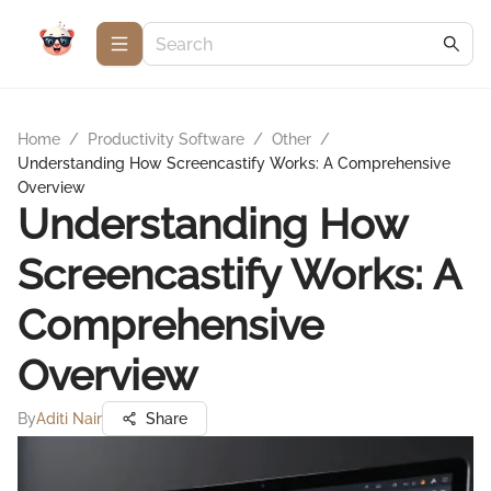
Home
/
Productivity Software
/
Other
/
Understanding How Screencastify Works: A Comprehensive
Overview
Understanding How
Screencastify Works: A
Comprehensive
Overview
By
Aditi Nair
Share