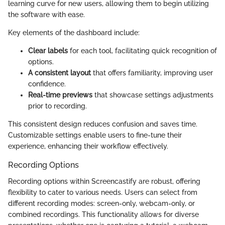
learning curve for new users, allowing them to begin utilizing
the software with ease.
Key elements of the dashboard include:
Clear labels
for each tool, facilitating quick recognition of
options.
A consistent layout
that offers familiarity, improving user
confidence.
Real-time previews
that showcase settings adjustments
prior to recording.
This consistent design reduces confusion and saves time.
Customizable settings enable users to fine-tune their
experience, enhancing their workflow effectively.
Recording Options
Recording options within Screencastify are robust, offering
flexibility to cater to various needs. Users can select from
different recording modes: screen-only, webcam-only, or
combined recordings. This functionality allows for diverse