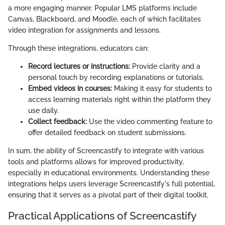
a more engaging manner. Popular LMS platforms include
Canvas, Blackboard, and Moodle, each of which facilitates
video integration for assignments and lessons.
Through these integrations, educators can:
Record lectures or instructions:
Provide clarity and a
personal touch by recording explanations or tutorials.
Embed videos in courses:
Making it easy for students to
access learning materials right within the platform they
use daily.
Collect feedback:
Use the video commenting feature to
offer detailed feedback on student submissions.
In sum, the ability of Screencastify to integrate with various
tools and platforms allows for improved productivity,
especially in educational environments. Understanding these
integrations helps users leverage Screencastify's full potential,
ensuring that it serves as a pivotal part of their digital toolkit.
Practical Applications of Screencastify