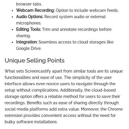
browser tabs.
Webcam Recording:
Option to include webcam feeds.
Audio Options:
Record system audio or external
microphones.
Editing Tools:
Trim and annotate recordings before
sharing.
Integration:
Seamless access to cloud storages like
Google Drive.
Unique Selling Points
What sets Screencastify apart from similar tools are its unique
functionalities and ease of use. The simplicity of the user
interface allows even novice users to navigate through the
setup without complications. Additionally, the cloud-based
storage option offers a reliable method for users to save their
recordings. Benefits such as ease of sharing directly through
social media platforms add extra value. Moreover, the Chrome
extension provides convenient access without the need for
bulky software installations.