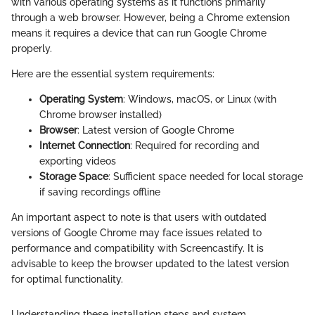
with various operating systems as it functions primarily
through a web browser. However, being a Chrome extension
means it requires a device that can run Google Chrome
properly.
Here are the essential system requirements:
Operating System
: Windows, macOS, or Linux (with
Chrome browser installed)
Browser
: Latest version of Google Chrome
Internet Connection
: Required for recording and
exporting videos
Storage Space
: Sufficient space needed for local storage
if saving recordings offline
An important aspect to note is that users with outdated
versions of Google Chrome may face issues related to
performance and compatibility with Screencastify. It is
advisable to keep the browser updated to the latest version
for optimal functionality.
Understanding these installation steps and system