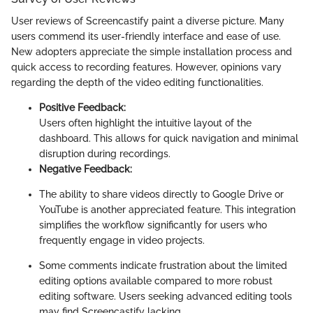
User reviews of Screencastify paint a diverse picture. Many
users commend its user-friendly interface and ease of use.
New adopters appreciate the simple installation process and
quick access to recording features. However, opinions vary
regarding the depth of the video editing functionalities.
Positive Feedback:
Users often highlight the intuitive layout of the
dashboard. This allows for quick navigation and minimal
disruption during recordings.
Negative Feedback:
The ability to share videos directly to Google Drive or
YouTube is another appreciated feature. This integration
simplifies the workflow significantly for users who
frequently engage in video projects.
Some comments indicate frustration about the limited
editing options available compared to more robust
editing software. Users seeking advanced editing tools
may find Screencastify lacking.