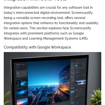
Integration capabilities are crucial for any software tool in
today's interconnected digital environment. Screencastify,
being a versatile screen recording tool, offers several
integration options that enhance its functionality and usability
for varied users. This section explores how Screencastify
integrates with prominent platforms such as Google
Workspace and Learning Management Systems (LMS).
Compatibility with Google Workspace