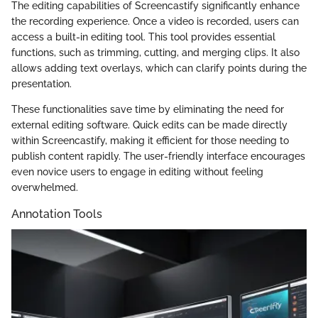
The editing capabilities of Screencastify significantly enhance
the recording experience. Once a video is recorded, users can
access a built-in editing tool. This tool provides essential
functions, such as trimming, cutting, and merging clips. It also
allows adding text overlays, which can clarify points during the
presentation.
These functionalities save time by eliminating the need for
external editing software. Quick edits can be made directly
within Screencastify, making it efficient for those needing to
publish content rapidly. The user-friendly interface encourages
even novice users to engage in editing without feeling
overwhelmed.
Annotation Tools