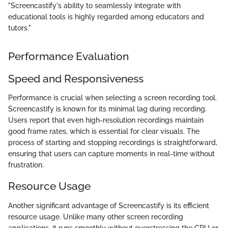
"Screencastify's ability to seamlessly integrate with
educational tools is highly regarded among educators and
tutors."
Performance Evaluation
Speed and Responsiveness
Performance is crucial when selecting a screen recording tool.
Screencastify is known for its minimal lag during recording.
Users report that even high-resolution recordings maintain
good frame rates, which is essential for clear visuals. The
process of starting and stopping recordings is straightforward,
ensuring that users can capture moments in real-time without
frustration.
Resource Usage
Another significant advantage of Screencastify is its efficient
resource usage. Unlike many other screen recording
applications, it runs smoothly without overstressing the CPU or