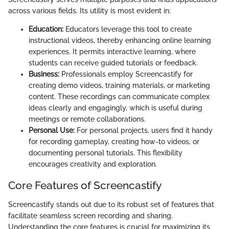
across various fields. Its utility is most evident in:
Education:
Educators leverage this tool to create
instructional videos, thereby enhancing online learning
experiences. It permits interactive learning, where
students can receive guided tutorials or feedback.
Business:
Professionals employ Screencastify for
creating demo videos, training materials, or marketing
content. These recordings can communicate complex
ideas clearly and engagingly, which is useful during
meetings or remote collaborations.
Personal Use:
For personal projects, users find it handy
for recording gameplay, creating how-to videos, or
documenting personal tutorials. This flexibility
encourages creativity and exploration.
Core Features of Screencastify
Screencastify stands out due to its robust set of features that
facilitate seamless screen recording and sharing.
Understanding the core features is crucial for maximizing its