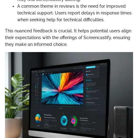
A common theme in reviews is the need for improved
technical support. Users report delays in response times
when seeking help for technical difficulties.
This nuanced feedback is crucial. It helps potential users align
their expectations with the offerings of Screencastify, ensuring
they make an informed choice.