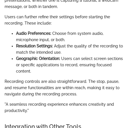
presentations, whether one is capturing a tutorial, a webcam
message, or both in tandem.
Users can further refine their settings before starting the
recording. These include:
Audio Preferences:
Choose from system audio,
microphone input, or both.
Resolution Settings:
Adjust the quality of the recording to
match the intended use.
Geographic Orientation:
Users can select screen sections
or specific applications to record, ensuring focused
content.
Recording controls are also straightforward. The stop, pause,
and resume functionalities are within reach, making it easy to
navigate during the recording process.
"A seamless recording experience enhances creativity and
productivity."
Integration with Other Tools