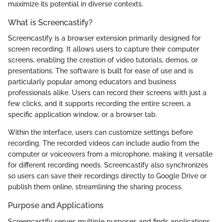
maximize its potential in diverse contexts.
What is Screencastify?
Screencastify is a browser extension primarily designed for
screen recording. It allows users to capture their computer
screens, enabling the creation of video tutorials, demos, or
presentations. The software is built for ease of use and is
particularly popular among educators and business
professionals alike. Users can record their screens with just a
few clicks, and it supports recording the entire screen, a
specific application window, or a browser tab.
Within the interface, users can customize settings before
recording. The recorded videos can include audio from the
computer or voiceovers from a microphone, making it versatile
for different recording needs. Screencastify also synchronizes
so users can save their recordings directly to Google Drive or
publish them online, streamlining the sharing process.
Purpose and Applications
Screencastify serves multiple purposes and finds applications