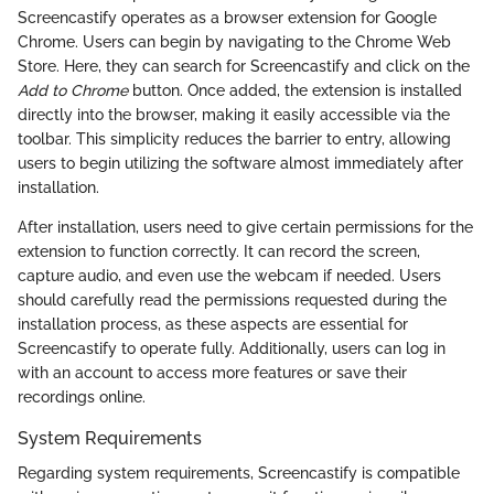
Screencastify operates as a browser extension for Google
Chrome. Users can begin by navigating to the Chrome Web
Store. Here, they can search for Screencastify and click on the
Add to Chrome
button. Once added, the extension is installed
directly into the browser, making it easily accessible via the
toolbar. This simplicity reduces the barrier to entry, allowing
users to begin utilizing the software almost immediately after
installation.
After installation, users need to give certain permissions for the
extension to function correctly. It can record the screen,
capture audio, and even use the webcam if needed. Users
should carefully read the permissions requested during the
installation process, as these aspects are essential for
Screencastify to operate fully. Additionally, users can log in
with an account to access more features or save their
recordings online.
System Requirements
Regarding system requirements, Screencastify is compatible