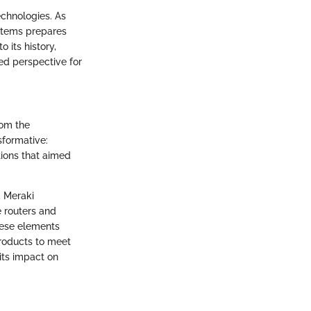
echnologies. As
ystems prepares
 its history,
ed perspective for
rom the
sformative:
tions that aimed
, Meraki
 routers and
these elements
products to meet
its impact on