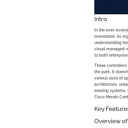
Intro
In the ever-evolv
overstated. As org
understanding how
cloud-managed net
to both enterpris
These controller
the park. It doesn
various sizes of o
architecture, uniq
existing systems.
Cisco Meraki Cont
Key Feature
Overview of