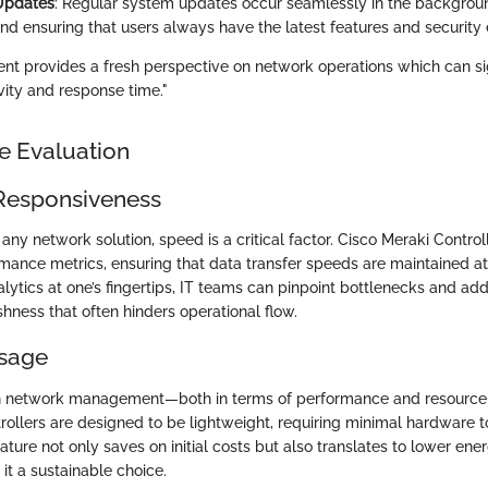
Updates
: Regular system updates occur seamlessly in the backgrou
d ensuring that users always have the latest features and securit
 provides a fresh perspective on network operations which can sig
ity and response time."
e Evaluation
Responsiveness
ny network solution, speed is a critical factor. Cisco Meraki Control
mance metrics, ensuring that data transfer speeds are maintained at
lytics at one’s fingertips, IT teams can pinpoint bottlenecks and add
hness that often hinders operational flow.
sage
y in network management—both in terms of performance and resourc
rollers are designed to be lightweight, requiring minimal hardware 
feature not only saves on initial costs but also translates to lower e
it a sustainable choice.