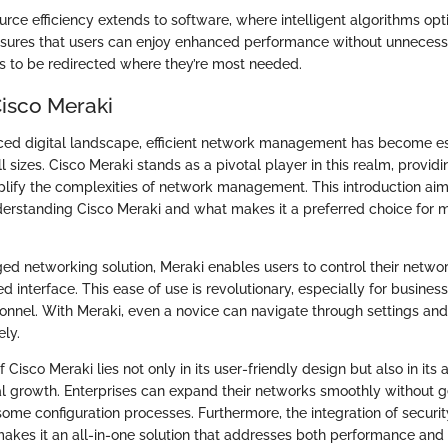
urce efficiency extends to software, where intelligent algorithms op
ensures that users can enjoy enhanced performance without unneces
s to be redirected where they’re most needed.
Cisco Meraki
aced digital landscape, efficient network management has become es
ll sizes. Cisco Meraki stands as a pivotal player in this realm, provid
mplify the complexities of network management. This introduction aims
erstanding Cisco Meraki and what makes it a preferred choice for 
d networking solution, Meraki enables users to control their netwo
d interface. This ease of use is revolutionary, especially for busines
onnel. With Meraki, even a novice can navigate through settings a
ely.
 Cisco Meraki lies not only in its user-friendly design but also in its a
al growth. Enterprises can expand their networks smoothly without 
e configuration processes. Furthermore, the integration of securit
makes it an all-in-one solution that addresses both performance and