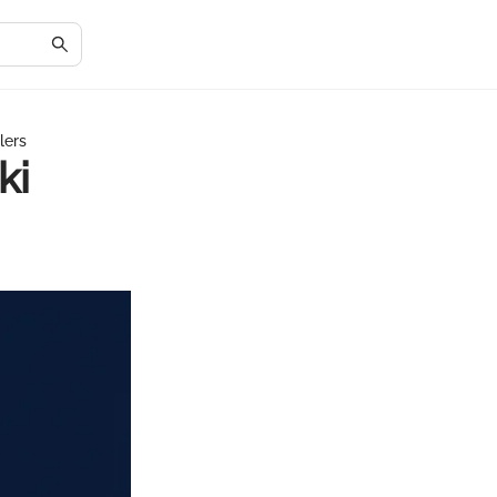
lers
ki