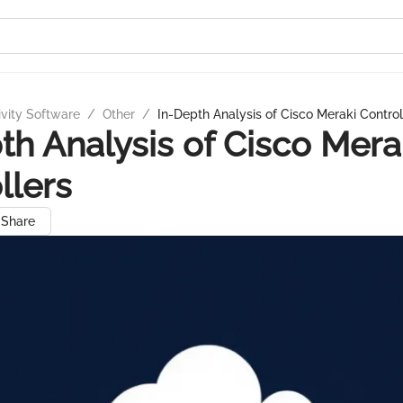
ivity Software
/
Other
/
In-Depth Analysis of Cisco Meraki Control
th Analysis of Cisco Mera
llers
Share