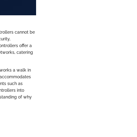
rollers cannot be
urity,
trollers offer a
tworks, catering
works a walk in
ure accommodates
ents such as
trollers into
rstanding of why