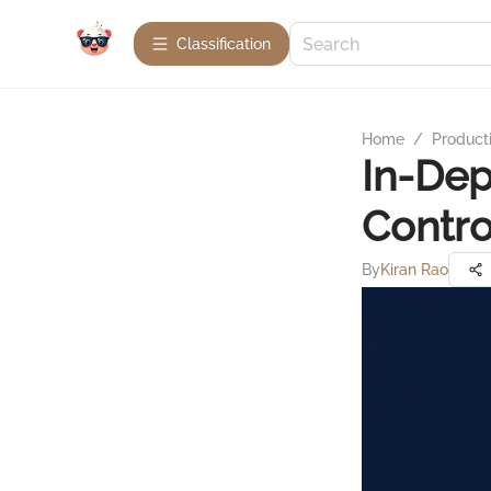
Сlassification
Home
/
Product
In-Dep
Contro
By
Kiran Rao