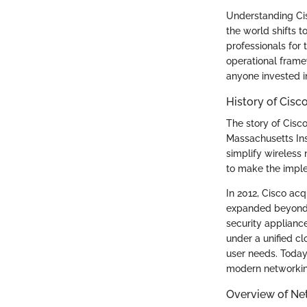
Understanding Cis
the world shifts 
professionals for 
operational frame
anyone invested 
History of Cisc
The story of Cisc
Massachusetts Inst
simplify wireless
to make the imple
In 2012, Cisco acq
expanded beyond w
security applianc
under a unified c
user needs. Today
modern networkin
Overview of N