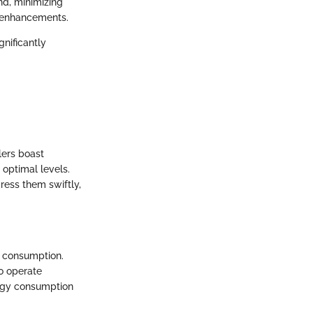
nd, minimizing
y enhancements.
nificantly
lers boast
 optimal levels.
ress them swiftly,
e consumption.
to operate
nergy consumption