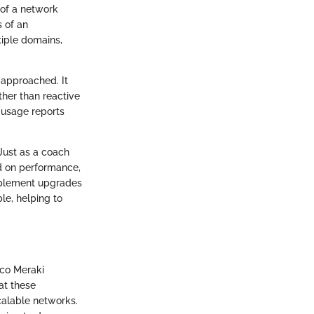
 of a network
s of an
tiple domains,
approached. It
ther than reactive
d usage reports
Just as a coach
d on performance,
implement upgrades
le, helping to
sco Meraki
at these
scalable networks.