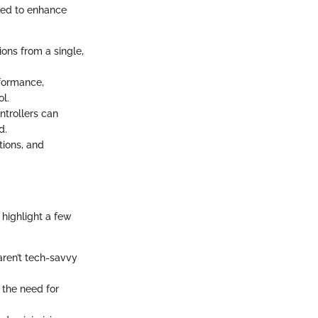
ned to enhance
ions from a single,
rformance,
ol.
ntrollers can
d.
tions, and
 highlight a few
aren’t tech-savvy
 the need for