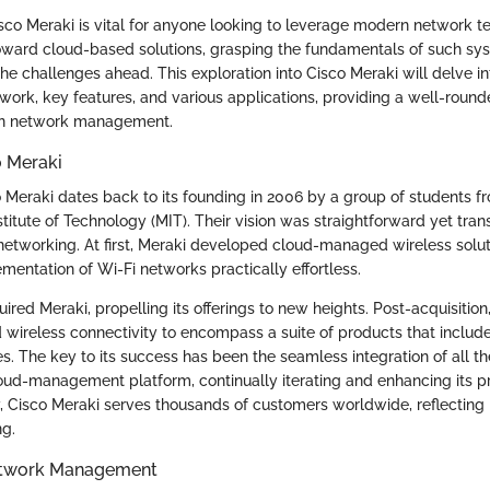
co Meraki is vital for anyone looking to leverage modern network t
toward cloud-based solutions, grasping the fundamentals of such s
the challenges ahead. This exploration into Cisco Meraki will delve into
work, key features, and various applications, providing a well-round
in network management.
o Meraki
o Meraki dates back to its founding in 2006 by a group of students f
itute of Technology (MIT). Their vision was straightforward yet tran
 networking. At first, Meraki developed cloud-managed wireless solu
mentation of Wi-Fi networks practically effortless.
uired Meraki, propelling its offerings to new heights. Post-acquisition
ireless connectivity to encompass a suite of products that include
es. The key to its success has been the seamless integration of all 
loud-management platform, continually iterating and enhancing its 
, Cisco Meraki serves thousands of customers worldwide, reflecting 
g.
etwork Management