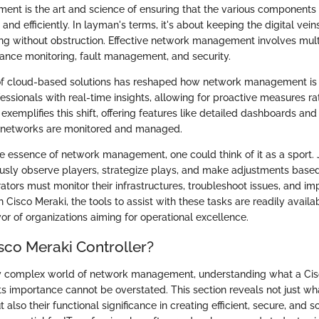
t is the art and science of ensuring that the various components
and efficiently. In layman's terms, it's about keeping the digital vein
ing without obstruction. Effective network management involves mul
ance monitoring, fault management, and security.
 of cloud-based solutions has reshaped how network management is 
ssionals with real-time insights, allowing for proactive measures ra
 exemplifies this shift, offering features like detailed dashboards an
w networks are monitored and managed.
e essence of network management, one could think of it as a sport. 
usly observe players, strategize plays, and make adjustments base
ators must monitor their infrastructures, troubleshoot issues, and 
 Cisco Meraki, the tools to assist with these tasks are readily availab
avor of organizations aiming for operational excellence.
sco Meraki Controller?
gly complex world of network management, understanding what a Ci
its importance cannot be overstated. This section reveals not just wh
ut also their functional significance in creating efficient, secure, and 