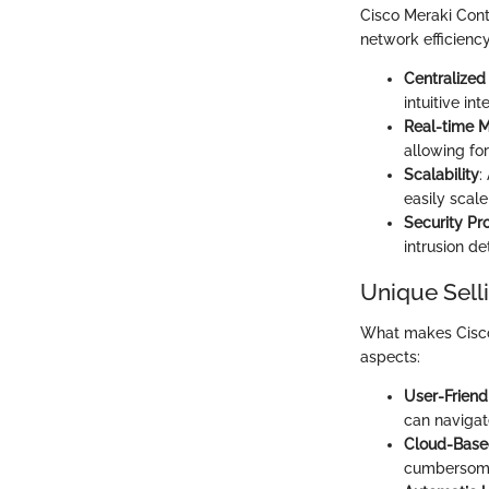
Cisco Meraki Cont
network efficiency
Centralize
intuitive in
Real-time M
allowing for
Scalability
:
easily scal
Security Pr
intrusion de
Unique Sell
What makes Cisco 
aspects:
User-Friend
can navigate
Cloud-Base
cumbersome 