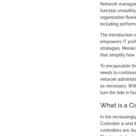
Network managemen
function smoothly 
organization flow
including perform
The introduction
empowers IT profe
strategies. Meraki
that simplify ho
To encapsulate th
needs to continuo
network administr
as necessary. With
turn the tide in f
What is a Ci
In the increasin
Controller is and 
controllers are, b