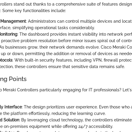
rollers stand out thanks to a comprehensive suite of features desig
. Some key functionalities include:
d Management
: Administrators can control multiple devices and locat
terface, simplifying operational tasks considerably.
onitoring
: The dashboard provides instant visibility into network pe
 proactive problem resolution before minor issues spiral out of contr
 As businesses grow, their network demands evolve. Cisco Meraki Co
e up or down, permitting the addition or removal of devices as neede
otocols
: With built-in security features, including VPN, firewall protec
tection, these controllers ensure that sensitive data remains safe.
ing Points
Meraki Controllers particularly engaging for IT professionals? Let's
ly Interface
: The design prioritizes user experience. Even those who 
 the platform effortlessly, reducing the learning curve.
d Solution
: By leveraging cloud technology, the controllers eliminate
on-premises equipment while offering 24/7 accessibility.