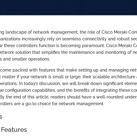
ing landscape of network management, the role of Cisco Meraki Cont
anizations increasingly rely on seamless connectivity and robust sec
 these controllers function is becoming paramount. Cisco Meraki Con
work solution that simplifies the maintenance and monitoring of ne
es and smaller operations.
s come packed with features that make setting up and managing net
’t matter if your network is small or large; their scalable architect
perations. In today’s discussion, we will break down significant elem
ue configuration capabilities, and the benefits of integrating these con
 By the end of this article, readers should have a well-rounded unde
rollers are a go-to choice for network management.
s
 Features