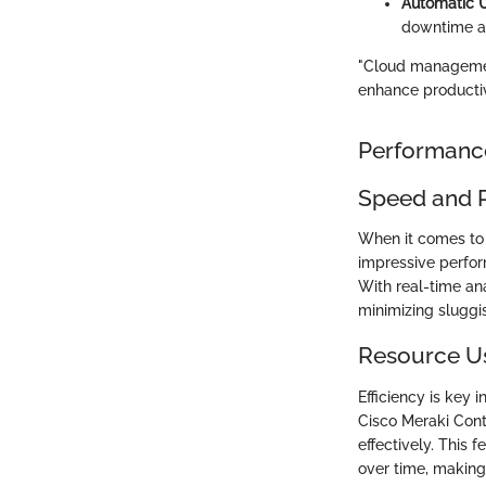
Automatic 
downtime an
"Cloud management
enhance productiv
Performanc
Speed and 
When it comes to a
impressive perfor
With real-time ana
minimizing sluggis
Resource U
Efficiency is ke
Cisco Meraki Cont
effectively. This 
over time, making 