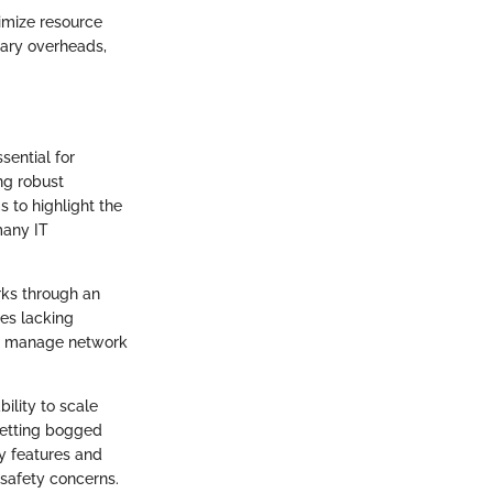
timize resource
sary overheads,
sential for
ing robust
 to highlight the
many IT
rks through an
ses lacking
nd manage network
bility to scale
getting bogged
y features and
 safety concerns.