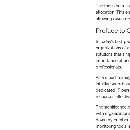
The focus on reso
allocation. This 
allowing resource
Preface to 
In today’s fast-p
organizations of a
solutions that si
importance of und
professionals.
As a cloud-manage
intuitive web-base
dedicated IT pers
resources effectiv
The significance of
with organization
down by cumbersom
monitoring tools 