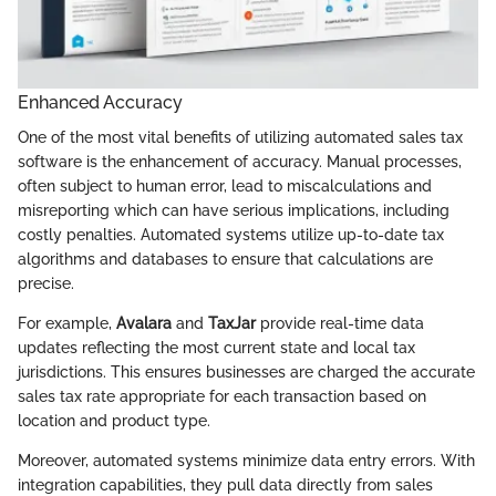
Enhanced Accuracy
One of the most vital benefits of utilizing automated sales tax
software is the enhancement of accuracy. Manual processes,
often subject to human error, lead to miscalculations and
misreporting which can have serious implications, including
costly penalties. Automated systems utilize up-to-date tax
algorithms and databases to ensure that calculations are
precise.
For example,
Avalara
and
TaxJar
provide real-time data
updates reflecting the most current state and local tax
jurisdictions. This ensures businesses are charged the accurate
sales tax rate appropriate for each transaction based on
location and product type.
Moreover, automated systems minimize data entry errors. With
integration capabilities, they pull data directly from sales