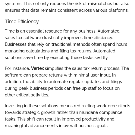
systems. This not only reduces the risk of mismatches but also
ensures that data remains consistent across various platforms.
Time Efficiency
Time is an essential resource for any business. Automated
sales tax software drastically improves time efficiency.
Businesses that rely on traditional methods often spend hours
managing calculations and filing tax returns. Automated
solutions save time by executing these tasks swiftly.
For instance,
Vertex
simplifies the sales tax return process. The
software can prepare returns with minimal user input. In
addition, the ability to automate regular updates and filings
during peak business periods can free up staff to focus on
other critical activities.
Investing in these solutions means redirecting workforce efforts
towards strategic growth rather than mundane compliance
tasks. This shift can result in improved productivity and
meaningful advancements in overall business goals.