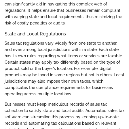
can significantly aid in navigating this complex web of
regulations. It helps ensure that businesses remain compliant
with varying state and local requirements, thus minimizing the
risk of costly penalties or audits.
State and Local Regulations
Sales tax regulations vary widely from one state to another,
and even among local jurisdictions within a state. Each state
has its own rules regarding what items or services are taxable.
Certain states may apply tax differently based on the type of
product sold or the buyer's location. For example, digital
products may be taxed in some regions but not in others. Local
jurisdictions may also impose their own taxes, which
complicates the compliance requirements for businesses
operating across multiple locations.
Businesses must keep meticulous records of sales tax
collection to satisfy state and local audits. Automated sales tax
software can streamline this process by keeping up-to-date
records and automating tax calculations based on relevant