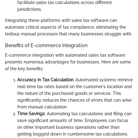
facilitate sales tax calculations across different
jurisdictions.
Integrating these platforms with sales tax software can
automate critical aspects of tax compliance, eliminating the
tedious manual processes that many businesses struggle with.
Benefits of E-commerce Integration
E-commerce integration with automated sales tax software
presents numerous advantages for businesses. Here are some
of the key benefits:
Accuracy in Tax Calculation
: Automated systems retrieve
real-time tax rates based on the customer's location and
the nature of the purchased goods or services. This
significantly reduces the chances of errors that can arise
from manual calculation.
Time Savings
: Automating tax calculations and filing can
save significant amounts of time. Employees can focus
on other important business operations rather than
getting bogged down in cumbersome tax calculations.