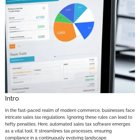
Intro
In the fast-paced realm of modern commerce, businesses face
intricate sales tax regulations. Ignoring these rules can lead to
hefty penalties. Here, automated sales tax software emerges
as a vital tool. It streamlines tax processes, ensuring
compliance in a continuously evolving landscape.