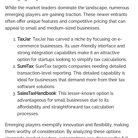
While the market leaders dominate the landscape, numerous
emerging players are gaining traction. These newer entrants
often offer unique features and competitive pricing that can
appeal to small and medium-sized businesses.
TaxJar
: TaxJar has carved a niche by focusing on e-
commerce businesses. Its user-friendly interface and
strong integration capabilites make it an attractive
option for startups looking to simplify tax calculations.
SureTax
: SureTax targets companies needing detailed
transaction-level reporting. This detailed capability is
ideal for businesses that demand more from their tax
software solutions.
SalesTaxHandbook
: This lesser-known option is
advantageous for small businesses due to its
affordability and straightforward tax calculation
processes.
Emerging players exemplify innovation and flexibility, making
them worthy of consideration. By analyzing these options