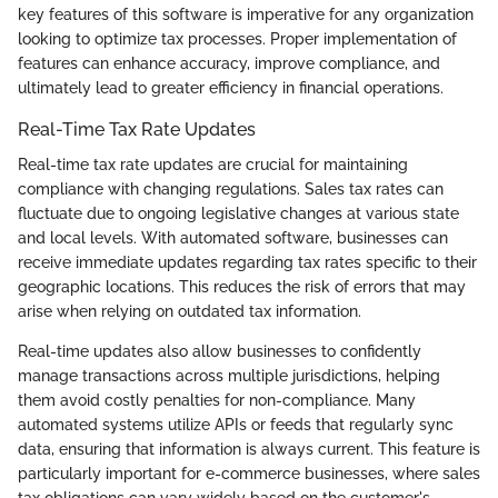
key features of this software is imperative for any organization
looking to optimize tax processes. Proper implementation of
features can enhance accuracy, improve compliance, and
ultimately lead to greater efficiency in financial operations.
Real-Time Tax Rate Updates
Real-time tax rate updates are crucial for maintaining
compliance with changing regulations. Sales tax rates can
fluctuate due to ongoing legislative changes at various state
and local levels. With automated software, businesses can
receive immediate updates regarding tax rates specific to their
geographic locations. This reduces the risk of errors that may
arise when relying on outdated tax information.
Real-time updates also allow businesses to confidently
manage transactions across multiple jurisdictions, helping
them avoid costly penalties for non-compliance. Many
automated systems utilize APIs or feeds that regularly sync
data, ensuring that information is always current. This feature is
particularly important for e-commerce businesses, where sales
tax obligations can vary widely based on the customer's