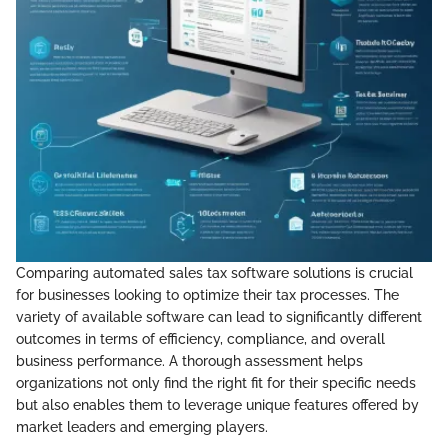
Comparing automated sales tax software solutions is crucial
for businesses looking to optimize their tax processes. The
variety of available software can lead to significantly different
outcomes in terms of efficiency, compliance, and overall
business performance. A thorough assessment helps
organizations not only find the right fit for their specific needs
but also enables them to leverage unique features offered by
market leaders and emerging players.