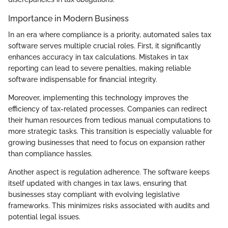
Importance in Modern Business
In an era where compliance is a priority, automated sales tax
software serves multiple crucial roles. First, it significantly
enhances accuracy in tax calculations. Mistakes in tax
reporting can lead to severe penalties, making reliable
software indispensable for financial integrity.
Moreover, implementing this technology improves the
efficiency of tax-related processes. Companies can redirect
their human resources from tedious manual computations to
more strategic tasks. This transition is especially valuable for
growing businesses that need to focus on expansion rather
than compliance hassles.
Another aspect is regulation adherence. The software keeps
itself updated with changes in tax laws, ensuring that
businesses stay compliant with evolving legislative
frameworks. This minimizes risks associated with audits and
potential legal issues.