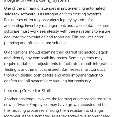
Integration with Existing Systems
One of the primary challenges in implementing automated
sales tax software is its integration with existing systems.
Businesses often rely on various legacy systems for
accounting, inventory management, and sales data. The new
software must work seamlessly with these systems to ensure
accurate tax calculation and reporting. This requires careful
planning and often, custom solutions.
Organizations should examine their current technology stack
and identify any compatibility issues. Some systems may
require updates or adjustments to facilitate smooth integration.
Testing is another critical aspect. Businesses must conduct
thorough testing both before and after implementation to
confirm that all systems are working harmoniously.
Learning Curve for Staff
Another challenge involves the learning curve associated with
new software. Employees may have grown accustomed to
their existing processes, making them resistant to change.
Moreover, if the automated sales tax software is sophisticated,