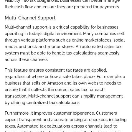
visibility into tax obligations, businesses can better manage
their cash flow and ensure they are prepared for payments.
Multi-Channel Support
Multi-channel support is a critical capability for businesses
operating in today’s digital environment. Many companies sell
through various platforms such as online marketplaces, social
media, and brick-and-mortar stores. An automated sales tax
system must be able to handle tax calculations seamlessly
across these channels.
This feature ensures consistent tax rates are applied,
regardless of where or how a sale takes place. For example, a
business that sells on Amazon and its own website needs to
ensure that it collects the correct sales tax for each
transaction. Multi-channel support can simplify management
by offering centralized tax calculations.
Furthermore, it improves customer experience. Customers
expect transparent and accurate pricing at checkout, including
taxes. Automated tax calculations across channels lead to