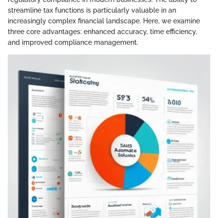
streamline tax functions is particularly valuable in an
increasingly complex financial landscape. Here, we examine
three core advantages: enhanced accuracy, time efficiency,
and improved compliance management.