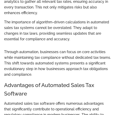
analytics to gather all relevant tax rates, ensuring accuracy in
every transaction. This not only mitigates risks but also
enhances efficiency.
The importance of algorithm-driven calculations in automated
sales tax systems cannot be overstated. They adapt to
changes in tax laws, providing seamless updates that are
essential for compliance and accuracy.
Through automation, businesses can focus on core activities
while maintaining tax compliance without dedicated tax teams.
This shift towards automated systems presents a significant
evolutionary step in how businesses approach tax obligations
and compliance.
Advantages of Automated Sales Tax
Software
Automated sales tax software offers numerous advantages
that significantly contribute to operational efficiency and
regulatory compliance in modern businesses. The ability to