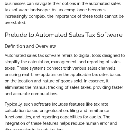
businesses can navigate their options in the automated sales
tax software landscape. As tax compliance becomes
increasingly complex, the importance of these tools cannot be
overstated.
Prelude to Automated Sales Tax Software
Definition and Overview
Automated sales tax sofware refers to digital tools designed to
simplify the calculation, management, and reporting of sales
taxes. These systems connect with various sales channels,
ensuring real-time updates on the applicable tax rates based
on the location and nature of goods sold. In essence, it
eliminates the manual tracking of sales taxes, providing faster
and accurate computations.
Typically, such software includes features like tax rate
calculation based on geolocation, filing and remittance
functionalities, and reporting capabilities for audits. The
integration of these features helps reduce human error and
discrepancies in tax obligations.