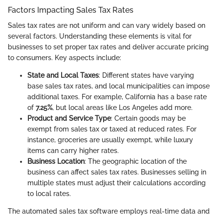
Factors Impacting Sales Tax Rates
Sales tax rates are not uniform and can vary widely based on
several factors. Understanding these elements is vital for
businesses to set proper tax rates and deliver accurate pricing
to consumers. Key aspects include:
State and Local Taxes
: Different states have varying
base sales tax rates, and local municipalities can impose
additional taxes. For example, California has a base rate
of
7.25%
, but local areas like Los Angeles add more.
Product and Service Type
: Certain goods may be
exempt from sales tax or taxed at reduced rates. For
instance, groceries are usually exempt, while luxury
items can carry higher rates.
Business Location
: The geographic location of the
business can affect sales tax rates. Businesses selling in
multiple states must adjust their calculations according
to local rates.
The automated sales tax software employs real-time data and