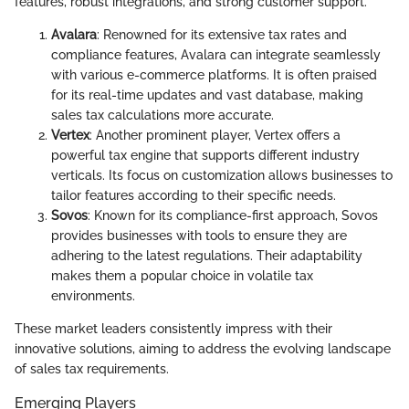
features, robust integrations, and strong customer support.
Avalara
: Renowned for its extensive tax rates and
compliance features, Avalara can integrate seamlessly
with various e-commerce platforms. It is often praised
for its real-time updates and vast database, making
sales tax calculations more accurate.
Vertex
: Another prominent player, Vertex offers a
powerful tax engine that supports different industry
verticals. Its focus on customization allows businesses to
tailor features according to their specific needs.
Sovos
: Known for its compliance-first approach, Sovos
provides businesses with tools to ensure they are
adhering to the latest regulations. Their adaptability
makes them a popular choice in volatile tax
environments.
These market leaders consistently impress with their
innovative solutions, aiming to address the evolving landscape
of sales tax requirements.
Emerging Players