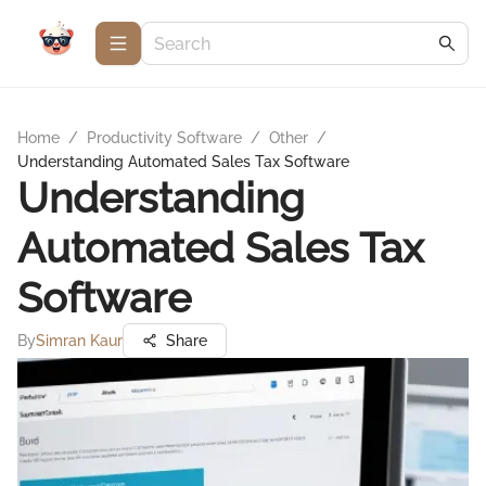
Home
/
Productivity Software
/
Other
/
Understanding Automated Sales Tax Software
Understanding
Automated Sales Tax
Software
By
Simran Kaur
Share