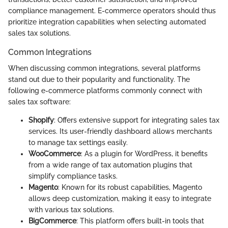
compliance management. E-commerce operators should thus
prioritize integration capabilities when selecting automated
sales tax solutions.
Common Integrations
When discussing common integrations, several platforms
stand out due to their popularity and functionality. The
following e-commerce platforms commonly connect with
sales tax software:
Shopify
: Offers extensive support for integrating sales tax
services. Its user-friendly dashboard allows merchants
to manage tax settings easily.
WooCommerce
: As a plugin for WordPress, it benefits
from a wide range of tax automation plugins that
simplify compliance tasks.
Magento
: Known for its robust capabilities, Magento
allows deep customization, making it easy to integrate
with various tax solutions.
BigCommerce
: This platform offers built-in tools that