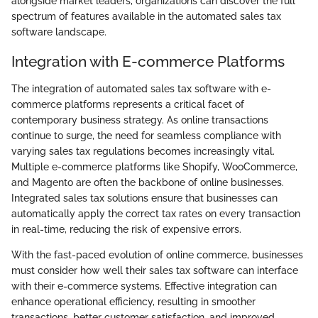
alongside market leaders, organizations can discover the full
spectrum of features available in the automated sales tax
software landscape.
Integration with E-commerce Platforms
The integration of automated sales tax software with e-
commerce platforms represents a critical facet of
contemporary business strategy. As online transactions
continue to surge, the need for seamless compliance with
varying sales tax regulations becomes increasingly vital.
Multiple e-commerce platforms like Shopify, WooCommerce,
and Magento are often the backbone of online businesses.
Integrated sales tax solutions ensure that businesses can
automatically apply the correct tax rates on every transaction
in real-time, reducing the risk of expensive errors.
With the fast-paced evolution of online commerce, businesses
must consider how well their sales tax software can interface
with their e-commerce systems. Effective integration can
enhance operational efficiency, resulting in smoother
transactions, better customer satisfaction, and improved