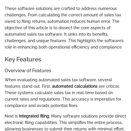
These software solutions are crafted to address numerous
challenges. From calculating the correct amount of sales tax
owed to filing returns, automation reduces human error. The
objective of this article is to dissect the core aspects of
automated sales tax software. It sinks into its benefits,
challenges, and unique features. This highlights the software’s
role in enhancing both operational efficiency and compliance.
Key Features
Overview of Features
When evaluating automated sales tax software, several
features stand out. First,
automated calculations
are critical.
These systems calculate sales tax in real-time based on
current rates and regulations. This accuracy is imperative for
compliance and avoids potential fines.
Next is
integrated filing
. Many software solutions provide direct
electronic filing capabilities. This simplifies the entire process,
allowing businesses to submit their returns with minimal effort.