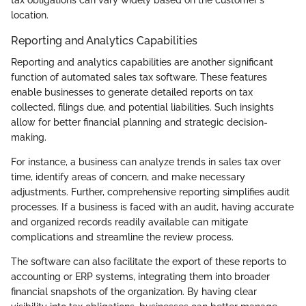
location.
Reporting and Analytics Capabilities
Reporting and analytics capabilities are another significant
function of automated sales tax software. These features
enable businesses to generate detailed reports on tax
collected, filings due, and potential liabilities. Such insights
allow for better financial planning and strategic decision-
making.
For instance, a business can analyze trends in sales tax over
time, identify areas of concern, and make necessary
adjustments. Further, comprehensive reporting simplifies audit
processes. If a business is faced with an audit, having accurate
and organized records readily available can mitigate
complications and streamline the review process.
The software can also facilitate the export of these reports to
accounting or ERP systems, integrating them into broader
financial snapshots of the organization. By having clear