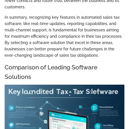
fewer conflicts and foster trust between the business and its
customers.
In summary, recognizing key features in automated sales tax
software, like real-time updates, reporting capabilities, and
multi-channel support, is fundamental for businesses aiming
for maximum efficiency and compliance in their tax processes.
By selecting a software solution that excel in these areas,
businesses can better prepare for future challenges in the
ever-changing landscape of sales tax obligations.
Comparison of Leading Software
Solutions