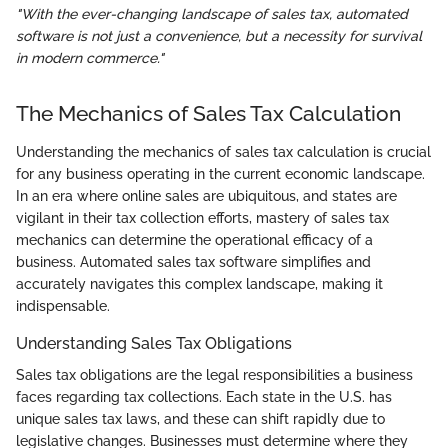
"With the ever-changing landscape of sales tax, automated
software is not just a convenience, but a necessity for survival
in modern commerce."
The Mechanics of Sales Tax Calculation
Understanding the mechanics of sales tax calculation is crucial
for any business operating in the current economic landscape.
In an era where online sales are ubiquitous, and states are
vigilant in their tax collection efforts, mastery of sales tax
mechanics can determine the operational efficacy of a
business. Automated sales tax software simplifies and
accurately navigates this complex landscape, making it
indispensable.
Understanding Sales Tax Obligations
Sales tax obligations are the legal responsibilities a business
faces regarding tax collections. Each state in the U.S. has
unique sales tax laws, and these can shift rapidly due to
legislative changes. Businesses must determine where they