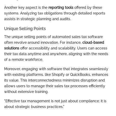
Another key aspect is the
reporting tools
offered by these
systems. Analyzing tax obligations through detailed reports
assists in strategic planning and audits.
Unique Selling Points
The unique selling points of automated sales tax software
often revolve around innovation. For instance,
cloud-based
solutions
offer accessibility and scalability. Users can access
their tax data anytime and anywhere, aligning with the needs
of a remote workforce.
Moreover, engaging with software that integrates seamlessly
with existing platforms, like Shopify or QuickBooks, enhances
its value. This interconnectedness minimizes disruption and
allows users to manage their sales tax processes efficiently
without extensive training.
"Effective tax management is not just about compliance; it is
about strategic business practices."