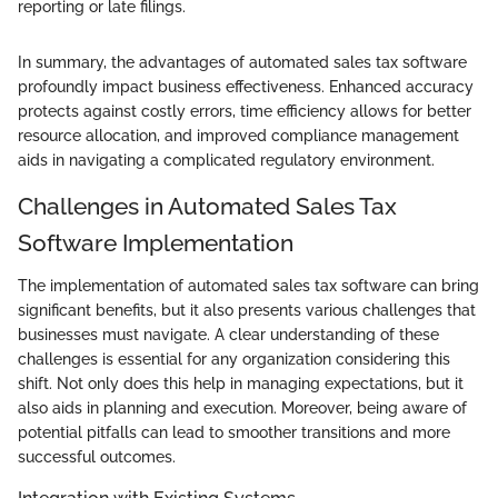
reporting or late filings.
In summary, the advantages of automated sales tax software
profoundly impact business effectiveness. Enhanced accuracy
protects against costly errors, time efficiency allows for better
resource allocation, and improved compliance management
aids in navigating a complicated regulatory environment.
Challenges in Automated Sales Tax
Software Implementation
The implementation of automated sales tax software can bring
significant benefits, but it also presents various challenges that
businesses must navigate. A clear understanding of these
challenges is essential for any organization considering this
shift. Not only does this help in managing expectations, but it
also aids in planning and execution. Moreover, being aware of
potential pitfalls can lead to smoother transitions and more
successful outcomes.