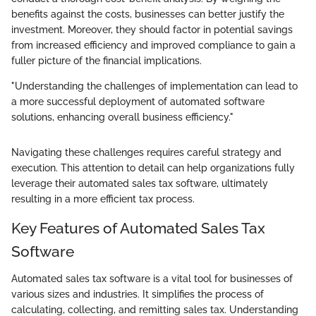
benefits against the costs, businesses can better justify the
investment. Moreover, they should factor in potential savings
from increased efficiency and improved compliance to gain a
fuller picture of the financial implications.
"Understanding the challenges of implementation can lead to
a more successful deployment of automated software
solutions, enhancing overall business efficiency."
Navigating these challenges requires careful strategy and
execution. This attention to detail can help organizations fully
leverage their automated sales tax software, ultimately
resulting in a more efficient tax process.
Key Features of Automated Sales Tax
Software
Automated sales tax software is a vital tool for businesses of
various sizes and industries. It simplifies the process of
calculating, collecting, and remitting sales tax. Understanding