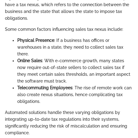
have a tax nexus, which refers to the connection between the
business and the state that allows the state to impose tax
obligations.
Some common factors influencing sales tax nexus include:
Physical Presence
: If a business has offices or
warehouses in a state, they need to collect sales tax
there.
Online Sales
: With e-commerce growth, many states
now require out-of-state sellers to collect sales tax if
they meet certain sales thresholds, an important aspect
the software must track.
Telecommuting Employees
: The rise of remote work can
also create nexus situations, hence complicating tax
obligations.
Automated solutions handle these varying obligations by
integrating up-to-date tax regulations into their systems,
significantly reducing the risk of miscalculation and ensuring
compliance.