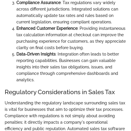
Compliance Assurance
: Tax regulations vary widely
across different jurisdictions. Integrated solutions can
automatically update tax rates and rules based on
current legislation, ensuring compliant operations.
Enhanced Customer Experience
: Providing instantaneous
tax calculation information at checkout can improve the
purchasing experience for customers, as they appreciate
clarity on final costs before buying.
Data-Driven Insights
: Integration often leads to better
reporting capabilities. Businesses can gain valuable
insights into their sales tax obligations, issues, and
compliance through comprehensive dashboards and
analytics.
Regulatory Considerations in Sales Tax
Understanding the regulatory landscape surrounding sales tax
is vital for businesses that aim to optimize their tax processes.
Compliance with regulations is not simply about avoiding
penalties; it directly impacts a company's operational
efficiency and public reputation. Automated sales tax software