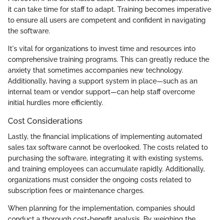
it can take time for staff to adapt. Training becomes imperative
to ensure all users are competent and confident in navigating
the software.
It's vital for organizations to invest time and resources into
comprehensive training programs. This can greatly reduce the
anxiety that sometimes accompanies new technology.
Additionally, having a support system in place—such as an
internal team or vendor support—can help staff overcome
initial hurdles more efficiently.
Cost Considerations
Lastly, the financial implications of implementing automated
sales tax software cannot be overlooked. The costs related to
purchasing the software, integrating it with existing systems,
and training employees can accumulate rapidly. Additionally,
organizations must consider the ongoing costs related to
subscription fees or maintenance charges.
When planning for the implementation, companies should
conduct a thorough cost-benefit analysis. By weighing the