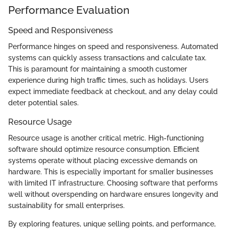
Performance Evaluation
Speed and Responsiveness
Performance hinges on speed and responsiveness. Automated
systems can quickly assess transactions and calculate tax.
This is paramount for maintaining a smooth customer
experience during high traffic times, such as holidays. Users
expect immediate feedback at checkout, and any delay could
deter potential sales.
Resource Usage
Resource usage is another critical metric. High-functioning
software should optimize resource consumption. Efficient
systems operate without placing excessive demands on
hardware. This is especially important for smaller businesses
with limited IT infrastructure. Choosing software that performs
well without overspending on hardware ensures longevity and
sustainability for small enterprises.
By exploring features, unique selling points, and performance,