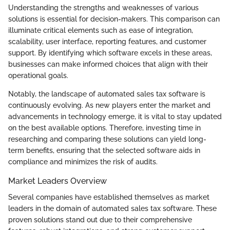
Understanding the strengths and weaknesses of various
solutions is essential for decision-makers. This comparison can
illuminate critical elements such as ease of integration,
scalability, user interface, reporting features, and customer
support. By identifying which software excels in these areas,
businesses can make informed choices that align with their
operational goals.
Notably, the landscape of automated sales tax software is
continuously evolving. As new players enter the market and
advancements in technology emerge, it is vital to stay updated
on the best available options. Therefore, investing time in
researching and comparing these solutions can yield long-
term benefits, ensuring that the selected software aids in
compliance and minimizes the risk of audits.
Market Leaders Overview
Several companies have established themselves as market
leaders in the domain of automated sales tax software. These
proven solutions stand out due to their comprehensive