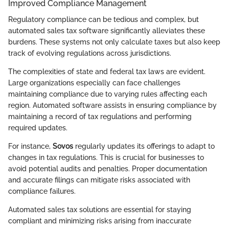
Improved Compliance Management
Regulatory compliance can be tedious and complex, but
automated sales tax software significantly alleviates these
burdens. These systems not only calculate taxes but also keep
track of evolving regulations across jurisdictions.
The complexities of state and federal tax laws are evident.
Large organizations especially can face challenges
maintaining compliance due to varying rules affecting each
region. Automated software assists in ensuring compliance by
maintaining a record of tax regulations and performing
required updates.
For instance,
Sovos
regularly updates its offerings to adapt to
changes in tax regulations. This is crucial for businesses to
avoid potential audits and penalties. Proper documentation
and accurate filings can mitigate risks associated with
compliance failures.
Automated sales tax solutions are essential for staying
compliant and minimizing risks arising from inaccurate