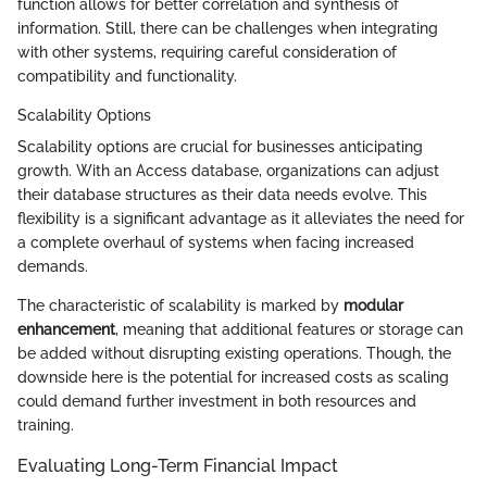
function allows for better correlation and synthesis of
information. Still, there can be challenges when integrating
with other systems, requiring careful consideration of
compatibility and functionality.
Scalability Options
Scalability options are crucial for businesses anticipating
growth. With an Access database, organizations can adjust
their database structures as their data needs evolve. This
flexibility is a significant advantage as it alleviates the need for
a complete overhaul of systems when facing increased
demands.
The characteristic of scalability is marked by
modular
enhancement
, meaning that additional features or storage can
be added without disrupting existing operations. Though, the
downside here is the potential for increased costs as scaling
could demand further investment in both resources and
training.
Evaluating Long-Term Financial Impact