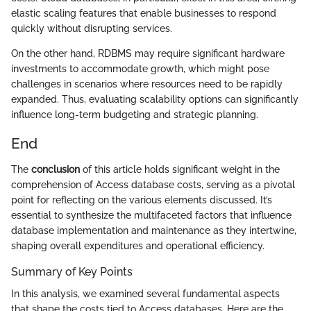
elastic scaling features that enable businesses to respond
quickly without disrupting services.
On the other hand, RDBMS may require significant hardware
investments to accommodate growth, which might pose
challenges in scenarios where resources need to be rapidly
expanded. Thus, evaluating scalability options can significantly
influence long-term budgeting and strategic planning.
End
The
conclusion
of this article holds significant weight in the
comprehension of Access database costs, serving as a pivotal
point for reflecting on the various elements discussed. It’s
essential to synthesize the multifaceted factors that influence
database implementation and maintenance as they intertwine,
shaping overall expenditures and operational efficiency.
Summary of Key Points
In this analysis, we examined several fundamental aspects
that shape the costs tied to Access databases. Here are the