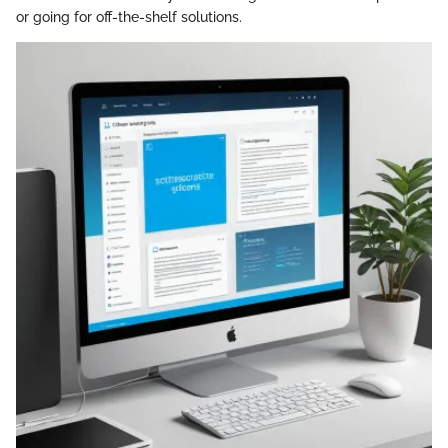
or going for off-the-shelf solutions.