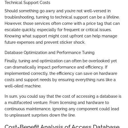
Technical Support Costs
Should something go awry and you’re not well-versed in
troubleshooting, turning to technical support can be a lifeline.
However, those services often come with a price tag that can
escalate quickly, especially for frequent or critical issues.
Knowing what support might cost upfront can help manage
future expenses and prevent sticker shock.
Database Optimization and Performance Tuning
Finally, tuning and optimization can often be overlooked yet
can dramatically impact performance and efficiency. If
implemented correctly, the efficiency can save on hardware
costs and support needs by ensuring everything runs like a
well-oiled machine.
In sum, you could say that the cost of accessing a database is
a multifaceted venture. From licensing and hardware to
continuous maintenance, ignoring any component could lead
to unpleasant surprises down the line.
Cost-Benefit Analysis of Access Database