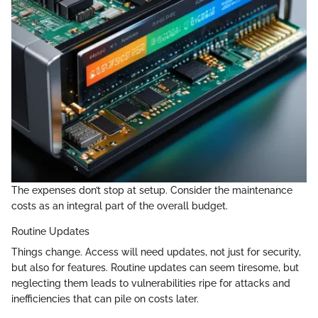
The expenses don’t stop at setup. Consider the maintenance
costs as an integral part of the overall budget.
Routine Updates
Things change. Access will need updates, not just for security,
but also for features. Routine updates can seem tiresome, but
neglecting them leads to vulnerabilities ripe for attacks and
inefficiencies that can pile on costs later.