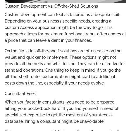
Custom Development vs. Off-the-Shelf Solutions
Custom development can feel as tailored as a bespoke suit.
Depending on your business’s specific needs, creating a
custom Access application might be the way to go. This
approach allows for maximum functionality but often comes at
a price that can leave a dent in your finances.
On the flip side, off-the-shelf solutions are often easier on the
wallet and quicker to implement. These options might not
provide all the bells and whistles, but they can be effective for
standard operations. One thing to keep in mind: if you go the
off-the-shelf route, customization might lead to additional
costs down the line, especially if your needs evolve.
Consultant Fees
When you factor in consultants, you need to be prepared,
hitting your pocketbook hard. If you find yourself in need of
specialized expertise to get the most out of your Access
database, hiring a consultant might be unavoidable.