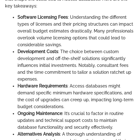
key takeaways:
Software Licensing Fees
: Understanding the different
types of licenses and their pricing structures can impact
overall budget estimates drastically. Many professionals
overlook volume licensing options that could lead to
considerable savings.
Development Costs
: The choice between custom
development and off-the-shelf solutions significantly
influences initial investments. Notably, consultant fees
and the time commitment to tailor a solution ratchet up
expenses.
Hardware Requirements
: Access databases might
demand specific minimum hardware specifications, and
the cost of upgrades can creep up, impacting long-term
budget considerations.
Ongoing Maintenance
: It’s crucial to factor in routine
updates and technical support costs to maintain
database functionality and security effectively.
Alternatives Analysis
: A thorough understanding of