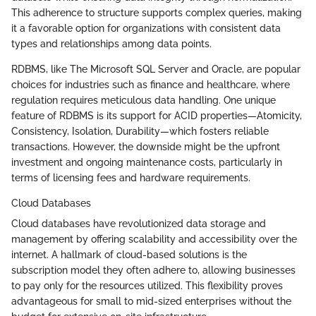
This adherence to structure supports complex queries, making
it a favorable option for organizations with consistent data
types and relationships among data points.
RDBMS, like The Microsoft SQL Server and Oracle, are popular
choices for industries such as finance and healthcare, where
regulation requires meticulous data handling. One unique
feature of RDBMS is its support for ACID properties—Atomicity,
Consistency, Isolation, Durability—which fosters reliable
transactions. However, the downside might be the upfront
investment and ongoing maintenance costs, particularly in
terms of licensing fees and hardware requirements.
Cloud Databases
Cloud databases have revolutionized data storage and
management by offering scalability and accessibility over the
internet. A hallmark of cloud-based solutions is the
subscription model they often adhere to, allowing businesses
to pay only for the resources utilized. This flexibility proves
advantageous for small to mid-sized enterprises without the