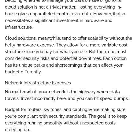
Deciding whether to manage your data on-site or go for a
cloud solution is not a trivial matter. Hosting everything in-
house gives unparalleled control over data. However, it also
necessitates a significant investment in hardware and
infrastructure.
Cloud solutions, meanwhile, tend to offer scalability without the
hefty hardware expense. They allow for a more variable cost
structure since you pay for what you use. But then, one must
consider security risks and potential downtimes. Each option
has its unique perks and shortcomings that can affect your
budget differently.
Network Infrastructure Expenses
No matter what, your network is the highway where data
travels. Invest incorrectly here, and you can hit speed bumps.
Budget for routers, switches, and cabling while making sure
you’re compliant with security standards. The goal is to keep
everything running smoothly without unexpected costs
creeping up.