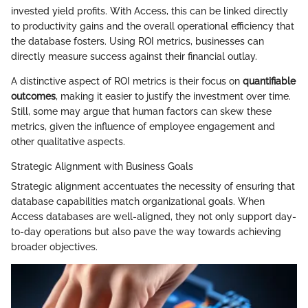
invested yield profits. With Access, this can be linked directly
to productivity gains and the overall operational efficiency that
the database fosters. Using ROI metrics, businesses can
directly measure success against their financial outlay.
A distinctive aspect of ROI metrics is their focus on
quantifiable
outcomes
, making it easier to justify the investment over time.
Still, some may argue that human factors can skew these
metrics, given the influence of employee engagement and
other qualitative aspects.
Strategic Alignment with Business Goals
Strategic alignment accentuates the necessity of ensuring that
database capabilities match organizational goals. When
Access databases are well-aligned, they not only support day-
to-day operations but also pave the way towards achieving
broader objectives.