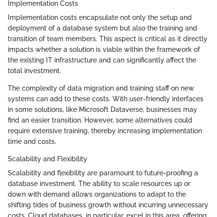
Implementation Costs
Implementation costs encapsulate not only the setup and
deployment of a database system but also the training and
transition of team members. This aspect is critical as it directly
impacts whether a solution is viable within the framework of
the existing IT infrastructure and can significantly affect the
total investment.
The complexity of data migration and training staff on new
systems can add to these costs. With user-friendly interfaces
in some solutions, like Microsoft Dataverse, businesses may
find an easier transition. However, some alternatives could
require extensive training, thereby increasing implementation
time and costs.
Scalability and Flexibility
Scalability and flexibility are paramount to future-proofing a
database investment. The ability to scale resources up or
down with demand allows organizations to adapt to the
shifting tides of business growth without incurring unnecessary
costs. Cloud databases, in particular, excel in this area, offering