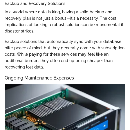
Backup and Recovery Solutions
In a world where data is king, having a solid backup and
recovery plan is not just a bonus—it's a necessity. The cost
implications of lacking a robust solution can be monumental if
disaster strikes.
Backup solutions that automatically sync with your database
offer peace of mind, but they generally come with subscription
costs. While paying for these services may feel like an
additional burden, they often end up being cheaper than
recovering lost data.
Ongoing Maintenance Expenses