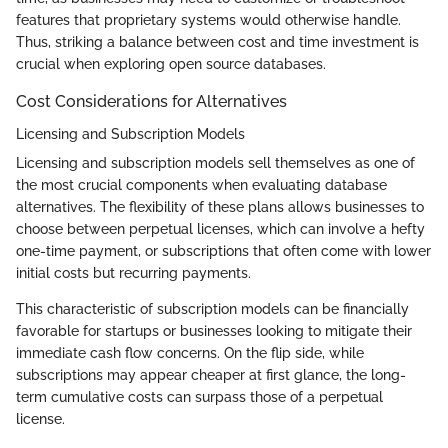
features that proprietary systems would otherwise handle.
Thus, striking a balance between cost and time investment is
crucial when exploring open source databases.
Cost Considerations for Alternatives
Licensing and Subscription Models
Licensing and subscription models sell themselves as one of
the most crucial components when evaluating database
alternatives. The flexibility of these plans allows businesses to
choose between perpetual licenses, which can involve a hefty
one-time payment, or subscriptions that often come with lower
initial costs but recurring payments.
This characteristic of subscription models can be financially
favorable for startups or businesses looking to mitigate their
immediate cash flow concerns. On the flip side, while
subscriptions may appear cheaper at first glance, the long-
term cumulative costs can surpass those of a perpetual
license.