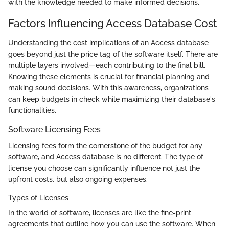
with the knowledge needed to make informed decisions.
Factors Influencing Access Database Cost
Understanding the cost implications of an Access database
goes beyond just the price tag of the software itself. There are
multiple layers involved—each contributing to the final bill.
Knowing these elements is crucial for financial planning and
making sound decisions. With this awareness, organizations
can keep budgets in check while maximizing their database's
functionalities.
Software Licensing Fees
Licensing fees form the cornerstone of the budget for any
software, and Access database is no different. The type of
license you choose can significantly influence not just the
upfront costs, but also ongoing expenses.
Types of Licenses
In the world of software, licenses are like the fine-print
agreements that outline how you can use the software. When