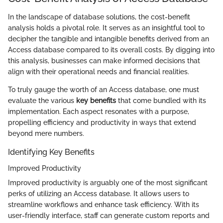
In the landscape of database solutions, the cost-benefit
analysis holds a pivotal role. It serves as an insightful tool to
decipher the tangible and intangible benefits derived from an
Access database compared to its overall costs. By digging into
this analysis, businesses can make informed decisions that
align with their operational needs and financial realities.
To truly gauge the worth of an Access database, one must
evaluate the various
key benefits
that come bundled with its
implementation. Each aspect resonates with a purpose,
propelling efficiency and productivity in ways that extend
beyond mere numbers.
Identifying Key Benefits
Improved Productivity
Improved productivity is arguably one of the most significant
perks of utilizing an Access database. It allows users to
streamline workflows and enhance task efficiency. With its
user-friendly interface, staff can generate custom reports and