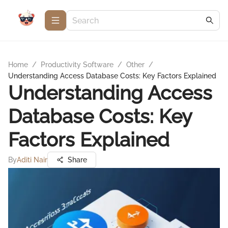
Home
/
Productivity Software
/
Other
/
Understanding Access Database Costs: Key Factors Explained
Understanding Access
Database Costs: Key
Factors Explained
By
Aditi Nair
Share