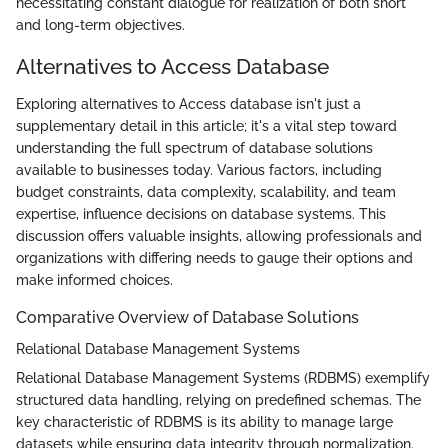
necessitating constant dialogue for realization of both short
and long-term objectives.
Alternatives to Access Database
Exploring alternatives to Access database isn't just a
supplementary detail in this article; it's a vital step toward
understanding the full spectrum of database solutions
available to businesses today. Various factors, including
budget constraints, data complexity, scalability, and team
expertise, influence decisions on database systems. This
discussion offers valuable insights, allowing professionals and
organizations with differing needs to gauge their options and
make informed choices.
Comparative Overview of Database Solutions
Relational Database Management Systems
Relational Database Management Systems (RDBMS) exemplify
structured data handling, relying on predefined schemas. The
key characteristic of RDBMS is its ability to manage large
datasets while ensuring data integrity through normalization.