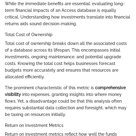
While the immediate benefits are essential, evaluating long-
term financial impacts of an Access database is equally
critical. Understanding how investments translate into financial
returns aids sound decision-making.
Total Cost of Ownership
Total cost of ownership breaks down all the associated costs
of a database across its lifespan. This encompasses initial
investments, ongoing maintenance, and potential upgrade
costs. Knowing the total cost helps businesses forecast
budgets more accurately and ensures that resources are
allocated efficiently.
The prominent characteristic of this metric is
comprehensive
visibility
into expenses, granting insights into where money
flows. Yet, a disadvantage could be that this analysis often
requires substantial data collection and foresight, which may
be taxing on resources initially.
Return on Investment Metrics
Return on investment metrics reflect how well the funds