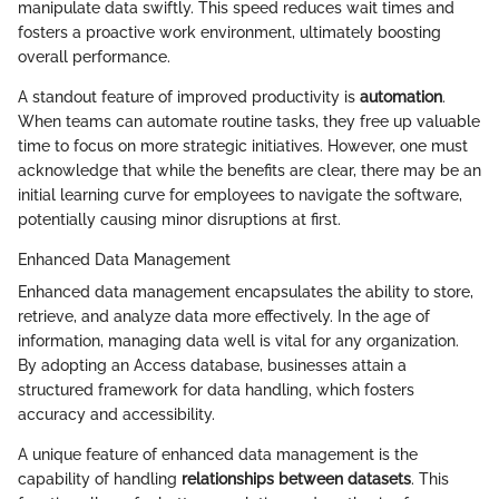
manipulate data swiftly. This speed reduces wait times and
fosters a proactive work environment, ultimately boosting
overall performance.
A standout feature of improved productivity is
automation
.
When teams can automate routine tasks, they free up valuable
time to focus on more strategic initiatives. However, one must
acknowledge that while the benefits are clear, there may be an
initial learning curve for employees to navigate the software,
potentially causing minor disruptions at first.
Enhanced Data Management
Enhanced data management encapsulates the ability to store,
retrieve, and analyze data more effectively. In the age of
information, managing data well is vital for any organization.
By adopting an Access database, businesses attain a
structured framework for data handling, which fosters
accuracy and accessibility.
A unique feature of enhanced data management is the
capability of handling
relationships between datasets
. This