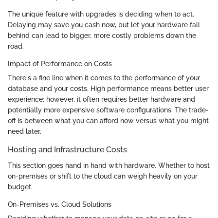
The unique feature with upgrades is deciding when to act.
Delaying may save you cash now, but let your hardware fall
behind can lead to bigger, more costly problems down the
road.
Impact of Performance on Costs
There's a fine line when it comes to the performance of your
database and your costs. High performance means better user
experience; however, it often requires better hardware and
potentially more expensive software configurations. The trade-
off is between what you can afford now versus what you might
need later.
Hosting and Infrastructure Costs
This section goes hand in hand with hardware. Whether to host
on-premises or shift to the cloud can weigh heavily on your
budget.
On-Premises vs. Cloud Solutions