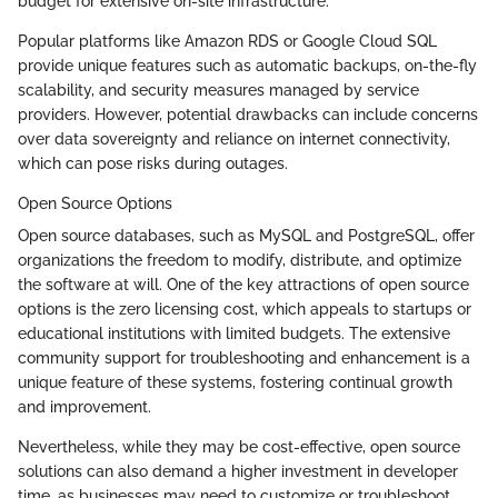
budget for extensive on-site infrastructure.
Popular platforms like Amazon RDS or Google Cloud SQL
provide unique features such as automatic backups, on-the-fly
scalability, and security measures managed by service
providers. However, potential drawbacks can include concerns
over data sovereignty and reliance on internet connectivity,
which can pose risks during outages.
Open Source Options
Open source databases, such as MySQL and PostgreSQL, offer
organizations the freedom to modify, distribute, and optimize
the software at will. One of the key attractions of open source
options is the zero licensing cost, which appeals to startups or
educational institutions with limited budgets. The extensive
community support for troubleshooting and enhancement is a
unique feature of these systems, fostering continual growth
and improvement.
Nevertheless, while they may be cost-effective, open source
solutions can also demand a higher investment in developer
time, as businesses may need to customize or troubleshoot