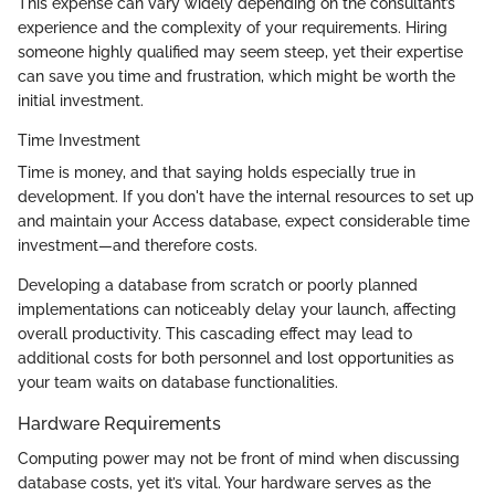
This expense can vary widely depending on the consultant’s
experience and the complexity of your requirements. Hiring
someone highly qualified may seem steep, yet their expertise
can save you time and frustration, which might be worth the
initial investment.
Time Investment
Time is money, and that saying holds especially true in
development. If you don't have the internal resources to set up
and maintain your Access database, expect considerable time
investment—and therefore costs.
Developing a database from scratch or poorly planned
implementations can noticeably delay your launch, affecting
overall productivity. This cascading effect may lead to
additional costs for both personnel and lost opportunities as
your team waits on database functionalities.
Hardware Requirements
Computing power may not be front of mind when discussing
database costs, yet it’s vital. Your hardware serves as the