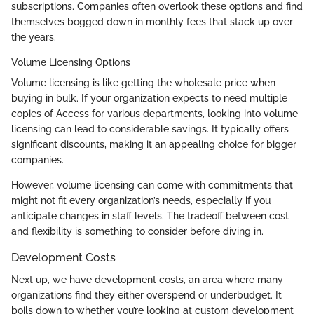
subscriptions. Companies often overlook these options and find
themselves bogged down in monthly fees that stack up over
the years.
Volume Licensing Options
Volume licensing is like getting the wholesale price when
buying in bulk. If your organization expects to need multiple
copies of Access for various departments, looking into volume
licensing can lead to considerable savings. It typically offers
significant discounts, making it an appealing choice for bigger
companies.
However, volume licensing can come with commitments that
might not fit every organization’s needs, especially if you
anticipate changes in staff levels. The tradeoff between cost
and flexibility is something to consider before diving in.
Development Costs
Next up, we have development costs, an area where many
organizations find they either overspend or underbudget. It
boils down to whether you’re looking at custom development