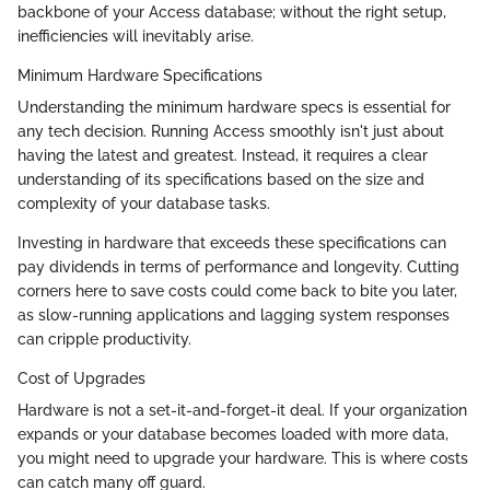
backbone of your Access database; without the right setup,
inefficiencies will inevitably arise.
Minimum Hardware Specifications
Understanding the minimum hardware specs is essential for
any tech decision. Running Access smoothly isn't just about
having the latest and greatest. Instead, it requires a clear
understanding of its specifications based on the size and
complexity of your database tasks.
Investing in hardware that exceeds these specifications can
pay dividends in terms of performance and longevity. Cutting
corners here to save costs could come back to bite you later,
as slow-running applications and lagging system responses
can cripple productivity.
Cost of Upgrades
Hardware is not a set-it-and-forget-it deal. If your organization
expands or your database becomes loaded with more data,
you might need to upgrade your hardware. This is where costs
can catch many off guard.