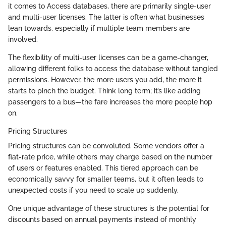
it comes to Access databases, there are primarily single-user
and multi-user licenses. The latter is often what businesses
lean towards, especially if multiple team members are
involved.
The flexibility of multi-user licenses can be a game-changer,
allowing different folks to access the database without tangled
permissions. However, the more users you add, the more it
starts to pinch the budget. Think long term; it’s like adding
passengers to a bus—the fare increases the more people hop
on.
Pricing Structures
Pricing structures can be convoluted. Some vendors offer a
flat-rate price, while others may charge based on the number
of users or features enabled. This tiered approach can be
economically savvy for smaller teams, but it often leads to
unexpected costs if you need to scale up suddenly.
One unique advantage of these structures is the potential for
discounts based on annual payments instead of monthly