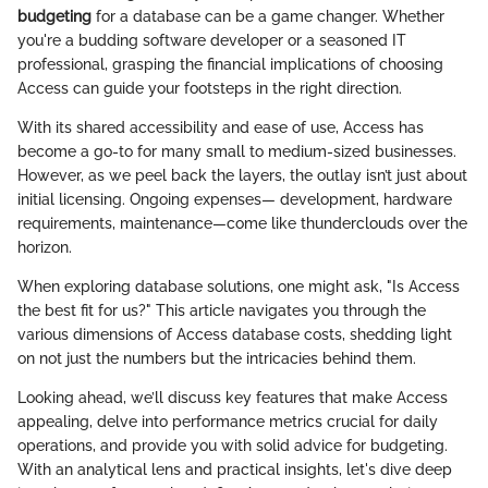
budgeting
for a database can be a game changer. Whether
you're a budding software developer or a seasoned IT
professional, grasping the financial implications of choosing
Access can guide your footsteps in the right direction.
With its shared accessibility and ease of use, Access has
become a go-to for many small to medium-sized businesses.
However, as we peel back the layers, the outlay isn’t just about
initial licensing. Ongoing expenses— development, hardware
requirements, maintenance—come like thunderclouds over the
horizon.
When exploring database solutions, one might ask, "Is Access
the best fit for us?" This article navigates you through the
various dimensions of Access database costs, shedding light
on not just the numbers but the intricacies behind them.
Looking ahead, we’ll discuss key features that make Access
appealing, delve into performance metrics crucial for daily
operations, and provide you with solid advice for budgeting.
With an analytical lens and practical insights, let's dive deep