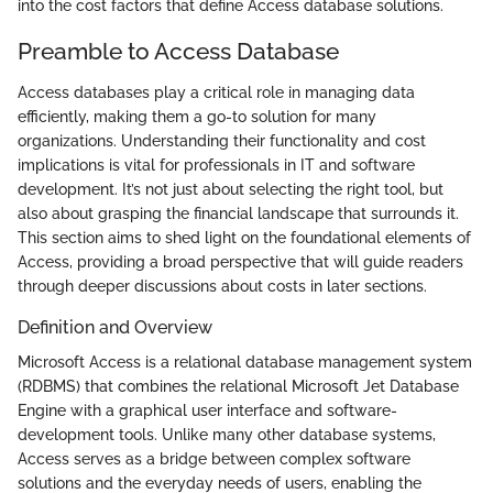
into the cost factors that define Access database solutions.
Preamble to Access Database
Access databases play a critical role in managing data
efficiently, making them a go-to solution for many
organizations. Understanding their functionality and cost
implications is vital for professionals in IT and software
development. It’s not just about selecting the right tool, but
also about grasping the financial landscape that surrounds it.
This section aims to shed light on the foundational elements of
Access, providing a broad perspective that will guide readers
through deeper discussions about costs in later sections.
Definition and Overview
Microsoft Access is a relational database management system
(RDBMS) that combines the relational Microsoft Jet Database
Engine with a graphical user interface and software-
development tools. Unlike many other database systems,
Access serves as a bridge between complex software
solutions and the everyday needs of users, enabling the