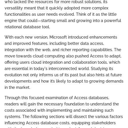
who lacked the resources for more robust solutions, its
versatility meant that it quickly adopted more complex
functionalities as user needs evolved. Think of it as the little
engine that could—starting small and growing into a powerful
relational database tool.
With each new version, Microsoft introduced enhancements
and improved features, including better data access,
integration with the web, and richer reporting capabilities. The
move towards cloud computing also pushed Access to adapt,
offering users cloud integration and collaboration tools, which
are essential in today's interconnected world. Studying its
evolution not only informs us of its past but also hints at future
developments and how it’s likely to adapt to growing demands
in the market.
Through this focused examination of Access databases,
readers will gain the necessary foundation to understand the
costs associated with implementing and maintaining such
systems. The following sections will dissect the various factors
influencing Access database costs, equipping stakeholders