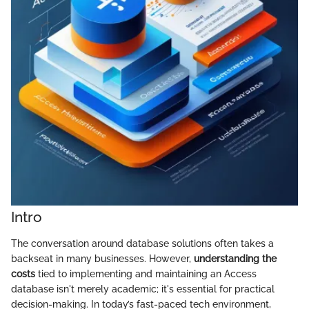
Intro
The conversation around database solutions often takes a
backseat in many businesses. However,
understanding the
costs
tied to implementing and maintaining an Access
database isn't merely academic; it's essential for practical
decision-making. In today’s fast-paced tech environment,