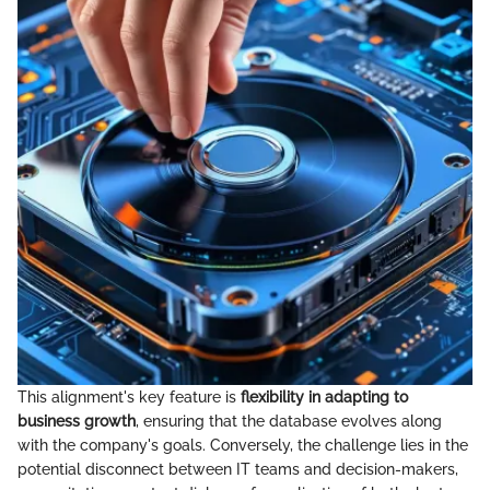
This alignment's key feature is
flexibility in adapting to
business growth
, ensuring that the database evolves along
with the company's goals. Conversely, the challenge lies in the
potential disconnect between IT teams and decision-makers,