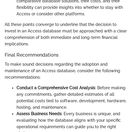
comparative database solutions, their costs, and their
flexibility can provide insights into whether to stay with
Access or consider other platforms.
All these points converge to underline that the decision to
invest in an Access database must be approached with a clear
comprehension of both immediate and long-term financial
implications.
Final Recommendations
To make sound decisions regarding the adoption and
maintenance of an Access database, consider the following
recommendations:
Conduct a Comprehensive Cost Analysis
: Before making
any commitments, gather detailed estimates of all
potential costs tied to software, development, hardware,
hosting, and maintenance.
Assess Business Needs
: Every business is unique, and
evaluating how the database aligns with your specific
operational requirements can guide you to the right