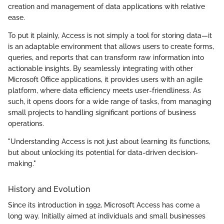
creation and management of data applications with relative
ease.
To put it plainly, Access is not simply a tool for storing data—it
is an adaptable environment that allows users to create forms,
queries, and reports that can transform raw information into
actionable insights. By seamlessly integrating with other
Microsoft Office applications, it provides users with an agile
platform, where data efficiency meets user-friendliness. As
such, it opens doors for a wide range of tasks, from managing
small projects to handling significant portions of business
operations.
"Understanding Access is not just about learning its functions,
but about unlocking its potential for data-driven decision-
making."
History and Evolution
Since its introduction in 1992, Microsoft Access has come a
long way. Initially aimed at individuals and small businesses