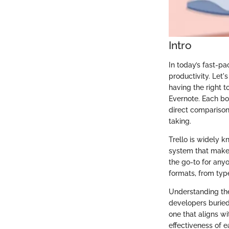
Intro
In today’s fast-pa
productivity. Let'
having the right t
Evernote. Each bo
direct comparison
taking.
Trello is widely 
system that makes
the go-to for anyo
formats, from typ
Understanding the
developers buried
one that aligns wi
effectiveness of e