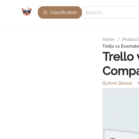
Сlassification
Home
/
Product
Trello vs Evernot
Trello
Compa
By
Amit Bansal