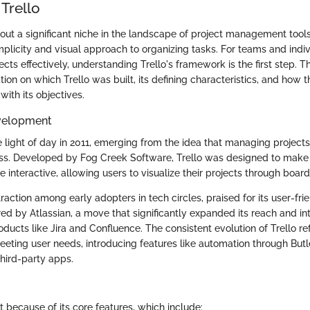
Trello
 out a significant niche in the landscape of project management tool
 simplicity and visual approach to organizing tasks. For teams and indi
cts effectively, understanding Trello's framework is the first step. T
tion on which Trello was built, its defining characteristics, and how t
with its objectives.
velopment
he light of day in 2011, emerging from the idea that managing project
ss. Developed by Fog Creek Software, Trello was designed to make
teractive, allowing users to visualize their projects through boards,
d traction among early adopters in tech circles, praised for its user-fri
red by Atlassian, a move that significantly expanded its reach and in
oducts like Jira and Confluence. The consistent evolution of Trello ref
ting user needs, introducing features like automation through But
third-party apps.
t because of its core features, which include: