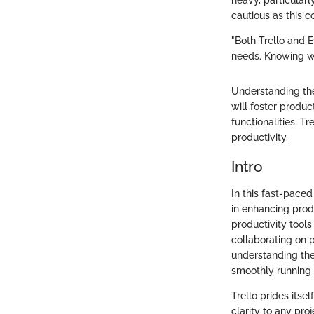
heavy, particula
cautious as this c
"Both Trello and E
needs. Knowing wha
Understanding the
will foster product
functionalities, T
productivity.
Intro
In this fast-paced
in enhancing produ
productivity tools
collaborating on p
understanding the
smoothly running 
Trello prides itse
clarity to any pro