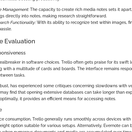
e Management:
The capacity to create rich media notes sets it apart
gs directly into notes, making research straightforward.
arch Functionality:
With its ability to recognize text within images, f
hassle.
e Evaluation
ponsiveness
lbreaker in software choices. Trello often gets praise for its swift 
 with a multitude of cards and boards. The interface remains respon
between tasks.
obust, has experienced some critiques concerning slowdowns with ve
may find that opening extensive databases can take longer than ex
ptimally, it provides an efficient means for accessing notes.
e
rce consumption, Trello generally runs smoothly across devices with
eight option suitable for various setups. Alternatively, Evernote ca