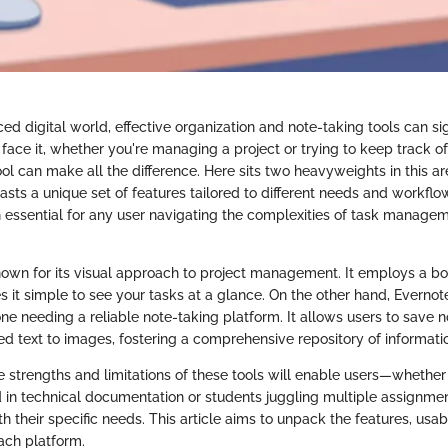
ced digital world, effective organization and note-taking tools can si
s face it, whether you're managing a project or trying to keep track of
ool can make all the difference. Here sits two heavyweights in this ar
asts a unique set of features tailored to different needs and workfl
 essential for any user navigating the complexities of task manage
known for its visual approach to project management. It employs a b
 it simple to see your tasks at a glance. On the other hand, Everno
ne needing a reliable note-taking platform. It allows users to save n
ed text to images, fostering a comprehensive repository of informati
 strengths and limitations of these tools will enable users—whether
 in technical documentation or students juggling multiple assignm
th their specific needs. This article aims to unpack the features, usabi
ach platform.