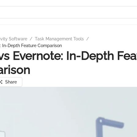
ivity Software
/
Task Management Tools
/
e: In-Depth Feature Comparison
 vs Evernote: In-Depth Fea
rison
Share