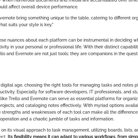
rly when numerous documents and media are accumulated over time.
ould affect overall device performance.
vernote bring something unique to the table, catering to different or
t suits your style is key."
se nuances about each platform can be instrumental in deciding wh
ivity in your personal or professional life. With their distinct capabili
rello and Evernote are not just tools; they are companions in the ques
 digital age, choosing the right tools for managing tasks and notes pl
ctivity. Especially for software developers, IT professionals, and st
 like Trello and Evernote can serve as essential platforms for organiz
rojects, and cataloging notes effectively. With myriad options availa
 strengths and weaknesses of each tool can make all the differenc
operation and a chaotic jumble of tasks and information.
lf on its visual approach to task management, utilizing boards, lists, 
ject.
Its flexibility means it can adapt to various workflows, from sim