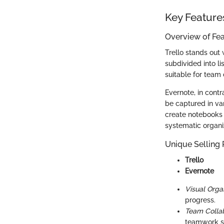
Key Feature
Overview of Fe
Trello stands out w
subdivided into l
suitable for team 
Evernote, in contr
be captured in var
create notebooks 
systematic organi
Unique Selling 
Trello
Evernote
Visual Organ
progress.
Team Collab
teamwork se