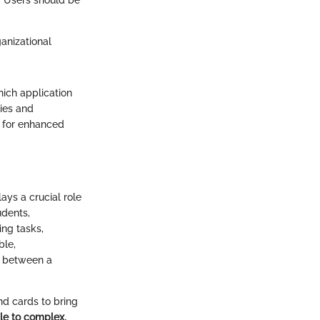
 Users should be
ganizational
ich application
ties and
t for enhanced
ays a crucial role
udents,
ing tasks,
ble,
e between a
and cards to bring
ple to complex.