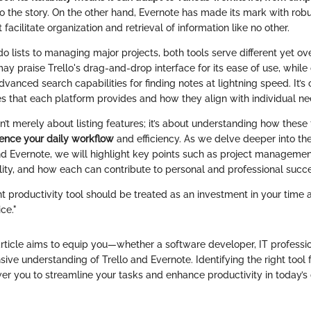
to the story. On the other hand, Evernote has made its mark with rob
t facilitate organization and retrieval of information like no other.
o lists to managing major projects, both tools serve different yet o
y praise Trello's drag-and-drop interface for its ease of use, while
dvanced search capabilities for finding notes at lightning speed. It’s c
es that each platform provides and how they align with individual ne
sn’t merely about listing features; it’s about understanding how these
uence your daily workflow
and efficiency. As we delve deeper into t
d Evernote, we will highlight key points such as project managemen
ility, and how each can contribute to personal and professional succ
ht productivity tool should be treated as an investment in your time 
ice."
article aims to equip you—whether a software developer, IT professi
ve understanding of Trello and Evernote. Identifying the right tool f
r you to streamline your tasks and enhance productivity in today’s 