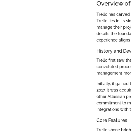
Overview of 
Trello has carved
Trello lies in its
manage their proje
details the founda
experience aligns 
History and De
Trello first saw t
convoluted proce
management more in
Initially, it gaine
2017, it was acqui
other Atlassian pr
commitment to mee
integrations with 
Core Features
Trello shone brigh