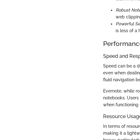
Robust Not
web clippin
Powerful Se
is less of a 
Performanc
Speed and Res
Speed can be a dea
even when dealing
fluid navigation 
Evernote, while r
notebooks. Users 
when functioning o
Resource Usag
In terms of resou
making it a lightw