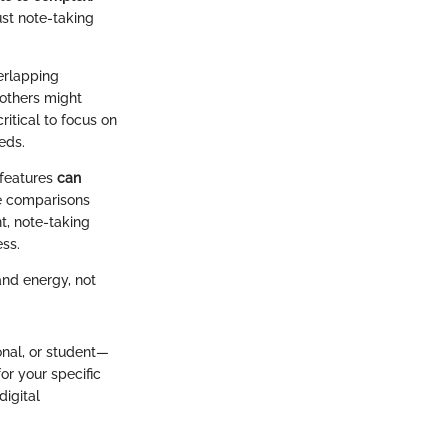
ust note-taking
verlapping
 others might
ritical to focus on
eds.
 features
can
he comparisons
t, note-taking
ess.
and energy, not
onal, or student—
or your specific
digital