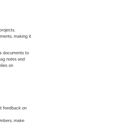
projects,
mments, making it
ows documents to
 tag notes and
lies on
nt feedback on
members, make