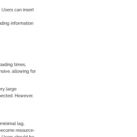
. Users can insert
inding information
loading times,
sive, allowing for
ry large
pected. However,
 minimal lag,
n become resource-