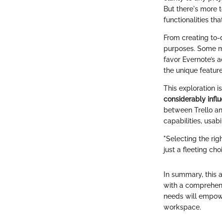
But there's more 
functionalities tha
From creating to-d
purposes. Some ma
favor Evernote’s a
the unique featur
This exploration i
considerably infl
between Trello an
capabilities, usab
"Selecting the rig
just a fleeting cho
In summary, this 
with a comprehensi
needs will empowe
workspace.