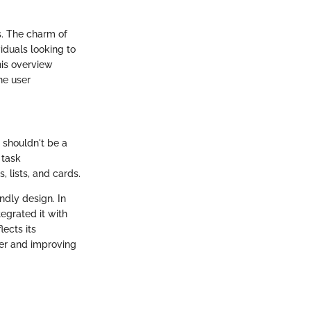
s. The charm of
viduals looking to
his overview
he user
s shouldn't be a
 task
 lists, and cards.
endly design. In
tegrated it with
lects its
ler and improving