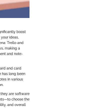
gnificantly boost
 your ideas,
ena: Trello and
ows, making a
ment and note-
oard and card
te has long been
otes in various
on.
 they are software
ents—to choose the
lity, and overall