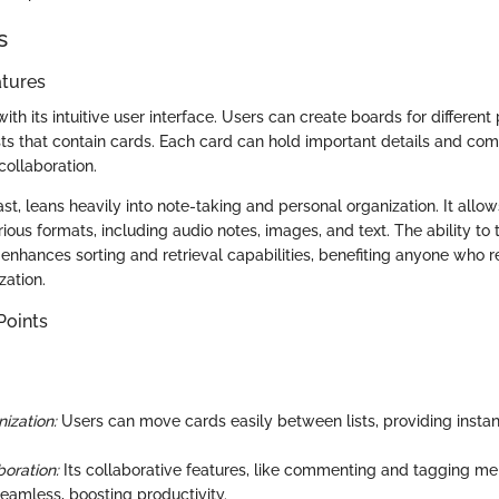
s
atures
ith its intuitive user interface. Users can create boards for different 
ists that contain cards. Each card can hold important details and co
collaboration.
ast, leans heavily into note-taking and personal organization. It all
ious formats, including audio notes, images, and text. The ability to
enhances sorting and retrieval capabilities, benefiting anyone who re
zation.
Points
ization:
Users can move cards easily between lists, providing insta
oration:
Its collaborative features, like commenting and tagging 
amless, boosting productivity.