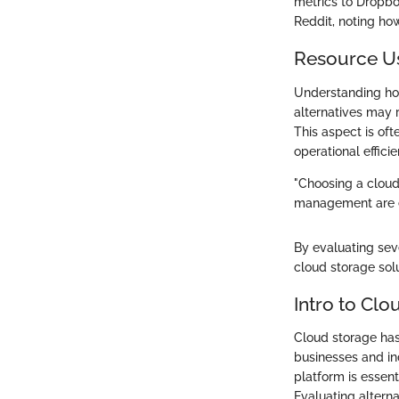
metrics to Dropbo
Reddit, noting ho
Resource U
Understanding how
alternatives may 
This aspect is of
operational efficie
"Choosing a cloud
management are eq
By evaluating sev
cloud storage solu
Intro to Clo
Cloud storage has
businesses and ind
platform is essent
Evaluating alterna