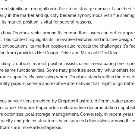
red significant recognition in the cloud storage domain. Launched in
 early in the market and quickly became synonymous with file sharing
its market position is vital for several reasons.
ing how Dropbox ranks among its competitors, users can better appre
. This context highlights its innovative features and intuitive design
ficient solutions, its market position also reveals the challenges it's f
on from providers like Google Drive and Microsoft OneDrive.
ding Dropbox's market position assists users in evaluating their spe
the same functionalities. Some may prioritize security, while others f
torage capacity. By assessing where Dropbox stands within the broa
entify gaps in service and explore alternatives that might align better
ous service tiers provided by Dropbox illustrate different value proposi
 instance, Dropbox Paper adds collaborative documentation capabiliti
e optimizes local storage management. Conversely, in recent years, 
pacity and pricing structures have sparked discussions among its u
atforms are more advantageous.