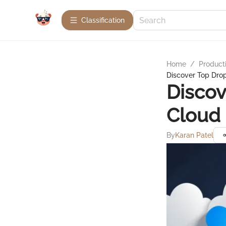
Сlassification
Home
/
Product
Discover Top Drop
Discov
Cloud
By
Karan Patel