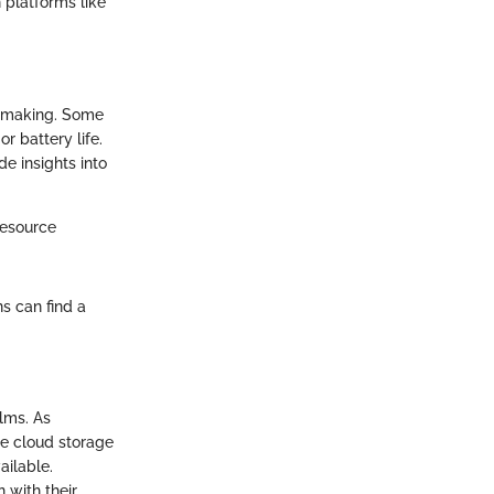
 platforms like
n making. Some
 battery life.
e insights into
resource
s can find a
lms. As
ble cloud storage
ailable.
n with their