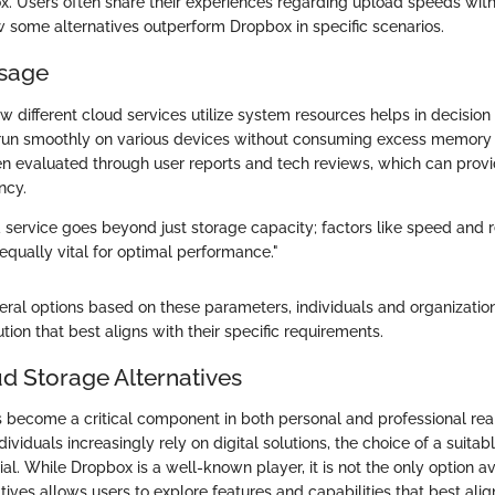
x. Users often share their experiences regarding upload speeds with
w some alternatives outperform Dropbox in specific scenarios.
sage
 different cloud services utilize system resources helps in decisio
run smoothly on various devices without consuming excess memory or
ten evaluated through user reports and tech reviews, which can provid
ncy.
 service goes beyond just storage capacity; factors like speed and 
ually vital for optimal performance."
eral options based on these parameters, individuals and organization
tion that best aligns with their specific requirements.
ud Storage Alternatives
 become a critical component in both personal and professional rea
ividuals increasingly rely on digital solutions, the choice of a suita
ial. While Dropbox is a well-known player, it is not the only option av
tives allows users to explore features and capabilities that best alig