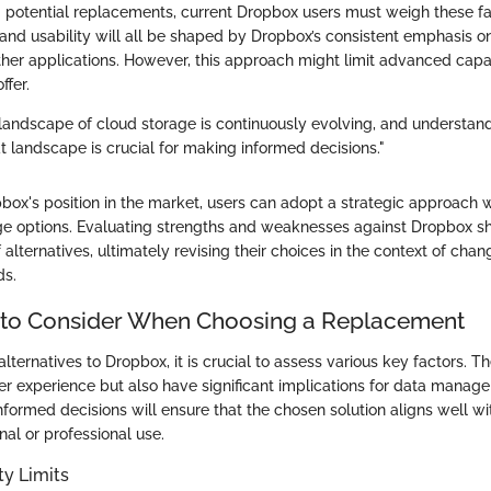
potential replacements, current Dropbox users must weigh these fac
, and usability will all be shaped by Dropbox’s consistent emphasis o
ther applications. However, this approach might limit advanced capab
ffer.
landscape of cloud storage is continuously evolving, and understan
at landscape is crucial for making informed decisions."
box's position in the market, users can adopt a strategic approach 
ge options. Evaluating strengths and weaknesses against Dropbox sh
 alternatives, ultimately revising their choices in the context of cha
ds.
 to Consider When Choosing a Replacement
ternatives to Dropbox, it is crucial to assess various key factors. T
er experience but also have significant implications for data mana
nformed decisions will ensure that the chosen solution aligns well wi
al or professional use.
ty Limits