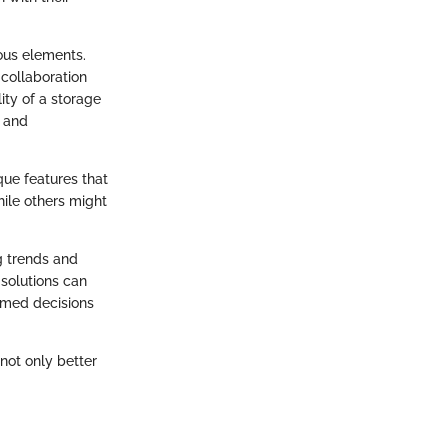
ous elements.
 collaboration
lity of a storage
s and
que features that
hile others might
g trends and
solutions can
ormed decisions
not only better