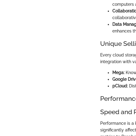
computers 
Collaboratio
collaborativ
Data Mana
enhances th
Unique Sell
Every cloud stora
integration with v
Mega:
Known
Google Driv
pCloud:
Dist
Performanc
Speed and 
Performance is a
significantly affe