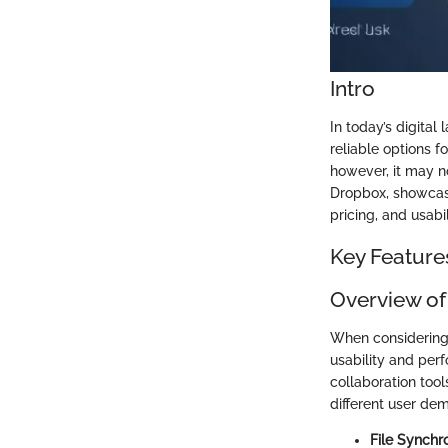
Intro
In today’s digital
reliable options f
however, it may n
Dropbox, showcasi
pricing, and usabi
Key Feature
Overview of
When considering a
usability and perf
collaboration tool
different user de
File Synchro