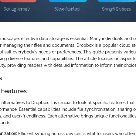
 landscape, effective data storage is essential. Many individuals and 
or managing their files and documents. Dropbox is a popular cloud st
ot suit everybody's needs or preferences. This guide presents various
ng diverse features and capabilities. The article focuses on aspects
lity, providing readers with detailed information to inform their choic
s
 Features
lternatives to Dropbox, it is crucial to look at specific features tha
ormance. Essential capabilities include file synchronization, sharing o
s, and user-friendliness. Each alternative brings unique functionalitie
mands.
nization:
Efficient syncing across devices is vital for users who oft