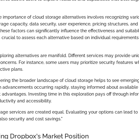
 importance of cloud storage alternatives involves recognizing vari
age capacity, data security, user experience, pricing structures, and
these factors can significantly influence the effectiveness and suitabi
 is crucial to assess each alternative based on individual requirement
ploring alternatives are manifold. Different services may provide uni
oncerns. For instance, some users may prioritize security features w
ctive plans.
idering the broader landscape of cloud storage helps to see emergin
h advancements occurring rapidly, staying informed about available 
t advantages. Investing time in this exploration pays off through inf
ctivity and accessibility.
rage services are created equal. Evaluating your options can lead to 
lso security and cost savings."
ng Dropbox's Market Position