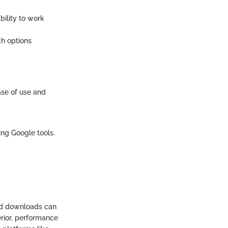
bility to work
ch options
ase of use and
ing Google tools.
nd downloads can
erior, performance