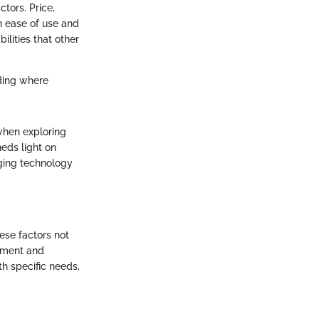
tors. Price,
n ease of use and
ilities that other
ding where
when exploring
eds light on
nging technology
hese factors not
gement and
th specific needs,