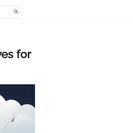
es for