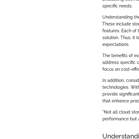
specific needs.
Understanding the
These include stor
features. Each of 
solution. Thus, it
expectations.
The benefits of ex
address specific c
focus on cost-effe
In addition, cons
technologies. Wit
provide significan
that enhance produ
"Not all cloud sto
performance but a
Understandi