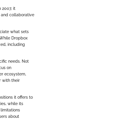
 2007, it
 and collaborative
ciate what sets
. While Dropbox
aced, including
cific needs. Not
ocus on
der ecosystem,
 with their
tions it offers to
es, while its
limitations
sers about