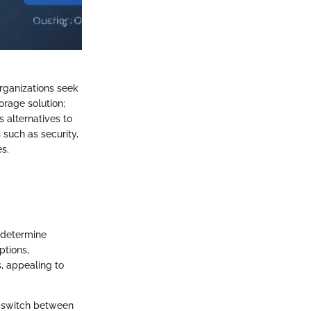
organizations seek
orage solution;
 alternatives to
 such as security,
es.
t determine
ptions,
s, appealing to
en switch between