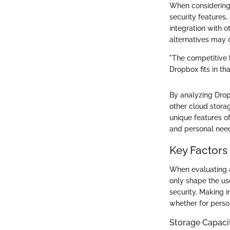
When considering 
security features
integration with o
alternatives may o
"The competitive 
Dropbox fits in th
By analyzing Drop
other cloud stora
unique features of
and personal nee
Key Factors
When evaluating al
only shape the us
security. Making i
whether for person
Storage Capaci