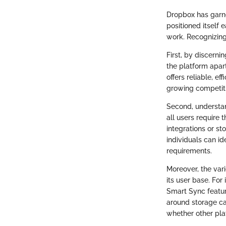
Dropbox has garne
positioned itself
work. Recognizing 
First, by discern
the platform apart
offers reliable, ef
growing competiti
Second, understan
all users require 
integrations or s
individuals can id
requirements.
Moreover, the vari
its user base. For
Smart Sync featur
around storage ca
whether other pl