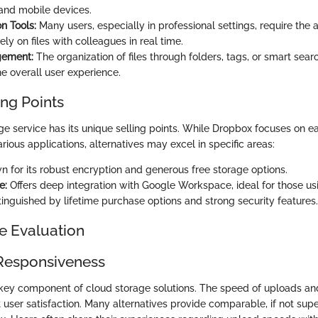
and mobile devices.
n Tools:
Many users, especially in professional settings, require the a
ely on files with colleagues in real time.
gement:
The organization of files through folders, tags, or smart sear
e overall user experience.
ing Points
ge service has its unique selling points. While Dropbox focuses on e
arious applications, alternatives may excel in specific areas:
 for its robust encryption and generous free storage options.
e:
Offers deep integration with Google Workspace, ideal for those us
inguished by lifetime purchase options and strong security features.
e Evaluation
Responsiveness
 key component of cloud storage solutions. The speed of uploads a
ct user satisfaction. Many alternatives provide comparable, if not sup