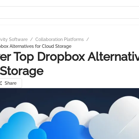
ivity Software
/
Collaboration Platforms
/
box Alternatives for Cloud Storage
er Top Dropbox Alternativ
 Storage
Share