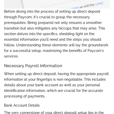
Before diving into the process of setting up direct deposit
through Paycom, it's crucial to grasp the necessary
prerequisites. Being prepared not only ensures a smoother
transition but also mitigates any hiccups that may arise. This
section delves into the specifics, shedding light on the
essential information you'll need and the steps you should
follow. Understanding these elements will lay the groundwork
for a successful setup, maximizing the benefits of Paycom's
services.
Necessary Payroll Information
When setting up direct deposit, having the appropriate payroll
information at your fingertips is non-negotiable. This includes
details about your bank account as well as your personal
identification information, which are crucial for the accurate
processing of payments.
Bank Account Details
The very cornerstone of your direct deposit setup lies in the