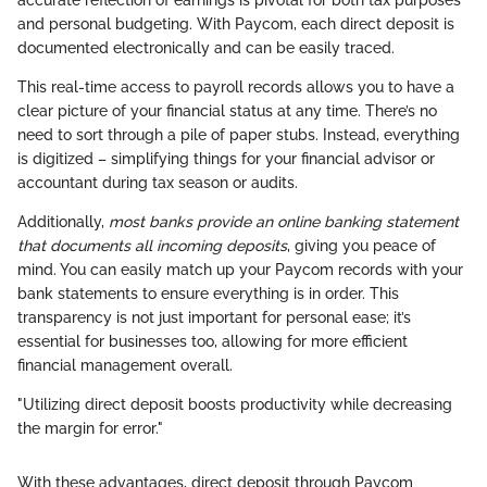
accurate reflection of earnings is pivotal for both tax purposes
and personal budgeting. With Paycom, each direct deposit is
documented electronically and can be easily traced.
This real-time access to payroll records allows you to have a
clear picture of your financial status at any time. There’s no
need to sort through a pile of paper stubs. Instead, everything
is digitized – simplifying things for your financial advisor or
accountant during tax season or audits.
Additionally,
most banks provide an online banking statement
that documents all incoming deposits
, giving you peace of
mind. You can easily match up your Paycom records with your
bank statements to ensure everything is in order. This
transparency is not just important for personal ease; it’s
essential for businesses too, allowing for more efficient
financial management overall.
"Utilizing direct deposit boosts productivity while decreasing
the margin for error."
With these advantages, direct deposit through Paycom