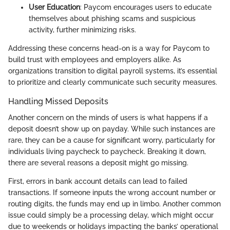
User Education
: Paycom encourages users to educate
themselves about phishing scams and suspicious
activity, further minimizing risks.
Addressing these concerns head-on is a way for Paycom to
build trust with employees and employers alike. As
organizations transition to digital payroll systems, it’s essential
to prioritize and clearly communicate such security measures.
Handling Missed Deposits
Another concern on the minds of users is what happens if a
deposit doesn’t show up on payday. While such instances are
rare, they can be a cause for significant worry, particularly for
individuals living paycheck to paycheck. Breaking it down,
there are several reasons a deposit might go missing.
First, errors in bank account details can lead to failed
transactions. If someone inputs the wrong account number or
routing digits, the funds may end up in limbo. Another common
issue could simply be a processing delay, which might occur
due to weekends or holidays impacting the banks’ operational