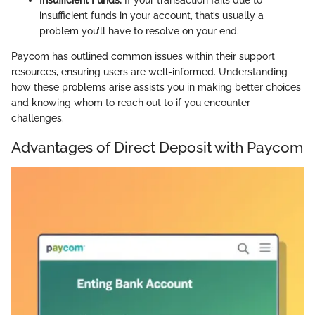
Insufficient Funds:
If your transaction fails due to
insufficient funds in your account, that’s usually a
problem you’ll have to resolve on your end.
Paycom has outlined common issues within their support
resources, ensuring users are well-informed. Understanding
how these problems arise assists you in making better choices
and knowing whom to reach out to if you encounter
challenges.
Advantages of Direct Deposit with Paycom