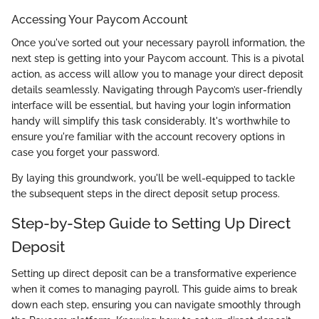
Accessing Your Paycom Account
Once you've sorted out your necessary payroll information, the
next step is getting into your Paycom account. This is a pivotal
action, as access will allow you to manage your direct deposit
details seamlessly. Navigating through Paycom’s user-friendly
interface will be essential, but having your login information
handy will simplify this task considerably. It's worthwhile to
ensure you're familiar with the account recovery options in
case you forget your password.
By laying this groundwork, you'll be well-equipped to tackle
the subsequent steps in the direct deposit setup process.
Step-by-Step Guide to Setting Up Direct
Deposit
Setting up direct deposit can be a transformative experience
when it comes to managing payroll. This guide aims to break
down each step, ensuring you can navigate smoothly through