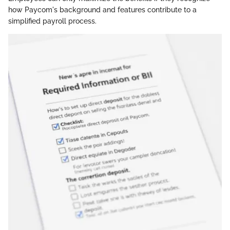
how Paycom's background and features contribute to a
simplified payroll process.