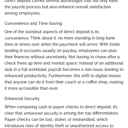
Direct deposit carries several advantages that not only ease
the payroll process but also enhance overall satisfaction
among employees.
Convenience and Time-Saving
One of the standout aspects of direct deposit is its
convenience
. Think about it: no more standing in long bank
lines or stress over when the paycheck will arrive. With funds
landing in accounts usually on payday, employees can plan
their finances without uncertainty. Not having to chase after a
check frees up time and mental space. Instead of an additional
task in a full workload, payroll becomes a non-issue, leading to
enhanced productivity. Furthermore, this shift to digital means
that anyone can do it from their couch or a coffee shop, making
it more accessible than ever.
Enhanced Security
When comparing cash or paper checks to direct deposit, it’s
clear that
enhanced security
is among the top differentiators.
Paper checks can be lost, stolen, or mishandled, which
introduces risks of identity theft or unauthorized access to