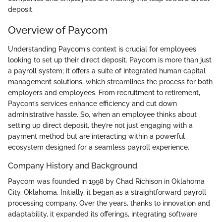
deposit.
Overview of Paycom
Understanding Paycom's context is crucial for employees
looking to set up their direct deposit. Paycom is more than just
a payroll system; it offers a suite of integrated human capital
management solutions, which streamlines the process for both
employers and employees. From recruitment to retirement,
Paycom’s services enhance efficiency and cut down
administrative hassle. So, when an employee thinks about
setting up direct deposit, they’re not just engaging with a
payment method but are interacting within a powerful
ecosystem designed for a seamless payroll experience.
Company History and Background
Paycom was founded in 1998 by Chad Richison in Oklahoma
City, Oklahoma. Initially, it began as a straightforward payroll
processing company. Over the years, thanks to innovation and
adaptability, it expanded its offerings, integrating software