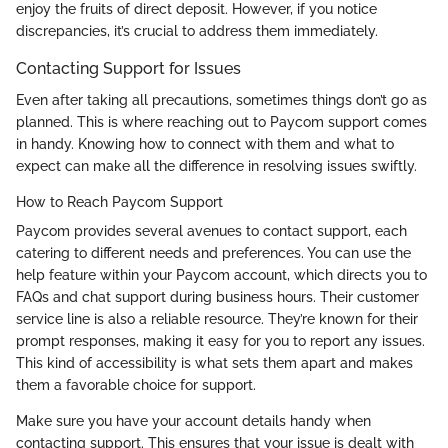
enjoy the fruits of direct deposit. However, if you notice
discrepancies, it’s crucial to address them immediately.
Contacting Support for Issues
Even after taking all precautions, sometimes things don’t go as
planned. This is where reaching out to Paycom support comes
in handy. Knowing how to connect with them and what to
expect can make all the difference in resolving issues swiftly.
How to Reach Paycom Support
Paycom provides several avenues to contact support, each
catering to different needs and preferences. You can use the
help feature within your Paycom account, which directs you to
FAQs and chat support during business hours. Their customer
service line is also a reliable resource. They’re known for their
prompt responses, making it easy for you to report any issues.
This kind of accessibility is what sets them apart and makes
them a favorable choice for support.
Make sure you have your account details handy when
contacting support. This ensures that your issue is dealt with