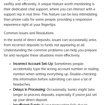
swiftly and efficiently. A unique feature worth mentioning is
their dedicated chat support, where you can interact with a
support rep in real time. This feature can be less intimidating
than phone calls for some people, providing a responsive
experience right at your fingertips.
Common Issues and Resolutions
In the world of direct deposits, issues can occasionally arise,
from incorrect deposits to funds not appearing at all.
Understanding the common problems can help you prepare
for and navigate these situations more effectively.
Incorrect Account Set-Up:
Sometimes people
accidentally type the wrong account number or routing
number when setting everything up. Double-checking
this information before submitting can save a lot of
headaches.
Delays in Processing:
Occasionally, banks might take
longer to process deposits, especially if you’ve just set
up your direct deposit.