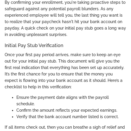
By confirming your enrollment, you're taking proactive steps to
safeguard against any potential payroll blunders. As any
experienced employee will tell you, the last thing you want is
to realize that your paycheck hasn't hit your bank account on
payday. A quick check on your initial pay stub goes a long way
in avoiding unpleasant surprises.
Initial Pay Stub Verification
Once your first pay period arrives, make sure to keep an eye
out for your initial pay stub. This document will give you the
first real indication that everything has been set up accurately.
It’s the first chance for you to ensure that the money you
expect is flowing into your bank account as it should. Here’s a
checklist to help in this verification:
Ensure the payment date aligns with the payroll
schedule.
Confirm the amount reflects your expected earnings.
Verify that the bank account number listed is correct.
If all items check out, then you can breathe a sigh of relief and