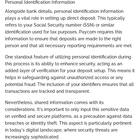
Personal Identification Information
Alongside bank details, personal identification information
plays a vital role in setting up direct deposit. This typically
refers to your Social Security number (SSN) or similar
identification used for tax purposes. Paycom requires this
information to ensure that deposits are made to the right
person and that all necessary reporting requirements are met.
One standout feature of utilizing personal identification during
this process is its ability to enhance security, acting as an
added layer of verification for your deposit setup. This means it
helps in safeguarding against unauthorized access or any
potential fraud. The inclusion of your identifiers ensures that all
transactions are tracked and transparent.
Nevertheless, shared information comes with its
considerations. It's important to only input this sensitive data
on verified and secure platforms, as a precaution against data
breaches or identity theft. This aspect is particularly pertinent
in today's digital landscape, where security threats are
increasingly sophisticated.