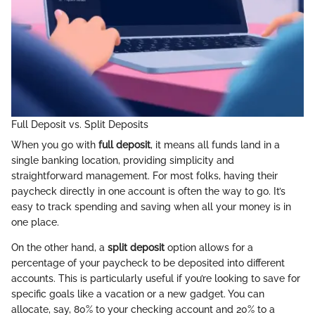
Full Deposit vs. Split Deposits
When you go with
full deposit
, it means all funds land in a
single banking location, providing simplicity and
straightforward management. For most folks, having their
paycheck directly in one account is often the way to go. It’s
easy to track spending and saving when all your money is in
one place.
On the other hand, a
split deposit
option allows for a
percentage of your paycheck to be deposited into different
accounts. This is particularly useful if you’re looking to save for
specific goals like a vacation or a new gadget. You can
allocate, say, 80% to your checking account and 20% to a