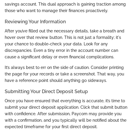
savings account. This dual approach is gaining traction among
those who want to manage their finances proactively.
Reviewing Your Information
After you’ve filled out the necessary details, take a breath and
hover over that review button. This is not just a formality; it's
your chance to double-check your data. Look for any
discrepancies. Even a tiny error in the account number can
cause a significant delay or even financial complications.
It’s always best to err on the side of caution. Consider printing
the page for your records or take a screenshot. That way, you
have a reference point should anything go sideways.
Submitting Your Direct Deposit Setup
Once you have ensured that everything is accurate, it’s time to
submit your direct deposit application. Click that submit button
with confidence. After submission, Paycom may provide you
with a confirmation, and you typically will be notified about the
expected timeframe for your first direct deposit.