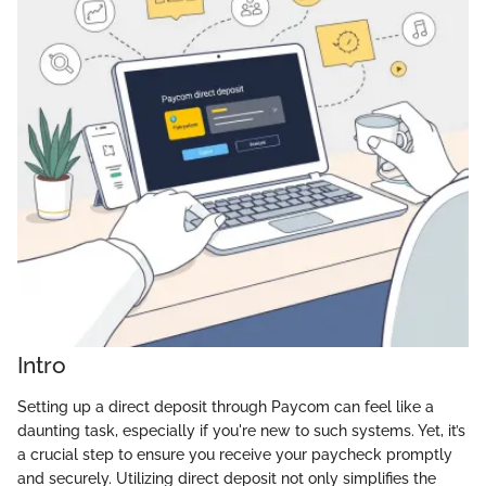
Intro
Setting up a direct deposit through Paycom can feel like a
daunting task, especially if you're new to such systems. Yet, it’s
a crucial step to ensure you receive your paycheck promptly
and securely. Utilizing direct deposit not only simplifies the