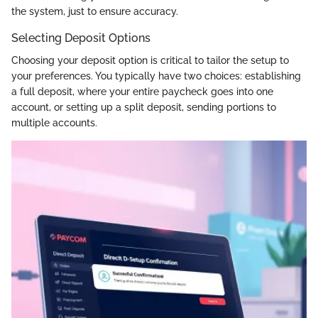
the system, just to ensure accuracy.
Selecting Deposit Options
Choosing your deposit option is critical to tailor the setup to
your preferences. You typically have two choices: establishing
a full deposit, where your entire paycheck goes into one
account, or setting up a split deposit, sending portions to
multiple accounts.