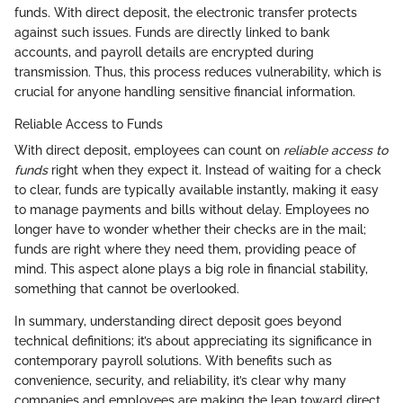
funds. With direct deposit, the electronic transfer protects
against such issues. Funds are directly linked to bank
accounts, and payroll details are encrypted during
transmission. Thus, this process reduces vulnerability, which is
crucial for anyone handling sensitive financial information.
Reliable Access to Funds
With direct deposit, employees can count on
reliable access to
funds
right when they expect it. Instead of waiting for a check
to clear, funds are typically available instantly, making it easy
to manage payments and bills without delay. Employees no
longer have to wonder whether their checks are in the mail;
funds are right where they need them, providing peace of
mind. This aspect alone plays a big role in financial stability,
something that cannot be overlooked.
In summary, understanding direct deposit goes beyond
technical definitions; it’s about appreciating its significance in
contemporary payroll solutions. With benefits such as
convenience, security, and reliability, it’s clear why many
companies and employees are making the leap toward direct