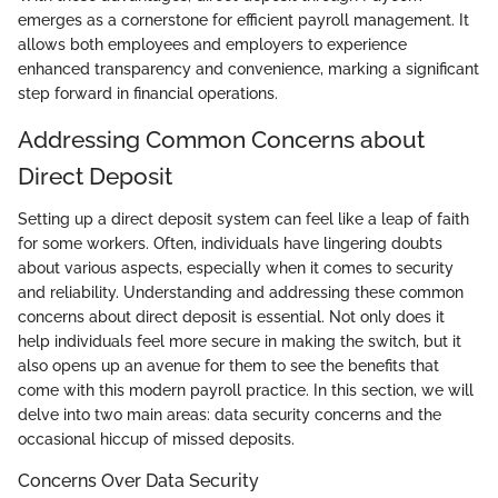
emerges as a cornerstone for efficient payroll management. It
allows both employees and employers to experience
enhanced transparency and convenience, marking a significant
step forward in financial operations.
Addressing Common Concerns about
Direct Deposit
Setting up a direct deposit system can feel like a leap of faith
for some workers. Often, individuals have lingering doubts
about various aspects, especially when it comes to security
and reliability. Understanding and addressing these common
concerns about direct deposit is essential. Not only does it
help individuals feel more secure in making the switch, but it
also opens up an avenue for them to see the benefits that
come with this modern payroll practice. In this section, we will
delve into two main areas: data security concerns and the
occasional hiccup of missed deposits.
Concerns Over Data Security