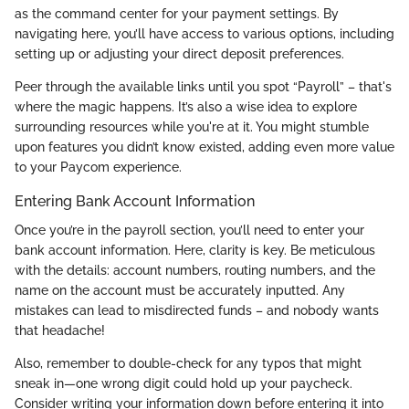
as the command center for your payment settings. By
navigating here, you’ll have access to various options, including
setting up or adjusting your direct deposit preferences.
Peer through the available links until you spot “Payroll” – that's
where the magic happens. It’s also a wise idea to explore
surrounding resources while you're at it. You might stumble
upon features you didn’t know existed, adding even more value
to your Paycom experience.
Entering Bank Account Information
Once you’re in the payroll section, you’ll need to enter your
bank account information. Here, clarity is key. Be meticulous
with the details: account numbers, routing numbers, and the
name on the account must be accurately inputted. Any
mistakes can lead to misdirected funds – and nobody wants
that headache!
Also, remember to double-check for any typos that might
sneak in—one wrong digit could hold up your paycheck.
Consider writing your information down before entering it into