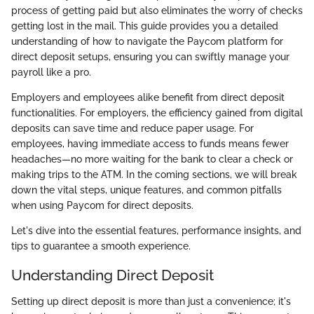
process of getting paid but also eliminates the worry of checks
getting lost in the mail. This guide provides you a detailed
understanding of how to navigate the Paycom platform for
direct deposit setups, ensuring you can swiftly manage your
payroll like a pro.
Employers and employees alike benefit from direct deposit
functionalities. For employers, the efficiency gained from digital
deposits can save time and reduce paper usage. For
employees, having immediate access to funds means fewer
headaches—no more waiting for the bank to clear a check or
making trips to the ATM. In the coming sections, we will break
down the vital steps, unique features, and common pitfalls
when using Paycom for direct deposits.
Let's dive into the essential features, performance insights, and
tips to guarantee a smooth experience.
Understanding Direct Deposit
Setting up direct deposit is more than just a convenience; it's