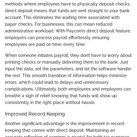
methods where employees have to physically deposit checks,
direct deposit means that funds are sent straight to your bank
account. This eliminates the waiting time associated with
paper checks. For businesses, this can mean reduced
administrative workload. With Paycom’s direct deposit feature,
employers can process payroll effortlessly, ensuring
employees are paid on time, every time.
When someone initiates payroll, they don’t have to worry about
printing checks or manually delivering them to the bank. Just
input the data, set the parameters, and let the software handle
the rest. This smooth transition of information helps minimize
errors, which could lead to delays and unnecessary
complications. Ultimately, both employees and employers can
breathe a sigh of relief knowing that funds will show up
consistently in the right place without hassle.
Improved Record Keeping
Another significant advantage is the improvement in record-
keeping that comes with direct deposit. Maintaining an