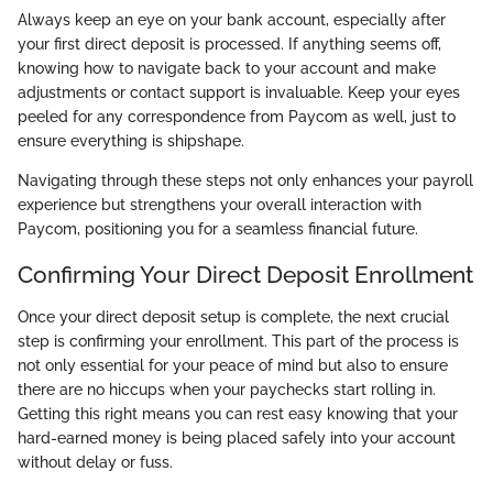
Always keep an eye on your bank account, especially after
your first direct deposit is processed. If anything seems off,
knowing how to navigate back to your account and make
adjustments or contact support is invaluable. Keep your eyes
peeled for any correspondence from Paycom as well, just to
ensure everything is shipshape.
Navigating through these steps not only enhances your payroll
experience but strengthens your overall interaction with
Paycom, positioning you for a seamless financial future.
Confirming Your Direct Deposit Enrollment
Once your direct deposit setup is complete, the next crucial
step is confirming your enrollment. This part of the process is
not only essential for your peace of mind but also to ensure
there are no hiccups when your paychecks start rolling in.
Getting this right means you can rest easy knowing that your
hard-earned money is being placed safely into your account
without delay or fuss.