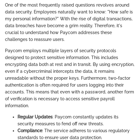
One of the most frequently raised questions revolves around
data security. Employees naturally want to know: "How safe is
my personal information?" With the rise of digital transactions,
data breaches have become a grim reality. Therefore, it's
crucial to understand how Paycom addresses these
challenges to reassure users.
Paycom employs multiple layers of security protocols
designed to protect sensitive information. This includes
encrypting data both at rest and in transit. By using encryption,
even if a cybercriminal intercepts the data, it remains
unreadable without the proper keys. Furthermore, two-factor
authentication is often required for users logging into their
accounts. This means that even with a password, another form
of verification is necessary to access sensitive payroll
information.
Regular Updates
: Paycom constantly updates its
security measures to fend off new threats.
Compliance
: The service adheres to various regulatory
standards to ensure user data protection.