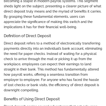
becoming a staple in modern payroll systems. This segment
sheds light on the subject, presenting a clearer picture of what
direct deposit truly means and the myriad of benefits it carries.
By grasping these fundamental elements, users can
appreciate the significance of making this switch and the
implications it has for their financial well-being.
Definition of Direct Deposit
Direct deposit refers to a method of electronically transferring
payments directly into an individual’s bank account, eliminating
the need for paper checks. Instead of waiting for a physical
check to arrive through the mail or picking it up from the
workplace, employees can expect their earnings to land
straight in their bank. This method has fundamentally altered
how payroll works, offering a seamless transition from
employer to employee. For anyone who has faced the hassle
of lost checks or bank visits, the efficiency of direct deposit is
downright compelling.
Benefits of Using Direct Deposit