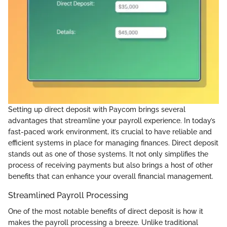
Setting up direct deposit with Paycom brings several
advantages that streamline your payroll experience. In today’s
fast-paced work environment, it’s crucial to have reliable and
efficient systems in place for managing finances. Direct deposit
stands out as one of those systems. It not only simplifies the
process of receiving payments but also brings a host of other
benefits that can enhance your overall financial management.
Streamlined Payroll Processing
One of the most notable benefits of direct deposit is how it
makes the payroll processing a breeze. Unlike traditional