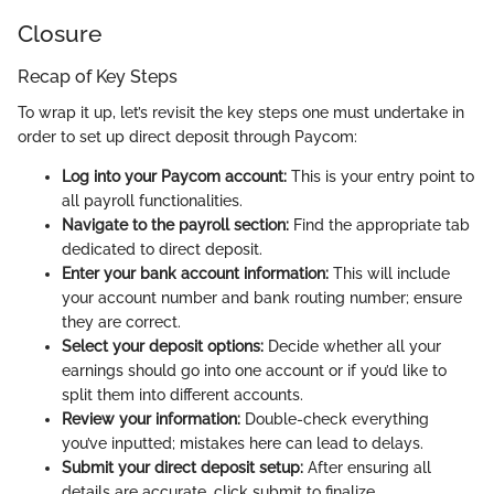
Closure
Recap of Key Steps
To wrap it up, let’s revisit the key steps one must undertake in
order to set up direct deposit through Paycom:
Log into your Paycom account:
This is your entry point to
all payroll functionalities.
Navigate to the payroll section:
Find the appropriate tab
dedicated to direct deposit.
Enter your bank account information:
This will include
your account number and bank routing number; ensure
they are correct.
Select your deposit options:
Decide whether all your
earnings should go into one account or if you’d like to
split them into different accounts.
Review your information:
Double-check everything
you’ve inputted; mistakes here can lead to delays.
Submit your direct deposit setup:
After ensuring all
details are accurate, click submit to finalize.