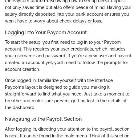
the Paycom platform. Knowing how to set up direct deposit
not only saves time but also offers peace of mind. Having your
salary directly deposited into your bank account ensures you
won't have to worry about check delays or loss.
Logging Into Your Paycom Account
To start the setup, you first need to log in to your Paycom
account. This requires your user credentials, which includes
your username and password. If you're a new user and haven’t
created an account yet, you’ll need to follow the prompts for
account creation.
Once logged in, familiarize yourself with the interface.
Paycom’s layout is designed to guide you, making it
straightforward to find what you need. Just take a moment to
breathe, and make sure prevent getting lost in the details of
the dashboard.
Navigating to the Payroll Section
After logging in, directing your attention to the payroll section
is next. It can be found in the main menu. Think of this section