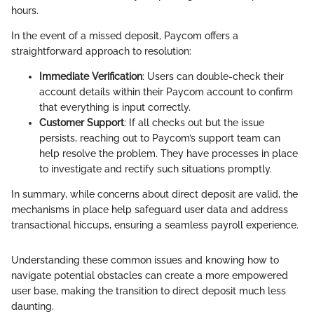
hours.
In the event of a missed deposit, Paycom offers a
straightforward approach to resolution:
Immediate Verification
: Users can double-check their
account details within their Paycom account to confirm
that everything is input correctly.
Customer Support
: If all checks out but the issue
persists, reaching out to Paycom’s support team can
help resolve the problem. They have processes in place
to investigate and rectify such situations promptly.
In summary, while concerns about direct deposit are valid, the
mechanisms in place help safeguard user data and address
transactional hiccups, ensuring a seamless payroll experience.
Understanding these common issues and knowing how to
navigate potential obstacles can create a more empowered
user base, making the transition to direct deposit much less
daunting.