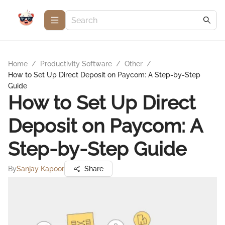
Home
/
Productivity Software
/
Other
/
How to Set Up Direct Deposit on Paycom: A Step-by-Step
Guide
How to Set Up Direct
Deposit on Paycom: A
Step-by-Step Guide
By
Sanjay Kapoor
Share