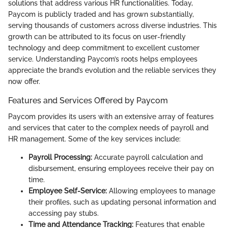
solutions that address various HR functionalities. Today,
Paycom is publicly traded and has grown substantially,
serving thousands of customers across diverse industries. This
growth can be attributed to its focus on user-friendly
technology and deep commitment to excellent customer
service. Understanding Paycom’s roots helps employees
appreciate the brand’s evolution and the reliable services they
now offer.
Features and Services Offered by Paycom
Paycom provides its users with an extensive array of features
and services that cater to the complex needs of payroll and
HR management. Some of the key services include:
Payroll Processing:
Accurate payroll calculation and
disbursement, ensuring employees receive their pay on
time.
Employee Self-Service:
Allowing employees to manage
their profiles, such as updating personal information and
accessing pay stubs.
Time and Attendance Tracking:
Features that enable