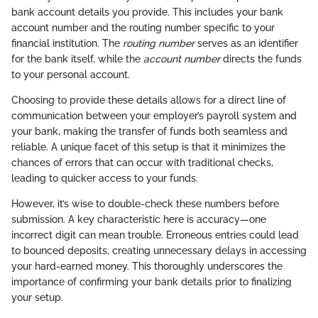
bank account details you provide. This includes your bank
account number and the routing number specific to your
financial institution. The
routing number
serves as an identifier
for the bank itself, while the
account number
directs the funds
to your personal account.
Choosing to provide these details allows for a direct line of
communication between your employer’s payroll system and
your bank, making the transfer of funds both seamless and
reliable. A unique facet of this setup is that it minimizes the
chances of errors that can occur with traditional checks,
leading to quicker access to your funds.
However, it’s wise to double-check these numbers before
submission. A key characteristic here is accuracy—one
incorrect digit can mean trouble. Erroneous entries could lead
to bounced deposits, creating unnecessary delays in accessing
your hard-earned money. This thoroughly underscores the
importance of confirming your bank details prior to finalizing
your setup.