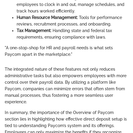
employees to clock in and out, manage schedules, and
track hours worked efficiently.
Human Resource Management:
Tools for performance
reviews, recruitment processes, and onboarding.
Tax Management:
Handling state and federal tax
requirements, ensuring compliance with laws.
"A one-stop-shop for HR and payroll needs is what sets
Paycom apart in the marketplace."
The integrated nature of these features not only reduces
administrative tasks but also empowers employees with more
control over their payroll data. By utilizing a platform like
Paycom, companies can minimize errors that often stem from
manual processes, thus fostering a more seamless user
experience.
In summary, the importance of the Overview of Paycom
section lies in highlighting how effective direct deposit setup is
tied to understanding Paycom’s system and its offerings.
Employees can only maximize the benefits if they recognize