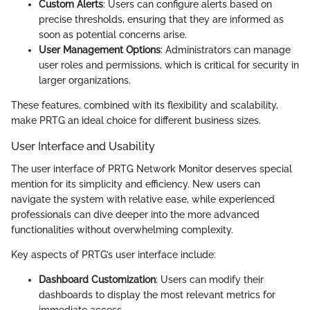
Custom Alerts
: Users can configure alerts based on
precise thresholds, ensuring that they are informed as
soon as potential concerns arise.
User Management Options
: Administrators can manage
user roles and permissions, which is critical for security in
larger organizations.
These features, combined with its flexibility and scalability,
make PRTG an ideal choice for different business sizes.
User Interface and Usability
The user interface of PRTG Network Monitor deserves special
mention for its simplicity and efficiency. New users can
navigate the system with relative ease, while experienced
professionals can dive deeper into the more advanced
functionalities without overwhelming complexity.
Key aspects of PRTG’s user interface include:
Dashboard Customization
: Users can modify their
dashboards to display the most relevant metrics for
immediate access.