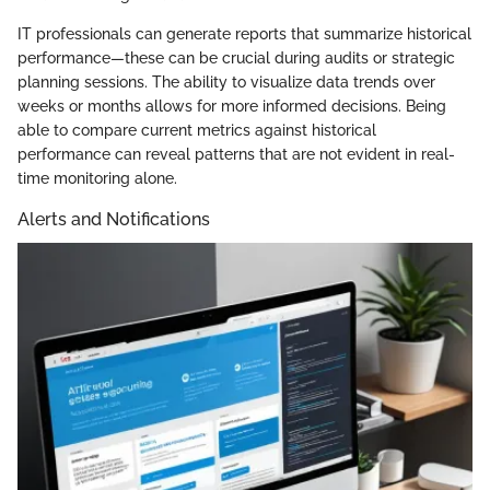
IT professionals can generate reports that summarize historical
performance—these can be crucial during audits or strategic
planning sessions. The ability to visualize data trends over
weeks or months allows for more informed decisions. Being
able to compare current metrics against historical
performance can reveal patterns that are not evident in real-
time monitoring alone.
Alerts and Notifications