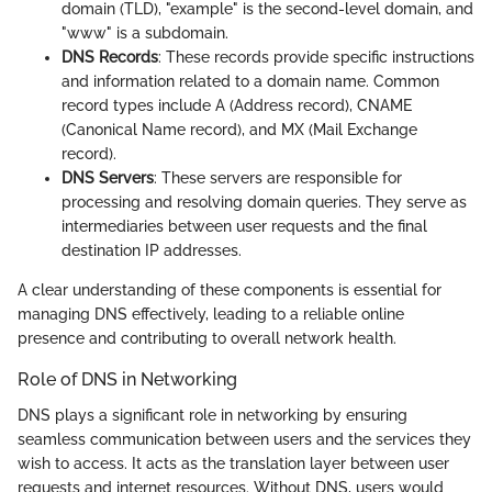
domain (TLD), "example" is the second-level domain, and
"www" is a subdomain.
DNS Records
: These records provide specific instructions
and information related to a domain name. Common
record types include A (Address record), CNAME
(Canonical Name record), and MX (Mail Exchange
record).
DNS Servers
: These servers are responsible for
processing and resolving domain queries. They serve as
intermediaries between user requests and the final
destination IP addresses.
A clear understanding of these components is essential for
managing DNS effectively, leading to a reliable online
presence and contributing to overall network health.
Role of DNS in Networking
DNS plays a significant role in networking by ensuring
seamless communication between users and the services they
wish to access. It acts as the translation layer between user
requests and internet resources. Without DNS, users would