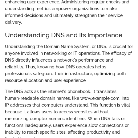
enhancing user experience. Administering regular checks and
understanding metrics empower organizations to make
informed decisions and ultimately strengthen their service
delivery.
Understanding DNS and Its Importance
Understanding the Domain Name System, or DNS, is crucial for
anyone involved in networking or IT operations. The efficacy of
DNS directly influences a network's performance and
reliability. Thus, knowing how DNS operates helps
professionals safeguard their infrastructure, optimizing both
resource allocation and user experience.
The DNS acts as the internet's phonebook. It translates
human-readable domain names, like www.example.com, into
IP addresses that computers understand. This function is vital
because it allows users to access websites without
memorizing complex numeric identifiers. When DNS fails or
functions inadequately, users experience slow connections or
inability to reach specific sites, affecting productivity and