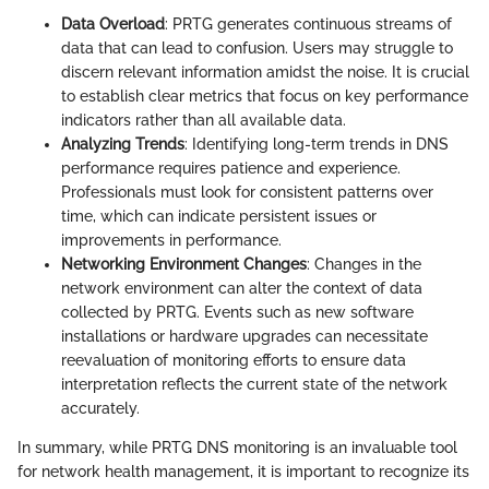
Data Overload
: PRTG generates continuous streams of
data that can lead to confusion. Users may struggle to
discern relevant information amidst the noise. It is crucial
to establish clear metrics that focus on key performance
indicators rather than all available data.
Analyzing Trends
: Identifying long-term trends in DNS
performance requires patience and experience.
Professionals must look for consistent patterns over
time, which can indicate persistent issues or
improvements in performance.
Networking Environment Changes
: Changes in the
network environment can alter the context of data
collected by PRTG. Events such as new software
installations or hardware upgrades can necessitate
reevaluation of monitoring efforts to ensure data
interpretation reflects the current state of the network
accurately.
In summary, while PRTG DNS monitoring is an invaluable tool
for network health management, it is important to recognize its