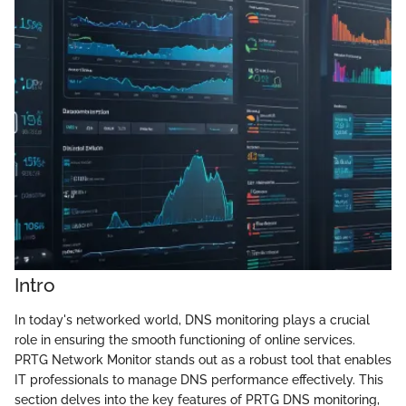
Intro
In today's networked world, DNS monitoring plays a crucial
role in ensuring the smooth functioning of online services.
PRTG Network Monitor stands out as a robust tool that enables
IT professionals to manage DNS performance effectively. This
section delves into the key features of PRTG DNS monitoring,