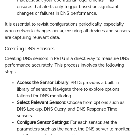
that best suit your operational requirements. This
ensures that alerts only trigger based on significant
changes or failures in DNS performance.
It is essential to revisit configurations periodically, especially
when network changes occur, ensuring all devices and sensors
are capturing relevant data.
Creating DNS Sensors
Creating DNS sensors in PRTG is a direct way to measure DNS
performance accurately. This process involves the following
steps:
Access the Sensor Library
: PRTG provides a built-in
library of sensors. Navigate there to explore options
tailored for DNS monitoring.
Select Relevant Sensors
: Choose from options such as
DNS Lookup, DNS Query, and DNS Response Time
sensors.
Configure Sensor Settings
: For each sensor, set the
parameters such as the name, the DNS server to monitor,