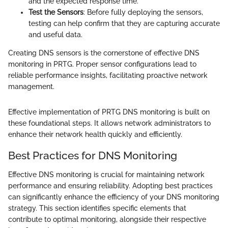
and the expected response time.
Test the Sensors
: Before fully deploying the sensors,
testing can help confirm that they are capturing accurate
and useful data.
Creating DNS sensors is the cornerstone of effective DNS
monitoring in PRTG. Proper sensor configurations lead to
reliable performance insights, facilitating proactive network
management.
Effective implementation of PRTG DNS monitoring is built on
these foundational steps. It allows network administrators to
enhance their network health quickly and efficiently.
Best Practices for DNS Monitoring
Effective DNS monitoring is crucial for maintaining network
performance and ensuring reliability. Adopting best practices
can significantly enhance the efficiency of your DNS monitoring
strategy. This section identifies specific elements that
contribute to optimal monitoring, alongside their respective