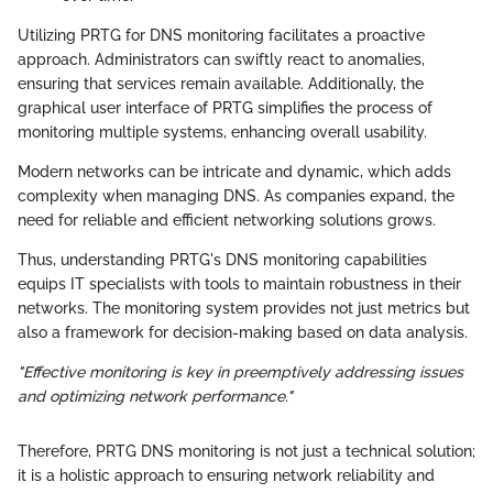
Utilizing PRTG for DNS monitoring facilitates a proactive
approach. Administrators can swiftly react to anomalies,
ensuring that services remain available. Additionally, the
graphical user interface of PRTG simplifies the process of
monitoring multiple systems, enhancing overall usability.
Modern networks can be intricate and dynamic, which adds
complexity when managing DNS. As companies expand, the
need for reliable and efficient networking solutions grows.
Thus, understanding PRTG's DNS monitoring capabilities
equips IT specialists with tools to maintain robustness in their
networks. The monitoring system provides not just metrics but
also a framework for decision-making based on data analysis.
"Effective monitoring is key in preemptively addressing issues
and optimizing network performance."
Therefore, PRTG DNS monitoring is not just a technical solution;
it is a holistic approach to ensuring network reliability and