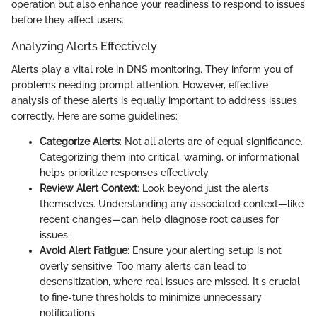
operation but also enhance your readiness to respond to issues
before they affect users.
Analyzing Alerts Effectively
Alerts play a vital role in DNS monitoring. They inform you of
problems needing prompt attention. However, effective
analysis of these alerts is equally important to address issues
correctly. Here are some guidelines:
Categorize Alerts
: Not all alerts are of equal significance.
Categorizing them into critical, warning, or informational
helps prioritize responses effectively.
Review Alert Context
: Look beyond just the alerts
themselves. Understanding any associated context—like
recent changes—can help diagnose root causes for
issues.
Avoid Alert Fatigue
: Ensure your alerting setup is not
overly sensitive. Too many alerts can lead to
desensitization, where real issues are missed. It's crucial
to fine-tune thresholds to minimize unnecessary
notifications.