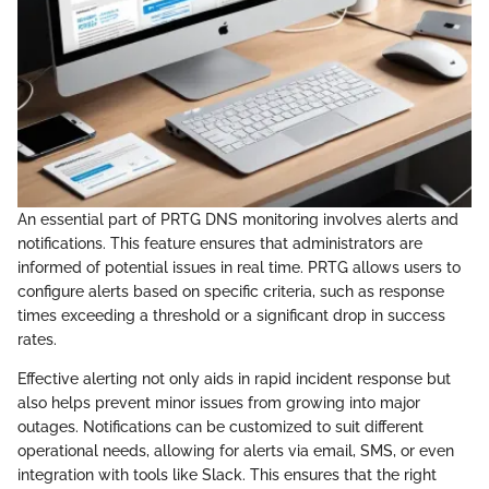
An essential part of PRTG DNS monitoring involves alerts and
notifications. This feature ensures that administrators are
informed of potential issues in real time. PRTG allows users to
configure alerts based on specific criteria, such as response
times exceeding a threshold or a significant drop in success
rates.
Effective alerting not only aids in rapid incident response but
also helps prevent minor issues from growing into major
outages. Notifications can be customized to suit different
operational needs, allowing for alerts via email, SMS, or even
integration with tools like Slack. This ensures that the right