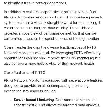
to identify issues in network operations.
In addition to real-time capabilities, another key benefit of
PRTG is its comprehensive dashboard. This interface presents
system health in a visually straightforward format, making it
easier for users to interpret data quickly. The dashboard
provides an overview of performance metrics that can be
customized based on the specific needs of the organization.
Overall, understanding the diverse functionalities of PRTG
Network Monitor is essential. By leveraging PRTG effectively,
organizations can not only improve their DNS monitoring but
also achieve a more holistic view of their network health.
Core Features of PRTG
PRTG Network Monitor is equipped with several core features
designed to provide an all-encompassing monitoring
experience. Key aspects include:
Sensor-based Monitoring
: Each sensor can monitor a
specific metric. This allows for targeted data analysis.