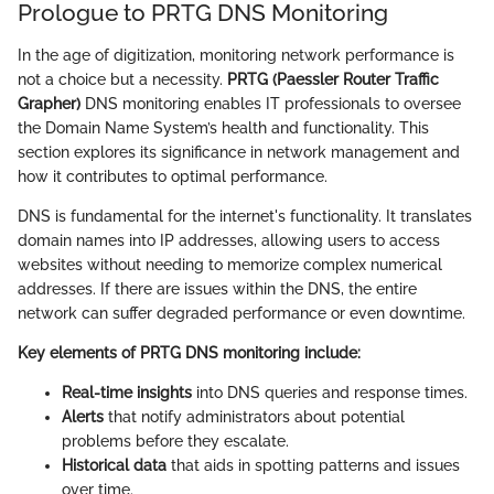
Prologue to PRTG DNS Monitoring
In the age of digitization, monitoring network performance is
not a choice but a necessity.
PRTG (Paessler Router Traffic
Grapher)
DNS monitoring enables IT professionals to oversee
the Domain Name System’s health and functionality. This
section explores its significance in network management and
how it contributes to optimal performance.
DNS is fundamental for the internet's functionality. It translates
domain names into IP addresses, allowing users to access
websites without needing to memorize complex numerical
addresses. If there are issues within the DNS, the entire
network can suffer degraded performance or even downtime.
Key elements of PRTG DNS monitoring include:
Real-time insights
into DNS queries and response times.
Alerts
that notify administrators about potential
problems before they escalate.
Historical data
that aids in spotting patterns and issues
over time.