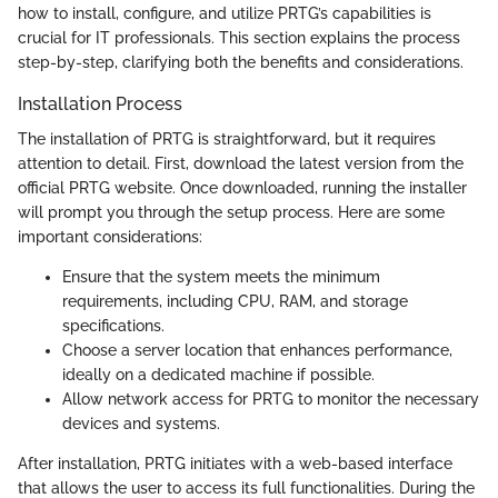
how to install, configure, and utilize PRTG’s capabilities is
crucial for IT professionals. This section explains the process
step-by-step, clarifying both the benefits and considerations.
Installation Process
The installation of PRTG is straightforward, but it requires
attention to detail. First, download the latest version from the
official PRTG website. Once downloaded, running the installer
will prompt you through the setup process. Here are some
important considerations:
Ensure that the system meets the minimum
requirements, including CPU, RAM, and storage
specifications.
Choose a server location that enhances performance,
ideally on a dedicated machine if possible.
Allow network access for PRTG to monitor the necessary
devices and systems.
After installation, PRTG initiates with a web-based interface
that allows the user to access its full functionalities. During the