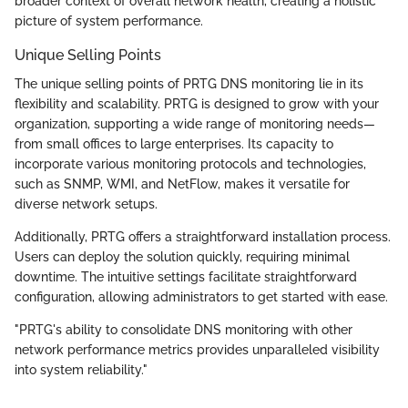
broader context of overall network health, creating a holistic
picture of system performance.
Unique Selling Points
The unique selling points of PRTG DNS monitoring lie in its
flexibility and scalability. PRTG is designed to grow with your
organization, supporting a wide range of monitoring needs—
from small offices to large enterprises. Its capacity to
incorporate various monitoring protocols and technologies,
such as SNMP, WMI, and NetFlow, makes it versatile for
diverse network setups.
Additionally, PRTG offers a straightforward installation process.
Users can deploy the solution quickly, requiring minimal
downtime. The intuitive settings facilitate straightforward
configuration, allowing administrators to get started with ease.
"PRTG's ability to consolidate DNS monitoring with other
network performance metrics provides unparalleled visibility
into system reliability."