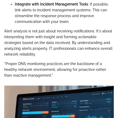
Integrate with Incident Management Tools
: If possible,
link alerts to incident management systems. This can
streamline the response process and improve
communication with your team.
Alert analysis is not just about receiving notifications. It's about
interpreting them with insight and forming actionable
strategies based on the data received. By understanding and
analyzing alerts properly, IT professionals can enhance overall
network reliability.
"Proper DNS monitoring practices are the backbone of a
healthy network environment, allowing for proactive rather
than reactive management."