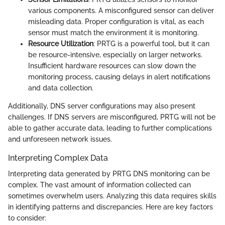
various components. A misconfigured sensor can deliver
misleading data. Proper configuration is vital, as each
sensor must match the environment it is monitoring.
Resource Utilization
: PRTG is a powerful tool, but it can
be resource-intensive, especially on larger networks.
Insufficient hardware resources can slow down the
monitoring process, causing delays in alert notifications
and data collection.
Additionally, DNS server configurations may also present
challenges. If DNS servers are misconfigured, PRTG will not be
able to gather accurate data, leading to further complications
and unforeseen network issues.
Interpreting Complex Data
Interpreting data generated by PRTG DNS monitoring can be
complex. The vast amount of information collected can
sometimes overwhelm users. Analyzing this data requires skills
in identifying patterns and discrepancies. Here are key factors
to consider: