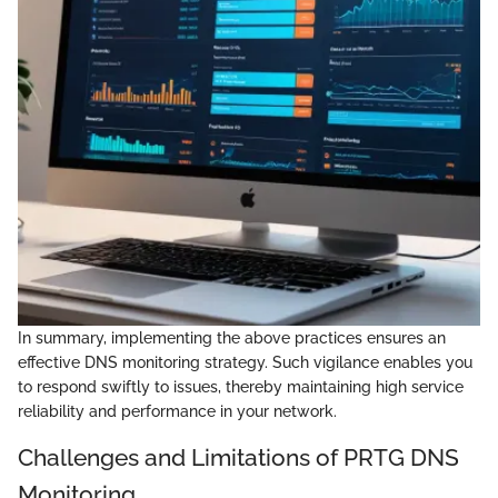
In summary, implementing the above practices ensures an
effective DNS monitoring strategy. Such vigilance enables you
to respond swiftly to issues, thereby maintaining high service
reliability and performance in your network.
Challenges and Limitations of PRTG DNS
Monitoring