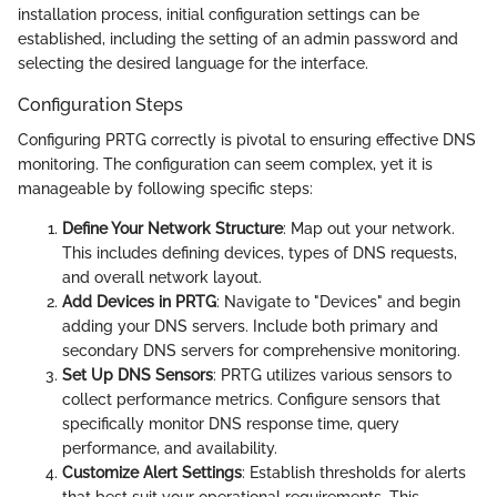
installation process, initial configuration settings can be
established, including the setting of an admin password and
selecting the desired language for the interface.
Configuration Steps
Configuring PRTG correctly is pivotal to ensuring effective DNS
monitoring. The configuration can seem complex, yet it is
manageable by following specific steps:
Define Your Network Structure
: Map out your network.
This includes defining devices, types of DNS requests,
and overall network layout.
Add Devices in PRTG
: Navigate to "Devices" and begin
adding your DNS servers. Include both primary and
secondary DNS servers for comprehensive monitoring.
Set Up DNS Sensors
: PRTG utilizes various sensors to
collect performance metrics. Configure sensors that
specifically monitor DNS response time, query
performance, and availability.
Customize Alert Settings
: Establish thresholds for alerts