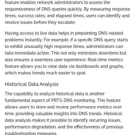
feature enables network administrators to assess the
responsiveness of DNS queries quickly. By measuring response
times, success rates, and elapsed times, users can identify and
resolve issues before they escalate.
Having access to live data helps in pinpointing DNS-related
problems instantly. For example, if a specific DNS query starts
to exhibit unusually high response times, administrators can
take immediate action. This not only minimizes downtime but
also ensures a seamless user experience. Real-time metrics
feature allows you to view data via dashboards and graphs,
which makes trends much easier to spot.
Historical Data Analysis
The capability to analyze historical data is another
fundamental aspect of PRTG DNS monitoring. This feature
allows users to store and review performance metrics over
time, providing valuable insights into DNS trends. Historical
data analysis makes it possible to identify recurring issues,
performance degradation, and the effectiveness of previous
troubleshooting measures.