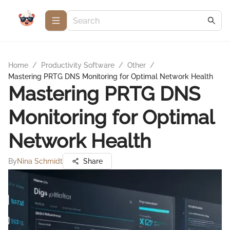
Home
/
Productivity Software
/
Other
/
Mastering PRTG DNS Monitoring for Optimal Network Health
Mastering PRTG DNS
Monitoring for Optimal
Network Health
By
Nina Schmidt
Share