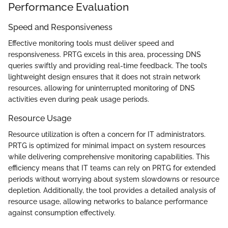
Performance Evaluation
Speed and Responsiveness
Effective monitoring tools must deliver speed and
responsiveness. PRTG excels in this area, processing DNS
queries swiftly and providing real-time feedback. The tool’s
lightweight design ensures that it does not strain network
resources, allowing for uninterrupted monitoring of DNS
activities even during peak usage periods.
Resource Usage
Resource utilization is often a concern for IT administrators.
PRTG is optimized for minimal impact on system resources
while delivering comprehensive monitoring capabilities. This
efficiency means that IT teams can rely on PRTG for extended
periods without worrying about system slowdowns or resource
depletion. Additionally, the tool provides a detailed analysis of
resource usage, allowing networks to balance performance
against consumption effectively.