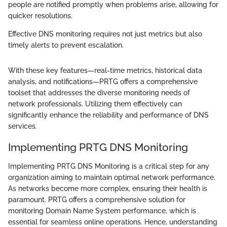
people are notified promptly when problems arise, allowing for
quicker resolutions.
Effective DNS monitoring requires not just metrics but also
timely alerts to prevent escalation.
With these key features—real-time metrics, historical data
analysis, and notifications—PRTG offers a comprehensive
toolset that addresses the diverse monitoring needs of
network professionals. Utilizing them effectively can
significantly enhance the reliability and performance of DNS
services.
Implementing PRTG DNS Monitoring
Implementing PRTG DNS Monitoring is a critical step for any
organization aiming to maintain optimal network performance.
As networks become more complex, ensuring their health is
paramount. PRTG offers a comprehensive solution for
monitoring Domain Name System performance, which is
essential for seamless online operations. Hence, understanding