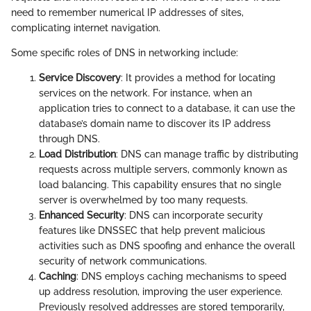
need to remember numerical IP addresses of sites,
complicating internet navigation.
Some specific roles of DNS in networking include:
Service Discovery
: It provides a method for locating
services on the network. For instance, when an
application tries to connect to a database, it can use the
database’s domain name to discover its IP address
through DNS.
Load Distribution
: DNS can manage traffic by distributing
requests across multiple servers, commonly known as
load balancing. This capability ensures that no single
server is overwhelmed by too many requests.
Enhanced Security
: DNS can incorporate security
features like DNSSEC that help prevent malicious
activities such as DNS spoofing and enhance the overall
security of network communications.
Caching
: DNS employs caching mechanisms to speed
up address resolution, improving the user experience.
Previously resolved addresses are stored temporarily,