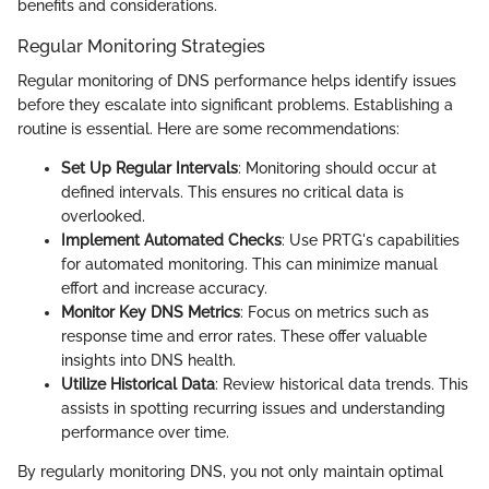
benefits and considerations.
Regular Monitoring Strategies
Regular monitoring of DNS performance helps identify issues
before they escalate into significant problems. Establishing a
routine is essential. Here are some recommendations:
Set Up Regular Intervals
: Monitoring should occur at
defined intervals. This ensures no critical data is
overlooked.
Implement Automated Checks
: Use PRTG's capabilities
for automated monitoring. This can minimize manual
effort and increase accuracy.
Monitor Key DNS Metrics
: Focus on metrics such as
response time and error rates. These offer valuable
insights into DNS health.
Utilize Historical Data
: Review historical data trends. This
assists in spotting recurring issues and understanding
performance over time.
By regularly monitoring DNS, you not only maintain optimal