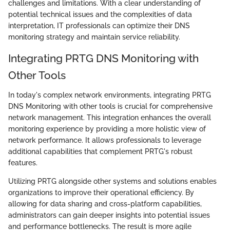
challenges and limitations. With a clear understanding of
potential technical issues and the complexities of data
interpretation, IT professionals can optimize their DNS
monitoring strategy and maintain service reliability.
Integrating PRTG DNS Monitoring with
Other Tools
In today's complex network environments, integrating PRTG
DNS Monitoring with other tools is crucial for comprehensive
network management. This integration enhances the overall
monitoring experience by providing a more holistic view of
network performance. It allows professionals to leverage
additional capabilities that complement PRTG's robust
features.
Utilizing PRTG alongside other systems and solutions enables
organizations to improve their operational efficiency. By
allowing for data sharing and cross-platform capabilities,
administrators can gain deeper insights into potential issues
and performance bottlenecks. The result is more agile