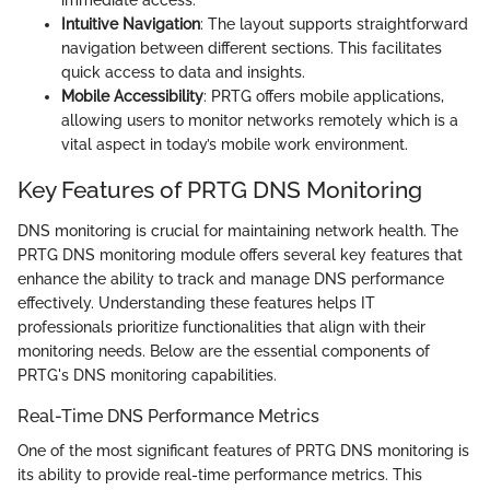
Intuitive Navigation
: The layout supports straightforward
navigation between different sections. This facilitates
quick access to data and insights.
Mobile Accessibility
: PRTG offers mobile applications,
allowing users to monitor networks remotely which is a
vital aspect in today’s mobile work environment.
Key Features of PRTG DNS Monitoring
DNS monitoring is crucial for maintaining network health. The
PRTG DNS monitoring module offers several key features that
enhance the ability to track and manage DNS performance
effectively. Understanding these features helps IT
professionals prioritize functionalities that align with their
monitoring needs. Below are the essential components of
PRTG's DNS monitoring capabilities.
Real-Time DNS Performance Metrics
One of the most significant features of PRTG DNS monitoring is
its ability to provide real-time performance metrics. This