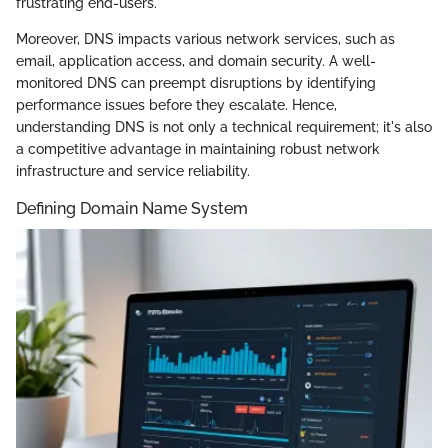
frustrating end-users.
Moreover, DNS impacts various network services, such as
email, application access, and domain security. A well-
monitored DNS can preempt disruptions by identifying
performance issues before they escalate. Hence,
understanding DNS is not only a technical requirement; it's also
a competitive advantage in maintaining robust network
infrastructure and service reliability.
Defining Domain Name System