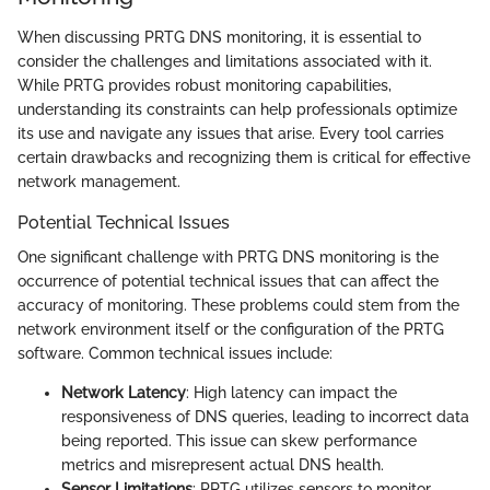
When discussing PRTG DNS monitoring, it is essential to
consider the challenges and limitations associated with it.
While PRTG provides robust monitoring capabilities,
understanding its constraints can help professionals optimize
its use and navigate any issues that arise. Every tool carries
certain drawbacks and recognizing them is critical for effective
network management.
Potential Technical Issues
One significant challenge with PRTG DNS monitoring is the
occurrence of potential technical issues that can affect the
accuracy of monitoring. These problems could stem from the
network environment itself or the configuration of the PRTG
software. Common technical issues include:
Network Latency
: High latency can impact the
responsiveness of DNS queries, leading to incorrect data
being reported. This issue can skew performance
metrics and misrepresent actual DNS health.
Sensor Limitations
: PRTG utilizes sensors to monitor