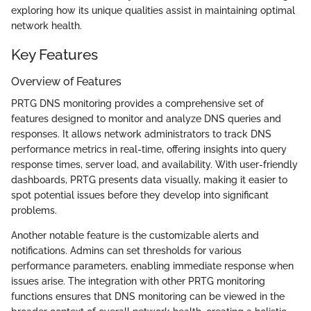
exploring how its unique qualities assist in maintaining optimal
network health.
Key Features
Overview of Features
PRTG DNS monitoring provides a comprehensive set of
features designed to monitor and analyze DNS queries and
responses. It allows network administrators to track DNS
performance metrics in real-time, offering insights into query
response times, server load, and availability. With user-friendly
dashboards, PRTG presents data visually, making it easier to
spot potential issues before they develop into significant
problems.
Another notable feature is the customizable alerts and
notifications. Admins can set thresholds for various
performance parameters, enabling immediate response when
issues arise. The integration with other PRTG monitoring
functions ensures that DNS monitoring can be viewed in the