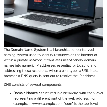
The Domain Name System is a hierarchical decentralized
naming system used to identify resources on the internet or
within a private network. It translates user-friendly domain
names into numeric IP addresses essential for locating and
addressing these resources. When a user types a URL into a
browser, a DNS query is sent out to resolve the IP address.
DNS consists of several components:
Domain Names
: Structured in a hierarchy, with each level
representing a different part of the web address. For
example, in www.example.com, "com" is the top-level