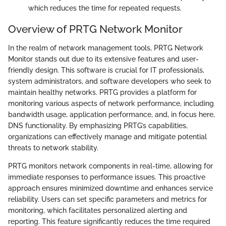
which reduces the time for repeated requests.
Overview of PRTG Network Monitor
In the realm of network management tools, PRTG Network
Monitor stands out due to its extensive features and user-
friendly design. This software is crucial for IT professionals,
system administrators, and software developers who seek to
maintain healthy networks. PRTG provides a platform for
monitoring various aspects of network performance, including
bandwidth usage, application performance, and, in focus here,
DNS functionality. By emphasizing PRTG’s capabilities,
organizations can effectively manage and mitigate potential
threats to network stability.
PRTG monitors network components in real-time, allowing for
immediate responses to performance issues. This proactive
approach ensures minimized downtime and enhances service
reliability. Users can set specific parameters and metrics for
monitoring, which facilitates personalized alerting and
reporting. This feature significantly reduces the time required