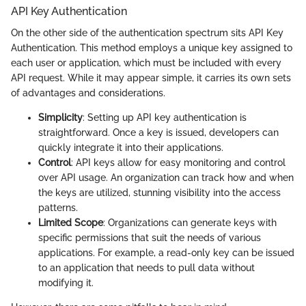
API Key Authentication
On the other side of the authentication spectrum sits API Key
Authentication. This method employs a unique key assigned to
each user or application, which must be included with every
API request. While it may appear simple, it carries its own sets
of advantages and considerations.
Simplicity
: Setting up API key authentication is
straightforward. Once a key is issued, developers can
quickly integrate it into their applications.
Control
: API keys allow for easy monitoring and control
over API usage. An organization can track how and when
the keys are utilized, stunning visibility into the access
patterns.
Limited Scope
: Organizations can generate keys with
specific permissions that suit the needs of various
applications. For example, a read-only key can be issued
to an application that needs to pull data without
modifying it.