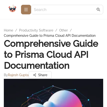
Home
/
Productivity Software
/
Other
/
Comprehensive Guide to Prisma Cloud API Documentation
Comprehensive Guide
to Prisma Cloud API
Documentation
By
Rajesh Gupta
Share