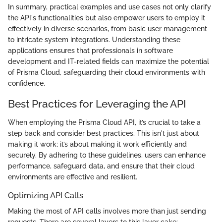
In summary, practical examples and use cases not only clarify
the API's functionalities but also empower users to employ it
effectively in diverse scenarios, from basic user management
to intricate system integrations. Understanding these
applications ensures that professionals in software
development and IT-related fields can maximize the potential
of Prisma Cloud, safeguarding their cloud environments with
confidence.
Best Practices for Leveraging the API
When employing the Prisma Cloud API, it’s crucial to take a
step back and consider best practices. This isn't just about
making it work; it’s about making it work efficiently and
securely. By adhering to these guidelines, users can enhance
performance, safeguard data, and ensure that their cloud
environments are effective and resilient.
Optimizing API Calls
Making the most of API calls involves more than just sending