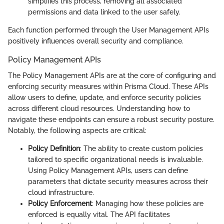
simplifies this process, removing all associated
permissions and data linked to the user safely.
Each function performed through the User Management APIs
positively influences overall security and compliance.
Policy Management APIs
The Policy Management APIs are at the core of configuring and
enforcing security measures within Prisma Cloud. These APIs
allow users to define, update, and enforce security policies
across different cloud resources. Understanding how to
navigate these endpoints can ensure a robust security posture.
Notably, the following aspects are critical:
Policy Definition
: The ability to create custom policies
tailored to specific organizational needs is invaluable.
Using Policy Management APIs, users can define
parameters that dictate security measures across their
cloud infrastructure.
Policy Enforcement
: Managing how these policies are
enforced is equally vital. The API facilitates