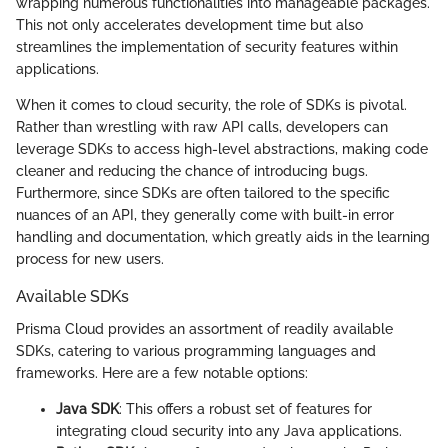
wrapping numerous functionalities into manageable packages.
This not only accelerates development time but also
streamlines the implementation of security features within
applications.
When it comes to cloud security, the role of SDKs is pivotal.
Rather than wrestling with raw API calls, developers can
leverage SDKs to access high-level abstractions, making code
cleaner and reducing the chance of introducing bugs.
Furthermore, since SDKs are often tailored to the specific
nuances of an API, they generally come with built-in error
handling and documentation, which greatly aids in the learning
process for new users.
Available SDKs
Prisma Cloud provides an assortment of readily available
SDKs, catering to various programming languages and
frameworks. Here are a few notable options:
Java SDK
: This offers a robust set of features for
integrating cloud security into any Java applications.