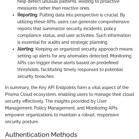
help detect unusual patterns, leading to proactive
measures rather than reactive ones.
Reporting
: Putting data into perspective is crucial. By
utilizing these APIs, users can generate comprehensive
reports that summarize security incidents, policy
compliance status, and user activities. Such information
is essential for audits and strategic planning.
Alerting
: Keeping an organized security approach means
setting up alerts for any anomalies detected. Monitoring
APIs can trigger these alerts based on predefined
thresholds, facilitating timely responses to potential
security breaches.
In summary, the Key API Endpoints form a vital aspect of the
Prisma Cloud ecosystem, enabling users to manage their cloud
security effectively. The insights provided by User
Management, Policy Management, and Monitoring APIs
empower organizations to maintain a robust, responsive
security posture.
Authentication Methods