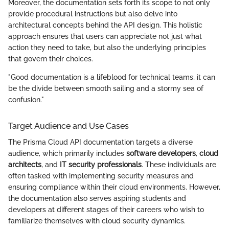
Moreover, the documentation sets forth its scope to not only
provide procedural instructions but also delve into
architectural concepts behind the API design. This holistic
approach ensures that users can appreciate not just what
action they need to take, but also the underlying principles
that govern their choices.
"Good documentation is a lifeblood for technical teams; it can
be the divide between smooth sailing and a stormy sea of
confusion."
Target Audience and Use Cases
The Prisma Cloud API documentation targets a diverse
audience, which primarily includes
software developers
,
cloud
architects
, and
IT security professionals
. These individuals are
often tasked with implementing security measures and
ensuring compliance within their cloud environments. However,
the documentation also serves aspiring students and
developers at different stages of their careers who wish to
familiarize themselves with cloud security dynamics.