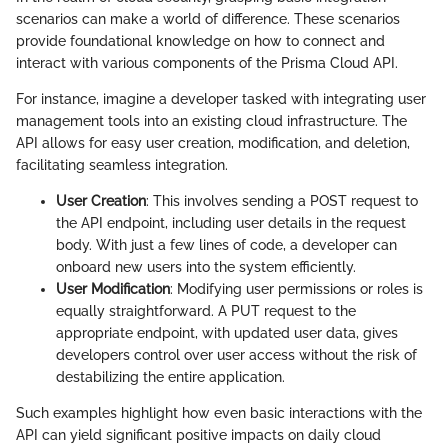
scenarios can make a world of difference. These scenarios
provide foundational knowledge on how to connect and
interact with various components of the Prisma Cloud API.
For instance, imagine a developer tasked with integrating user
management tools into an existing cloud infrastructure. The
API allows for easy user creation, modification, and deletion,
facilitating seamless integration.
User Creation
: This involves sending a POST request to
the API endpoint, including user details in the request
body. With just a few lines of code, a developer can
onboard new users into the system efficiently.
User Modification
: Modifying user permissions or roles is
equally straightforward. A PUT request to the
appropriate endpoint, with updated user data, gives
developers control over user access without the risk of
destabilizing the entire application.
Such examples highlight how even basic interactions with the
API can yield significant positive impacts on daily cloud