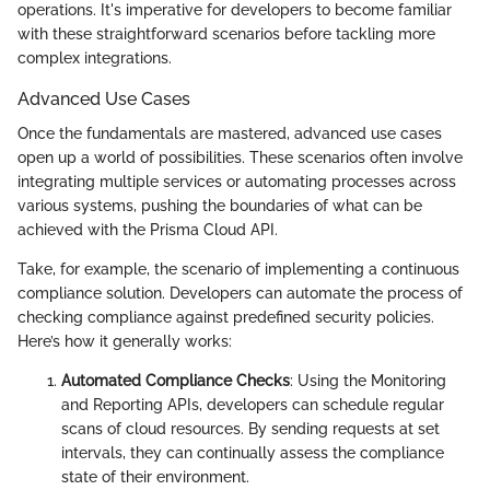
operations. It's imperative for developers to become familiar
with these straightforward scenarios before tackling more
complex integrations.
Advanced Use Cases
Once the fundamentals are mastered, advanced use cases
open up a world of possibilities. These scenarios often involve
integrating multiple services or automating processes across
various systems, pushing the boundaries of what can be
achieved with the Prisma Cloud API.
Take, for example, the scenario of implementing a continuous
compliance solution. Developers can automate the process of
checking compliance against predefined security policies.
Here’s how it generally works:
Automated Compliance Checks
: Using the Monitoring
and Reporting APIs, developers can schedule regular
scans of cloud resources. By sending requests at set
intervals, they can continually assess the compliance
state of their environment.