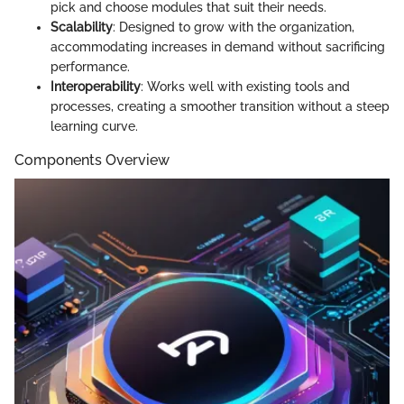
pick and choose modules that suit their needs.
Scalability
: Designed to grow with the organization,
accommodating increases in demand without sacrificing
performance.
Interoperability
: Works well with existing tools and
processes, creating a smoother transition without a steep
learning curve.
Components Overview