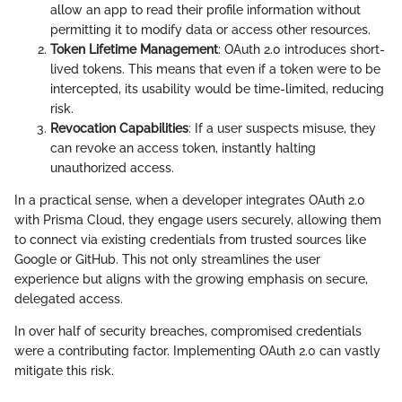
allow an app to read their profile information without
permitting it to modify data or access other resources.
Token Lifetime Management
: OAuth 2.0 introduces short-
lived tokens. This means that even if a token were to be
intercepted, its usability would be time-limited, reducing
risk.
Revocation Capabilities
: If a user suspects misuse, they
can revoke an access token, instantly halting
unauthorized access.
In a practical sense, when a developer integrates OAuth 2.0
with Prisma Cloud, they engage users securely, allowing them
to connect via existing credentials from trusted sources like
Google or GitHub. This not only streamlines the user
experience but aligns with the growing emphasis on secure,
delegated access.
In over half of security breaches, compromised credentials
were a contributing factor. Implementing OAuth 2.0 can vastly
mitigate this risk.