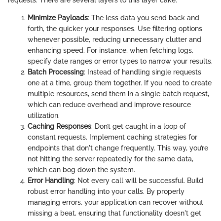
requests. There are several layers to this layer cake:
Minimize Payloads
: The less data you send back and
forth, the quicker your responses. Use filtering options
whenever possible, reducing unnecessary clutter and
enhancing speed. For instance, when fetching logs,
specify date ranges or error types to narrow your results.
Batch Processing
: Instead of handling single requests
one at a time, group them together. If you need to create
multiple resources, send them in a single batch request,
which can reduce overhead and improve resource
utilization.
Caching Responses
: Don’t get caught in a loop of
constant requests. Implement caching strategies for
endpoints that don't change frequently. This way, you’re
not hitting the server repeatedly for the same data,
which can bog down the system.
Error Handling
: Not every call will be successful. Build
robust error handling into your calls. By properly
managing errors, your application can recover without
missing a beat, ensuring that functionality doesn't get