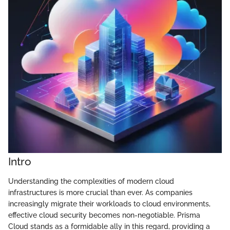
Intro
Understanding the complexities of modern cloud
infrastructures is more crucial than ever. As companies
increasingly migrate their workloads to cloud environments,
effective cloud security becomes non-negotiable. Prisma
Cloud stands as a formidable ally in this regard, providing a