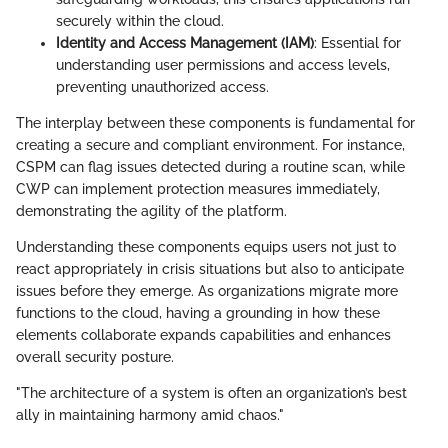
securely within the cloud.
Identity and Access Management (IAM)
: Essential for
understanding user permissions and access levels,
preventing unauthorized access.
The interplay between these components is fundamental for
creating a secure and compliant environment. For instance,
CSPM can flag issues detected during a routine scan, while
CWP can implement protection measures immediately,
demonstrating the agility of the platform.
Understanding these components equips users not just to
react appropriately in crisis situations but also to anticipate
issues before they emerge. As organizations migrate more
functions to the cloud, having a grounding in how these
elements collaborate expands capabilities and enhances
overall security posture.
"The architecture of a system is often an organization’s best
ally in maintaining harmony amid chaos."