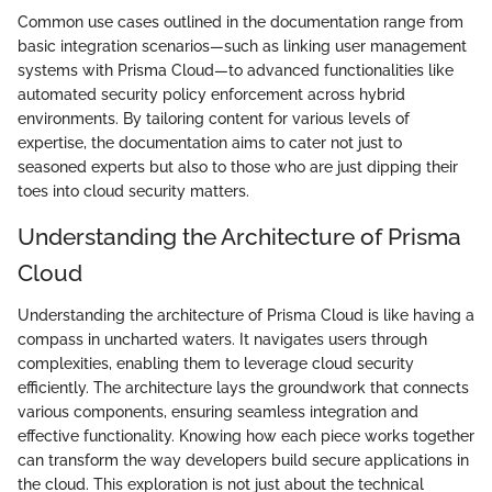
Common use cases outlined in the documentation range from
basic integration scenarios—such as linking user management
systems with Prisma Cloud—to advanced functionalities like
automated security policy enforcement across hybrid
environments. By tailoring content for various levels of
expertise, the documentation aims to cater not just to
seasoned experts but also to those who are just dipping their
toes into cloud security matters.
Understanding the Architecture of Prisma
Cloud
Understanding the architecture of Prisma Cloud is like having a
compass in uncharted waters. It navigates users through
complexities, enabling them to leverage cloud security
efficiently. The architecture lays the groundwork that connects
various components, ensuring seamless integration and
effective functionality. Knowing how each piece works together
can transform the way developers build secure applications in
the cloud. This exploration is not just about the technical