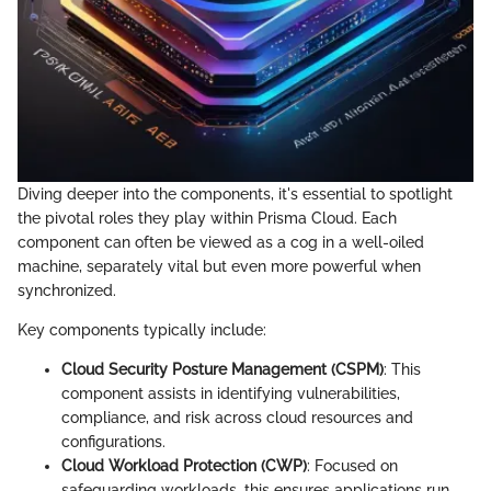
Diving deeper into the components, it's essential to spotlight
the pivotal roles they play within Prisma Cloud. Each
component can often be viewed as a cog in a well-oiled
machine, separately vital but even more powerful when
synchronized.
Key components typically include:
Cloud Security Posture Management (CSPM)
: This
component assists in identifying vulnerabilities,
compliance, and risk across cloud resources and
configurations.
Cloud Workload Protection (CWP)
: Focused on
safeguarding workloads, this ensures applications run