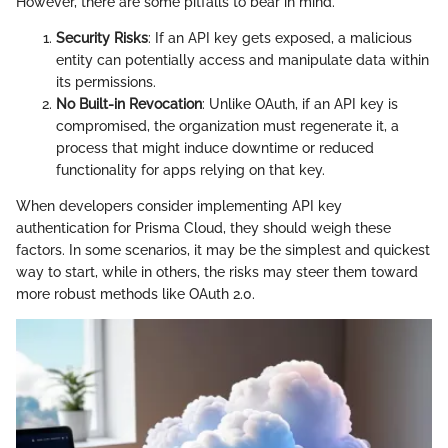
However, there are some pitfalls to bear in mind.
Security Risks
: If an API key gets exposed, a malicious
entity can potentially access and manipulate data within
its permissions.
No Built-in Revocation
: Unlike OAuth, if an API key is
compromised, the organization must regenerate it, a
process that might induce downtime or reduced
functionality for apps relying on that key.
When developers consider implementing API key
authentication for Prisma Cloud, they should weigh these
factors. In some scenarios, it may be the simplest and quickest
way to start, while in others, the risks may steer them toward
more robust methods like OAuth 2.0.