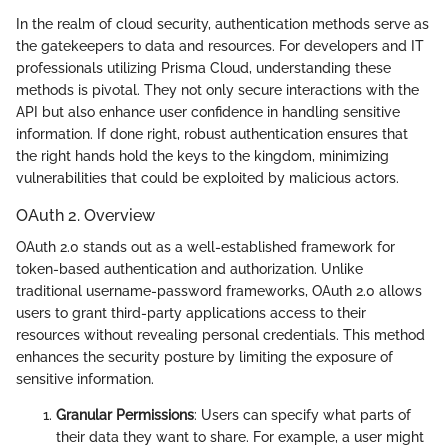
In the realm of cloud security, authentication methods serve as
the gatekeepers to data and resources. For developers and IT
professionals utilizing Prisma Cloud, understanding these
methods is pivotal. They not only secure interactions with the
API but also enhance user confidence in handling sensitive
information. If done right, robust authentication ensures that
the right hands hold the keys to the kingdom, minimizing
vulnerabilities that could be exploited by malicious actors.
OAuth 2. Overview
OAuth 2.0 stands out as a well-established framework for
token-based authentication and authorization. Unlike
traditional username-password frameworks, OAuth 2.0 allows
users to grant third-party applications access to their
resources without revealing personal credentials. This method
enhances the security posture by limiting the exposure of
sensitive information.
Granular Permissions
: Users can specify what parts of
their data they want to share. For example, a user might