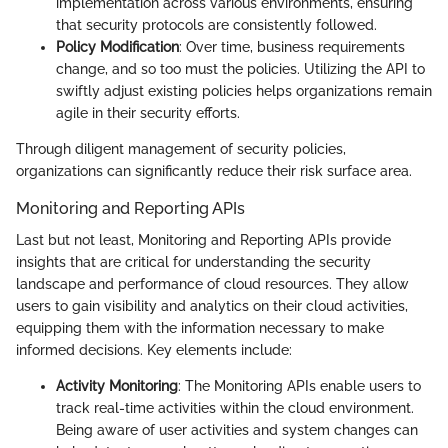
implementation across various environments, ensuring
that security protocols are consistently followed.
Policy Modification
: Over time, business requirements
change, and so too must the policies. Utilizing the API to
swiftly adjust existing policies helps organizations remain
agile in their security efforts.
Through diligent management of security policies,
organizations can significantly reduce their risk surface area.
Monitoring and Reporting APIs
Last but not least, Monitoring and Reporting APIs provide
insights that are critical for understanding the security
landscape and performance of cloud resources. They allow
users to gain visibility and analytics on their cloud activities,
equipping them with the information necessary to make
informed decisions. Key elements include:
Activity Monitoring
: The Monitoring APIs enable users to
track real-time activities within the cloud environment.
Being aware of user activities and system changes can