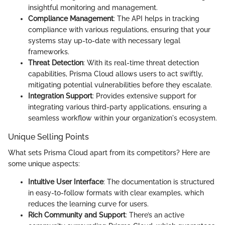
insightful monitoring and management.
Compliance Management
: The API helps in tracking
compliance with various regulations, ensuring that your
systems stay up-to-date with necessary legal
frameworks.
Threat Detection
: With its real-time threat detection
capabilities, Prisma Cloud allows users to act swiftly,
mitigating potential vulnerabilities before they escalate.
Integration Support
: Provides extensive support for
integrating various third-party applications, ensuring a
seamless workflow within your organization's ecosystem.
Unique Selling Points
What sets Prisma Cloud apart from its competitors? Here are
some unique aspects:
Intuitive User Interface
: The documentation is structured
in easy-to-follow formats with clear examples, which
reduces the learning curve for users.
Rich Community and Support
: There’s an active