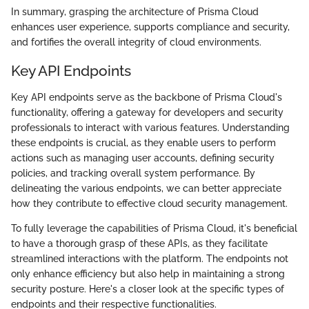
In summary, grasping the architecture of Prisma Cloud
enhances user experience, supports compliance and security,
and fortifies the overall integrity of cloud environments.
Key API Endpoints
Key API endpoints serve as the backbone of Prisma Cloud's
functionality, offering a gateway for developers and security
professionals to interact with various features. Understanding
these endpoints is crucial, as they enable users to perform
actions such as managing user accounts, defining security
policies, and tracking overall system performance. By
delineating the various endpoints, we can better appreciate
how they contribute to effective cloud security management.
To fully leverage the capabilities of Prisma Cloud, it's beneficial
to have a thorough grasp of these APIs, as they facilitate
streamlined interactions with the platform. The endpoints not
only enhance efficiency but also help in maintaining a strong
security posture. Here's a closer look at the specific types of
endpoints and their respective functionalities.