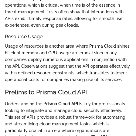
operations, which is critical when time is of the essence in
threat management. Tests often show that interactions with
APIs exhibit timely response rates, allowing for smooth user
experiences, even during peak loads.
Resource Usage
Usage of resources is another area where Prisma Cloud shines.
Efficient memory and CPU usage are crucial since many
companies deploy numerous applications in conjunction with
the API. Observations suggest that the API operates effectively
within defined resource constraints, which translates to lower
operational costs for companies making use of its services.
Prelims to Prisma Cloud API
Understanding the
Prisma Cloud API
is key for professionals
looking to integrate and manage cloud security effectively.
This set of APIs provides a robust framework for automating
and streamlining cloud management tasks, which is
particularly crucial in an era where organizations are