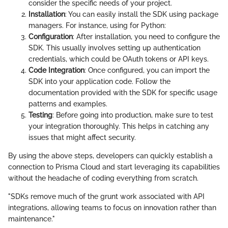
consider the specific needs of your project.
Installation
: You can easily install the SDK using package
managers. For instance, using
for Python:
Configuration
: After installation, you need to configure the
SDK. This usually involves setting up authentication
credentials, which could be OAuth tokens or API keys.
Code Integration
: Once configured, you can import the
SDK into your application code. Follow the
documentation provided with the SDK for specific usage
patterns and examples.
Testing
: Before going into production, make sure to test
your integration thoroughly. This helps in catching any
issues that might affect security.
By using the above steps, developers can quickly establish a
connection to Prisma Cloud and start leveraging its capabilities
without the headache of coding everything from scratch.
"SDKs remove much of the grunt work associated with API
integrations, allowing teams to focus on innovation rather than
maintenance."