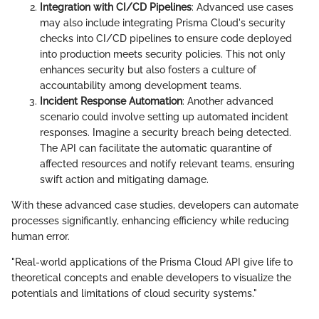
Integration with CI/CD Pipelines
: Advanced use cases
may also include integrating Prisma Cloud's security
checks into CI/CD pipelines to ensure code deployed
into production meets security policies. This not only
enhances security but also fosters a culture of
accountability among development teams.
Incident Response Automation
: Another advanced
scenario could involve setting up automated incident
responses. Imagine a security breach being detected.
The API can facilitate the automatic quarantine of
affected resources and notify relevant teams, ensuring
swift action and mitigating damage.
With these advanced case studies, developers can automate
processes significantly, enhancing efficiency while reducing
human error.
"Real-world applications of the Prisma Cloud API give life to
theoretical concepts and enable developers to visualize the
potentials and limitations of cloud security systems."