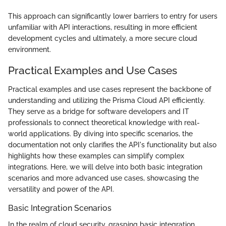
This approach can significantly lower barriers to entry for users
unfamiliar with API interactions, resulting in more efficient
development cycles and ultimately, a more secure cloud
environment.
Practical Examples and Use Cases
Practical examples and use cases represent the backbone of
understanding and utilizing the Prisma Cloud API efficiently.
They serve as a bridge for software developers and IT
professionals to connect theoretical knowledge with real-
world applications. By diving into specific scenarios, the
documentation not only clarifies the API's functionality but also
highlights how these examples can simplify complex
integrations. Here, we will delve into both basic integration
scenarios and more advanced use cases, showcasing the
versatility and power of the API.
Basic Integration Scenarios
In the realm of cloud security, grasping basic integration