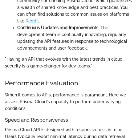
community surrounding Prisma Cloud, which guarantees
a wealth of shared knowledge and best practices. You
can often find solutions to common issues on platforms
like
Reddit
.
Continuous Updates and Improvements
: The
development team is continually innovating, regularly
updating the API features in response to technological
advancements and user feedback.
"Having an API that evolves with the latest trends in cloud
security is a game-changer for dev teams."
Performance Evaluation
When it comes to APIs, performance is paramount. Here we
assess Prisma Cloud's capacity to perform under varying
conditions.
Speed and Responsiveness
Prisma Cloud API is designed with responsiveness in mind.
Users typically report minimal latency during data retrieval