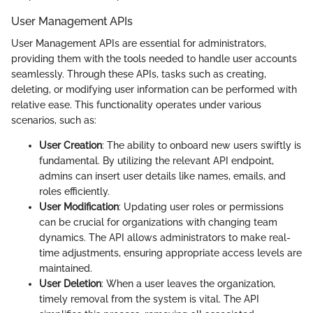
User Management APIs
User Management APIs are essential for administrators,
providing them with the tools needed to handle user accounts
seamlessly. Through these APIs, tasks such as creating,
deleting, or modifying user information can be performed with
relative ease. This functionality operates under various
scenarios, such as:
User Creation
: The ability to onboard new users swiftly is
fundamental. By utilizing the relevant API endpoint,
admins can insert user details like names, emails, and
roles efficiently.
User Modification
: Updating user roles or permissions
can be crucial for organizations with changing team
dynamics. The API allows administrators to make real-
time adjustments, ensuring appropriate access levels are
maintained.
User Deletion
: When a user leaves the organization,
timely removal from the system is vital. The API