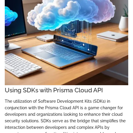
Using SDKs with Prisma Cloud API
The utilization of Software Development Kits (SDKs) in
conjunction with the Prisma Cloud API is a game changer for
developers and organizations looking to enhance their cloud
security solutions. SDKs serve as the bridge that simplifies the
interaction between developers and complex APIs by