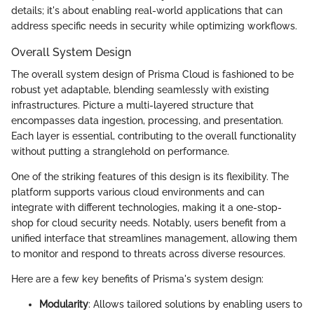
details; it's about enabling real-world applications that can
address specific needs in security while optimizing workflows.
Overall System Design
The overall system design of Prisma Cloud is fashioned to be
robust yet adaptable, blending seamlessly with existing
infrastructures. Picture a multi-layered structure that
encompasses data ingestion, processing, and presentation.
Each layer is essential, contributing to the overall functionality
without putting a stranglehold on performance.
One of the striking features of this design is its flexibility. The
platform supports various cloud environments and can
integrate with different technologies, making it a one-stop-
shop for cloud security needs. Notably, users benefit from a
unified interface that streamlines management, allowing them
to monitor and respond to threats across diverse resources.
Here are a few key benefits of Prisma's system design:
Modularity
: Allows tailored solutions by enabling users to