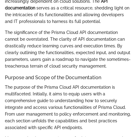
increasingly dependent on cloud solutions. The
API
documentation
serves as a critical resource, shedding light on
the intricacies of its functionalities and allowing developers
and IT professionals to harness its full potential.
The significance of the Prisma Cloud API documentation
cannot be overstated. The clarity of API documentation can
drastically reduce learning curves and execution times. By
clearly outlining the functionalities, expected input, and output
parameters, users gain a roadmap to navigate the sometimes-
treacherous terrain of cloud security management.
Purpose and Scope of the Documentation
The purpose of the Prisma Cloud API documentation is
multifaceted. Initially, it aims to equip users with a
comprehensive guide to understanding how to securely
integrate and access various functionalities of Prisma Cloud.
From user management to policy enforcement and monitoring,
each section unfolds the capabilities and best practices
associated with specific API endpoints.