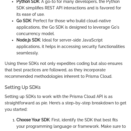
Python SDK
: A go-to for many developers, the Python
SDK simplifies REST API interactions and is favored for
its ease of use.
Go SDK
: Perfect for those who build cloud-native
applications, the Go SDK is designed to leverage Go's
concurrency model.
Node.js SDK
: Ideal for server-side JavaScript
applications, it helps in accessing security functionalities
seamlessly.
Using these SDKs not only expedites coding but also ensures
that best practices are followed, as they incorporate
recommended methodologies inherent to Prisma Cloud.
Setting Up SDKs
Setting up SDKs to work with the Prisma Cloud API is as
straightforward as pie. Here’s a step-by-step breakdown to get
you started:
Choose Your SDK
: First, identify the SDK that best fits
your programming language or framework. Make sure to