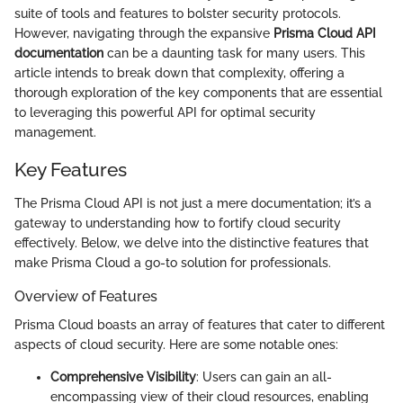
suite of tools and features to bolster security protocols.
However, navigating through the expansive
Prisma Cloud API
documentation
can be a daunting task for many users. This
article intends to break down that complexity, offering a
thorough exploration of the key components that are essential
to leveraging this powerful API for optimal security
management.
Key Features
The Prisma Cloud API is not just a mere documentation; it’s a
gateway to understanding how to fortify cloud security
effectively. Below, we delve into the distinctive features that
make Prisma Cloud a go-to solution for professionals.
Overview of Features
Prisma Cloud boasts an array of features that cater to different
aspects of cloud security. Here are some notable ones:
Comprehensive Visibility
: Users can gain an all-
encompassing view of their cloud resources, enabling