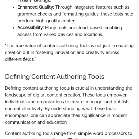
in team settings.
Enhanced Quality:
Through integrated features such as
grammar checks and formatting guides, these tools help
produce high-quality content.
Accessibility:
Many tools are cloud-based, enabling
access from varied devices and locations.
"The true value of content authoring tools is not just in enabling
creation but in fostering innovation and creativity across
different fields."
Defining Content Authoring Tools
Defining content authoring tools is crucial in understanding the
landscape of digital content creation. These tools empower
individuals and organizations to create, manage, and publish
content effectively. By understanding what these tools
encompass, one can appreciate their significance in modern
communication and education.
Content authoring tools range from simple word processors to