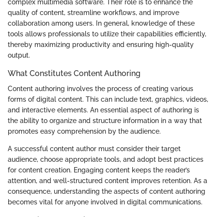
complex multimedia software. Their role is to enhance the
quality of content, streamline workflows, and improve
collaboration among users. In general, knowledge of these
tools allows professionals to utilize their capabilities efficiently,
thereby maximizing productivity and ensuring high-quality
output.
What Constitutes Content Authoring
Content authoring involves the process of creating various
forms of digital content. This can include text, graphics, videos,
and interactive elements. An essential aspect of authoring is
the ability to organize and structure information in a way that
promotes easy comprehension by the audience.
A successful content author must consider their target
audience, choose appropriate tools, and adopt best practices
for content creation. Engaging content keeps the reader’s
attention, and well-structured content improves retention. As a
consequence, understanding the aspects of content authoring
becomes vital for anyone involved in digital communications.