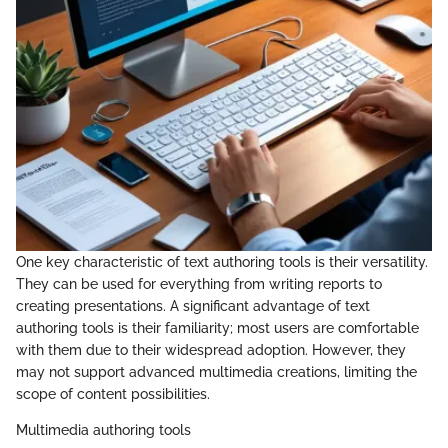
One key characteristic of text authoring tools is their versatility.
They can be used for everything from writing reports to
creating presentations. A significant advantage of text
authoring tools is their familiarity; most users are comfortable
with them due to their widespread adoption. However, they
may not support advanced multimedia creations, limiting the
scope of content possibilities.
Multimedia authoring tools