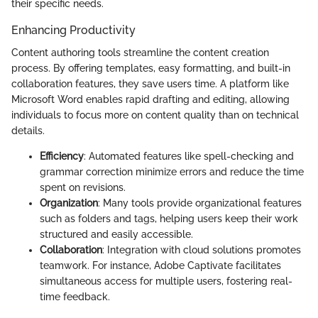
their specific needs.
Enhancing Productivity
Content authoring tools streamline the content creation
process. By offering templates, easy formatting, and built-in
collaboration features, they save users time. A platform like
Microsoft Word enables rapid drafting and editing, allowing
individuals to focus more on content quality than on technical
details.
Efficiency
: Automated features like spell-checking and
grammar correction minimize errors and reduce the time
spent on revisions.
Organization
: Many tools provide organizational features
such as folders and tags, helping users keep their work
structured and easily accessible.
Collaboration
: Integration with cloud solutions promotes
teamwork. For instance, Adobe Captivate facilitates
simultaneous access for multiple users, fostering real-
time feedback.