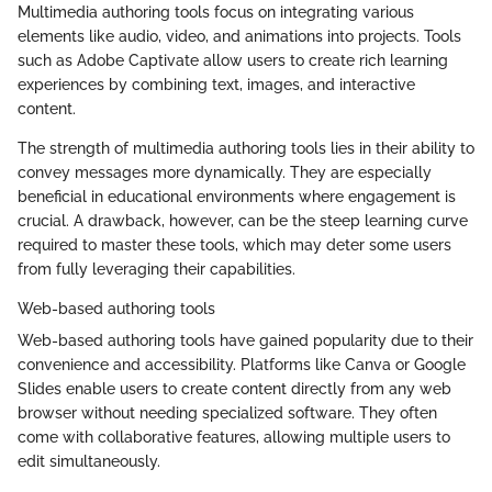
Multimedia authoring tools focus on integrating various
elements like audio, video, and animations into projects. Tools
such as Adobe Captivate allow users to create rich learning
experiences by combining text, images, and interactive
content.
The strength of multimedia authoring tools lies in their ability to
convey messages more dynamically. They are especially
beneficial in educational environments where engagement is
crucial. A drawback, however, can be the steep learning curve
required to master these tools, which may deter some users
from fully leveraging their capabilities.
Web-based authoring tools
Web-based authoring tools have gained popularity due to their
convenience and accessibility. Platforms like Canva or Google
Slides enable users to create content directly from any web
browser without needing specialized software. They often
come with collaborative features, allowing multiple users to
edit simultaneously.