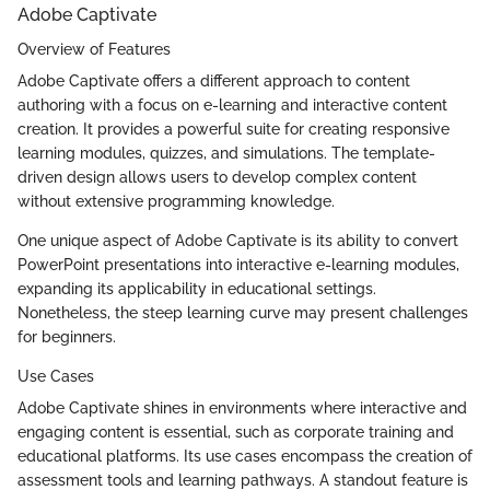
Adobe Captivate
Overview of Features
Adobe Captivate offers a different approach to content
authoring with a focus on e-learning and interactive content
creation. It provides a powerful suite for creating responsive
learning modules, quizzes, and simulations. The template-
driven design allows users to develop complex content
without extensive programming knowledge.
One unique aspect of Adobe Captivate is its ability to convert
PowerPoint presentations into interactive e-learning modules,
expanding its applicability in educational settings.
Nonetheless, the steep learning curve may present challenges
for beginners.
Use Cases
Adobe Captivate shines in environments where interactive and
engaging content is essential, such as corporate training and
educational platforms. Its use cases encompass the creation of
assessment tools and learning pathways. A standout feature is