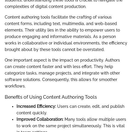
complexities of digital content production.
Content authoring tools facilitate the crafting of various
content forms, including text, multimedia, and web-based
elements. Their utility lies in the ability to empower users to
produce engaging and informative materials. As a person
works in collaborative or individual environments, the efficiency
brought about by these tools cannot be overstated.
One important aspect is the impact on productivity. Authors
can create content faster and with less effort. They help
categorize tasks, manage projects, and integrate with other
software solutions. Consequently, this allows for smoother
workflows.
Benefits of Using Content Authoring Tools
Increased Efficiency:
Users can create, edit, and publish
content quickly.
Improved Collaboration:
Many tools allow multiple users
to work on the same project simultaneously. This is vital