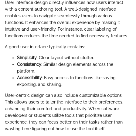
User interface design directly influences how users interact
with a content authoring tool. A well-designed interface
enables users to navigate seamlessly through various
functions. It enhances the overall experience by making it
intuitive and user-friendly. For instance, clear labeling of
functions reduces the time needed to find necessary features.
A good user interface typically contains:
Simplicity
: Clear layout without clutter.
Consistency
: Similar design elements across the
platform.
Accessibility
: Easy access to functions like saving,
exporting, and sharing.
User-centric design can also include customizable options.
This allows users to tailor the interface to their preferences,
enhancing their comfort and productivity. When software
developers or students utilize tools that prioritize user
experience, they can focus better on their tasks rather than
wasting time figuring out how to use the tool itself.