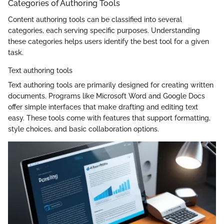
Categories of Authoring Tools
Content authoring tools can be classified into several
categories, each serving specific purposes. Understanding
these categories helps users identify the best tool for a given
task.
Text authoring tools
Text authoring tools are primarily designed for creating written
documents. Programs like Microsoft Word and Google Docs
offer simple interfaces that make drafting and editing text
easy. These tools come with features that support formatting,
style choices, and basic collaboration options.