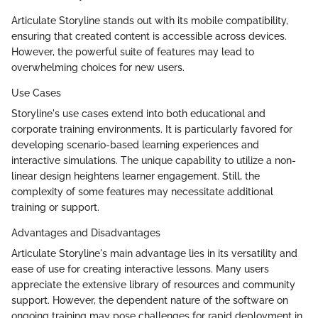
Articulate Storyline stands out with its mobile compatibility,
ensuring that created content is accessible across devices.
However, the powerful suite of features may lead to
overwhelming choices for new users.
Use Cases
Storyline's use cases extend into both educational and
corporate training environments. It is particularly favored for
developing scenario-based learning experiences and
interactive simulations. The unique capability to utilize a non-
linear design heightens learner engagement. Still, the
complexity of some features may necessitate additional
training or support.
Advantages and Disadvantages
Articulate Storyline's main advantage lies in its versatility and
ease of use for creating interactive lessons. Many users
appreciate the extensive library of resources and community
support. However, the dependent nature of the software on
ongoing training may pose challenges for rapid deployment in