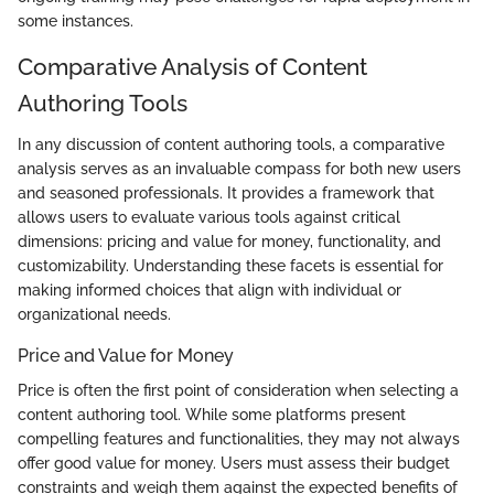
some instances.
Comparative Analysis of Content
Authoring Tools
In any discussion of content authoring tools, a comparative
analysis serves as an invaluable compass for both new users
and seasoned professionals. It provides a framework that
allows users to evaluate various tools against critical
dimensions: pricing and value for money, functionality, and
customizability. Understanding these facets is essential for
making informed choices that align with individual or
organizational needs.
Price and Value for Money
Price is often the first point of consideration when selecting a
content authoring tool. While some platforms present
compelling features and functionalities, they may not always
offer good value for money. Users must assess their budget
constraints and weigh them against the expected benefits of