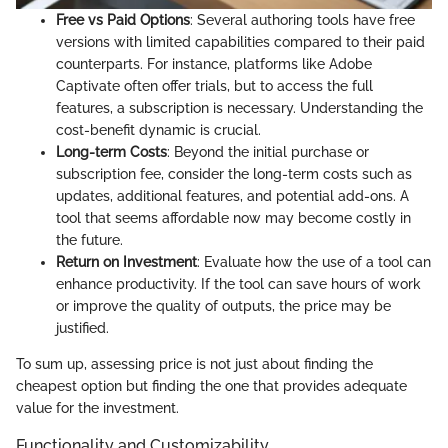
Free vs Paid Options
: Several authoring tools have free
versions with limited capabilities compared to their paid
counterparts. For instance, platforms like Adobe
Captivate often offer trials, but to access the full
features, a subscription is necessary. Understanding the
cost-benefit dynamic is crucial.
Long-term Costs
: Beyond the initial purchase or
subscription fee, consider the long-term costs such as
updates, additional features, and potential add-ons. A
tool that seems affordable now may become costly in
the future.
Return on Investment
: Evaluate how the use of a tool can
enhance productivity. If the tool can save hours of work
or improve the quality of outputs, the price may be
justified.
To sum up, assessing price is not just about finding the
cheapest option but finding the one that provides adequate
value for the investment.
Functionality and Customizability