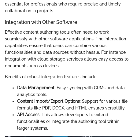
essential for professionals who require precise and timely
collaboration in projects.
Integration with Other Software
Effective content authoring tools often need to work
seamlessly with other software applications. The integration
capabilities ensure that users can combine various
functionalities and data sources without hassle. For instance,
integration with cloud storage services allows easy access to
documents across devices.
Benefits of robust integration features include:
Data Management
: Easy syncing with CRMs and data
analytics tools.
Content Import/Export Options
: Support for various file
formats like PDF, DOCX, and HTML ensures versatility.
API Access
: This allows developers to extend
functionalities or integrate the authoring tool within
larger systems.