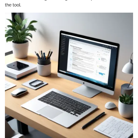
the tool.