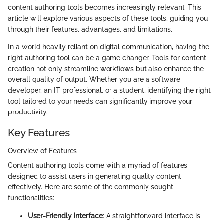
content authoring tools becomes increasingly relevant. This
article will explore various aspects of these tools, guiding you
through their features, advantages, and limitations.
In a world heavily reliant on digital communication, having the
right authoring tool can be a game changer. Tools for content
creation not only streamline workflows but also enhance the
overall quality of output. Whether you are a software
developer, an IT professional, or a student, identifying the right
tool tailored to your needs can significantly improve your
productivity.
Key Features
Overview of Features
Content authoring tools come with a myriad of features
designed to assist users in generating quality content
effectively. Here are some of the commonly sought
functionalities:
User-Friendly Interface
: A straightforward interface is