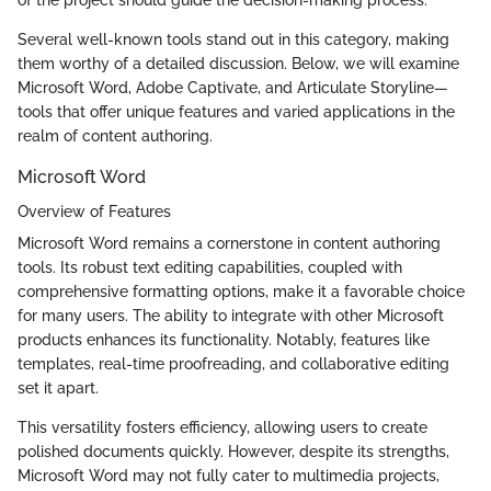
of the project should guide the decision-making process.
Several well-known tools stand out in this category, making
them worthy of a detailed discussion. Below, we will examine
Microsoft Word, Adobe Captivate, and Articulate Storyline—
tools that offer unique features and varied applications in the
realm of content authoring.
Microsoft Word
Overview of Features
Microsoft Word remains a cornerstone in content authoring
tools. Its robust text editing capabilities, coupled with
comprehensive formatting options, make it a favorable choice
for many users. The ability to integrate with other Microsoft
products enhances its functionality. Notably, features like
templates, real-time proofreading, and collaborative editing
set it apart.
This versatility fosters efficiency, allowing users to create
polished documents quickly. However, despite its strengths,
Microsoft Word may not fully cater to multimedia projects,