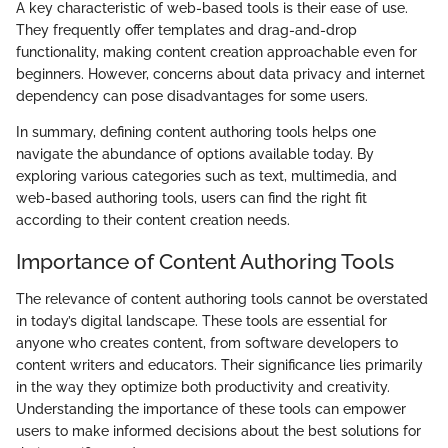
A key characteristic of web-based tools is their ease of use.
They frequently offer templates and drag-and-drop
functionality, making content creation approachable even for
beginners. However, concerns about data privacy and internet
dependency can pose disadvantages for some users.
In summary, defining content authoring tools helps one
navigate the abundance of options available today. By
exploring various categories such as text, multimedia, and
web-based authoring tools, users can find the right fit
according to their content creation needs.
Importance of Content Authoring Tools
The relevance of content authoring tools cannot be overstated
in today’s digital landscape. These tools are essential for
anyone who creates content, from software developers to
content writers and educators. Their significance lies primarily
in the way they optimize both productivity and creativity.
Understanding the importance of these tools can empower
users to make informed decisions about the best solutions for