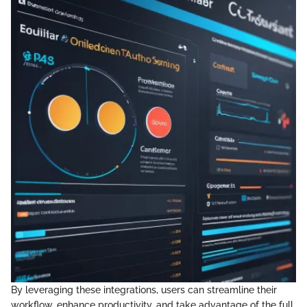
By leveraging these integrations, users can streamline their
workflow, enhance productivity, and take advantage of the full