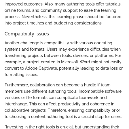
improved outcomes. Also, many authoring tools offer tutorials,
online forums, and community support to ease the learning
process. Nevertheless, this learning phase should be factored
into project timelines and budgeting considerations.
Compatibility Issues
Another challenge is compatibility with various operating
systems and formats. Users may experience difficulties when
transferring projects between tools, devices, or platforms. For
example, a project created in Microsoft Word might not easily
convert to Adobe Captivate, potentially leading to data loss or
formatting issues.
Furthermore, collaboration can become a hurdle if team
members use different authoring tools. Incompatible software
versions or file formats can complicate teamwork and
interchange. This can affect productivity and coherence in
collaborative projects. Therefore, ensuring compatibility prior
to choosing a content authoring tool is a crucial step for users.
"Investing in the right tools is crucial, but understanding their