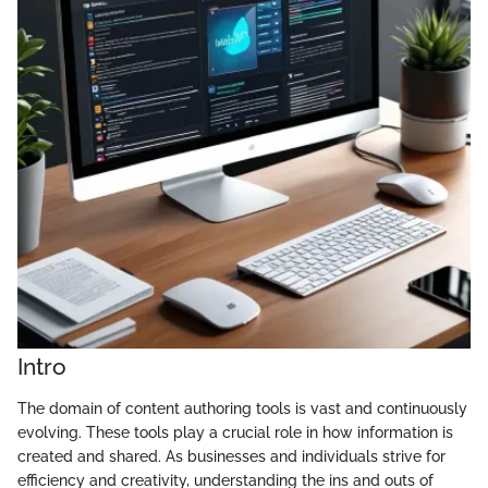
Intro
The domain of content authoring tools is vast and continuously
evolving. These tools play a crucial role in how information is
created and shared. As businesses and individuals strive for
efficiency and creativity, understanding the ins and outs of