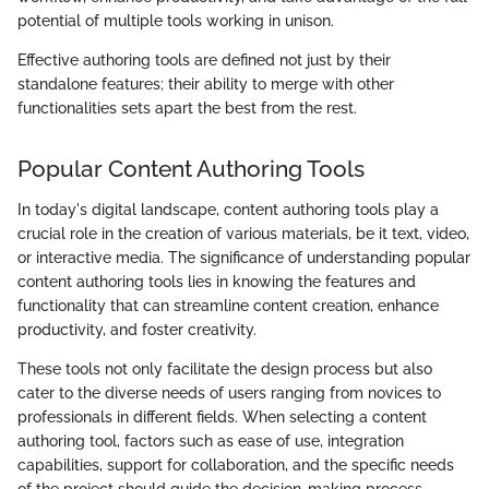
potential of multiple tools working in unison.
Effective authoring tools are defined not just by their
standalone features; their ability to merge with other
functionalities sets apart the best from the rest.
Popular Content Authoring Tools
In today's digital landscape, content authoring tools play a
crucial role in the creation of various materials, be it text, video,
or interactive media. The significance of understanding popular
content authoring tools lies in knowing the features and
functionality that can streamline content creation, enhance
productivity, and foster creativity.
These tools not only facilitate the design process but also
cater to the diverse needs of users ranging from novices to
professionals in different fields. When selecting a content
authoring tool, factors such as ease of use, integration
capabilities, support for collaboration, and the specific needs