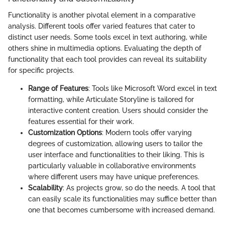
Functionality is another pivotal element in a comparative
analysis. Different tools offer varied features that cater to
distinct user needs. Some tools excel in text authoring, while
others shine in multimedia options. Evaluating the depth of
functionality that each tool provides can reveal its suitability
for specific projects.
Range of Features
: Tools like Microsoft Word excel in text
formatting, while Articulate Storyline is tailored for
interactive content creation. Users should consider the
features essential for their work.
Customization Options
: Modern tools offer varying
degrees of customization, allowing users to tailor the
user interface and functionalities to their liking. This is
particularly valuable in collaborative environments
where different users may have unique preferences.
Scalability
: As projects grow, so do the needs. A tool that
can easily scale its functionalities may suffice better than
one that becomes cumbersome with increased demand.