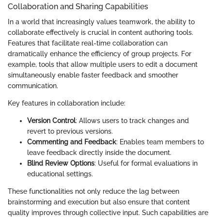
Collaboration and Sharing Capabilities
In a world that increasingly values teamwork, the ability to
collaborate effectively is crucial in content authoring tools.
Features that facilitate real-time collaboration can
dramatically enhance the efficiency of group projects. For
example, tools that allow multiple users to edit a document
simultaneously enable faster feedback and smoother
communication.
Key features in collaboration include:
Version Control
: Allows users to track changes and
revert to previous versions.
Commenting and Feedback
: Enables team members to
leave feedback directly inside the document.
Blind Review Options
: Useful for formal evaluations in
educational settings.
These functionalities not only reduce the lag between
brainstorming and execution but also ensure that content
quality improves through collective input. Such capabilities are