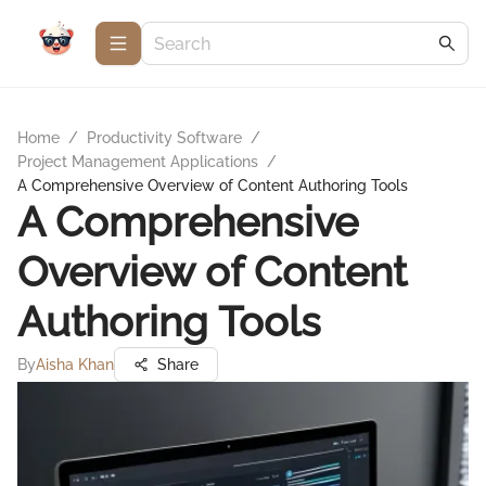
Home
/
Productivity Software
/
Project Management Applications
/
A Comprehensive Overview of Content Authoring Tools
A Comprehensive
Overview of Content
Authoring Tools
By
Aisha Khan
Share