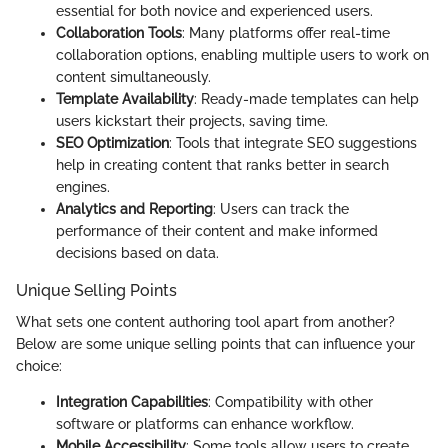
essential for both novice and experienced users.
Collaboration Tools
: Many platforms offer real-time
collaboration options, enabling multiple users to work on
content simultaneously.
Template Availability
: Ready-made templates can help
users kickstart their projects, saving time.
SEO Optimization
: Tools that integrate SEO suggestions
help in creating content that ranks better in search
engines.
Analytics and Reporting
: Users can track the
performance of their content and make informed
decisions based on data.
Unique Selling Points
What sets one content authoring tool apart from another?
Below are some unique selling points that can influence your
choice:
Integration Capabilities
: Compatibility with other
software or platforms can enhance workflow.
Mobile Accessibility
: Some tools allow users to create