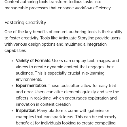
Content authoring tools transform tedious tasks into
manageable processes that enhance workflow efficiency.
Fostering Creativity
One of the key benefits of content authoring tools is their ability
to foster creativity. Tools like Articulate Storyline provide users
with various design options and multimedia integration
capabilities.
Variety of Formats
: Users can employ text, images, and
videos to create dynamic content that engages their
audience. This is especially crucial in e-learning
environments.
Experimentation
: These tools often allow for easy trial
and error. Users can alter elements quickly and see the
effects in real-time, which encourages exploration and
innovation in content creation.
Inspiration
: Many platforms come with galleries or
examples that can spark ideas. This can be extremely
beneficial for individuals looking to create compelling