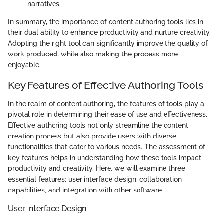
narratives.
In summary, the importance of content authoring tools lies in
their dual ability to enhance productivity and nurture creativity.
Adopting the right tool can significantly improve the quality of
work produced, while also making the process more
enjoyable.
Key Features of Effective Authoring Tools
In the realm of content authoring, the features of tools play a
pivotal role in determining their ease of use and effectiveness.
Effective authoring tools not only streamline the content
creation process but also provide users with diverse
functionalities that cater to various needs. The assessment of
key features helps in understanding how these tools impact
productivity and creativity. Here, we will examine three
essential features: user interface design, collaboration
capabilities, and integration with other software.
User Interface Design