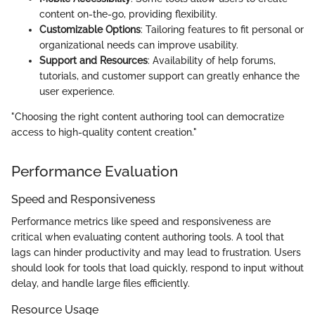
content on-the-go, providing flexibility.
Customizable Options
: Tailoring features to fit personal or
organizational needs can improve usability.
Support and Resources
: Availability of help forums,
tutorials, and customer support can greatly enhance the
user experience.
"Choosing the right content authoring tool can democratize
access to high-quality content creation."
Performance Evaluation
Speed and Responsiveness
Performance metrics like speed and responsiveness are
critical when evaluating content authoring tools. A tool that
lags can hinder productivity and may lead to frustration. Users
should look for tools that load quickly, respond to input without
delay, and handle large files efficiently.
Resource Usage