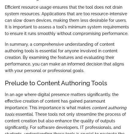
Efficient resource usage ensures that the tool does not drain
system resources. Applications that are too resource-intensive
can slow down devices, making them less desirable for users.
It is important to assess a tool's minimum system requirements
to ensure it runs smoothly without compromising performance.
In summary, a comprehensive understanding of content
authoring tools is essential for anyone involved in content
creation. By examining the features and evaluating their
performance, you can make an informed decision that aligns
with your personal or professional goals.
Prelude to Content Authoring Tools
In an age where digital presence matters significantly, the
effective creation of content has gained paramount
importance. This importance is what makes
content authoring
tools
essential. These tools not only streamline the process of
content creation but also enhance the quality of outputs
significantly. For software developers, IT professionals, and
students, understanding these tools is crucial to navigate the