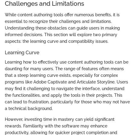
Challenges and Limitations
While content authoring tools offer numerous benefits, it is
essential to recognize their challenges and limitations.
Understanding these obstacles can guide users in making
informed decisions. This section will explore two primary
aspects: the learning curve and compatibility issues.
Learning Curve
Learning how to effectively use content authoring tools can be
daunting for many users. The range of features often means
that a steep learning curve exists, especially for complex
programs like Adobe Captivate and Articulate Storyline. Users
may find it challenging to navigate the interface, understand
the functionalities, and apply the tools in their projects. This
can lead to frustration, particularly for those who may not have
a technical background.
However, investing time in mastery can yield significant
rewards. Familiarity with the software may enhance
productivity, allowing for quicker project completion and