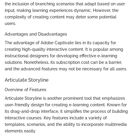
the inclusion of branching scenarios that adapt based on user
input, making learning experiences dynamic. However, the
complexity of creating content may deter some potential
users.
Advantages and Disadvantages
The advantage of Adobe Captivate lies in its capacity for
creating high-quality interactive content. It is popular among
instructional designers for developing effective e-learning
solutions. Nonetheless, its subscription cost can be a barrier,
and the advanced features may not be necessary for all users.
Articulate Storyline
Overview of Features
Articulate Storyline is another prominent tool that emphasizes
user-friendly design for creating e-learning content. Known for
its drag-and-drop interface, it simplifies the process of building
interactive courses. Key features include a variety of
templates, scenarios, and the ability to incorporate multimedia
elements easily.