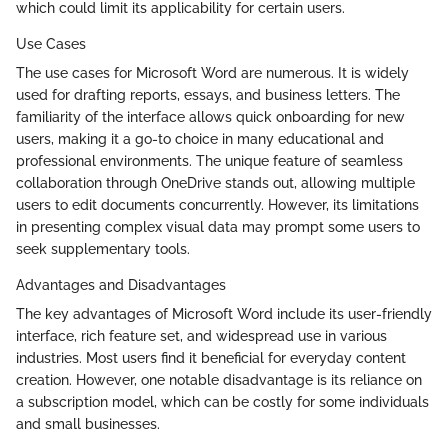
which could limit its applicability for certain users.
Use Cases
The use cases for Microsoft Word are numerous. It is widely
used for drafting reports, essays, and business letters. The
familiarity of the interface allows quick onboarding for new
users, making it a go-to choice in many educational and
professional environments. The unique feature of seamless
collaboration through OneDrive stands out, allowing multiple
users to edit documents concurrently. However, its limitations
in presenting complex visual data may prompt some users to
seek supplementary tools.
Advantages and Disadvantages
The key advantages of Microsoft Word include its user-friendly
interface, rich feature set, and widespread use in various
industries. Most users find it beneficial for everyday content
creation. However, one notable disadvantage is its reliance on
a subscription model, which can be costly for some individuals
and small businesses.