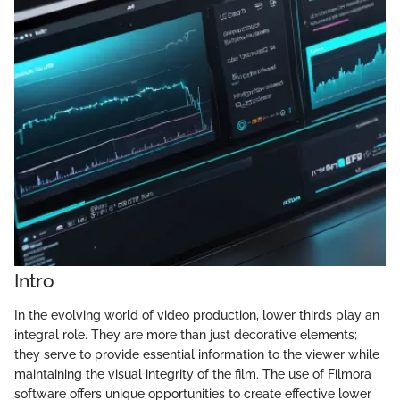
Intro
In the evolving world of video production, lower thirds play an
integral role. They are more than just decorative elements;
they serve to provide essential information to the viewer while
maintaining the visual integrity of the film. The use of Filmora
software offers unique opportunities to create effective lower