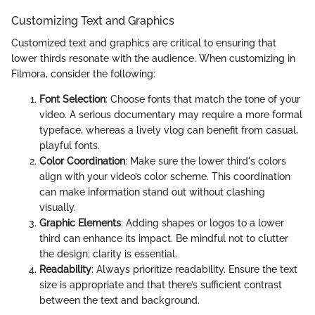
Customizing Text and Graphics
Customized text and graphics are critical to ensuring that
lower thirds resonate with the audience. When customizing in
Filmora, consider the following:
Font Selection
: Choose fonts that match the tone of your
video. A serious documentary may require a more formal
typeface, whereas a lively vlog can benefit from casual,
playful fonts.
Color Coordination
: Make sure the lower third's colors
align with your video’s color scheme. This coordination
can make information stand out without clashing
visually.
Graphic Elements
: Adding shapes or logos to a lower
third can enhance its impact. Be mindful not to clutter
the design; clarity is essential.
Readability
: Always prioritize readability. Ensure the text
size is appropriate and that there’s sufficient contrast
between the text and background.