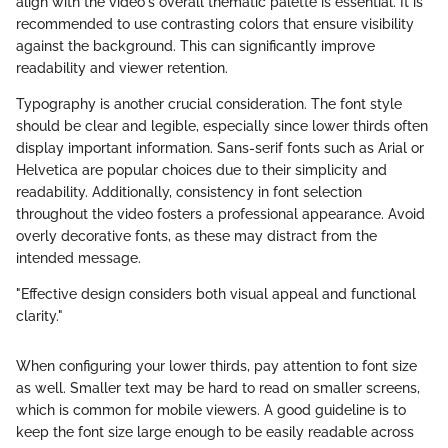
align with the video's overall thematic palette is essential. It is
recommended to use contrasting colors that ensure visibility
against the background. This can significantly improve
readability and viewer retention.
Typography is another crucial consideration. The font style
should be clear and legible, especially since lower thirds often
display important information. Sans-serif fonts such as Arial or
Helvetica are popular choices due to their simplicity and
readability. Additionally, consistency in font selection
throughout the video fosters a professional appearance. Avoid
overly decorative fonts, as these may distract from the
intended message.
"Effective design considers both visual appeal and functional
clarity."
When configuring your lower thirds, pay attention to font size
as well. Smaller text may be hard to read on smaller screens,
which is common for mobile viewers. A good guideline is to
keep the font size large enough to be easily readable across