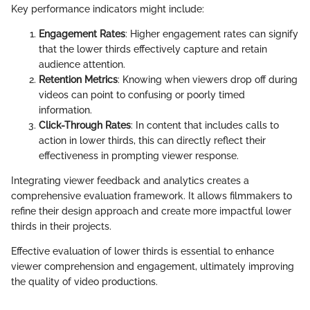
Key performance indicators might include:
Engagement Rates
: Higher engagement rates can signify
that the lower thirds effectively capture and retain
audience attention.
Retention Metrics
: Knowing when viewers drop off during
videos can point to confusing or poorly timed
information.
Click-Through Rates
: In content that includes calls to
action in lower thirds, this can directly reflect their
effectiveness in prompting viewer response.
Integrating viewer feedback and analytics creates a
comprehensive evaluation framework. It allows filmmakers to
refine their design approach and create more impactful lower
thirds in their projects.
Effective evaluation of lower thirds is essential to enhance
viewer comprehension and engagement, ultimately improving
the quality of video productions.