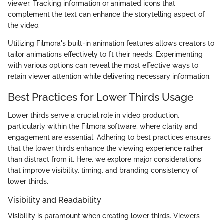
viewer. Tracking information or animated icons that
complement the text can enhance the storytelling aspect of
the video.
Utilizing Filmora's built-in animation features allows creators to
tailor animations effectively to fit their needs. Experimenting
with various options can reveal the most effective ways to
retain viewer attention while delivering necessary information.
Best Practices for Lower Thirds Usage
Lower thirds serve a crucial role in video production,
particularly within the Filmora software, where clarity and
engagement are essential. Adhering to best practices ensures
that the lower thirds enhance the viewing experience rather
than distract from it. Here, we explore major considerations
that improve visibility, timing, and branding consistency of
lower thirds.
Visibility and Readability
Visibility is paramount when creating lower thirds. Viewers