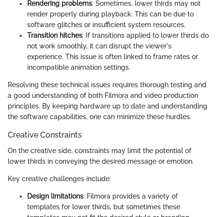
Rendering problems
: Sometimes, lower thirds may not
render properly during playback. This can be due to
software glitches or insufficient system resources.
Transition hitches
: If transitions applied to lower thirds do
not work smoothly, it can disrupt the viewer's
experience. This issue is often linked to frame rates or
incompatible animation settings.
Resolving these technical issues requires thorough testing and
a good understanding of both Filmora and video production
principles. By keeping hardware up to date and understanding
the software capabilities, one can minimize these hurdles.
Creative Constraints
On the creative side, constraints may limit the potential of
lower thirds in conveying the desired message or emotion.
Key creative challenges include:
Design limitations
: Filmora provides a variety of
templates for lower thirds, but sometimes these