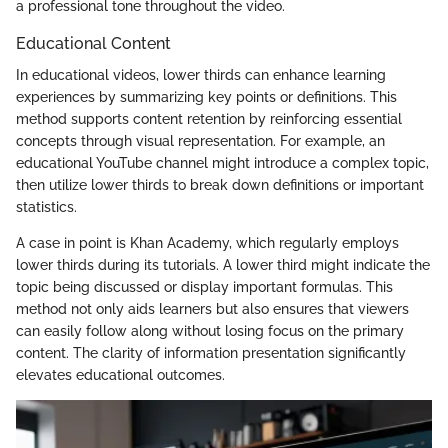
a professional tone throughout the video.
Educational Content
In educational videos, lower thirds can enhance learning
experiences by summarizing key points or definitions. This
method supports content retention by reinforcing essential
concepts through visual representation. For example, an
educational YouTube channel might introduce a complex topic,
then utilize lower thirds to break down definitions or important
statistics.
A case in point is Khan Academy, which regularly employs
lower thirds during its tutorials. A lower third might indicate the
topic being discussed or display important formulas. This
method not only aids learners but also ensures that viewers
can easily follow along without losing focus on the primary
content. The clarity of information presentation significantly
elevates educational outcomes.