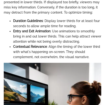
presented in lower thirds. If displayed too briefly, viewers may
miss key information. Conversely, if the duration is too long, it
may detract from the primary content. To optimize timing:
Duration Guidelines
: Display lower thirds for at least four
seconds to allow ample time for reading.
Entry and Exit Animation
: Use animations to smoothly
bring in and out lower thirds. This can help attract viewer
attention while not being overly distracting.
Contextual Relevance
: Align the timing of the lower third
with what's happening on-screen. They should
complement, not overwhelm, the visual narrative.