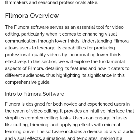
filmmakers and seasoned professionals alike.
Filmora Overview
The Filmora software serves as an essential tool for video
editing, particularly when it comes to enhancing visual
communication through lower thirds. Understanding Filmora
allows users to leverage its capabilities for producing
professional-quality videos by incorporating lower thirds
effectively. In this section, we will explore the fundamental
aspects of Filmora, detailing its features and how it caters to
different audiences, thus highlighting its significance in this
comprehensive guide.
Intro to Filmora Software
Filmora is designed for both novice and experienced users in
the realm of video editing. It provides an intuitive interface that
simplifies complex editing tasks. Users can engage in tasks
like cutting, trimming, and applying effects with minimal
learning curve. The software includes a diverse library of audio
and visual effects, animations, and templates, making it a