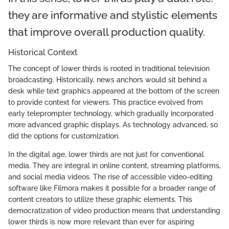
they are informative and stylistic elements
that improve overall production quality.
Historical Context
The concept of lower thirds is rooted in traditional television
broadcasting. Historically, news anchors would sit behind a
desk while text graphics appeared at the bottom of the screen
to provide context for viewers. This practice evolved from
early teleprompter technology, which gradually incorporated
more advanced graphic displays. As technology advanced, so
did the options for customization.
In the digital age, lower thirds are not just for conventional
media. They are integral in online content, streaming platforms,
and social media videos. The rise of accessible video-editing
software like Filmora makes it possible for a broader range of
content creators to utilize these graphic elements. This
democratization of video production means that understanding
lower thirds is now more relevant than ever for aspiring