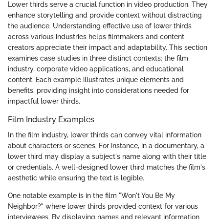
Lower thirds serve a crucial function in video production. They
enhance storytelling and provide context without distracting
the audience. Understanding effective use of lower thirds
across various industries helps filmmakers and content
creators appreciate their impact and adaptability. This section
examines case studies in three distinct contexts: the film
industry, corporate video applications, and educational
content. Each example illustrates unique elements and
benefits, providing insight into considerations needed for
impactful lower thirds.
Film Industry Examples
In the film industry, lower thirds can convey vital information
about characters or scenes. For instance, in a documentary, a
lower third may display a subject's name along with their title
or credentials. A well-designed lower third matches the film's
aesthetic while ensuring the text is legible.
One notable example is in the film "Won't You Be My
Neighbor?" where lower thirds provided context for various
interviewees. By displaying names and relevant information