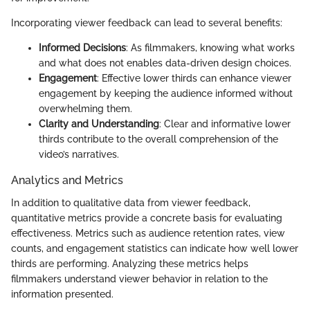
Incorporating viewer feedback can lead to several benefits:
Informed Decisions
: As filmmakers, knowing what works
and what does not enables data-driven design choices.
Engagement
: Effective lower thirds can enhance viewer
engagement by keeping the audience informed without
overwhelming them.
Clarity and Understanding
: Clear and informative lower
thirds contribute to the overall comprehension of the
video’s narratives.
Analytics and Metrics
In addition to qualitative data from viewer feedback,
quantitative metrics provide a concrete basis for evaluating
effectiveness. Metrics such as audience retention rates, view
counts, and engagement statistics can indicate how well lower
thirds are performing. Analyzing these metrics helps
filmmakers understand viewer behavior in relation to the
information presented.