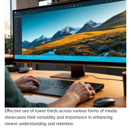
Effective use of lower thirds across various forms of media
showcases their versatility and importance in enhancing
viewer understanding and retention.