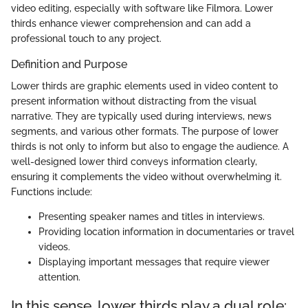
video editing, especially with software like Filmora. Lower
thirds enhance viewer comprehension and can add a
professional touch to any project.
Definition and Purpose
Lower thirds are graphic elements used in video content to
present information without distracting from the visual
narrative. They are typically used during interviews, news
segments, and various other formats. The purpose of lower
thirds is not only to inform but also to engage the audience. A
well-designed lower third conveys information clearly,
ensuring it complements the video without overwhelming it.
Functions include:
Presenting speaker names and titles in interviews.
Providing location information in documentaries or travel
videos.
Displaying important messages that require viewer
attention.
In this sense, lower thirds play a dual role: