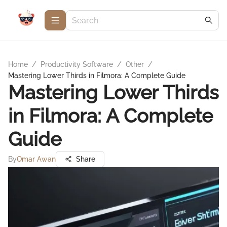
Home
/
Productivity Software
/
Other
/
Mastering Lower Thirds in Filmora: A Complete Guide
Mastering Lower Thirds
in Filmora: A Complete
Guide
By
Omar Awan
Share