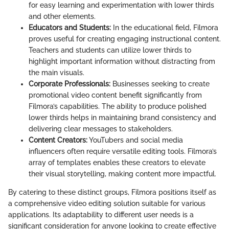
for easy learning and experimentation with lower thirds
and other elements.
Educators and Students:
In the educational field, Filmora
proves useful for creating engaging instructional content.
Teachers and students can utilize lower thirds to
highlight important information without distracting from
the main visuals.
Corporate Professionals:
Businesses seeking to create
promotional video content benefit significantly from
Filmora’s capabilities. The ability to produce polished
lower thirds helps in maintaining brand consistency and
delivering clear messages to stakeholders.
Content Creators:
YouTubers and social media
influencers often require versatile editing tools. Filmora’s
array of templates enables these creators to elevate
their visual storytelling, making content more impactful.
By catering to these distinct groups, Filmora positions itself as
a comprehensive video editing solution suitable for various
applications. Its adaptability to different user needs is a
significant consideration for anyone looking to create effective