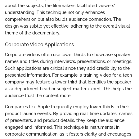
about the subjects, the filmmakers facilitated viewers'
understanding. This technique not only enhances
comprehension but also builds audience connection. The
design was subtle yet effective, adhering to the overall visual
theme of the documentary.
Corporate Video Applications
Corporate videos often use lower thirds to showcase speaker
names and titles during interviews, presentations, or meetings.
Such applications are critical since they add credibility to the
presented information. For example, a training video for a tech
company may feature a lower third that identifies the speaker
as a department head or subject matter expert. This helps the
audience trust the content more.
Companies like Apple frequently employ lower thirds in their
product launch events. By providing real-time updates, names
of presenters, and product details, they keep the audience
engaged and informed. This technique is instrumental in
corporate communication, as it fosters clarity and encourages