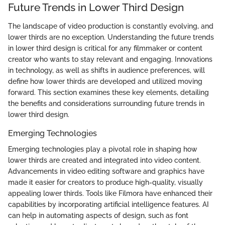
Future Trends in Lower Third Design
The landscape of video production is constantly evolving, and
lower thirds are no exception. Understanding the future trends
in lower third design is critical for any filmmaker or content
creator who wants to stay relevant and engaging. Innovations
in technology, as well as shifts in audience preferences, will
define how lower thirds are developed and utilized moving
forward. This section examines these key elements, detailing
the benefits and considerations surrounding future trends in
lower third design.
Emerging Technologies
Emerging technologies play a pivotal role in shaping how
lower thirds are created and integrated into video content.
Advancements in video editing software and graphics have
made it easier for creators to produce high-quality, visually
appealing lower thirds. Tools like Filmora have enhanced their
capabilities by incorporating artificial intelligence features. AI
can help in automating aspects of design, such as font