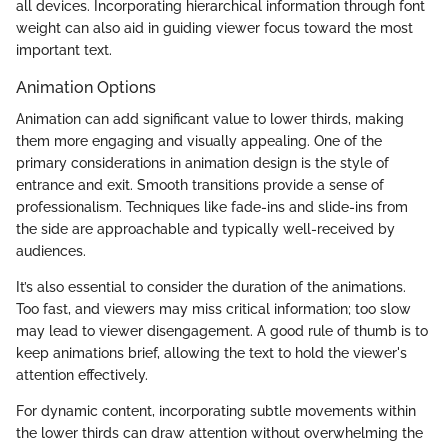
all devices. Incorporating hierarchical information through font
weight can also aid in guiding viewer focus toward the most
important text.
Animation Options
Animation can add significant value to lower thirds, making
them more engaging and visually appealing. One of the
primary considerations in animation design is the style of
entrance and exit. Smooth transitions provide a sense of
professionalism. Techniques like fade-ins and slide-ins from
the side are approachable and typically well-received by
audiences.
It’s also essential to consider the duration of the animations.
Too fast, and viewers may miss critical information; too slow
may lead to viewer disengagement. A good rule of thumb is to
keep animations brief, allowing the text to hold the viewer's
attention effectively.
For dynamic content, incorporating subtle movements within
the lower thirds can draw attention without overwhelming the