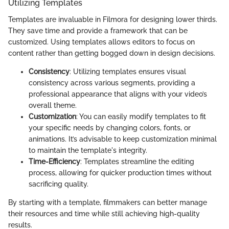
Utilizing Templates
Templates are invaluable in Filmora for designing lower thirds.
They save time and provide a framework that can be
customized. Using templates allows editors to focus on
content rather than getting bogged down in design decisions.
Consistency
: Utilizing templates ensures visual
consistency across various segments, providing a
professional appearance that aligns with your video’s
overall theme.
Customization
: You can easily modify templates to fit
your specific needs by changing colors, fonts, or
animations. It’s advisable to keep customization minimal
to maintain the template's integrity.
Time-Efficiency
: Templates streamline the editing
process, allowing for quicker production times without
sacrificing quality.
By starting with a template, filmmakers can better manage
their resources and time while still achieving high-quality
results.