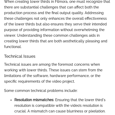
When creating lower thirds in Filmora, one must recognize that
there are substantial challenges that can affect both the
production process and the final output quality. Addressing
these challenges not only enhances the overall effectiveness
of the lower thirds but also ensures they serve their intended
purpose of providing information without overwhelming the
viewer. Understanding these common challenges aids in
creating lower thirds that are both aesthetically pleasing and
functional.
Technical Issues
Technical issues are among the foremost concerns when
working with lower thirds. These issues can stem from the
limitations of the software, hardware performance, or the
specific requirements of the video project.
Some common technical problems include:
Resolution mismatches
: Ensuring that the lower third's
resolution is compatible with the video’s resolution is
crucial. A mismatch can cause blurriness or pixelation.