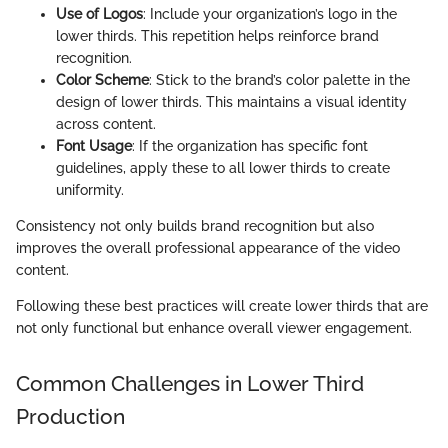
Use of Logos
: Include your organization’s logo in the
lower thirds. This repetition helps reinforce brand
recognition.
Color Scheme
: Stick to the brand’s color palette in the
design of lower thirds. This maintains a visual identity
across content.
Font Usage
: If the organization has specific font
guidelines, apply these to all lower thirds to create
uniformity.
Consistency not only builds brand recognition but also
improves the overall professional appearance of the video
content.
Following these best practices will create lower thirds that are
not only functional but enhance overall viewer engagement.
Common Challenges in Lower Third
Production