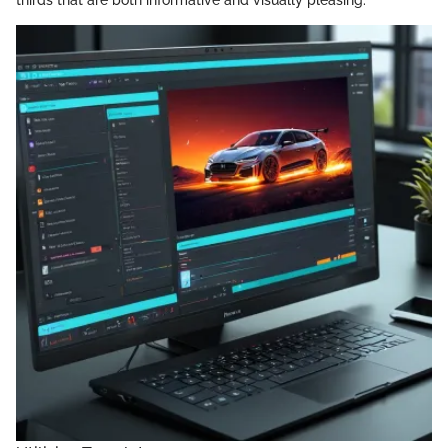
thirds that are both informative and visually pleasing.