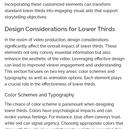
Incorporating these customized elements can transform
standard lower thirds into engaging visual aids that support
storytelling objectives.
Design Considerations for Lower Thirds
In the realm of video production, design considerations
significantly affect the overall impact of lower thirds. These
elements not only convey essential information but also
enhance the aesthetic of the video. Leveraging effective design
can lead to improved viewer engagement and understanding.
This section focuses on two key areas: color schemes and
typography, as well as animation options. Each element plays
a crucial role in the effectiveness of lower thirds.
Color Schemes and Typography
The choice of color scheme is paramount when designing
lower thirds. Colors have psychological impacts and can
evoke various feelings. For instance, blue often conveys trust,
while red can signal urgency. Choosing appropriate colors that