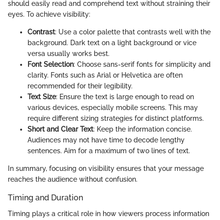
should easily read and comprehend text without straining their
eyes. To achieve visibility:
Contrast
: Use a color palette that contrasts well with the
background. Dark text on a light background or vice
versa usually works best.
Font Selection
: Choose sans-serif fonts for simplicity and
clarity. Fonts such as Arial or Helvetica are often
recommended for their legibility.
Text Size
: Ensure the text is large enough to read on
various devices, especially mobile screens. This may
require different sizing strategies for distinct platforms.
Short and Clear Text
: Keep the information concise.
Audiences may not have time to decode lengthy
sentences. Aim for a maximum of two lines of text.
In summary, focusing on visibility ensures that your message
reaches the audience without confusion.
Timing and Duration
Timing plays a critical role in how viewers process information