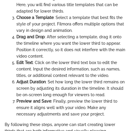
Here, you will find various title templates that can be
adapted for lower thirds.
Choose a Template
: Select a template that best fits the
style of your project. Filmora offers multiple options that
vary in design and animation.
Drag and Drop
: After selecting a template, drag it onto
the timeline where you want the lower third to appear.
Position it correctly, so it does not interfere with the main
video content.
Edit Text
: Click on the lower third text box to edit the
content. Input the desired information, such as names,
titles, or additional context relevant to the video.
Adjust Duration
: Set how long the lower third remains on
screen by adjusting its duration in the timeline. It should
be on-screen long enough for viewers to read.
Preview and Save
: Finally, preview the lower third to
ensure it aligns well with your video. Make any
necessary adjustments and save your project.
By following these steps, anyone can start creating lower