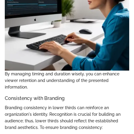
By managing timing and duration wisely, you can enhance
viewer retention and understanding of the presented
information.
Consistency with Branding
Branding consistency in lower thirds can reinforce an
organization's identity. Recognition is crucial for building an
audience; thus, lower thirds should reflect the established
brand aesthetics. To ensure branding consistency: