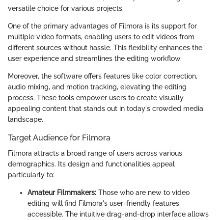
versatile choice for various projects.
One of the primary advantages of Filmora is its support for
multiple video formats, enabling users to edit videos from
different sources without hassle. This flexibility enhances the
user experience and streamlines the editing workflow.
Moreover, the software offers features like color correction,
audio mixing, and motion tracking, elevating the editing
process. These tools empower users to create visually
appealing content that stands out in today's crowded media
landscape.
Target Audience for Filmora
Filmora attracts a broad range of users across various
demographics. Its design and functionalities appeal
particularly to:
Amateur Filmmakers:
Those who are new to video
editing will find Filmora's user-friendly features
accessible. The intuitive drag-and-drop interface allows