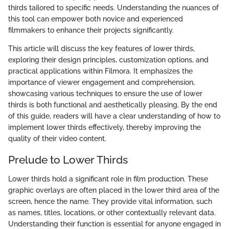
thirds tailored to specific needs. Understanding the nuances of
this tool can empower both novice and experienced
filmmakers to enhance their projects significantly.
This article will discuss the key features of lower thirds,
exploring their design principles, customization options, and
practical applications within Filmora. It emphasizes the
importance of viewer engagement and comprehension,
showcasing various techniques to ensure the use of lower
thirds is both functional and aesthetically pleasing. By the end
of this guide, readers will have a clear understanding of how to
implement lower thirds effectively, thereby improving the
quality of their video content.
Prelude to Lower Thirds
Lower thirds hold a significant role in film production. These
graphic overlays are often placed in the lower third area of the
screen, hence the name. They provide vital information, such
as names, titles, locations, or other contextually relevant data.
Understanding their function is essential for anyone engaged in