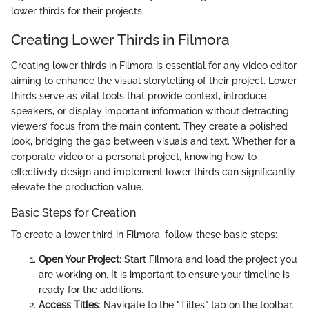
lower thirds for their projects.
Creating Lower Thirds in Filmora
Creating lower thirds in Filmora is essential for any video editor
aiming to enhance the visual storytelling of their project. Lower
thirds serve as vital tools that provide context, introduce
speakers, or display important information without detracting
viewers’ focus from the main content. They create a polished
look, bridging the gap between visuals and text. Whether for a
corporate video or a personal project, knowing how to
effectively design and implement lower thirds can significantly
elevate the production value.
Basic Steps for Creation
To create a lower third in Filmora, follow these basic steps:
Open Your Project
: Start Filmora and load the project you
are working on. It is important to ensure your timeline is
ready for the additions.
Access Titles
: Navigate to the "Titles" tab on the toolbar.