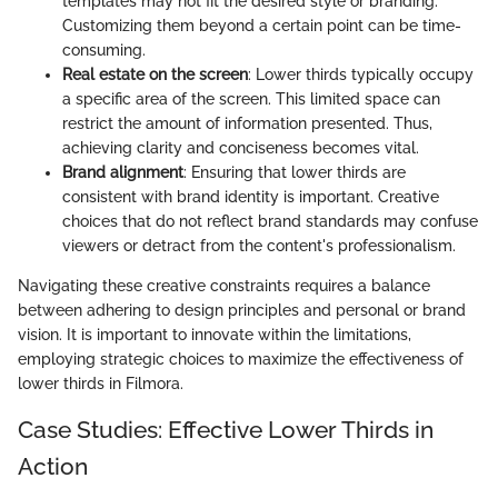
templates may not fit the desired style or branding.
Customizing them beyond a certain point can be time-
consuming.
Real estate on the screen
: Lower thirds typically occupy
a specific area of the screen. This limited space can
restrict the amount of information presented. Thus,
achieving clarity and conciseness becomes vital.
Brand alignment
: Ensuring that lower thirds are
consistent with brand identity is important. Creative
choices that do not reflect brand standards may confuse
viewers or detract from the content's professionalism.
Navigating these creative constraints requires a balance
between adhering to design principles and personal or brand
vision. It is important to innovate within the limitations,
employing strategic choices to maximize the effectiveness of
lower thirds in Filmora.
Case Studies: Effective Lower Thirds in
Action