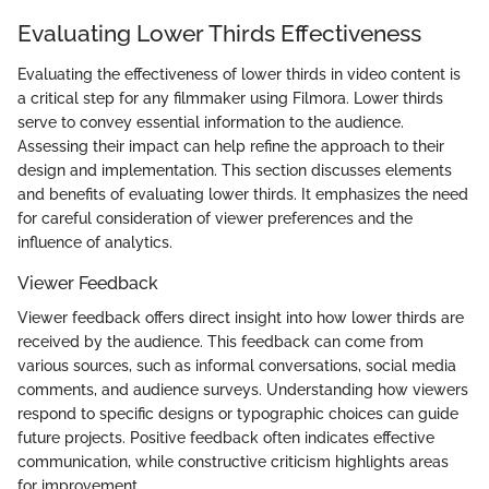
Evaluating Lower Thirds Effectiveness
Evaluating the effectiveness of lower thirds in video content is
a critical step for any filmmaker using Filmora. Lower thirds
serve to convey essential information to the audience.
Assessing their impact can help refine the approach to their
design and implementation. This section discusses elements
and benefits of evaluating lower thirds. It emphasizes the need
for careful consideration of viewer preferences and the
influence of analytics.
Viewer Feedback
Viewer feedback offers direct insight into how lower thirds are
received by the audience. This feedback can come from
various sources, such as informal conversations, social media
comments, and audience surveys. Understanding how viewers
respond to specific designs or typographic choices can guide
future projects. Positive feedback often indicates effective
communication, while constructive criticism highlights areas
for improvement.