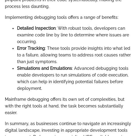
process less daunting.
Implementing debugging tools offers a range of benefits:
Detailed Inspection
: With robust tools, developers can
examine code line by line to determine where issues are
occurring.
Error Tracking
: These tools provide insights into what led
to a failure, allowing teams to address root causes rather
than just symptoms.
Simulations and Emulations
: Advanced debugging tools
enable developers to run simulations of code execution,
which can help in identifying potential failures before
deployment.
Mainframe debugging offers its own set of complexities, but
with the right tools at hand, the task becomes substantially
easier.
In summary, as businesses continue to navigate an increasingly
digital landscape, investing in appropriate development tools