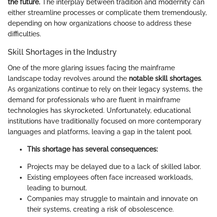
the future.
The interplay between tradition and modernity can
either streamline processes or complicate them tremendously,
depending on how organizations choose to address these
difficulties.
Skill Shortages in the Industry
One of the more glaring issues facing the mainframe
landscape today revolves around the
notable skill shortages
.
As organizations continue to rely on their legacy systems, the
demand for professionals who are fluent in mainframe
technologies has skyrocketed. Unfortunately, educational
institutions have traditionally focused on more contemporary
languages and platforms, leaving a gap in the talent pool.
This shortage has several consequences:
Projects may be delayed due to a lack of skilled labor.
Existing employees often face increased workloads,
leading to burnout.
Companies may struggle to maintain and innovate on
their systems, creating a risk of obsolescence.