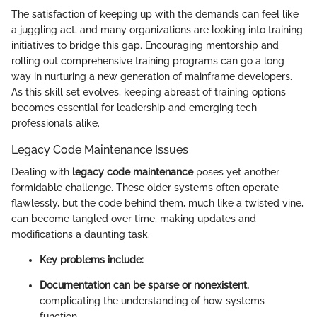
The satisfaction of keeping up with the demands can feel like
a juggling act, and many organizations are looking into training
initiatives to bridge this gap. Encouraging mentorship and
rolling out comprehensive training programs can go a long
way in nurturing a new generation of mainframe developers.
As this skill set evolves, keeping abreast of training options
becomes essential for leadership and emerging tech
professionals alike.
Legacy Code Maintenance Issues
Dealing with
legacy code maintenance
poses yet another
formidable challenge. These older systems often operate
flawlessly, but the code behind them, much like a twisted vine,
can become tangled over time, making updates and
modifications a daunting task.
Key problems include:
Documentation can be sparse or nonexistent,
complicating the understanding of how systems
function.