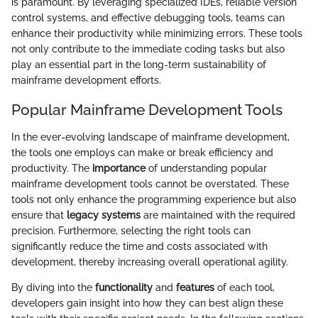
is paramount. By leveraging specialized IDEs, reliable version
control systems, and effective debugging tools, teams can
enhance their productivity while minimizing errors. These tools
not only contribute to the immediate coding tasks but also
play an essential part in the long-term sustainability of
mainframe development efforts.
Popular Mainframe Development Tools
In the ever-evolving landscape of mainframe development,
the tools one employs can make or break efficiency and
productivity. The
importance
of understanding popular
mainframe development tools cannot be overstated. These
tools not only enhance the programming experience but also
ensure that
legacy systems
are maintained with the required
precision. Furthermore, selecting the right tools can
significantly reduce the time and costs associated with
development, thereby increasing overall operational agility.
By diving into the
functionality
and
features
of each tool,
developers gain insight into how they can best align these