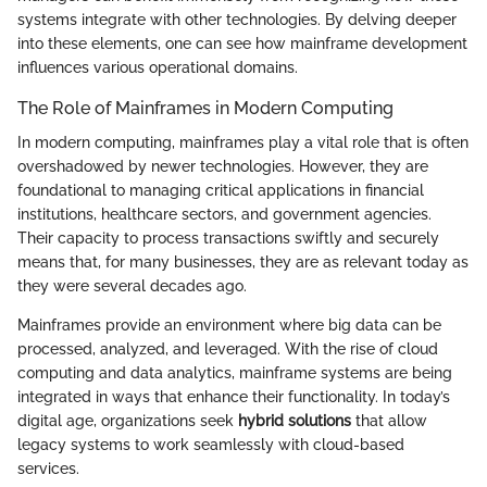
systems integrate with other technologies. By delving deeper
into these elements, one can see how mainframe development
influences various operational domains.
The Role of Mainframes in Modern Computing
In modern computing, mainframes play a vital role that is often
overshadowed by newer technologies. However, they are
foundational to managing critical applications in financial
institutions, healthcare sectors, and government agencies.
Their capacity to process transactions swiftly and securely
means that, for many businesses, they are as relevant today as
they were several decades ago.
Mainframes provide an environment where big data can be
processed, analyzed, and leveraged. With the rise of cloud
computing and data analytics, mainframe systems are being
integrated in ways that enhance their functionality. In today’s
digital age, organizations seek
hybrid solutions
that allow
legacy systems to work seamlessly with cloud-based
services.