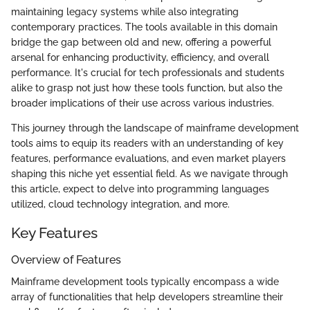
maintaining legacy systems while also integrating
contemporary practices. The tools available in this domain
bridge the gap between old and new, offering a powerful
arsenal for enhancing productivity, efficiency, and overall
performance. It's crucial for tech professionals and students
alike to grasp not just how these tools function, but also the
broader implications of their use across various industries.
This journey through the landscape of mainframe development
tools aims to equip its readers with an understanding of key
features, performance evaluations, and even market players
shaping this niche yet essential field. As we navigate through
this article, expect to delve into programming languages
utilized, cloud technology integration, and more.
Key Features
Overview of Features
Mainframe development tools typically encompass a wide
array of functionalities that help developers streamline their