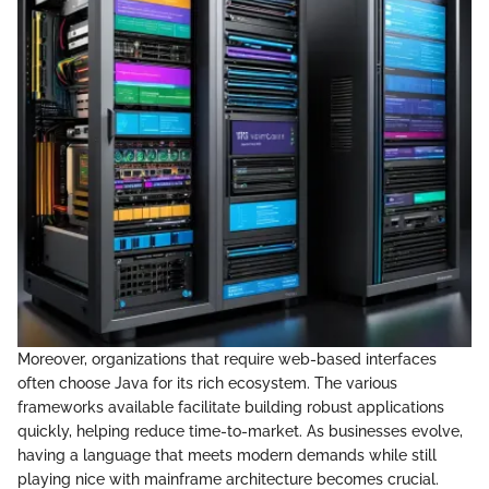
Moreover, organizations that require web-based interfaces
often choose Java for its rich ecosystem. The various
frameworks available facilitate building robust applications
quickly, helping reduce time-to-market. As businesses evolve,
having a language that meets modern demands while still
playing nice with mainframe architecture becomes crucial.