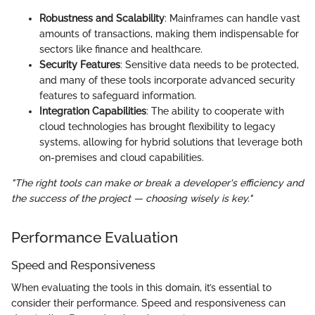
Robustness and Scalability
: Mainframes can handle vast
amounts of transactions, making them indispensable for
sectors like finance and healthcare.
Security Features
: Sensitive data needs to be protected,
and many of these tools incorporate advanced security
features to safeguard information.
Integration Capabilities
: The ability to cooperate with
cloud technologies has brought flexibility to legacy
systems, allowing for hybrid solutions that leverage both
on-premises and cloud capabilities.
"The right tools can make or break a developer's efficiency and
the success of the project — choosing wisely is key."
Performance Evaluation
Speed and Responsiveness
When evaluating the tools in this domain, it’s essential to
consider their performance. Speed and responsiveness can