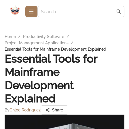
Home
/
Productivity Software
/
Project Management Applications
/
Essential Tools for Mainframe Development Explained
Essential Tools for
Mainframe
Development
Explained
By
Chloe Rodriguez
Share