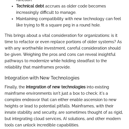
Technical debt
accrues as older code becomes
increasingly difficult to manage.
Maintaining compatibility with new technology can feel
like trying to fit a square peg in a round hole.
This brings about a vital consideration for organizations: is it
time to refactor or even replace portions of older systems? As
with any worthwhile investment, careful consideration should
be given. Weighing the pros and cons can reveal insightful
pathways to modernize while holding steadfast to the
reliability that mainframes provide.
Integration with New Technologies
Finally, the
integration of new technologies
into existing
mainframe environments isn't just a box to check; it's a
complex endeavor that can either enable ascension to new
heights or lead to potential pitfalls. Mainframes, with their
innate stability and security, are sometimes thought of as rigid,
but integrating cloud services, AI solutions, and other modern
tools can unlock incredible capabilities.