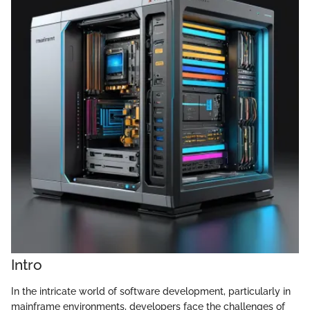
Intro
In the intricate world of software development, particularly in
mainframe environments, developers face the challenges of