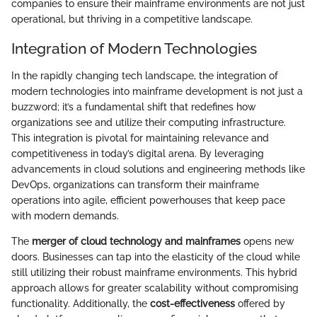
companies to ensure their mainframe environments are not just
operational, but thriving in a competitive landscape.
Integration of Modern Technologies
In the rapidly changing tech landscape, the integration of
modern technologies into mainframe development is not just a
buzzword; it’s a fundamental shift that redefines how
organizations see and utilize their computing infrastructure.
This integration is pivotal for maintaining relevance and
competitiveness in today’s digital arena. By leveraging
advancements in cloud solutions and engineering methods like
DevOps, organizations can transform their mainframe
operations into agile, efficient powerhouses that keep pace
with modern demands.
The
merger of cloud technology and mainframes
opens new
doors. Businesses can tap into the elasticity of the cloud while
still utilizing their robust mainframe environments. This hybrid
approach allows for greater scalability without compromising
functionality. Additionally, the
cost-effectiveness
offered by