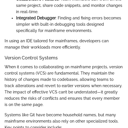
same project, share code snippets, and monitor changes
in real-time.
Integrated Debugger
: Finding and fixing errors becomes
simpler with built-in debugging tools designed
specifically for mainframe environments.
In using an IDE tailored for mainframes, developers can
manage their workloads more efficiently.
Version Control Systems
When it comes to collaborating on mainframe projects, version
control systems (VCS) are fundamental. They maintain the
history of changes made to codebases, allowing teams to
track alterations and revert to earlier versions when necessary.
The impact of effective VCS can’t be understated—it greatly
reduces the risks of conflicts and ensures that every member
is on the same page.
Systems like Git have become household names, but many
mainframe environments also rely on other specialized tools.
Key points to consider include: