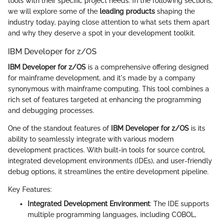
tools with their specific project needs. In the following sections,
we will explore some of the
leading products
shaping the
industry today, paying close attention to what sets them apart
and why they deserve a spot in your development toolkit.
IBM Developer for z/OS
IBM Developer for z/OS
is a comprehensive offering designed
for mainframe development, and it's made by a company
synonymous with mainframe computing. This tool combines a
rich set of features targeted at enhancing the programming
and debugging processes.
One of the standout features of
IBM Developer for z/OS
is its
ability to seamlessly integrate with various modern
development practices. With built-in tools for source control,
integrated development environments (IDEs), and user-friendly
debug options, it streamlines the entire development pipeline.
Key Features:
Integrated Development Environment
: The IDE supports
multiple programming languages, including COBOL,