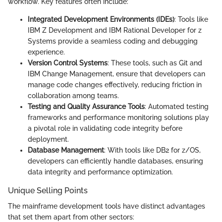
workflow. Key features often include:
Integrated Development Environments (IDEs)
: Tools like
IBM Z Development and IBM Rational Developer for z
Systems provide a seamless coding and debugging
experience.
Version Control Systems
: These tools, such as Git and
IBM Change Management, ensure that developers can
manage code changes effectively, reducing friction in
collaboration among teams.
Testing and Quality Assurance Tools
: Automated testing
frameworks and performance monitoring solutions play
a pivotal role in validating code integrity before
deployment.
Database Management
: With tools like DB2 for z/OS,
developers can efficiently handle databases, ensuring
data integrity and performance optimization.
Unique Selling Points
The mainframe development tools have distinct advantages
that set them apart from other sectors: