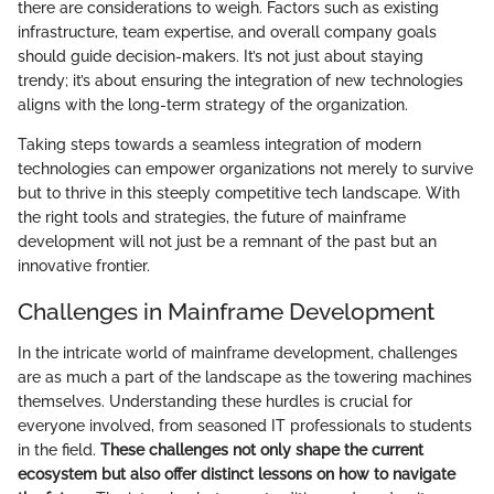
there are considerations to weigh. Factors such as existing
infrastructure, team expertise, and overall company goals
should guide decision-makers. It’s not just about staying
trendy; it’s about ensuring the integration of new technologies
aligns with the long-term strategy of the organization.
Taking steps towards a seamless integration of modern
technologies can empower organizations not merely to survive
but to thrive in this steeply competitive tech landscape. With
the right tools and strategies, the future of mainframe
development will not just be a remnant of the past but an
innovative frontier.
Challenges in Mainframe Development
In the intricate world of mainframe development, challenges
are as much a part of the landscape as the towering machines
themselves. Understanding these hurdles is crucial for
everyone involved, from seasoned IT professionals to students
in the field.
These challenges not only shape the current
ecosystem but also offer distinct lessons on how to navigate