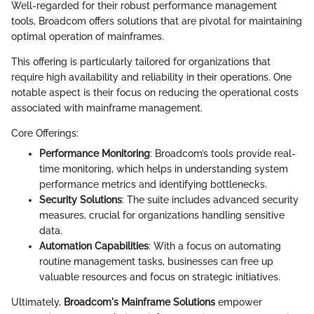
Well-regarded for their robust performance management
tools, Broadcom offers solutions that are pivotal for maintaining
optimal operation of mainframes.
This offering is particularly tailored for organizations that
require high availability and reliability in their operations. One
notable aspect is their focus on reducing the operational costs
associated with mainframe management.
Core Offerings:
Performance Monitoring
: Broadcom’s tools provide real-
time monitoring, which helps in understanding system
performance metrics and identifying bottlenecks.
Security Solutions
: The suite includes advanced security
measures, crucial for organizations handling sensitive
data.
Automation Capabilities
: With a focus on automating
routine management tasks, businesses can free up
valuable resources and focus on strategic initiatives.
Ultimately,
Broadcom's Mainframe Solutions
empower