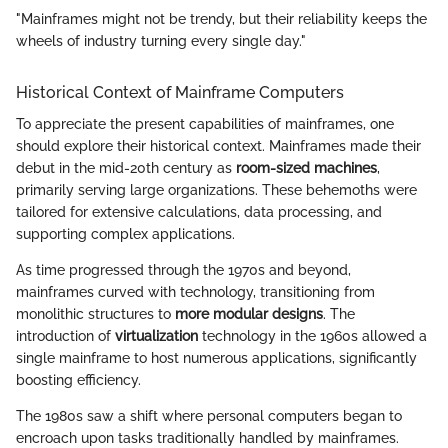
"Mainframes might not be trendy, but their reliability keeps the
wheels of industry turning every single day."
Historical Context of Mainframe Computers
To appreciate the present capabilities of mainframes, one
should explore their historical context. Mainframes made their
debut in the mid-20th century as
room-sized machines
,
primarily serving large organizations. These behemoths were
tailored for extensive calculations, data processing, and
supporting complex applications.
As time progressed through the 1970s and beyond,
mainframes curved with technology, transitioning from
monolithic structures to
more modular designs
. The
introduction of
virtualization
technology in the 1960s allowed a
single mainframe to host numerous applications, significantly
boosting efficiency.
The 1980s saw a shift where personal computers began to
encroach upon tasks traditionally handled by mainframes.