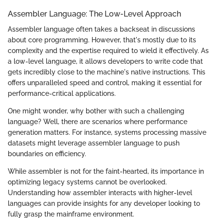
Assembler Language: The Low-Level Approach
Assembler language often takes a backseat in discussions
about core programming. However, that's mostly due to its
complexity and the expertise required to wield it effectively. As
a low-level language, it allows developers to write code that
gets incredibly close to the machine's native instructions. This
offers unparalleled speed and control, making it essential for
performance-critical applications.
One might wonder, why bother with such a challenging
language? Well, there are scenarios where performance
generation matters. For instance, systems processing massive
datasets might leverage assembler language to push
boundaries on efficiency.
While assembler is not for the faint-hearted, its importance in
optimizing legacy systems cannot be overlooked.
Understanding how assembler interacts with higher-level
languages can provide insights for any developer looking to
fully grasp the mainframe environment.