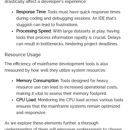
drastically affect a developer's experience:
Response Time
: Tools must have quick response times
during coding and debugging sessions. An IDE that's
sluggish can lead to frustrations.
Processing Speed
: With large datasets at play, having
tools that process information rapidly is crucial. Delays
can result in bottlenecks, hindering project deadlines.
Resource Usage
The efficiency of mainframe development tools is also
measured by how well they utilize system resources:
Memory Consumption
: Tools designed for heavy
resource use can lead to increased operational costs,
making it vital to assess their memory footprint.
CPU Load
: Monitoring the CPU load across various tools
ensures that the mainframe systems remain optimized
and responsive.
As we explore these elements further, a thorough
understanding of them will empower professionals to choose