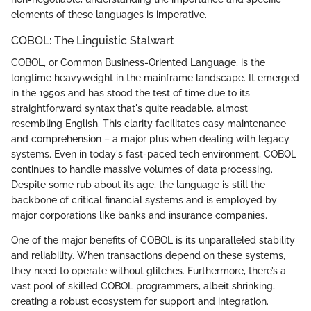
elements of these languages is imperative.
COBOL: The Linguistic Stalwart
COBOL, or Common Business-Oriented Language, is the
longtime heavyweight in the mainframe landscape. It emerged
in the 1950s and has stood the test of time due to its
straightforward syntax that's quite readable, almost
resembling English. This clarity facilitates easy maintenance
and comprehension – a major plus when dealing with legacy
systems. Even in today's fast-paced tech environment, COBOL
continues to handle massive volumes of data processing.
Despite some rub about its age, the language is still the
backbone of critical financial systems and is employed by
major corporations like banks and insurance companies.
One of the major benefits of COBOL is its unparalleled stability
and reliability. When transactions depend on these systems,
they need to operate without glitches. Furthermore, there’s a
vast pool of skilled COBOL programmers, albeit shrinking,
creating a robust ecosystem for support and integration.