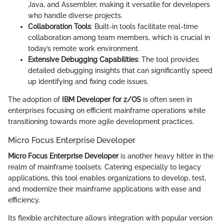
Java, and Assembler, making it versatile for developers
who handle diverse projects.
Collaboration Tools
: Built-in tools facilitate real-time
collaboration among team members, which is crucial in
today’s remote work environment.
Extensive Debugging Capabilities
: The tool provides
detailed debugging insights that can significantly speed
up identifying and fixing code issues.
The adoption of
IBM Developer for z/OS
is often seen in
enterprises focusing on efficient mainframe operations while
transitioning towards more agile development practices.
Micro Focus Enterprise Developer
Micro Focus Enterprise Developer
is another heavy hitter in the
realm of mainframe toolsets. Catering especially to legacy
applications, this tool enables organizations to develop, test,
and modernize their mainframe applications with ease and
efficiency.
Its flexible architecture allows integration with popular version