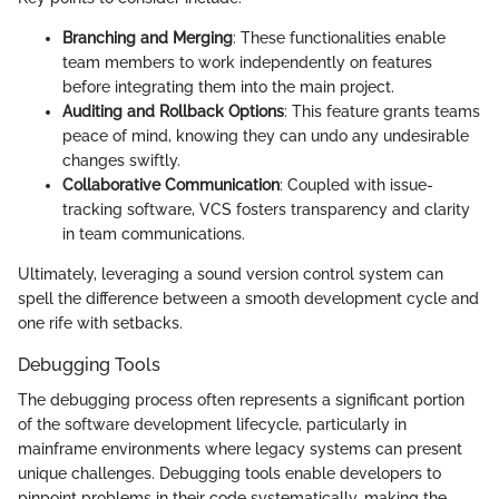
Branching and Merging
: These functionalities enable
team members to work independently on features
before integrating them into the main project.
Auditing and Rollback Options
: This feature grants teams
peace of mind, knowing they can undo any undesirable
changes swiftly.
Collaborative Communication
: Coupled with issue-
tracking software, VCS fosters transparency and clarity
in team communications.
Ultimately, leveraging a sound version control system can
spell the difference between a smooth development cycle and
one rife with setbacks.
Debugging Tools
The debugging process often represents a significant portion
of the software development lifecycle, particularly in
mainframe environments where legacy systems can present
unique challenges. Debugging tools enable developers to
pinpoint problems in their code systematically, making the