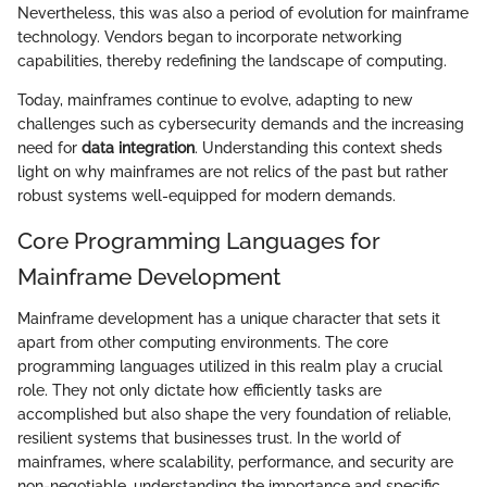
Nevertheless, this was also a period of evolution for mainframe
technology. Vendors began to incorporate networking
capabilities, thereby redefining the landscape of computing.
Today, mainframes continue to evolve, adapting to new
challenges such as cybersecurity demands and the increasing
need for
data integration
. Understanding this context sheds
light on why mainframes are not relics of the past but rather
robust systems well-equipped for modern demands.
Core Programming Languages for
Mainframe Development
Mainframe development has a unique character that sets it
apart from other computing environments. The core
programming languages utilized in this realm play a crucial
role. They not only dictate how efficiently tasks are
accomplished but also shape the very foundation of reliable,
resilient systems that businesses trust. In the world of
mainframes, where scalability, performance, and security are
non-negotiable, understanding the importance and specific