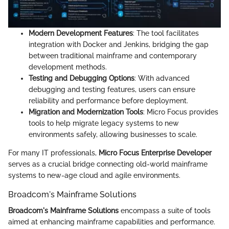
Modern Development Features
: The tool facilitates
integration with Docker and Jenkins, bridging the gap
between traditional mainframe and contemporary
development methods.
Testing and Debugging Options
: With advanced
debugging and testing features, users can ensure
reliability and performance before deployment.
Migration and Modernization Tools
: Micro Focus provides
tools to help migrate legacy systems to new
environments safely, allowing businesses to scale.
For many IT professionals,
Micro Focus Enterprise Developer
serves as a crucial bridge connecting old-world mainframe
systems to new-age cloud and agile environments.
Broadcom's Mainframe Solutions
Broadcom's Mainframe Solutions
encompass a suite of tools
aimed at enhancing mainframe capabilities and performance.