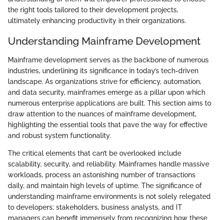
the right tools tailored to their development projects,
ultimately enhancing productivity in their organizations.
Understanding Mainframe Development
Mainframe development serves as the backbone of numerous
industries, underlining its significance in today’s tech-driven
landscape. As organizations strive for efficiency, automation,
and data security, mainframes emerge as a pillar upon which
numerous enterprise applications are built. This section aims to
draw attention to the nuances of mainframe development,
highlighting the essential tools that pave the way for effective
and robust system functionality.
The critical elements that can’t be overlooked include
scalability, security, and reliability. Mainframes handle massive
workloads, process an astonishing number of transactions
daily, and maintain high levels of uptime. The significance of
understanding mainframe environments is not solely relegated
to developers; stakeholders, business analysts, and IT
managers can benefit immensely from recognizing how these