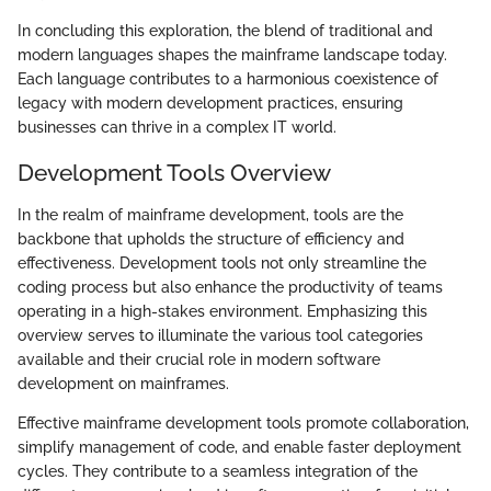
In concluding this exploration, the blend of traditional and
modern languages shapes the mainframe landscape today.
Each language contributes to a harmonious coexistence of
legacy with modern development practices, ensuring
businesses can thrive in a complex IT world.
Development Tools Overview
In the realm of mainframe development, tools are the
backbone that upholds the structure of efficiency and
effectiveness. Development tools not only streamline the
coding process but also enhance the productivity of teams
operating in a high-stakes environment. Emphasizing this
overview serves to illuminate the various tool categories
available and their crucial role in modern software
development on mainframes.
Effective mainframe development tools promote collaboration,
simplify management of code, and enable faster deployment
cycles. They contribute to a seamless integration of the