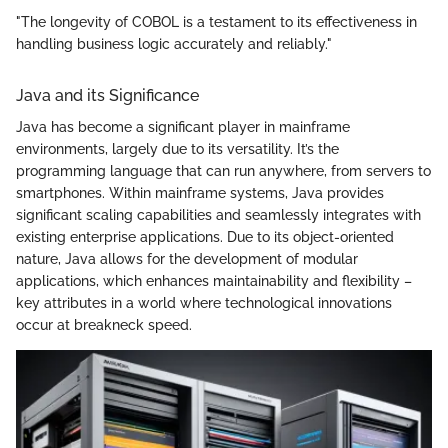
"The longevity of COBOL is a testament to its effectiveness in
handling business logic accurately and reliably."
Java and its Significance
Java has become a significant player in mainframe
environments, largely due to its versatility. It’s the
programming language that can run anywhere, from servers to
smartphones. Within mainframe systems, Java provides
significant scaling capabilities and seamlessly integrates with
existing enterprise applications. Due to its object-oriented
nature, Java allows for the development of modular
applications, which enhances maintainability and flexibility –
key attributes in a world where technological innovations
occur at breakneck speed.