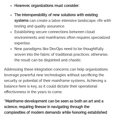
However, organizations must consider:
The interoperability of new solutions with existing
systems
can create a labor-intensive landscape, rife with
testing and quality assurance.
Establishing secure connections between cloud
environments and mainframes often requires specialized
expertise.
New paradigms like DevOps need to be thoughtfully
woven into the fabric of traditional practices; otherwise,
the result can be disjointed and chaotic.
Addressing these integration concerns can help organizations
leverage powerful new technologies without sacrificing the
security or potential of their mainframe systems. Achieving a
balance here is key, as it could dictate their operational
effectiveness in the years to come.
"
Mainframe development can be seen as both an art and a
science, requiring finesse in navigating through the
complexities of modern demands while honoring established