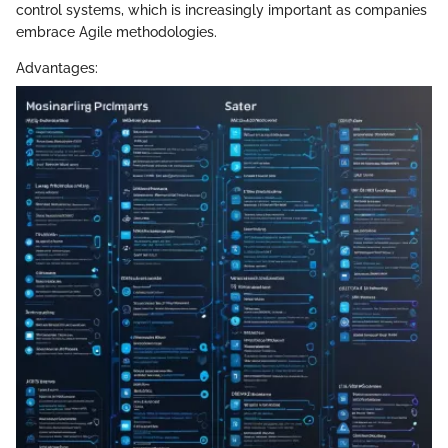
control systems, which is increasingly important as companies
embrace Agile methodologies.
Advantages: