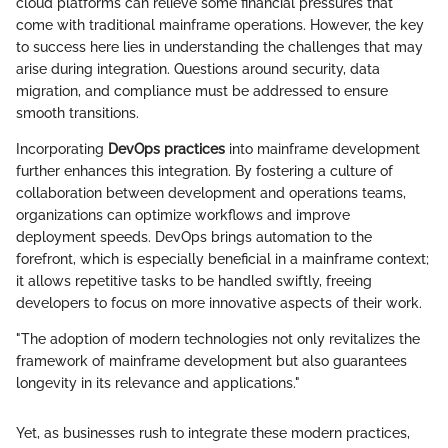
cloud platforms can relieve some financial pressures that
come with traditional mainframe operations. However, the key
to success here lies in understanding the challenges that may
arise during integration. Questions around security, data
migration, and compliance must be addressed to ensure
smooth transitions.
Incorporating
DevOps practices
into mainframe development
further enhances this integration. By fostering a culture of
collaboration between development and operations teams,
organizations can optimize workflows and improve
deployment speeds. DevOps brings automation to the
forefront, which is especially beneficial in a mainframe context;
it allows repetitive tasks to be handled swiftly, freeing
developers to focus on more innovative aspects of their work.
"The adoption of modern technologies not only revitalizes the
framework of mainframe development but also guarantees
longevity in its relevance and applications."
Yet, as businesses rush to integrate these modern practices,