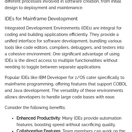
different processes involved in software creation, from initial
design to deployment and maintenance.
IDEs for Mainframe Development
Integrated Development Environments (IDEs) are integral for
coding and building applications efficiently. They provide a
unified interface for software development, bundling various
tools like code editors, compilers, debuggers, and testers into
a cohesive environment. One significant advantage of using
IDEs is the direct access to multiple functionalities without
needing to toggle between separate applications.
Popular IDEs like IBM Developer for z/OS cater specifically to
mainframe programming, offering features that support COBOL
and Java development. The versatility of these environments
allows developers to handle large code bases with ease.
Consider the following benefits:
Enhanced Productivity
: Many IDEs provide automation
features, boosting speed without sacrificing quality.
Collaborative Features
: Team members can work on the