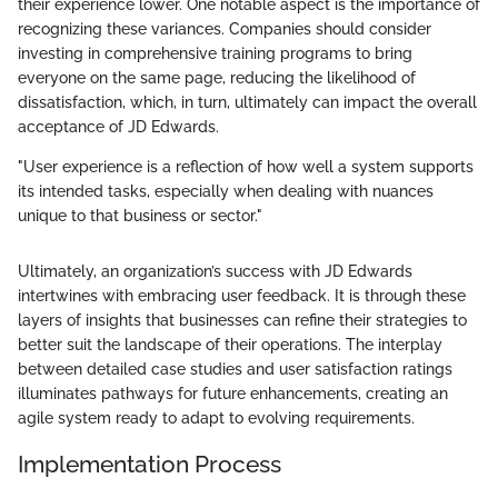
their experience lower. One notable aspect is the importance of
recognizing these variances. Companies should consider
investing in comprehensive training programs to bring
everyone on the same page, reducing the likelihood of
dissatisfaction, which, in turn, ultimately can impact the overall
acceptance of JD Edwards.
"User experience is a reflection of how well a system supports
its intended tasks, especially when dealing with nuances
unique to that business or sector."
Ultimately, an organization’s success with JD Edwards
intertwines with embracing user feedback. It is through these
layers of insights that businesses can refine their strategies to
better suit the landscape of their operations. The interplay
between detailed case studies and user satisfaction ratings
illuminates pathways for future enhancements, creating an
agile system ready to adapt to evolving requirements.
Implementation Process