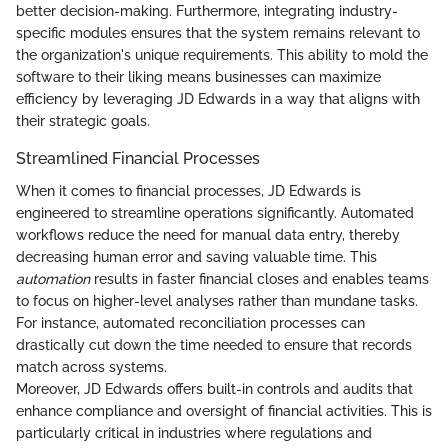
better decision-making. Furthermore, integrating industry-
specific modules ensures that the system remains relevant to
the organization's unique requirements. This ability to mold the
software to their liking means businesses can maximize
efficiency by leveraging JD Edwards in a way that aligns with
their strategic goals.
Streamlined Financial Processes
When it comes to financial processes, JD Edwards is
engineered to streamline operations significantly. Automated
workflows reduce the need for manual data entry, thereby
decreasing human error and saving valuable time. This
automation
results in faster financial closes and enables teams
to focus on higher-level analyses rather than mundane tasks.
For instance, automated reconciliation processes can
drastically cut down the time needed to ensure that records
match across systems.
Moreover, JD Edwards offers built-in controls and audits that
enhance compliance and oversight of financial activities. This is
particularly critical in industries where regulations and