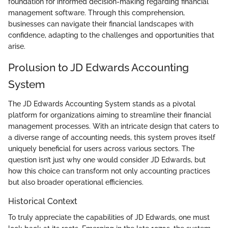
foundation for informed decision-making regarding financial
management software. Through this comprehension,
businesses can navigate their financial landscapes with
confidence, adapting to the challenges and opportunities that
arise.
Prolusion to JD Edwards Accounting
System
The JD Edwards Accounting System stands as a pivotal
platform for organizations aiming to streamline their financial
management processes. With an intricate design that caters to
a diverse range of accounting needs, this system proves itself
uniquely beneficial for users across various sectors. The
question isn’t just why one would consider JD Edwards, but
how this choice can transform not only accounting practices
but also broader operational efficiencies.
Historical Context
To truly appreciate the capabilities of JD Edwards, one must