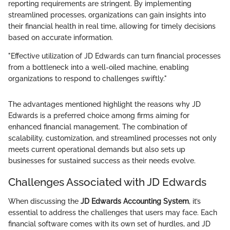
reporting requirements are stringent. By implementing
streamlined processes, organizations can gain insights into
their financial health in real time, allowing for timely decisions
based on accurate information.
"Effective utilization of JD Edwards can turn financial processes
from a bottleneck into a well-oiled machine, enabling
organizations to respond to challenges swiftly."
The advantages mentioned highlight the reasons why JD
Edwards is a preferred choice among firms aiming for
enhanced financial management. The combination of
scalability, customization, and streamlined processes not only
meets current operational demands but also sets up
businesses for sustained success as their needs evolve.
Challenges Associated with JD Edwards
When discussing the
JD Edwards Accounting System
, it’s
essential to address the challenges that users may face. Each
financial software comes with its own set of hurdles, and JD