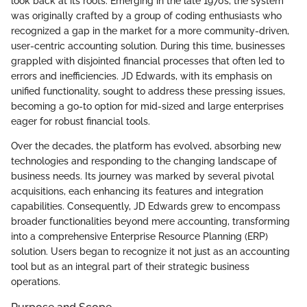
look back at its roots. Emerging in the late 1970s, the system
was originally crafted by a group of coding enthusiasts who
recognized a gap in the market for a more community-driven,
user-centric accounting solution. During this time, businesses
grappled with disjointed financial processes that often led to
errors and inefficiencies. JD Edwards, with its emphasis on
unified functionality, sought to address these pressing issues,
becoming a go-to option for mid-sized and large enterprises
eager for robust financial tools.
Over the decades, the platform has evolved, absorbing new
technologies and responding to the changing landscape of
business needs. Its journey was marked by several pivotal
acquisitions, each enhancing its features and integration
capabilities. Consequently, JD Edwards grew to encompass
broader functionalities beyond mere accounting, transforming
into a comprehensive Enterprise Resource Planning (ERP)
solution. Users began to recognize it not just as an accounting
tool but as an integral part of their strategic business
operations.