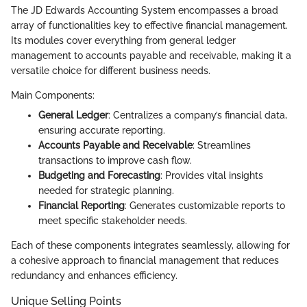
The JD Edwards Accounting System encompasses a broad
array of functionalities key to effective financial management.
Its modules cover everything from general ledger
management to accounts payable and receivable, making it a
versatile choice for different business needs.
Main Components:
General Ledger
: Centralizes a company’s financial data,
ensuring accurate reporting.
Accounts Payable and Receivable
: Streamlines
transactions to improve cash flow.
Budgeting and Forecasting
: Provides vital insights
needed for strategic planning.
Financial Reporting
: Generates customizable reports to
meet specific stakeholder needs.
Each of these components integrates seamlessly, allowing for
a cohesive approach to financial management that reduces
redundancy and enhances efficiency.
Unique Selling Points