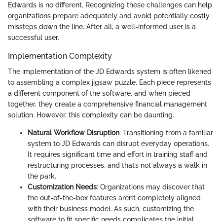
Edwards is no different. Recognizing these challenges can help
organizations prepare adequately and avoid potentially costly
missteps down the line. After all, a well-informed user is a
successful user.
Implementation Complexity
The implementation of the JD Edwards system is often likened
to assembling a complex jigsaw puzzle. Each piece represents
a different component of the software, and when pieced
together, they create a comprehensive financial management
solution. However, this complexity can be daunting.
Natural Workflow Disruption
: Transitioning from a familiar
system to JD Edwards can disrupt everyday operations.
It requires significant time and effort in training staff and
restructuring processes, and that’s not always a walk in
the park.
Customization Needs
: Organizations may discover that
the out-of-the-box features aren’t completely aligned
with their business model. As such, customizing the
software to fit specific needs complicates the initial