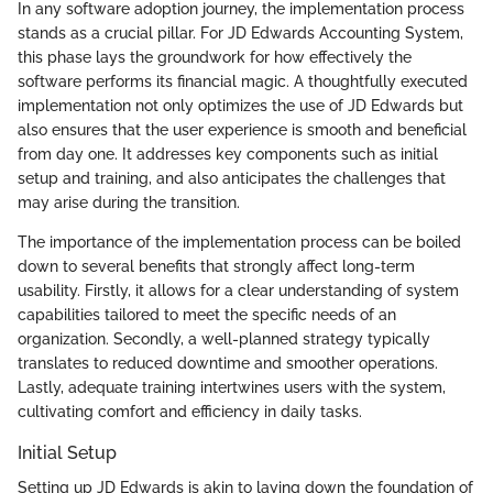
In any software adoption journey, the implementation process
stands as a crucial pillar. For JD Edwards Accounting System,
this phase lays the groundwork for how effectively the
software performs its financial magic. A thoughtfully executed
implementation not only optimizes the use of JD Edwards but
also ensures that the user experience is smooth and beneficial
from day one. It addresses key components such as initial
setup and training, and also anticipates the challenges that
may arise during the transition.
The importance of the implementation process can be boiled
down to several benefits that strongly affect long-term
usability. Firstly, it allows for a clear understanding of system
capabilities tailored to meet the specific needs of an
organization. Secondly, a well-planned strategy typically
translates to reduced downtime and smoother operations.
Lastly, adequate training intertwines users with the system,
cultivating comfort and efficiency in daily tasks.
Initial Setup
Setting up JD Edwards is akin to laying down the foundation of