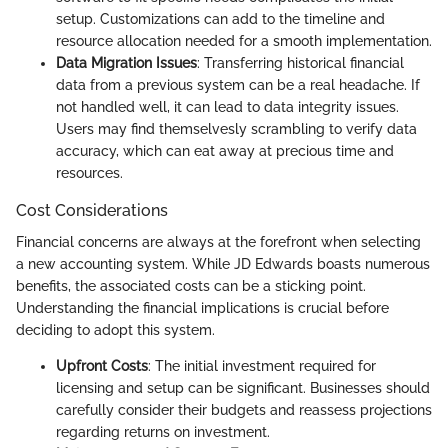
setup. Customizations can add to the timeline and
resource allocation needed for a smooth implementation.
Data Migration Issues
: Transferring historical financial
data from a previous system can be a real headache. If
not handled well, it can lead to data integrity issues.
Users may find themselvesly scrambling to verify data
accuracy, which can eat away at precious time and
resources.
Cost Considerations
Financial concerns are always at the forefront when selecting
a new accounting system. While JD Edwards boasts numerous
benefits, the associated costs can be a sticking point.
Understanding the financial implications is crucial before
deciding to adopt this system.
Upfront Costs
: The initial investment required for
licensing and setup can be significant. Businesses should
carefully consider their budgets and reassess projections
regarding returns on investment.