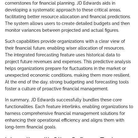
cornerstones for financial planning. JD Edwards aids in
developing a systematic approach to these critical areas,
facilitating better resource allocation and financial predictions.
The system allows users to create detailed budgets and then
monitor variances between projected and actual figures.
Such capabilities provide organizations with a clear view of
their financial future, enabling wiser allocation of resources.
The integrated forecasting feature uses historical data to
project future revenues and expenses. This predictive analysis
helps organizations prepare for fluctuations in the market or
unexpected economic conditions, making them more resilient.
At the end of the day, strong budgeting and forecasting tools
foster a culture of proactive financial management.
In summary, JD Edwards successfully bundles these core
functionalities. Each feature interlinks, enabling organizations to
harness comprehensive financial management solutions for
enhancing their operational efficiency and aligns them with
long-term financial goals.