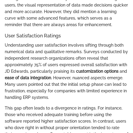
users, the visual representation of data made decisions quicker
and more accurate. However, they did mention a learning
curve with some advanced features, which serves as a
reminder that there are always areas for enhancement.
User Satisfaction Ratings
Understanding user satisfaction involves sifting through both
numerical data and qualitative remarks. Surveys conducted by
independent research organizations often reveal that
approximately 75% of users expressed overall satisfaction with
JD Edwards, particularly praising its
customization options
and
ease of data integration
. However, nuanced aspects emerge.
Many users pointed out that the initial setup phase can lead to
frustration, especially for companies with limited experience in
handling ERP systems.
This gap often leads to a divergence in ratings. For instance,
those who received adequate training before using the
software reported higher satisfaction scores. In contrast, users
who dove right in without proper orientation tended to rate