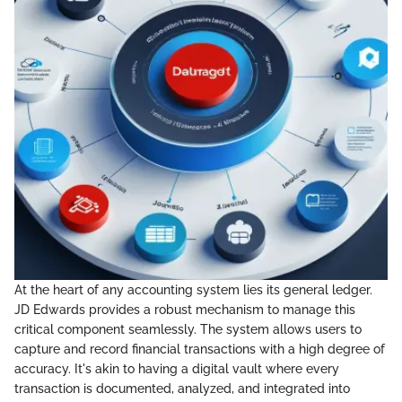
At the heart of any accounting system lies its general ledger.
JD Edwards provides a robust mechanism to manage this
critical component seamlessly. The system allows users to
capture and record financial transactions with a high degree of
accuracy. It's akin to having a digital vault where every
transaction is documented, analyzed, and integrated into