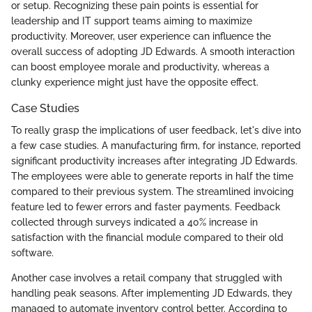
or setup. Recognizing these pain points is essential for
leadership and IT support teams aiming to maximize
productivity. Moreover, user experience can influence the
overall success of adopting JD Edwards. A smooth interaction
can boost employee morale and productivity, whereas a
clunky experience might just have the opposite effect.
Case Studies
To really grasp the implications of user feedback, let's dive into
a few case studies. A manufacturing firm, for instance, reported
significant productivity increases after integrating JD Edwards.
The employees were able to generate reports in half the time
compared to their previous system. The streamlined invoicing
feature led to fewer errors and faster payments. Feedback
collected through surveys indicated a 40% increase in
satisfaction with the financial module compared to their old
software.
Another case involves a retail company that struggled with
handling peak seasons. After implementing JD Edwards, they
managed to automate inventory control better. According to