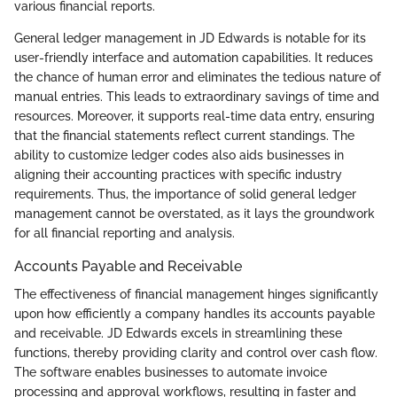
various financial reports.
General ledger management in JD Edwards is notable for its
user-friendly interface and automation capabilities. It reduces
the chance of human error and eliminates the tedious nature of
manual entries. This leads to extraordinary savings of time and
resources. Moreover, it supports real-time data entry, ensuring
that the financial statements reflect current standings. The
ability to customize ledger codes also aids businesses in
aligning their accounting practices with specific industry
requirements. Thus, the importance of solid general ledger
management cannot be overstated, as it lays the groundwork
for all financial reporting and analysis.
Accounts Payable and Receivable
The effectiveness of financial management hinges significantly
upon how efficiently a company handles its accounts payable
and receivable. JD Edwards excels in streamlining these
functions, thereby providing clarity and control over cash flow.
The software enables businesses to automate invoice
processing and approval workflows, resulting in faster and