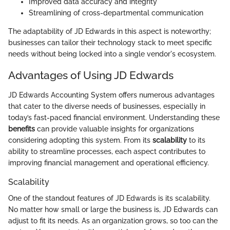
Improved data accuracy and integrity
Streamlining of cross-departmental communication
The adaptability of JD Edwards in this aspect is noteworthy;
businesses can tailor their technology stack to meet specific
needs without being locked into a single vendor's ecosystem.
Advantages of Using JD Edwards
JD Edwards Accounting System offers numerous advantages
that cater to the diverse needs of businesses, especially in
today’s fast-paced financial environment. Understanding these
benefits
can provide valuable insights for organizations
considering adopting this system. From its
scalability
to its
ability to streamline processes, each aspect contributes to
improving financial management and operational efficiency.
Scalability
One of the standout features of JD Edwards is its scalability.
No matter how small or large the business is, JD Edwards can
adjust to fit its needs. As an organization grows, so too can the