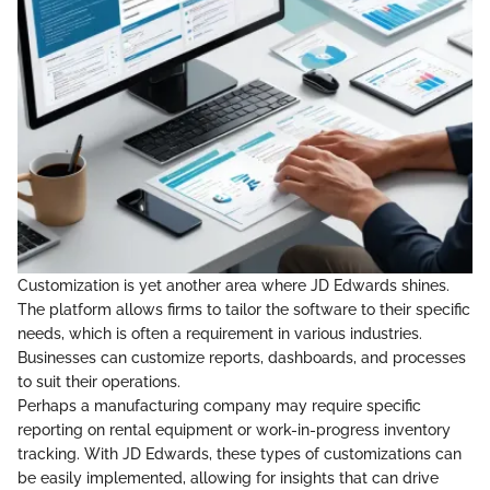
Customization is yet another area where JD Edwards shines.
The platform allows firms to tailor the software to their specific
needs, which is often a requirement in various industries.
Businesses can customize reports, dashboards, and processes
to suit their operations.
Perhaps a manufacturing company may require specific
reporting on rental equipment or work-in-progress inventory
tracking. With JD Edwards, these types of customizations can
be easily implemented, allowing for insights that can drive