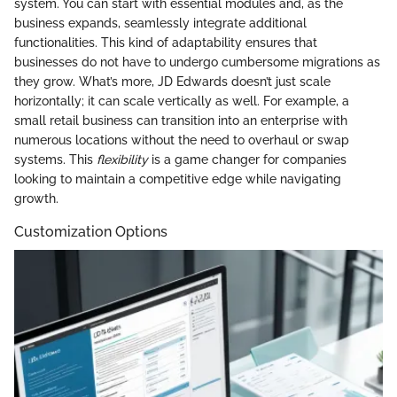
system. You can start with essential modules and, as the
business expands, seamlessly integrate additional
functionalities. This kind of adaptability ensures that
businesses do not have to undergo cumbersome migrations as
they grow. What’s more, JD Edwards doesn’t just scale
horizontally; it can scale vertically as well. For example, a
small retail business can transition into an enterprise with
numerous locations without the need to overhaul or swap
systems. This
flexibility
is a game changer for companies
looking to maintain a competitive edge while navigating
growth.
Customization Options