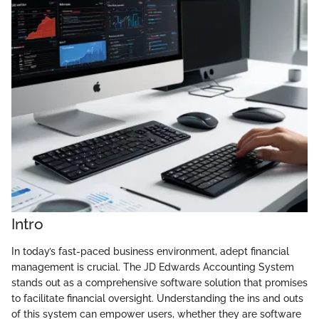
Intro
In today’s fast-paced business environment, adept financial
management is crucial. The JD Edwards Accounting System
stands out as a comprehensive software solution that promises
to facilitate financial oversight. Understanding the ins and outs
of this system can empower users, whether they are software