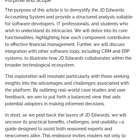
Purpose and Scope
The purpose of this article is to demystify the JD Edwards
Accounting System and provide a structured analysis suitable
for software developers, IT professionals, and students who
wish to understand its intricacies. We will delve into its core
functionalities, highlighting how each component contributes
to effective financial management. Further, we will discuss
integration with other software tools, including CRM and ERP
systems, to illustrate how JD Edwards collaborates within the
broader technological ecosystem.
This exploration will resonate particularly with those seeking
insights into the advantages and challenges associated with
the platform. By outlining real-world case studies and user
feedback, we aim to put forth a balanced view that aids
potential adopters in making informed decisions.
In short, as we peel back the layers of JD Edwards, we will
uncover its practical benefits, challenges, and usability—a
guide designed to assist both seasoned experts and
newcomers alike. This endeavor invites readers not only to