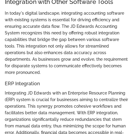
Integration with Other Software Tools
In today's digital landscape, integrating accounting software
with existing systems is essential for driving efficiency and
ensuring accurate data flow. The JD Edwards Accounting
System recognizes this need by offering robust integration
capabilities that bridge the gap between various software
tools. This integration not only allows for streamlined
operations but also enhances data accuracy across
departments. As businesses grow and evolve, the requirement
for disparate systems to communicate effectively becomes
more pronounced.
ERP Integration
Integrating JD Edwards with an Enterprise Resource Planning
(ERP) system is crucial for businesses aiming to centralize their
operations. This synergy promotes cohesive workflows and
facilitates better data management. With ERP integration,
organizations significantally reduce redundancies that stem
from manual data entry, thus minimizing the scope for human
error. Additionally, financial data becomes accessible in real-