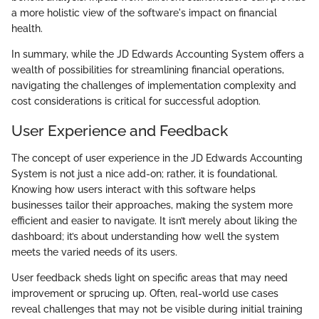
a more holistic view of the software's impact on financial
health.
In summary, while the JD Edwards Accounting System offers a
wealth of possibilities for streamlining financial operations,
navigating the challenges of implementation complexity and
cost considerations is critical for successful adoption.
User Experience and Feedback
The concept of user experience in the JD Edwards Accounting
System is not just a nice add-on; rather, it is foundational.
Knowing how users interact with this software helps
businesses tailor their approaches, making the system more
efficient and easier to navigate. It isn’t merely about liking the
dashboard; it’s about understanding how well the system
meets the varied needs of its users.
User feedback sheds light on specific areas that may need
improvement or sprucing up. Often, real-world use cases
reveal challenges that may not be visible during initial training