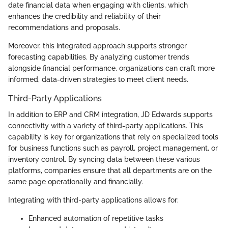
date financial data when engaging with clients, which
enhances the credibility and reliability of their
recommendations and proposals.
Moreover, this integrated approach supports stronger
forecasting capabilities. By analyzing customer trends
alongside financial performance, organizations can craft more
informed, data-driven strategies to meet client needs.
Third-Party Applications
In addition to ERP and CRM integration, JD Edwards supports
connectivity with a variety of third-party applications. This
capability is key for organizations that rely on specialized tools
for business functions such as payroll, project management, or
inventory control. By syncing data between these various
platforms, companies ensure that all departments are on the
same page operationally and financially.
Integrating with third-party applications allows for:
Enhanced automation of repetitive tasks