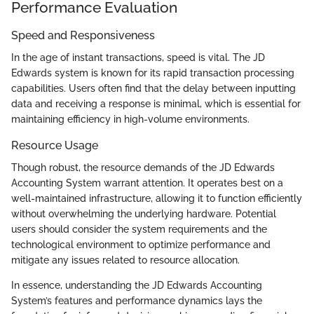
Performance Evaluation
Speed and Responsiveness
In the age of instant transactions, speed is vital. The JD
Edwards system is known for its rapid transaction processing
capabilities. Users often find that the delay between inputting
data and receiving a response is minimal, which is essential for
maintaining efficiency in high-volume environments.
Resource Usage
Though robust, the resource demands of the JD Edwards
Accounting System warrant attention. It operates best on a
well-maintained infrastructure, allowing it to function efficiently
without overwhelming the underlying hardware. Potential
users should consider the system requirements and the
technological environment to optimize performance and
mitigate any issues related to resource allocation.
In essence, understanding the JD Edwards Accounting
System’s features and performance dynamics lays the