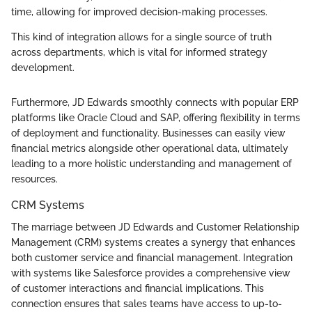
time, allowing for improved decision-making processes.
This kind of integration allows for a single source of truth
across departments, which is vital for informed strategy
development.
Furthermore, JD Edwards smoothly connects with popular ERP
platforms like Oracle Cloud and SAP, offering flexibility in terms
of deployment and functionality. Businesses can easily view
financial metrics alongside other operational data, ultimately
leading to a more holistic understanding and management of
resources.
CRM Systems
The marriage between JD Edwards and Customer Relationship
Management (CRM) systems creates a synergy that enhances
both customer service and financial management. Integration
with systems like Salesforce provides a comprehensive view
of customer interactions and financial implications. This
connection ensures that sales teams have access to up-to-