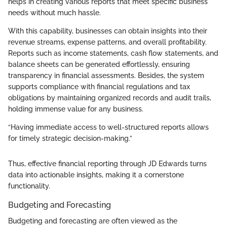
helps in creating various reports that meet specific business
needs without much hassle.
With this capability, businesses can obtain insights into their
revenue streams, expense patterns, and overall profitability.
Reports such as income statements, cash flow statements, and
balance sheets can be generated effortlessly, ensuring
transparency in financial assessments. Besides, the system
supports compliance with financial regulations and tax
obligations by maintaining organized records and audit trails,
holding immense value for any business.
“Having immediate access to well-structured reports allows
for timely strategic decision-making.”
Thus, effective financial reporting through JD Edwards turns
data into actionable insights, making it a cornerstone
functionality.
Budgeting and Forecasting
Budgeting and forecasting are often viewed as the