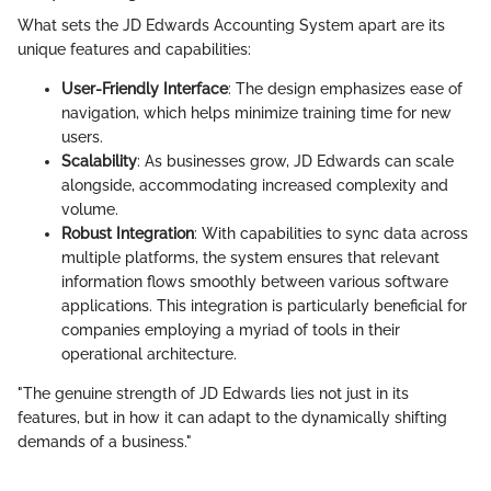
What sets the JD Edwards Accounting System apart are its
unique features and capabilities:
User-Friendly Interface
: The design emphasizes ease of
navigation, which helps minimize training time for new
users.
Scalability
: As businesses grow, JD Edwards can scale
alongside, accommodating increased complexity and
volume.
Robust Integration
: With capabilities to sync data across
multiple platforms, the system ensures that relevant
information flows smoothly between various software
applications. This integration is particularly beneficial for
companies employing a myriad of tools in their
operational architecture.
"The genuine strength of JD Edwards lies not just in its
features, but in how it can adapt to the dynamically shifting
demands of a business."