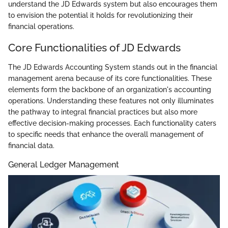
understand the JD Edwards system but also encourages them
to envision the potential it holds for revolutionizing their
financial operations.
Core Functionalities of JD Edwards
The JD Edwards Accounting System stands out in the financial
management arena because of its core functionalities. These
elements form the backbone of an organization's accounting
operations. Understanding these features not only illuminates
the pathway to integral financial practices but also more
effective decision-making processes. Each functionality caters
to specific needs that enhance the overall management of
financial data.
General Ledger Management