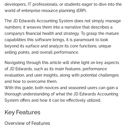
developers, IT professionals, or students eager to dive into the
world of enterprise resource planning (ERP).
The JD Edwards Accounting System does not simply manage
numbers; it weaves them into a narrative that describes a
company’s financial health and strategy. To grasp the mature
capabilities this software brings, it is paramount to look
beyond its surface and analyze its core functions, unique
selling points, and overall performance.
Navigating through this article will shine light on key aspects
of JD Edwards, such as its main features, performance
evaluation, and user insights, along with potential challenges
and how to overcome them.
With this guide, both novices and seasoned users can gain a
thorough understanding of what the JD Edwards Accounting
System offers and how it can be effectively utilized.
Key Features
Overview of Features