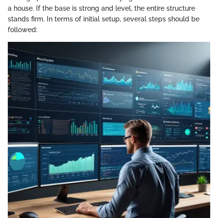
a house. If the base is strong and level, the entire structure
stands firm. In terms of initial setup, several steps should be
followed: