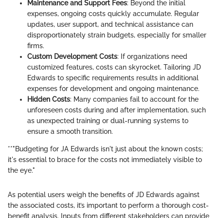
Maintenance and Support Fees
: Beyond the initial
expenses, ongoing costs quickly accumulate. Regular
updates, user support, and technical assistance can
disproportionately strain budgets, especially for smaller
firms.
Custom Development Costs
: If organizations need
customized features, costs can skyrocket. Tailoring JD
Edwards to specific requirements results in additional
expenses for development and ongoing maintenance.
Hidden Costs
: Many companies fail to account for the
unforeseen costs during and after implementation, such
as unexpected training or dual-running systems to
ensure a smooth transition.
**"Budgeting for JA Edwards isn't just about the known costs;
it's essential to brace for the costs not immediately visible to
the eye."
As potential users weigh the benefits of JD Edwards against
the associated costs, it’s important to perform a thorough cost-
benefit analysis. Inputs from different stakeholders can provide