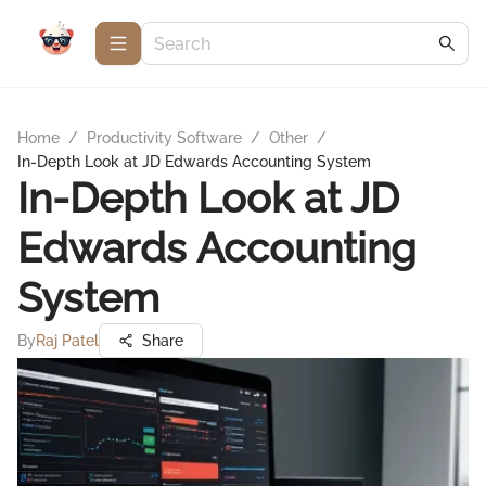
Home
/
Productivity Software
/
Other
/
In-Depth Look at JD Edwards Accounting System
In-Depth Look at JD
Edwards Accounting
System
By
Raj Patel
Share