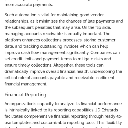
more accurate payments.
Such automation is vital for maintaining good vendor
relationships, as it minimizes the chances of late payments and
the subsequent penalties that may arise. On the flip side,
managing accounts receivable is equally important. The
platform enhances collections processes, storing customer
data, and tracking outstanding invoices which can help
improve cash flow management significantly. Companies can
set credit limits and payment terms to mitigate risks and
ensure timely collections. Altogether, these tools can
dramatically improve overall financial health, underscoring the
critical role of accounts payable and receivable in efficient
financial management.
Financial Reporting
An organization's capacity to analyze its financial performance
is intrinsically linked to its reporting capabilities. JD Edwards
facilitates comprehensive financial reporting through ready-to-
use templates and customizable reporting tools. This flexibility