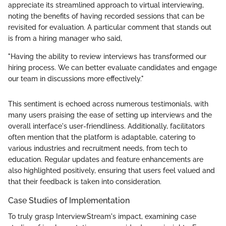
appreciate its streamlined approach to virtual interviewing,
noting the benefits of having recorded sessions that can be
revisited for evaluation. A particular comment that stands out
is from a hiring manager who said,
"Having the ability to review interviews has transformed our
hiring process. We can better evaluate candidates and engage
our team in discussions more effectively."
This sentiment is echoed across numerous testimonials, with
many users praising the ease of setting up interviews and the
overall interface's user-friendliness. Additionally, facilitators
often mention that the platform is adaptable, catering to
various industries and recruitment needs, from tech to
education. Regular updates and feature enhancements are
also highlighted positively, ensuring that users feel valued and
that their feedback is taken into consideration.
Case Studies of Implementation
To truly grasp InterviewStream's impact, examining case