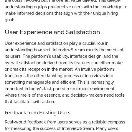
the costs involved but the overall value offered. This deeper
understanding equips prospective users with the knowledge to
make informed decisions that align with their unique hiring
goals.
User Experience and Satisfaction
User experience and satisfaction play a crucial role in
understanding how well InterviewStream meets the needs of
its users. The platform's usability, interface design, and the
overall satisfaction derived from its features can either make
or break its reception in the market. An intuitive platform
transforms the often daunting process of interviews into
something manageable and efficient. This is increasingly
important in today’s fast-paced recruitment environment,
where time is of the essence, and decision-makers need tools
that facilitate swift action.
Feedback from Existing Users
Real-world feedback from users serves as a reliable compass
for measuring the success of InterviewStream. Many users