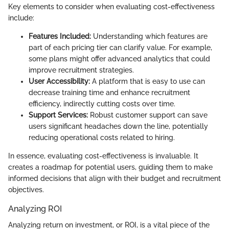
Key elements to consider when evaluating cost-effectiveness
include:
Features Included:
Understanding which features are
part of each pricing tier can clarify value. For example,
some plans might offer advanced analytics that could
improve recruitment strategies.
User Accessibility:
A platform that is easy to use can
decrease training time and enhance recruitment
efficiency, indirectly cutting costs over time.
Support Services:
Robust customer support can save
users significant headaches down the line, potentially
reducing operational costs related to hiring.
In essence, evaluating cost-effectiveness is invaluable. It
creates a roadmap for potential users, guiding them to make
informed decisions that align with their budget and recruitment
objectives.
Analyzing ROI
Analyzing return on investment, or ROI, is a vital piece of the