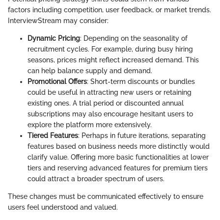
factors including competition, user feedback, or market trends.
InterviewStream may consider:
Dynamic Pricing
: Depending on the seasonality of
recruitment cycles. For example, during busy hiring
seasons, prices might reflect increased demand. This
can help balance supply and demand.
Promotional Offers
: Short-term discounts or bundles
could be useful in attracting new users or retaining
existing ones. A trial period or discounted annual
subscriptions may also encourage hesitant users to
explore the platform more extensively.
Tiered Features
: Perhaps in future iterations, separating
features based on business needs more distinctly would
clarify value. Offering more basic functionalities at lower
tiers and reserving advanced features for premium tiers
could attract a broader spectrum of users.
These changes must be communicated effectively to ensure
users feel understood and valued.