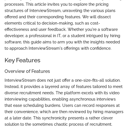
processes. This article invites you to explore the pricing
structures of InterviewStream, unraveling the various plans
offered and their corresponding features. We will dissect
elements critical to decision-making, such as cost-
effectiveness and user feedback. Whether you're a software
developer, a professional in IT, or a student intrigued by hiring
software, this guide aims to arm you with the insights needed
to approach InterviewStream's offerings with confidence.
Key Features
Overview of Features
InterviewStream does not just offer a one-size-fits-all solution.
Instead, it provides a layered array of features tailored to meet
diverse recruitment needs. The platform excels with its video
interviewing capabilities, enabling asynchronous interviews
that ease scheduling burdens. Users can record responses at
their convenience, which are then reviewed by hiring managers
at a later date. This synchronicity presents a rather clever
solution to the sometimes chaotic process of recruitment.