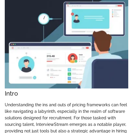
Intro
Understanding the ins and outs of pricing frameworks can feel
like navigating a labyrinth, especially in the realm of software
solutions designed for recruitment. For those tasked with
sourcing talent, InterviewStream emerges as a notable player,
providing not just tools but also a strategic advantage in hiring