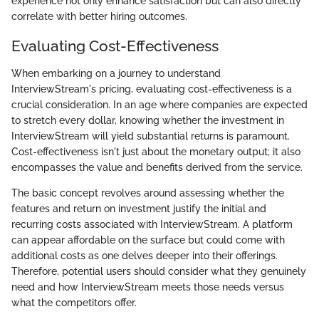
experience not only enhance satisfaction but can also directly
correlate with better hiring outcomes.
Evaluating Cost-Effectiveness
When embarking on a journey to understand
InterviewStream's pricing, evaluating cost-effectiveness is a
crucial consideration. In an age where companies are expected
to stretch every dollar, knowing whether the investment in
InterviewStream will yield substantial returns is paramount.
Cost-effectiveness isn't just about the monetary output; it also
encompasses the value and benefits derived from the service.
The basic concept revolves around assessing whether the
features and return on investment justify the initial and
recurring costs associated with InterviewStream. A platform
can appear affordable on the surface but could come with
additional costs as one delves deeper into their offerings.
Therefore, potential users should consider what they genuinely
need and how InterviewStream meets those needs versus
what the competitors offer.