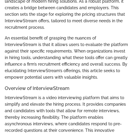
landscape of modern hiring solutions. As a robust platform, it
creates a bridge between candidates and employers. This
section sets the stage for exploring the pricing structures that
InterviewStream offers, tailored to meet diverse needs in the
recruitment process.
An essential benefit of grasping the nuances of
InterviewStream is that it allows users to evaluate the platform
against their specific requirements. When organizations invest
in hiring tools, understanding what these tools offer can greatly
influence a firm’s recruitment efficiency and overall success. By
elucidating InterviewStream’s offerings, this article seeks to
empower potential users with valuable insights.
Overview of InterviewStream
InterviewStream is a video interviewing platform that aims to
simplify and elevate the hiring process. It provides companies
and candidates with tools that allow for remote interviews,
thereby increasing flexibility. The platform enables
asynchronous interviews, where candidates respond to pre-
recorded questions at their convenience. This innovative