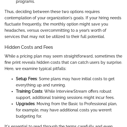
programs.
Thus, deciding between these two options requires
contemplation of your organization's goals. If your hiring needs
fluctuate frequently, the monthly option might save you
headaches, versus overcommitting to a year’s worth of
services that may not be utilized to their full potential.
Hidden Costs and Fees
While a pricing plan may seem straightforward, sometimes the
fine print reveals hidden costs that can catch users by surprise.
Here, we examine typical pitfalls:
Setup Fees
: Some plans may have initial costs to get
everything up and running.
Training Costs
: While InterviewStream offers robust
support, additional training sessions might incur fees.
Upgrades
: Moving from the Basic to Professional plan,
for example, may have additional costs you weren’t
budgeting for.
It's essential to read through the terms carefully and even