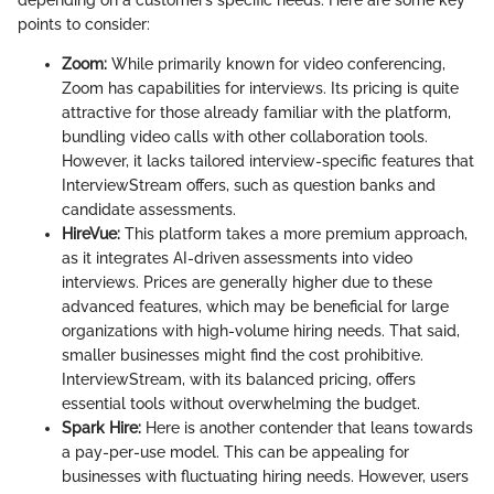
depending on a customer’s specific needs. Here are some key
points to consider:
Zoom:
While primarily known for video conferencing,
Zoom has capabilities for interviews. Its pricing is quite
attractive for those already familiar with the platform,
bundling video calls with other collaboration tools.
However, it lacks tailored interview-specific features that
InterviewStream offers, such as question banks and
candidate assessments.
HireVue:
This platform takes a more premium approach,
as it integrates AI-driven assessments into video
interviews. Prices are generally higher due to these
advanced features, which may be beneficial for large
organizations with high-volume hiring needs. That said,
smaller businesses might find the cost prohibitive.
InterviewStream, with its balanced pricing, offers
essential tools without overwhelming the budget.
Spark Hire:
Here is another contender that leans towards
a pay-per-use model. This can be appealing for
businesses with fluctuating hiring needs. However, users