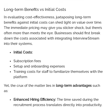
Long-term Benefits vs Initial Costs
In evaluating cost-effectiveness, juxtaposing long-term
benefits against initial costs can shed light on value over time.
The immediate pricing may give you sticker shock, but there’s
often more than meets the eye. Businesses should first break
down the costs associated with integrating InterviewStream
into their systems,
Initial Costs:
Subscription fees
Setup and onboarding expenses
Training costs for staff to familiarize themselves with the
platform
Yet, the crux of the matter lies in
long-term advantages
such
as:
Enhanced Hiring Efficiency:
The time saved during the
recruitment process translates directly into productivity.