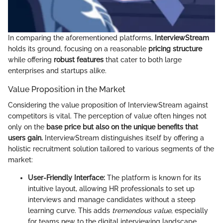
In comparing the aforementioned platforms,
InterviewStream
holds its ground, focusing on a reasonable
pricing structure
while offering
robust features
that cater to both large
enterprises and startups alike.
Value Proposition in the Market
Considering the value proposition of InterviewStream against
competitors is vital. The perception of value often hinges not
only on the
base price but also on the unique benefits that
users gain.
InterviewStream distinguishes itself by offering a
holistic recruitment solution tailored to various segments of the
market:
User-Friendly Interface:
The platform is known for its
intuitive layout, allowing HR professionals to set up
interviews and manage candidates without a steep
learning curve. This adds
tremendous value
, especially
for teams new to the digital interviewing landscape.