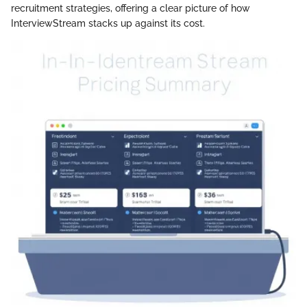
recruitment strategies, offering a clear picture of how
InterviewStream stacks up against its cost.