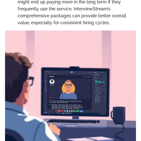
might end up paying more in the long term if they
frequently use the service. InterviewStream’s
comprehensive packages can provide better overall
value, especially for consistent hiring cycles.