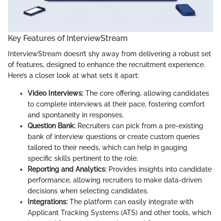
Key Features of InterviewStream
InterviewStream doesn’t shy away from delivering a robust set
of features, designed to enhance the recruitment experience.
Here’s a closer look at what sets it apart:
Video Interviews:
The core offering, allowing candidates
to complete interviews at their pace, fostering comfort
and spontaneity in responses.
Question Bank:
Recruiters can pick from a pre-existing
bank of interview questions or create custom queries
tailored to their needs, which can help in gauging
specific skills pertinent to the role.
Reporting and Analytics:
Provides insights into candidate
performance, allowing recruiters to make data-driven
decisions when selecting candidates.
Integrations:
The platform can easily integrate with
Applicant Tracking Systems (ATS) and other tools, which