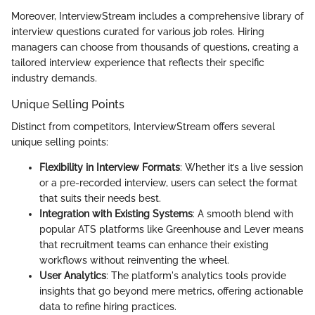
Moreover, InterviewStream includes a comprehensive library of
interview questions curated for various job roles. Hiring
managers can choose from thousands of questions, creating a
tailored interview experience that reflects their specific
industry demands.
Unique Selling Points
Distinct from competitors, InterviewStream offers several
unique selling points:
Flexibility in Interview Formats
: Whether it’s a live session
or a pre-recorded interview, users can select the format
that suits their needs best.
Integration with Existing Systems
: A smooth blend with
popular ATS platforms like Greenhouse and Lever means
that recruitment teams can enhance their existing
workflows without reinventing the wheel.
User Analytics
: The platform's analytics tools provide
insights that go beyond mere metrics, offering actionable
data to refine hiring practices.