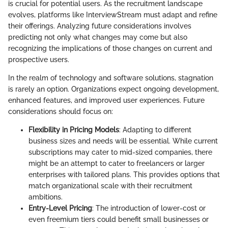
is crucial for potential users. As the recruitment landscape
evolves, platforms like InterviewStream must adapt and refine
their offerings. Analyzing future considerations involves
predicting not only what changes may come but also
recognizing the implications of those changes on current and
prospective users.
In the realm of technology and software solutions, stagnation
is rarely an option. Organizations expect ongoing development,
enhanced features, and improved user experiences. Future
considerations should focus on:
Flexibility in Pricing Models
: Adapting to different
business sizes and needs will be essential. While current
subscriptions may cater to mid-sized companies, there
might be an attempt to cater to freelancers or larger
enterprises with tailored plans. This provides options that
match organizational scale with their recruitment
ambitions.
Entry-Level Pricing
: The introduction of lower-cost or
even freemium tiers could benefit small businesses or