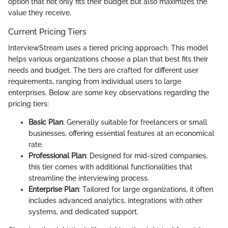
option that not only fits their budget but also maximizes the
value they receive.
Current Pricing Tiers
InterviewStream uses a tiered pricing approach. This model
helps various organizations choose a plan that best fits their
needs and budget. The tiers are crafted for different user
requirements, ranging from individual users to large
enterprises. Below are some key observations regarding the
pricing tiers:
Basic Plan
: Generally suitable for freelancers or small
businesses, offering essential features at an economical
rate.
Professional Plan
: Designed for mid-sized companies,
this tier comes with additional functionalities that
streamline the interviewing process.
Enterprise Plan
: Tailored for large organizations, it often
includes advanced analytics, integrations with other
systems, and dedicated support.