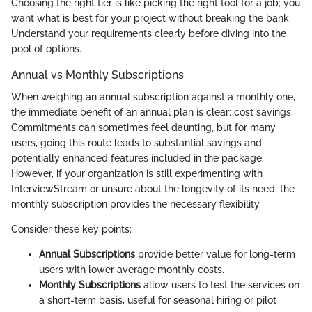
Choosing the right tier is like picking the right tool for a job; you
want what is best for your project without breaking the bank.
Understand your requirements clearly before diving into the
pool of options.
Annual vs Monthly Subscriptions
When weighing an annual subscription against a monthly one,
the immediate benefit of an annual plan is clear: cost savings.
Commitments can sometimes feel daunting, but for many
users, going this route leads to substantial savings and
potentially enhanced features included in the package.
However, if your organization is still experimenting with
InterviewStream or unsure about the longevity of its need, the
monthly subscription provides the necessary flexibility.
Consider these key points:
Annual Subscriptions
provide better value for long-term
users with lower average monthly costs.
Monthly Subscriptions
allow users to test the services on
a short-term basis, useful for seasonal hiring or pilot