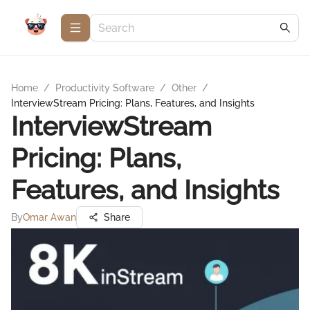
Home
/
Productivity Software
/
Other
/
InterviewStream Pricing: Plans, Features, and Insights
InterviewStream
Pricing: Plans,
Features, and Insights
By
Omar Awan
Share