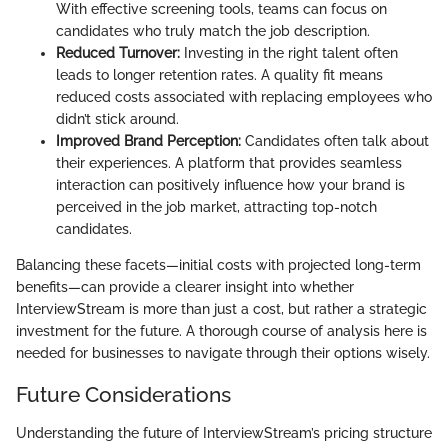
With effective screening tools, teams can focus on
candidates who truly match the job description.
Reduced Turnover:
Investing in the right talent often
leads to longer retention rates. A quality fit means
reduced costs associated with replacing employees who
didn’t stick around.
Improved Brand Perception:
Candidates often talk about
their experiences. A platform that provides seamless
interaction can positively influence how your brand is
perceived in the job market, attracting top-notch
candidates.
Balancing these facets—initial costs with projected long-term
benefits—can provide a clearer insight into whether
InterviewStream is more than just a cost, but rather a strategic
investment for the future. A thorough course of analysis here is
needed for businesses to navigate through their options wisely.
Future Considerations
Understanding the future of InterviewStream’s pricing structure