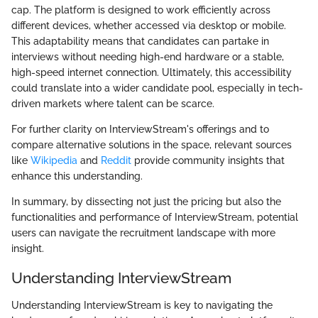
cap. The platform is designed to work efficiently across
different devices, whether accessed via desktop or mobile.
This adaptability means that candidates can partake in
interviews without needing high-end hardware or a stable,
high-speed internet connection. Ultimately, this accessibility
could translate into a wider candidate pool, especially in tech-
driven markets where talent can be scarce.
For further clarity on InterviewStream's offerings and to
compare alternative solutions in the space, relevant sources
like
Wikipedia
and
Reddit
provide community insights that
enhance this understanding.
In summary, by dissecting not just the pricing but also the
functionalities and performance of InterviewStream, potential
users can navigate the recruitment landscape with more
insight.
Understanding InterviewStream
Understanding InterviewStream is key to navigating the