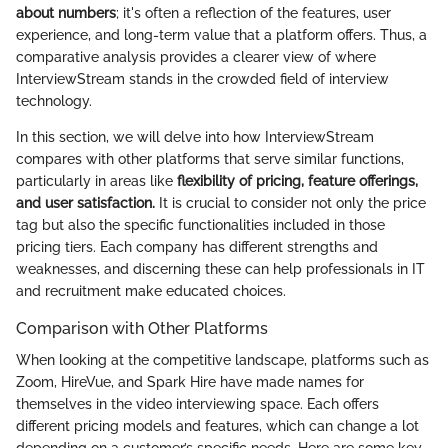
about numbers
; it's often a reflection of the features, user
experience, and long-term value that a platform offers. Thus, a
comparative analysis provides a clearer view of where
InterviewStream stands in the crowded field of interview
technology.
In this section, we will delve into how InterviewStream
compares with other platforms that serve similar functions,
particularly in areas like
flexibility of pricing, feature offerings,
and user satisfaction.
It is crucial to consider not only the price
tag but also the specific functionalities included in those
pricing tiers. Each company has different strengths and
weaknesses, and discerning these can help professionals in IT
and recruitment make educated choices.
Comparison with Other Platforms
When looking at the competitive landscape, platforms such as
Zoom, HireVue, and Spark Hire have made names for
themselves in the video interviewing space. Each offers
different pricing models and features, which can change a lot