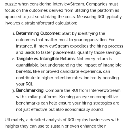
puzzle when considering InterviewStream. Companies must
focus on the outcomes derived from utilizing the platform as
opposed to just scrutinizing the costs. Measuring ROI typically
involves a straightforward calculation:
Determining Outcomes:
Start by identifying the
outcomes that matter most to your organization. For
instance, if InterviewStream expedites the hiring process
and leads to faster placements, quantify those savings.
Tangible vs. Intangible Returns:
Not every return is
quantifiable, but understanding the impact of intangible
benefits, like improved candidate experience, can
contribute to higher retention rates, indirectly boosting
your ROI.
Benchmarking:
Compare the ROI from InterviewStream
with similar platforms. Keeping an eye on competitive
benchmarks can help ensure your hiring strategies are
not just effective but also economically sound.
Ultimately, a detailed analysis of ROI equips businesses with
insights they can use to sustain or even enhance their