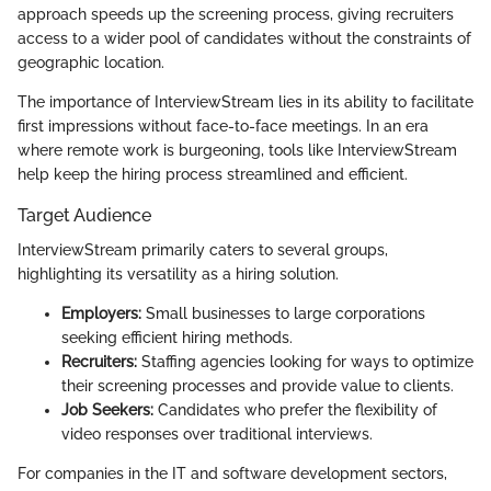
approach speeds up the screening process, giving recruiters
access to a wider pool of candidates without the constraints of
geographic location.
The importance of InterviewStream lies in its ability to facilitate
first impressions without face-to-face meetings. In an era
where remote work is burgeoning, tools like InterviewStream
help keep the hiring process streamlined and efficient.
Target Audience
InterviewStream primarily caters to several groups,
highlighting its versatility as a hiring solution.
Employers:
Small businesses to large corporations
seeking efficient hiring methods.
Recruiters:
Staffing agencies looking for ways to optimize
their screening processes and provide value to clients.
Job Seekers:
Candidates who prefer the flexibility of
video responses over traditional interviews.
For companies in the IT and software development sectors,