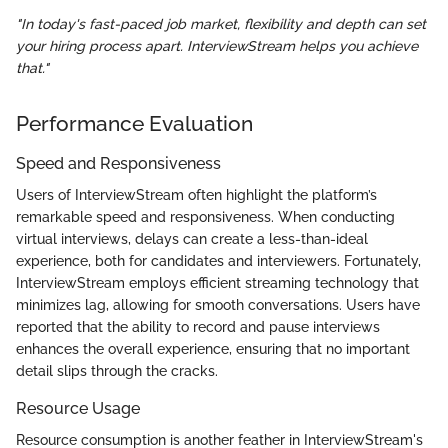
"In today's fast-paced job market, flexibility and depth can set
your hiring process apart. InterviewStream helps you achieve
that."
Performance Evaluation
Speed and Responsiveness
Users of InterviewStream often highlight the platform’s
remarkable speed and responsiveness. When conducting
virtual interviews, delays can create a less-than-ideal
experience, both for candidates and interviewers. Fortunately,
InterviewStream employs efficient streaming technology that
minimizes lag, allowing for smooth conversations. Users have
reported that the ability to record and pause interviews
enhances the overall experience, ensuring that no important
detail slips through the cracks.
Resource Usage
Resource consumption is another feather in InterviewStream's