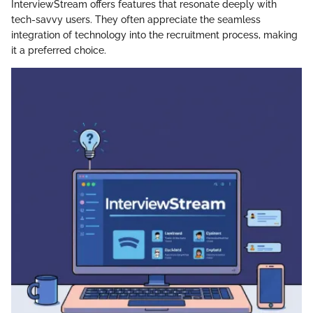
InterviewStream offers features that resonate deeply with
tech-savvy users. They often appreciate the seamless
integration of technology into the recruitment process, making
it a preferred choice.