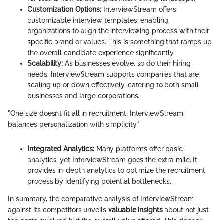
Customization Options:
InterviewStream offers
customizable interview templates, enabling
organizations to align the interviewing process with their
specific brand or values. This is something that ramps up
the overall candidate experience significantly.
Scalability:
As businesses evolve, so do their hiring
needs. InterviewStream supports companies that are
scaling up or down effectively, catering to both small
businesses and large corporations.
"One size doesn’t fit all in recruitment; InterviewStream
balances personalization with simplicity."
Integrated Analytics:
Many platforms offer basic
analytics, yet InterviewStream goes the extra mile. It
provides in-depth analytics to optimize the recruitment
process by identifying potential bottlenecks.
In summary, the comparative analysis of InterviewStream
against its competitors unveils
valuable insights
about not just