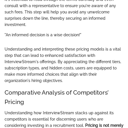
consult with a representative to ensure you're aware of any
such fees. This step will help you avoid any unwelcome
surprises down the line, thereby securing an informed
investment.
"An informed decision is a wise decision!"
Understanding and interpreting these pricing models is a vital
step that can lead to enhanced satisfaction with
InterviewStream's offerings. By appreciating the different tiers,
subscription types, and hidden costs, users are equipped to
make more informed choices that align with their
organization's hiring objectives.
Comparative Analysis of Competitors’
Pricing
Understanding how InterviewStream stacks up against its
competitors is essential for discerning users who are
considering investing in a recruitment tool.
Pricing is not merely