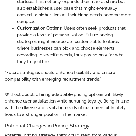
startups. This not only expands their market share but
also establishes a user base that might eventually
convert to higher tiers as their hiring needs become more
complex.
Customization Options
: Users often seek products that
provide a level of personalization. Future pricing
strategies might incorporate customizable features
where businesses can pick and choose elements
according to specific needs, thus paying only for what
they truly utilize.
"Future strategies should enhance flexibility and ensure
compatibility with emerging recruitment trends."
Without doubt, offering adaptable pricing options will likely
enhance user satisfaction while nurturing loyalty. Being in tune
with the diverse and evolving needs of customers ultimately
leads to a stronger position in the market.
Potential Changes in Pricing Strategy
Potential pricing strategy shifts could stem from various