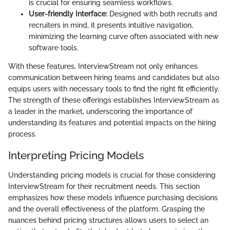
is crucial for ensuring seamless workflows.
User-friendly Interface:
Designed with both recruits and
recruiters in mind, it presents intuitive navigation,
minimizing the learning curve often associated with new
software tools.
With these features, InterviewStream not only enhances
communication between hiring teams and candidates but also
equips users with necessary tools to find the right fit efficiently.
The strength of these offerings establishes InterviewStream as
a leader in the market, underscoring the importance of
understanding its features and potential impacts on the hiring
process.
Interpreting Pricing Models
Understanding pricing models is crucial for those considering
InterviewStream for their recruitment needs. This section
emphasizes how these models influence purchasing decisions
and the overall effectiveness of the platform. Grasping the
nuances behind pricing structures allows users to select an