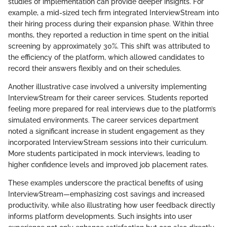
studies of implementation can provide deeper insights. For
example, a mid-sized tech firm integrated InterviewStream into
their hiring process during their expansion phase. Within three
months, they reported a reduction in time spent on the initial
screening by approximately 30%. This shift was attributed to
the efficiency of the platform, which allowed candidates to
record their answers flexibly and on their schedules.
Another illustrative case involved a university implementing
InterviewStream for their career services. Students reported
feeling more prepared for real interviews due to the platform’s
simulated environments. The career services department
noted a significant increase in student engagement as they
incorporated InterviewStream sessions into their curriculum.
More students participated in mock interviews, leading to
higher confidence levels and improved job placement rates.
These examples underscore the practical benefits of using
InterviewStream—emphasizing cost savings and increased
productivity, while also illustrating how user feedback directly
informs platform developments. Such insights into user