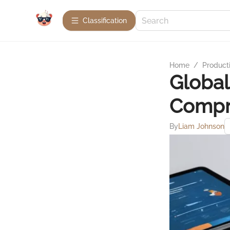
Сlassification
Home
/
Product
Global
Compre
By
Liam Johnson