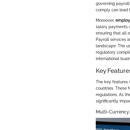
governing payroll 
comply can lead t
Moreover,
employe
salary payments co
ensuring that all 
Payroll services 
landscape. The us
regulatory compl
international busi
Key Features
The key features o
countries. These 
regulations. As 
significantly impa
Multi-Currenc