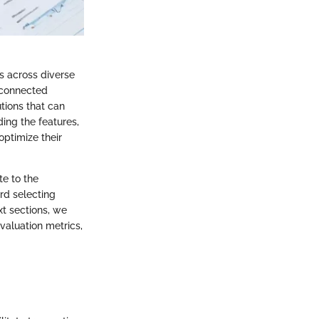
s across diverse
rconnected
tions that can
ing the features,
optimize their
te to the
rd selecting
xt sections, we
evaluation metrics,