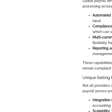
Global payroll ser
processing across 
Automated p
input.
Complianc
which can v
Multi-curre
flexibility 
Reporting a
management
These capabilities
remain compliant 
Unique Selling 
Not all providers 
payroll service pr
Integration 
accounting s
Scalability
: