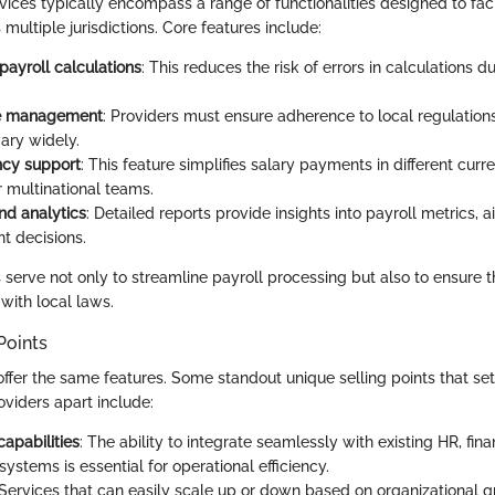
vices typically encompass a range of functionalities designed to faci
multiple jurisdictions. Core features include:
ayroll calculations
: This reduces the risk of errors in calculations 
e management
: Providers must ensure adherence to local regulation
ary widely.
ncy support
: This feature simplifies salary payments in different cur
for multinational teams.
nd analytics
: Detailed reports provide insights into payroll metrics, a
 decisions.
 serve not only to streamline payroll processing but also to ensure t
with local laws.
Points
offer the same features. Some standout unique selling points that se
oviders apart include:
capabilities
: The ability to integrate seamlessly with existing HR, fin
ystems is essential for operational efficiency.
 Services that can easily scale up or down based on organizational g