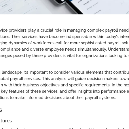
rvice providers play a crucial role in managing complex payroll need
tions. Their services have become indispensable within today’s inte
ing dynamics of workforces call for more sophisticated payroll solu
compliance and diverse employee needs simultaneously. Understand
lenges posed by these providers is vital for organizations looking to 
.
 landscape, it’s important to consider various elements that contribu
lobal payroll services. This analysis will guide decision-makers towa
gn with their business objectives and specific requirements. In the ne
e key features of these services, and offer insights into performance 
tions to make informed decisions about their payroll systems.
s
atures