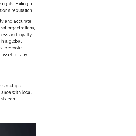
rights. Failing to
ion's reputation.
ely and accurate
nal organizations,
ness and loyalty.
in a global
ns, promote
asset for any
oss multiple
iance with local
ents can