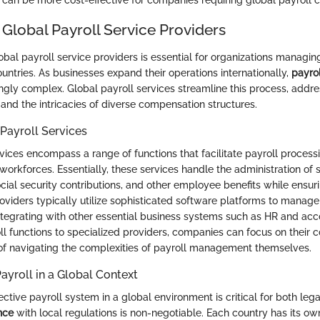
n be more cost-effective for companies requiring global payroll ca
 Global Payroll Service Providers
bal payroll service providers is essential for organizations manag
untries. As businesses expand their operations internationally,
payro
gly complex. Global payroll services streamline this process, addr
 and the intricacies of diverse compensation structures.
 Payroll Services
rvices encompass a range of functions that facilitate payroll proces
 workforces. Essentially, these services handle the administration of
ocial security contributions, and other employee benefits while ensu
roviders typically utilize sophisticated software platforms to manag
 integrating with other essential business systems such as HR and acc
ll functions to specialized providers, companies can focus on their 
d of navigating the complexities of payroll management themselves.
ayroll in a Global Context
ective payroll system in a global environment is critical for both leg
nce
with local regulations is non-negotiable. Each country has its ow