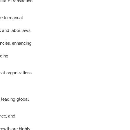
litate transaction
due to manual
s and labor laws,
rencies, enhancing
iding
hat organizations
t leading global
ance, and
rowth are highly