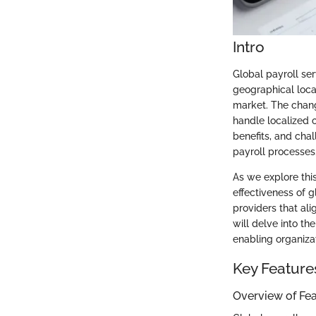
Intro
Global payroll se
geographical loca
market. The chang
handle localized 
benefits, and chal
payroll processes
As we explore this
effectiveness of g
providers that ali
will delve into th
enabling organiza
Key Feature
Overview of Fe