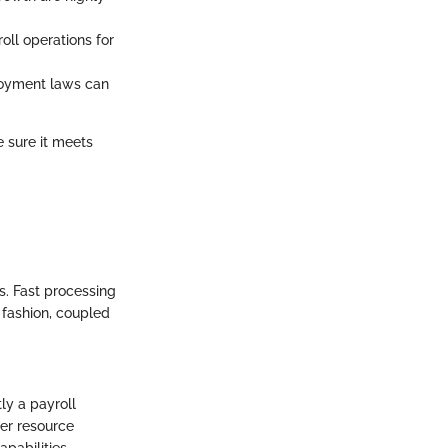
roll operations for
ployment laws can
e sure it meets
. Fast processing
 fashion, coupled
tly a payroll
ter resource