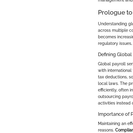
management and ca
Prologue to
Understanding glo
across multiple co
becomes increasin
regulatory issues,
Defining Global
Global payroll se
with international
tax deductions, s
local laws. The p
efficiently, often
outsourcing payro
activities instea
Importance of P
Maintaining an eff
reasons.
Complia