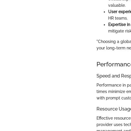
valuable.
User exper
HR teams.
Expertise in
mitigate ris
"Choosing a global
your long-term ne
Performanc
Speed and Res
Performance in pa
times minimize emp
with prompt custo
Resource Usag
Effective resource 
provider uses tec