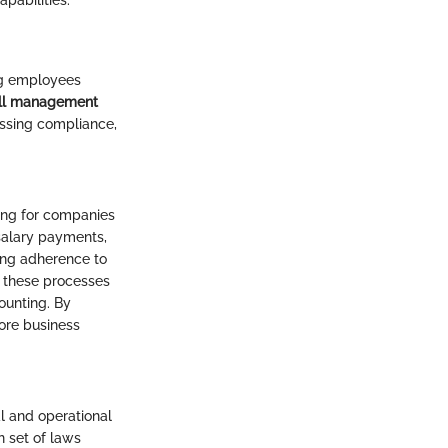
pabilities.
ing employees
ll management
essing compliance,
sing for companies
 salary payments,
ring adherence to
e these processes
ounting. By
core business
al and operational
n set of laws