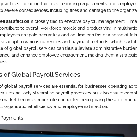
practices, including tax rates, reporting requirements, and employee 
o severe consequences, including fines and damage to the organizat
e satisfaction
is closely tied to effective payroll management. Tim
ntribute to overall workforce morale and productivity. In multinatio
employees are paid accurately and on time can foster a sense of fair
also adapt to various currencies and payment methods, which is vital 
e of global payroll services can thus alleviate administrative burde
iance, and enhance employee engagement, making them a strategic 
ness.
 of Global Payroll Services
f global payroll services are essential for businesses operating acr
features not only streamline payroll processes but also ensure compl
the market becomes more interconnected, recognizing these compon
ct organizational efficiency and employee satisfaction.
y Payments