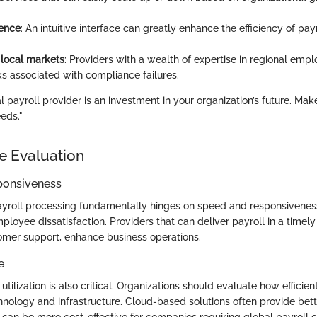
ience
: An intuitive interface can greatly enhance the efficiency of pay
 local markets
: Providers with a wealth of expertise in regional em
ks associated with compliance failures.
 payroll provider is an investment in your organization’s future. Mak
eds."
e Evaluation
ponsiveness
yroll processing fundamentally hinges on speed and responsiveness
loyee dissatisfaction. Providers that can deliver payroll in a timely
mer support, enhance business operations.
e
utilization is also critical. Organizations should evaluate how efficien
hnology and infrastructure. Cloud-based solutions often provide bet