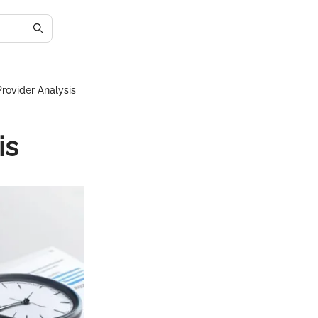
rovider Analysis
is