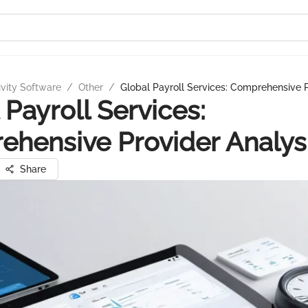
ivity Software
/
Other
/
Global Payroll Services: Comprehensive P
 Payroll Services:
hensive Provider Analys
Share