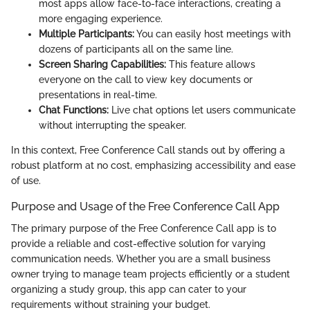
most apps allow face-to-face interactions, creating a
more engaging experience.
Multiple Participants:
You can easily host meetings with
dozens of participants all on the same line.
Screen Sharing Capabilities:
This feature allows
everyone on the call to view key documents or
presentations in real-time.
Chat Functions:
Live chat options let users communicate
without interrupting the speaker.
In this context, Free Conference Call stands out by offering a
robust platform at no cost, emphasizing accessibility and ease
of use.
Purpose and Usage of the Free Conference Call App
The primary purpose of the Free Conference Call app is to
provide a reliable and cost-effective solution for varying
communication needs. Whether you are a small business
owner trying to manage team projects efficiently or a student
organizing a study group, this app can cater to your
requirements without straining your budget.