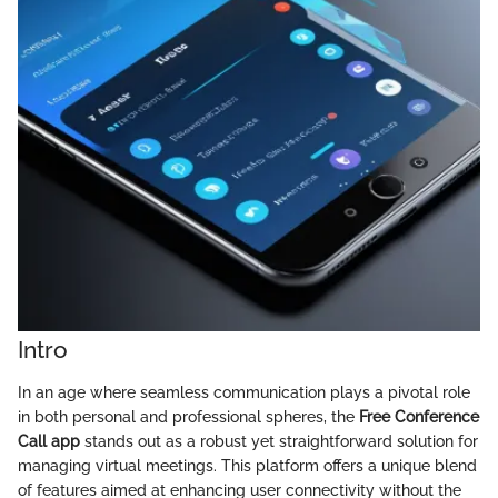
Intro
In an age where seamless communication plays a pivotal role
in both personal and professional spheres, the
Free Conference
Call app
stands out as a robust yet straightforward solution for
managing virtual meetings. This platform offers a unique blend
of features aimed at enhancing user connectivity without the