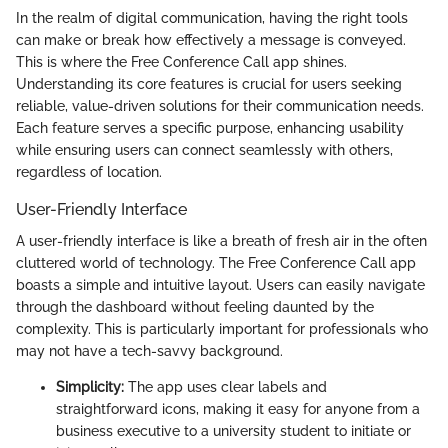
In the realm of digital communication, having the right tools
can make or break how effectively a message is conveyed.
This is where the Free Conference Call app shines.
Understanding its core features is crucial for users seeking
reliable, value-driven solutions for their communication needs.
Each feature serves a specific purpose, enhancing usability
while ensuring users can connect seamlessly with others,
regardless of location.
User-Friendly Interface
A user-friendly interface is like a breath of fresh air in the often
cluttered world of technology. The Free Conference Call app
boasts a simple and intuitive layout. Users can easily navigate
through the dashboard without feeling daunted by the
complexity. This is particularly important for professionals who
may not have a tech-savvy background.
Simplicity:
The app uses clear labels and
straightforward icons, making it easy for anyone from a
business executive to a university student to initiate or