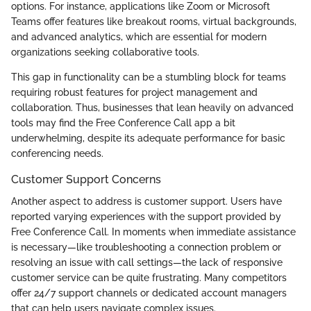
options. For instance, applications like Zoom or Microsoft
Teams offer features like breakout rooms, virtual backgrounds,
and advanced analytics, which are essential for modern
organizations seeking collaborative tools.
This gap in functionality can be a stumbling block for teams
requiring robust features for project management and
collaboration. Thus, businesses that lean heavily on advanced
tools may find the Free Conference Call app a bit
underwhelming, despite its adequate performance for basic
conferencing needs.
Customer Support Concerns
Another aspect to address is customer support. Users have
reported varying experiences with the support provided by
Free Conference Call. In moments when immediate assistance
is necessary—like troubleshooting a connection problem or
resolving an issue with call settings—the lack of responsive
customer service can be quite frustrating. Many competitors
offer 24/7 support channels or dedicated account managers
that can help users navigate complex issues.