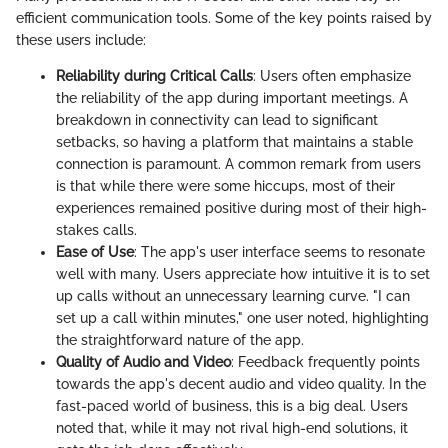
efficient communication tools. Some of the key points raised by
these users include:
Reliability during Critical Calls
: Users often emphasize
the reliability of the app during important meetings. A
breakdown in connectivity can lead to significant
setbacks, so having a platform that maintains a stable
connection is paramount. A common remark from users
is that while there were some hiccups, most of their
experiences remained positive during most of their high-
stakes calls.
Ease of Use
: The app's user interface seems to resonate
well with many. Users appreciate how intuitive it is to set
up calls without an unnecessary learning curve. "I can
set up a call within minutes," one user noted, highlighting
the straightforward nature of the app.
Quality of Audio and Video
: Feedback frequently points
towards the app's decent audio and video quality. In the
fast-paced world of business, this is a big deal. Users
noted that, while it may not rival high-end solutions, it