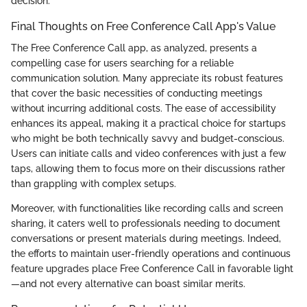
decision.
Final Thoughts on Free Conference Call App's Value
The Free Conference Call app, as analyzed, presents a
compelling case for users searching for a reliable
communication solution. Many appreciate its robust features
that cover the basic necessities of conducting meetings
without incurring additional costs. The ease of accessibility
enhances its appeal, making it a practical choice for startups
who might be both technically savvy and budget-conscious.
Users can initiate calls and video conferences with just a few
taps, allowing them to focus more on their discussions rather
than grappling with complex setups.
Moreover, with functionalities like recording calls and screen
sharing, it caters well to professionals needing to document
conversations or present materials during meetings. Indeed,
the efforts to maintain user-friendly operations and continuous
feature upgrades place Free Conference Call in favorable light
—and not every alternative can boast similar merits.