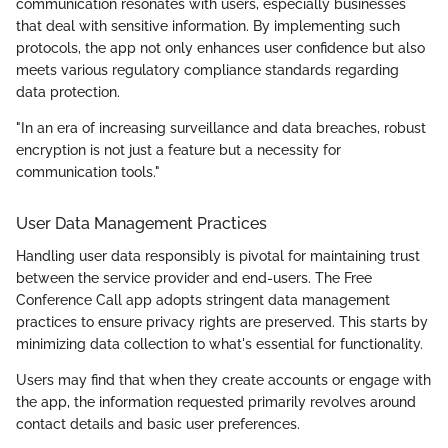
communication resonates with users, especially businesses
that deal with sensitive information. By implementing such
protocols, the app not only enhances user confidence but also
meets various regulatory compliance standards regarding
data protection.
"In an era of increasing surveillance and data breaches, robust
encryption is not just a feature but a necessity for
communication tools."
User Data Management Practices
Handling user data responsibly is pivotal for maintaining trust
between the service provider and end-users. The Free
Conference Call app adopts stringent data management
practices to ensure privacy rights are preserved. This starts by
minimizing data collection to what's essential for functionality.
Users may find that when they create accounts or engage with
the app, the information requested primarily revolves around
contact details and basic user preferences.