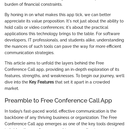
burden of financial constraints.
By honing in on what makes this app tick, we can better
appreciate its value proposition. It's not just about the ability to
hold calls or video conferences; it's about the practical
applications this technology brings to the table. For software
developers, IT professionals, and students alike, understanding
the nuances of such tools can pave the way for more efficient
communication strategies.
This article aims to unfold the layers behind the Free
Conference Call app, providing an in-depth exploration of its
features, strengths, and weaknesses. To begin our journey, we’ll
dive into the
Key Features
that set it apart in a crowded
market.
Preamble to Free Conference Call App
In today’s fast-paced world, effective communication is the
backbone of any thriving business or organization. The Free
Conference Call app emerges as one of the key tools designed