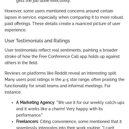
gets the job done effectively.
However, some users mentioned concerns around certain
lapses in service, especially when comparing it to more robust,
paid offerings. These details create a nuanced picture of user
experience.
User Testimonials and Ratings
User testimonials reflect real sentiments, painting a broader
stroke of how the Free Conference Call app holds up against
others in the field.
Reviews on platforms like Reddit reveal an interesting split.
Many users post ratings in the 4-5 star range, often praising the
functionality for small teams and informal meetings. For
instance:
A Marketing Agency
: "We use it for our weekly catch-ups
and it works like a charm! Very happy with its
performance."
Freelancers
: Citing convenience, some mentioned that it
seamlessly integrates into their work routine. "I can’t