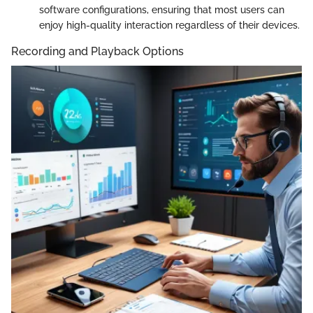
software configurations, ensuring that most users can
enjoy high-quality interaction regardless of their devices.
Recording and Playback Options