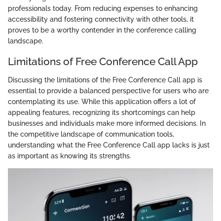
professionals today. From reducing expenses to enhancing
accessibility and fostering connectivity with other tools, it
proves to be a worthy contender in the conference calling
landscape.
Limitations of Free Conference Call App
Discussing the limitations of the Free Conference Call app is
essential to provide a balanced perspective for users who are
contemplating its use. While this application offers a lot of
appealing features, recognizing its shortcomings can help
businesses and individuals make more informed decisions. In
the competitive landscape of communication tools,
understanding what the Free Conference Call app lacks is just
as important as knowing its strengths.