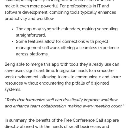
make it even more powerful. For professionals in IT and
software development, combining tools typically enhances
productivity and workflow.
The app may sync with calendars, making scheduling
straightforward.
Some features allow for connections with project
management software, offering a seamless experience
across platforms.
Being able to merge this app with tools they already use can
save users significant time. Integration leads to a smoother
work environment, allowing teams to communicate and share
resources without encountering the pitfalls of disjointed
systems.
"Tools that harmonize well can drastically improve workflow
and enhance team collaboration, making every meeting count."
In summary, the benefits of the Free Conference Call app are
directly aligned with the needs of small businesses and