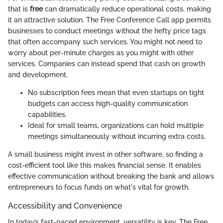
that is
free
can dramatically reduce operational costs, making
it an attractive solution. The Free Conference Call app permits
businesses to conduct meetings without the hefty price tags
that often accompany such services. You might not need to
worry about per-minute charges as you might with other
services. Companies can instead spend that cash on growth
and development.
No subscription fees mean that even startups on tight
budgets can access high-quality communication
capabilities.
Ideal for small teams, organizations can hold multiple
meetings simultaneously without incurring extra costs.
A small business might invest in other software, so finding a
cost-efficient tool like this makes financial sense. It enables
effective communication without breaking the bank and allows
entrepreneurs to focus funds on what's vital for growth.
Accessibility and Convenience
In today’s fast-paced environment, versatility is key. The Free