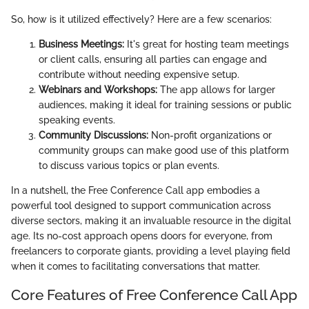
So, how is it utilized effectively? Here are a few scenarios:
Business Meetings:
It's great for hosting team meetings
or client calls, ensuring all parties can engage and
contribute without needing expensive setup.
Webinars and Workshops:
The app allows for larger
audiences, making it ideal for training sessions or public
speaking events.
Community Discussions:
Non-profit organizations or
community groups can make good use of this platform
to discuss various topics or plan events.
In a nutshell, the Free Conference Call app embodies a
powerful tool designed to support communication across
diverse sectors, making it an invaluable resource in the digital
age. Its no-cost approach opens doors for everyone, from
freelancers to corporate giants, providing a level playing field
when it comes to facilitating conversations that matter.
Core Features of Free Conference Call App