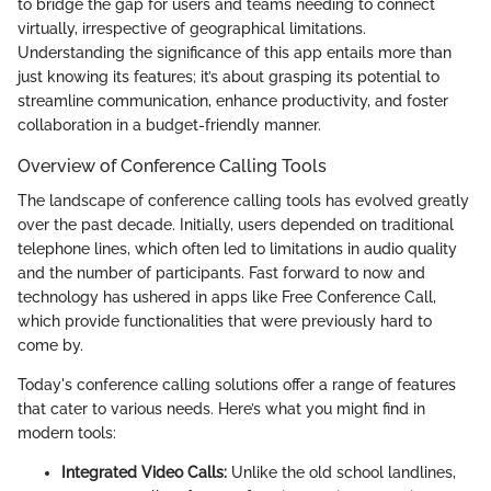
to bridge the gap for users and teams needing to connect
virtually, irrespective of geographical limitations.
Understanding the significance of this app entails more than
just knowing its features; it’s about grasping its potential to
streamline communication, enhance productivity, and foster
collaboration in a budget-friendly manner.
Overview of Conference Calling Tools
The landscape of conference calling tools has evolved greatly
over the past decade. Initially, users depended on traditional
telephone lines, which often led to limitations in audio quality
and the number of participants. Fast forward to now and
technology has ushered in apps like Free Conference Call,
which provide functionalities that were previously hard to
come by.
Today's conference calling solutions offer a range of features
that cater to various needs. Here’s what you might find in
modern tools:
Integrated Video Calls:
Unlike the old school landlines,