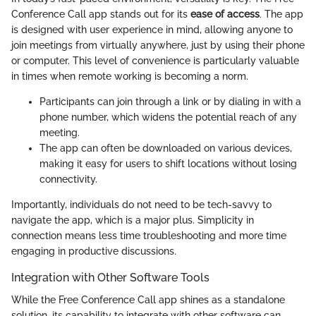
Conference Call app stands out for its
ease of access
. The app
is designed with user experience in mind, allowing anyone to
join meetings from virtually anywhere, just by using their phone
or computer. This level of convenience is particularly valuable
in times when remote working is becoming a norm.
Participants can join through a link or by dialing in with a
phone number, which widens the potential reach of any
meeting.
The app can often be downloaded on various devices,
making it easy for users to shift locations without losing
connectivity.
Importantly, individuals do not need to be tech-savvy to
navigate the app, which is a major plus. Simplicity in
connection means less time troubleshooting and more time
engaging in productive discussions.
Integration with Other Software Tools
While the Free Conference Call app shines as a standalone
solution, its capability to integrate with other software can