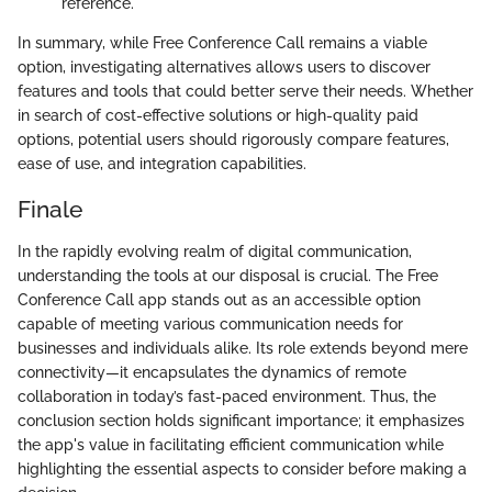
reference.
In summary, while Free Conference Call remains a viable
option, investigating alternatives allows users to discover
features and tools that could better serve their needs. Whether
in search of cost-effective solutions or high-quality paid
options, potential users should rigorously compare features,
ease of use, and integration capabilities.
Finale
In the rapidly evolving realm of digital communication,
understanding the tools at our disposal is crucial. The Free
Conference Call app stands out as an accessible option
capable of meeting various communication needs for
businesses and individuals alike. Its role extends beyond mere
connectivity—it encapsulates the dynamics of remote
collaboration in today’s fast-paced environment. Thus, the
conclusion section holds significant importance; it emphasizes
the app's value in facilitating efficient communication while
highlighting the essential aspects to consider before making a