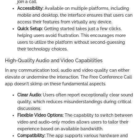
join a call.
Accessibility:
Available on multiple platforms, including
mobile and desktop, the interface ensures that users can
access their features from virtually any device.
Quick Setup:
Getting started takes just a few clicks,
helping users avoid frustration. This encourages more
users to utilize the platform without second-guessing
their technology choices.
High-Quality Audio and Video Capabilities
In any communication tool, audio and video quality can either
elevate or undermine the interaction. The Free Conference Call
app doesn't skimp on these fundamental aspects.
Clear Audio:
Users often report exceptionally clear sound
quality, which reduces misunderstandings during critical
discussions.
Flexible Video Options:
The capability to switch between
video and audio-only modes allows users to tailor their
experience based on available bandwidth.
Compatibility:
The app supports various hardware and