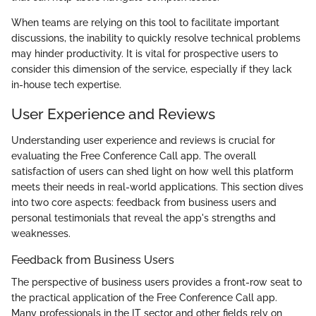
When teams are relying on this tool to facilitate important
discussions, the inability to quickly resolve technical problems
may hinder productivity. It is vital for prospective users to
consider this dimension of the service, especially if they lack
in-house tech expertise.
User Experience and Reviews
Understanding user experience and reviews is crucial for
evaluating the Free Conference Call app. The overall
satisfaction of users can shed light on how well this platform
meets their needs in real-world applications. This section dives
into two core aspects: feedback from business users and
personal testimonials that reveal the app's strengths and
weaknesses.
Feedback from Business Users
The perspective of business users provides a front-row seat to
the practical application of the Free Conference Call app.
Many professionals in the IT sector and other fields rely on