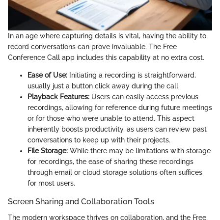
In an age where capturing details is vital, having the ability to
record conversations can prove invaluable. The Free
Conference Call app includes this capability at no extra cost.
Ease of Use:
Initiating a recording is straightforward,
usually just a button click away during the call.
Playback Features:
Users can easily access previous
recordings, allowing for reference during future meetings
or for those who were unable to attend. This aspect
inherently boosts productivity, as users can review past
conversations to keep up with their projects.
File Storage:
While there may be limitations with storage
for recordings, the ease of sharing these recordings
through email or cloud storage solutions often suffices
for most users.
Screen Sharing and Collaboration Tools
The modern workspace thrives on collaboration, and the Free