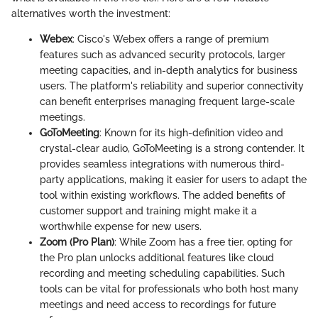
alternatives worth the investment:
Webex
: Cisco's Webex offers a range of premium
features such as advanced security protocols, larger
meeting capacities, and in-depth analytics for business
users. The platform's reliability and superior connectivity
can benefit enterprises managing frequent large-scale
meetings.
GoToMeeting
: Known for its high-definition video and
crystal-clear audio, GoToMeeting is a strong contender. It
provides seamless integrations with numerous third-
party applications, making it easier for users to adapt the
tool within existing workflows. The added benefits of
customer support and training might make it a
worthwhile expense for new users.
Zoom (Pro Plan)
: While Zoom has a free tier, opting for
the Pro plan unlocks additional features like cloud
recording and meeting scheduling capabilities. Such
tools can be vital for professionals who both host many
meetings and need access to recordings for future