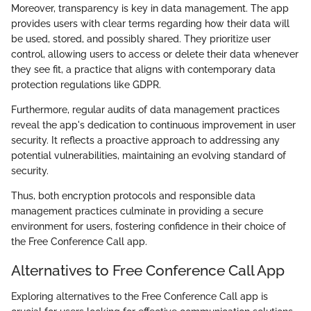
Moreover, transparency is key in data management. The app
provides users with clear terms regarding how their data will
be used, stored, and possibly shared. They prioritize user
control, allowing users to access or delete their data whenever
they see fit, a practice that aligns with contemporary data
protection regulations like GDPR.
Furthermore, regular audits of data management practices
reveal the app's dedication to continuous improvement in user
security. It reflects a proactive approach to addressing any
potential vulnerabilities, maintaining an evolving standard of
security.
Thus, both encryption protocols and responsible data
management practices culminate in providing a secure
environment for users, fostering confidence in their choice of
the Free Conference Call app.
Alternatives to Free Conference Call App
Exploring alternatives to the Free Conference Call app is