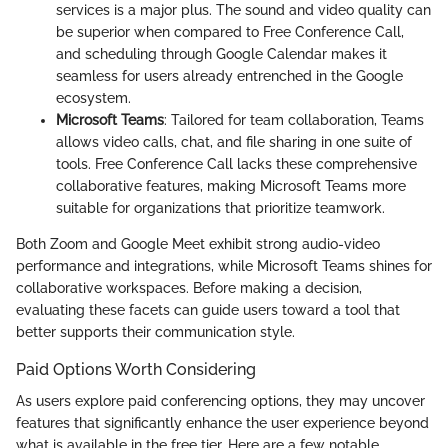
services is a major plus. The sound and video quality can
be superior when compared to Free Conference Call,
and scheduling through Google Calendar makes it
seamless for users already entrenched in the Google
ecosystem.
Microsoft Teams
: Tailored for team collaboration, Teams
allows video calls, chat, and file sharing in one suite of
tools. Free Conference Call lacks these comprehensive
collaborative features, making Microsoft Teams more
suitable for organizations that prioritize teamwork.
Both Zoom and Google Meet exhibit strong audio-video
performance and integrations, while Microsoft Teams shines for
collaborative workspaces. Before making a decision,
evaluating these facets can guide users toward a tool that
better supports their communication style.
Paid Options Worth Considering
As users explore paid conferencing options, they may uncover
features that significantly enhance the user experience beyond
what is available in the free tier. Here are a few notable