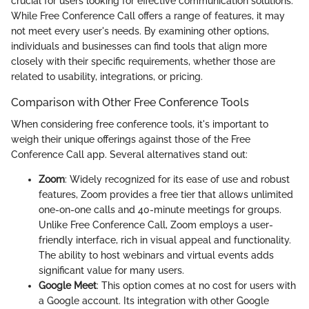
crucial for users looking for effective communication solutions.
While Free Conference Call offers a range of features, it may
not meet every user's needs. By examining other options,
individuals and businesses can find tools that align more
closely with their specific requirements, whether those are
related to usability, integrations, or pricing.
Comparison with Other Free Conference Tools
When considering free conference tools, it's important to
weigh their unique offerings against those of the Free
Conference Call app. Several alternatives stand out:
Zoom
: Widely recognized for its ease of use and robust
features, Zoom provides a free tier that allows unlimited
one-on-one calls and 40-minute meetings for groups.
Unlike Free Conference Call, Zoom employs a user-
friendly interface, rich in visual appeal and functionality.
The ability to host webinars and virtual events adds
significant value for many users.
Google Meet
: This option comes at no cost for users with
a Google account. Its integration with other Google