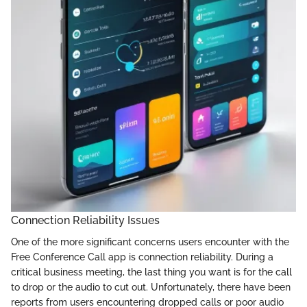
Connection Reliability Issues
One of the more significant concerns users encounter with the
Free Conference Call app is connection reliability. During a
critical business meeting, the last thing you want is for the call
to drop or the audio to cut out. Unfortunately, there have been
reports from users encountering dropped calls or poor audio