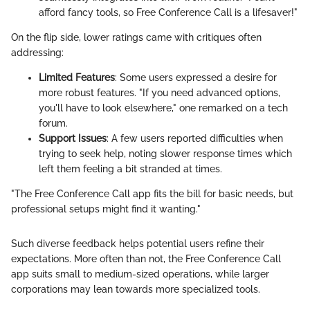
afford fancy tools, so Free Conference Call is a lifesaver!"
On the flip side, lower ratings came with critiques often
addressing:
Limited Features
: Some users expressed a desire for
more robust features. "If you need advanced options,
you'll have to look elsewhere," one remarked on a tech
forum.
Support Issues
: A few users reported difficulties when
trying to seek help, noting slower response times which
left them feeling a bit stranded at times.
"The Free Conference Call app fits the bill for basic needs, but
professional setups might find it wanting."
Such diverse feedback helps potential users refine their
expectations. More often than not, the Free Conference Call
app suits small to medium-sized operations, while larger
corporations may lean towards more specialized tools.