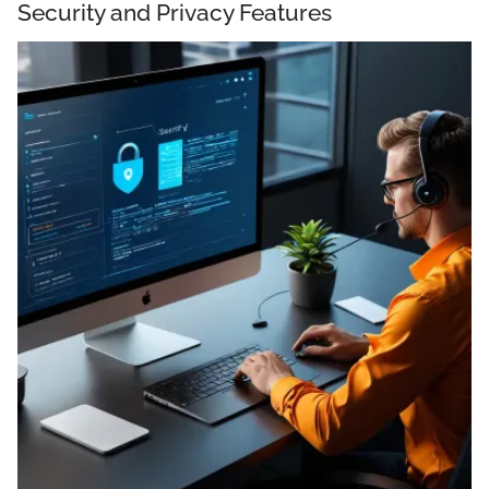
Security and Privacy Features