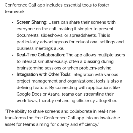
Conference Call app includes essential tools to foster
teamwork.
Screen Sharing:
Users can share their screens with
everyone on the call, making it simpler to present
documents, slideshows, or spreadsheets. This is
particularly advantageous for educational settings and
business meetings alike.
Real-Time Collaboration:
The app allows multiple users
to interact simultaneously, often a blessing during
brainstorming sessions or when problem-solving.
Integration with Other Tools:
Integration with various
project management and organizational tools is also a
defining feature. By connecting with applications like
Google Docs or Asana, teams can streamline their
workflows, thereby enhancing efficiency altogether.
"The ability to share screens and collaborate in real-time
transforms the Free Conference Call app into an invaluable
asset for teams aiming for clarity and efficiency."