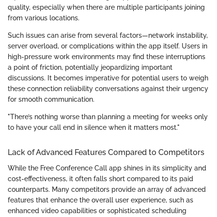
quality, especially when there are multiple participants joining
from various locations.
Such issues can arise from several factors—network instability,
server overload, or complications within the app itself. Users in
high-pressure work environments may find these interruptions
a point of friction, potentially jeopardizing important
discussions. It becomes imperative for potential users to weigh
these connection reliability conversations against their urgency
for smooth communication.
"There’s nothing worse than planning a meeting for weeks only
to have your call end in silence when it matters most."
Lack of Advanced Features Compared to Competitors
While the Free Conference Call app shines in its simplicity and
cost-effectiveness, it often falls short compared to its paid
counterparts. Many competitors provide an array of advanced
features that enhance the overall user experience, such as
enhanced video capabilities or sophisticated scheduling