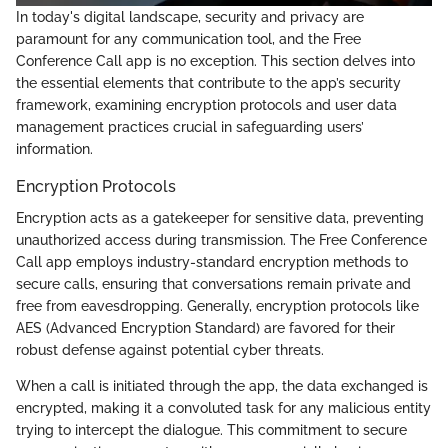
In today's digital landscape, security and privacy are
paramount for any communication tool, and the Free
Conference Call app is no exception. This section delves into
the essential elements that contribute to the app’s security
framework, examining encryption protocols and user data
management practices crucial in safeguarding users’
information.
Encryption Protocols
Encryption acts as a gatekeeper for sensitive data, preventing
unauthorized access during transmission. The Free Conference
Call app employs industry-standard encryption methods to
secure calls, ensuring that conversations remain private and
free from eavesdropping. Generally, encryption protocols like
AES (Advanced Encryption Standard) are favored for their
robust defense against potential cyber threats.
When a call is initiated through the app, the data exchanged is
encrypted, making it a convoluted task for any malicious entity
trying to intercept the dialogue. This commitment to secure