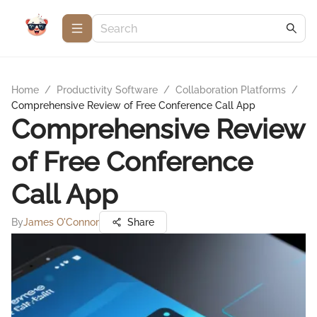
Home
/
Productivity Software
/
Collaboration Platforms
/
Comprehensive Review of Free Conference Call App
Comprehensive Review
of Free Conference
Call App
By
James O'Connor
Share