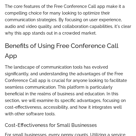
The core features of the Free Conference Call app make it a
compelling choice for many looking to optimize their
communication strategies. By focusing on user experience,
audio and video quality, and collaboration capabilities, it's clear
why this app stands out in a crowded market.
Benefits of Using Free Conference Call
App
The landscape of communication tools has evolved
significantly, and understanding the advantages of the Free
Conference Call app is crucial for anyone looking to facilitate
seamless communication. This platform is particularly
beneficial in the realms of business and education. In this
section, we will examine its specific advantages, focusing on
cost-effectiveness, accessibility, and how it integrates well
with other software tools.
Cost-Effectiveness for Small Businesses
For small businesses, every penny counts. Utilizing a service