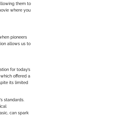
allowing them to
a movie where you
, when pioneers
ion allows us to
tion for today’s
 which offered a
ite its limited
’s standards.
ical
asic, can spark