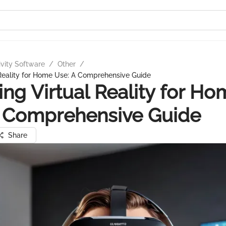
ivity Software
/
Other
/
 Reality for Home Use: A Comprehensive Guide
ing Virtual Reality for H
A Comprehensive Guide
Share