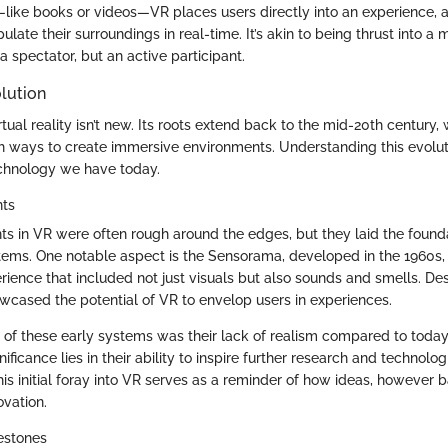
—like books or videos—VR places users directly into an experience, 
late their surroundings in real-time. It’s akin to being thrust into 
 a spectator, but an active participant.
lution
tual reality isn’t new. Its roots extend back to the mid-20th century
 ways to create immersive environments. Understanding this evolut
echnology we have today.
nts
s in VR were often rough around the edges, but they laid the founda
tems. One notable aspect is the Sensorama, developed in the 1960s,
ience that included not just visuals but also sounds and smells. Desp
howcased the potential of VR to envelop users in experiences.
c of these early systems was their lack of realism compared to today
ificance lies in their ability to inspire further research and technolog
s initial foray into VR serves as a reminder of how ideas, however b
ovation.
estones