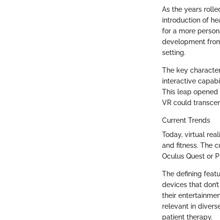
As the years roll
introduction of h
for a more perso
development from t
setting.
The key characte
interactive capabi
This leap opened 
VR could transcend
Current Trends
Today, virtual rea
and fitness. The c
Oculus Quest or P
The defining feat
devices that don’
their entertainme
relevant in divers
patient therapy.