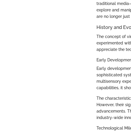
traditional media
explore and manipu
are no longer just
History and Evo
The concept of vir
experimented with
appreciate the t
Early Developme
Early development
sophisticated sys
multisensory exper
capabilities, it s
The characteristi
However, their sign
advancements. Thi
industry-wide inn
Technological Mil