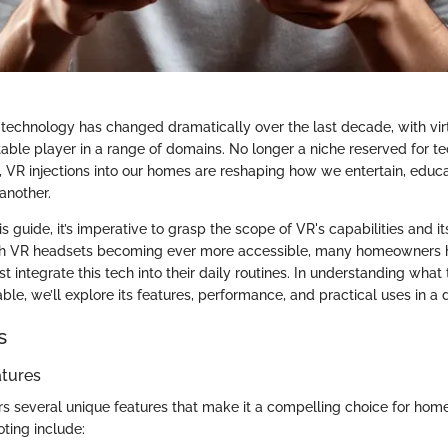
technology has changed dramatically over the last decade, with virtu
able player in a range of domains. No longer a niche reserved for te
es, VR injections into our homes are reshaping how we entertain, educ
another.
is guide, it’s imperative to grasp the scope of VR's capabilities and it
ith VR headsets becoming ever more accessible, many homeowners 
 integrate this tech into their daily routines. In understanding what
able, we’ll explore its features, performance, and practical uses in a 
s
atures
fers several unique features that make it a compelling choice for hom
ting include: