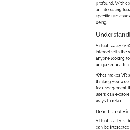
profound. With co
an interesting fut
specific use cases
being.
Understandin
Virtual reality (V
interact with the
anyone looking to 
unique educationa
What makes VR sign
thinking you’re s
for engagement th
users can explore 
ways to relax.
Definition of Vir
Virtual reality i
can be interacted