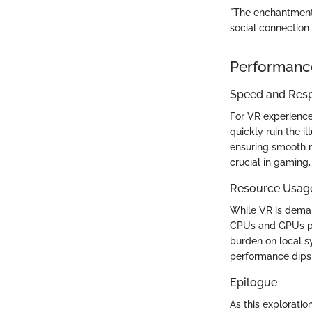
"The enchantment of
social connection 
Performanc
Speed and Res
For VR experience
quickly ruin the i
ensuring smooth m
crucial in gaming
Resource Usag
While VR is dema
CPUs and GPUs pla
burden on local 
performance dips 
Epilogue
As this exploratio