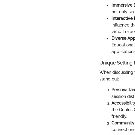
Immersive 
not only se
Interactive
influence t
virtual exp
Diverse App
Educational
applications
Unique Selling 
When discussing th
stand out:
Personalize
session dist
Accessibil
the Oculus 
friendly.
Community 
connections