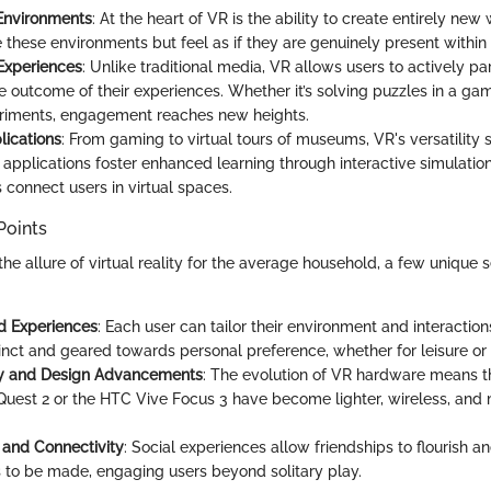
Environments
: At the heart of VR is the ability to create entirely ne
e these environments but feel as if they are genuinely present within
 Experiences
: Unlike traditional media, VR allows users to actively pa
he outcome of their experiences. Whether it’s solving puzzles in a g
eriments, engagement reaches new heights.
lications
: From gaming to virtual tours of museums, VR's versatility s
 applications foster enhanced learning through interactive simulation
 connect users in virtual spaces.
Points
e allure of virtual reality for the average household, a few unique s
d Experiences
: Each user can tailor their environment and interactio
inct and geared towards personal preference, whether for leisure or 
ity and Design Advancements
: The evolution of VR hardware means th
Quest 2 or the HTC Vive Focus 3 have become lighter, wireless, and
and Connectivity
: Social experiences allow friendships to flourish 
 to be made, engaging users beyond solitary play.