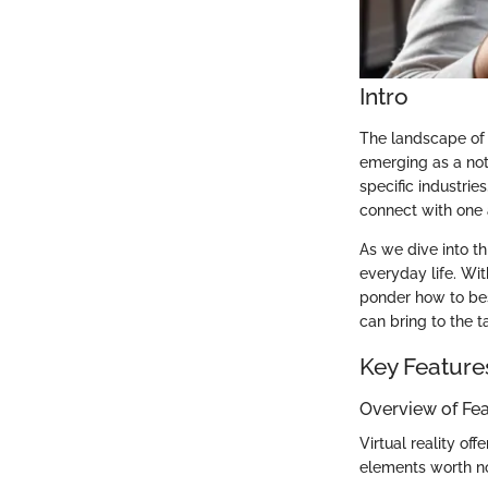
Intro
The landscape of 
emerging as a not
specific industri
connect with one 
As we dive into th
everyday life. W
ponder how to best
can bring to the t
Key Feature
Overview of Fe
Virtual reality of
elements worth no