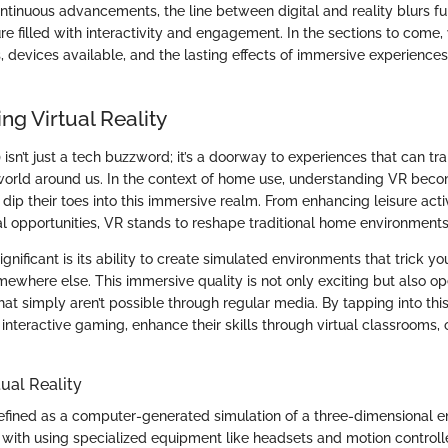
ntinuous advancements, the line between digital and reality blurs fu
ure filled with interactivity and engagement. In the sections to come, 
, devices available, and the lasting effects of immersive experiences
g Virtual Reality
R) isn’t just a tech buzzword; it’s a doorway to experiences that can 
 world around us. In the context of home use, understanding VR beco
dip their toes into this immersive realm. From enhancing leisure activ
l opportunities, VR stands to reshape traditional home environments
ificant is its ability to create simulated environments that trick you
omewhere else. This immersive quality is not only exciting but also 
at simply aren’t possible through regular media. By tapping into thi
interactive gaming, enhance their skills through virtual classrooms,
tual Reality
s defined as a computer-generated simulation of a three-dimensional 
 with using specialized equipment like headsets and motion controlle