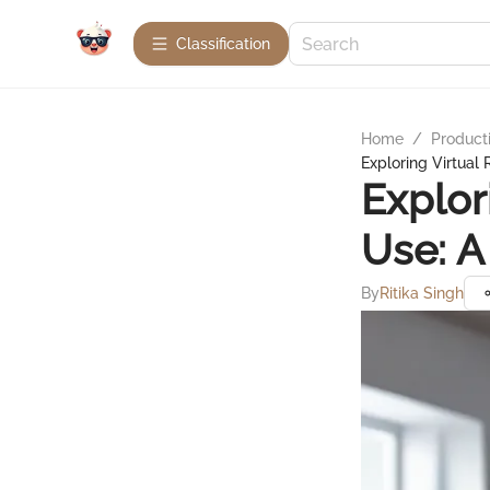
Сlassification
Home
/
Product
Exploring Virtual
Explor
Use: 
By
Ritika Singh