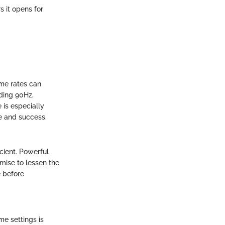
s it opens for
ame rates can
eding 90Hz,
 is especially
e and success.
ient. Powerful
mise to lessen the
 before
me settings is