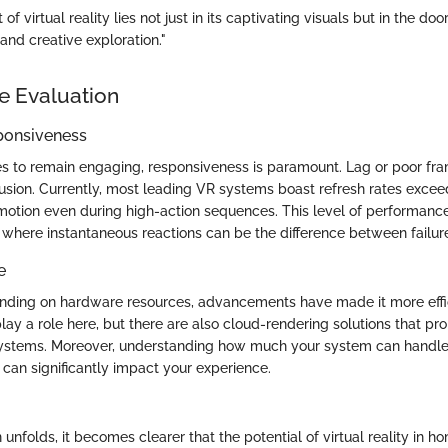
 virtual reality lies not just in its captivating visuals but in the door
and creative exploration."
e Evaluation
ponsiveness
s to remain engaging, responsiveness is paramount. Lag or poor fr
llusion. Currently, most leading VR systems boast refresh rates exce
otion even during high-action sequences. This level of performance
, where instantaneous reactions can be the difference between failur
e
nding on hardware resources, advancements have made it more effic
y a role here, but there are also cloud-rendering solutions that pro
systems. Moreover, understanding how much your system can handle
can significantly impact your experience.
n unfolds, it becomes clearer that the potential of virtual reality in ho