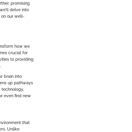
rther, promising
we’ll delve into
 on our well-
transform how we
mes crucial for
ities to providing
.
r brain into
opens up pathways
s technology,
 or even find new
environment that
rs. Unlike