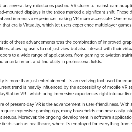
ed on, several key milestones pushed VR closer to mainstream adopt
ead-mounted displays in the 1980s marked a significant shift. These
nal and immersive experience, making VR more accessible. One rem
hat era is Virtuality, which let users experience multiplayer games i
ristic of these advancements was the combination of improved grap
lities, allowing users to not just view but also interact with their virt
doors to a wide range of applications, from gaming to aviation trai
 entertainment and find utility in professional fields.
lity is more than just entertainment; it’s an evolving tool used for educ
urrent trend is heavily influenced by the accessibility of mobile VR 
layStation VR—which bring immersive experiences right into our livi
ure of present-day VR is the advancement in user-friendliness. With
t require expensive gaming rigs, many households can now easily int
nt setups. Moreover, the ongoing development in software applicat
e fields such as healthcare, where it’s employed for everything from s