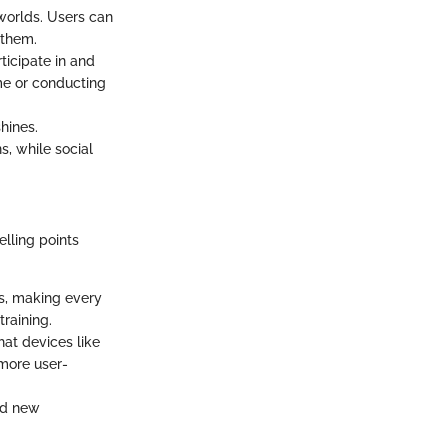
w worlds. Users can
 them.
rticipate in and
ame or conducting
hines.
s, while social
elling points
ns, making every
training.
at devices like
 more user-
and new