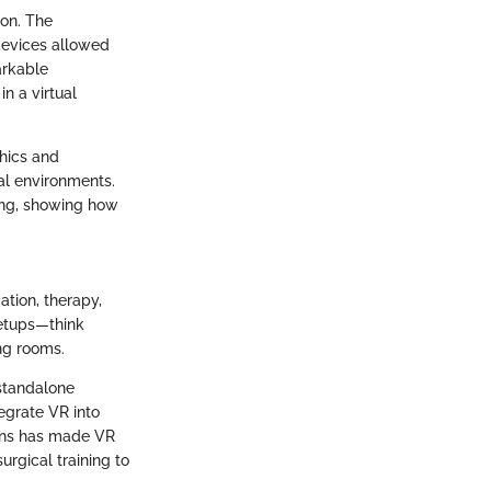
ion. The
 devices allowed
arkable
n a virtual
hics and
ual environments.
ning, showing how
ation, therapy,
setups—think
ng rooms.
 standalone
egrate VR into
ions has made VR
urgical training to