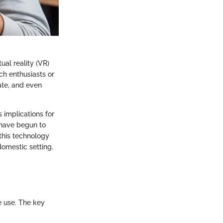
al reality (VR)
ch enthusiasts or
ate, and even
s implications for
have begun to
 this technology
domestic setting.
e use. The key