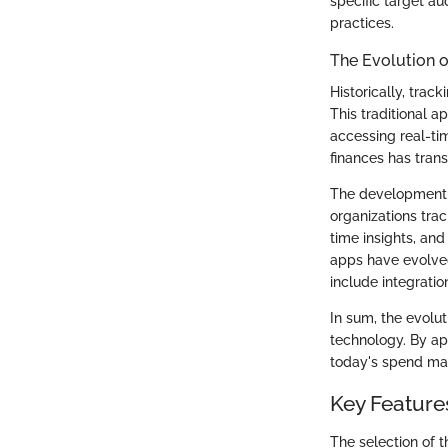
specific target a
practices.
The Evolution 
Historically, tra
This traditional a
accessing real-ti
finances has tran
The development 
organizations tra
time insights, and
apps have evolve
include integrati
In sum, the evolut
technology. By ap
today's spend ma
Key Featur
The selection of 