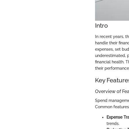
Intro
In recent years, 
handle their finan
expenses, set bud
underestimated, pa
financial health. 
their performance,
Key Feature
Overview of Fe
Spend management 
Common features 
Expense Tra
trends.