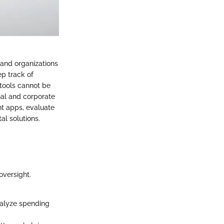
 and organizations
ep track of
 tools cannot be
nal and corporate
nt apps, evaluate
al solutions.
oversight.
nalyze spending