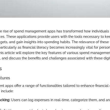
the rise of spend management apps has transformed how individuals
ces. These applications provide users with the tools necessary to ke
gets, and gain insights into spending habits. The relevance of these
rticularly as financial literacy becomes increasingly vital for perso
This article will explore the key features of various spend manageme
 and discuss the benefits and challenges associated with these digit
s
atures
apps offer a range of functionalities tailored to enhance financial 
include:
cking:
Users can log expenses in real-time, categorize them, and a