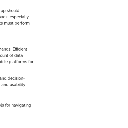
app should
back, especially
nks must perform
ands. Efficient
ount of data
bile platforms for
and decision-
 and usability
ls for navigating