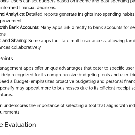
ools:
Users can set budgets based on income and past spending pat
nformed financial decisions.
nd Analytics:
Detailed reports generate insights into spending habits,
mprovement.
 with Bank Accounts:
Many apps link directly to bank accounts for s
ons.
 and Sharing:
Some apps facilitate multi-user access, allowing fami
nces collaboratively.
Points
anagement apps offer unique advantages that cater to specific user
widely recognized for its comprehensive budgeting tools and user-fri
Need a Budget) emphasizes proactive budgeting and personal finan
xpensify may appeal more to businesses due to its efficient receipt 
atures.
on underscores the importance of selecting a tool that aligns with ind
quirements.
e Evaluation