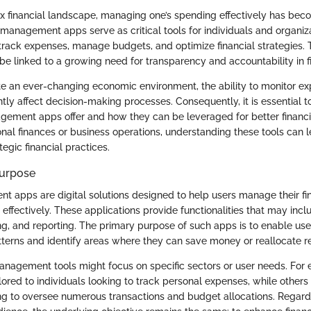
x financial landscape, managing one’s spending effectively has bec
management apps serve as critical tools for individuals and organiza
track expenses, manage budgets, and optimize financial strategies. T
be linked to a growing need for transparency and accountability in f
e an ever-changing economic environment, the ability to monitor exp
ntly affect decision-making processes. Consequently, it is essential 
ment apps offer and how they can be leveraged for better financia
nal finances or business operations, understanding these tools can 
egic financial practices.
Purpose
apps are digital solutions designed to help users manage their fi
 effectively. These applications provide functionalities that may inc
g, and reporting. The primary purpose of such apps is to enable user
tterns and identify areas where they can save money or reallocate r
anagement tools might focus on specific sectors or user needs. For
ored to individuals looking to track personal expenses, while others 
g to oversee numerous transactions and budget allocations. Regardl