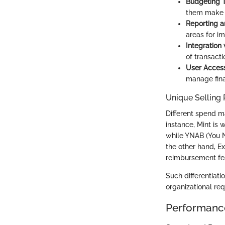
Budgeting T
them make i
Reporting a
areas for i
Integration
of transacti
User Access
manage fina
Unique Selling 
Different spend m
instance, Mint is 
while YNAB (You 
the other hand, E
reimbursement fe
Such differentiati
organizational re
Performanc