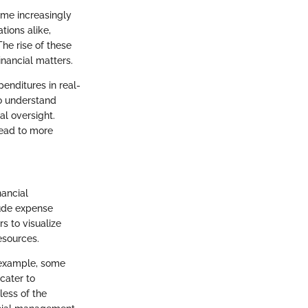
ome increasingly
tions alike,
he rise of these
inancial matters.
enditures in real-
to understand
l oversight.
lead to more
nancial
lude expense
s to visualize
esources.
 example, some
cater to
ess of the