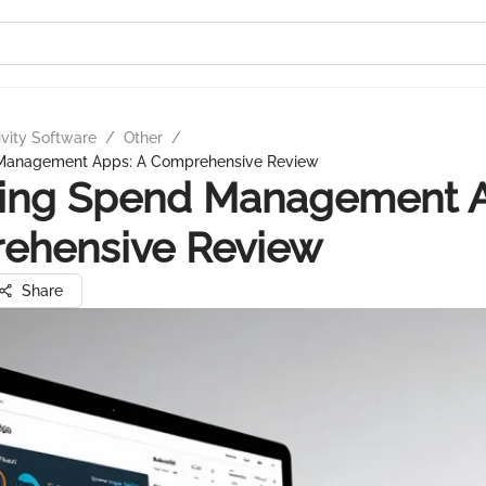
ivity Software
/
Other
/
 Management Apps: A Comprehensive Review
ring Spend Management A
ehensive Review
Share