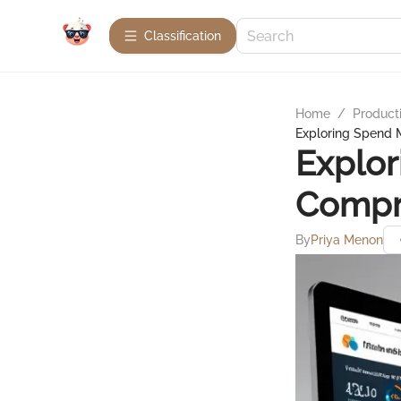
Сlassification
Home
/
Product
Exploring Spend
Explo
Compr
By
Priya Menon