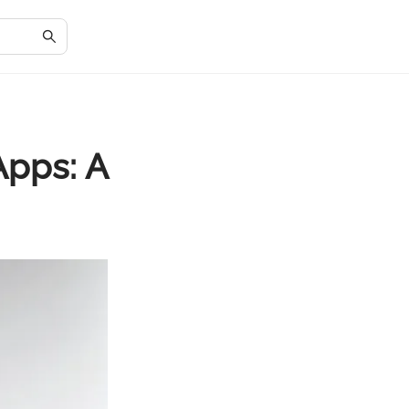
pps: A