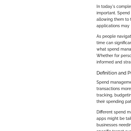
In today's comple
important. Spend 
allowing them to 
applications may 
As people navigat
time can significa
what spend manage
Whether for perso
informed and strat
Definition and 
Spend management 
transactions more
tracking, budgetin
their spending pa
Different spend m
apps might be tail
businesses needin