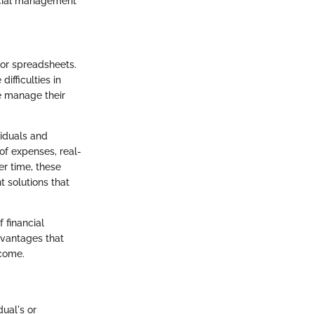
ancial management
 or spreadsheets.
ifficulties in
e manage their
iduals and
of expenses, real-
er time, these
 solutions that
 financial
dvantages that
rcome.
ual's or