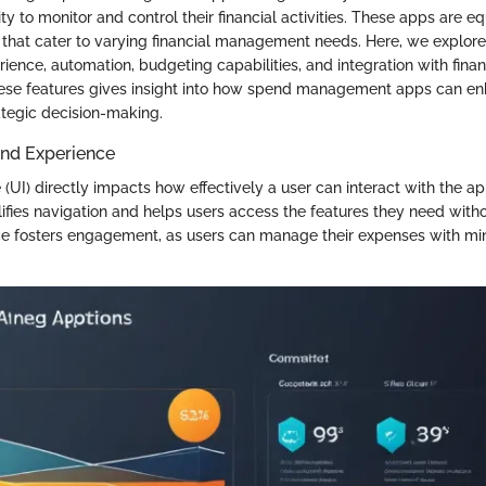
lity to monitor and control their financial activities. These apps are 
s that cater to varying financial management needs. Here, we explore
ience, automation, budgeting capabilities, and integration with financi
ese features gives insight into how spend management apps can enh
ategic decision-making.
and Experience
 (UI) directly impacts how effectively a user can interact with the ap
ifies navigation and helps users access the features they need witho
nce fosters engagement, as users can manage their expenses with mi