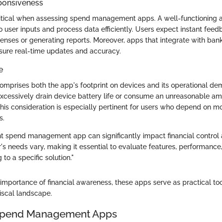
ponsiveness
ritical when assessing spend management apps. A well-functioning 
 user inputs and process data efficiently. Users expect instant feed
nses or generating reports. Moreover, apps that integrate with ba
nsure real-time updates and accuracy.
e
mprises both the app's footprint on devices and its operational dem
xcessively drain device battery life or consume an unreasonable am
This consideration is especially pertinent for users who depend on mo
s.
ht spend management app can significantly impact financial control 
s needs vary, making it essential to evaluate features, performance,
to a specific solution."
importance of financial awareness, these apps serve as practical too
iscal landscape.
 Spend Management Apps