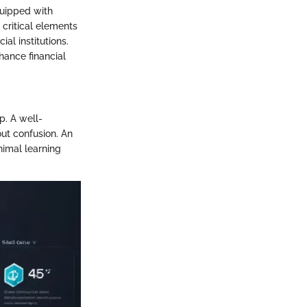
equipped with
 critical elements
al institutions.
ance financial
p. A well-
ut confusion. An
nimal learning