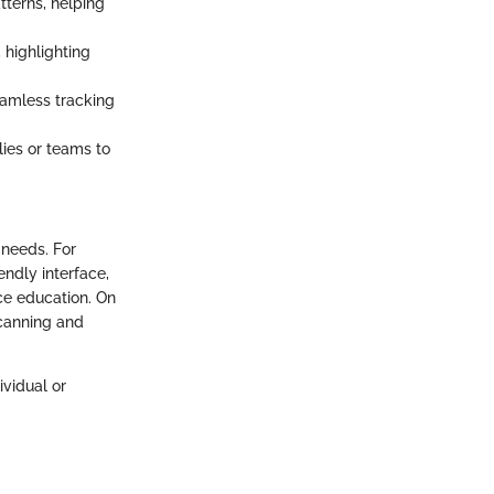
terns, helping
 highlighting
eamless tracking
lies or teams to
 needs. For
endly interface,
ce education. On
scanning and
ividual or