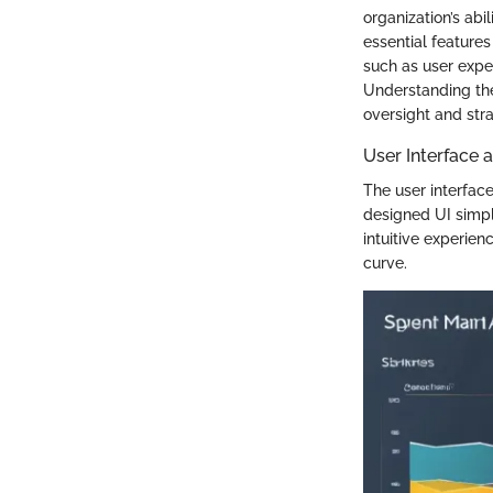
organization’s abi
essential feature
such as user exper
Understanding th
oversight and str
User Interface 
The user interface
designed UI simpl
intuitive experie
curve.