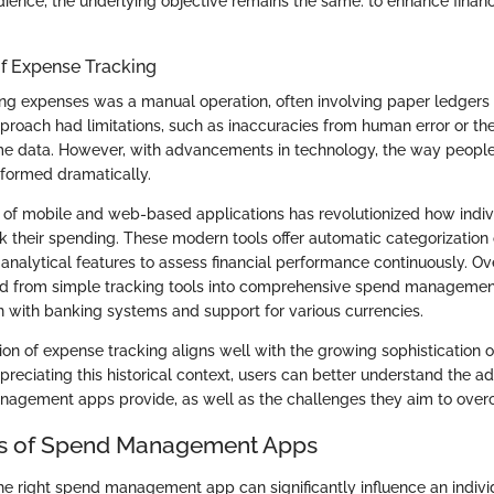
udience, the underlying objective remains the same: to enhance fin
of Expense Tracking
cking expenses was a manual operation, often involving paper ledgers
pproach had limitations, such as inaccuracies from human error or the d
me data. However, with advancements in technology, the way peopl
sformed dramatically.
of mobile and web-based applications has revolutionized how indiv
ck their spending. These modern tools offer automatic categorization 
 analytical features to assess financial performance continuously. Ov
d from simple tracking tools into comprehensive spend management
on with banking systems and support for various currencies.
ion of expense tracking aligns well with the growing sophistication of
preciating this historical context, users can better understand the a
nagement apps provide, as well as the challenges they aim to ove
es of Spend Management Apps
the right spend management app can significantly influence an individ