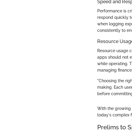
Speed and Res
Performance is c
respond quickly to
when logging expe
consistently to e
Resource Usag
Resource usage co
apps should not e
while operating. 
managing finance
"Choosing the rig
making. Each user'
before committing 
With the growing 
today's complex f
Prelims to