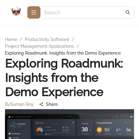
Home
/
Productivity Software
/
Project Management Applications
/
Exploring Roadmunk: Insights from the Demo Experience
Exploring Roadmunk:
Insights from the
Demo Experience
By
Suman Roy
Share