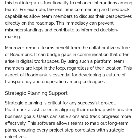
this tool integrates functionality to enhance interactions among
teams. For example, the real-time commenting and feedback
capabilities allow team members to discuss their perspectives
directly on the roadmap. This immediacy can prevent
misunderstandings and contribute to informed decision-
making.
Moreover, remote teams benefit from the collaborative nature
of Roadmunk. It can bridge gaps in communication that often
arise in digital workspaces. By using such a platform, team
members are kept in the loop, regardless of their location. This
aspect of Roadmunk is essential for developing a culture of
transparency and cooperation among colleagues.
Strategic Planning Support
Strategic planning is critical for any successful project.
Roadmunk assists users in aligning their roadmap with broader
business goals. Users can set visions and track progress more
effectively. This software allows teams to map out long-term
plans, ensuring every project step correlates with strategic
objectives.