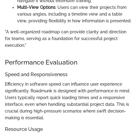
navigate it without extensive training.
Multi-View Options
: Users can view their projects from
various angles, including a timeline view and a table
view, providing flexibility in how information is presented.
"A well-organized roadmap can provide clarity and direction
for teams, serving as a foundation for successful project
execution."
Performance Evaluation
Speed and Responsiveness
Efficiency in software speed can influence user experience
significantly. Roadmunk is designed with performance in mind.
Users typically report quick loading times and a responsive
interface, even when handling substantial project data. This is
crucial during high-pressure scenarios where swift decision-
making is essential.
Resource Usage