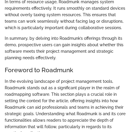
In terms of resource usage, Roadmunk manages system
requirements effectively. It runs smoothly on standard devices
without overly taxing system resources. This ensures that
teams can work seamlessly without facing lag or disruptions,
which is particularly important during collaborative sessions.
In summary, by delving into Roadmunk’s offerings through its
demo, prospective users can gain insights about whether this
software meets their project management and strategic
planning needs effectively.
Foreword to Roadmunk
In the evolving landscape of project management tools,
Roadmunk stands out as a significant player in the realm of
roadmapping software. This section plays a crucial role in
setting the context for the article, offering insights into how
Roadmunk can aid professionals and teams in achieving their
strategic goals. Understanding what Roadmunk is and its core
functionalities allows readers to appreciate the depth of
information that will follow, particularly in regards to its