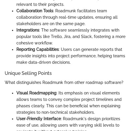
relevant to their projects.
Collaboration Tools
: Roadmunk facilitates team
collaboration through real-time updates, ensuring all
stakeholders are on the same page.
Integrations
: The software seamlessly integrates with
popular tools like Trello, Jira, and Slack, fostering a more
cohesive workflow.
Reporting Capabilities
: Users can generate reports that
provide insights into project performance, helping teams
make data-driven decisions.
Unique Selling Points
What distinguishes Roadmunk from other roadmap software?
Visual Roadmapping
: Its emphasis on visual elements
allows teams to convey complex project timelines and
phases clearly. This can be beneficial when explaining
strategies to non-technical stakeholders.
User-Friendly Interface
: Roadmunk's design prioritizes
ease of use, allowing users with varying skill levels to