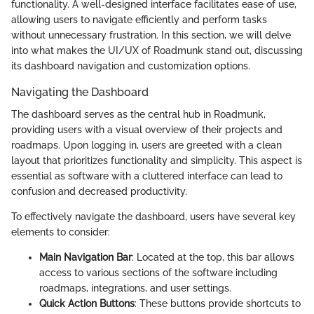
functionality. A well-designed interface facilitates ease of use,
allowing users to navigate efficiently and perform tasks
without unnecessary frustration. In this section, we will delve
into what makes the UI/UX of Roadmunk stand out, discussing
its dashboard navigation and customization options.
Navigating the Dashboard
The dashboard serves as the central hub in Roadmunk,
providing users with a visual overview of their projects and
roadmaps. Upon logging in, users are greeted with a clean
layout that prioritizes functionality and simplicity. This aspect is
essential as software with a cluttered interface can lead to
confusion and decreased productivity.
To effectively navigate the dashboard, users have several key
elements to consider:
Main Navigation Bar
: Located at the top, this bar allows
access to various sections of the software including
roadmaps, integrations, and user settings.
Quick Action Buttons
: These buttons provide shortcuts to