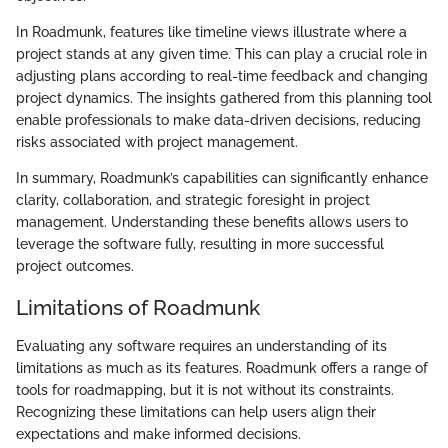
In Roadmunk, features like timeline views illustrate where a
project stands at any given time. This can play a crucial role in
adjusting plans according to real-time feedback and changing
project dynamics. The insights gathered from this planning tool
enable professionals to make data-driven decisions, reducing
risks associated with project management.
In summary, Roadmunk’s capabilities can significantly enhance
clarity, collaboration, and strategic foresight in project
management. Understanding these benefits allows users to
leverage the software fully, resulting in more successful
project outcomes.
Limitations of Roadmunk
Evaluating any software requires an understanding of its
limitations as much as its features. Roadmunk offers a range of
tools for roadmapping, but it is not without its constraints.
Recognizing these limitations can help users align their
expectations and make informed decisions.