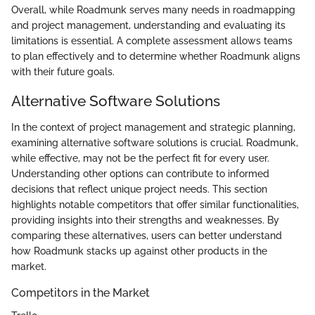
Overall, while Roadmunk serves many needs in roadmapping
and project management, understanding and evaluating its
limitations is essential. A complete assessment allows teams
to plan effectively and to determine whether Roadmunk aligns
with their future goals.
Alternative Software Solutions
In the context of project management and strategic planning,
examining alternative software solutions is crucial. Roadmunk,
while effective, may not be the perfect fit for every user.
Understanding other options can contribute to informed
decisions that reflect unique project needs. This section
highlights notable competitors that offer similar functionalities,
providing insights into their strengths and weaknesses. By
comparing these alternatives, users can better understand
how Roadmunk stacks up against other products in the
market.
Competitors in the Market