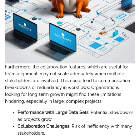
Furthermore, the collaboration features, which are useful for
team alignment, may not scale adequately when multiple
stakeholders are involved. This could lead to communication
breakdowns or redundancy in workflows. Organizations
looking for long-term growth might find these limitations
hindering, especially in large, complex projects.
Performance with Large Data Sets
: Potential slowdowns
as projects grow.
Collaboration Challenges
: Risk of inefficiency with many
stakeholders.