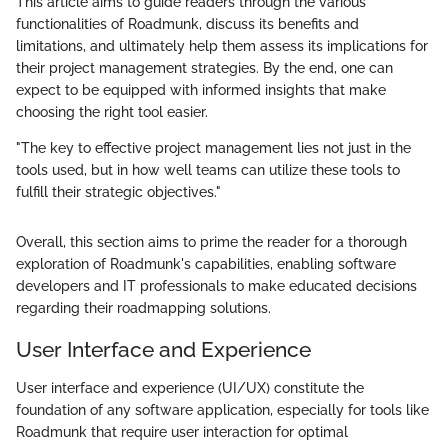
This article aims to guide readers through the various
functionalities of Roadmunk, discuss its benefits and
limitations, and ultimately help them assess its implications for
their project management strategies. By the end, one can
expect to be equipped with informed insights that make
choosing the right tool easier.
"The key to effective project management lies not just in the
tools used, but in how well teams can utilize these tools to
fulfill their strategic objectives."
Overall, this section aims to prime the reader for a thorough
exploration of Roadmunk's capabilities, enabling software
developers and IT professionals to make educated decisions
regarding their roadmapping solutions.
User Interface and Experience
User interface and experience (UI/UX) constitute the
foundation of any software application, especially for tools like
Roadmunk that require user interaction for optimal