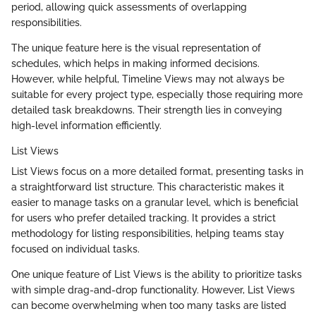
period, allowing quick assessments of overlapping
responsibilities.
The unique feature here is the visual representation of
schedules, which helps in making informed decisions.
However, while helpful, Timeline Views may not always be
suitable for every project type, especially those requiring more
detailed task breakdowns. Their strength lies in conveying
high-level information efficiently.
List Views
List Views focus on a more detailed format, presenting tasks in
a straightforward list structure. This characteristic makes it
easier to manage tasks on a granular level, which is beneficial
for users who prefer detailed tracking. It provides a strict
methodology for listing responsibilities, helping teams stay
focused on individual tasks.
One unique feature of List Views is the ability to prioritize tasks
with simple drag-and-drop functionality. However, List Views
can become overwhelming when too many tasks are listed