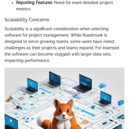
Reporting Features
: Need for more detailed project
metrics.
Scalability Concerns
Scalability is a significant consideration when selecting
software for project management. While Roadmunk is
designed to serve growing teams, some users have noted
challenges as their projects and teams expand. For example,
the software can become sluggish with larger data sets,
impacting performance.