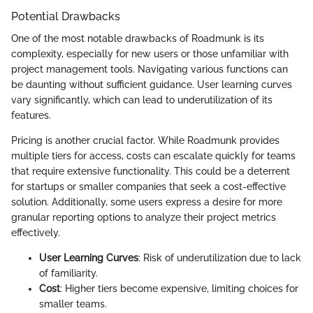
Potential Drawbacks
One of the most notable drawbacks of Roadmunk is its
complexity, especially for new users or those unfamiliar with
project management tools. Navigating various functions can
be daunting without sufficient guidance. User learning curves
vary significantly, which can lead to underutilization of its
features.
Pricing is another crucial factor. While Roadmunk provides
multiple tiers for access, costs can escalate quickly for teams
that require extensive functionality. This could be a deterrent
for startups or smaller companies that seek a cost-effective
solution. Additionally, some users express a desire for more
granular reporting options to analyze their project metrics
effectively.
User Learning Curves
: Risk of underutilization due to lack
of familiarity.
Cost
: Higher tiers become expensive, limiting choices for
smaller teams.