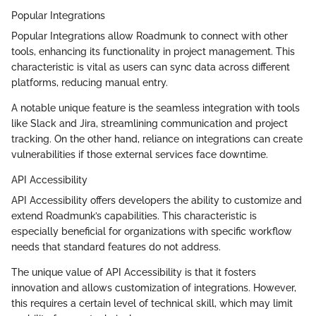
Popular Integrations
Popular Integrations allow Roadmunk to connect with other
tools, enhancing its functionality in project management. This
characteristic is vital as users can sync data across different
platforms, reducing manual entry.
A notable unique feature is the seamless integration with tools
like Slack and Jira, streamlining communication and project
tracking. On the other hand, reliance on integrations can create
vulnerabilities if those external services face downtime.
API Accessibility
API Accessibility offers developers the ability to customize and
extend Roadmunk’s capabilities. This characteristic is
especially beneficial for organizations with specific workflow
needs that standard features do not address.
The unique value of API Accessibility is that it fosters
innovation and allows customization of integrations. However,
this requires a certain level of technical skill, which may limit