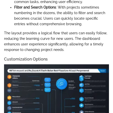
common tasks, enhancing user efficiency.
Filter and Search Options
: With projects sometimes
numbering in the dozens, the ability to filter and search
becomes crucial. Users can quickly locate specific
entries without comprehensive browsing.
The layout provides a logical flow that users can easily follow,
reducing the learning curve for new users. The dashboard
enhances user experience significantly, allowing for a timely
response to changing project needs.
Customization Options