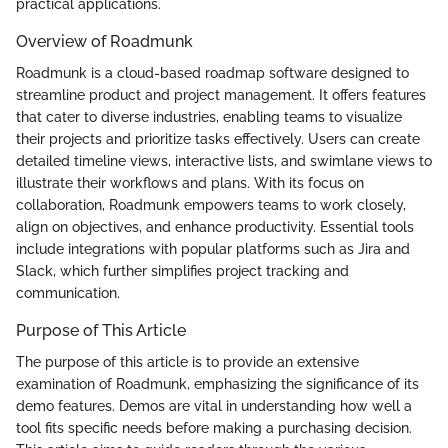
practical applications.
Overview of Roadmunk
Roadmunk is a cloud-based roadmap software designed to
streamline product and project management. It offers features
that cater to diverse industries, enabling teams to visualize
their projects and prioritize tasks effectively. Users can create
detailed timeline views, interactive lists, and swimlane views to
illustrate their workflows and plans. With its focus on
collaboration, Roadmunk empowers teams to work closely,
align on objectives, and enhance productivity. Essential tools
include integrations with popular platforms such as Jira and
Slack, which further simplifies project tracking and
communication.
Purpose of This Article
The purpose of this article is to provide an extensive
examination of Roadmunk, emphasizing the significance of its
demo features. Demos are vital in understanding how well a
tool fits specific needs before making a purchasing decision.