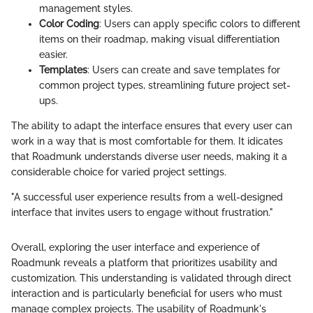
management styles.
Color Coding
: Users can apply specific colors to different
items on their roadmap, making visual differentiation
easier.
Templates
: Users can create and save templates for
common project types, streamlining future project set-
ups.
The ability to adapt the interface ensures that every user can
work in a way that is most comfortable for them. It idicates
that Roadmunk understands diverse user needs, making it a
considerable choice for varied project settings.
"A successful user experience results from a well-designed
interface that invites users to engage without frustration."
Overall, exploring the user interface and experience of
Roadmunk reveals a platform that prioritizes usability and
customization. This understanding is validated through direct
interaction and is particularly beneficial for users who must
manage complex projects. The usability of Roadmunk's