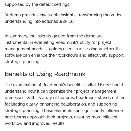
supported by the default settings.
"A demo provides invaluable insights, transforming theoretical
understanding into actionable skills."
In summary, the insights gained from the demo are
instrumental in evaluating Roadmunk’s utility for project
management needs. It guides users in assessing whether this
software can enhance their workflows and effectively support
strategic planning.
Benefits of Using Roadmunk
The examination of Roadmunk's benefits is vital. Users should
understand how it can optimize their project management
processes. With its array of features, Roadmunk stands out for
facilitating clarity, enhancing collaboration, and supporting
strategic planning. These elements can significantly influence
how teams approach their projects, ensuring more efficient
workflow and improved results.