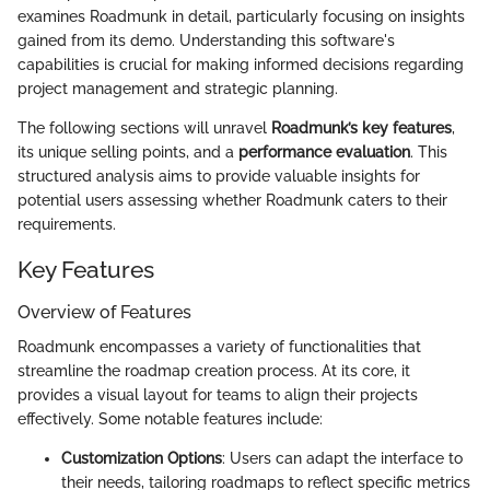
examines Roadmunk in detail, particularly focusing on insights
gained from its demo. Understanding this software's
capabilities is crucial for making informed decisions regarding
project management and strategic planning.
The following sections will unravel
Roadmunk’s key features
,
its unique selling points, and a
performance evaluation
. This
structured analysis aims to provide valuable insights for
potential users assessing whether Roadmunk caters to their
requirements.
Key Features
Overview of Features
Roadmunk encompasses a variety of functionalities that
streamline the roadmap creation process. At its core, it
provides a visual layout for teams to align their projects
effectively. Some notable features include:
Customization Options
: Users can adapt the interface to
their needs, tailoring roadmaps to reflect specific metrics