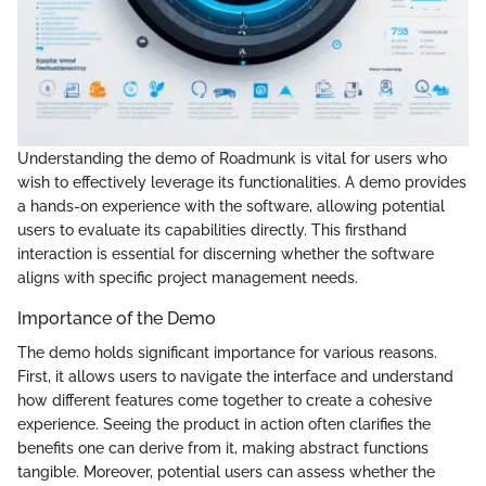
Understanding the demo of Roadmunk is vital for users who
wish to effectively leverage its functionalities. A demo provides
a hands-on experience with the software, allowing potential
users to evaluate its capabilities directly. This firsthand
interaction is essential for discerning whether the software
aligns with specific project management needs.
Importance of the Demo
The demo holds significant importance for various reasons.
First, it allows users to navigate the interface and understand
how different features come together to create a cohesive
experience. Seeing the product in action often clarifies the
benefits one can derive from it, making abstract functions
tangible. Moreover, potential users can assess whether the