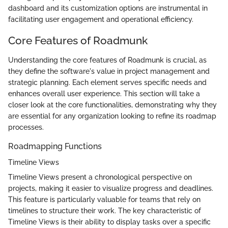
dashboard and its customization options are instrumental in
facilitating user engagement and operational efficiency.
Core Features of Roadmunk
Understanding the core features of Roadmunk is crucial, as
they define the software's value in project management and
strategic planning. Each element serves specific needs and
enhances overall user experience. This section will take a
closer look at the core functionalities, demonstrating why they
are essential for any organization looking to refine its roadmap
processes.
Roadmapping Functions
Timeline Views
Timeline Views present a chronological perspective on
projects, making it easier to visualize progress and deadlines.
This feature is particularly valuable for teams that rely on
timelines to structure their work. The key characteristic of
Timeline Views is their ability to display tasks over a specific