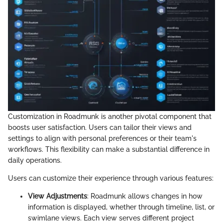
Customization in Roadmunk is another pivotal component that
boosts user satisfaction. Users can tailor their views and
settings to align with personal preferences or their team's
workflows. This flexibility can make a substantial difference in
daily operations.
Users can customize their experience through various features:
View Adjustments
: Roadmunk allows changes in how
information is displayed, whether through timeline, list, or
swimlane views. Each view serves different project