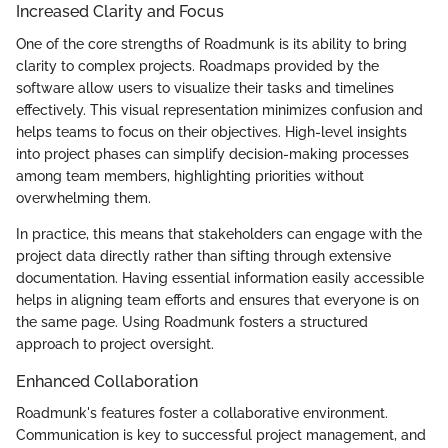
Increased Clarity and Focus
One of the core strengths of Roadmunk is its ability to bring
clarity to complex projects. Roadmaps provided by the
software allow users to visualize their tasks and timelines
effectively. This visual representation minimizes confusion and
helps teams to focus on their objectives. High-level insights
into project phases can simplify decision-making processes
among team members, highlighting priorities without
overwhelming them.
In practice, this means that stakeholders can engage with the
project data directly rather than sifting through extensive
documentation. Having essential information easily accessible
helps in aligning team efforts and ensures that everyone is on
the same page. Using Roadmunk fosters a structured
approach to project oversight.
Enhanced Collaboration
Roadmunk's features foster a collaborative environment.
Communication is key to successful project management, and