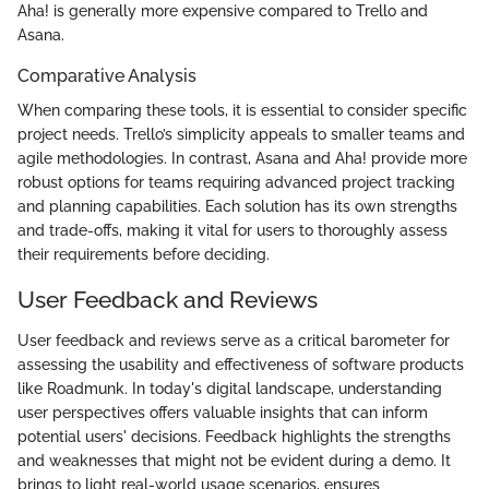
Aha! is generally more expensive compared to Trello and
Asana.
Comparative Analysis
When comparing these tools, it is essential to consider specific
project needs. Trello’s simplicity appeals to smaller teams and
agile methodologies. In contrast, Asana and Aha! provide more
robust options for teams requiring advanced project tracking
and planning capabilities. Each solution has its own strengths
and trade-offs, making it vital for users to thoroughly assess
their requirements before deciding.
User Feedback and Reviews
User feedback and reviews serve as a critical barometer for
assessing the usability and effectiveness of software products
like Roadmunk. In today's digital landscape, understanding
user perspectives offers valuable insights that can inform
potential users' decisions. Feedback highlights the strengths
and weaknesses that might not be evident during a demo. It
brings to light real-world usage scenarios, ensures