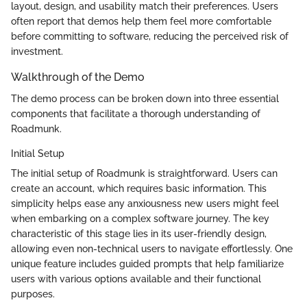
layout, design, and usability match their preferences. Users
often report that demos help them feel more comfortable
before committing to software, reducing the perceived risk of
investment.
Walkthrough of the Demo
The demo process can be broken down into three essential
components that facilitate a thorough understanding of
Roadmunk.
Initial Setup
The initial setup of Roadmunk is straightforward. Users can
create an account, which requires basic information. This
simplicity helps ease any anxiousness new users might feel
when embarking on a complex software journey. The key
characteristic of this stage lies in its user-friendly design,
allowing even non-technical users to navigate effortlessly. One
unique feature includes guided prompts that help familiarize
users with various options available and their functional
purposes.