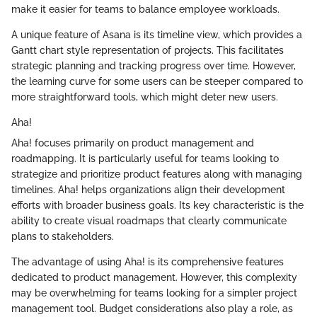
make it easier for teams to balance employee workloads.
A unique feature of Asana is its timeline view, which provides a
Gantt chart style representation of projects. This facilitates
strategic planning and tracking progress over time. However,
the learning curve for some users can be steeper compared to
more straightforward tools, which might deter new users.
Aha!
Aha! focuses primarily on product management and
roadmapping. It is particularly useful for teams looking to
strategize and prioritize product features along with managing
timelines. Aha! helps organizations align their development
efforts with broader business goals. Its key characteristic is the
ability to create visual roadmaps that clearly communicate
plans to stakeholders.
The advantage of using Aha! is its comprehensive features
dedicated to product management. However, this complexity
may be overwhelming for teams looking for a simpler project
management tool. Budget considerations also play a role, as