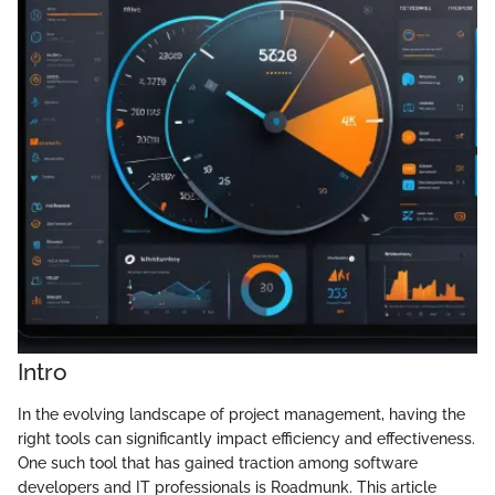
Intro
In the evolving landscape of project management, having the
right tools can significantly impact efficiency and effectiveness.
One such tool that has gained traction among software
developers and IT professionals is Roadmunk. This article