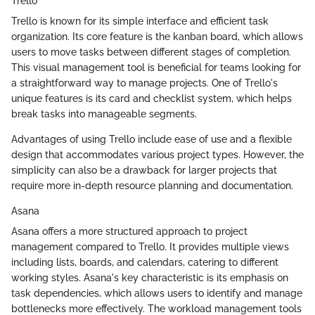
Trello
Trello is known for its simple interface and efficient task
organization. Its core feature is the kanban board, which allows
users to move tasks between different stages of completion.
This visual management tool is beneficial for teams looking for
a straightforward way to manage projects. One of Trello's
unique features is its card and checklist system, which helps
break tasks into manageable segments.
Advantages of using Trello include ease of use and a flexible
design that accommodates various project types. However, the
simplicity can also be a drawback for larger projects that
require more in-depth resource planning and documentation.
Asana
Asana offers a more structured approach to project
management compared to Trello. It provides multiple views
including lists, boards, and calendars, catering to different
working styles. Asana's key characteristic is its emphasis on
task dependencies, which allows users to identify and manage
bottlenecks more effectively. The workload management tools