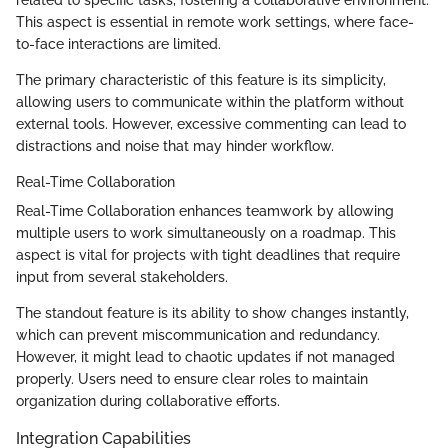
This aspect is essential in remote work settings, where face-
to-face interactions are limited.
The primary characteristic of this feature is its simplicity,
allowing users to communicate within the platform without
external tools. However, excessive commenting can lead to
distractions and noise that may hinder workflow.
Real-Time Collaboration
Real-Time Collaboration enhances teamwork by allowing
multiple users to work simultaneously on a roadmap. This
aspect is vital for projects with tight deadlines that require
input from several stakeholders.
The standout feature is its ability to show changes instantly,
which can prevent miscommunication and redundancy.
However, it might lead to chaotic updates if not managed
properly. Users need to ensure clear roles to maintain
organization during collaborative efforts.
Integration Capabilities