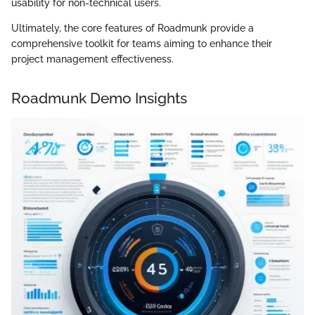
usability for non-technical users.
Ultimately, the core features of Roadmunk provide a
comprehensive toolkit for teams aiming to enhance their
project management effectiveness.
Roadmunk Demo Insights