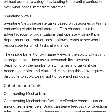
without adequate categories, leading to potential confusion
over what needs immediate attention.
Swimlane Views
Swimlane Views separate tasks based on categories or teams,
enhancing clarity in collaboration. This characteristic is
advantageous for organizations that operate with multiple
departments or product lines. It allows teams to see who is
responsible for which tasks at a glance.
The unique benefit of Swimlane Views is the ability to visually
segregate tasks, increasing accountability. However,
depending on the number of swimlanes and tasks, it can
become complex and cluttered. Managing this view requires
discipline to avoid losing sight of overarching goals.
Collaboration Tools
Commenting Mechanisms
Commenting Mechanisms facilitate effective communication
among team members. Users can leave feedback or questions
related to specific tasks, fostering a collaborative environment.