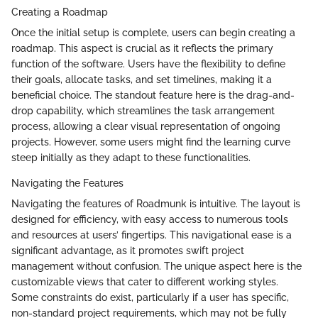
Creating a Roadmap
Once the initial setup is complete, users can begin creating a
roadmap. This aspect is crucial as it reflects the primary
function of the software. Users have the flexibility to define
their goals, allocate tasks, and set timelines, making it a
beneficial choice. The standout feature here is the drag-and-
drop capability, which streamlines the task arrangement
process, allowing a clear visual representation of ongoing
projects. However, some users might find the learning curve
steep initially as they adapt to these functionalities.
Navigating the Features
Navigating the features of Roadmunk is intuitive. The layout is
designed for efficiency, with easy access to numerous tools
and resources at users’ fingertips. This navigational ease is a
significant advantage, as it promotes swift project
management without confusion. The unique aspect here is the
customizable views that cater to different working styles.
Some constraints do exist, particularly if a user has specific,
non-standard project requirements, which may not be fully