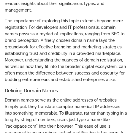
readers insights about their significance, types, and
management.
The importance of exploring this topic extends beyond mere
registration. For developers and IT professionals, domain
names possess a myriad of implications, ranging from SEO to
brand perception. A finely chosen domain name lays the
groundwork for effective branding and marketing strategies,
establishing trust and credibility in a crowded marketplace.
Moreover, understanding the nuances of domain registration,
as well as how they fit into the broader digital ecosystem, can
often mean the difference between success and obscurity for
budding entrepreneurs and established enterprises alike.
Defining Domain Names
Domain names serve as the online addresses of websites.
Simply put, they translate complex numerical IP addresses
into something memorable. To illustrate, rather than typing in a
lengthy string of numbers, users just type a name like
"rackspace.com" into their browser. This ease of use is
paramount in an era where instant gratification is the norm. A