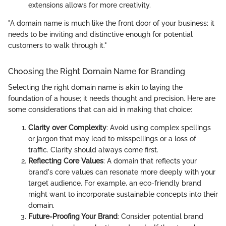
extensions allows for more creativity.
"A domain name is much like the front door of your business; it
needs to be inviting and distinctive enough for potential
customers to walk through it."
Choosing the Right Domain Name for Branding
Selecting the right domain name is akin to laying the
foundation of a house; it needs thought and precision. Here are
some considerations that can aid in making that choice:
Clarity over Complexity
: Avoid using complex spellings
or jargon that may lead to misspellings or a loss of
traffic. Clarity should always come first.
Reflecting Core Values
: A domain that reflects your
brand's core values can resonate more deeply with your
target audience. For example, an eco-friendly brand
might want to incorporate sustainable concepts into their
domain.
Future-Proofing Your Brand
: Consider potential brand