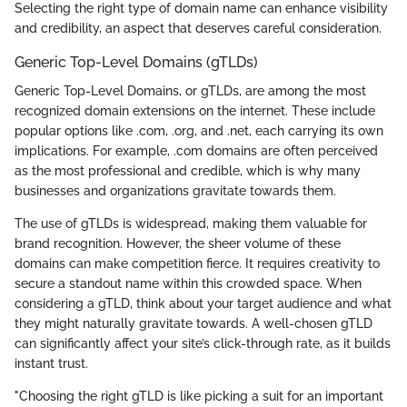
Selecting the right type of domain name can enhance visibility
and credibility, an aspect that deserves careful consideration.
Generic Top-Level Domains (gTLDs)
Generic Top-Level Domains, or gTLDs, are among the most
recognized domain extensions on the internet. These include
popular options like .com, .org, and .net, each carrying its own
implications. For example, .com domains are often perceived
as the most professional and credible, which is why many
businesses and organizations gravitate towards them.
The use of gTLDs is widespread, making them valuable for
brand recognition. However, the sheer volume of these
domains can make competition fierce. It requires creativity to
secure a standout name within this crowded space. When
considering a gTLD, think about your target audience and what
they might naturally gravitate towards. A well-chosen gTLD
can significantly affect your site’s click-through rate, as it builds
instant trust.
"Choosing the right gTLD is like picking a suit for an important