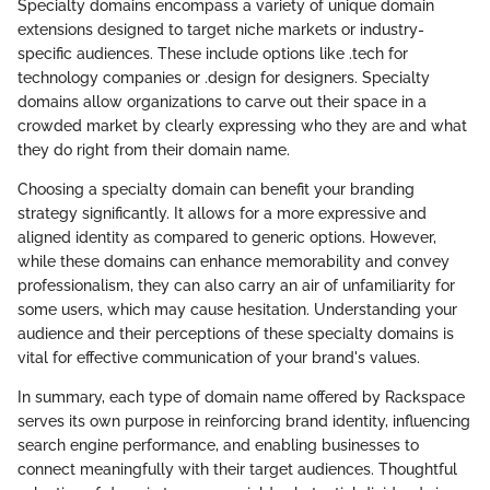
Specialty domains encompass a variety of unique domain
extensions designed to target niche markets or industry-
specific audiences. These include options like .tech for
technology companies or .design for designers. Specialty
domains allow organizations to carve out their space in a
crowded market by clearly expressing who they are and what
they do right from their domain name.
Choosing a specialty domain can benefit your branding
strategy significantly. It allows for a more expressive and
aligned identity as compared to generic options. However,
while these domains can enhance memorability and convey
professionalism, they can also carry an air of unfamiliarity for
some users, which may cause hesitation. Understanding your
audience and their perceptions of these specialty domains is
vital for effective communication of your brand's values.
In summary, each type of domain name offered by Rackspace
serves its own purpose in reinforcing brand identity, influencing
search engine performance, and enabling businesses to
connect meaningfully with their target audiences. Thoughtful