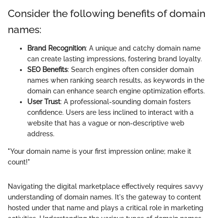
Consider the following benefits of domain
names:
Brand Recognition
: A unique and catchy domain name
can create lasting impressions, fostering brand loyalty.
SEO Benefits
: Search engines often consider domain
names when ranking search results, as keywords in the
domain can enhance search engine optimization efforts.
User Trust
: A professional-sounding domain fosters
confidence. Users are less inclined to interact with a
website that has a vague or non-descriptive web
address.
"Your domain name is your first impression online; make it
count!"
Navigating the digital marketplace effectively requires savvy
understanding of domain names. It's the gateway to content
hosted under that name and plays a critical role in marketing