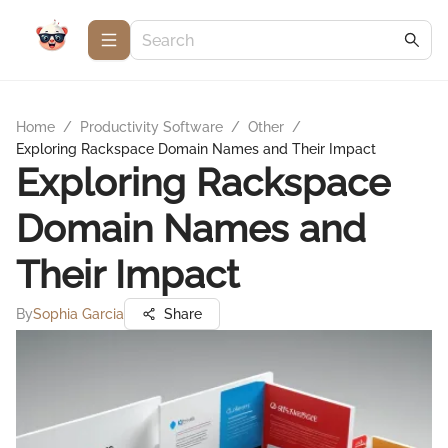
Home
/
Productivity Software
/
Other
/
Exploring Rackspace Domain Names and Their Impact
Exploring Rackspace
Domain Names and
Their Impact
By
Sophia Garcia
Share