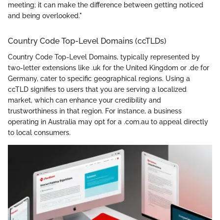
meeting; it can make the difference between getting noticed
and being overlooked."
Country Code Top-Level Domains (ccTLDs)
Country Code Top-Level Domains, typically represented by
two-letter extensions like .uk for the United Kingdom or .de for
Germany, cater to specific geographical regions. Using a
ccTLD signifies to users that you are serving a localized
market, which can enhance your credibility and
trustworthiness in that region. For instance, a business
operating in Australia may opt for a .com.au to appeal directly
to local consumers.