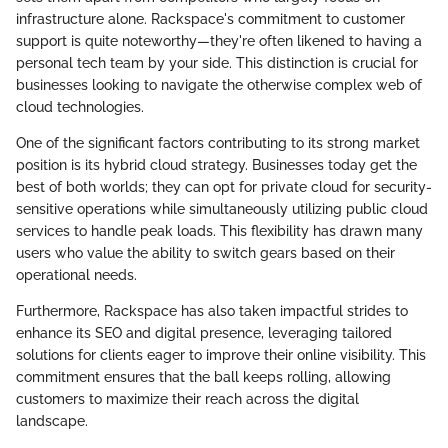
infrastructure alone. Rackspace's commitment to customer
support is quite noteworthy—they're often likened to having a
personal tech team by your side. This distinction is crucial for
businesses looking to navigate the otherwise complex web of
cloud technologies.
One of the significant factors contributing to its strong market
position is its hybrid cloud strategy. Businesses today get the
best of both worlds; they can opt for private cloud for security-
sensitive operations while simultaneously utilizing public cloud
services to handle peak loads. This flexibility has drawn many
users who value the ability to switch gears based on their
operational needs.
Furthermore, Rackspace has also taken impactful strides to
enhance its SEO and digital presence, leveraging tailored
solutions for clients eager to improve their online visibility. This
commitment ensures that the ball keeps rolling, allowing
customers to maximize their reach across the digital
landscape.