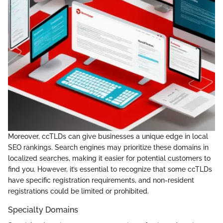
Moreover, ccTLDs can give businesses a unique edge in local
SEO rankings. Search engines may prioritize these domains in
localized searches, making it easier for potential customers to
find you. However, it’s essential to recognize that some ccTLDs
have specific registration requirements, and non-resident
registrations could be limited or prohibited.
Specialty Domains