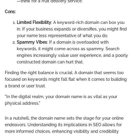
—think
for a fruit delivery service.
Cons:
Limited Flexibility
: A keyword-rich domain can box you
in. If your business expands or diversifies, you might find
your name less representative of what you do.
Spammy Vibes
: If a domain is overloaded with
keywords, it might come across as spammy. Search
engines increasingly value user experience, and a poorly
constructed domain can hurt that.
Finding the right balance is crucial. A domain that seems too
focused on keywords might fall flat when it comes to building
a brand or user trust.
"In the digital realm, your domain name is as vital as your
physical address."
In a nutshell, the domain name sets the stage for your online
endeavors. Understanding its implications in SEO allows for
more informed choices, enhancing visibility and credibility