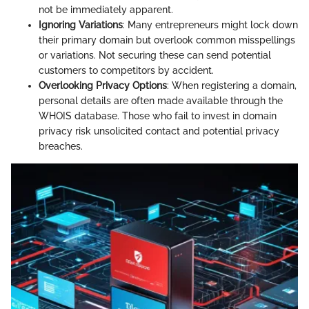
not be immediately apparent.
Ignoring Variations
: Many entrepreneurs might lock down
their primary domain but overlook common misspellings
or variations. Not securing these can send potential
customers to competitors by accident.
Overlooking Privacy Options
: When registering a domain,
personal details are often made available through the
WHOIS database. Those who fail to invest in domain
privacy risk unsolicited contact and potential privacy
breaches.