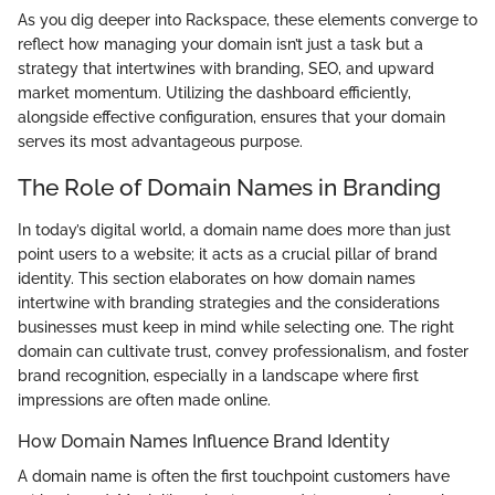
As you dig deeper into Rackspace, these elements converge to
reflect how managing your domain isn’t just a task but a
strategy that intertwines with branding, SEO, and upward
market momentum. Utilizing the dashboard efficiently,
alongside effective configuration, ensures that your domain
serves its most advantageous purpose.
The Role of Domain Names in Branding
In today’s digital world, a domain name does more than just
point users to a website; it acts as a crucial pillar of brand
identity. This section elaborates on how domain names
intertwine with branding strategies and the considerations
businesses must keep in mind while selecting one. The right
domain can cultivate trust, convey professionalism, and foster
brand recognition, especially in a landscape where first
impressions are often made online.
How Domain Names Influence Brand Identity
A domain name is often the first touchpoint customers have