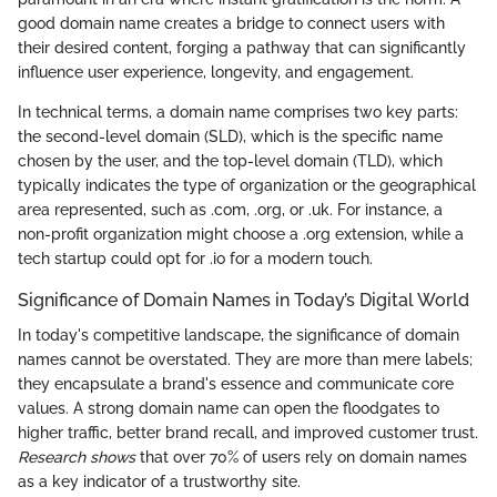
good domain name creates a bridge to connect users with
their desired content, forging a pathway that can significantly
influence user experience, longevity, and engagement.
In technical terms, a domain name comprises two key parts:
the second-level domain (SLD), which is the specific name
chosen by the user, and the top-level domain (TLD), which
typically indicates the type of organization or the geographical
area represented, such as .com, .org, or .uk. For instance, a
non-profit organization might choose a .org extension, while a
tech startup could opt for .io for a modern touch.
Significance of Domain Names in Today’s Digital World
In today's competitive landscape, the significance of domain
names cannot be overstated. They are more than mere labels;
they encapsulate a brand's essence and communicate core
values. A strong domain name can open the floodgates to
higher traffic, better brand recall, and improved customer trust.
Research shows
that over 70% of users rely on domain names
as a key indicator of a trustworthy site.