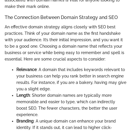
associated with domain names is vital for anyone looking to
make their mark online.
The Connection Between Domain Strategy and SEO
An effective domain strategy aligns closely with SEO best
practices. Think of your domain name as the first handshake
with your audience. It’s their initial impression, and you want it
to be a good one. Choosing a domain name that reflects your
business or service while being easy to remember and spell is
essential. Here are some crucial aspects to consider:
Relevance
: A domain that includes keywords relevant to
your business can help you rank better in search engine
results. For instance, if you are a bakery, having
may give
you a slight edge.
Length
: Shorter domain names are typically more
memorable and easier to type, which can indirectly
boost SEO. The fewer characters, the better the user
experience.
Branding
: A unique domain can enhance your brand
identity. If it stands out, it can lead to higher click-