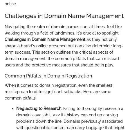
online.
Challenges in Domain Name Management
Navigating the realm of domain names can, at times, feel like
walking through a field of landmines. It's crucial to spotlight
Challenges in Domain Name Management
as they not only
shape a brand's online presence but can also determine long-
term success. This section outlines the critical aspects of
domain management: the common pitfalls that can mislead
users and the protective measures that should be in play.
Common Pitfalls in Domain Registration
When it comes to domain registration, even the smallest
misstep can lead to significant setbacks. Here are some
common pitfalls:
Neglecting to Research
: Failing to thoroughly research a
domain's availability or its history can end up causing
problems down the line. Domains previously associated
with questionable content can carry baggage that might