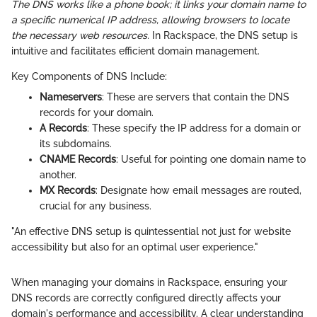
The DNS works like a phone book; it links your domain name to
a specific numerical IP address, allowing browsers to locate
the necessary web resources.
In Rackspace, the DNS setup is
intuitive and facilitates efficient domain management.
Key Components of DNS Include:
Nameservers
: These are servers that contain the DNS
records for your domain.
A Records
: These specify the IP address for a domain or
its subdomains.
CNAME Records
: Useful for pointing one domain name to
another.
MX Records
: Designate how email messages are routed,
crucial for any business.
"An effective DNS setup is quintessential not just for website
accessibility but also for an optimal user experience."
When managing your domains in Rackspace, ensuring your
DNS records are correctly configured directly affects your
domain's performance and accessibility. A clear understanding