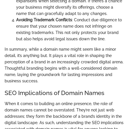
expansions when selecting a domain. If there’s a chance
your business might diversify its offerings, choose a
name that can gracefully adapt to any changes.
Avoiding Trademark Conflicts
: Conduct due diligence to
ensure that your chosen name does not infringe on
existing trademarks. This not only protects your brand
but also helps avoid legal issues down the line.
In summary, while a domain name might seem like a minor
detail, it’s anything but. It plays a vital role in shaping the
perception of a brand in an increasingly crowded digital arena.
Thoughtful branding begins with a well-considered domain
name, laying the groundwork for lasting impressions and
business success.
SEO Implications of Domain Names
When it comes to building an online presence, the role of
domain names cannot be overstated. They’re not just web
addresses; they form the backbone of a brand’s identity in the
digital landscape. As such, understanding the SEO implications