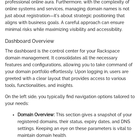
professional online aura. Furthermore, with the complexity of
online systems and services, managing domain names is not
just about registration—it's about strategic positioning that
aligns with business goals. A careful approach can ensure
minimal risks while maximizing visibility and accessibility.
Dashboard Overview
The dashboard is the control center for your Rackspace
domain management. It consolidates all the necessary
features and configurations, allowing you to take command of
your domain portfolio effortlessly. Upon logging in, users are
greeted with a clear layout that provides access to various
tools, functionalities, and insights.
On the left side, you typically find navigation options tailored to
your needs:
Domain Overview:
This section gives a snapshot of your
registered domains, their status, expiry dates, and DNS
settings. Keeping an eye on these parameters is vital to
maintain domain health.