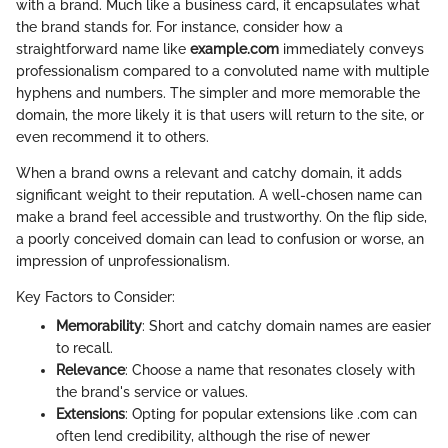
with a brand. Much like a business card, it encapsulates what
the brand stands for. For instance, consider how a
straightforward name like
example.com
immediately conveys
professionalism compared to a convoluted name with multiple
hyphens and numbers. The simpler and more memorable the
domain, the more likely it is that users will return to the site, or
even recommend it to others.
When a brand owns a relevant and catchy domain, it adds
significant weight to their reputation. A well-chosen name can
make a brand feel accessible and trustworthy. On the flip side,
a poorly conceived domain can lead to confusion or worse, an
impression of unprofessionalism.
Key Factors to Consider:
Memorability
: Short and catchy domain names are easier
to recall.
Relevance
: Choose a name that resonates closely with
the brand's service or values.
Extensions
: Opting for popular extensions like .com can
often lend credibility, although the rise of newer