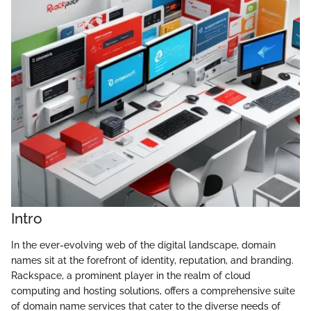
Intro
In the ever-evolving web of the digital landscape, domain
names sit at the forefront of identity, reputation, and branding.
Rackspace, a prominent player in the realm of cloud
computing and hosting solutions, offers a comprehensive suite
of domain name services that cater to the diverse needs of