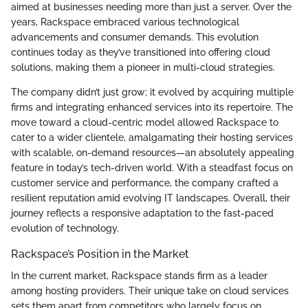
aimed at businesses needing more than just a server. Over the
years, Rackspace embraced various technological
advancements and consumer demands. This evolution
continues today as they’ve transitioned into offering cloud
solutions, making them a pioneer in multi-cloud strategies.
The company didn’t just grow; it evolved by acquiring multiple
firms and integrating enhanced services into its repertoire. The
move toward a cloud-centric model allowed Rackspace to
cater to a wider clientele, amalgamating their hosting services
with scalable, on-demand resources—an absolutely appealing
feature in today’s tech-driven world. With a steadfast focus on
customer service and performance, the company crafted a
resilient reputation amid evolving IT landscapes. Overall, their
journey reflects a responsive adaptation to the fast-paced
evolution of technology.
Rackspace’s Position in the Market
In the current market, Rackspace stands firm as a leader
among hosting providers. Their unique take on cloud services
sets them apart from competitors who largely focus on