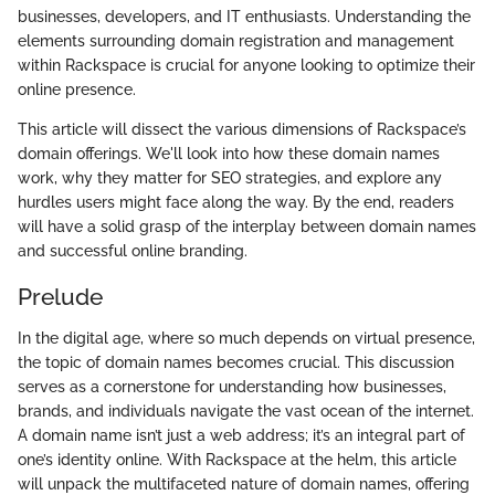
businesses, developers, and IT enthusiasts. Understanding the
elements surrounding domain registration and management
within Rackspace is crucial for anyone looking to optimize their
online presence.
This article will dissect the various dimensions of Rackspace’s
domain offerings. We'll look into how these domain names
work, why they matter for SEO strategies, and explore any
hurdles users might face along the way. By the end, readers
will have a solid grasp of the interplay between domain names
and successful online branding.
Prelude
In the digital age, where so much depends on virtual presence,
the topic of domain names becomes crucial. This discussion
serves as a cornerstone for understanding how businesses,
brands, and individuals navigate the vast ocean of the internet.
A domain name isn’t just a web address; it’s an integral part of
one’s identity online. With Rackspace at the helm, this article
will unpack the multifaceted nature of domain names, offering