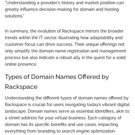
"Understanding a provider's history and market position can
greatly influence decision-making for domain and hosting
solutions."
In summary, the evolution of Rackspace mirrors the broader
trends within the IT sector, illustrating how adaptability and
customer focus can drive success. Their unique offerings not
only simplify the domain name registration and management
process but also indicate a robust ally in the quest for a solid
online presence.
Types of Domain Names Offered by
Rackspace
Understanding the different types of domain names offered by
Rackspace is crucial for users navigating today’s vibrant digital
landscape. Domain names serve as essential identifiers, akin to
a street address for your virtual business. Each category of
domain has its specific benefits and use cases, impacting
everything from branding to search engine optimization.