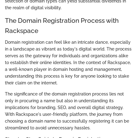
selection of domain types can yield substantial dividends in
the realm of digital visibility.
The Domain Registration Process with
Rackspace
Domain registration can feel like an intricate dance, especially
in a landscape as vibrant as today's digital world. The process
serves as the gateway for individuals and organizations alike
to establish their online identities. In the context of Rackspace,
a well-known player in domain hosting and management,
understanding this process is key for anyone looking to stake
their claim on the internet.
The significance of the domain registration process lies not
only in procuring a name but also in understanding its
implications for branding, SEO, and overall digital strategy.
With Rackspace's user-friendly platform, the journey from
choosing a domain name to successfully registering it can be
streamlined to avoid unnecessary hassles.