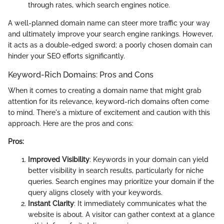
through rates, which search engines notice.
A well-planned domain name can steer more traffic your way
and ultimately improve your search engine rankings. However,
it acts as a double-edged sword; a poorly chosen domain can
hinder your SEO efforts significantly.
Keyword-Rich Domains: Pros and Cons
When it comes to creating a domain name that might grab
attention for its relevance, keyword-rich domains often come
to mind. There's a mixture of excitement and caution with this
approach. Here are the pros and cons:
Pros:
Improved Visibility
: Keywords in your domain can yield
better visibility in search results, particularly for niche
queries. Search engines may prioritize your domain if the
query aligns closely with your keywords.
Instant Clarity
: It immediately communicates what the
website is about. A visitor can gather context at a glance