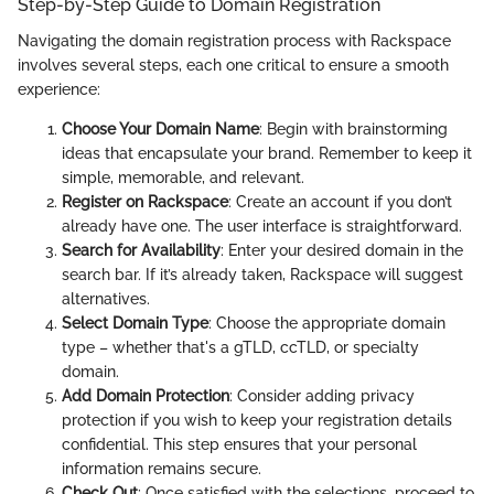
Step-by-Step Guide to Domain Registration
Navigating the domain registration process with Rackspace
involves several steps, each one critical to ensure a smooth
experience:
Choose Your Domain Name
: Begin with brainstorming
ideas that encapsulate your brand. Remember to keep it
simple, memorable, and relevant.
Register on Rackspace
: Create an account if you don’t
already have one. The user interface is straightforward.
Search for Availability
: Enter your desired domain in the
search bar. If it’s already taken, Rackspace will suggest
alternatives.
Select Domain Type
: Choose the appropriate domain
type – whether that's a gTLD, ccTLD, or specialty
domain.
Add Domain Protection
: Consider adding privacy
protection if you wish to keep your registration details
confidential. This step ensures that your personal
information remains secure.
Check Out
: Once satisfied with the selections, proceed to