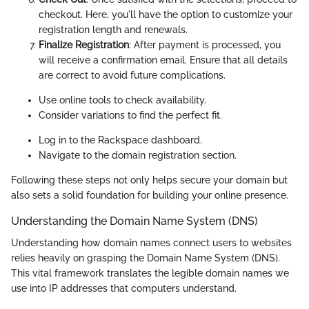
checkout. Here, you'll have the option to customize your
registration length and renewals.
Finalize Registration
: After payment is processed, you
will receive a confirmation email. Ensure that all details
are correct to avoid future complications.
Use online tools to check availability.
Consider variations to find the perfect fit.
Log in to the Rackspace dashboard.
Navigate to the domain registration section.
Following these steps not only helps secure your domain but
also sets a solid foundation for building your online presence.
Understanding the Domain Name System (DNS)
Understanding how domain names connect users to websites
relies heavily on grasping the Domain Name System (DNS).
This vital framework translates the legible domain names we
use into IP addresses that computers understand.