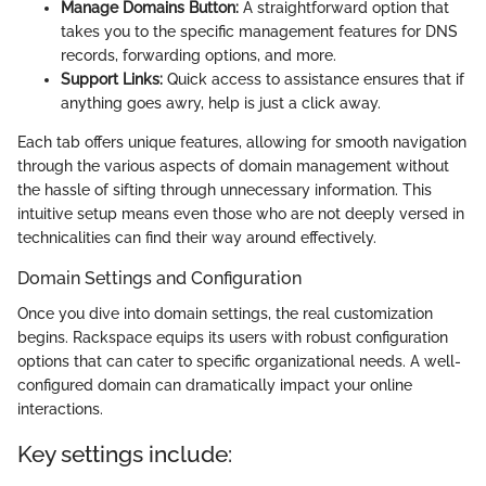
Manage Domains Button:
A straightforward option that
takes you to the specific management features for DNS
records, forwarding options, and more.
Support Links:
Quick access to assistance ensures that if
anything goes awry, help is just a click away.
Each tab offers unique features, allowing for smooth navigation
through the various aspects of domain management without
the hassle of sifting through unnecessary information. This
intuitive setup means even those who are not deeply versed in
technicalities can find their way around effectively.
Domain Settings and Configuration
Once you dive into domain settings, the real customization
begins. Rackspace equips its users with robust configuration
options that can cater to specific organizational needs. A well-
configured domain can dramatically impact your online
interactions.
Key settings include: