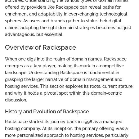
activities. Understanding the various types of domain names
offered by providers like Rackspace can reveal paths for
enrichment and adaptability in ever-changing technological
spheres. As users and brands gather to stake their digital
claims, adopting the right domain strategies becomes not just
advantageous, but essential.
Overview of Rackspace
When one digs into the realm of domain names, Rackspace
emerges as a key player, making its mark in a competitive
landscape. Understanding Rackspace is fundamental in
grasping the larger narrative of domain management and
hosting services. This section explores its roots, current stature,
and why it holds a pivotal spot within this domain-centric
discussion.
History and Evolution of Rackspace
Rackspace started its journey back in 1998 as a managed
hosting company. At its inception, the primary offering was a
more personalized approach to hosting services, particularly