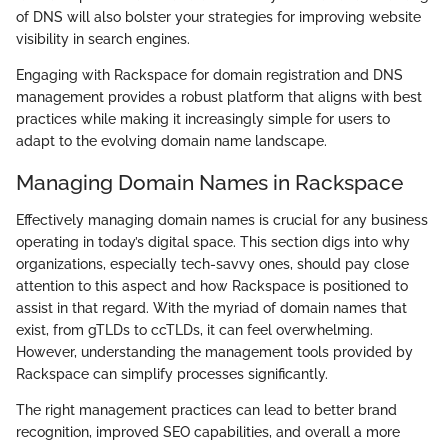
of DNS will also bolster your strategies for improving website
visibility in search engines.
Engaging with Rackspace for domain registration and DNS
management provides a robust platform that aligns with best
practices while making it increasingly simple for users to
adapt to the evolving domain name landscape.
Managing Domain Names in Rackspace
Effectively managing domain names is crucial for any business
operating in today’s digital space. This section digs into why
organizations, especially tech-savvy ones, should pay close
attention to this aspect and how Rackspace is positioned to
assist in that regard. With the myriad of domain names that
exist, from gTLDs to ccTLDs, it can feel overwhelming.
However, understanding the management tools provided by
Rackspace can simplify processes significantly.
The right management practices can lead to better brand
recognition, improved SEO capabilities, and overall a more