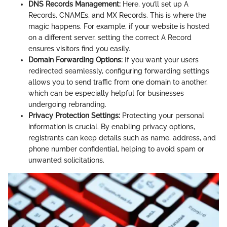
DNS Records Management:
Here, you’ll set up A
Records, CNAMEs, and MX Records. This is where the
magic happens. For example, if your website is hosted
on a different server, setting the correct A Record
ensures visitors find you easily.
Domain Forwarding Options:
If you want your users
redirected seamlessly, configuring forwarding settings
allows you to send traffic from one domain to another,
which can be especially helpful for businesses
undergoing rebranding.
Privacy Protection Settings:
Protecting your personal
information is crucial. By enabling privacy options,
registrants can keep details such as name, address, and
phone number confidential, helping to avoid spam or
unwanted solicitations.