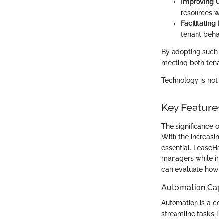
Improving 
resources w
Facilitating
tenant beha
By adopting such 
meeting both ten
Technology is not
Key Featur
The significance 
With the increasi
essential. LeaseH
managers while im
can evaluate how 
Automation Cap
Automation is a 
streamline tasks 