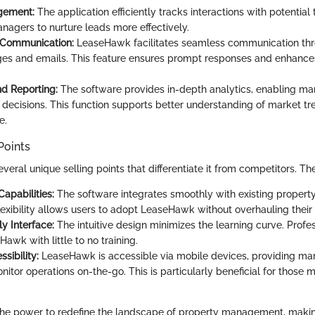
gement:
The application efficiently tracks interactions with potential
nagers to nurture leads more effectively.
Communication:
LeaseHawk facilitates seamless communication th
es and emails. This feature ensures prompt responses and enhanc
nd Reporting:
The software provides in-depth analytics, enabling m
 decisions. This function supports better understanding of market t
e.
Points
ral unique selling points that differentiate it from competitors. Th
Capabilities:
The software integrates smoothly with existing prope
flexibility allows users to adopt LeaseHawk without overhauling their
y Interface:
The intuitive design minimizes the learning curve. Profes
awk with little to no training.
sibility:
LeaseHawk is accessible via mobile devices, providing ma
onitor operations on-the-go. This is particularly beneficial for those
the power to redefine the landscape of property management, maki