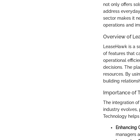
not only offers so
address everyday 
sector makes it n
operations and im
Overview of L
LeaseHawk is a so
of features that 
operational effic
decisions. The pl
resources. By us
building relations
Importance of 
The integration of
industry evolves,
Technology helps
Enhancing 
managers an