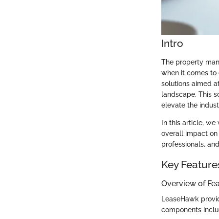
Intro
The property mana
when it comes to 
solutions aimed a
landscape. This s
elevate the indust
In this article, w
overall impact on
professionals, an
Key Feature
Overview of Fe
LeaseHawk provide
components inclu