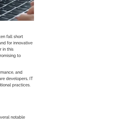
n fall short
nd for innovative
 in this
romising to
formance, and
are developers, IT
ional practices.
veral notable