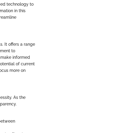
nced technology to
ation in this
treamline
 It offers a range
ement to
o make informed
tential of current
focus more on
essity. As the
sparency.
 between