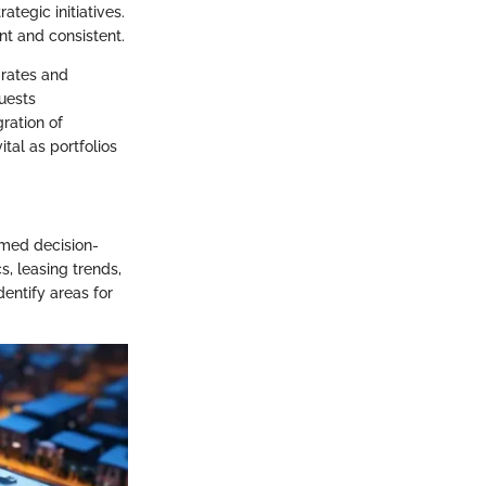
tegic initiatives.
nt and consistent.
 rates and
uests
ration of
ital as portfolios
rmed decision-
, leasing trends,
entify areas for