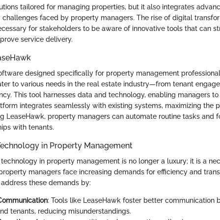
lutions tailored for managing properties, but it also integrates adva
challenges faced by property managers. The rise of digital transform
ecessary for stakeholders to be aware of innovative tools that can s
prove service delivery.
easeHawk
ftware designed specifically for property management professionals.
cater to various needs in the real estate industry—from tenant engag
iency. This tool harnesses data and technology, enabling managers t
atform integrates seamlessly with existing systems, maximizing the po
ing LeaseHawk, property managers can automate routine tasks and 
hips with tenants.
Technology in Property Management
 technology in property management is no longer a luxury; it is a nec
 property managers face increasing demands for efficiency and tran
 address these demands by:
Communication
: Tools like LeaseHawk foster better communication
d tenants, reducing misunderstandings.