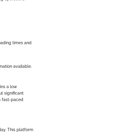
loading times and
mation available.
ins a low
t significant
 a fast-paced
ay. This platform