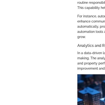
routine responsibi
This capability he
For instance, aut
enhance communic
automatically, pr
automation tools a
grow.
Analytics and R
In a data-driven 
making. The analy
and property perf
improvement and 