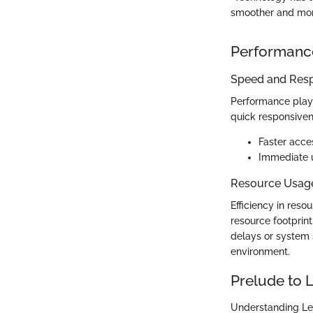
smoother and more
Performanc
Speed and Res
Performance plays
quick responsiven
Faster acce
Immediate u
Resource Usag
Efficiency in res
resource footprint
delays or system s
environment.
Prelude to
Understanding Lea