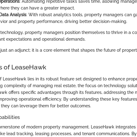
Operations
: Automating repetitive tasks saves time, allowing manager
here they can have a greater impact.
 Data Analysis
: With robust analytics tools, property managers can ga
vior and property performance, driving better decision-making.
technology, property managers position themselves to thrive in a c
ant expectations and operational demands.
 just an adjunct; it is a core element that shapes the future of prop
es of LeaseHawk
of LeaseHawk lies in its robust feature set designed to enhance pr
ng complexity of managing real estate, the focus on technology sol
awk offers specific advantages through its features, addressing the 
proving operational efficiency. By understanding these key features
they can leverage them for better outcomes.
abilities
cornerstone of modern property management. LeaseHawk integrates 
like lead tracking, leasing processes, and tenant communications. B