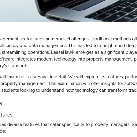
gement sector faces numerous challenges. Traditional methods ofte
efficiency and data management. This has led to a heightened dema
t streamlining operations. LeaseHawk emerges as a significant player
oftware integrates modern technology into property management, p
ry's standards.
e will examine LeaseHawk in detail. We will explore its features, per
 property management. This examination will offer insights for softw
d students looking to understand how technology can transform tradit
s
atures
s diverse features that cater specifically to property managers. Se
de: