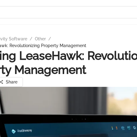
ivity Software
/
Other
/
awk: Revolutionizing Property Management
ing LeaseHawk: Revolutio
rty Management
Share