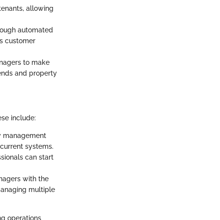
 tenants, allowing
rough automated
es customer
anagers to make
rends and property
ese include:
rty management
 current systems.
sionals can start
nagers with the
 managing multiple
ng operations