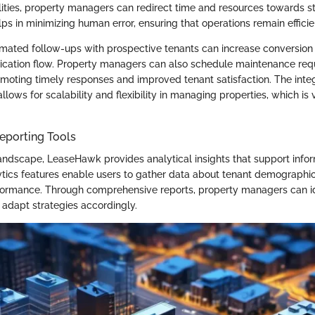
lities, property managers can redirect time and resources towards stra
lps in minimizing human error, ensuring that operations remain efficie
omated follow-ups with prospective tenants can increase conversion
ation flow. Property managers can also schedule maintenance req
omoting timely responses and improved tenant satisfaction. The integ
llows for scalability and flexibility in managing properties, which is v
eporting Tools
landscape, LeaseHawk provides analytical insights that support info
tics features enable users to gather data about tenant demographics
ormance. Through comprehensive reports, property managers can id
adapt strategies accordingly.