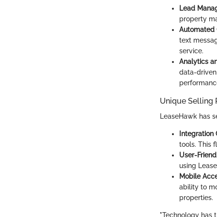
Lead Mana
property ma
Automated 
text messag
service.
Analytics a
data-driven
performanc
Unique Selling 
LeaseHawk has seve
Integration 
tools. This 
User-Friendl
using LeaseH
Mobile Acces
ability to m
properties.
"Technology has 