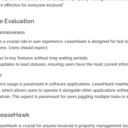
 effective for everyone involved."
e Evaluation
ponsiveness
 a crucial role in user experience. LeaseHawk is designed for fast 
ess. Users should expect:
ss to key features without long waiting periods.
pdates to lead statuses, ensuring users have the most current infor
e
ource usage is paramount in software applications. LeaseHawk mainta
, which allows users to operate it alongside other applications withou
train. This aspect is paramount for users juggling multiple tasks in
 LeaseHawk
seHawk is crucial for anyone involved in property management tod