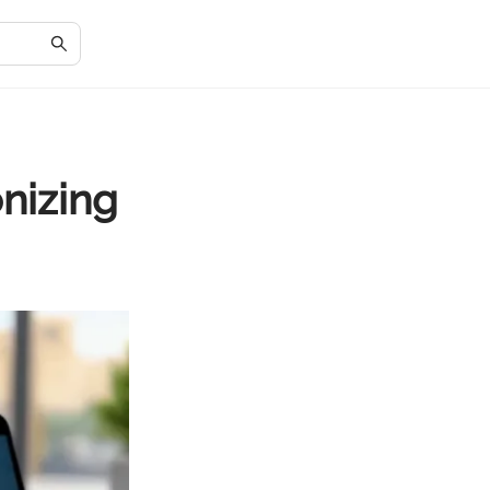
nizing