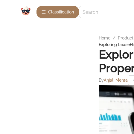
Сlassification
Home
/
Product
Exploring LeaseH
Explor
Prope
By
Anjali Mehta