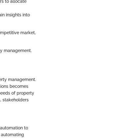
s to allocate
in insights into
ompetitive market,
erty management.
operty management.
utions becomes
needs of property
, stakeholders
automation to
y automating