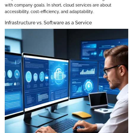
with company goals. In short, cloud services are about
accessibility, cost-efficiency, and adaptability.
Infrastructure vs. Software as a Service