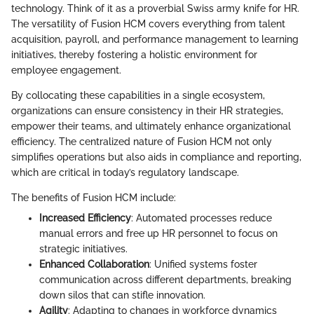
technology. Think of it as a proverbial Swiss army knife for HR.
The versatility of Fusion HCM covers everything from talent
acquisition, payroll, and performance management to learning
initiatives, thereby fostering a holistic environment for
employee engagement.
By collocating these capabilities in a single ecosystem,
organizations can ensure consistency in their HR strategies,
empower their teams, and ultimately enhance organizational
efficiency. The centralized nature of Fusion HCM not only
simplifies operations but also aids in compliance and reporting,
which are critical in today’s regulatory landscape.
The benefits of Fusion HCM include:
Increased Efficiency
: Automated processes reduce
manual errors and free up HR personnel to focus on
strategic initiatives.
Enhanced Collaboration
: Unified systems foster
communication across different departments, breaking
down silos that can stifle innovation.
Agility
: Adapting to changes in workforce dynamics