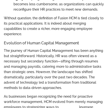
becomes less cumbersome, as organizations can quickly
reconfigure their HR practices to meet new demands.
Without question, the definition of Fusion HCM is tied closely to
its practical applications. It is indeed about merging
capabilities to create a richer, more engaging employee
experience.
Evolution of Human Capital Management
The journey of Human Capital Management has been anything
but straightforward. Historically, HR was often viewed as a
necessary but secondary function—sifting through resumes
and managing payrolls, catering more to administrative tasks
than strategic ones. However, the landscape has shifted
dramatically, particularly over the past two decades. The
advent of technology led a transformation from traditional
methods to data-driven approaches.
As businesses began recognizing the need for proactive
workforce management, HCM evolved from merely managing
employees to strategizing ways to ___________ leverage