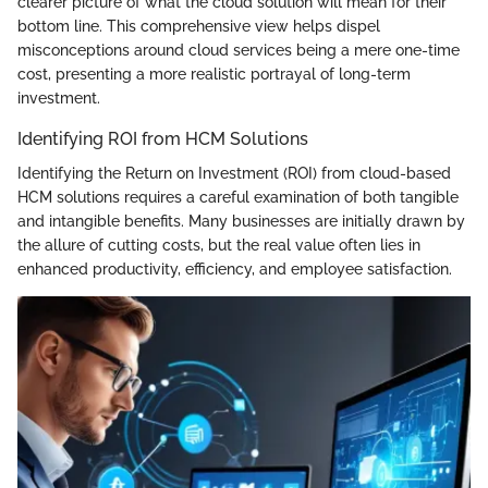
clearer picture of what the cloud solution will mean for their
bottom line. This comprehensive view helps dispel
misconceptions around cloud services being a mere one-time
cost, presenting a more realistic portrayal of long-term
investment.
Identifying ROI from HCM Solutions
Identifying the Return on Investment (ROI) from cloud-based
HCM solutions requires a careful examination of both tangible
and intangible benefits. Many businesses are initially drawn by
the allure of cutting costs, but the real value often lies in
enhanced productivity, efficiency, and employee satisfaction.