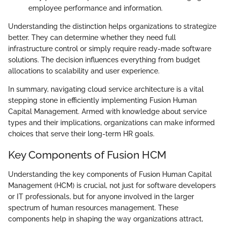
employee performance and information.
Understanding the distinction helps organizations to strategize
better. They can determine whether they need full
infrastructure control or simply require ready-made software
solutions. The decision influences everything from budget
allocations to scalability and user experience.
In summary, navigating cloud service architecture is a vital
stepping stone in efficiently implementing Fusion Human
Capital Management. Armed with knowledge about service
types and their implications, organizations can make informed
choices that serve their long-term HR goals.
Key Components of Fusion HCM
Understanding the key components of Fusion Human Capital
Management (HCM) is crucial, not just for software developers
or IT professionals, but for anyone involved in the larger
spectrum of human resources management. These
components help in shaping the way organizations attract,