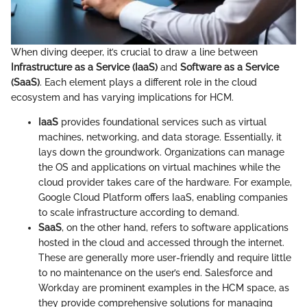
When diving deeper, it’s crucial to draw a line between
Infrastructure as a Service (IaaS)
and
Software as a Service
(SaaS)
. Each element plays a different role in the cloud
ecosystem and has varying implications for HCM.
IaaS
provides foundational services such as virtual
machines, networking, and data storage. Essentially, it
lays down the groundwork. Organizations can manage
the OS and applications on virtual machines while the
cloud provider takes care of the hardware. For example,
Google Cloud Platform offers IaaS, enabling companies
to scale infrastructure according to demand.
SaaS
, on the other hand, refers to software applications
hosted in the cloud and accessed through the internet.
These are generally more user-friendly and require little
to no maintenance on the user’s end. Salesforce and
Workday are prominent examples in the HCM space, as
they provide comprehensive solutions for managing