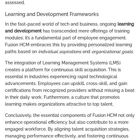
assessed.
Learning and Development Frameworks
In the fast-paced world of tech and business, ongoing
learning
and development
has transcended mere offerings of training
modules; it’s a fundamental part of employee engagement.
Fusion HCM embraces this by providing personalized learning
paths based on
individual aspirations
and
organizational goals
.
The integration of Learning Management Systems (LMS)
creates a platform for continuous skill acquisition. This is
essential in industries experiencing rapid technological
advancements. Employees can upskill, cross-skill, and gain
certifications from recognized providers without missing a beat
in their daily work. Furthermore, a culture that promotes
learning makes organizations attractive to top talent.
Conclusively, the essential components of Fusion HCM not only
enhance operational efficiency but also contribute to a more
engaged workforce. By aligning talent acquisition strategies,
managing performance effectively, and fostering continuous