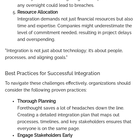
any oversight could lead to breaches.
Resource Allocation
Integration demands not just financial resources but also
time and expertise. Companies might underestimate the
level of commitment needed, resulting in project delays
and overspending.
"Integration is not just about technology; it’s about people,
processes, and aligning goals."
Best Practices for Successful Integration
To navigate these challenges effectively, organizations should
consider the following proven practices:
Thorough Planning
Forethought saves a lot of headaches down the line.
Creating a detailed integration plan that maps out
processes, timelines, and key stakeholders ensures that
everyone is on the same page.
Engage Stakeholders Early