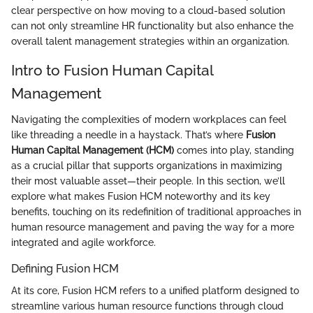
clear perspective on how moving to a cloud-based solution
can not only streamline HR functionality but also enhance the
overall talent management strategies within an organization.
Intro to Fusion Human Capital
Management
Navigating the complexities of modern workplaces can feel
like threading a needle in a haystack. That’s where
Fusion
Human Capital Management (HCM)
comes into play, standing
as a crucial pillar that supports organizations in maximizing
their most valuable asset—their people. In this section, we’ll
explore what makes Fusion HCM noteworthy and its key
benefits, touching on its redefinition of traditional approaches in
human resource management and paving the way for a more
integrated and agile workforce.
Defining Fusion HCM
At its core, Fusion HCM refers to a unified platform designed to
streamline various human resource functions through cloud