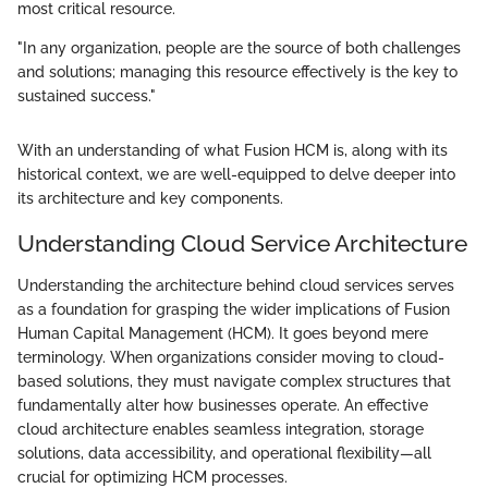
most critical resource.
"In any organization, people are the source of both challenges
and solutions; managing this resource effectively is the key to
sustained success."
With an understanding of what Fusion HCM is, along with its
historical context, we are well-equipped to delve deeper into
its architecture and key components.
Understanding Cloud Service Architecture
Understanding the architecture behind cloud services serves
as a foundation for grasping the wider implications of Fusion
Human Capital Management (HCM). It goes beyond mere
terminology. When organizations consider moving to cloud-
based solutions, they must navigate complex structures that
fundamentally alter how businesses operate. An effective
cloud architecture enables seamless integration, storage
solutions, data accessibility, and operational flexibility—all
crucial for optimizing HCM processes.