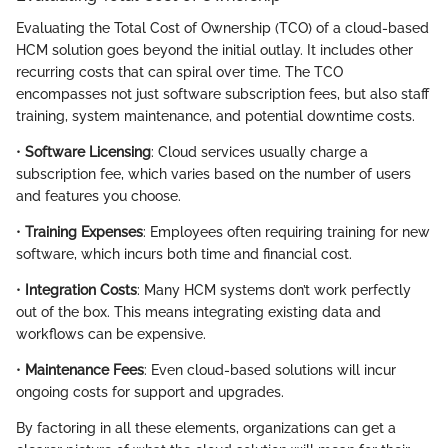
Evaluating the Total Cost of Ownership (TCO) of a cloud-based
HCM solution goes beyond the initial outlay. It includes other
recurring costs that can spiral over time. The TCO
encompasses not just software subscription fees, but also staff
training, system maintenance, and potential downtime costs.
•
Software Licensing
: Cloud services usually charge a
subscription fee, which varies based on the number of users
and features you choose.
•
Training Expenses
: Employees often requiring training for new
software, which incurs both time and financial cost.
•
Integration Costs
: Many HCM systems don’t work perfectly
out of the box. This means integrating existing data and
workflows can be expensive.
•
Maintenance Fees
: Even cloud-based solutions will incur
ongoing costs for support and upgrades.
By factoring in all these elements, organizations can get a