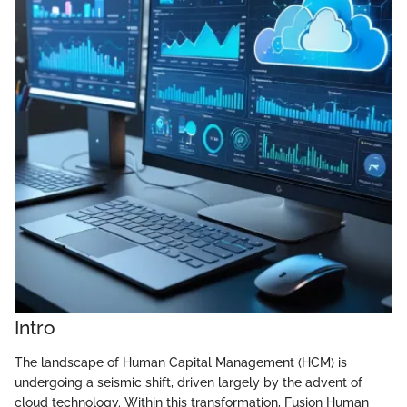
Intro
The landscape of Human Capital Management (HCM) is
undergoing a seismic shift, driven largely by the advent of
cloud technology. Within this transformation, Fusion Human