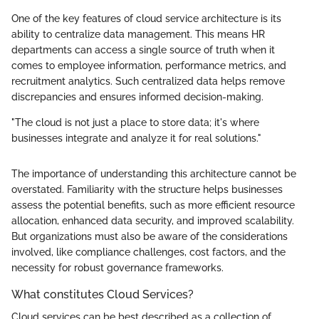
One of the key features of cloud service architecture is its
ability to centralize data management. This means HR
departments can access a single source of truth when it
comes to employee information, performance metrics, and
recruitment analytics. Such centralized data helps remove
discrepancies and ensures informed decision-making.
"The cloud is not just a place to store data; it's where
businesses integrate and analyze it for real solutions."
The importance of understanding this architecture cannot be
overstated. Familiarity with the structure helps businesses
assess the potential benefits, such as more efficient resource
allocation, enhanced data security, and improved scalability.
But organizations must also be aware of the considerations
involved, like compliance challenges, cost factors, and the
necessity for robust governance frameworks.
What constitutes Cloud Services?
Cloud services can be best described as a collection of