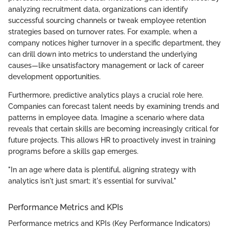
analyzing recruitment data, organizations can identify
successful sourcing channels or tweak employee retention
strategies based on turnover rates. For example, when a
company notices higher turnover in a specific department, they
can drill down into metrics to understand the underlying
causes—like unsatisfactory management or lack of career
development opportunities.
Furthermore, predictive analytics plays a crucial role here.
Companies can forecast talent needs by examining trends and
patterns in employee data. Imagine a scenario where data
reveals that certain skills are becoming increasingly critical for
future projects. This allows HR to proactively invest in training
programs before a skills gap emerges.
"In an age where data is plentiful, aligning strategy with
analytics isn't just smart; it's essential for survival."
Performance Metrics and KPIs
Performance metrics and KPIs (Key Performance Indicators)