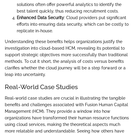
solutions often offer powerful analytics to identify the
best talent quickly, thus reducing recruitment costs.
Enhanced Data Security
: Cloud providers put significant
efforts into ensuring data security, which can be costly to
replicate in-house.
Understanding these benefits helps organizations justify the
investigation into cloud-based HCM, revealing its potential to
support strategic objectives more successfully than traditional
methods. To cut it short, the analysis of costs versus benefits
clarifies whether the cloud journey will be a step forward or a
leap into uncertainty.
Real-World Case Studies
Real-world case studies are crucial in illustrating the tangible
benefits and challenges associated with Fusion Human Capital
Management (HCM). They provide a window into how
organizations have transformed their human resource functions
using cloud services, making the theoretical aspects much
more relatable and understandable. Seeing how others have