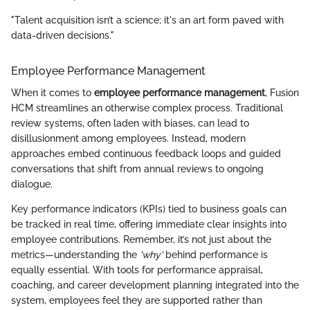
"Talent acquisition isn’t a science; it's an art form paved with
data-driven decisions."
Employee Performance Management
When it comes to
employee performance management
, Fusion
HCM streamlines an otherwise complex process. Traditional
review systems, often laden with biases, can lead to
disillusionment among employees. Instead, modern
approaches embed continuous feedback loops and guided
conversations that shift from annual reviews to ongoing
dialogue.
Key performance indicators (KPIs) tied to business goals can
be tracked in real time, offering immediate clear insights into
employee contributions. Remember, it’s not just about the
metrics—understanding the
'why'
behind performance is
equally essential. With tools for performance appraisal,
coaching, and career development planning integrated into the
system, employees feel they are supported rather than