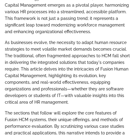
Capital Management emerges as a pivotal player, harmonizing
various HR processes into a streamlined, accessible platform.
This framework is not just a passing trend; it represents a
significant leap toward modernizing workforce management
and enhancing organizational effectiveness.
As businesses evolve, the necessity to adapt human resource
strategies to meet volatile market demands becomes crucial.
The traditional, often fragmented approaches to HCM fall short
in delivering the integrated solutions that today's companies
require. This article delves into the intricacies of Fusion Human
Capital Management, highlighting its evolution, key
components, and real-world effectiveness, equipping
organizations and professionals—whether they are software
developers or students of IT—with valuable insights into this
critical area of HR management.
The sections that follow will explore the core features of
Fusion HCM systems, their unique offerings, and methods of
performance evaluation. By scrutinizing various case studies
and practical applications, this narrative intends to provide a