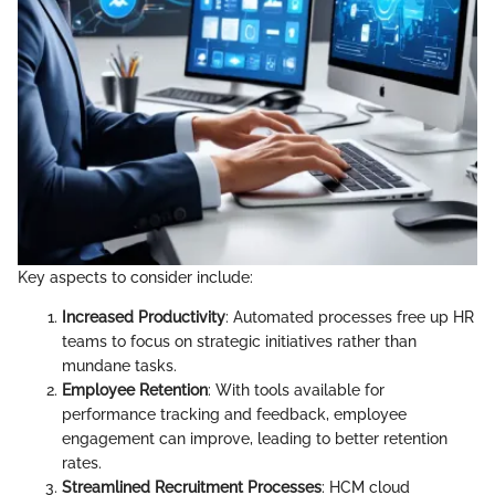
Key aspects to consider include:
Increased Productivity
: Automated processes free up HR
teams to focus on strategic initiatives rather than
mundane tasks.
Employee Retention
: With tools available for
performance tracking and feedback, employee
engagement can improve, leading to better retention
rates.
Streamlined Recruitment Processes
: HCM cloud