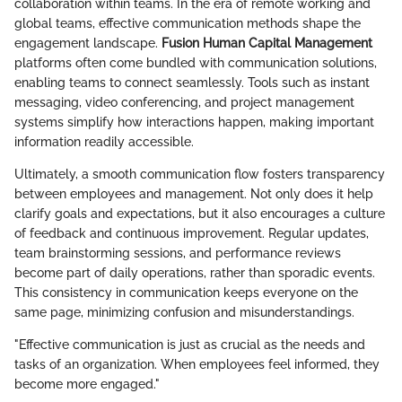
collaboration within teams. In the era of remote working and
global teams, effective communication methods shape the
engagement landscape.
Fusion Human Capital Management
platforms often come bundled with communication solutions,
enabling teams to connect seamlessly. Tools such as instant
messaging, video conferencing, and project management
systems simplify how interactions happen, making important
information readily accessible.
Ultimately, a smooth communication flow fosters transparency
between employees and management. Not only does it help
clarify goals and expectations, but it also encourages a culture
of feedback and continuous improvement. Regular updates,
team brainstorming sessions, and performance reviews
become part of daily operations, rather than sporadic events.
This consistency in communication keeps everyone on the
same page, minimizing confusion and misunderstandings.
"Effective communication is just as crucial as the needs and
tasks of an organization. When employees feel informed, they
become more engaged."