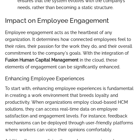
ensures that the system evolves with the company’s
needs, rather than becoming a static structure.
Impact on Employee Engagement
Employee engagement acts as the heartbeat of any
organization. It determines how connected employees feel to
their roles, their passion for the work they do, and their overall
commitment to the company's goals. With the integration of
Fusion Human Capital Management
in the cloud, these
elements of engagement can be significantly enhanced.
Enhancing Employee Experiences
To start with, enhancing employee experiences is fundamental
in creating a work environment that breeds loyalty and
productivity. When organizations employ cloud-based HCM
solutions, they can access real-time data on employee
satisfaction and engagement levels. For instance, feedback
mechanisms can be deployed through user-friendly platforms
where workers can voice their opinions comfortably.