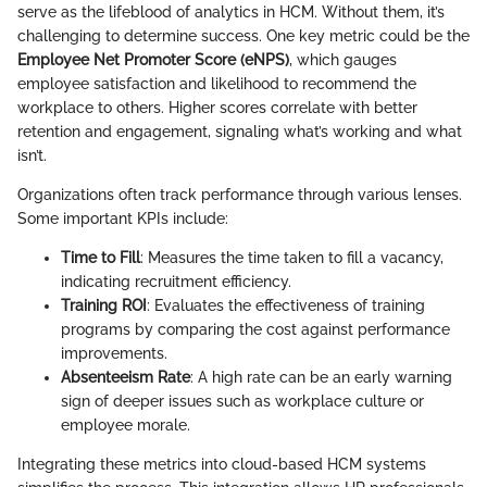
serve as the lifeblood of analytics in HCM. Without them, it’s
challenging to determine success. One key metric could be the
Employee Net Promoter Score (eNPS)
, which gauges
employee satisfaction and likelihood to recommend the
workplace to others. Higher scores correlate with better
retention and engagement, signaling what’s working and what
isn’t.
Organizations often track performance through various lenses.
Some important KPIs include:
Time to Fill
: Measures the time taken to fill a vacancy,
indicating recruitment efficiency.
Training ROI
: Evaluates the effectiveness of training
programs by comparing the cost against performance
improvements.
Absenteeism Rate
: A high rate can be an early warning
sign of deeper issues such as workplace culture or
employee morale.
Integrating these metrics into cloud-based HCM systems