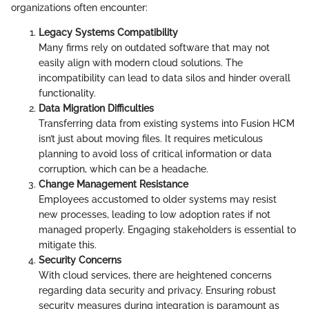
organizations often encounter:
Legacy Systems Compatibility
Many firms rely on outdated software that may not
easily align with modern cloud solutions. The
incompatibility can lead to data silos and hinder overall
functionality.
Data Migration Difficulties
Transferring data from existing systems into Fusion HCM
isn’t just about moving files. It requires meticulous
planning to avoid loss of critical information or data
corruption, which can be a headache.
Change Management Resistance
Employees accustomed to older systems may resist
new processes, leading to low adoption rates if not
managed properly. Engaging stakeholders is essential to
mitigate this.
Security Concerns
With cloud services, there are heightened concerns
regarding data security and privacy. Ensuring robust
security measures during integration is paramount as