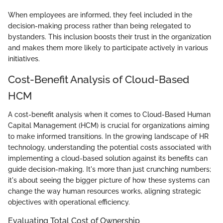
When employees are informed, they feel included in the
decision-making process rather than being relegated to
bystanders. This inclusion boosts their trust in the organization
and makes them more likely to participate actively in various
initiatives.
Cost-Benefit Analysis of Cloud-Based
HCM
A cost-benefit analysis when it comes to Cloud-Based Human
Capital Management (HCM) is crucial for organizations aiming
to make informed transitions. In the growing landscape of HR
technology, understanding the potential costs associated with
implementing a cloud-based solution against its benefits can
guide decision-making. It's more than just crunching numbers;
it's about seeing the bigger picture of how these systems can
change the way human resources works, aligning strategic
objectives with operational efficiency.
Evaluating Total Cost of Ownership