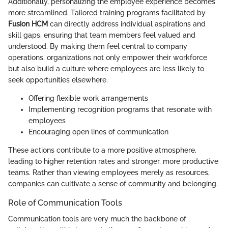
Additionally, personalizing the employee experience becomes
more streamlined. Tailored training programs facilitated by
Fusion HCM
can directly address individual aspirations and
skill gaps, ensuring that team members feel valued and
understood. By making them feel central to company
operations, organizations not only empower their workforce
but also build a culture where employees are less likely to
seek opportunities elsewhere.
Offering flexible work arrangements
Implementing recognition programs that resonate with
employees
Encouraging open lines of communication
These actions contribute to a more positive atmosphere,
leading to higher retention rates and stronger, more productive
teams. Rather than viewing employees merely as resources,
companies can cultivate a sense of community and belonging.
Role of Communication Tools
Communication tools are very much the backbone of