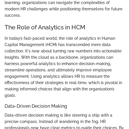
learning, organizations can navigate the complexities of
modern HR challenges while positioning themselves for future
success.
The Role of Analytics in HCM
In today’s fast-paced world, the role of analytics in Human
Capital Management (HCM) has transcended mere data
collection. It's now about turning raw numbers into actionable
insights. With the cloud as a backbone, organizations can
harness powerful analytics to enhance decision-making,
streamline operations, and ultimately improve employee
engagement. Using analytics allows HR to measure the
effectiveness of their strategies in real-time, which is pivotal in
making informed choices that align with the organization’s
goals.
Data-Driven Decision Making
Data-driven decision making is like steering a ship with a
precise compass. Instead of wandering in the fog, HR
professionals now have clear metrics to guide their choices. By