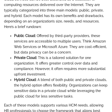
computing resources delivered over the Internet. They are
typically categorized into three main models: public, private,
and hybrid. Each model has its own benefits and drawbacks,
depending on an organization’s size, needs, and resources.
Here’s a brief rundown:
Public Cloud:
Offered by third-party providers, these
services are accessible to multiple users. Think Amazon
Web Services or Microsoft Azure. They are cost-efficient,
but data privacy can be a concern.
Private Cloud:
This is a tailored solution for one
organization. It offers greater control over data and
compliance. However, it often requires more substantial
upfront investment.
Hybrid Cloud:
A blend of both public and private clouds,
the hybrid option offers flexibility. Organizations can keep
sensitive data in a private cloud while leveraging the
public cloud for less sensitive tasks.
Each of these models supports various HCM needs, allowing
HR professionals to choose the framework that aligns best