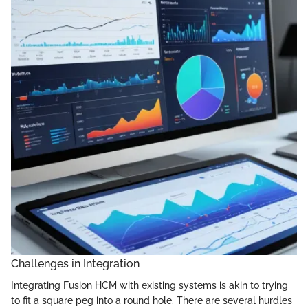
Challenges in Integration
Integrating Fusion HCM with existing systems is akin to trying
to fit a square peg into a round hole. There are several hurdles