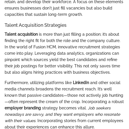
retain, and develop their workforce. A focus on these elements
ensures businesses don't just fill vacancies but also build
capacities that sustain long-term growth.
Talent Acquisition Strategies
Talent acquisition
is more than just filling a position; it’s about
finding the right fit for both the role and the company culture.
In the world of Fusion HCM, innovative recruitment strategies
come into play. Leveraging data analytics, organizations can
pinpoint which sources yield the best candidates and refine
their job postings for better visibility. This not only saves time
but also aligns hiring practices with business objectives.
Furthermore, utilizing platforms like
LinkedIn
and other social
media channels broadens the recruitment reach. It’s well
known that passive candidates—those not actively job hunting
—often represent the cream of the crop. Incorporating a robust
employer branding
strategy becomes vital.
Job seekers
nowadays are savvy, and they want employers who resonate
with their values.
Incorporating stories from current employees
about their experiences can enhance this allure.