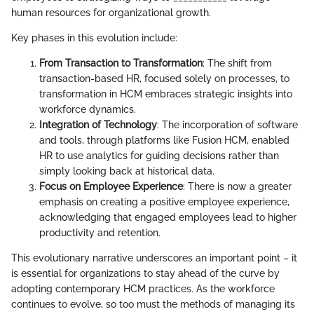
human resources for organizational growth.
Key phases in this evolution include:
From Transaction to Transformation
: The shift from
transaction-based HR, focused solely on processes, to
transformation in HCM embraces strategic insights into
workforce dynamics.
Integration of Technology
: The incorporation of software
and tools, through platforms like Fusion HCM, enabled
HR to use analytics for guiding decisions rather than
simply looking back at historical data.
Focus on Employee Experience
: There is now a greater
emphasis on creating a positive employee experience,
acknowledging that engaged employees lead to higher
productivity and retention.
This evolutionary narrative underscores an important point – it
is essential for organizations to stay ahead of the curve by
adopting contemporary HCM practices. As the workforce
continues to evolve, so too must the methods of managing its