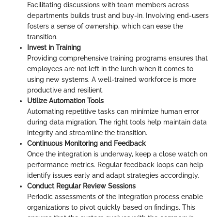
Facilitating discussions with team members across
departments builds trust and buy-in. Involving end-users
fosters a sense of ownership, which can ease the
transition.
Invest in Training
Providing comprehensive training programs ensures that
employees are not left in the lurch when it comes to
using new systems. A well-trained workforce is more
productive and resilient.
Utilize Automation Tools
Automating repetitive tasks can minimize human error
during data migration. The right tools help maintain data
integrity and streamline the transition.
Continuous Monitoring and Feedback
Once the integration is underway, keep a close watch on
performance metrics. Regular feedback loops can help
identify issues early and adapt strategies accordingly.
Conduct Regular Review Sessions
Periodic assessments of the integration process enable
organizations to pivot quickly based on findings. This