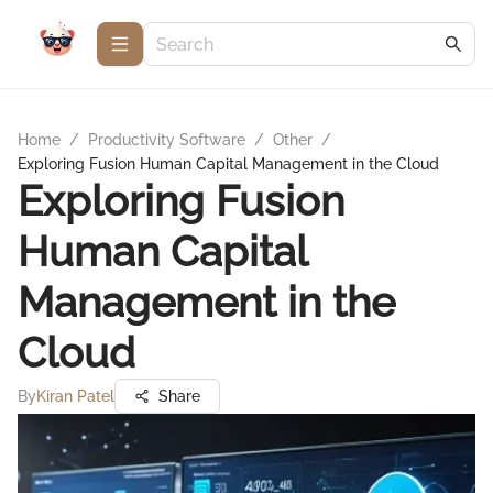
Home
/
Productivity Software
/
Other
/
Exploring Fusion Human Capital Management in the Cloud
Exploring Fusion
Human Capital
Management in the
Cloud
By
Kiran Patel
Share