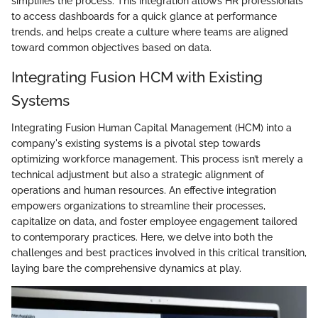
simplifies the process. This integration allows HR professionals
to access dashboards for a quick glance at performance
trends, and helps create a culture where teams are aligned
toward common objectives based on data.
Integrating Fusion HCM with Existing
Systems
Integrating Fusion Human Capital Management (HCM) into a
company's existing systems is a pivotal step towards
optimizing workforce management. This process isn’t merely a
technical adjustment but also a strategic alignment of
operations and human resources. An effective integration
empowers organizations to streamline their processes,
capitalize on data, and foster employee engagement tailored
to contemporary practices. Here, we delve into both the
challenges and best practices involved in this critical transition,
laying bare the comprehensive dynamics at play.