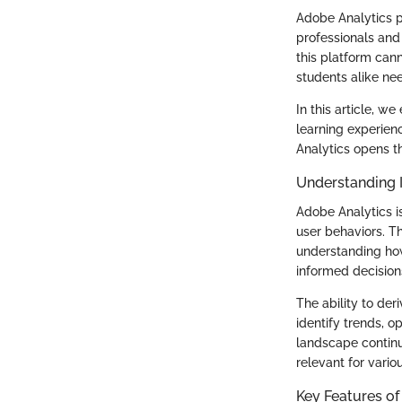
Adobe Analytics pl
professionals and
this platform cann
students alike ne
In this article, w
learning experien
Analytics opens th
Understanding 
Adobe Analytics is
user behaviors. T
understanding how
informed decision
The ability to der
identify trends, o
landscape continu
relevant for vario
Key Features of