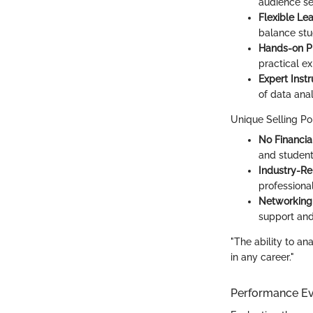
audience s
Flexible Le
balance stu
Hands-on P
practical e
Expert Instr
of data anal
Unique Selling Po
No Financia
and studen
Industry-Re
professional
Networking 
support and
"The ability to an
in any career."
Performance Ev