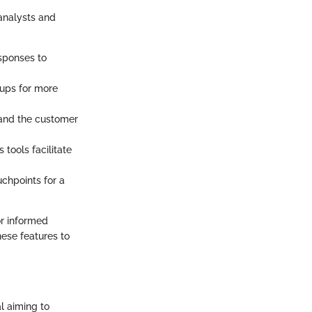
 analysts and
esponses to
oups for more
tand the customer
 tools facilitate
uchpoints for a
or informed
hese features to
l aiming to