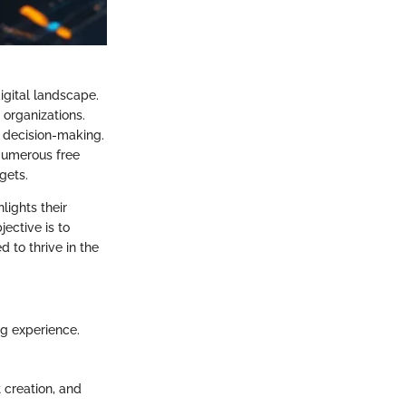
igital landscape.
 organizations.
n decision-making.
 Numerous free
gets.
lights their
ective is to
 to thrive in the
ng experience.
t creation, and