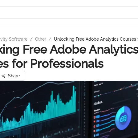
ivity Software
/
Other
/
Unlocking Free Adobe Analytics Courses f
ing Free Adobe Analytic
s for Professionals
Share