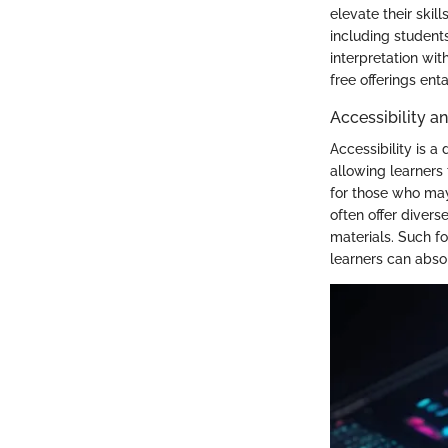
elevate their skil
including students
interpretation wit
free offerings ent
Accessibility an
Accessibility is a
allowing learners 
for those who may
often offer diver
materials. Such fo
learners can absor