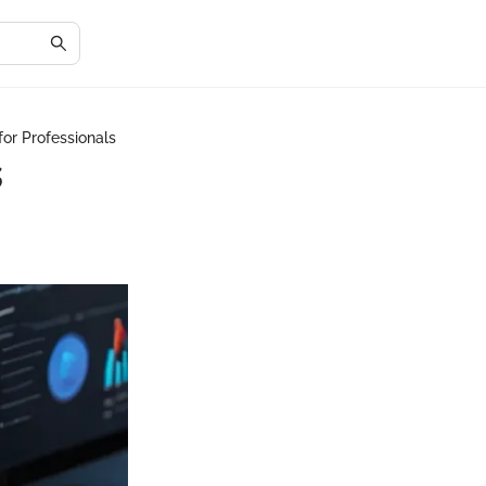
or Professionals
s