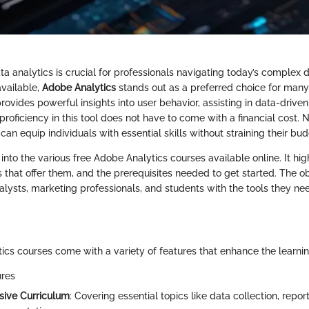
 analytics is crucial for professionals navigating today’s complex d
vailable,
Adobe Analytics
stands out as a preferred choice for many
ovides powerful insights into user behavior, assisting in data-drive
roficiency in this tool does not have to come with a financial cost.
 can equip individuals with essential skills without straining their bud
into the various free Adobe Analytics courses available online. It high
 that offer them, and the prerequisites needed to get started. The obj
ysts, marketing professionals, and students with the tools they need
ics courses come with a variety of features that enhance the learni
ures
ive Curriculum
: Covering essential topics like data collection, repor