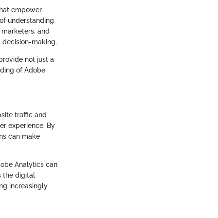
s that empower
 of understanding
, marketers, and
c decision-making.
provide not just a
anding of Adobe
ite traffic and
ser experience. By
ions can make
Adobe Analytics can
 the digital
ng increasingly