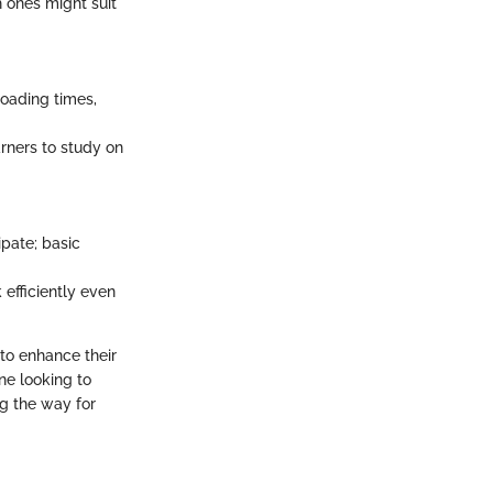
 ones might suit
loading times,
arners to study on
ipate; basic
 efficiently even
 to enhance their
ne looking to
g the way for