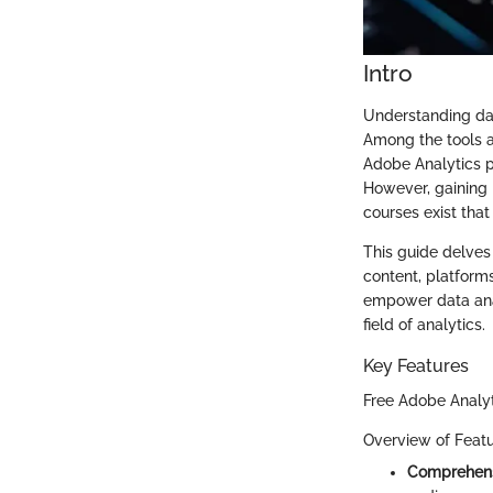
Intro
Understanding data
Among the tools a
Adobe Analytics pr
However, gaining p
courses exist that
This guide delves 
content, platforms
empower data anal
field of analytics.
Key Features
Free Adobe Analyt
Overview of Feat
Comprehens