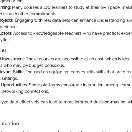
egmentation.
arning
: Many courses allow learners to study at their own pace, makin
dies with other commitments.
rojects
: Engaging with real data sets can enhance understanding an
xperience.
uctors
: Access to knowledgeable teachers who have practical experie
ytics.
ints
l Investment
: These courses are accessible at no cost, which is ideal
ts who may be budget-conscious.
levant Skills
: Focused on equipping learners with skills that are direc
 settings.
Opportunities
: Some platforms encourage interaction among learners
 networking connections.
alyze data effectively can lead to more informed decision-making, whic
aluation