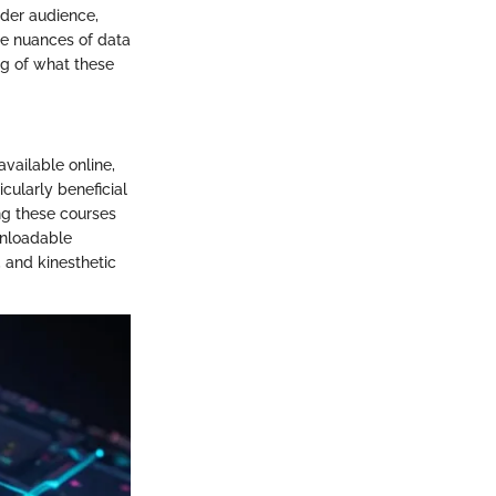
ader audience,
the nuances of data
ing of what these
available online,
cularly beneficial
ng these courses
wnloadable
, and kinesthetic