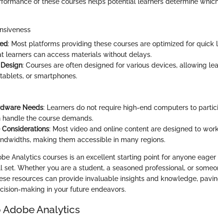
rformance of these courses helps potential learners determine which
nsiveness
eed
: Most platforms providing these courses are optimized for quick 
at learners can access materials without delays.
 Design
: Courses are often designed for various devices, allowing le
tablets, or smartphones.
rdware Needs
: Learners do not require high-end computers to partic
n handle the course demands.
 Considerations
: Most video and online content are designed to work
ndwidths, making them accessible in many regions.
be Analytics courses is an excellent starting point for anyone eager
ll set. Whether you are a student, a seasoned professional, or someo
hese resources can provide invaluable insights and knowledge, pavin
ision-making in your future endeavors.
 Adobe Analytics