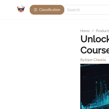
Сlassification
Home
/
Product
Unlock
Course
By
Arjun Chawla