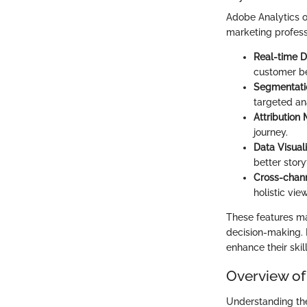
Adobe Analytics o
marketing profess
Real-time D
customer be
Segmentati
targeted ana
Attribution
journey.
Data Visuali
better story
Cross-chan
holistic vi
These features ma
decision-making. B
enhance their skil
Overview of
Understanding the 