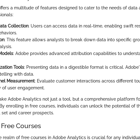
ffers a multitude of features designed to cater to the needs of data
ionals:
ata Collection
: Users can access data in real-time, enabling swift r
haviors.
on
: This feature allows analysts to break down data into specific gr
lysis.
 Models
: Adobe provides advanced attribution capabilities to unders
zation Tools
: Presenting data in a digestible format is critical. Adobe's
telling with data.
nel Measurement
: Evaluate customer interactions across different to
ew of user engagement.
ke Adobe Analytics not just a tool, but a comprehensive platform f
y enrolling in free courses, individuals can unlock the potential of t
l set and career prospects.
 Free Courses
realm of free courses in Adobe Analytics is crucial for any individua