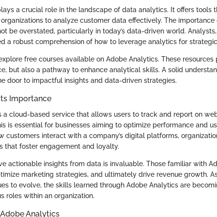
ays a crucial role in the landscape of data analytics. It offers tool
 organizations to analyze customer data effectively. The importance
ot be overstated, particularly in today’s data-driven world. Analysts
ed a robust comprehension of how to leverage analytics for strategi
e explore free courses available on Adobe Analytics. These resources 
ce, but also a pathway to enhance analytical skills. A solid underst
e door to impactful insights and data-driven strategies.
Its Importance
 a cloud-based service that allows users to track and report on webs
his is essential for businesses aiming to optimize performance and u
 customers interact with a company’s digital platforms, organizat
s that foster engagement and loyalty.
ive actionable insights from data is invaluable. Those familiar with 
ptimize marketing strategies, and ultimately drive revenue growth. As
es to evolve, the skills learned through Adobe Analytics are becomi
us roles within an organization.
 Adobe Analytics