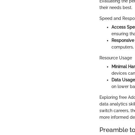
Evaluating the pe
their needs best.
Speed and Respo
Access Sp
ensuring th
Responsive
computers, 
Resource Usage
Minimal Ha
devices ca
Data Usage
on lower ba
Exploring free Ado
data analytics ski
switch careers, t
more informed dec
Preamble to