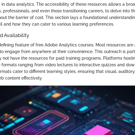
ls in data analytics. The accessibility of these resources allows a bro
, professionals, and even those transitioning careers, to delve into 
hout the barrier of cost. This section lays a foundational understand
ail and how they can cater to various learning preferences.
d Availability
 defining feature of free Adobe Analytics courses. Most resources are 
to engage from anywhere at their convenience. This outreach is parti
 not have the resources for paid training programs. Platforms hosti
se formats ranging from video lectures to interactive quizzes and do
rmats cater to different learning styles, ensuring that visual, auditory
b content effectively.