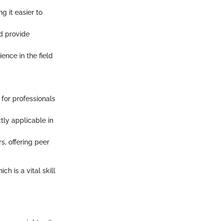
g it easier to
d provide
nce in the field
 for professionals
tly applicable in
, offering peer
h is a vital skill