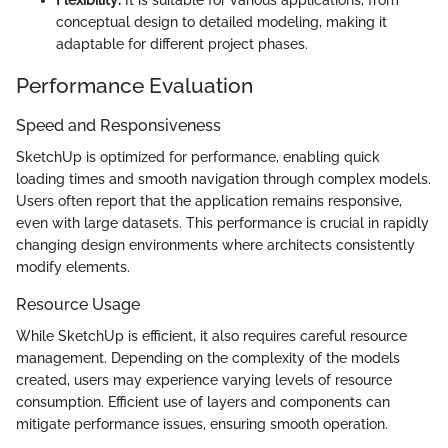
Flexibility:
It is suitable for various applications, from
conceptual design to detailed modeling, making it
adaptable for different project phases.
Performance Evaluation
Speed and Responsiveness
SketchUp is optimized for performance, enabling quick
loading times and smooth navigation through complex models.
Users often report that the application remains responsive,
even with large datasets. This performance is crucial in rapidly
changing design environments where architects consistently
modify elements.
Resource Usage
While SketchUp is efficient, it also requires careful resource
management. Depending on the complexity of the models
created, users may experience varying levels of resource
consumption. Efficient use of layers and components can
mitigate performance issues, ensuring smooth operation.