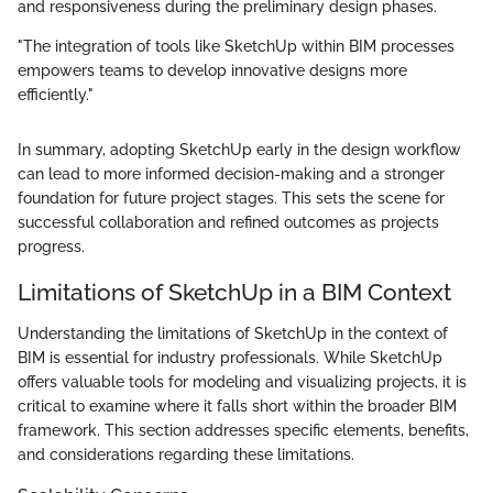
and responsiveness during the preliminary design phases.
"The integration of tools like SketchUp within BIM processes
empowers teams to develop innovative designs more
efficiently."
In summary, adopting SketchUp early in the design workflow
can lead to more informed decision-making and a stronger
foundation for future project stages. This sets the scene for
successful collaboration and refined outcomes as projects
progress.
Limitations of SketchUp in a BIM Context
Understanding the limitations of SketchUp in the context of
BIM is essential for industry professionals. While SketchUp
offers valuable tools for modeling and visualizing projects, it is
critical to examine where it falls short within the broader BIM
framework. This section addresses specific elements, benefits,
and considerations regarding these limitations.