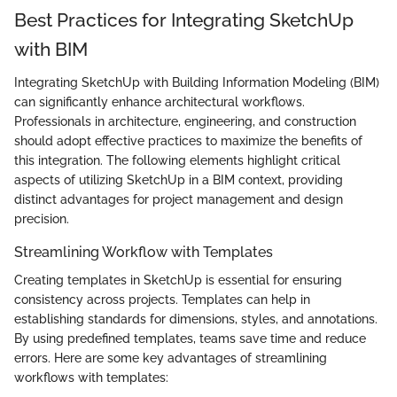
Best Practices for Integrating SketchUp
with BIM
Integrating SketchUp with Building Information Modeling (BIM)
can significantly enhance architectural workflows.
Professionals in architecture, engineering, and construction
should adopt effective practices to maximize the benefits of
this integration. The following elements highlight critical
aspects of utilizing SketchUp in a BIM context, providing
distinct advantages for project management and design
precision.
Streamlining Workflow with Templates
Creating templates in SketchUp is essential for ensuring
consistency across projects. Templates can help in
establishing standards for dimensions, styles, and annotations.
By using predefined templates, teams save time and reduce
errors. Here are some key advantages of streamlining
workflows with templates: