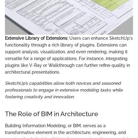
Extensive Library of Extensions:
Users can enhance SketchUp's
functionality through a rich library of plugins. Extensions can
support analysis, visualization, and even rendering, making it
versatile for a range of applications. For instance, integrating
plugins like V-Ray or Walkthrough can further refine quality in
architectural presentations.
SketchUp’s capabilities allow both novices and seasoned
professionals to engage in extensive modeling tasks while
fostering creativity and innovation.
The Role of BIM in Architecture
Building Information Modeling, or BIM, serves as a
transformative element in the architecture, engineering, and