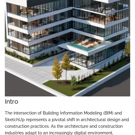
Intro
The intersection of Building Information Modeling (BIM) and
SketchUp represents a pivotal shift in architectural design and
construction practices. As the architecture and construction
industries adapt to an increasingly digital environment,