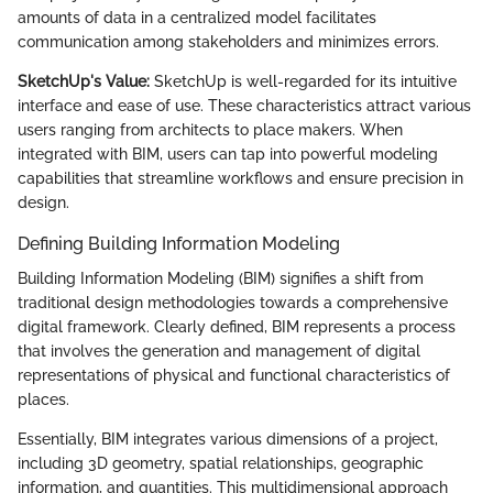
amounts of data in a centralized model facilitates
communication among stakeholders and minimizes errors.
SketchUp's Value:
SketchUp is well-regarded for its intuitive
interface and ease of use. These characteristics attract various
users ranging from architects to place makers. When
integrated with BIM, users can tap into powerful modeling
capabilities that streamline workflows and ensure precision in
design.
Defining Building Information Modeling
Building Information Modeling (BIM) signifies a shift from
traditional design methodologies towards a comprehensive
digital framework. Clearly defined, BIM represents a process
that involves the generation and management of digital
representations of physical and functional characteristics of
places.
Essentially, BIM integrates various dimensions of a project,
including 3D geometry, spatial relationships, geographic
information, and quantities. This multidimensional approach