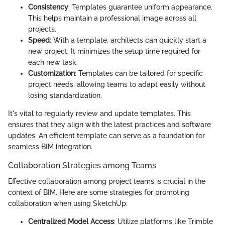
Consistency
: Templates guarantee uniform appearance.
This helps maintain a professional image across all
projects.
Speed
: With a template, architects can quickly start a
new project. It minimizes the setup time required for
each new task.
Customization
: Templates can be tailored for specific
project needs, allowing teams to adapt easily without
losing standardization.
It's vital to regularly review and update templates. This
ensures that they align with the latest practices and software
updates. An efficient template can serve as a foundation for
seamless BIM integration.
Collaboration Strategies among Teams
Effective collaboration among project teams is crucial in the
context of BIM. Here are some strategies for promoting
collaboration when using SketchUp:
Centralized Model Access
: Utilize platforms like Trimble