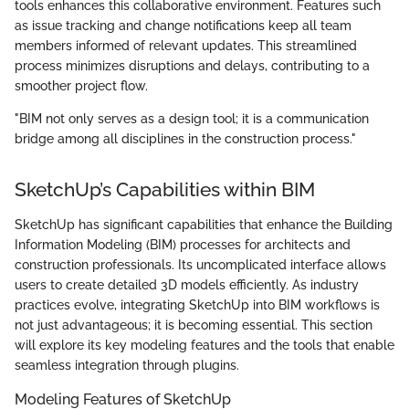
tools enhances this collaborative environment. Features such
as issue tracking and change notifications keep all team
members informed of relevant updates. This streamlined
process minimizes disruptions and delays, contributing to a
smoother project flow.
"BIM not only serves as a design tool; it is a communication
bridge among all disciplines in the construction process."
SketchUp’s Capabilities within BIM
SketchUp has significant capabilities that enhance the Building
Information Modeling (BIM) processes for architects and
construction professionals. Its uncomplicated interface allows
users to create detailed 3D models efficiently. As industry
practices evolve, integrating SketchUp into BIM workflows is
not just advantageous; it is becoming essential. This section
will explore its key modeling features and the tools that enable
seamless integration through plugins.
Modeling Features of SketchUp