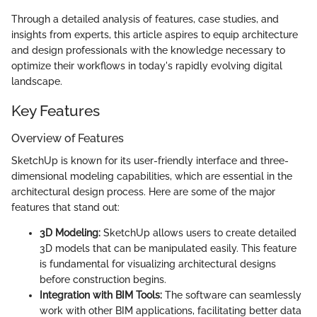
Through a detailed analysis of features, case studies, and
insights from experts, this article aspires to equip architecture
and design professionals with the knowledge necessary to
optimize their workflows in today's rapidly evolving digital
landscape.
Key Features
Overview of Features
SketchUp is known for its user-friendly interface and three-
dimensional modeling capabilities, which are essential in the
architectural design process. Here are some of the major
features that stand out:
3D Modeling:
SketchUp allows users to create detailed
3D models that can be manipulated easily. This feature
is fundamental for visualizing architectural designs
before construction begins.
Integration with BIM Tools:
The software can seamlessly
work with other BIM applications, facilitating better data