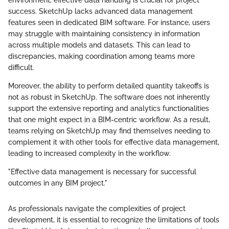
success. SketchUp lacks advanced data management
features seen in dedicated BIM software. For instance, users
may struggle with maintaining consistency in information
across multiple models and datasets. This can lead to
discrepancies, making coordination among teams more
difficult.
Moreover, the ability to perform detailed quantity takeoffs is
not as robust in SketchUp. The software does not inherently
support the extensive reporting and analytics functionalities
that one might expect in a BIM-centric workflow. As a result,
teams relying on SketchUp may find themselves needing to
complement it with other tools for effective data management,
leading to increased complexity in the workflow.
"Effective data management is necessary for successful
outcomes in any BIM project."
As professionals navigate the complexities of project
development, it is essential to recognize the limitations of tools