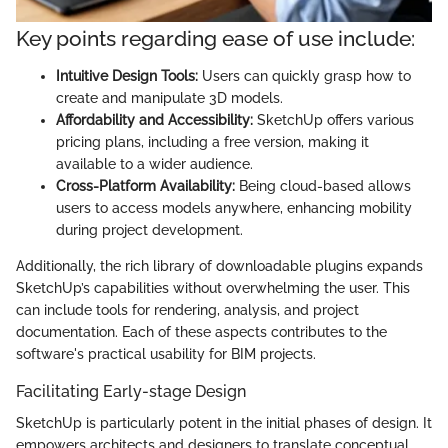
Key points regarding ease of use include:
Intuitive Design Tools:
Users can quickly grasp how to
create and manipulate 3D models.
Affordability and Accessibility:
SketchUp offers various
pricing plans, including a free version, making it
available to a wider audience.
Cross-Platform Availability:
Being cloud-based allows
users to access models anywhere, enhancing mobility
during project development.
Additionally, the rich library of downloadable plugins expands
SketchUp’s capabilities without overwhelming the user. This
can include tools for rendering, analysis, and project
documentation. Each of these aspects contributes to the
software's practical usability for BIM projects.
Facilitating Early-stage Design
SketchUp is particularly potent in the initial phases of design. It
empowers architects and designers to translate conceptual