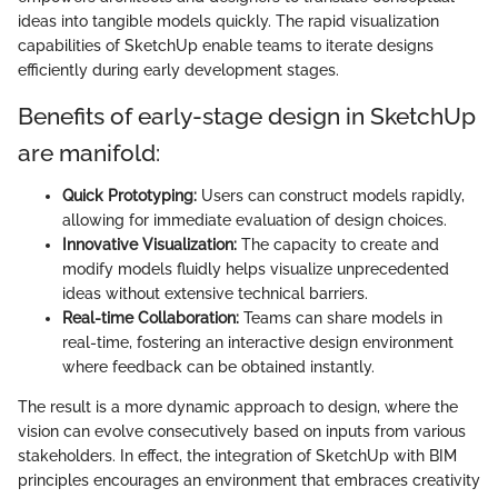
ideas into tangible models quickly. The rapid visualization
capabilities of SketchUp enable teams to iterate designs
efficiently during early development stages.
Benefits of early-stage design in SketchUp
are manifold:
Quick Prototyping:
Users can construct models rapidly,
allowing for immediate evaluation of design choices.
Innovative Visualization:
The capacity to create and
modify models fluidly helps visualize unprecedented
ideas without extensive technical barriers.
Real-time Collaboration:
Teams can share models in
real-time, fostering an interactive design environment
where feedback can be obtained instantly.
The result is a more dynamic approach to design, where the
vision can evolve consecutively based on inputs from various
stakeholders. In effect, the integration of SketchUp with BIM
principles encourages an environment that embraces creativity