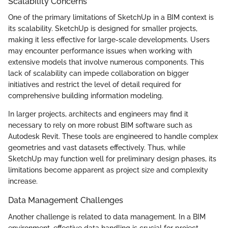
Scalability Concerns
One of the primary limitations of SketchUp in a BIM context is
its scalability. SketchUp is designed for smaller projects,
making it less effective for large-scale developments. Users
may encounter performance issues when working with
extensive models that involve numerous components. This
lack of scalability can impede collaboration on bigger
initiatives and restrict the level of detail required for
comprehensive building information modeling.
In larger projects, architects and engineers may find it
necessary to rely on more robust BIM software such as
Autodesk Revit. These tools are engineered to handle complex
geometries and vast datasets effectively. Thus, while
SketchUp may function well for preliminary design phases, its
limitations become apparent as project size and complexity
increase.
Data Management Challenges
Another challenge is related to data management. In a BIM
environment, effective data handling is crucial for project