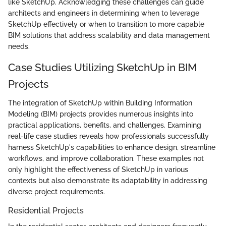
like SketchUp. Acknowledging these challenges can guide
architects and engineers in determining when to leverage
SketchUp effectively or when to transition to more capable
BIM solutions that address scalability and data management
needs.
Case Studies Utilizing SketchUp in BIM
Projects
The integration of SketchUp within Building Information
Modeling (BIM) projects provides numerous insights into
practical applications, benefits, and challenges. Examining
real-life case studies reveals how professionals successfully
harness SketchUp's capabilities to enhance design, streamline
workflows, and improve collaboration. These examples not
only highlight the effectiveness of SketchUp in various
contexts but also demonstrate its adaptability in addressing
diverse project requirements.
Residential Projects