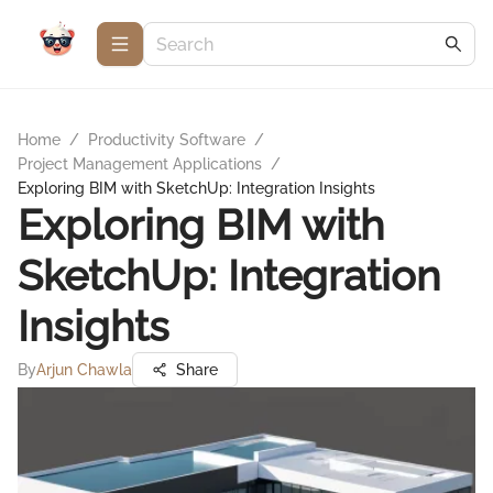
Home
/
Productivity Software
/
Project Management Applications
/
Exploring BIM with SketchUp: Integration Insights
Exploring BIM with
SketchUp: Integration
Insights
By
Arjun Chawla
Share