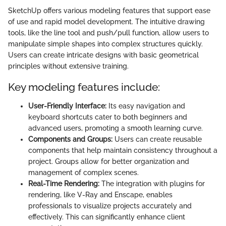
SketchUp offers various modeling features that support ease
of use and rapid model development. The intuitive drawing
tools, like the line tool and push/pull function, allow users to
manipulate simple shapes into complex structures quickly.
Users can create intricate designs with basic geometrical
principles without extensive training.
Key modeling features include:
User-Friendly Interface:
Its easy navigation and
keyboard shortcuts cater to both beginners and
advanced users, promoting a smooth learning curve.
Components and Groups:
Users can create reusable
components that help maintain consistency throughout a
project. Groups allow for better organization and
management of complex scenes.
Real-Time Rendering:
The integration with plugins for
rendering, like V-Ray and Enscape, enables
professionals to visualize projects accurately and
effectively. This can significantly enhance client