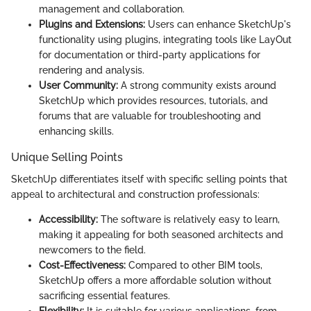
management and collaboration.
Plugins and Extensions:
Users can enhance SketchUp's
functionality using plugins, integrating tools like LayOut
for documentation or third-party applications for
rendering and analysis.
User Community:
A strong community exists around
SketchUp which provides resources, tutorials, and
forums that are valuable for troubleshooting and
enhancing skills.
Unique Selling Points
SketchUp differentiates itself with specific selling points that
appeal to architectural and construction professionals:
Accessibility:
The software is relatively easy to learn,
making it appealing for both seasoned architects and
newcomers to the field.
Cost-Effectiveness:
Compared to other BIM tools,
SketchUp offers a more affordable solution without
sacrificing essential features.