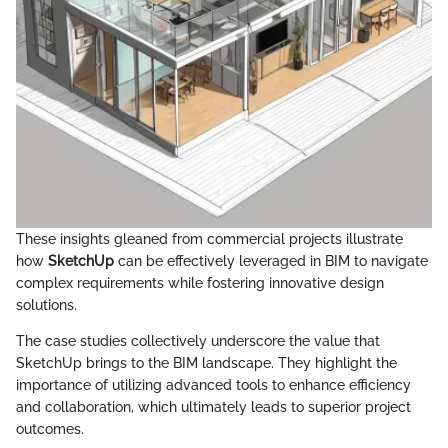
These insights gleaned from commercial projects illustrate
how
SketchUp
can be effectively leveraged in BIM to navigate
complex requirements while fostering innovative design
solutions.
The case studies collectively underscore the value that
SketchUp brings to the BIM landscape. They highlight the
importance of utilizing advanced tools to enhance efficiency
and collaboration, which ultimately leads to superior project
outcomes.