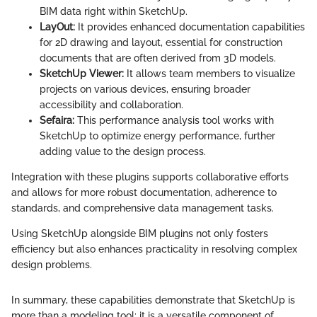
BIM data right within SketchUp.
LayOut:
It provides enhanced documentation capabilities
for 2D drawing and layout, essential for construction
documents that are often derived from 3D models.
SketchUp Viewer:
It allows team members to visualize
projects on various devices, ensuring broader
accessibility and collaboration.
Sefaira:
This performance analysis tool works with
SketchUp to optimize energy performance, further
adding value to the design process.
Integration with these plugins supports collaborative efforts
and allows for more robust documentation, adherence to
standards, and comprehensive data management tasks.
Using SketchUp alongside BIM plugins not only fosters
efficiency but also enhances practicality in resolving complex
design problems.
In summary, these capabilities demonstrate that SketchUp is
more than a modeling tool; it is a versatile component of