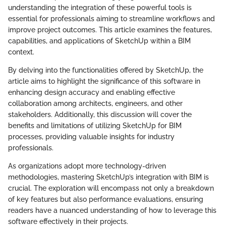
understanding the integration of these powerful tools is
essential for professionals aiming to streamline workflows and
improve project outcomes. This article examines the features,
capabilities, and applications of SketchUp within a BIM
context.
By delving into the functionalities offered by SketchUp, the
article aims to highlight the significance of this software in
enhancing design accuracy and enabling effective
collaboration among architects, engineers, and other
stakeholders. Additionally, this discussion will cover the
benefits and limitations of utilizing SketchUp for BIM
processes, providing valuable insights for industry
professionals.
As organizations adopt more technology-driven
methodologies, mastering SketchUp’s integration with BIM is
crucial. The exploration will encompass not only a breakdown
of key features but also performance evaluations, ensuring
readers have a nuanced understanding of how to leverage this
software effectively in their projects.