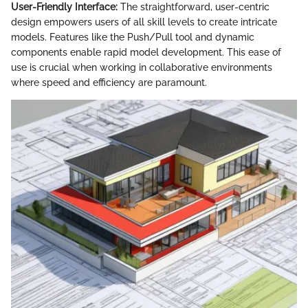
User-Friendly Interface:
The straightforward, user-centric
design empowers users of all skill levels to create intricate
models. Features like the Push/Pull tool and dynamic
components enable rapid model development. This ease of
use is crucial when working in collaborative environments
where speed and efficiency are paramount.