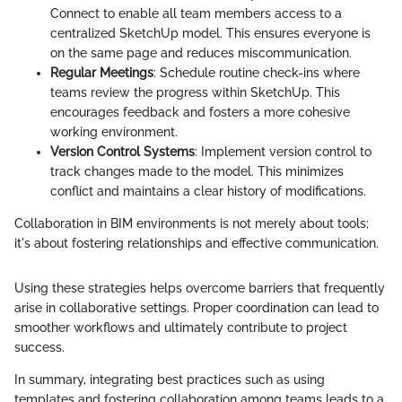
Connect to enable all team members access to a
centralized SketchUp model. This ensures everyone is
on the same page and reduces miscommunication.
Regular Meetings
: Schedule routine check-ins where
teams review the progress within SketchUp. This
encourages feedback and fosters a more cohesive
working environment.
Version Control Systems
: Implement version control to
track changes made to the model. This minimizes
conflict and maintains a clear history of modifications.
Collaboration in BIM environments is not merely about tools;
it's about fostering relationships and effective communication.
Using these strategies helps overcome barriers that frequently
arise in collaborative settings. Proper coordination can lead to
smoother workflows and ultimately contribute to project
success.
In summary, integrating best practices such as using
templates and fostering collaboration among teams leads to a