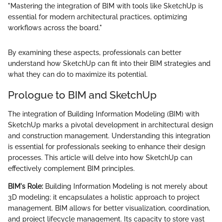
"Mastering the integration of BIM with tools like SketchUp is
essential for modern architectural practices, optimizing
workflows across the board."
By examining these aspects, professionals can better
understand how SketchUp can fit into their BIM strategies and
what they can do to maximize its potential.
Prologue to BIM and SketchUp
The integration of Building Information Modeling (BIM) with
SketchUp marks a pivotal development in architectural design
and construction management. Understanding this integration
is essential for professionals seeking to enhance their design
processes. This article will delve into how SketchUp can
effectively complement BIM principles.
BIM's Role:
Building Information Modeling is not merely about
3D modeling; it encapsulates a holistic approach to project
management. BIM allows for better visualization, coordination,
and project lifecycle management. Its capacity to store vast