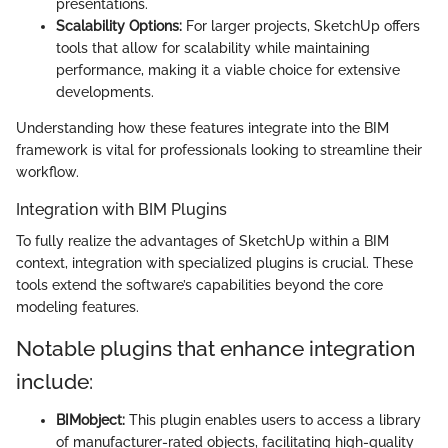
presentations.
Scalability Options:
For larger projects, SketchUp offers
tools that allow for scalability while maintaining
performance, making it a viable choice for extensive
developments.
Understanding how these features integrate into the BIM
framework is vital for professionals looking to streamline their
workflow.
Integration with BIM Plugins
To fully realize the advantages of SketchUp within a BIM
context, integration with specialized plugins is crucial. These
tools extend the software’s capabilities beyond the core
modeling features.
Notable plugins that enhance integration
include:
BIMobject:
This plugin enables users to access a library
of manufacturer-rated objects, facilitating high-quality