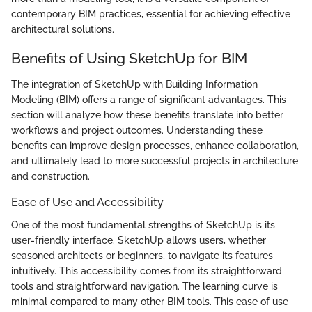
contemporary BIM practices, essential for achieving effective
architectural solutions.
Benefits of Using SketchUp for BIM
The integration of SketchUp with Building Information
Modeling (BIM) offers a range of significant advantages. This
section will analyze how these benefits translate into better
workflows and project outcomes. Understanding these
benefits can improve design processes, enhance collaboration,
and ultimately lead to more successful projects in architecture
and construction.
Ease of Use and Accessibility
One of the most fundamental strengths of SketchUp is its
user-friendly interface. SketchUp allows users, whether
seasoned architects or beginners, to navigate its features
intuitively. This accessibility comes from its straightforward
tools and straightforward navigation. The learning curve is
minimal compared to many other BIM tools. This ease of use