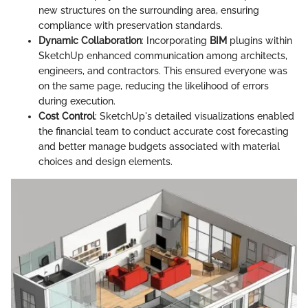
new structures on the surrounding area, ensuring
compliance with preservation standards.
Dynamic Collaboration
: Incorporating
BIM
plugins within
SketchUp enhanced communication among architects,
engineers, and contractors. This ensured everyone was
on the same page, reducing the likelihood of errors
during execution.
Cost Control
: SketchUp's detailed visualizations enabled
the financial team to conduct accurate cost forecasting
and better manage budgets associated with material
choices and design elements.