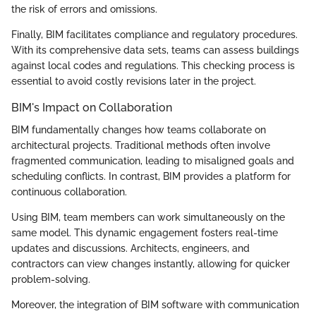
the risk of errors and omissions.
Finally, BIM facilitates compliance and regulatory procedures.
With its comprehensive data sets, teams can assess buildings
against local codes and regulations. This checking process is
essential to avoid costly revisions later in the project.
BIM's Impact on Collaboration
BIM fundamentally changes how teams collaborate on
architectural projects. Traditional methods often involve
fragmented communication, leading to misaligned goals and
scheduling conflicts. In contrast, BIM provides a platform for
continuous collaboration.
Using BIM, team members can work simultaneously on the
same model. This dynamic engagement fosters real-time
updates and discussions. Architects, engineers, and
contractors can view changes instantly, allowing for quicker
problem-solving.
Moreover, the integration of BIM software with communication