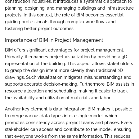
construction industries. It introduces a systematic approach to
planning, designing, and managing buildings and infrastructure
projects. In this context, the role of BIM becomes essential,
guiding professionals through complex workflows and
fostering better project outcomes.
Importance of BIM in Project Management
BIM offers significant advantages for project management.
Primarily, it enhances project visualization by providing a 3D
representation of the building. This aspect allows stakeholders
to grasp the design intent more clearly than traditional 2D
drawings. Such visualization mitigates misunderstandings and
supports accurate decision-making. Furthermore, BIM assists in
resource allocation and scheduling, making it easier to track
the availability and utilization of materials and labor.
Another key element is data integration. BIM makes it possible
to merge various data types into a single model, which
promotes consistency across project teams and phases. Every
stakeholder can access and contribute to the model, ensuring
that everyone works from the same information. This reduces