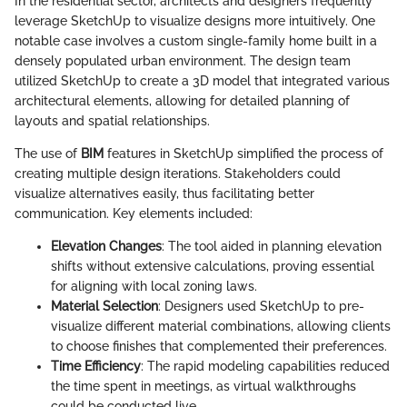
In the residential sector, architects and designers frequently
leverage SketchUp to visualize designs more intuitively. One
notable case involves a custom single-family home built in a
densely populated urban environment. The design team
utilized SketchUp to create a 3D model that integrated various
architectural elements, allowing for detailed planning of
layouts and spatial relationships.
The use of
BIM
features in SketchUp simplified the process of
creating multiple design iterations. Stakeholders could
visualize alternatives easily, thus facilitating better
communication. Key elements included:
Elevation Changes
: The tool aided in planning elevation
shifts without extensive calculations, proving essential
for aligning with local zoning laws.
Material Selection
: Designers used SketchUp to pre-
visualize different material combinations, allowing clients
to choose finishes that complemented their preferences.
Time Efficiency
: The rapid modeling capabilities reduced
the time spent in meetings, as virtual walkthroughs
could be conducted live.