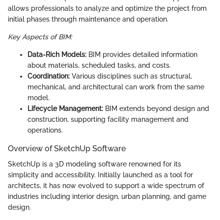
allows professionals to analyze and optimize the project from
initial phases through maintenance and operation.
Key Aspects of BIM:
Data-Rich Models:
BIM provides detailed information
about materials, scheduled tasks, and costs.
Coordination:
Various disciplines such as structural,
mechanical, and architectural can work from the same
model.
Lifecycle Management:
BIM extends beyond design and
construction, supporting facility management and
operations.
Overview of SketchUp Software
SketchUp is a 3D modeling software renowned for its
simplicity and accessibility. Initially launched as a tool for
architects, it has now evolved to support a wide spectrum of
industries including interior design, urban planning, and game
design.