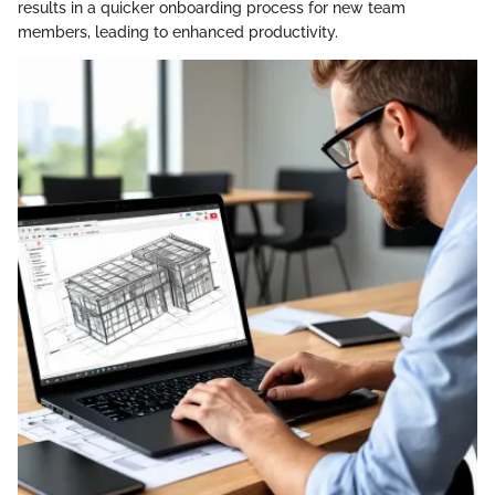
results in a quicker onboarding process for new team
members, leading to enhanced productivity.