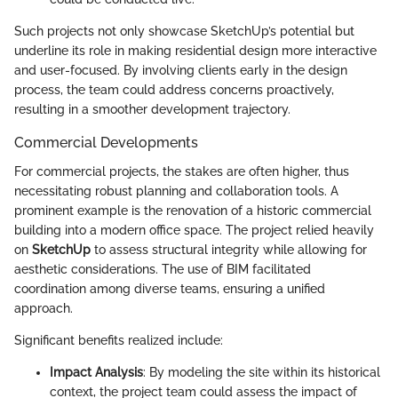
Such projects not only showcase SketchUp’s potential but
underline its role in making residential design more interactive
and user-focused. By involving clients early in the design
process, the team could address concerns proactively,
resulting in a smoother development trajectory.
Commercial Developments
For commercial projects, the stakes are often higher, thus
necessitating robust planning and collaboration tools. A
prominent example is the renovation of a historic commercial
building into a modern office space. The project relied heavily
on
SketchUp
to assess structural integrity while allowing for
aesthetic considerations. The use of BIM facilitated
coordination among diverse teams, ensuring a unified
approach.
Significant benefits realized include:
Impact Analysis
: By modeling the site within its historical
context, the project team could assess the impact of