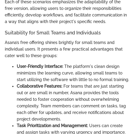
Each of these scenarios emphasizes the adaptability of the
free version, allowing users to organize their responsibilities
efficiently, develop workflows, and facilitate communication in
a way that aligns with their project's specific needs.
Suitability for Small Teams and Individuals
Asana’s free offering shines brightly for small teams and
individual users. It presents a few practical advantages that
cater well to these groups:
User-Friendly Interface:
The platform's clean design
minimizes the learning curve, allowing small teams to
start utilizing the software with little to no formal training.
Collaborative Features:
For teams that are just starting
out or are small in number, Asana provides the tools
needed to foster cooperation without overwhelming
complexity. Team members can comment on tasks, tag
each other for updates, and receive notifications about
project developments.
Task Prioritization and Management:
Users can create
and assign tasks with varying urgency and importance.