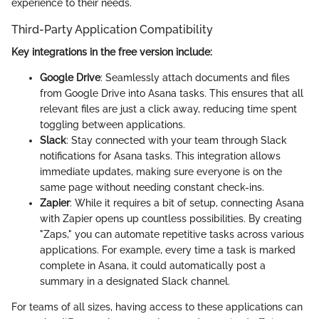
experience to their needs.
Third-Party Application Compatibility
Key integrations in the free version include:
Google Drive
: Seamlessly attach documents and files
from Google Drive into Asana tasks. This ensures that all
relevant files are just a click away, reducing time spent
toggling between applications.
Slack
: Stay connected with your team through Slack
notifications for Asana tasks. This integration allows
immediate updates, making sure everyone is on the
same page without needing constant check-ins.
Zapier
: While it requires a bit of setup, connecting Asana
with Zapier opens up countless possibilities. By creating
"Zaps," you can automate repetitive tasks across various
applications. For example, every time a task is marked
complete in Asana, it could automatically post a
summary in a designated Slack channel.
For teams of all sizes, having access to these applications can