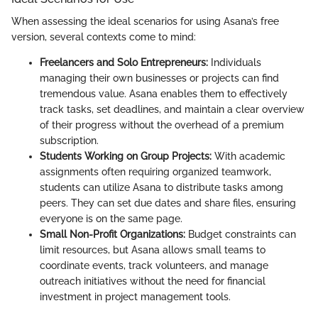
When assessing the ideal scenarios for using Asana’s free
version, several contexts come to mind:
Freelancers and Solo Entrepreneurs:
Individuals
managing their own businesses or projects can find
tremendous value. Asana enables them to effectively
track tasks, set deadlines, and maintain a clear overview
of their progress without the overhead of a premium
subscription.
Students Working on Group Projects:
With academic
assignments often requiring organized teamwork,
students can utilize Asana to distribute tasks among
peers. They can set due dates and share files, ensuring
everyone is on the same page.
Small Non-Profit Organizations:
Budget constraints can
limit resources, but Asana allows small teams to
coordinate events, track volunteers, and manage
outreach initiatives without the need for financial
investment in project management tools.