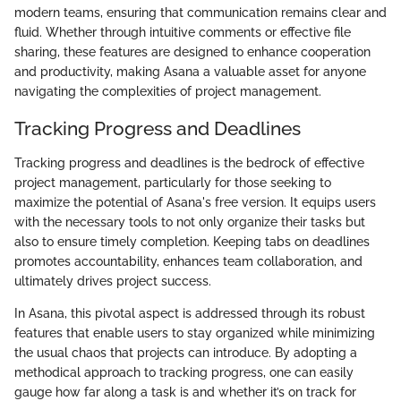
modern teams, ensuring that communication remains clear and
fluid. Whether through intuitive comments or effective file
sharing, these features are designed to enhance cooperation
and productivity, making Asana a valuable asset for anyone
navigating the complexities of project management.
Tracking Progress and Deadlines
Tracking progress and deadlines is the bedrock of effective
project management, particularly for those seeking to
maximize the potential of Asana's free version. It equips users
with the necessary tools to not only organize their tasks but
also to ensure timely completion. Keeping tabs on deadlines
promotes accountability, enhances team collaboration, and
ultimately drives project success.
In Asana, this pivotal aspect is addressed through its robust
features that enable users to stay organized while minimizing
the usual chaos that projects can introduce. By adopting a
methodical approach to tracking progress, one can easily
gauge how far along a task is and whether it’s on track for