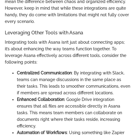
mean the difference between chaos and organized efficiency.
However, keep in mind that while these integrations are quite
handy, they do come with limitations that might not fully cover
every scenario.
Leveraging Other Tools with Asana
Integrating tools with Asana isn’t just about connecting apps;
it’s about enhancing the way teams function together. To
leverage Asana effectively across different tools, consider the
following points:
Centralized Communication
: By integrating with Slack,
teams can manage discussions in the same place as
their tasks. This leads to smoother communications, even
if members are spread across different locations.
Enhanced Collaboration
: Google Drive integration
ensures that all files are accessible directly in Asana
tasks. This means team members can collaborate on
documents right where their tasks reside, increasing
efficiency.
Automation of Workflows
: Using something like Zapier