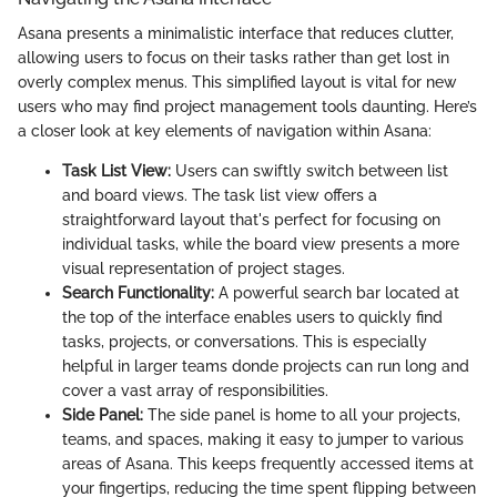
Asana presents a minimalistic interface that reduces clutter,
allowing users to focus on their tasks rather than get lost in
overly complex menus. This simplified layout is vital for new
users who may find project management tools daunting. Here’s
a closer look at key elements of navigation within Asana:
Task List View:
Users can swiftly switch between list
and board views. The task list view offers a
straightforward layout that's perfect for focusing on
individual tasks, while the board view presents a more
visual representation of project stages.
Search Functionality:
A powerful search bar located at
the top of the interface enables users to quickly find
tasks, projects, or conversations. This is especially
helpful in larger teams donde projects can run long and
cover a vast array of responsibilities.
Side Panel:
The side panel is home to all your projects,
teams, and spaces, making it easy to jumper to various
areas of Asana. This keeps frequently accessed items at
your fingertips, reducing the time spent flipping between