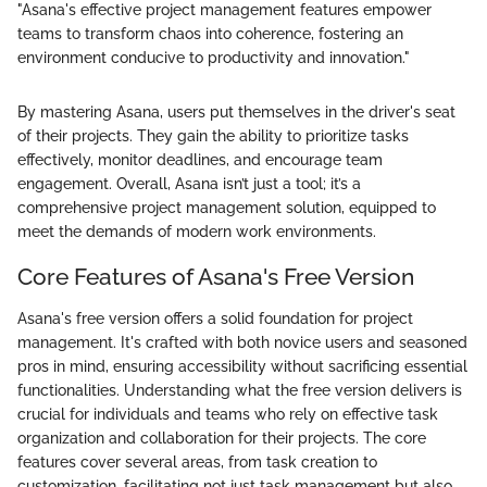
"Asana's effective project management features empower
teams to transform chaos into coherence, fostering an
environment conducive to productivity and innovation."
By mastering Asana, users put themselves in the driver's seat
of their projects. They gain the ability to prioritize tasks
effectively, monitor deadlines, and encourage team
engagement. Overall, Asana isn’t just a tool; it’s a
comprehensive project management solution, equipped to
meet the demands of modern work environments.
Core Features of Asana's Free Version
Asana's free version offers a solid foundation for project
management. It's crafted with both novice users and seasoned
pros in mind, ensuring accessibility without sacrificing essential
functionalities. Understanding what the free version delivers is
crucial for individuals and teams who rely on effective task
organization and collaboration for their projects. The core
features cover several areas, from task creation to
customization, facilitating not just task management but also