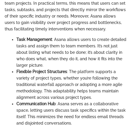
team projects. In practical terms, this means that users can set
tasks, subtasks, and projects that directly mirror the workflows
of their specific industry or needs. Moreover, Asana allows
users to gain visibility over project progress and bottlenecks,
thus facilitating timely interventions when necessary.
Task Management
: Asana allows users to create detailed
tasks and assign them to team members. It’s not just
about listing what needs to be done; it’s about clarity in
who does what, when they do it, and how it fits into the
larger picture.
Flexible Project Structures
: The platform supports a
variety of project types, whether you’re following the
traditional waterfall approach or adopting a more agile
methodology. This adaptability helps teams maintain
alignment across various project types.
Communication Hub
: Asana serves as a collaborative
space, letting users discuss task specifics within the task
itself. This minimizes the need for endless email threads
and disjointed conversations.