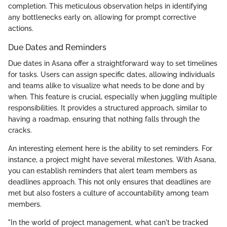
completion. This meticulous observation helps in identifying
any bottlenecks early on, allowing for prompt corrective
actions.
Due Dates and Reminders
Due dates in Asana offer a straightforward way to set timelines
for tasks. Users can assign specific dates, allowing individuals
and teams alike to visualize what needs to be done and by
when. This feature is crucial, especially when juggling multiple
responsibilities. It provides a structured approach, similar to
having a roadmap, ensuring that nothing falls through the
cracks.
An interesting element here is the ability to set reminders. For
instance, a project might have several milestones. With Asana,
you can establish reminders that alert team members as
deadlines approach. This not only ensures that deadlines are
met but also fosters a culture of accountability among team
members.
"In the world of project management, what can't be tracked