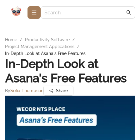
Home
/
Productivity Software
/
Project Management Applications
/
In-Depth Look at Asana's Free Features
In-Depth Look at
Asana's Free Features
By
Sofia Thompson
Share