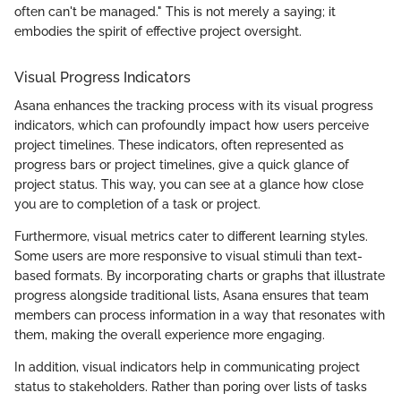
often can't be managed." This is not merely a saying; it
embodies the spirit of effective project oversight.
Visual Progress Indicators
Asana enhances the tracking process with its visual progress
indicators, which can profoundly impact how users perceive
project timelines. These indicators, often represented as
progress bars or project timelines, give a quick glance of
project status. This way, you can see at a glance how close
you are to completion of a task or project.
Furthermore, visual metrics cater to different learning styles.
Some users are more responsive to visual stimuli than text-
based formats. By incorporating charts or graphs that illustrate
progress alongside traditional lists, Asana ensures that team
members can process information in a way that resonates with
them, making the overall experience more engaging.
In addition, visual indicators help in communicating project
status to stakeholders. Rather than poring over lists of tasks