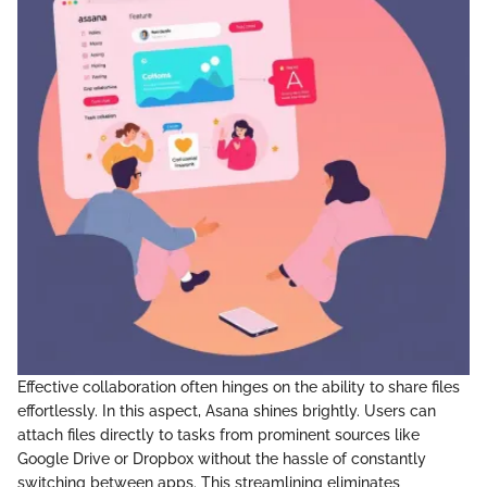
Effective collaboration often hinges on the ability to share files
effortlessly. In this aspect, Asana shines brightly. Users can
attach files directly to tasks from prominent sources like
Google Drive or Dropbox without the hassle of constantly
switching between apps. This streamlining eliminates