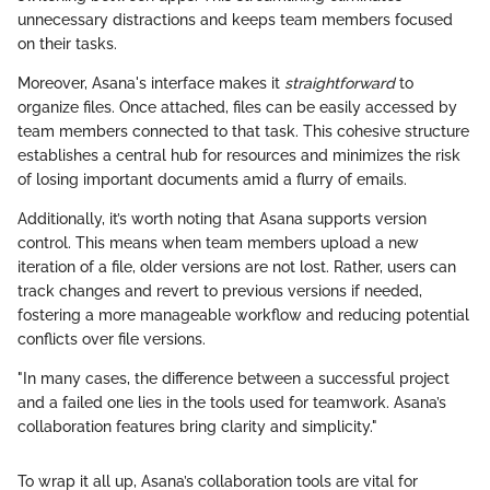
unnecessary distractions and keeps team members focused
on their tasks.
Moreover, Asana's interface makes it
straightforward
to
organize files. Once attached, files can be easily accessed by
team members connected to that task. This cohesive structure
establishes a central hub for resources and minimizes the risk
of losing important documents amid a flurry of emails.
Additionally, it’s worth noting that Asana supports version
control. This means when team members upload a new
iteration of a file, older versions are not lost. Rather, users can
track changes and revert to previous versions if needed,
fostering a more manageable workflow and reducing potential
conflicts over file versions.
"In many cases, the difference between a successful project
and a failed one lies in the tools used for teamwork. Asana’s
collaboration features bring clarity and simplicity."
To wrap it all up, Asana’s collaboration tools are vital for