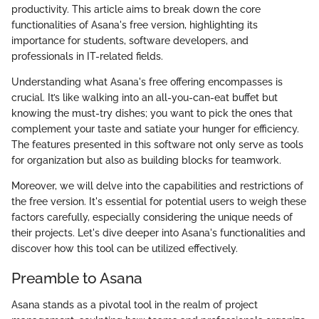
productivity. This article aims to break down the core
functionalities of Asana's free version, highlighting its
importance for students, software developers, and
professionals in IT-related fields.
Understanding what Asana's free offering encompasses is
crucial. It’s like walking into an all-you-can-eat buffet but
knowing the must-try dishes; you want to pick the ones that
complement your taste and satiate your hunger for efficiency.
The features presented in this software not only serve as tools
for organization but also as building blocks for teamwork.
Moreover, we will delve into the capabilities and restrictions of
the free version. It's essential for potential users to weigh these
factors carefully, especially considering the unique needs of
their projects. Let's dive deeper into Asana's functionalities and
discover how this tool can be utilized effectively.
Preamble to Asana
Asana stands as a pivotal tool in the realm of project