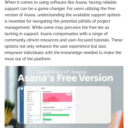
When it comes to using software like Asana, having reliable
support can be a game changer. For users utilizing the free
version of Asana, understanding the available support options
is essential for navigating the potential pitfalls of project
management. While some may perceive the free tier as
lacking in support, Asana compensates with a range of
community-driven resources and user-focused tutorials. These
options not only enhance the user experience but also
empower individuals with the knowledge needed to make the
most out of the platform.