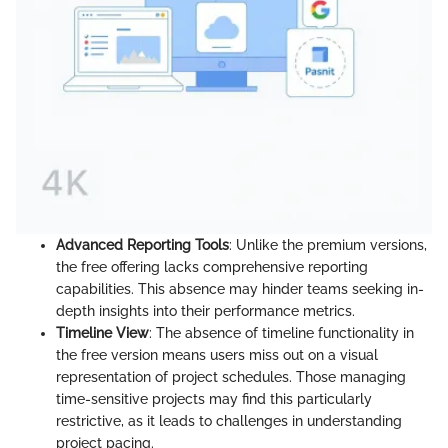
Advanced Reporting Tools
: Unlike the premium versions,
the free offering lacks comprehensive reporting
capabilities. This absence may hinder teams seeking in-
depth insights into their performance metrics.
Timeline View
: The absence of timeline functionality in
the free version means users miss out on a visual
representation of project schedules. Those managing
time-sensitive projects may find this particularly
restrictive, as it leads to challenges in understanding
project pacing.