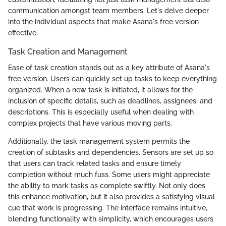
communication amongst team members. Let's delve deeper
into the individual aspects that make Asana's free version
effective.
Task Creation and Management
Ease of task creation stands out as a key attribute of Asana's
free version. Users can quickly set up tasks to keep everything
organized. When a new task is initiated, it allows for the
inclusion of specific details, such as deadlines, assignees, and
descriptions. This is especially useful when dealing with
complex projects that have various moving parts.
Additionally, the task management system permits the
creation of subtasks and dependencies. Sensors are set up so
that users can track related tasks and ensure timely
completion without much fuss. Some users might appreciate
the ability to mark tasks as complete swiftly. Not only does
this enhance motivation, but it also provides a satisfying visual
cue that work is progressing. The interface remains intuitive,
blending functionality with simplicity, which encourages users