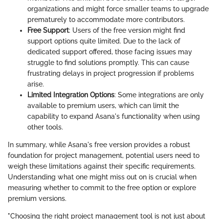
organizations and might force smaller teams to upgrade
prematurely to accommodate more contributors.
Free Support
: Users of the free version might find
support options quite limited. Due to the lack of
dedicated support offered, those facing issues may
struggle to find solutions promptly. This can cause
frustrating delays in project progression if problems
arise.
Limited Integration Options
: Some integrations are only
available to premium users, which can limit the
capability to expand Asana's functionality when using
other tools.
In summary, while Asana's free version provides a robust
foundation for project management, potential users need to
weigh these limitations against their specific requirements.
Understanding what one might miss out on is crucial when
measuring whether to commit to the free option or explore
premium versions.
"Choosing the right project management tool is not just about