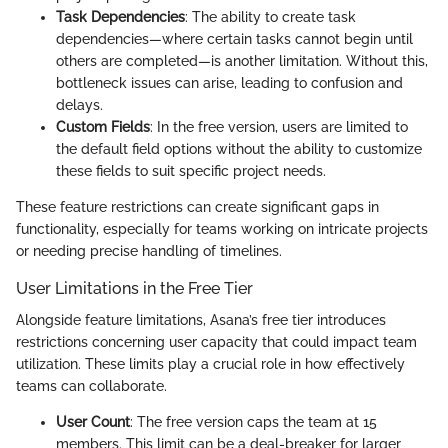
Task Dependencies
: The ability to create task
dependencies—where certain tasks cannot begin until
others are completed—is another limitation. Without this,
bottleneck issues can arise, leading to confusion and
delays.
Custom Fields
: In the free version, users are limited to
the default field options without the ability to customize
these fields to suit specific project needs.
These feature restrictions can create significant gaps in
functionality, especially for teams working on intricate projects
or needing precise handling of timelines.
User Limitations in the Free Tier
Alongside feature limitations, Asana’s free tier introduces
restrictions concerning user capacity that could impact team
utilization. These limits play a crucial role in how effectively
teams can collaborate.
User Count
: The free version caps the team at 15
members. This limit can be a deal-breaker for larger