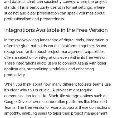
and dates, a chart can succinctly convey where the project
stands. This is particularly useful in formal settings, where
succinct and clear presentation can speak volumes about
professionalism and preparedness.
Integrations Available in the Free Version
In the ever-evolving landscape of digital tools, integration is
often the glue that holds various platforms together. Asana,
recognized for its robust project management capabilities,
offers a selection of integrations even within its free version.
These integrations allow users to connect Asana with other
applications, streamlining workflows and enhancing
productivity.
When you think about how many different toolsets teams use,
it's clear why this is crucial. A project might require
communication tools like Slack, file storage options such as
Google Drive, or even collaboration platforms like Microsoft
Teams. The free version of Asana supports these connections
smoothly, enabling users to tailor their project management