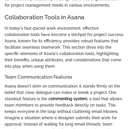
for project management needs in various environments.
Collaboration Tools in Asana
In today's fast-paced work environment, effective
collaboration tools have become a linchpin for project success.
Asana, known for its efficiency, provides robust features that
facilitate seamless teamwork. This section dives into the
specific elements of Asana's collaboration tools, highlighting
their benefits, unique attributes, and considerations that come
into play when using them.
Team Communication Features
Asana doesn't skim on communication; it stands firmly on the
belief that clear dialogue can make or break a project. One
standout feature is the
commenting system
, a tool that allows
team members to provide feedback directly on tasks. This
keeps everyone in the loop without cluttering email inboxes.
Imagine a situation where a designer submits their work for
approval. Instead of waiting for long email threads, team