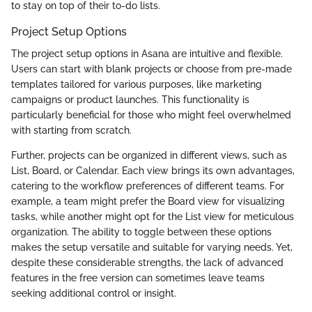
to stay on top of their to-do lists.
Project Setup Options
The project setup options in Asana are intuitive and flexible.
Users can start with blank projects or choose from pre-made
templates tailored for various purposes, like marketing
campaigns or product launches. This functionality is
particularly beneficial for those who might feel overwhelmed
with starting from scratch.
Further, projects can be organized in different views, such as
List, Board, or Calendar. Each view brings its own advantages,
catering to the workflow preferences of different teams. For
example, a team might prefer the Board view for visualizing
tasks, while another might opt for the List view for meticulous
organization. The ability to toggle between these options
makes the setup versatile and suitable for varying needs. Yet,
despite these considerable strengths, the lack of advanced
features in the free version can sometimes leave teams
seeking additional control or insight.