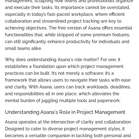
management, sculpting how teams and professionals organize
and execute their tasks. Its importance cannot be overstated,
especially in today’s fast-paced workplace, where efficient
collaboration and streamlined project tracking are key to
achieving objectives. The free version of Asana offers essential
functionalities that, while stripped of some premium features,
can still significantly enhance productivity for individuals and
small teams alike.
Why does understanding Asana's role matter? For one, it
establishes a foundation upon which project management
practices can be built. It’s not merely a software; it’s a
framework that allows users to navigate their tasks with ease
and clarity. With Asana, users can track workloads, deadlines,
and responsibilities all in one place, which alleviates the
mental burden of juggling multiple tools and paperwork.
Understanding Asana's Role in Project Management
Asana operates at the intersection of clarity and collaboration.
Designed to cater to diverse project management styles, it
becomes a versatile companion in tackling both personal and