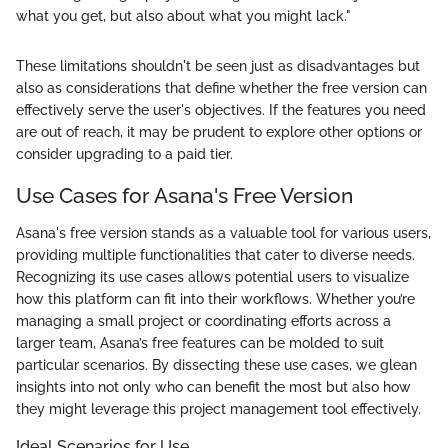
what you get, but also about what you might lack."
These limitations shouldn't be seen just as disadvantages but
also as considerations that define whether the free version can
effectively serve the user's objectives. If the features you need
are out of reach, it may be prudent to explore other options or
consider upgrading to a paid tier.
Use Cases for Asana's Free Version
Asana's free version stands as a valuable tool for various users,
providing multiple functionalities that cater to diverse needs.
Recognizing its use cases allows potential users to visualize
how this platform can fit into their workflows. Whether you’re
managing a small project or coordinating efforts across a
larger team, Asana’s free features can be molded to suit
particular scenarios. By dissecting these use cases, we glean
insights into not only who can benefit the most but also how
they might leverage this project management tool effectively.
Ideal Scenarios for Use