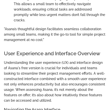
This allows a small team to effectively navigate
workloads, ensuring critical tasks are addressed
promptly while less urgent matters don’t fall through the
cracks.
"Asana’s thoughtful design facilitates seamless collaboration
among small teams, making it the go-to tool for simple project
management at no cost."
User Experience and Interface Overview
Understanding the user experience (UX) and interface design
of Asana's free version is crucial for individuals and teams
looking to streamline their project management efforts. A well-
constructed interface combined with a smooth user experience
not only enhances productivity but also encourages consistent
usage. When assessing Asana, it’s not merely about the
features on offer; it’s also about how intuitively these features
can be accessed and utilized.
Navigating the Asana Interface