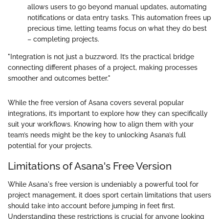
allows users to go beyond manual updates, automating
notifications or data entry tasks. This automation frees up
precious time, letting teams focus on what they do best
– completing projects.
"Integration is not just a buzzword. It’s the practical bridge
connecting different phases of a project, making processes
smoother and outcomes better."
While the free version of Asana covers several popular
integrations, it’s important to explore how they can specifically
suit your workflows. Knowing how to align them with your
team’s needs might be the key to unlocking Asana’s full
potential for your projects.
Limitations of Asana's Free Version
While Asana's free version is undeniably a powerful tool for
project management, it does sport certain limitations that users
should take into account before jumping in feet first.
Understanding these restrictions is crucial for anyone looking