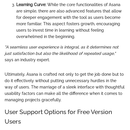
Learning Curve:
While the core functionalities of Asana
are simple, there are also advanced features that allow
for deeper engagement with the tool as users become
more familiar. This aspect fosters growth, encouraging
users to invest time in learning without feeling
overwhelmed in the beginning.
"A seamless user experience is integral, as it determines not
just satisfaction but also the likelihood of repeated usage,"
says an industry expert.
Ultimately, Asana is crafted not only to get the job done but to
do it effectively without putting unnecessary hurdles in the
way of users. The marriage of a sleek interface with thoughtful
usability factors can make all the difference when it comes to
managing projects gracefully.
User Support Options for Free Version
Users