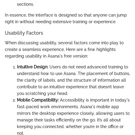
sections.
In essence, the interface is designed so that anyone can jump
right in without needing extensive training or experience.
Usability Factors
When discussing usability, several factors come into play to
create a seamless experience. Here are a few highlights
regarding usability in Asana's free version:
Intuitive Design:
Users do not need advanced training to
understand how to use Asana. The placement of buttons,
the clarity of labels, and the structure of information all
contribute to an intuitive experience that doesn’t leave
you scratching your head.
Mobile Compatibility:
Accessibility is important in today's
fast-paced work environments. Asana's mobile app
mirrors the desktop experience closely, allowing users to
manage their tasks efficiently on the go. It’s all about
keeping you connected, whether you’re in the office or
not.