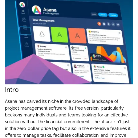
Intro
Asana has carved its niche in the crowded landscape of
project management software. Its free version, particularly,
beckons many individuals and teams looking for an effective
solution without the financial commitment. The allure isn't just
in the zero-dollar price tag but also in the extensive features it
offers to manage tasks, facilitate collaboration, and improve