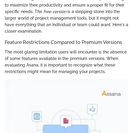
to maximize their productivity and ensure a proper fit for their
specific needs. The
free version
is a stepping stone into the
larger world of project management tools, but it might not
have everything that an individual or team could want. Here's a
closer examination.
Feature Restrictions Compared to Premium Versions
The most glaring limitation users will encounter is the absence
of some features available in the premium versions. When
evaluating Asana, it is important to recognize what these
restrictions might mean for managing your projects.