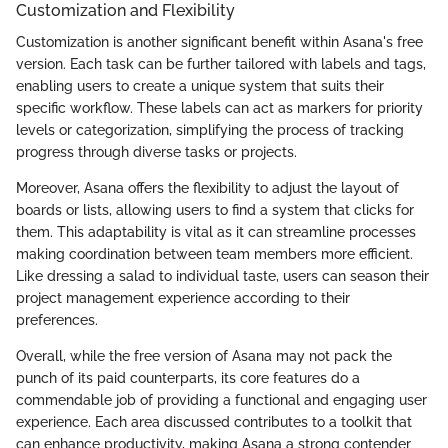
Customization and Flexibility
Customization is another significant benefit within Asana's free
version. Each task can be further tailored with labels and tags,
enabling users to create a unique system that suits their
specific workflow. These labels can act as markers for priority
levels or categorization, simplifying the process of tracking
progress through diverse tasks or projects.
Moreover, Asana offers the flexibility to adjust the layout of
boards or lists, allowing users to find a system that clicks for
them. This adaptability is vital as it can streamline processes
making coordination between team members more efficient.
Like dressing a salad to individual taste, users can season their
project management experience according to their
preferences.
Overall, while the free version of Asana may not pack the
punch of its paid counterparts, its core features do a
commendable job of providing a functional and engaging user
experience. Each area discussed contributes to a toolkit that
can enhance productivity, making Asana a strong contender