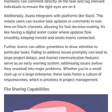
members can comment directly on the task and tag relevant
individuals to ensure the right eyes are on it.
Additionally, Asana integrates with platforms like Slack. This
means users can receive task updates or comments in real-
time on Slack channels, allowing for fast decision-making. It’s
like having a digital water cooler where updates flow
smoothly, keeping remote and onsite teams connected.
Further, teams can utilize @mentions to draw attention to
particular tasks. Failing to address issues promptly can lead to
large project delays, and Asana’s communication features
serve as an early warning system, addressing issues
before
they snowball into major problems. Whether you're a small
start-up or a large enterprise, these tools foster a culture of
responsivenes, which is priceless in project management.
File Sharing Capabilities