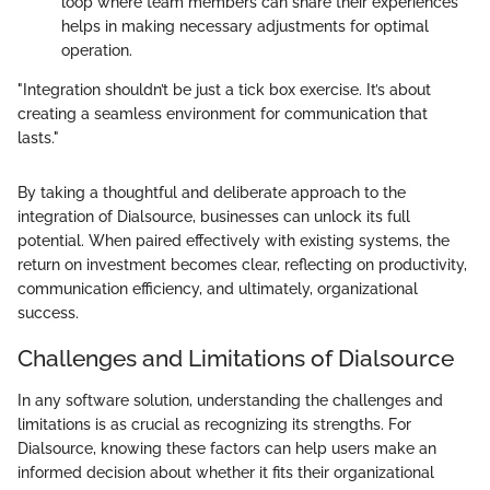
loop where team members can share their experiences
helps in making necessary adjustments for optimal
operation.
"Integration shouldn’t be just a tick box exercise. It’s about
creating a seamless environment for communication that
lasts."
By taking a thoughtful and deliberate approach to the
integration of Dialsource, businesses can unlock its full
potential. When paired effectively with existing systems, the
return on investment becomes clear, reflecting on productivity,
communication efficiency, and ultimately, organizational
success.
Challenges and Limitations of Dialsource
In any software solution, understanding the challenges and
limitations is as crucial as recognizing its strengths. For
Dialsource, knowing these factors can help users make an
informed decision about whether it fits their organizational