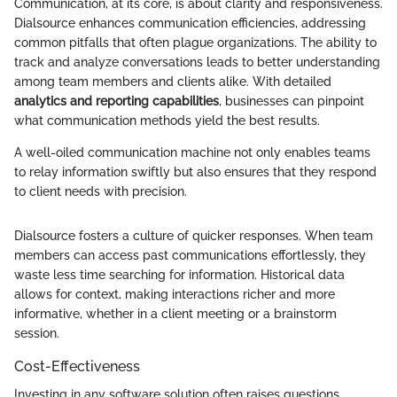
Communication, at its core, is about clarity and responsiveness.
Dialsource enhances communication efficiencies, addressing
common pitfalls that often plague organizations. The ability to
track and analyze conversations leads to better understanding
among team members and clients alike. With detailed
analytics and reporting capabilities
, businesses can pinpoint
what communication methods yield the best results.
A well-oiled communication machine not only enables teams
to relay information swiftly but also ensures that they respond
to client needs with precision.
Dialsource fosters a culture of quicker responses. When team
members can access past communications effortlessly, they
waste less time searching for information. Historical data
allows for context, making interactions richer and more
informative, whether in a client meeting or a brainstorm
session.
Cost-Effectiveness
Investing in any software solution often raises questions