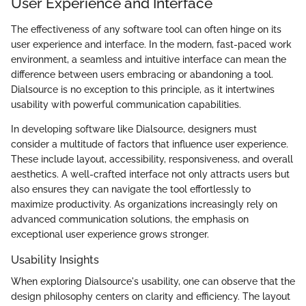
User Experience and Interface
The effectiveness of any software tool can often hinge on its
user experience and interface. In the modern, fast-paced work
environment, a seamless and intuitive interface can mean the
difference between users embracing or abandoning a tool.
Dialsource is no exception to this principle, as it intertwines
usability with powerful communication capabilities.
In developing software like Dialsource, designers must
consider a multitude of factors that influence user experience.
These include layout, accessibility, responsiveness, and overall
aesthetics. A well-crafted interface not only attracts users but
also ensures they can navigate the tool effortlessly to
maximize productivity. As organizations increasingly rely on
advanced communication solutions, the emphasis on
exceptional user experience grows stronger.
Usability Insights
When exploring Dialsource's usability, one can observe that the
design philosophy centers on clarity and efficiency. The layout