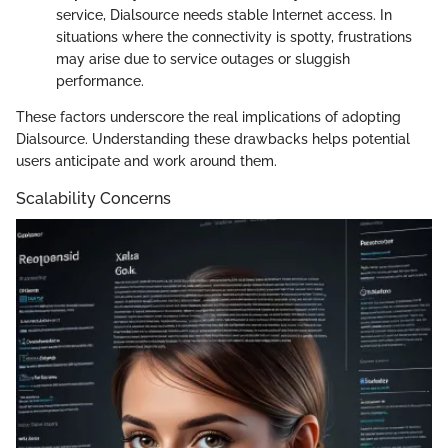
service, Dialsource needs stable Internet access. In
situations where the connectivity is spotty, frustrations
may arise due to service outages or sluggish
performance.
These factors underscore the real implications of adopting
Dialsource. Understanding these drawbacks helps potential
users anticipate and work around them.
Scalability Concerns