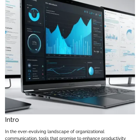
Intro
In the ever-evolving landscape of organizational
communication, tools that promise to enhance productivity