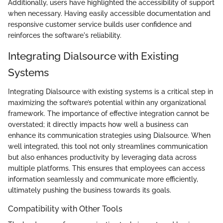
Additionally, users have highlighted the accessibility of support
when necessary. Having easily accessible documentation and
responsive customer service builds user confidence and
reinforces the software's reliability.
Integrating Dialsource with Existing
Systems
Integrating Dialsource with existing systems is a critical step in
maximizing the software’s potential within any organizational
framework. The importance of effective integration cannot be
overstated; it directly impacts how well a business can
enhance its communication strategies using Dialsource. When
well integrated, this tool not only streamlines communication
but also enhances productivity by leveraging data across
multiple platforms. This ensures that employees can access
information seamlessly and communicate more efficiently,
ultimately pushing the business towards its goals.
Compatibility with Other Tools