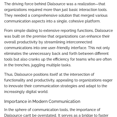
The driving force behind Dialsource was a realization—that
organizations required more than just basic interaction tools.
They needed a comprehensive solution that merged various
communication aspects into a single, cohesive platform.
From simple dialing to extensive reporting functions, Dialsource
was built on the premise that organizations can enhance their
overall productivity by streamlining interconnected
communications into one user-friendly interface. This not only
eliminates the unnecessary back and forth between different
tools but also cranks up the efficiency for teams who are often
in the trenches, juggling multiple tasks.
Thus, Dialsource positions itself at the intersection of
functionality and productivity, appealing to organizations eager
to innovate their communication strategies and adapt to the
increasingly digital world.
Importance in Modern Communication
In the sphere of communication tools, the importance of
Dialsource can’t be overstated. It serves as a bridge to faster