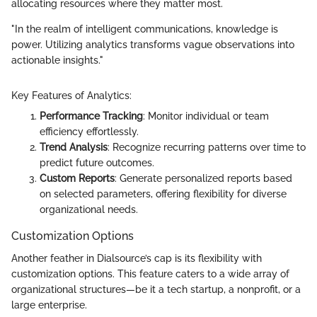
allocating resources where they matter most.
"In the realm of intelligent communications, knowledge is
power. Utilizing analytics transforms vague observations into
actionable insights."
Key Features of Analytics:
Performance Tracking
: Monitor individual or team
efficiency effortlessly.
Trend Analysis
: Recognize recurring patterns over time to
predict future outcomes.
Custom Reports
: Generate personalized reports based
on selected parameters, offering flexibility for diverse
organizational needs.
Customization Options
Another feather in Dialsource’s cap is its flexibility with
customization options. This feature caters to a wide array of
organizational structures—be it a tech startup, a nonprofit, or a
large enterprise.