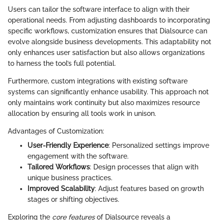
Users can tailor the software interface to align with their
operational needs. From adjusting dashboards to incorporating
specific workflows, customization ensures that Dialsource can
evolve alongside business developments. This adaptability not
only enhances user satisfaction but also allows organizations
to harness the tool’s full potential.
Furthermore, custom integrations with existing software
systems can significantly enhance usability. This approach not
only maintains work continuity but also maximizes resource
allocation by ensuring all tools work in unison.
Advantages of Customization:
User-Friendly Experience
: Personalized settings improve
engagement with the software.
Tailored Workflows
: Design processes that align with
unique business practices.
Improved Scalability
: Adjust features based on growth
stages or shifting objectives.
Exploring the
core features
of Dialsource reveals a