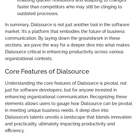
enabling quicker resolutions and adapting to changes
faster than competitors who may still be clinging to
outdated processes.
In summary, Dialsource is not just another tool in the software
market. It’s a platform that embodies the future of business
communication. By laying down the groundwork in these
sections, we pave the way for a deeper dive into what makes
Dialsource critical in enhancing productivity across various
organizational contexts.
Core Features of Dialsource
Understanding the core features of Dialsource is pivotal, not
just for software developers, but for anyone invested in
enhancing organizational communication. Recognizing these
elements allows users to gauge how Dialsource can be pivotal
in meeting unique business needs. A deep dive into
Dialsource’s talents unveils a landscape that blends innovation
and practicality, ultimately impacting productivity and
efficiency.