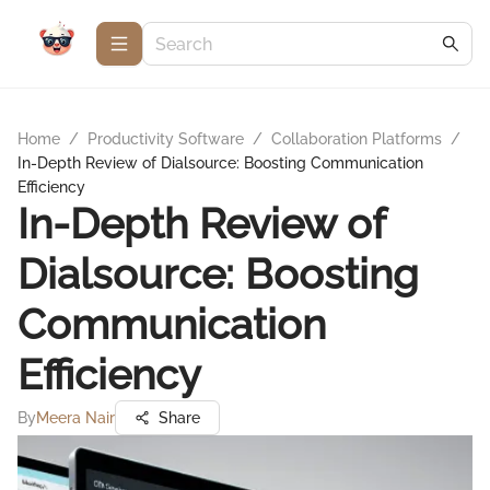
Home
/
Productivity Software
/
Collaboration Platforms
/
In-Depth Review of Dialsource: Boosting Communication
Efficiency
In-Depth Review of
Dialsource: Boosting
Communication
Efficiency
By
Meera Nair
Share