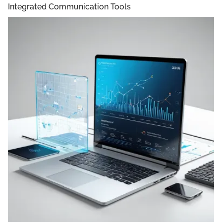
Integrated Communication Tools