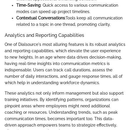
Time-Saving
: Quick access to various communication
modes can speed up project timelines.
Contextual Conversations
:Tools keep all communication
related to a topic in one thread, promoting clarity.
Analytics and Reporting Capabilities
One of Dialsource's most alluring features is its robust analytics
and reporting capabilities, which elevate the user experience
to new heights. In an age where data drives decision-making,
having real-time insights into communication metrics is
indispensable. Users can track call durations, assess the
number of daily interactions, and gauge response times, all of
which help in understanding workforce dynamics.
These analytics not only inform management but also support
training initiatives. By identifying patterns, organizations can
pinpoint areas where employees might need additional
coaching or resources. Understanding trends, such as peak
communication times, becomes important too. This data-
driven approach empowers teams to strategize effectively,