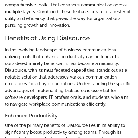
comprehensive toolkit that enhances communication across
multiple layers. Combined, these features create a tapestry of
utility and efficiency that paves the way for organizations
pursuing growth and innovation.
Benefits of Using Dialsource
In the evolving landscape of business communications,
utilizing tools that enhance productivity can no longer be
considered merely beneficial; it has become a necessity.
Dialsource, with its multifaceted capabilities, stands out as a
notable solution that addresses various communication
challenges faced by organizations. Understanding the specific
advantages of implementing Dialsource is essential for
software developers, IT professionals, and students who aim
to navigate workplace communications efficiently.
Enhanced Productivity
One of the primary benefits of Dialsource lies in its ability to
significantly boost productivity among teams. Through its