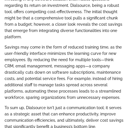
regarding its return on investment. Dialsource, being a robust
tool, offers compelling cost-effectiveness. The initial thought
might be that a comprehensive tool pulls a significant chunk
from a budget; however, a closer look reveals the cost savings
that emerge from integrating diverse functionalities into one
platform.
Savings may come in the form of reduced training time, as the
user-friendly interface minimizes the learning curve for new
employees. By reducing the need for multiple tools—think
CRM, email management, messaging apps—a company
drastically cuts down on software subscriptions, maintenance
costs, and potential service fees. For example, instead of hiring
additional staff to manage tasks spread across several
platforms, automating these processes leads to a streamlined
workforce, sparing organizations from unnecessary expenses.
To sum up, Dialsource isn't just a communication tool; it serves
as a strategic asset that can enhance productivity, improve
communication efficiencies, and ultimately, deliver cost savings
that significantly benefit a business’s bottom line.