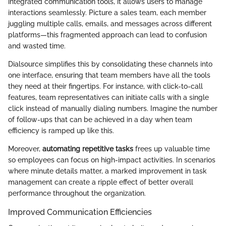
integrated communication tools, it allows users to manage
interactions seamlessly. Picture a sales team, each member
juggling multiple calls, emails, and messages across different
platforms—this fragmented approach can lead to confusion
and wasted time.
Dialsource simplifies this by consolidating these channels into
one interface, ensuring that team members have all the tools
they need at their fingertips. For instance, with click-to-call
features, team representatives can initiate calls with a single
click instead of manually dialing numbers. Imagine the number
of follow-ups that can be achieved in a day when team
efficiency is ramped up like this.
Moreover,
automating repetitive tasks
frees up valuable time
so employees can focus on high-impact activities. In scenarios
where minute details matter, a marked improvement in task
management can create a ripple effect of better overall
performance throughout the organization.
Improved Communication Efficiencies