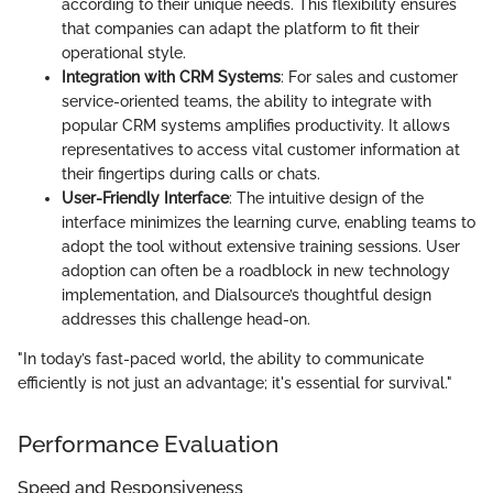
according to their unique needs. This flexibility ensures
that companies can adapt the platform to fit their
operational style.
Integration with CRM Systems
: For sales and customer
service-oriented teams, the ability to integrate with
popular CRM systems amplifies productivity. It allows
representatives to access vital customer information at
their fingertips during calls or chats.
User-Friendly Interface
: The intuitive design of the
interface minimizes the learning curve, enabling teams to
adopt the tool without extensive training sessions. User
adoption can often be a roadblock in new technology
implementation, and Dialsource’s thoughtful design
addresses this challenge head-on.
"In today’s fast-paced world, the ability to communicate
efficiently is not just an advantage; it's essential for survival."
Performance Evaluation
Speed and Responsiveness