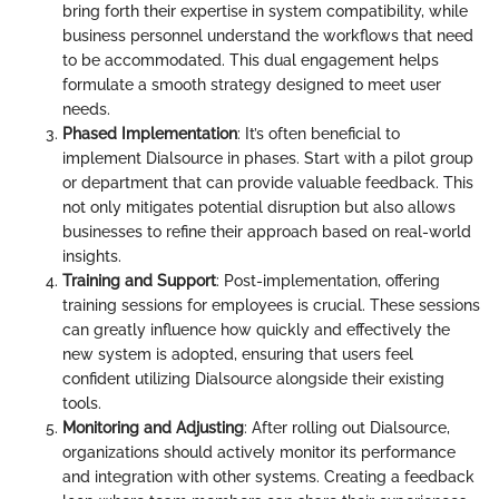
bring forth their expertise in system compatibility, while
business personnel understand the workflows that need
to be accommodated. This dual engagement helps
formulate a smooth strategy designed to meet user
needs.
Phased Implementation
: It’s often beneficial to
implement Dialsource in phases. Start with a pilot group
or department that can provide valuable feedback. This
not only mitigates potential disruption but also allows
businesses to refine their approach based on real-world
insights.
Training and Support
: Post-implementation, offering
training sessions for employees is crucial. These sessions
can greatly influence how quickly and effectively the
new system is adopted, ensuring that users feel
confident utilizing Dialsource alongside their existing
tools.
Monitoring and Adjusting
: After rolling out Dialsource,
organizations should actively monitor its performance
and integration with other systems. Creating a feedback