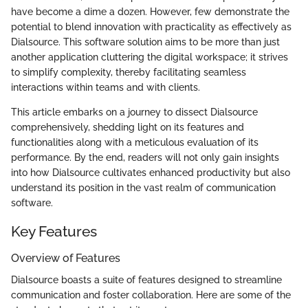
have become a dime a dozen. However, few demonstrate the
potential to blend innovation with practicality as effectively as
Dialsource. This software solution aims to be more than just
another application cluttering the digital workspace; it strives
to simplify complexity, thereby facilitating seamless
interactions within teams and with clients.
This article embarks on a journey to dissect Dialsource
comprehensively, shedding light on its features and
functionalities along with a meticulous evaluation of its
performance. By the end, readers will not only gain insights
into how Dialsource cultivates enhanced productivity but also
understand its position in the vast realm of communication
software.
Key Features
Overview of Features
Dialsource boasts a suite of features designed to streamline
communication and foster collaboration. Here are some of the