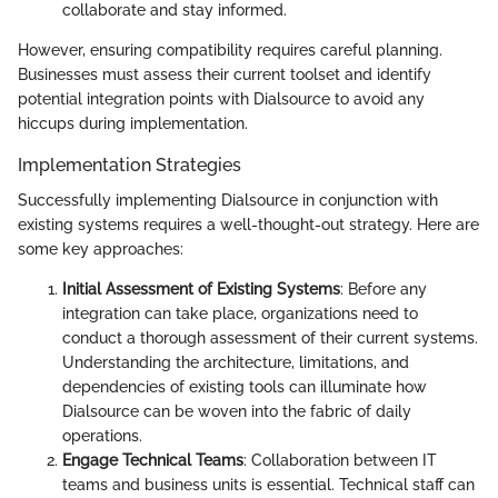
collaborate and stay informed.
However, ensuring compatibility requires careful planning.
Businesses must assess their current toolset and identify
potential integration points with Dialsource to avoid any
hiccups during implementation.
Implementation Strategies
Successfully implementing Dialsource in conjunction with
existing systems requires a well-thought-out strategy. Here are
some key approaches:
Initial Assessment of Existing Systems
: Before any
integration can take place, organizations need to
conduct a thorough assessment of their current systems.
Understanding the architecture, limitations, and
dependencies of existing tools can illuminate how
Dialsource can be woven into the fabric of daily
operations.
Engage Technical Teams
: Collaboration between IT
teams and business units is essential. Technical staff can