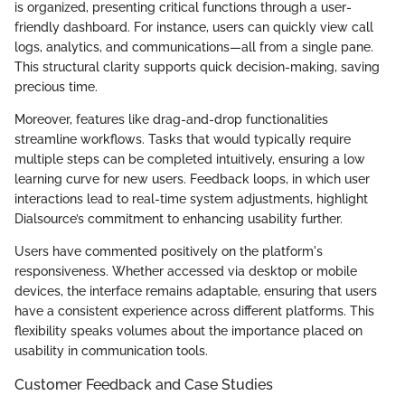
is organized, presenting critical functions through a user-
friendly dashboard. For instance, users can quickly view call
logs, analytics, and communications—all from a single pane.
This structural clarity supports quick decision-making, saving
precious time.
Moreover, features like drag-and-drop functionalities
streamline workflows. Tasks that would typically require
multiple steps can be completed intuitively, ensuring a low
learning curve for new users. Feedback loops, in which user
interactions lead to real-time system adjustments, highlight
Dialsource’s commitment to enhancing usability further.
Users have commented positively on the platform's
responsiveness. Whether accessed via desktop or mobile
devices, the interface remains adaptable, ensuring that users
have a consistent experience across different platforms. This
flexibility speaks volumes about the importance placed on
usability in communication tools.
Customer Feedback and Case Studies