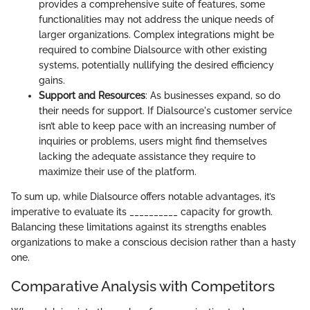
provides a comprehensive suite of features, some
functionalities may not address the unique needs of
larger organizations. Complex integrations might be
required to combine Dialsource with other existing
systems, potentially nullifying the desired efficiency
gains.
Support and Resources
: As businesses expand, so do
their needs for support. If Dialsource's customer service
isn’t able to keep pace with an increasing number of
inquiries or problems, users might find themselves
lacking the adequate assistance they require to
maximize their use of the platform.
To sum up, while Dialsource offers notable advantages, it’s
imperative to evaluate its __________ capacity for growth.
Balancing these limitations against its strengths enables
organizations to make a conscious decision rather than a hasty
one.
Comparative Analysis with Competitors