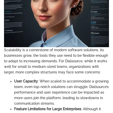
Scalability is a cornerstone of modern software solutions. As
businesses grow, the tools they use need to be flexible enough
to adapt to increasing demands. For Dialsource, while it works
well for small to medium-sized teams, organizations with
larger, more complex structures may face some concerns:
User Capacity
: When scaled to accommodate a growing
team, even top-notch solutions can struggle. Dialsource’s
performance and user experience can be impacted as
more users join the platform, leading to slowdowns in
communication streams.
Feature Limitations for Large Enterprises
: Although it