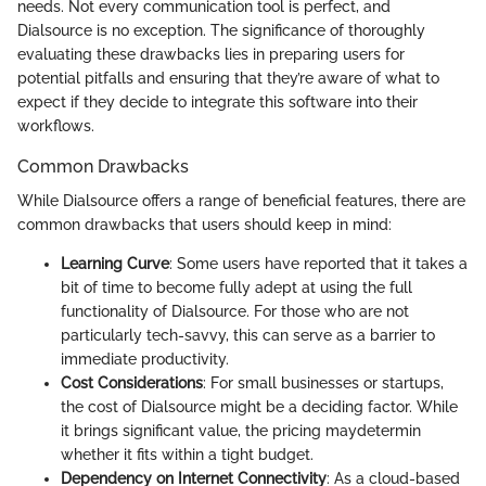
needs. Not every communication tool is perfect, and
Dialsource is no exception. The significance of thoroughly
evaluating these drawbacks lies in preparing users for
potential pitfalls and ensuring that they’re aware of what to
expect if they decide to integrate this software into their
workflows.
Common Drawbacks
While Dialsource offers a range of beneficial features, there are
common drawbacks that users should keep in mind:
Learning Curve
: Some users have reported that it takes a
bit of time to become fully adept at using the full
functionality of Dialsource. For those who are not
particularly tech-savvy, this can serve as a barrier to
immediate productivity.
Cost Considerations
: For small businesses or startups,
the cost of Dialsource might be a deciding factor. While
it brings significant value, the pricing maydetermin
whether it fits within a tight budget.
Dependency on Internet Connectivity
: As a cloud-based