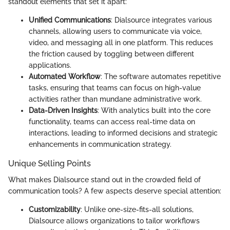
standout elements that set it apart:
Unified Communications
: Dialsource integrates various
channels, allowing users to communicate via voice,
video, and messaging all in one platform. This reduces
the friction caused by toggling between different
applications.
Automated Workflow
: The software automates repetitive
tasks, ensuring that teams can focus on high-value
activities rather than mundane administrative work.
Data-Driven Insights
: With analytics built into the core
functionality, teams can access real-time data on
interactions, leading to informed decisions and strategic
enhancements in communication strategy.
Unique Selling Points
What makes Dialsource stand out in the crowded field of
communication tools? A few aspects deserve special attention:
Customizability
: Unlike one-size-fits-all solutions,
Dialsource allows organizations to tailor workflows