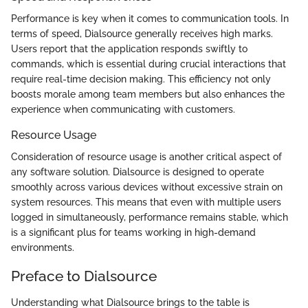
Performance is key when it comes to communication tools. In
terms of speed, Dialsource generally receives high marks.
Users report that the application responds swiftly to
commands, which is essential during crucial interactions that
require real-time decision making. This efficiency not only
boosts morale among team members but also enhances the
experience when communicating with customers.
Resource Usage
Consideration of resource usage is another critical aspect of
any software solution. Dialsource is designed to operate
smoothly across various devices without excessive strain on
system resources. This means that even with multiple users
logged in simultaneously, performance remains stable, which
is a significant plus for teams working in high-demand
environments.
Preface to Dialsource
Understanding what Dialsource brings to the table is