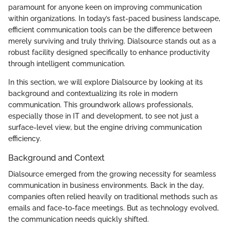
paramount for anyone keen on improving communication
within organizations. In today’s fast-paced business landscape,
efficient communication tools can be the difference between
merely surviving and truly thriving. Dialsource stands out as a
robust facility designed specifically to enhance productivity
through intelligent communication.
In this section, we will explore Dialsource by looking at its
background and contextualizing its role in modern
communication. This groundwork allows professionals,
especially those in IT and development, to see not just a
surface-level view, but the engine driving communication
efficiency.
Background and Context
Dialsource emerged from the growing necessity for seamless
communication in business environments. Back in the day,
companies often relied heavily on traditional methods such as
emails and face-to-face meetings. But as technology evolved,
the communication needs quickly shifted.