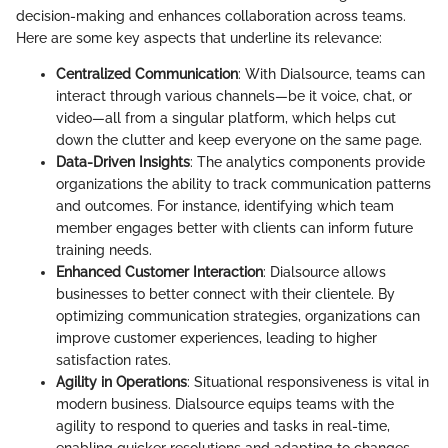
decision-making and enhances collaboration across teams.
Here are some key aspects that underline its relevance:
Centralized Communication
: With Dialsource, teams can
interact through various channels—be it voice, chat, or
video—all from a singular platform, which helps cut
down the clutter and keep everyone on the same page.
Data-Driven Insights
: The analytics components provide
organizations the ability to track communication patterns
and outcomes. For instance, identifying which team
member engages better with clients can inform future
training needs.
Enhanced Customer Interaction
: Dialsource allows
businesses to better connect with their clientele. By
optimizing communication strategies, organizations can
improve customer experiences, leading to higher
satisfaction rates.
Agility in Operations
: Situational responsiveness is vital in
modern business. Dialsource equips teams with the
agility to respond to queries and tasks in real-time,