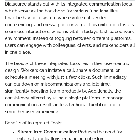
Dialsource stands out with its integrated communication tools,
which serve as the backbone for various functionalities.
Imagine having a system where voice calls, video
conferencing, and messaging converge. This unification fosters
seamless interactions, which is vital in today’s fast-paced work
environment. Instead of toggling between different platforms,
users can engage with colleagues, clients, and stakeholders all
in one place.
The beauty of these integrated tools lies in their user-centric
design. Workers can initiate a call, share a document, or
schedule a meeting with just a few clicks. Such immediacy
can cut down on miscommunications and idle time,
significantly boosting team productivity. Additionally, the
consistency offered by using a single platform to manage
communications results in less technical fumbling and a
smoother user experience.
Benefits of Integrated Tools:
Streamlined Communication
: Reduces the need for
external applications, enhancing cohesion.