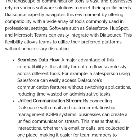
The landscape of communication tools is vast, and businesses
rely on various software solutions to meet their specific needs.
Dialsource expertly navigates this environment by offering
compatibility with a wide array of tools commonly used in
professional settings. Software such as Salesforce, HubSpot,
and Microsoft Teams can easily integrate with Dialsource. This
flexibility allows teams to utilize their preferred platforms
without unnecessary disruption.
Seamless Data Flow
: A major advantage of this
compatibility is the ability for data to flow seamlessly
across different tools. For example, a salesperson using
Salesforce can easily access Dialsource's
communication features without switching applications,
reducing time wasted on administrative tasks.
Unified Communication Stream
: By connecting
Dialsource with email and customer relationship
management (CRM) systems, businesses can create a
unified communication stream. This means that all
interactions, whether via email or calls, are collected in
one place, making it easier for team members to