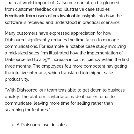
The real-world impact of Dialsource can often be gleaned
from customer feedback and illustrative case studies.
Feedback from users offers invaluable insights
into how the
software is received and understood in practical scenarios.
Many customers have expressed appreciation for how
Dialsource significantly reduces the time taken to manage
communications. For example, a notable case study involving
a mid-sized sales firm illustrated how the implementation of
Dialsource led to a 25% increase in call efficiency within the first
three months. The employees felt more competent navigating
the intuitive interface, which translated into higher sales
productivity.
"With Dialsource, our team was able to get down to business
quickly. The platform's interface made it easier for us to
communicate, leaving more time for selling rather than
searching for features."
A Dialsource user in sales.