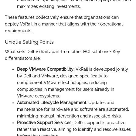
maximizes existing investments.
These features collectively ensure that organizations can
deploy VxRail in a manner that aligns with their operational
requirements.
Unique Selling Points
What sets Dell VxRail apart from other HCI solutions? Key
differentiators are:
Deep VMware Compatibility
: VxRail is developed jointly
by Dell and VMware, designed specifically to
complement VMware technologies, reducing
complexities in management for users already in
VMware ecosystems.
Automated Lifecycle Management
: Updates and
maintenance for hardware and software are automated,
minimizing manual intervention and associated risks.
Proactive Support Services
: Dell's support is proactive
rather than reactive, aiming to identify and resolve issues