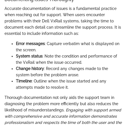
Accurate documentation of issues is a fundamental practice
when reaching out for support. When users encounter
problems with their Dell VxRail systems, taking the time to
document each detail can streamline the support process. It is
essential to include information such as:
Error messages
: Capture verbatim what is displayed on
the screen.
System status
: Note the condition and performance of
the VxRail when the issue occurred.
Change history
: Record any changes made to the
system before the problem arose.
Timeline
: Outline when the issue started and any
attempts made to resolve it.
Thorough documentation not only aids the support team in
diagnosing the problem more efficiently but also reduces the
likelihood of misunderstandings.
Engaging with support armed
with comprehensive and accurate information demonstrates
professionalism and respects the time of both the user and the