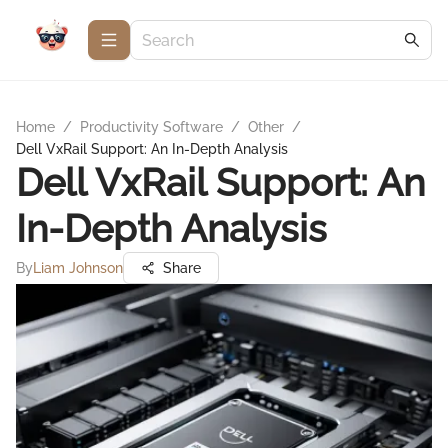
Home
/
Productivity Software
/
Other
/
Dell VxRail Support: An In-Depth Analysis
Dell VxRail Support: An
In-Depth Analysis
By
Liam Johnson
Share