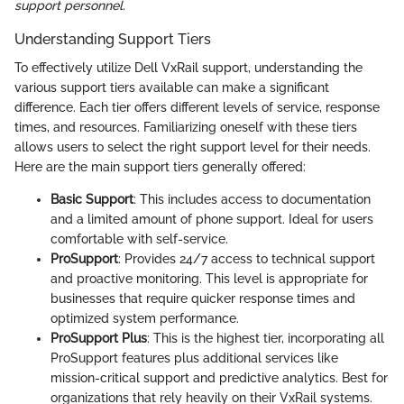
support personnel.
Understanding Support Tiers
To effectively utilize Dell VxRail support, understanding the
various support tiers available can make a significant
difference. Each tier offers different levels of service, response
times, and resources. Familiarizing oneself with these tiers
allows users to select the right support level for their needs.
Here are the main support tiers generally offered:
Basic Support
: This includes access to documentation
and a limited amount of phone support. Ideal for users
comfortable with self-service.
ProSupport
: Provides 24/7 access to technical support
and proactive monitoring. This level is appropriate for
businesses that require quicker response times and
optimized system performance.
ProSupport Plus
: This is the highest tier, incorporating all
ProSupport features plus additional services like
mission-critical support and predictive analytics. Best for
organizations that rely heavily on their VxRail systems.