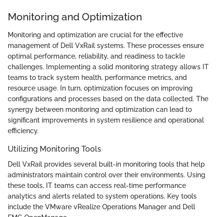
Monitoring and Optimization
Monitoring and optimization are crucial for the effective
management of Dell VxRail systems. These processes ensure
optimal performance, reliability, and readiness to tackle
challenges. Implementing a solid monitoring strategy allows IT
teams to track system health, performance metrics, and
resource usage. In turn, optimization focuses on improving
configurations and processes based on the data collected. The
synergy between monitoring and optimization can lead to
significant improvements in system resilience and operational
efficiency.
Utilizing Monitoring Tools
Dell VxRail provides several built-in monitoring tools that help
administrators maintain control over their environments. Using
these tools, IT teams can access real-time performance
analytics and alerts related to system operations. Key tools
include the VMware vRealize Operations Manager and Dell