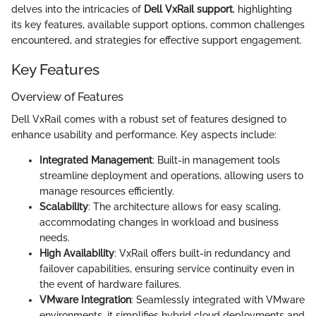
delves into the intricacies of
Dell VxRail support
, highlighting
its key features, available support options, common challenges
encountered, and strategies for effective support engagement.
Key Features
Overview of Features
Dell VxRail comes with a robust set of features designed to
enhance usability and performance. Key aspects include:
Integrated Management
: Built-in management tools
streamline deployment and operations, allowing users to
manage resources efficiently.
Scalability
: The architecture allows for easy scaling,
accommodating changes in workload and business
needs.
High Availability
: VxRail offers built-in redundancy and
failover capabilities, ensuring service continuity even in
the event of hardware failures.
VMware Integration
: Seamlessly integrated with VMware
environments, it simplifies hybrid cloud deployments and