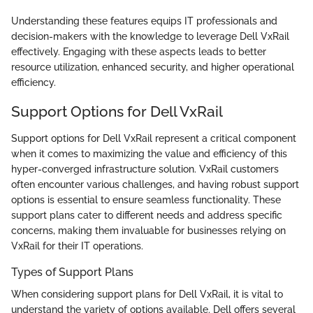
Understanding these features equips IT professionals and
decision-makers with the knowledge to leverage Dell VxRail
effectively. Engaging with these aspects leads to better
resource utilization, enhanced security, and higher operational
efficiency.
Support Options for Dell VxRail
Support options for Dell VxRail represent a critical component
when it comes to maximizing the value and efficiency of this
hyper-converged infrastructure solution. VxRail customers
often encounter various challenges, and having robust support
options is essential to ensure seamless functionality. These
support plans cater to different needs and address specific
concerns, making them invaluable for businesses relying on
VxRail for their IT operations.
Types of Support Plans
When considering support plans for Dell VxRail, it is vital to
understand the variety of options available. Dell offers several