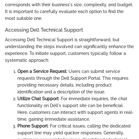
corresponds with their business's size, complexity, and budget.
It is important to carefully evaluate each option to find the
most suitable one.
Accessing Dell Technical Support
Accessing Dell Technical Support is straightforward, but
understanding the steps involved can significantly enhance the
experience. To initiate support, customers typically follow a
systematic approach:
Open a Service Request
: Users can submit service
requests through the Dell Support Portal. This requires
providing necessary details, including product
identification and a description of the issue.
Utilize Chat Support
: For immediate inquiries, the chat
functionality on Dell's support site can be beneficial.
Here, customers can interact with support agents in real-
time, gaining immediate assistance.
Phone Support
: For critical issues, calling the dedicated
support line may yield quicker responses. Generally,