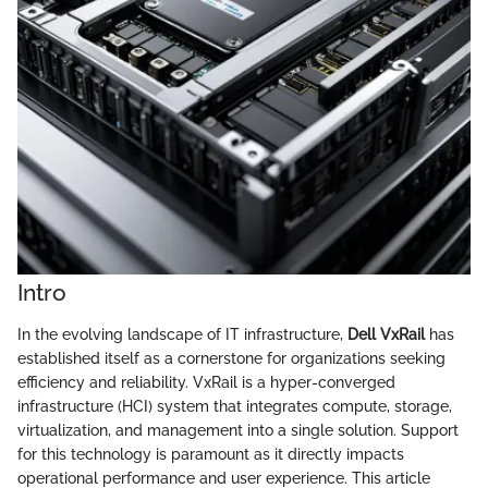
Intro
In the evolving landscape of IT infrastructure,
Dell VxRail
has
established itself as a cornerstone for organizations seeking
efficiency and reliability. VxRail is a hyper-converged
infrastructure (HCI) system that integrates compute, storage,
virtualization, and management into a single solution. Support
for this technology is paramount as it directly impacts
operational performance and user experience. This article