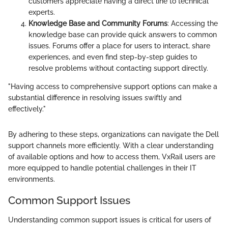
customers appreciate having a direct line to technical
experts.
Knowledge Base and Community Forums
: Accessing the
knowledge base can provide quick answers to common
issues. Forums offer a place for users to interact, share
experiences, and even find step-by-step guides to
resolve problems without contacting support directly.
"Having access to comprehensive support options can make a
substantial difference in resolving issues swiftly and
effectively."
By adhering to these steps, organizations can navigate the Dell
support channels more efficiently. With a clear understanding
of available options and how to access them, VxRail users are
more equipped to handle potential challenges in their IT
environments.
Common Support Issues
Understanding common support issues is critical for users of