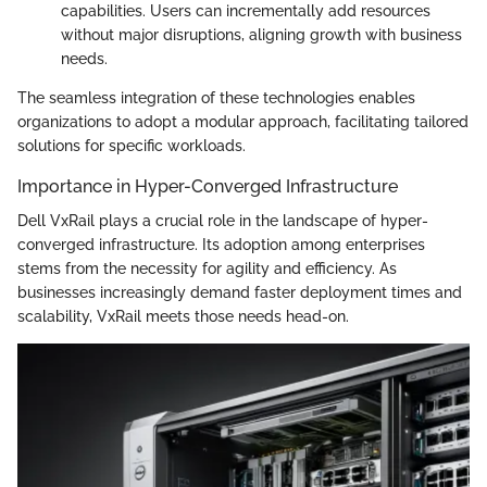
capabilities. Users can incrementally add resources
without major disruptions, aligning growth with business
needs.
The seamless integration of these technologies enables
organizations to adopt a modular approach, facilitating tailored
solutions for specific workloads.
Importance in Hyper-Converged Infrastructure
Dell VxRail plays a crucial role in the landscape of hyper-
converged infrastructure. Its adoption among enterprises
stems from the necessity for agility and efficiency. As
businesses increasingly demand faster deployment times and
scalability, VxRail meets those needs head-on.