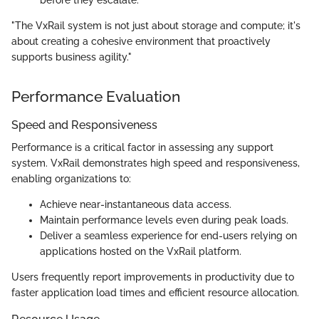
before they escalate.
"The VxRail system is not just about storage and compute; it's
about creating a cohesive environment that proactively
supports business agility."
Performance Evaluation
Speed and Responsiveness
Performance is a critical factor in assessing any support
system. VxRail demonstrates high speed and responsiveness,
enabling organizations to:
Achieve near-instantaneous data access.
Maintain performance levels even during peak loads.
Deliver a seamless experience for end-users relying on
applications hosted on the VxRail platform.
Users frequently report improvements in productivity due to
faster application load times and efficient resource allocation.