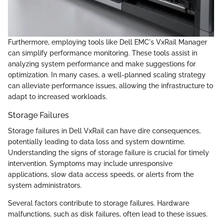
Furthermore, employing tools like Dell EMC's VxRail Manager
can simplify performance monitoring. These tools assist in
analyzing system performance and make suggestions for
optimization. In many cases, a well-planned scaling strategy
can alleviate performance issues, allowing the infrastructure to
adapt to increased workloads.
Storage Failures
Storage failures in Dell VxRail can have dire consequences,
potentially leading to data loss and system downtime.
Understanding the signs of storage failure is crucial for timely
intervention. Symptoms may include unresponsive
applications, slow data access speeds, or alerts from the
system administrators.
Several factors contribute to storage failures. Hardware
malfunctions, such as disk failures, often lead to these issues.