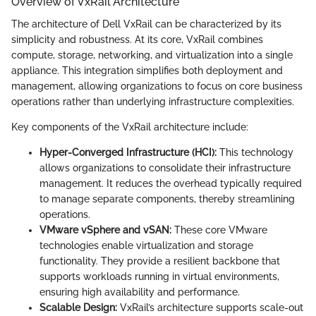
Overview of VxRail Architecture
The architecture of Dell VxRail can be characterized by its
simplicity and robustness. At its core, VxRail combines
compute, storage, networking, and virtualization into a single
appliance. This integration simplifies both deployment and
management, allowing organizations to focus on core business
operations rather than underlying infrastructure complexities.
Key components of the VxRail architecture include:
Hyper-Converged Infrastructure (HCI):
This technology
allows organizations to consolidate their infrastructure
management. It reduces the overhead typically required
to manage separate components, thereby streamlining
operations.
VMware vSphere and vSAN:
These core VMware
technologies enable virtualization and storage
functionality. They provide a resilient backbone that
supports workloads running in virtual environments,
ensuring high availability and performance.
Scalable Design:
VxRail’s architecture supports scale-out