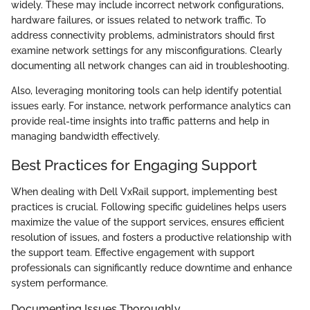
widely. These may include incorrect network configurations,
hardware failures, or issues related to network traffic. To
address connectivity problems, administrators should first
examine network settings for any misconfigurations. Clearly
documenting all network changes can aid in troubleshooting.
Also, leveraging monitoring tools can help identify potential
issues early. For instance, network performance analytics can
provide real-time insights into traffic patterns and help in
managing bandwidth effectively.
Best Practices for Engaging Support
When dealing with Dell VxRail support, implementing best
practices is crucial. Following specific guidelines helps users
maximize the value of the support services, ensures efficient
resolution of issues, and fosters a productive relationship with
the support team. Effective engagement with support
professionals can significantly reduce downtime and enhance
system performance.
Documenting Issues Thoroughly