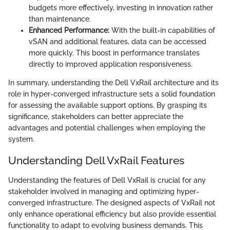
budgets more effectively, investing in innovation rather
than maintenance.
Enhanced Performance:
With the built-in capabilities of
vSAN and additional features, data can be accessed
more quickly. This boost in performance translates
directly to improved application responsiveness.
In summary, understanding the Dell VxRail architecture and its
role in hyper-converged infrastructure sets a solid foundation
for assessing the available support options. By grasping its
significance, stakeholders can better appreciate the
advantages and potential challenges when employing the
system.
Understanding Dell VxRail Features
Understanding the features of Dell VxRail is crucial for any
stakeholder involved in managing and optimizing hyper-
converged infrastructure. The designed aspects of VxRail not
only enhance operational efficiency but also provide essential
functionality to adapt to evolving business demands. This