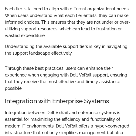
Each tier is tailored to align with different organizational needs.
When users understand what each tier entails, they can make
informed choices. This ensures that they are not under or over-
utilizing support resources, which can lead to frustration or
wasted expenditure.
Understanding the available support tiers is key in navigating
the support landscape effectively.
Through these best practices, users can enhance their
experience when engaging with Dell VxRail support, ensuring
that they receive the most effective and timely assistance
possible.
Integration with Enterprise Systems
Integration between Dell VxRail and enterprise systems is
essential for maximizing the efficiency and functionality of
modern IT environments. Dell VxRail offers a hyper-converged
infrastructure that not only simplifies management but also