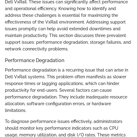
Dell VxRail. These issues can significantly affect performance
and operational efficiency. Knowing how to identify and
address these challenges is essential for maximizing the
effectiveness of the VxRail environment. Addressing support
issues promptly can help avoid extended downtimes and
maintain productivity. This section discusses three prevalent
support issues: performance degradation, storage failures, and
network connectivity problems.
Performance Degradation
Performance degradation is a recurring issue that can arise in
Dell VxRail systems. This problem often manifests as slower
response times or lagging applications, which can hinder
productivity for end-users. Several factors can cause
performance degradation. They include inadequate resource
allocation, software configuration errors, or hardware
limitations.
To diagnose performance issues effectively, administrators
should monitor key performance indicators such as CPU
usage, memory utilization, and disk I/O rates. These metrics