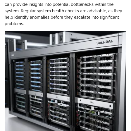
can provide insights into potential bottlenecks within the
system. Regular system health checks are advisable, as they
help identify anomalies before they escalate into significant
problems.