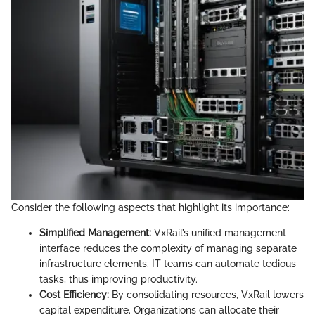
Consider the following aspects that highlight its importance:
Simplified Management:
VxRail’s unified management
interface reduces the complexity of managing separate
infrastructure elements. IT teams can automate tedious
tasks, thus improving productivity.
Cost Efficiency:
By consolidating resources, VxRail lowers
capital expenditure. Organizations can allocate their