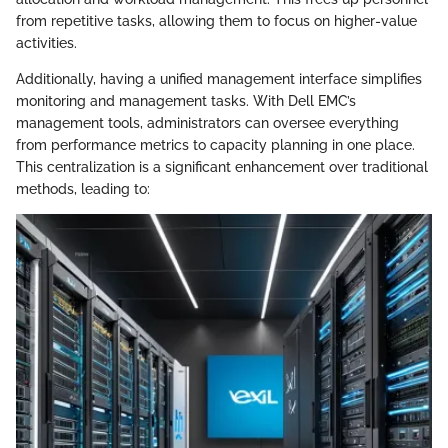
from repetitive tasks, allowing them to focus on higher-value
activities.
Additionally, having a unified management interface simplifies
monitoring and management tasks. With Dell EMC’s
management tools, administrators can oversee everything
from performance metrics to capacity planning in one place.
This centralization is a significant enhancement over traditional
methods, leading to: