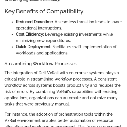
Key Benefits of Compatibility:
Reduced Downtime
: A seamless transition leads to lower
operational interruptions.
Cost Efficiency
: Leverage existing investments while
minimizing new expenditures.
Quick Deployment
: Facilitates swift implementation of
workloads and applications.
Streamlining Workflow Processes
The integration of Dell VxRail with enterprise systems plays a
critical role in streamlining workflow processes. A consistent
workflow across systems boosts productivity and reduces the
risk of errors. By combining VxRail's capabilities with existing
applications, organizations can automate and optimize many
tasks that were previously manual.
For instance, the adoption of orchestration tools within the
VxRail environment enables better automation of resource
allocation and workload management. This frees up personnel