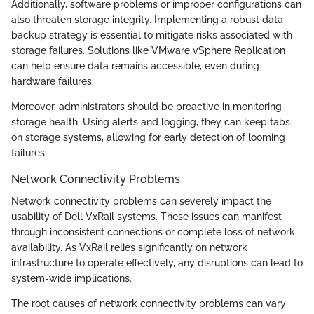
Additionally, software problems or improper configurations can
also threaten storage integrity. Implementing a robust data
backup strategy is essential to mitigate risks associated with
storage failures. Solutions like VMware vSphere Replication
can help ensure data remains accessible, even during
hardware failures.
Moreover, administrators should be proactive in monitoring
storage health. Using alerts and logging, they can keep tabs
on storage systems, allowing for early detection of looming
failures.
Network Connectivity Problems
Network connectivity problems can severely impact the
usability of Dell VxRail systems. These issues can manifest
through inconsistent connections or complete loss of network
availability. As VxRail relies significantly on network
infrastructure to operate effectively, any disruptions can lead to
system-wide implications.
The root causes of network connectivity problems can vary