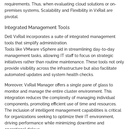
requirements. Thus, when evaluating cloud solutions or on-
premises systems, Scalability and Flexibility in VxRail are
pivotal.
Integrated Management Tools
Dell VxRail incorporates a suite of integrated management
tools that simplify administration.
Tools like VMware vSphere aid in streamlining day-to-day
management tasks, allowing IT staff to focus on strategic
initiatives rather than routine maintenance. These tools not only
provide visibility across the infrastructure but also facilitate
automated updates and system health checks.
Moreover, VxRail Manager offers a single pane of glass to
monitor and manage the entire cluster environment. This
integration reduces the complexity of managing individual
components, promoting efficient use of time and resources.
The inclusion of intelligent management capabilities is critical
for organizations seeking to optimize their IT environment,
driving performance while minimizing downtime and