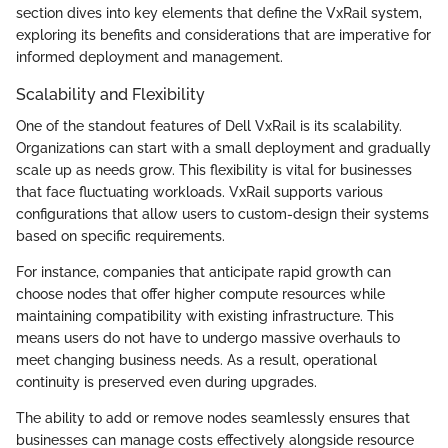
section dives into key elements that define the VxRail system,
exploring its benefits and considerations that are imperative for
informed deployment and management.
Scalability and Flexibility
One of the standout features of Dell VxRail is its scalability.
Organizations can start with a small deployment and gradually
scale up as needs grow. This flexibility is vital for businesses
that face fluctuating workloads. VxRail supports various
configurations that allow users to custom-design their systems
based on specific requirements.
For instance, companies that anticipate rapid growth can
choose nodes that offer higher compute resources while
maintaining compatibility with existing infrastructure. This
means users do not have to undergo massive overhauls to
meet changing business needs. As a result, operational
continuity is preserved even during upgrades.
The ability to add or remove nodes seamlessly ensures that
businesses can manage costs effectively alongside resource