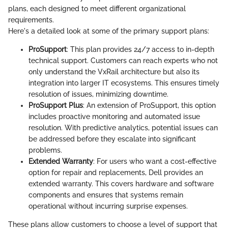
plans, each designed to meet different organizational
requirements.
Here's a detailed look at some of the primary support plans:
ProSupport
: This plan provides 24/7 access to in-depth
technical support. Customers can reach experts who not
only understand the VxRail architecture but also its
integration into larger IT ecosystems. This ensures timely
resolution of issues, minimizing downtime.
ProSupport Plus
: An extension of ProSupport, this option
includes proactive monitoring and automated issue
resolution. With predictive analytics, potential issues can
be addressed before they escalate into significant
problems.
Extended Warranty
: For users who want a cost-effective
option for repair and replacements, Dell provides an
extended warranty. This covers hardware and software
components and ensures that systems remain
operational without incurring surprise expenses.
These plans allow customers to choose a level of support that