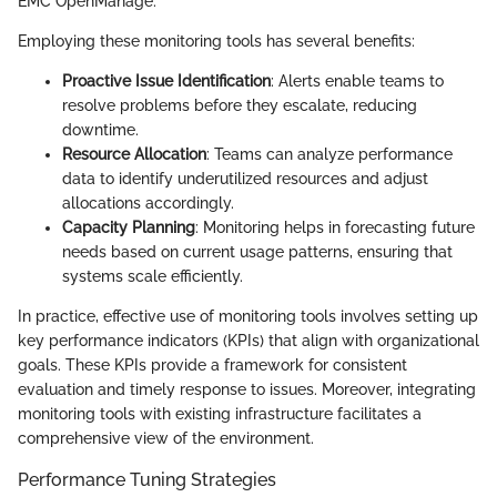
EMC OpenManage.
Employing these monitoring tools has several benefits:
Proactive Issue Identification
: Alerts enable teams to
resolve problems before they escalate, reducing
downtime.
Resource Allocation
: Teams can analyze performance
data to identify underutilized resources and adjust
allocations accordingly.
Capacity Planning
: Monitoring helps in forecasting future
needs based on current usage patterns, ensuring that
systems scale efficiently.
In practice, effective use of monitoring tools involves setting up
key performance indicators (KPIs) that align with organizational
goals. These KPIs provide a framework for consistent
evaluation and timely response to issues. Moreover, integrating
monitoring tools with existing infrastructure facilitates a
comprehensive view of the environment.
Performance Tuning Strategies