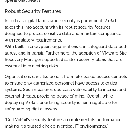
operational delays.
Robust Security Features
In today's digital landscape, security is paramount. VxRail
takes this into account with its robust security features
designed to protect sensitive data and maintain compliance
with regulatory requirements.
With built-in encryption, organizations can safeguard data both
at rest and in transit. Furthermore, the adoption of VMware Site
Recovery Manager supports disaster recovery plans that are
essential in minimizing risks.
Organizations can also benefit from role-based access controls
to ensure only authorized personnel have access to critical
systems. Such measures decrease vulnerability to internal and
external threats, providing peace of mind. Overall, while
deploying VxRail, prioritizing security is non-negotiable for
safeguarding digital assets.
"Dell VxRail's security features complement its performance,
making it a trusted choice in critical IT environments."