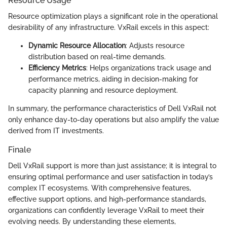
Resource Usage
Resource optimization plays a significant role in the operational
desirability of any infrastructure. VxRail excels in this aspect:
Dynamic Resource Allocation
: Adjusts resource
distribution based on real-time demands.
Efficiency Metrics
: Helps organizations track usage and
performance metrics, aiding in decision-making for
capacity planning and resource deployment.
In summary, the performance characteristics of Dell VxRail not
only enhance day-to-day operations but also amplify the value
derived from IT investments.
Finale
Dell VxRail support is more than just assistance; it is integral to
ensuring optimal performance and user satisfaction in today’s
complex IT ecosystems. With comprehensive features,
effective support options, and high-performance standards,
organizations can confidently leverage VxRail to meet their
evolving needs. By understanding these elements,