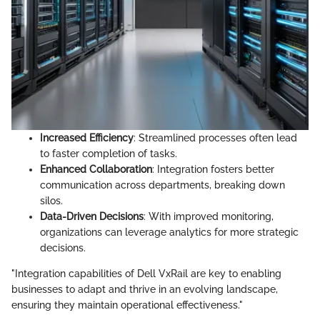
Increased Efficiency
: Streamlined processes often lead
to faster completion of tasks.
Enhanced Collaboration
: Integration fosters better
communication across departments, breaking down
silos.
Data-Driven Decisions
: With improved monitoring,
organizations can leverage analytics for more strategic
decisions.
"Integration capabilities of Dell VxRail are key to enabling
businesses to adapt and thrive in an evolving landscape,
ensuring they maintain operational effectiveness."