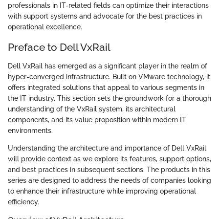
professionals in IT-related fields can optimize their interactions
with support systems and advocate for the best practices in
operational excellence.
Preface to Dell VxRail
Dell VxRail has emerged as a significant player in the realm of
hyper-converged infrastructure. Built on VMware technology, it
offers integrated solutions that appeal to various segments in
the IT industry. This section sets the groundwork for a thorough
understanding of the VxRail system, its architectural
components, and its value proposition within modern IT
environments.
Understanding the architecture and importance of Dell VxRail
will provide context as we explore its features, support options,
and best practices in subsequent sections. The products in this
series are designed to address the needs of companies looking
to enhance their infrastructure while improving operational
efficiency.