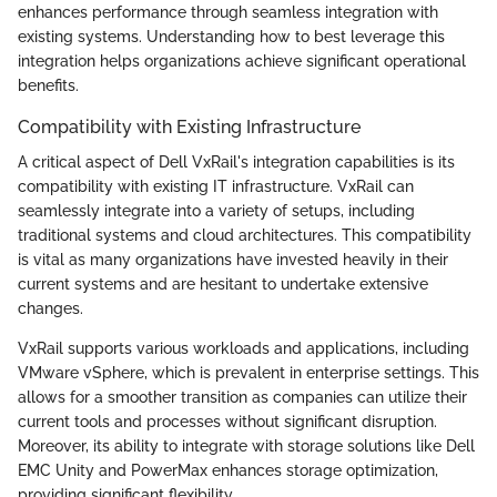
enhances performance through seamless integration with
existing systems. Understanding how to best leverage this
integration helps organizations achieve significant operational
benefits.
Compatibility with Existing Infrastructure
A critical aspect of Dell VxRail's integration capabilities is its
compatibility with existing IT infrastructure. VxRail can
seamlessly integrate into a variety of setups, including
traditional systems and cloud architectures. This compatibility
is vital as many organizations have invested heavily in their
current systems and are hesitant to undertake extensive
changes.
VxRail supports various workloads and applications, including
VMware vSphere, which is prevalent in enterprise settings. This
allows for a smoother transition as companies can utilize their
current tools and processes without significant disruption.
Moreover, its ability to integrate with storage solutions like Dell
EMC Unity and PowerMax enhances storage optimization,
providing significant flexibility.