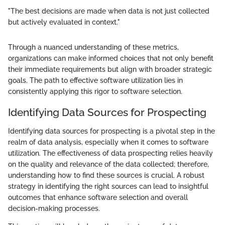
"The best decisions are made when data is not just collected
but actively evaluated in context."
Through a nuanced understanding of these metrics,
organizations can make informed choices that not only benefit
their immediate requirements but align with broader strategic
goals. The path to effective software utilization lies in
consistently applying this rigor to software selection.
Identifying Data Sources for Prospecting
Identifying data sources for prospecting is a pivotal step in the
realm of data analysis, especially when it comes to software
utilization. The effectiveness of data prospecting relies heavily
on the quality and relevance of the data collected; therefore,
understanding how to find these sources is crucial. A robust
strategy in identifying the right sources can lead to insightful
outcomes that enhance software selection and overall
decision-making processes.