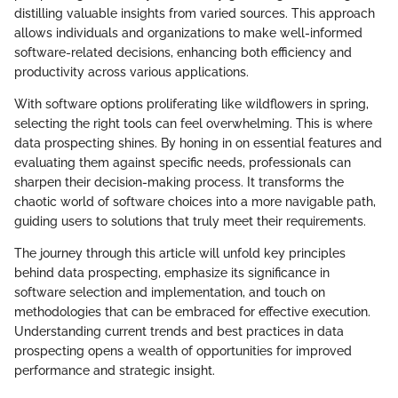
distilling valuable insights from varied sources. This approach
allows individuals and organizations to make well-informed
software-related decisions, enhancing both efficiency and
productivity across various applications.
With software options proliferating like wildflowers in spring,
selecting the right tools can feel overwhelming. This is where
data prospecting shines. By honing in on essential features and
evaluating them against specific needs, professionals can
sharpen their decision-making process. It transforms the
chaotic world of software choices into a more navigable path,
guiding users to solutions that truly meet their requirements.
The journey through this article will unfold key principles
behind data prospecting, emphasize its significance in
software selection and implementation, and touch on
methodologies that can be embraced for effective execution.
Understanding current trends and best practices in data
prospecting opens a wealth of opportunities for improved
performance and strategic insight.