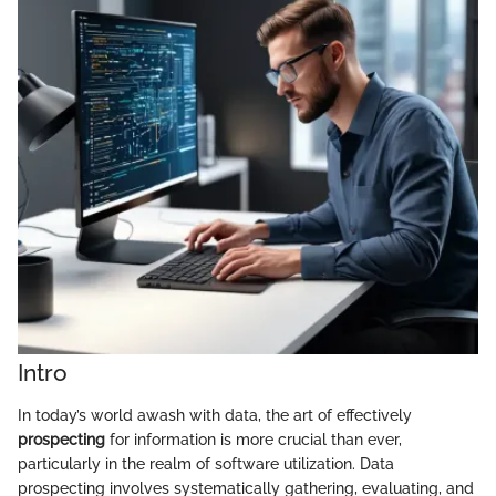
Intro
In today’s world awash with data, the art of effectively
prospecting
for information is more crucial than ever,
particularly in the realm of software utilization. Data
prospecting involves systematically gathering, evaluating, and