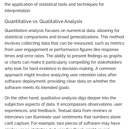
the application of statistical tools and techniques for
interpretation.
Quantitative vs. Qualitative Analysis
Quantitative analysis focuses on numerical data, allowing for
statistical comparisons and broad generalizations. This method
involves collecting data that can be measured, such as metrics
from user engagement or performance figures like response
times and error rates. The ability to present findings as graphs
or charts can make it particularly compelling for stakeholders
who look for hard evidence in decision-making. A common
approach might involve analyzing user retention rates after
software deployment, providing clear data on whether the
software meets its intended goals.
On the other hand, qualitative analysis digs deeper into the
subjective aspects of data. It encompasses observations, user
experiences, and feedback. Textual data from reviews or
interviews can illuminate user sentiments that numbers alone
can’t capture. For example, two pieces of software may have