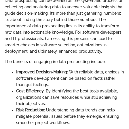
Data prospecting can be defined as the systematic process of
collecting and analyzing data to uncover valuable insights that
guide decision-making. It’s more than just gathering numbers;
it’s about finding the story behind those numbers. The
importance of data prospecting lies in its ability to transform
raw data into actionable knowledge. For software developers
and IT professionals, harnessing this process can lead to
smarter choices in software selection, optimizations in
deployment, and ultimately, enhanced productivity.
The benefits of engaging in data prospecting include:
Improved Decision-Making
: With reliable data, choices in
software development can be based on facts rather
than gut feelings.
Cost Efficiency
: By identifying the best tools available,
organizations can save resources while still achieving
their objectives.
Risk Reduction
: Understanding data trends can help
mitigate potential issues before they emerge, ensuring
smoother project workflows.