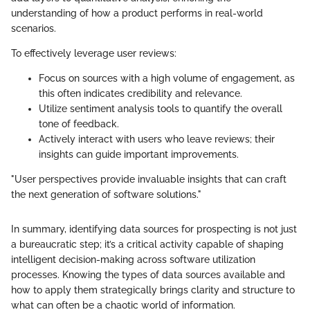
understanding of how a product performs in real-world
scenarios.
To effectively leverage user reviews:
Focus on sources with a high volume of engagement, as
this often indicates credibility and relevance.
Utilize sentiment analysis tools to quantify the overall
tone of feedback.
Actively interact with users who leave reviews; their
insights can guide important improvements.
"User perspectives provide invaluable insights that can craft
the next generation of software solutions."
In summary, identifying data sources for prospecting is not just
a bureaucratic step; it’s a critical activity capable of shaping
intelligent decision-making across software utilization
processes. Knowing the types of data sources available and
how to apply them strategically brings clarity and structure to
what can often be a chaotic world of information.