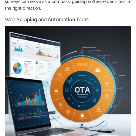
surveys can serve as a compass, guiding software decisions in
the right direction.
Web Scraping and Automation Tools