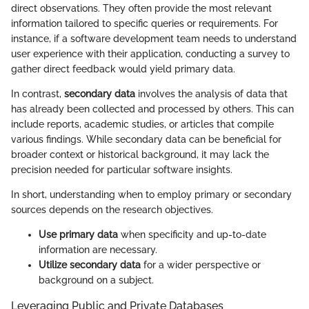
direct observations. They often provide the most relevant
information tailored to specific queries or requirements. For
instance, if a software development team needs to understand
user experience with their application, conducting a survey to
gather direct feedback would yield primary data.
In contrast,
secondary data
involves the analysis of data that
has already been collected and processed by others. This can
include reports, academic studies, or articles that compile
various findings. While secondary data can be beneficial for
broader context or historical background, it may lack the
precision needed for particular software insights.
In short, understanding when to employ primary or secondary
sources depends on the research objectives.
Use primary data
when specificity and up-to-date
information are necessary.
Utilize secondary data
for a wider perspective or
background on a subject.
Leveraging Public and Private Databases