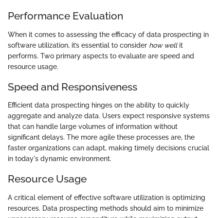
Performance Evaluation
When it comes to assessing the efficacy of data prospecting in
software utilization, it’s essential to consider
how well
it
performs. Two primary aspects to evaluate are speed and
resource usage.
Speed and Responsiveness
Efficient data prospecting hinges on the ability to quickly
aggregate and analyze data. Users expect responsive systems
that can handle large volumes of information without
significant delays. The more agile these processes are, the
faster organizations can adapt, making timely decisions crucial
in today's dynamic environment.
Resource Usage
A critical element of effective software utilization is optimizing
resources. Data prospecting methods should aim to minimize