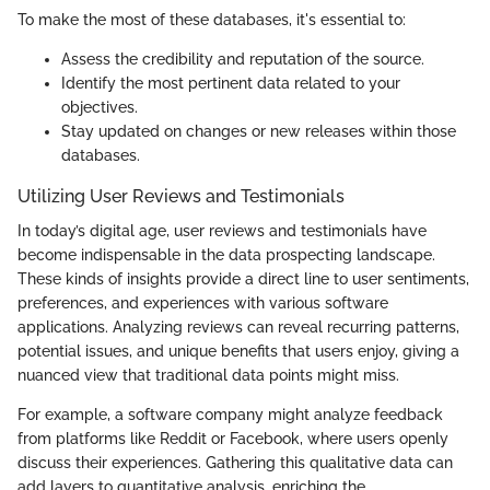
To make the most of these databases, it's essential to:
Assess the credibility and reputation of the source.
Identify the most pertinent data related to your
objectives.
Stay updated on changes or new releases within those
databases.
Utilizing User Reviews and Testimonials
In today’s digital age, user reviews and testimonials have
become indispensable in the data prospecting landscape.
These kinds of insights provide a direct line to user sentiments,
preferences, and experiences with various software
applications. Analyzing reviews can reveal recurring patterns,
potential issues, and unique benefits that users enjoy, giving a
nuanced view that traditional data points might miss.
For example, a software company might analyze feedback
from platforms like Reddit or Facebook, where users openly
discuss their experiences. Gathering this qualitative data can
add layers to quantitative analysis, enriching the