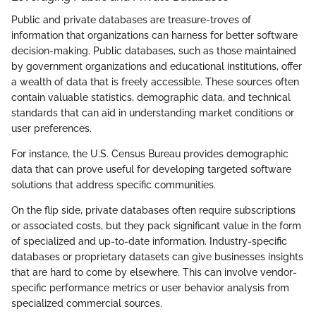
Public and private databases are treasure-troves of
information that organizations can harness for better software
decision-making. Public databases, such as those maintained
by government organizations and educational institutions, offer
a wealth of data that is freely accessible. These sources often
contain valuable statistics, demographic data, and technical
standards that can aid in understanding market conditions or
user preferences.
For instance, the U.S. Census Bureau provides demographic
data that can prove useful for developing targeted software
solutions that address specific communities.
On the flip side, private databases often require subscriptions
or associated costs, but they pack significant value in the form
of specialized and up-to-date information. Industry-specific
databases or proprietary datasets can give businesses insights
that are hard to come by elsewhere. This can involve vendor-
specific performance metrics or user behavior analysis from
specialized commercial sources.