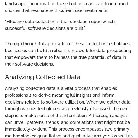
landscape. Incorporating these findings can lead to informed
choices that resonate with current user sentiments.
"Effective data collection is the foundation upon which
successful software decisions are built."
Through thoughtful application of these collection techniques,
businesses can build a robust framework for data prospecting
that empowers them to harness the true potential of data in
their software decisions.
Analyzing Collected Data
Analyzing collected data is a vital process that enables
professionals to derive meaningful insights and inform
decisions related to software utilization. When we gather data
through various techniques, as previously discussed, the next
step is to make sense of this information. A thorough analysis
can unveil patterns, trends, and correlations that might not be
immediately evident. This process encompasses two primary
methodologies: quantitative and qualitative analysis, as well as