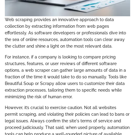
Web scraping provides an innovative approach to data
collection by extracting information from web pages
effortlessly. As software developers or professionals dive into
the sea of online resources, automation tools can clear away
the clutter and shine a light on the most relevant data.
For instance, if a company is looking to compare pricing
structures, features, or user reviews of different software
options, a web scraper can gather large amounts of data in a
fraction of the time it would take to do so manually. Tools like
Beautiful Soup or Scrapy allow users to customize their data
extraction processes, tailoring them to specific needs while
minimizing the risk of human error.
However, it’s crucial to exercise caution. Not all websites
permit scraping, and violating their policies can lead to bans or
legal issues. Always confirm the site's terms of service and
proceed judiciously. That said, when used properly, automation
tools can help produce a well-rounded picture of available