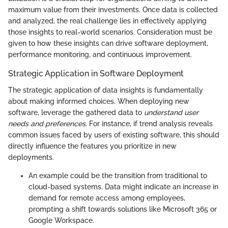
maximum value from their investments. Once data is collected
and analyzed, the real challenge lies in effectively applying
those insights to real-world scenarios. Consideration must be
given to how these insights can drive software deployment,
performance monitoring, and continuous improvement.
Strategic Application in Software Deployment
The strategic application of data insights is fundamentally
about making informed choices. When deploying new
software, leverage the gathered data to
understand user
needs and preferences
. For instance, if trend analysis reveals
common issues faced by users of existing software, this should
directly influence the features you prioritize in new
deployments.
An example could be the transition from traditional to
cloud-based systems. Data might indicate an increase in
demand for remote access among employees,
prompting a shift towards solutions like Microsoft 365 or
Google Workspace.