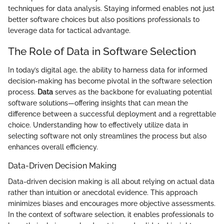
techniques for data analysis. Staying informed enables not just
better software choices but also positions professionals to
leverage data for tactical advantage.
The Role of Data in Software Selection
In today’s digital age, the ability to harness data for informed
decision-making has become pivotal in the software selection
process.
Data
serves as the backbone for evaluating potential
software solutions—offering insights that can mean the
difference between a successful deployment and a regrettable
choice. Understanding how to effectively utilize data in
selecting software not only streamlines the process but also
enhances overall efficiency.
Data-Driven Decision Making
Data-driven decision making is all about relying on actual data
rather than intuition or anecdotal evidence. This approach
minimizes biases and encourages more objective assessments.
In the context of software selection, it enables professionals to