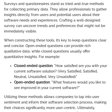
Surveys and questionnaires stand as tried-and-true methods
for collecting primary data. They allow professionals to gather
insights directly from users and potential users about their
software needs and experiences. Crafting a well-designed
survey can uncover trends and preferences that might not be
immediately visible.
When constructing these tools, it’s key to keep questions clear
and concise. Open-ended questions can provide rich
qualitative data, while closed questions usually offer
quantitative insights. For example:
Closed-ended question
: "How satisfied are you with your
current software solution? (Very Satisfied, Satisfied,
Neutral, Unsatisfied, Very Unsatisfied)"
Open-ended question
: "What features would you like to
see improved in your current software?"
Utilizing these methods allows companies to tap into user
sentiment and inform their software selection process, making
their choices significantly more user-centric. Ultimately,