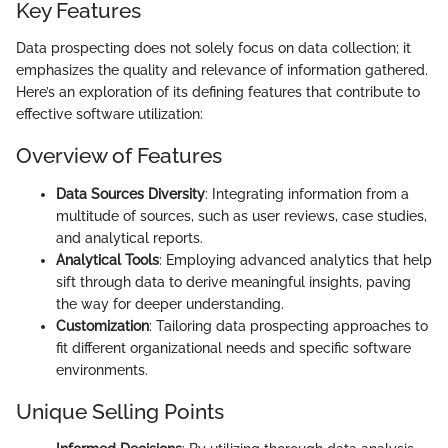
Key Features
Data prospecting does not solely focus on data collection; it
emphasizes the quality and relevance of information gathered.
Here’s an exploration of its defining features that contribute to
effective software utilization:
Overview of Features
Data Sources Diversity
: Integrating information from a
multitude of sources, such as user reviews, case studies,
and analytical reports.
Analytical Tools
: Employing advanced analytics that help
sift through data to derive meaningful insights, paving
the way for deeper understanding.
Customization
: Tailoring data prospecting approaches to
fit different organizational needs and specific software
environments.
Unique Selling Points