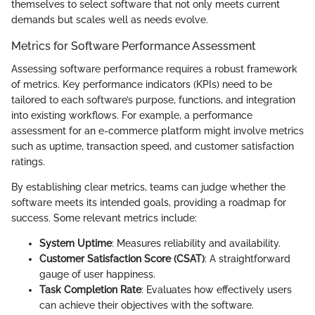
themselves to select software that not only meets current
demands but scales well as needs evolve.
Metrics for Software Performance Assessment
Assessing software performance requires a robust framework
of metrics. Key performance indicators (KPIs) need to be
tailored to each software’s purpose, functions, and integration
into existing workflows. For example, a performance
assessment for an e-commerce platform might involve metrics
such as uptime, transaction speed, and customer satisfaction
ratings.
By establishing clear metrics, teams can judge whether the
software meets its intended goals, providing a roadmap for
success. Some relevant metrics include:
System Uptime
: Measures reliability and availability.
Customer Satisfaction Score (CSAT)
: A straightforward
gauge of user happiness.
Task Completion Rate
: Evaluates how effectively users
can achieve their objectives with the software.