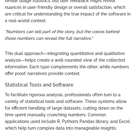
similar usage statistics, but user feedback might reveal
nuances in user-friendly design or overall satisfaction, which
are critical for understanding the true impact of the software in
a real-world context.
“Numbers can tell part of the story, but the voices behind
those numbers can reveal the full narrative.”
This dual approach—integrating quantitative and qualitative
analysis—helps create a well-rounded view of the collected
information. Each type complements the other; while numbers
offer proof, narratives provide context.
Statistical Tools and Software
To facilitate rigorous analysis, professionals often turn to a
variety of statistical tools and software. These systems allow
for efficient handling of large datasets, cutting down on the
time spent manually crunching numbers. Common
applications used include R, Python’s Pandas library, and Excel,
which help turn complex data into manageable insights.