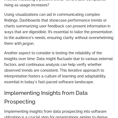
rising as usage increases?
Using visualizations can aid in communicating complex
findings. Dashboards that showcase performance trends or
charts summarizing user feedback can present information in
ways that are digestible. It’s essential to tailor the presentation
to the audience's needs, ensuring clarity without overwhelming
them with jargon.
Another aspect to consider is testing the reliability of the
insights over time. Data might fluctuate due to various external
factors, and continuous analysis can help verify whether
observed trends are consistent. This iterative approach to
interpretation fosters a culture of learning and adaptability,
essential in today's fast-paced software landscape.
Implementing Insights from Data
Prospecting
Implementing insights from data prospecting into software
utilization is a crucial step for organizations aiming to derive