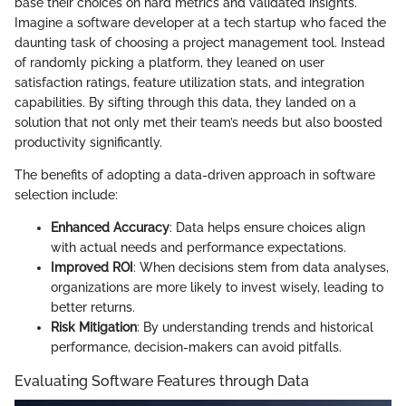
base their choices on hard metrics and validated insights.
Imagine a software developer at a tech startup who faced the
daunting task of choosing a project management tool. Instead
of randomly picking a platform, they leaned on user
satisfaction ratings, feature utilization stats, and integration
capabilities. By sifting through this data, they landed on a
solution that not only met their team’s needs but also boosted
productivity significantly.
The benefits of adopting a data-driven approach in software
selection include:
Enhanced Accuracy
: Data helps ensure choices align
with actual needs and performance expectations.
Improved ROI
: When decisions stem from data analyses,
organizations are more likely to invest wisely, leading to
better returns.
Risk Mitigation
: By understanding trends and historical
performance, decision-makers can avoid pitfalls.
Evaluating Software Features through Data