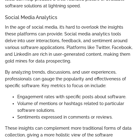
software solutions at lightning speed.
Social Media Analytics
In the age of social media, it’s hard to overlook the insights
these platforms can provide. Social media analytics tools
delve into user interactions, feedback, and sentiment around
various software applications. Platforms like Twitter, Facebook,
and LinkedIn are rich in user-generated content, making them
gold mines for data prospecting.
By analyzing trends, discussions, and user experiences,
professionals can gauge the popularity and effectiveness of
specific software. Key metrics to focus on include:
Engagement rates with specific posts about software.
Volume of mentions or hashtags related to particular
software solutions.
Sentiments expressed in comments or reviews.
These insights can complement more traditional forms of data
collection, giving a more holistic view of the software