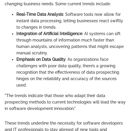
changing business needs. Some current trends include:
Real-Time Data Analysis
: Software tools now allow for
instant data processing, letting businesses react swiftly
to changes in trends.
Integration of Artificial Intelligence
: AI systems can sift
through mountains of information much faster than
human analysts, uncovering patterns that might escape
manual scrutiny.
Emphasis on Data Quality
: As organizations face
challenges with poor data quality, there’s a growing
recognition that the effectiveness of data prospecting
hinges on the reliability and accuracy of the sources
used.
"The trends indicate that those who adapt their data
prospecting methods to current technologies will lead the way
in software development innovation."
These trends underline the necessity for software developers
and IT professionals to stay abreast of new tools and