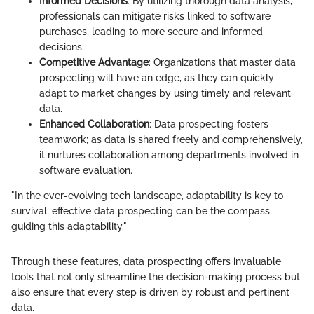
Informed Decisions
: By utilizing thorough data analysis,
professionals can mitigate risks linked to software
purchases, leading to more secure and informed
decisions.
Competitive Advantage
: Organizations that master data
prospecting will have an edge, as they can quickly
adapt to market changes by using timely and relevant
data.
Enhanced Collaboration
: Data prospecting fosters
teamwork; as data is shared freely and comprehensively,
it nurtures collaboration among departments involved in
software evaluation.
"In the ever-evolving tech landscape, adaptability is key to
survival; effective data prospecting can be the compass
guiding this adaptability."
Through these features, data prospecting offers invaluable
tools that not only streamline the decision-making process but
also ensure that every step is driven by robust and pertinent
data.