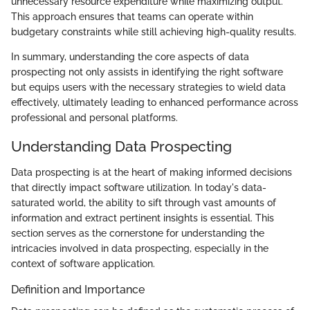
unnecessary resource expenditure while maximizing output.
This approach ensures that teams can operate within
budgetary constraints while still achieving high-quality results.
In summary, understanding the core aspects of data
prospecting not only assists in identifying the right software
but equips users with the necessary strategies to wield data
effectively, ultimately leading to enhanced performance across
professional and personal platforms.
Understanding Data Prospecting
Data prospecting is at the heart of making informed decisions
that directly impact software utilization. In today's data-
saturated world, the ability to sift through vast amounts of
information and extract pertinent insights is essential. This
section serves as the cornerstone for understanding the
intricacies involved in data prospecting, especially in the
context of software application.
Definition and Importance