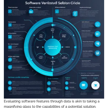
Evaluating software features through data is akin to taking a
magnifying glass to the capabilities of a potential solution.