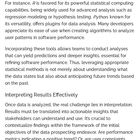
For instance,
R
is favored for its powerful statistical computing
capabilities, being widely used for advanced analysis such as
regression modeling or hypothesis testing.
Python
, known for
its versatility, offers plugins for data analysis. Many developers
appreciate its ease of use when creating algorithms to analyze
user patterns in software performance.
Incorporating these tools allows teams to conduct analyses
that can yield predictions and deeper insights, essential for
refining software performance. Thus, leveraging appropriate
statistical methods is not merely about understanding what
the data states but also about anticipating future trends based
on the past.
Interpreting Results Effectively
Once data is analyzed, the real challenge lies in interpretation.
Results must be translated into actionable insights that
stakeholders can understand and use. It’s crucial to
contextualize findings within the framework of the initial
objectives of the data prospecting endeavor. Are performance
metrics indicating a positive trend? Or, are user complaints