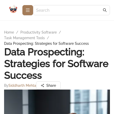
Home
/
Productivity Software
/
Task Management Tools
/
Data Prospecting: Strategies for Software Success
Data Prospecting:
Strategies for Software
Success
By
Siddharth Mehta
Share