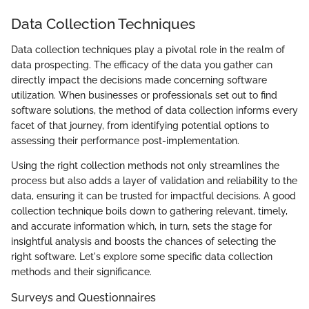
Data Collection Techniques
Data collection techniques play a pivotal role in the realm of
data prospecting. The efficacy of the data you gather can
directly impact the decisions made concerning software
utilization. When businesses or professionals set out to find
software solutions, the method of data collection informs every
facet of that journey, from identifying potential options to
assessing their performance post-implementation.
Using the right collection methods not only streamlines the
process but also adds a layer of validation and reliability to the
data, ensuring it can be trusted for impactful decisions. A good
collection technique boils down to gathering relevant, timely,
and accurate information which, in turn, sets the stage for
insightful analysis and boosts the chances of selecting the
right software. Let's explore some specific data collection
methods and their significance.
Surveys and Questionnaires