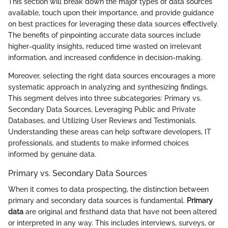
This section will break down the major types of data sources
available, touch upon their importance, and provide guidance
on best practices for leveraging these data sources effectively.
The benefits of pinpointing accurate data sources include
higher-quality insights, reduced time wasted on irrelevant
information, and increased confidence in decision-making.
Moreover, selecting the right data sources encourages a more
systematic approach in analyzing and synthesizing findings.
This segment delves into three subcategories: Primary vs.
Secondary Data Sources, Leveraging Public and Private
Databases, and Utilizing User Reviews and Testimonials.
Understanding these areas can help software developers, IT
professionals, and students to make informed choices
informed by genuine data.
Primary vs. Secondary Data Sources
When it comes to data prospecting, the distinction between
primary and secondary data sources is fundamental.
Primary
data
are original and firsthand data that have not been altered
or interpreted in any way. This includes interviews, surveys, or