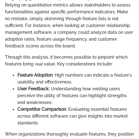
Relying on quantitative metrics allows stakeholders to assess
functionalities against specific performance indicators. Make
no mistake, simply skimming through feature lists is not
sufficient. For instance, when looking at customer relationship
management software, a company could analyze data on user
adoption rates, feature usage frequency, and customer
feedback scores across the board.
Through this analysis, it becomes possible to pinpoint which
features bring
real
value. Key considerations include:
Feature Adoption
: High numbers can indicate a feature's
usability and effectiveness.
User Feedback
: Understanding how existing users
perceive the utility of features can highlight strengths
and weaknesses.
Competitor Comparison
: Evaluating essential features
across different software can give insights into market
standards.
When organizations thoroughly evaluate features, they position