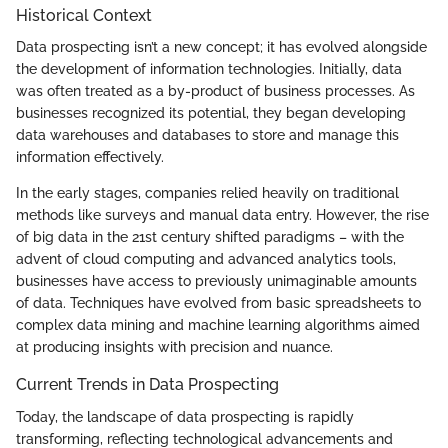
Historical Context
Data prospecting isn’t a new concept; it has evolved alongside
the development of information technologies. Initially, data
was often treated as a by-product of business processes. As
businesses recognized its potential, they began developing
data warehouses and databases to store and manage this
information effectively.
In the early stages, companies relied heavily on traditional
methods like surveys and manual data entry. However, the rise
of big data in the 21st century shifted paradigms – with the
advent of cloud computing and advanced analytics tools,
businesses have access to previously unimaginable amounts
of data. Techniques have evolved from basic spreadsheets to
complex data mining and machine learning algorithms aimed
at producing insights with precision and nuance.
Current Trends in Data Prospecting
Today, the landscape of data prospecting is rapidly
transforming, reflecting technological advancements and