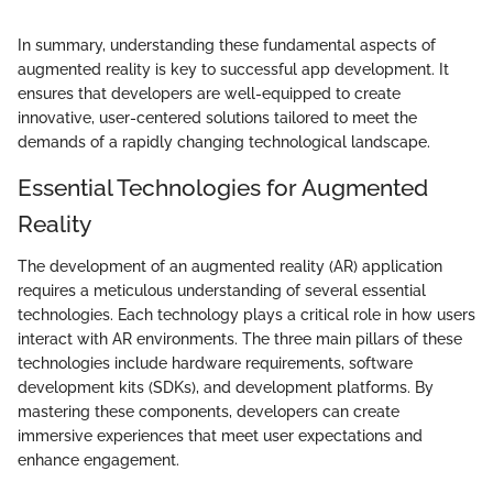
In summary, understanding these fundamental aspects of
augmented reality is key to successful app development. It
ensures that developers are well-equipped to create
innovative, user-centered solutions tailored to meet the
demands of a rapidly changing technological landscape.
Essential Technologies for Augmented
Reality
The development of an augmented reality (AR) application
requires a meticulous understanding of several essential
technologies. Each technology plays a critical role in how users
interact with AR environments. The three main pillars of these
technologies include hardware requirements, software
development kits (SDKs), and development platforms. By
mastering these components, developers can create
immersive experiences that meet user expectations and
enhance engagement.