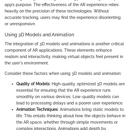
app’s purpose. The effectiveness of the AR experience relies
heavily on the precision of these technologies. Without
accurate tracking, users may find the experience disorienting
or unresponsive.
Using 3D Models and Animation
The integration of 3D models and animations is another critical
component of AR applications. These elements enhance
realism and interactivity, making virtual objects feel present in
the user's environment.
Consider these factors when using 3D models and animation:
Quality of Models
: High-quality, optimized 3D models are
essential for ensuring that the AR experience runs
smoothly on various devices. Low-quality models can
lead to processing delays and a poorer user experience.
Animation Techniques
: Animations bring static models to
life. This entails thinking about how the objects behave in
the AR space, whether through simple movements or
complex interactions. Animations add depth by