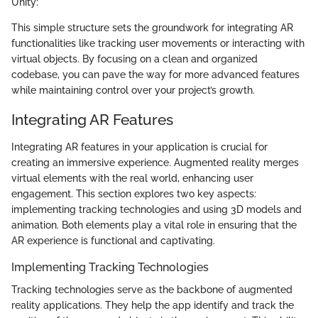
Unity:
This simple structure sets the groundwork for integrating AR
functionalities like tracking user movements or interacting with
virtual objects. By focusing on a clean and organized
codebase, you can pave the way for more advanced features
while maintaining control over your project’s growth.
Integrating AR Features
Integrating AR features in your application is crucial for
creating an immersive experience. Augmented reality merges
virtual elements with the real world, enhancing user
engagement. This section explores two key aspects:
implementing tracking technologies and using 3D models and
animation. Both elements play a vital role in ensuring that the
AR experience is functional and captivating.
Implementing Tracking Technologies
Tracking technologies serve as the backbone of augmented
reality applications. They help the app identify and track the