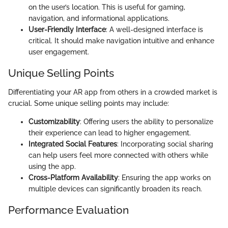
on the user’s location. This is useful for gaming,
navigation, and informational applications.
User-Friendly Interface
: A well-designed interface is
critical. It should make navigation intuitive and enhance
user engagement.
Unique Selling Points
Differentiating your AR app from others in a crowded market is
crucial. Some unique selling points may include:
Customizability
: Offering users the ability to personalize
their experience can lead to higher engagement.
Integrated Social Features
: Incorporating social sharing
can help users feel more connected with others while
using the app.
Cross-Platform Availability
: Ensuring the app works on
multiple devices can significantly broaden its reach.
Performance Evaluation