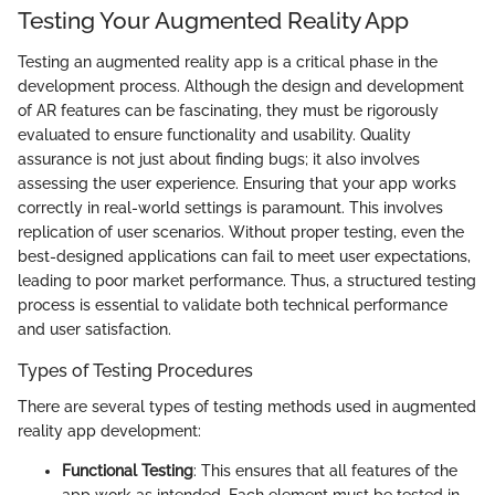
Testing Your Augmented Reality App
Testing an augmented reality app is a critical phase in the
development process. Although the design and development
of AR features can be fascinating, they must be rigorously
evaluated to ensure functionality and usability. Quality
assurance is not just about finding bugs; it also involves
assessing the user experience. Ensuring that your app works
correctly in real-world settings is paramount. This involves
replication of user scenarios. Without proper testing, even the
best-designed applications can fail to meet user expectations,
leading to poor market performance. Thus, a structured testing
process is essential to validate both technical performance
and user satisfaction.
Types of Testing Procedures
There are several types of testing methods used in augmented
reality app development:
Functional Testing
: This ensures that all features of the
app work as intended. Each element must be tested in