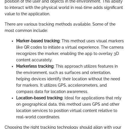
position of the user and objects in the environment. This ability
to interact with the physical world in real-time adds significant
value to the application.
There are various tracking methods available. Some of the
most common include:
Marker-based tracking
: This method uses visual markers
like QR codes to initiate a virtual experience. The camera
recognizes the marker, enabling the app to overlay 3D
content accurately.
Markerless tracking
: This approach utilizes features in
the environment, such as surfaces and orientation,
helping devices identify their location without the need
for markers. It utilizes GPS, accelerometers, and
compass data for location awareness.
Location-based tracking
: Ideal for applications that rely
on geographical data, this method uses GPS and other
location services to position virtual content relative to
real-world coordinates.
Choosing the right tracking technology should align with your