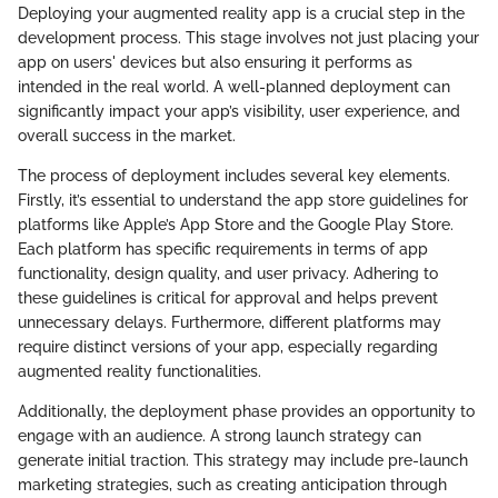
Deploying your augmented reality app is a crucial step in the
development process. This stage involves not just placing your
app on users' devices but also ensuring it performs as
intended in the real world. A well-planned deployment can
significantly impact your app’s visibility, user experience, and
overall success in the market.
The process of deployment includes several key elements.
Firstly, it’s essential to understand the app store guidelines for
platforms like Apple’s App Store and the Google Play Store.
Each platform has specific requirements in terms of app
functionality, design quality, and user privacy. Adhering to
these guidelines is critical for approval and helps prevent
unnecessary delays. Furthermore, different platforms may
require distinct versions of your app, especially regarding
augmented reality functionalities.
Additionally, the deployment phase provides an opportunity to
engage with an audience. A strong launch strategy can
generate initial traction. This strategy may include pre-launch
marketing strategies, such as creating anticipation through