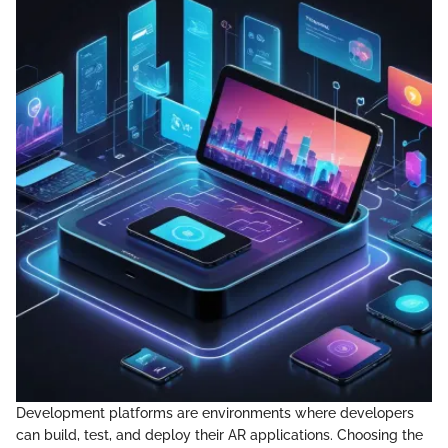
Development platforms are environments where developers
can build, test, and deploy their AR applications. Choosing the