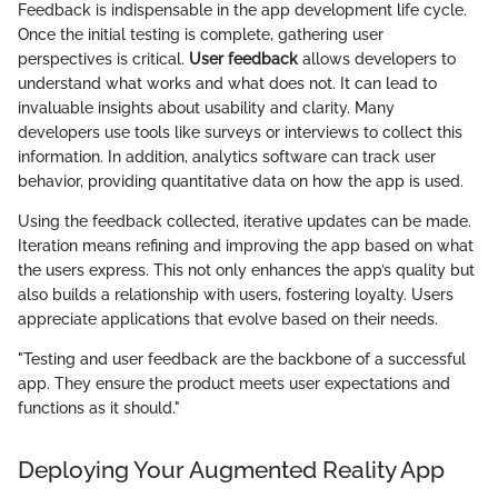
Feedback is indispensable in the app development life cycle.
Once the initial testing is complete, gathering user
perspectives is critical.
User feedback
allows developers to
understand what works and what does not. It can lead to
invaluable insights about usability and clarity. Many
developers use tools like surveys or interviews to collect this
information. In addition, analytics software can track user
behavior, providing quantitative data on how the app is used.
Using the feedback collected, iterative updates can be made.
Iteration means refining and improving the app based on what
the users express. This not only enhances the app’s quality but
also builds a relationship with users, fostering loyalty. Users
appreciate applications that evolve based on their needs.
"Testing and user feedback are the backbone of a successful
app. They ensure the product meets user expectations and
functions as it should."
Deploying Your Augmented Reality App