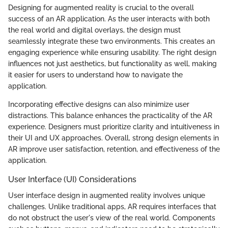
Designing for augmented reality is crucial to the overall
success of an AR application. As the user interacts with both
the real world and digital overlays, the design must
seamlessly integrate these two environments. This creates an
engaging experience while ensuring usability. The right design
influences not just aesthetics, but functionality as well, making
it easier for users to understand how to navigate the
application.
Incorporating effective designs can also minimize user
distractions. This balance enhances the practicality of the AR
experience. Designers must prioritize clarity and intuitiveness in
their UI and UX approaches. Overall, strong design elements in
AR improve user satisfaction, retention, and effectiveness of the
application.
User Interface (UI) Considerations
User interface design in augmented reality involves unique
challenges. Unlike traditional apps, AR requires interfaces that
do not obstruct the user's view of the real world. Components