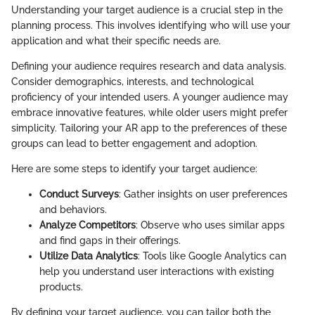
Understanding your target audience is a crucial step in the
planning process. This involves identifying who will use your
application and what their specific needs are.
Defining your audience requires research and data analysis.
Consider demographics, interests, and technological
proficiency of your intended users. A younger audience may
embrace innovative features, while older users might prefer
simplicity. Tailoring your AR app to the preferences of these
groups can lead to better engagement and adoption.
Here are some steps to identify your target audience:
Conduct Surveys
: Gather insights on user preferences
and behaviors.
Analyze Competitors
: Observe who uses similar apps
and find gaps in their offerings.
Utilize Data Analytics
: Tools like Google Analytics can
help you understand user interactions with existing
products.
By defining your target audience, you can tailor both the