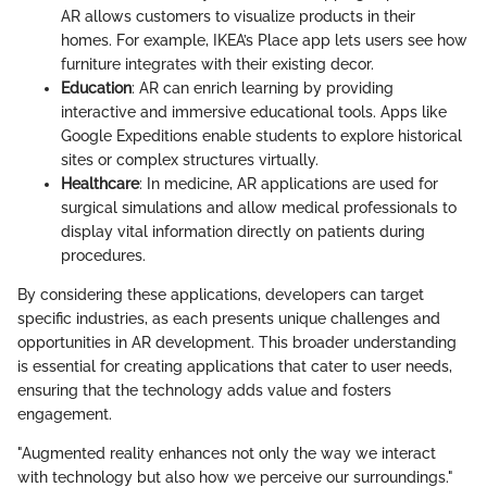
AR allows customers to visualize products in their
homes. For example, IKEA’s Place app lets users see how
furniture integrates with their existing decor.
Education
: AR can enrich learning by providing
interactive and immersive educational tools. Apps like
Google Expeditions enable students to explore historical
sites or complex structures virtually.
Healthcare
: In medicine, AR applications are used for
surgical simulations and allow medical professionals to
display vital information directly on patients during
procedures.
By considering these applications, developers can target
specific industries, as each presents unique challenges and
opportunities in AR development. This broader understanding
is essential for creating applications that cater to user needs,
ensuring that the technology adds value and fosters
engagement.
"Augmented reality enhances not only the way we interact
with technology but also how we perceive our surroundings."