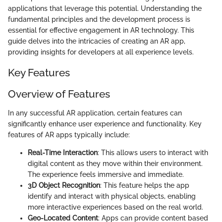
applications that leverage this potential. Understanding the
fundamental principles and the development process is
essential for effective engagement in AR technology. This
guide delves into the intricacies of creating an AR app,
providing insights for developers at all experience levels.
Key Features
Overview of Features
In any successful AR application, certain features can
significantly enhance user experience and functionality. Key
features of AR apps typically include:
Real-Time Interaction
: This allows users to interact with
digital content as they move within their environment.
The experience feels immersive and immediate.
3D Object Recognition
: This feature helps the app
identify and interact with physical objects, enabling
more interactive experiences based on the real world.
Geo-Located Content
: Apps can provide content based