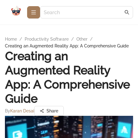
Home
/
Productivity Software
/
Other
/
Creating an Augmented Reality App: A Comprehensive Guide
Creating an
Augmented Reality
App: A Comprehensive
Guide
By
Karan Desai
Share