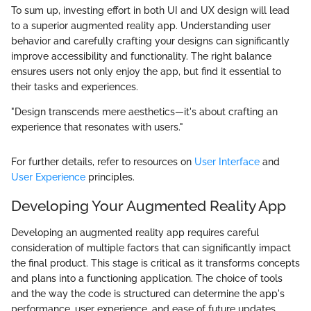
To sum up, investing effort in both UI and UX design will lead
to a superior augmented reality app. Understanding user
behavior and carefully crafting your designs can significantly
improve accessibility and functionality. The right balance
ensures users not only enjoy the app, but find it essential to
their tasks and experiences.
"Design transcends mere aesthetics—it's about crafting an
experience that resonates with users."
For further details, refer to resources on
User Interface
and
User Experience
principles.
Developing Your Augmented Reality App
Developing an augmented reality app requires careful
consideration of multiple factors that can significantly impact
the final product. This stage is critical as it transforms concepts
and plans into a functioning application. The choice of tools
and the way the code is structured can determine the app's
performance, user experience, and ease of future updates.