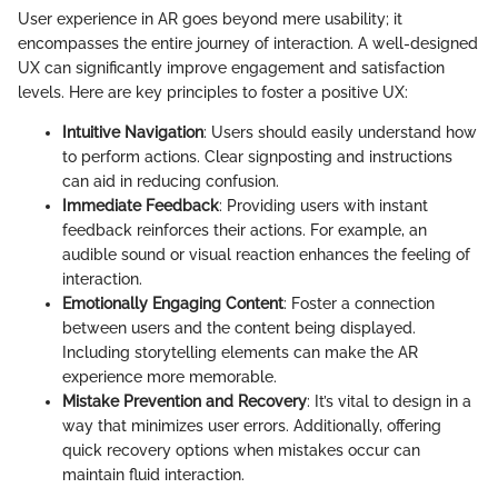
User experience in AR goes beyond mere usability; it
encompasses the entire journey of interaction. A well-designed
UX can significantly improve engagement and satisfaction
levels. Here are key principles to foster a positive UX:
Intuitive Navigation
: Users should easily understand how
to perform actions. Clear signposting and instructions
can aid in reducing confusion.
Immediate Feedback
: Providing users with instant
feedback reinforces their actions. For example, an
audible sound or visual reaction enhances the feeling of
interaction.
Emotionally Engaging Content
: Foster a connection
between users and the content being displayed.
Including storytelling elements can make the AR
experience more memorable.
Mistake Prevention and Recovery
: It’s vital to design in a
way that minimizes user errors. Additionally, offering
quick recovery options when mistakes occur can
maintain fluid interaction.