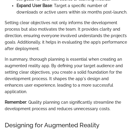
Expand User Base
: Target a specific number of
downloads or active users within six months post-launch.
Setting clear objectives not only informs the development
process but also motivates the team. It provides clarity and
direction, ensuring everyone involved understands the project’s
goals. Additionally, it helps in evaluating the app’s performance
after deployment.
In summary, thorough planning is essential when creating an
augmented reality app. By defining your target audience and
setting clear objectives, you create a solid foundation for the
development process. It shapes the app's design and
enhances user experience, leading to a more successful
application.
Remember
: Quality planning can significantly streamline the
development process and reduces unnecessary costs.
Designing for Augmented Reality