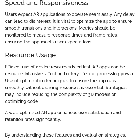
Speed and Responsiveness
Users expect AR applications to operate seamlessly. Any delay
can lead to disinterest. It is vital to optimize the app to ensure
smooth transitions and interactions. Metrics should be
monitored to measure response times and frame rates,
ensuring the app meets user expectations.
Resource Usage
Efficient use of device resources is critical. AR apps can be
resource-intensive, affecting battery life and processing power.
Use of optimization techniques to ensure the app runs
smoothly without draining resources is essential. Strategies
may include reducing the complexity of 3D models or
optimizing code.
A well-optimized AR app enhances user satisfaction and
retention rates significantly.
By understanding these features and evaluation strategies,