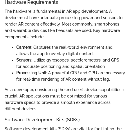
Hardware Requirements
The hardware is fundamental in AR app development. A
device must have adequate processing power and sensors to
render AR content effectively. Most commonly, smartphones
and wearable devices like headsets are used. Key hardware
components include:
Camera
: Captures the real-world environment and
allows the app to overlay digital content.
Sensors
: Utilize gyroscopes, accelerometers, and GPS
for accurate positioning and spatial orientation.
Processing Unit
: A powerful CPU and GPU are necessary
for real-time rendering of AR content without lag.
As a developer, considering the end user’s device capabilities is
crucial. AR applications must be optimized for various
hardware specs to provide a smooth experience across
different devices.
Software Development Kits (SDKs)
Software development kits (SDKs) are vital for facilitating the