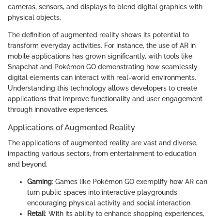
cameras, sensors, and displays to blend digital graphics with
physical objects.
The definition of augmented reality shows its potential to
transform everyday activities. For instance, the use of AR in
mobile applications has grown significantly, with tools like
Snapchat and Pokémon GO demonstrating how seamlessly
digital elements can interact with real-world environments.
Understanding this technology allows developers to create
applications that improve functionality and user engagement
through innovative experiences.
Applications of Augmented Reality
The applications of augmented reality are vast and diverse,
impacting various sectors, from entertainment to education
and beyond.
Gaming
: Games like Pokémon GO exemplify how AR can
turn public spaces into interactive playgrounds,
encouraging physical activity and social interaction.
Retail
: With its ability to enhance shopping experiences,