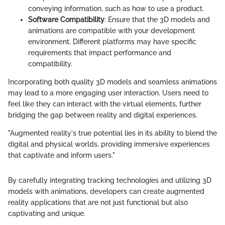
conveying information, such as how to use a product.
Software Compatibility
: Ensure that the 3D models and
animations are compatible with your development
environment. Different platforms may have specific
requirements that impact performance and
compatibility.
Incorporating both quality 3D models and seamless animations
may lead to a more engaging user interaction. Users need to
feel like they can interact with the virtual elements, further
bridging the gap between reality and digital experiences.
"Augmented reality's true potential lies in its ability to blend the
digital and physical worlds, providing immersive experiences
that captivate and inform users."
By carefully integrating tracking technologies and utilizing 3D
models with animations, developers can create augmented
reality applications that are not just functional but also
captivating and unique.