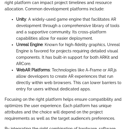
right platform can impact project timelines and resource
allocation. Common development platforms include:
Unity
: A widely-used game engine that facilitates AR
development through a comprehensive library of tools
and a supportive community. Its cross-platform
capabilities allow for easier deployment.
Unreal Engine
: Known for high-fidelity graphics, Unreal
Engine is favored for projects requiring detailed visual
components. It has built-in support for both ARKit and
ARCore.
WebAR Platforms
: Technologies like A-Frame or AR.js
allow developers to create AR experiences that run
directly within web browsers. This can lower barriers to
entry for users without dedicated apps.
Focusing on the right platform helps ensure compatibility and
optimizes the user experience. Each platform has unique
attributes and the choice will depend on the project
requirements as well as the target audience’s preferences.
By integrating the right combination of hardware, software,