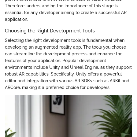
Therefore, understanding the importance of this stage is
essential for any developer aiming to create a successful AR
application.
Choosing the Right Development Tools
Selecting the right development tools is fundamental when
developing an augmented reality app. The tools you choose
can streamline the development process and enhance the
features of your application. Popular development
environments include Unity and Unreal Engine, as they support
robust AR capabilities. Specifically, Unity offers a powerful
editor and integration with various AR SDKs such as ARKit and
ARCore, making it a preferred choice for developers.