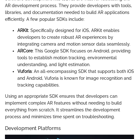
AR development process. They provide developers with tools,
libraries, and documentation needed to build AR applications
efficiently. A few popular SDKs include:
ARKit
: Specifically designed for iOS, ARKit enables
developers to create robust AR experiences by
integrating camera and motion sensor data seamlessly.
ARCore
: This Google SDK focuses on Android, providing
tools to establish motion tracking, environmental
understanding, and light estimation.
Vuforia
: An all-encompassing SDK that supports both iOS
and Android, Vuforia is known for image recognition and
tracking capabilities.
Using an appropriate SDK ensures that developers can
implement complex AR features without needing to build
everything from scratch. It streamlines the development
process and minimizes time spent on troubleshooting.
Development Platforms