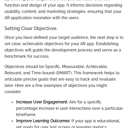
function and design of your app. It informs decisions regarding
usability, content, and marketing strategies, ensuring that your
AR application resonates with the users.
Setting Clear Objectives
Once you have defined your target audience, the next step is to
set clear, achievable objectives for your AR app. Establishing
objectives will guide the development process and serve as a
benchmark for success.
Objectives should be Specific, Measurable, Achievable,
Relevant, and Time-bound (SMART). This framework helps to
articulate precise goals that are easy to track and evaluate
later. Here are a few examples of objectives you might
consider:
Increase User Engagement
: Aim for a specific
percentage increase in user interactions over a particular
timeframe.
Improve Learning Outcomes
: If your app is educational,
set goals for user test scores or learning metrics.