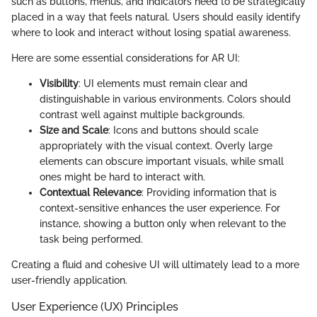
such as buttons, menus, and indicators need to be strategically
placed in a way that feels natural. Users should easily identify
where to look and interact without losing spatial awareness.
Here are some essential considerations for AR UI:
Visibility
: UI elements must remain clear and
distinguishable in various environments. Colors should
contrast well against multiple backgrounds.
Size and Scale
: Icons and buttons should scale
appropriately with the visual context. Overly large
elements can obscure important visuals, while small
ones might be hard to interact with.
Contextual Relevance
: Providing information that is
context-sensitive enhances the user experience. For
instance, showing a button only when relevant to the
task being performed.
Creating a fluid and cohesive UI will ultimately lead to a more
user-friendly application.
User Experience (UX) Principles