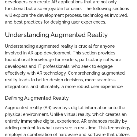
developers can create AR applications that are not only
functional but also enjoyable for users. The following sections
will explore the development process, technologies involved,
and best practices for designing user experiences.
Understanding Augmented Reality
Understanding augmented reality is crucial for anyone
involved in AR app development. This section provides
foundational knowledge for readers, particularly software
developers and IT professionals, who seek to engage
effectively with AR technology. Comprehending augmented
reality leads to better design decisions, more seamless
integrations, and ultimately, a more robust user experience.
Defining Augmented Reality
Augmented reality (AR) overlays digital information onto the
physical environment. Unlike virtual reality, which creates an
entirely immersive digital experience, AR enhances reality by
adding content to what users see in real-time. This technology
employs a combination of hardware and software that utilizes