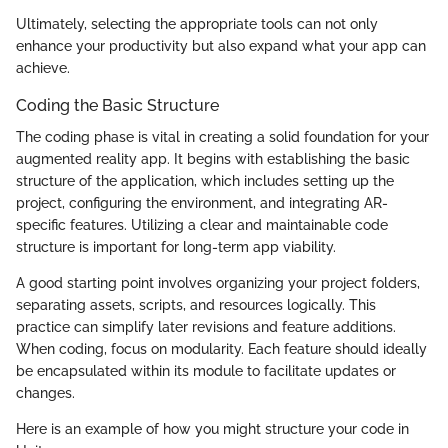
Ultimately, selecting the appropriate tools can not only
enhance your productivity but also expand what your app can
achieve.
Coding the Basic Structure
The coding phase is vital in creating a solid foundation for your
augmented reality app. It begins with establishing the basic
structure of the application, which includes setting up the
project, configuring the environment, and integrating AR-
specific features. Utilizing a clear and maintainable code
structure is important for long-term app viability.
A good starting point involves organizing your project folders,
separating assets, scripts, and resources logically. This
practice can simplify later revisions and feature additions.
When coding, focus on modularity. Each feature should ideally
be encapsulated within its module to facilitate updates or
changes.
Here is an example of how you might structure your code in