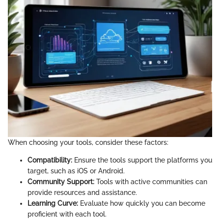
When choosing your tools, consider these factors:
Compatibility:
Ensure the tools support the platforms you
target, such as iOS or Android.
Community Support:
Tools with active communities can
provide resources and assistance.
Learning Curve:
Evaluate how quickly you can become
proficient with each tool.