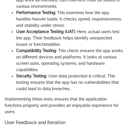
various environments.
Performance Testing
: This examines how the app
handles heavier loads. It checks speed, responsiveness,
and stability under stress.
User Acceptance Testing (UAT)
: Here, actual users test
the app. Their feedback helps identify unexpected
issues or functionalities.
Compatibility Testing
: This check ensures the app works
on different devices and platforms. It looks at various
screen sizes, operating systems, and hardware
capabilities.
Security Testing
: User data protection is critical. This
testing ensures that the app has no vulnerabilities that
could lead to data breaches.
Implementing these tests ensures that the application
functions properly and provides an enjoyable experience for
users.
User Feedback and Iteration