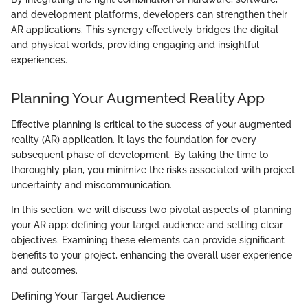
and development platforms, developers can strengthen their
AR applications. This synergy effectively bridges the digital
and physical worlds, providing engaging and insightful
experiences.
Planning Your Augmented Reality App
Effective planning is critical to the success of your augmented
reality (AR) application. It lays the foundation for every
subsequent phase of development. By taking the time to
thoroughly plan, you minimize the risks associated with project
uncertainty and miscommunication.
In this section, we will discuss two pivotal aspects of planning
your AR app: defining your target audience and setting clear
objectives. Examining these elements can provide significant
benefits to your project, enhancing the overall user experience
and outcomes.
Defining Your Target Audience