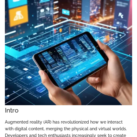
Intro
Augmented reality (AR) has revolutionized how we interact
with digital content, merging the physical and virtual worlds.
Developers and tech enthusiasts increasingly seek to create