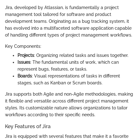
Jira, developed by Atlassian, is fundamentally a project
management tool tailored for software and product
development teams. Originating as a bug tracking system, it
has evolved into a multifaceted software application capable
of handling different types of project management workflows.
Key Components:
Projects
: Organizing related tasks and issues together.
Issues
: The fundamental units of work, which can
represent bugs, features, or tasks.
Boards
: Visual representations of tasks in different
stages, such as Kanban or Scrum boards.
Jira supports both Agile and non-Agile methodologies, making
it flexible and versatile across different project management
styles. Its customizable nature allows organizations to tailor
workflows according to their specific needs.
Key Features of Jira
Jira is equipped with several features that make it a favorite