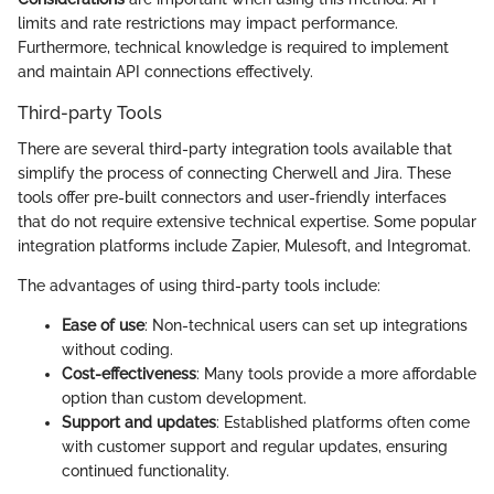
limits and rate restrictions may impact performance.
Furthermore, technical knowledge is required to implement
and maintain API connections effectively.
Third-party Tools
There are several third-party integration tools available that
simplify the process of connecting Cherwell and Jira. These
tools offer pre-built connectors and user-friendly interfaces
that do not require extensive technical expertise. Some popular
integration platforms include Zapier, Mulesoft, and Integromat.
The advantages of using third-party tools include:
Ease of use
: Non-technical users can set up integrations
without coding.
Cost-effectiveness
: Many tools provide a more affordable
option than custom development.
Support and updates
: Established platforms often come
with customer support and regular updates, ensuring
continued functionality.