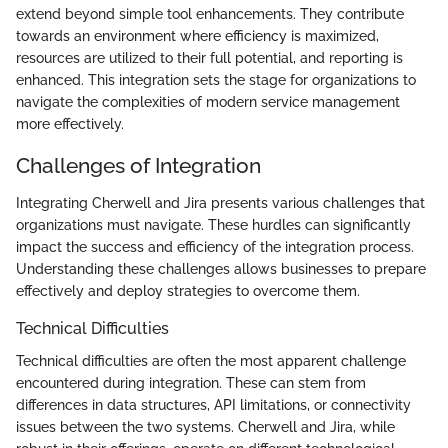
extend beyond simple tool enhancements. They contribute
towards an environment where efficiency is maximized,
resources are utilized to their full potential, and reporting is
enhanced. This integration sets the stage for organizations to
navigate the complexities of modern service management
more effectively.
Challenges of Integration
Integrating Cherwell and Jira presents various challenges that
organizations must navigate. These hurdles can significantly
impact the success and efficiency of the integration process.
Understanding these challenges allows businesses to prepare
effectively and deploy strategies to overcome them.
Technical Difficulties
Technical difficulties are often the most apparent challenge
encountered during integration. These can stem from
differences in data structures, API limitations, or connectivity
issues between the two systems. Cherwell and Jira, while