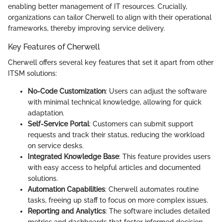
enabling better management of IT resources. Crucially,
organizations can tailor Cherwell to align with their operational
frameworks, thereby improving service delivery.
Key Features of Cherwell
Cherwell offers several key features that set it apart from other
ITSM solutions:
No-Code Customization
: Users can adjust the software
with minimal technical knowledge, allowing for quick
adaptation.
Self-Service Portal
: Customers can submit support
requests and track their status, reducing the workload
on service desks.
Integrated Knowledge Base
: This feature provides users
with easy access to helpful articles and documented
solutions.
Automation Capabilities
: Cherwell automates routine
tasks, freeing up staff to focus on more complex issues.
Reporting and Analytics
: The software includes detailed