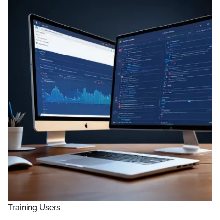
Training Users