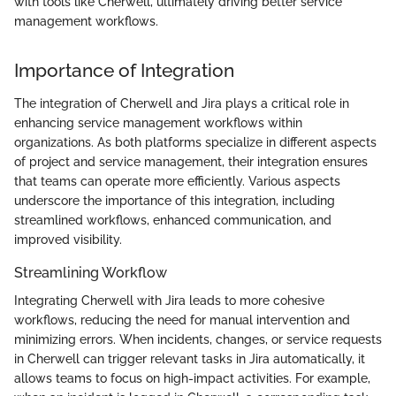
with tools like Cherwell, ultimately driving better service
management workflows.
Importance of Integration
The integration of Cherwell and Jira plays a critical role in
enhancing service management workflows within
organizations. As both platforms specialize in different aspects
of project and service management, their integration ensures
that teams can operate more efficiently. Various aspects
underscore the importance of this integration, including
streamlined workflows, enhanced communication, and
improved visibility.
Streamlining Workflow
Integrating Cherwell with Jira leads to more cohesive
workflows, reducing the need for manual intervention and
minimizing errors. When incidents, changes, or service requests
in Cherwell can trigger relevant tasks in Jira automatically, it
allows teams to focus on high-impact activities. For example,