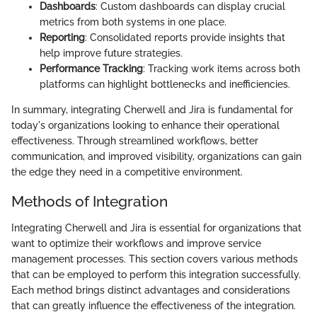
Dashboards
: Custom dashboards can display crucial
metrics from both systems in one place.
Reporting
: Consolidated reports provide insights that
help improve future strategies.
Performance Tracking
: Tracking work items across both
platforms can highlight bottlenecks and inefficiencies.
In summary, integrating Cherwell and Jira is fundamental for
today's organizations looking to enhance their operational
effectiveness. Through streamlined workflows, better
communication, and improved visibility, organizations can gain
the edge they need in a competitive environment.
Methods of Integration
Integrating Cherwell and Jira is essential for organizations that
want to optimize their workflows and improve service
management processes. This section covers various methods
that can be employed to perform this integration successfully.
Each method brings distinct advantages and considerations
that can greatly influence the effectiveness of the integration.