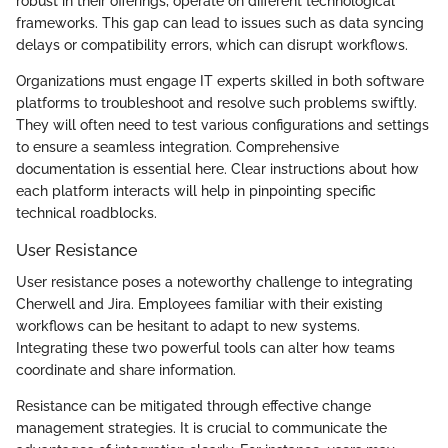
robust in their offerings, operate on different technological
frameworks. This gap can lead to issues such as data syncing
delays or compatibility errors, which can disrupt workflows.
Organizations must engage IT experts skilled in both software
platforms to troubleshoot and resolve such problems swiftly.
They will often need to test various configurations and settings
to ensure a seamless integration. Comprehensive
documentation is essential here. Clear instructions about how
each platform interacts will help in pinpointing specific
technical roadblocks.
User Resistance
User resistance poses a noteworthy challenge to integrating
Cherwell and Jira. Employees familiar with their existing
workflows can be hesitant to adapt to new systems.
Integrating these two powerful tools can alter how teams
coordinate and share information.
Resistance can be mitigated through effective change
management strategies. It is crucial to communicate the