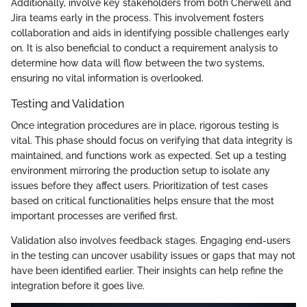
Additionally, involve key stakeholders from both Cherwell and
Jira teams early in the process. This involvement fosters
collaboration and aids in identifying possible challenges early
on. It is also beneficial to conduct a requirement analysis to
determine how data will flow between the two systems,
ensuring no vital information is overlooked.
Testing and Validation
Once integration procedures are in place, rigorous testing is
vital. This phase should focus on verifying that data integrity is
maintained, and functions work as expected. Set up a testing
environment mirroring the production setup to isolate any
issues before they affect users. Prioritization of test cases
based on critical functionalities helps ensure that the most
important processes are verified first.
Validation also involves feedback stages. Engaging end-users
in the testing can uncover usability issues or gaps that may not
have been identified earlier. Their insights can help refine the
integration before it goes live.