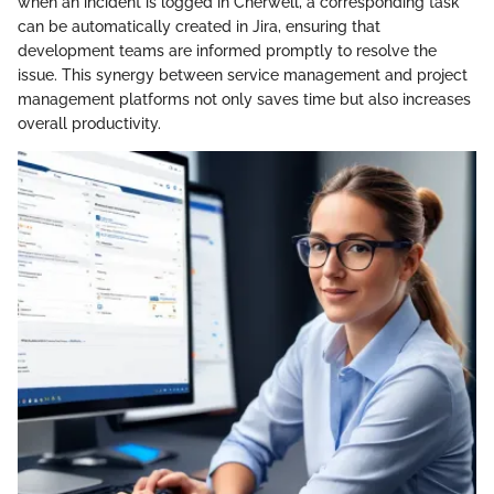
when an incident is logged in Cherwell, a corresponding task
can be automatically created in Jira, ensuring that
development teams are informed promptly to resolve the
issue. This synergy between service management and project
management platforms not only saves time but also increases
overall productivity.