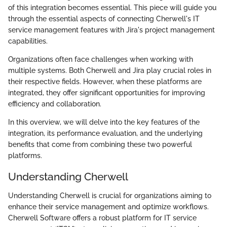
of this integration becomes essential. This piece will guide you
through the essential aspects of connecting Cherwell's IT
service management features with Jira's project management
capabilities.
Organizations often face challenges when working with
multiple systems. Both Cherwell and Jira play crucial roles in
their respective fields. However, when these platforms are
integrated, they offer significant opportunities for improving
efficiency and collaboration.
In this overview, we will delve into the key features of the
integration, its performance evaluation, and the underlying
benefits that come from combining these two powerful
platforms.
Understanding Cherwell
Understanding Cherwell is crucial for organizations aiming to
enhance their service management and optimize workflows.
Cherwell Software offers a robust platform for IT service