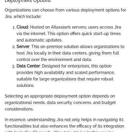
Deployment Options
Organizations can choose from various deployment options for
Jira, which include:
Cloud
: Hosted on Atlassian’s servers, users access Jira
via the internet. This option offers quick start-up times
and automatic updates.
Server
: This on-premise solution allows organizations to
host Jira locally in their data centers, giving them full
control over the environment and data.
Data Center
: Designed for enterprises, this option
provides high availability and scaled performance,
suitable for large organizations that require robust
solutions.
Selecting an appropriate deployment option depends on
organizational needs, data security concerns, and budget
considerations.
In essence, understanding Jira not only helps in navigating its
functionalities but also enhances the efficacy of its integration