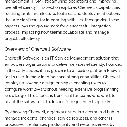
management (ITSM), streamlining operations and improving
overall efficiency. This section explores Cherwell's capabilities,
focusing on its architecture, features, and deployment options
that are significant for integrating with Jira. Recognizing these
aspects lays the groundwork for a successful integration
process, impacting how teams collaborate and manage
projects effectively.
Overview of Cherwell Software
Cherwell Software is an IT Service Management solution that
empowers organizations to deliver services efficiently. Founded
in the early 2000s, it has grown into a flexible platform known
for its user-friendly interface and strong capabilities. Cherwell
employs a no-code design principle, enabling users to
configure workflows without needing extensive programming
knowledge. This aspect is beneficial for teams who want to
adapt the software to their specific requirements quickly.
By choosing Cherwell, organizations gain a centralized hub to
manage incidents, changes, service requests, and other IT
processes. It enhances productivity and responsiveness by