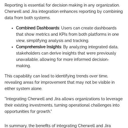
Reporting is essential for decision making in any organization.
Cherwell and Jira integration enhances reporting by combining
data from both systems.
Combined Dashboards
: Users can create dashboards
that show metrics and KPIs from both platforms in one
view, simplifying analysis and tracking.
Comprehensive Insights
: By analyzing integrated data,
stakeholders can derive insights that were previously
unavailable, allowing for more informed decision-
making.
This capability can lead to identifying trends over time,
revealing areas for improvement that may not be visible in
either system alone.
"Integrating Cherwell and Jira allows organizations to leverage
their existing investments, turning operational challenges into
opportunities for growth."
In summary, the benefits of integrating Cherwell and Jira