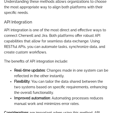
Understanding these methods allows organizations to choose
the most appropriate way to align both platforms with their
specific needs.
API Integration
API integration is one of the most direct and effective ways to
connect Cherwell and Jira. Both platforms offer robust API
capabilities that allow for seamless data exchange. Using
RESTful APIs, you can automate tasks, synchronize data, and
create custom workflows.
The benefits of API integration include:
Real-time updates
: Changes made in one system can be
reflected in the other instantly.
Flexibility
: You can tailor the data shared between the
two systems based on specific requirements, enhancing
the overall functionality.
Improved automation
: Automating processes reduces
manual work and minimizes error rates.
Considerations
are important when using this method. API