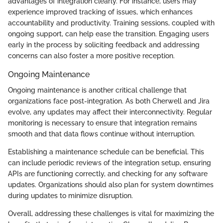
advantages of integration clearly. For instance, users may
experience improved tracking of issues, which enhances
accountability and productivity. Training sessions, coupled with
ongoing support, can help ease the transition. Engaging users
early in the process by soliciting feedback and addressing
concerns can also foster a more positive reception.
Ongoing Maintenance
Ongoing maintenance is another critical challenge that
organizations face post-integration. As both Cherwell and Jira
evolve, any updates may affect their interconnectivity. Regular
monitoring is necessary to ensure that integration remains
smooth and that data flows continue without interruption.
Establishing a maintenance schedule can be beneficial. This
can include periodic reviews of the integration setup, ensuring
APIs are functioning correctly, and checking for any software
updates. Organizations should also plan for system downtimes
during updates to minimize disruption.
Overall, addressing these challenges is vital for maximizing the