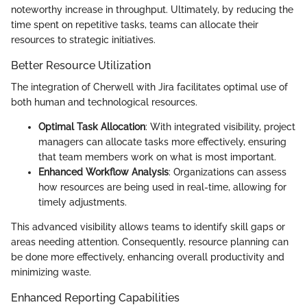
noteworthy increase in throughput. Ultimately, by reducing the
time spent on repetitive tasks, teams can allocate their
resources to strategic initiatives.
Better Resource Utilization
The integration of Cherwell with Jira facilitates optimal use of
both human and technological resources.
Optimal Task Allocation
: With integrated visibility, project
managers can allocate tasks more effectively, ensuring
that team members work on what is most important.
Enhanced Workflow Analysis
: Organizations can assess
how resources are being used in real-time, allowing for
timely adjustments.
This advanced visibility allows teams to identify skill gaps or
areas needing attention. Consequently, resource planning can
be done more effectively, enhancing overall productivity and
minimizing waste.
Enhanced Reporting Capabilities