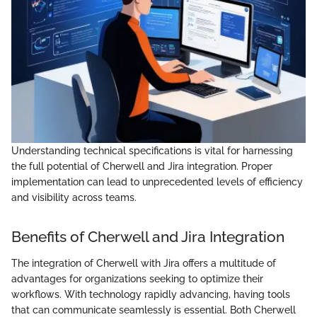
Understanding technical specifications is vital for harnessing
the full potential of Cherwell and Jira integration. Proper
implementation can lead to unprecedented levels of efficiency
and visibility across teams.
Benefits of Cherwell and Jira Integration
The integration of Cherwell with Jira offers a multitude of
advantages for organizations seeking to optimize their
workflows. With technology rapidly advancing, having tools
that can communicate seamlessly is essential. Both Cherwell