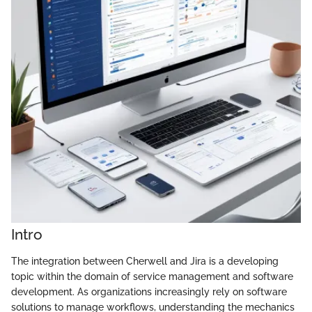
Intro
The integration between Cherwell and Jira is a developing
topic within the domain of service management and software
development. As organizations increasingly rely on software
solutions to manage workflows, understanding the mechanics