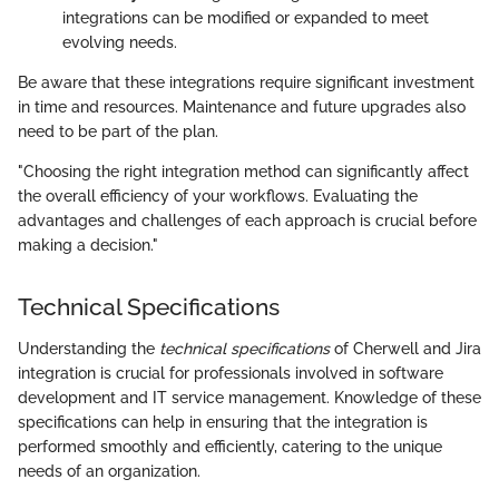
integrations can be modified or expanded to meet
evolving needs.
Be aware that these integrations require significant investment
in time and resources. Maintenance and future upgrades also
need to be part of the plan.
"Choosing the right integration method can significantly affect
the overall efficiency of your workflows. Evaluating the
advantages and challenges of each approach is crucial before
making a decision."
Technical Specifications
Understanding the
technical specifications
of Cherwell and Jira
integration is crucial for professionals involved in software
development and IT service management. Knowledge of these
specifications can help in ensuring that the integration is
performed smoothly and efficiently, catering to the unique
needs of an organization.