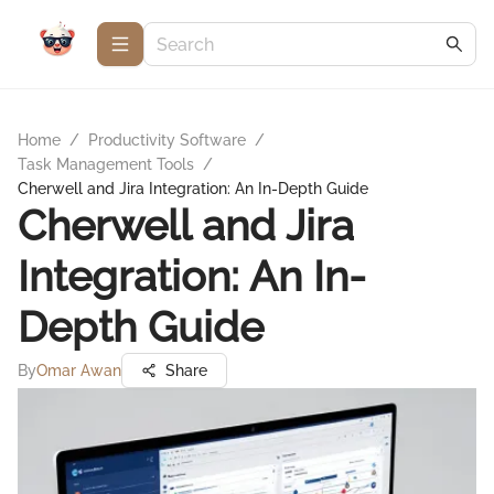
Home
/
Productivity Software
/
Task Management Tools
/
Cherwell and Jira Integration: An In-Depth Guide
Cherwell and Jira
Integration: An In-
Depth Guide
By
Omar Awan
Share