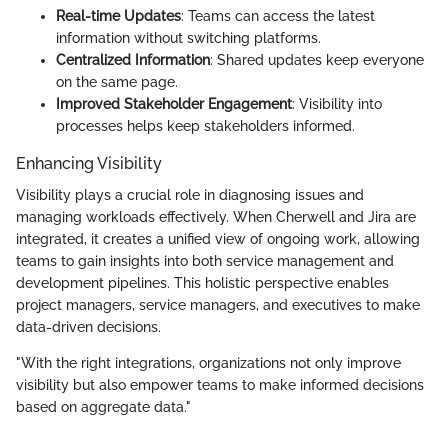
Real-time Updates
: Teams can access the latest
information without switching platforms.
Centralized Information
: Shared updates keep everyone
on the same page.
Improved Stakeholder Engagement
: Visibility into
processes helps keep stakeholders informed.
Enhancing Visibility
Visibility plays a crucial role in diagnosing issues and
managing workloads effectively. When Cherwell and Jira are
integrated, it creates a unified view of ongoing work, allowing
teams to gain insights into both service management and
development pipelines. This holistic perspective enables
project managers, service managers, and executives to make
data-driven decisions.
"With the right integrations, organizations not only improve
visibility but also empower teams to make informed decisions
based on aggregate data."