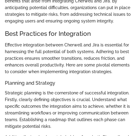
benefits that arise from integrating Cherwell and Jira. By
anticipating potential difficulties, organizations can put in place
strategies to mitigate risks, from addressing technical issues to
engaging users and ensuring ongoing system integrity.
Best Practices for Integration
Effective integration between Cherwell and Jira is essential for
harnessing the full potential of both systems. Adhering to best
practices ensures smoother transitions, reduces friction, and
enhances overall productivity. Here are some pivotal elements
to consider when implementing integration strategies.
Planning and Strategy
Strategic planning is the cornerstone of successful integration.
Firstly, clearly defining objectives is crucial. Understand what
specific outcomes the integration aims to achieve, whether it is
streamlining workflows or improving communication between
teams. Establishing a roadmap that outlines each phase can
mitigate potential risks.