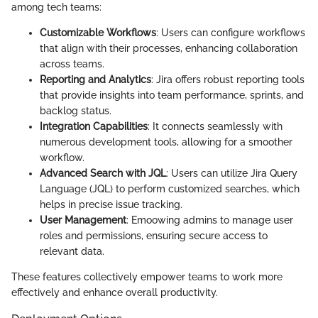
among tech teams:
Customizable Workflows
: Users can configure workflows
that align with their processes, enhancing collaboration
across teams.
Reporting and Analytics
: Jira offers robust reporting tools
that provide insights into team performance, sprints, and
backlog status.
Integration Capabilities
: It connects seamlessly with
numerous development tools, allowing for a smoother
workflow.
Advanced Search with JQL
: Users can utilize Jira Query
Language (JQL) to perform customized searches, which
helps in precise issue tracking.
User Management
: Emoowing admins to manage user
roles and permissions, ensuring secure access to
relevant data.
These features collectively empower teams to work more
effectively and enhance overall productivity.