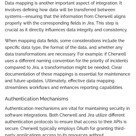
Data mapping is another important aspect of integration. It
involves defining how data will be transferred between
systems—ensuring that the information from Cherwell aligns
properly with the corresponding fields in Jira. This step is
crucial as it directly influences data integrity and consistency.
When mapping data fields, some considerations include the
specific data type, the format of the data, and whether any
data transformations are necessary. For example, if Cherwell
uses a different naming convention for the priority of incidents
compared to Jira, a transformation might be needed. Clear
documentation of these mappings is essential for maintenance
and future updates. Ultimately, effective data mapping
streamlines workflows and enhances reporting capabilities.
Authentication Mechanisms
Authentication mechanisms are vital for maintaining security in
software integrations. Both Cherwell and Jira utilize different
authentication protocols to ensure that access to their APIs is
secure. Cherwell typically employs OAuth for granting third-
party applications access to its resources without