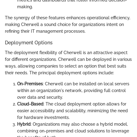
metrics and dashboards that foster informed decision-
making.
The synergy of these features enhances operational efficiency,
making Cherwell a sound choice for organizations intent on
refining their IT management processes.
Deployment Options
The deployment flexibility of Cherwell is an attractive aspect
for different organizations. Cherwell can be deployed in various
ways, allowing companies to select an option that best suits
their needs. The principal deployment options include:
On-Premises
: Cherwell can be installed on local servers
within an organization's network, providing full control
over data and security.
Cloud-Based
: The cloud deployment option allows for
easier accessibility and scalability, minimizing the need
for hardware investments.
Hybrid
: Organizations may also choose a hybrid model,
combining on-premises and cloud solutions to leverage