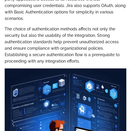
compromising user credentials. Jira also supports OAuth, along
with Basic Authentication options for simplicity in various
scenarios.
The choice of authentication methods affects not only the
security but also the usability of the integration. Strong
authentication standards help prevent unauthorized access
and ensure compliance with organizational policies.
Establishing a secure authentication flow is a prerequisite to
proceeding with any integration efforts.