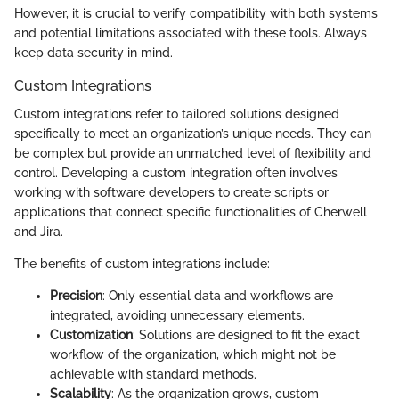
However, it is crucial to verify compatibility with both systems
and potential limitations associated with these tools. Always
keep data security in mind.
Custom Integrations
Custom integrations refer to tailored solutions designed
specifically to meet an organization’s unique needs. They can
be complex but provide an unmatched level of flexibility and
control. Developing a custom integration often involves
working with software developers to create scripts or
applications that connect specific functionalities of Cherwell
and Jira.
The benefits of custom integrations include:
Precision
: Only essential data and workflows are
integrated, avoiding unnecessary elements.
Customization
: Solutions are designed to fit the exact
workflow of the organization, which might not be
achievable with standard methods.
Scalability
: As the organization grows, custom