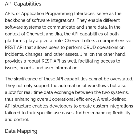
API Capabilities
APIs, or Application Programming Interfaces, serve as the
backbone of software integrations. They enable different
software systems to communicate and share data. In the
context of Cherwell and Jira, the API capabilities of both
platforms play a pivotal role. Cherwell offers a comprehensive
REST API that allows users to perform CRUD operations on
incidents, changes, and other assets. Jira, on the other hand,
provides a robust REST API as well, facilitating access to
issues, boards, and user information.
The significance of these API capabilities cannot be overstated.
They not only support the automation of workflows but also
allow for real-time data exchange between the two systems,
thus enhancing overall operational efficiency. A well-defined
API structure enables developers to create custom integrations
tailored to their specific use cases, further enhancing flexibility
and control.
Data Mapping