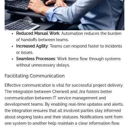
Reduced Manual Work
: Automation reduces the burden
of handoffs between teams.
Increased Agility
: Teams can respond faster to incidents
or issues.
Seamless Processes
: Work items flow through systems
without unnecessary delays.
Facilitating Communication
Effective communication is vital for successful project delivery.
The integration between Cherwell and Jira fosters better
communication between IT service management and
development teams. By enabling real-time updates and alerts,
the integration ensures that all involved parties stay informed
about ongoing tasks and their statuses. Notifications sent from
one system to another help maintain a clear information flow.