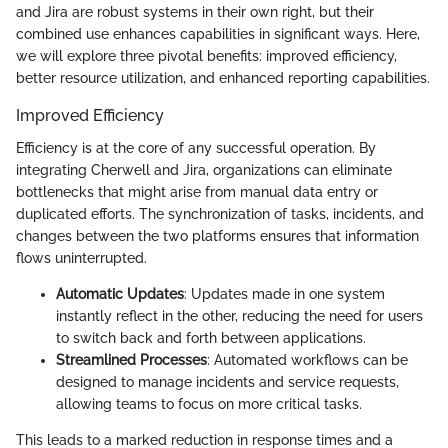
and Jira are robust systems in their own right, but their
combined use enhances capabilities in significant ways. Here,
we will explore three pivotal benefits: improved efficiency,
better resource utilization, and enhanced reporting capabilities.
Improved Efficiency
Efficiency is at the core of any successful operation. By
integrating Cherwell and Jira, organizations can eliminate
bottlenecks that might arise from manual data entry or
duplicated efforts. The synchronization of tasks, incidents, and
changes between the two platforms ensures that information
flows uninterrupted.
Automatic Updates
: Updates made in one system
instantly reflect in the other, reducing the need for users
to switch back and forth between applications.
Streamlined Processes
: Automated workflows can be
designed to manage incidents and service requests,
allowing teams to focus on more critical tasks.
This leads to a marked reduction in response times and a