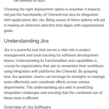
the benefits of both.
Choosing the right deployment option is essential; it impacts
not just the functionality of Cherwell but also its integration
with applications like Jira. Being aware of these options will aid
in making an informed selection that aligns with organizational
goals.
Understanding Jira
Jira is a powerful tool that serves a vital role in project
management and issue tracking for software development
teams. Understanding its functionalities and capabilities is
crucial for organizations that aim to streamline their workflows
using integration with platforms like Cherwell. By grasping
how Jira operates, teams can leverage its strengths to manage
tasks effectively and coordinate efforts across various
departments. This understanding also aids in predicting
integration challenges and ensuring that the combined use of
these tools is efficient.
Overview of Jira Software