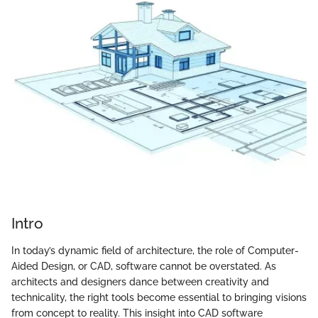
Intro
In today’s dynamic field of architecture, the role of Computer-
Aided Design, or CAD, software cannot be overstated. As
architects and designers dance between creativity and
technicality, the right tools become essential to bringing visions
from concept to reality. This insight into CAD software