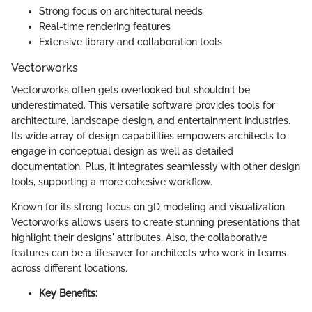
Strong focus on architectural needs
Real-time rendering features
Extensive library and collaboration tools
Vectorworks
Vectorworks often gets overlooked but shouldn't be
underestimated. This versatile software provides tools for
architecture, landscape design, and entertainment industries.
Its wide array of design capabilities empowers architects to
engage in conceptual design as well as detailed
documentation. Plus, it integrates seamlessly with other design
tools, supporting a more cohesive workflow.
Known for its strong focus on 3D modeling and visualization,
Vectorworks allows users to create stunning presentations that
highlight their designs' attributes. Also, the collaborative
features can be a lifesaver for architects who work in teams
across different locations.
Key Benefits: