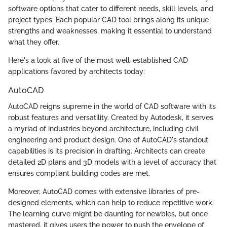
software options that cater to different needs, skill levels, and
project types. Each popular CAD tool brings along its unique
strengths and weaknesses, making it essential to understand
what they offer.
Here's a look at five of the most well-established CAD
applications favored by architects today:
AutoCAD
AutoCAD reigns supreme in the world of CAD software with its
robust features and versatility. Created by Autodesk, it serves
a myriad of industries beyond architecture, including civil
engineering and product design. One of AutoCAD's standout
capabilities is its precision in drafting. Architects can create
detailed 2D plans and 3D models with a level of accuracy that
ensures compliant building codes are met.
Moreover, AutoCAD comes with extensive libraries of pre-
designed elements, which can help to reduce repetitive work.
The learning curve might be daunting for newbies, but once
mastered, it gives users the power to push the envelope of