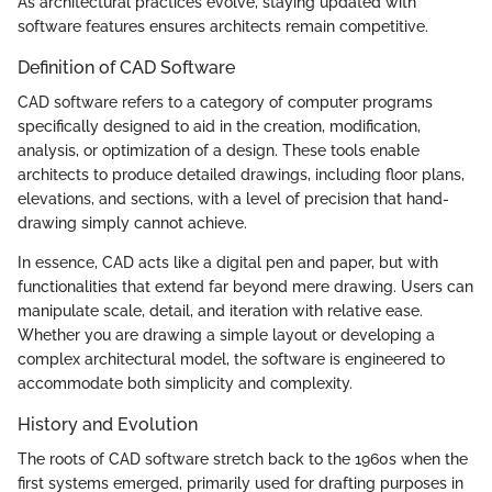
As architectural practices evolve, staying updated with
software features ensures architects remain competitive.
Definition of CAD Software
CAD software refers to a category of computer programs
specifically designed to aid in the creation, modification,
analysis, or optimization of a design. These tools enable
architects to produce detailed drawings, including floor plans,
elevations, and sections, with a level of precision that hand-
drawing simply cannot achieve.
In essence, CAD acts like a digital pen and paper, but with
functionalities that extend far beyond mere drawing. Users can
manipulate scale, detail, and iteration with relative ease.
Whether you are drawing a simple layout or developing a
complex architectural model, the software is engineered to
accommodate both simplicity and complexity.
History and Evolution
The roots of CAD software stretch back to the 1960s when the
first systems emerged, primarily used for drafting purposes in