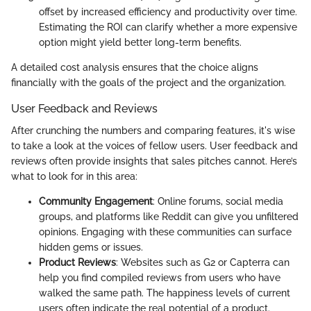
offset by increased efficiency and productivity over time.
Estimating the ROI can clarify whether a more expensive
option might yield better long-term benefits.
A detailed cost analysis ensures that the choice aligns
financially with the goals of the project and the organization.
User Feedback and Reviews
After crunching the numbers and comparing features, it's wise
to take a look at the voices of fellow users. User feedback and
reviews often provide insights that sales pitches cannot. Here’s
what to look for in this area:
Community Engagement
: Online forums, social media
groups, and platforms like Reddit can give you unfiltered
opinions. Engaging with these communities can surface
hidden gems or issues.
Product Reviews
: Websites such as G2 or Capterra can
help you find compiled reviews from users who have
walked the same path. The happiness levels of current
users often indicate the real potential of a product.