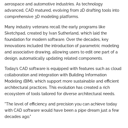
aerospace and automotive industries. As technology
advanced, CAD matured, evolving from 2D drafting tools into
comprehensive 3D modeling platforms.
Many industry veterans recall the early programs like
Sketchpad, created by Ivan Sutherland, which laid the
foundation for modern software. Over the decades, key
innovations included the introduction of parametric modeling
and associative drawing, allowing users to edit one part of a
design, automatically updating related components.
Today’s CAD software is equipped with features such as cloud
collaboration and integration with Building Information
Modeling (BIM), which support more sustainable and efficient
architectural practices. This evolution has created a rich
ecosystem of tools tailored for diverse architectural needs.
"The level of efficiency and precision you can achieve today
with CAD software would have been a pipe dream just a few
decades ago."