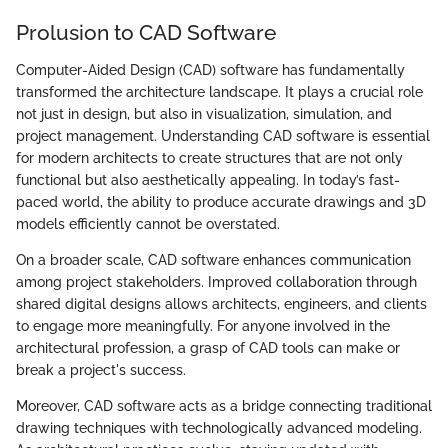
Prolusion to CAD Software
Computer-Aided Design (CAD) software has fundamentally
transformed the architecture landscape. It plays a crucial role
not just in design, but also in visualization, simulation, and
project management. Understanding CAD software is essential
for modern architects to create structures that are not only
functional but also aesthetically appealing. In today’s fast-
paced world, the ability to produce accurate drawings and 3D
models efficiently cannot be overstated.
On a broader scale, CAD software enhances communication
among project stakeholders. Improved collaboration through
shared digital designs allows architects, engineers, and clients
to engage more meaningfully. For anyone involved in the
architectural profession, a grasp of CAD tools can make or
break a project's success.
Moreover, CAD software acts as a bridge connecting traditional
drawing techniques with technologically advanced modeling.