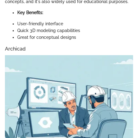
concepts, and it's also widely used for educational purposes.
Key Benefits:
User-friendly interface
Quick 3D modeling capabilities
Great for conceptual designs
Archicad