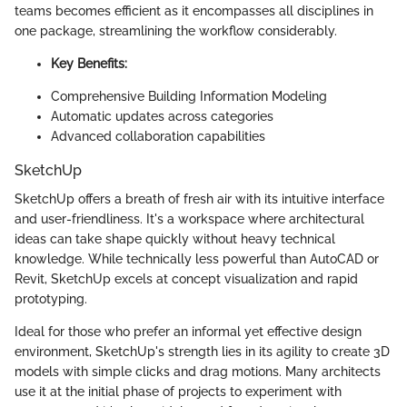
teams becomes efficient as it encompasses all disciplines in
one package, streamlining the workflow considerably.
Key Benefits:
Comprehensive Building Information Modeling
Automatic updates across categories
Advanced collaboration capabilities
SketchUp
SketchUp offers a breath of fresh air with its intuitive interface
and user-friendliness. It's a workspace where architectural
ideas can take shape quickly without heavy technical
knowledge. While technically less powerful than AutoCAD or
Revit, SketchUp excels at concept visualization and rapid
prototyping.
Ideal for those who prefer an informal yet effective design
environment, SketchUp's strength lies in its agility to create 3D
models with simple clicks and drag motions. Many architects
use it at the initial phase of projects to experiment with