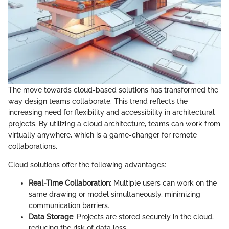
The move towards cloud-based solutions has transformed the
way design teams collaborate. This trend reflects the
increasing need for flexibility and accessibility in architectural
projects. By utilizing a cloud architecture, teams can work from
virtually anywhere, which is a game-changer for remote
collaborations.
Cloud solutions offer the following advantages:
Real-Time Collaboration
: Multiple users can work on the
same drawing or model simultaneously, minimizing
communication barriers.
Data Storage
: Projects are stored securely in the cloud,
reducing the risk of data loss.