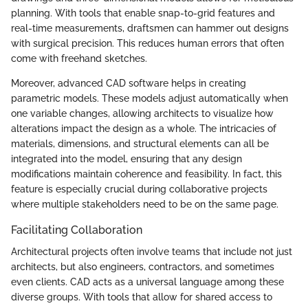
planning. With tools that enable snap-to-grid features and
real-time measurements, draftsmen can hammer out designs
with surgical precision. This reduces human errors that often
come with freehand sketches.
Moreover, advanced CAD software helps in creating
parametric models. These models adjust automatically when
one variable changes, allowing architects to visualize how
alterations impact the design as a whole. The intricacies of
materials, dimensions, and structural elements can all be
integrated into the model, ensuring that any design
modifications maintain coherence and feasibility. In fact, this
feature is especially crucial during collaborative projects
where multiple stakeholders need to be on the same page.
Facilitating Collaboration
Architectural projects often involve teams that include not just
architects, but also engineers, contractors, and sometimes
even clients. CAD acts as a universal language among these
diverse groups. With tools that allow for shared access to