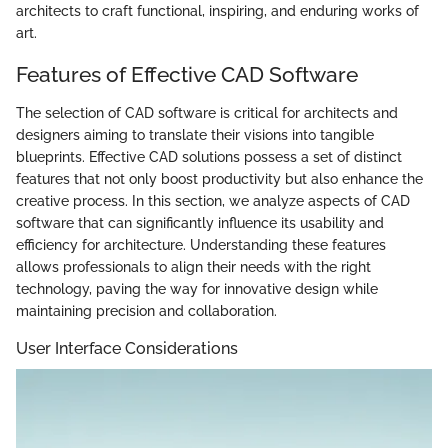
architects to craft functional, inspiring, and enduring works of
art.
Features of Effective CAD Software
The selection of CAD software is critical for architects and
designers aiming to translate their visions into tangible
blueprints. Effective CAD solutions possess a set of distinct
features that not only boost productivity but also enhance the
creative process. In this section, we analyze aspects of CAD
software that can significantly influence its usability and
efficiency for architecture. Understanding these features
allows professionals to align their needs with the right
technology, paving the way for innovative design while
maintaining precision and collaboration.
User Interface Considerations