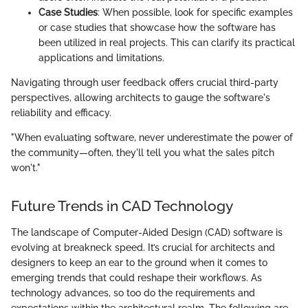
Case Studies
: When possible, look for specific examples
or case studies that showcase how the software has
been utilized in real projects. This can clarify its practical
applications and limitations.
Navigating through user feedback offers crucial third-party
perspectives, allowing architects to gauge the software's
reliability and efficacy.
"When evaluating software, never underestimate the power of
the community—often, they'll tell you what the sales pitch
won't."
Future Trends in CAD Technology
The landscape of Computer-Aided Design (CAD) software is
evolving at breakneck speed. It’s crucial for architects and
designers to keep an ear to the ground when it comes to
emerging trends that could reshape their workflows. As
technology advances, so too do the requirements and
expectations within the architectural realm. The following are