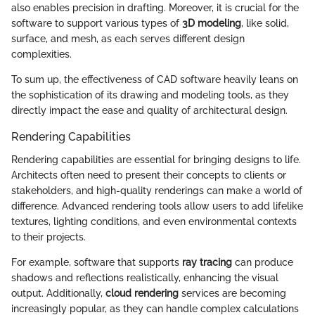
also enables precision in drafting. Moreover, it is crucial for the
software to support various types of
3D modeling
, like solid,
surface, and mesh, as each serves different design
complexities.
To sum up, the effectiveness of CAD software heavily leans on
the sophistication of its drawing and modeling tools, as they
directly impact the ease and quality of architectural design.
Rendering Capabilities
Rendering capabilities are essential for bringing designs to life.
Architects often need to present their concepts to clients or
stakeholders, and high-quality renderings can make a world of
difference. Advanced rendering tools allow users to add lifelike
textures, lighting conditions, and even environmental contexts
to their projects.
For example, software that supports
ray tracing
can produce
shadows and reflections realistically, enhancing the visual
output. Additionally,
cloud rendering
services are becoming
increasingly popular, as they can handle complex calculations