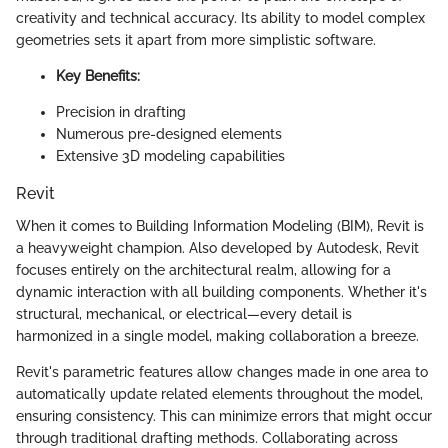
creativity and technical accuracy. Its ability to model complex
geometries sets it apart from more simplistic software.
Key Benefits:
Precision in drafting
Numerous pre-designed elements
Extensive 3D modeling capabilities
Revit
When it comes to Building Information Modeling (BIM), Revit is
a heavyweight champion. Also developed by Autodesk, Revit
focuses entirely on the architectural realm, allowing for a
dynamic interaction with all building components. Whether it's
structural, mechanical, or electrical—every detail is
harmonized in a single model, making collaboration a breeze.
Revit's parametric features allow changes made in one area to
automatically update related elements throughout the model,
ensuring consistency. This can minimize errors that might occur
through traditional drafting methods. Collaborating across