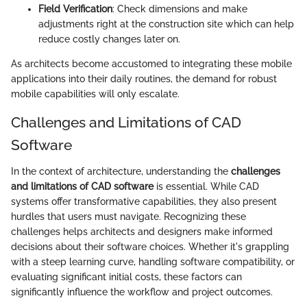
Field Verification
: Check dimensions and make
adjustments right at the construction site which can help
reduce costly changes later on.
As architects become accustomed to integrating these mobile
applications into their daily routines, the demand for robust
mobile capabilities will only escalate.
Challenges and Limitations of CAD
Software
In the context of architecture, understanding the
challenges
and limitations of CAD software
is essential. While CAD
systems offer transformative capabilities, they also present
hurdles that users must navigate. Recognizing these
challenges helps architects and designers make informed
decisions about their software choices. Whether it's grappling
with a steep learning curve, handling software compatibility, or
evaluating significant initial costs, these factors can
significantly influence the workflow and project outcomes.