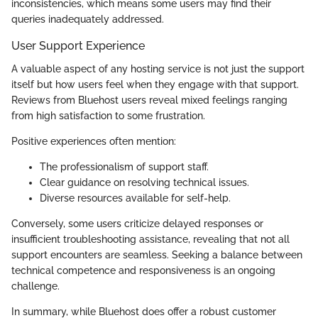
inconsistencies, which means some users may find their
queries inadequately addressed.
User Support Experience
A valuable aspect of any hosting service is not just the support
itself but how users feel when they engage with that support.
Reviews from Bluehost users reveal mixed feelings ranging
from high satisfaction to some frustration.
Positive experiences often mention:
The professionalism of support staff.
Clear guidance on resolving technical issues.
Diverse resources available for self-help.
Conversely, some users criticize delayed responses or
insufficient troubleshooting assistance, revealing that not all
support encounters are seamless. Seeking a balance between
technical competence and responsiveness is an ongoing
challenge.
In summary, while Bluehost does offer a robust customer