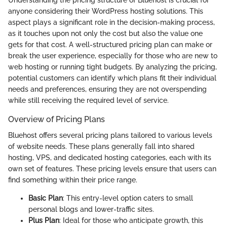
anyone considering their WordPress hosting solutions. This
aspect plays a significant role in the decision-making process,
as it touches upon not only the cost but also the value one
gets for that cost. A well-structured pricing plan can make or
break the user experience, especially for those who are new to
web hosting or running tight budgets. By analyzing the pricing,
potential customers can identify which plans fit their individual
needs and preferences, ensuring they are not overspending
while still receiving the required level of service.
Overview of Pricing Plans
Bluehost offers several pricing plans tailored to various levels
of website needs. These plans generally fall into shared
hosting, VPS, and dedicated hosting categories, each with its
own set of features. These pricing levels ensure that users can
find something within their price range.
Basic Plan
: This entry-level option caters to small
personal blogs and lower-traffic sites.
Plus Plan
: Ideal for those who anticipate growth, this