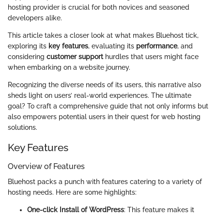
hosting provider is crucial for both novices and seasoned
developers alike.
This article takes a closer look at what makes Bluehost tick,
exploring its
key features
, evaluating its
performance
, and
considering
customer support
hurdles that users might face
when embarking on a website journey.
Recognizing the diverse needs of its users, this narrative also
sheds light on users’ real-world experiences. The ultimate
goal? To craft a comprehensive guide that not only informs but
also empowers potential users in their quest for web hosting
solutions.
Key Features
Overview of Features
Bluehost packs a punch with features catering to a variety of
hosting needs. Here are some highlights:
One-click Install of WordPress
: This feature makes it