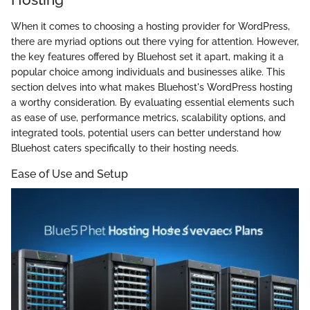
When it comes to choosing a hosting provider for WordPress,
there are myriad options out there vying for attention. However,
the key features offered by Bluehost set it apart, making it a
popular choice among individuals and businesses alike. This
section delves into what makes Bluehost's WordPress hosting
a worthy consideration. By evaluating essential elements such
as ease of use, performance metrics, scalability options, and
integrated tools, potential users can better understand how
Bluehost caters specifically to their hosting needs.
Ease of Use and Setup