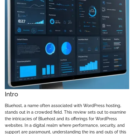
Intro
Bluehost, a name often associated with WordPress hosting,
stands out in a crowded field. This review sets out to examine
the intricacies of Bluehost and its offerings for WordPress
websites. In a digital realm where performance, security, and
support are paramount, understanding the ins and outs of this