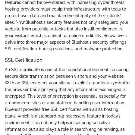
features cannot be overstated; with increasing cyber threats,
hosting providers must equip their infrastructure with tools to
protect user data and maintain the integrity of their clients’
sites. \n\nBluehost's security features not only safeguard your
website from potential attacks but also instill confidence in
your visitors, which is critical for online credibility. Below, we'll
delve into three major aspects of Bluehost's security offerings:
SSL certification, backup solutions, and malware protection.
SSL Certification
An SSL certificate is one of the foundational elements ensuring
secure data transmission between visitors and your website.
With an SSL enabled, your site will exhibit a padlock symbol in
the browser bar, signifying that any information exchanged is
encrypted. This level of encryption is essential, especially for
e-commerce sites or any platform handling user information.
Bluehost provides free SSL certificates with all its hosting
plans, which is a standard but necessary feature in today’s
environment. This not only helps in securing sensitive
information but also plays a role in search engine ranking, as