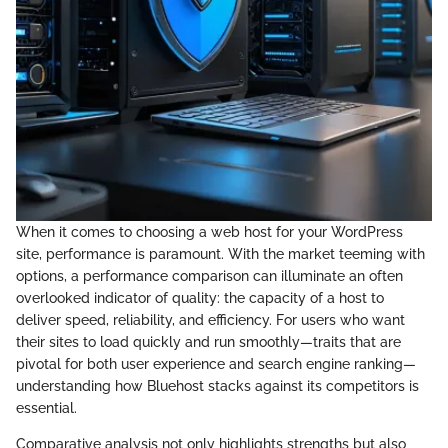
When it comes to choosing a web host for your WordPress
site, performance is paramount. With the market teeming with
options, a performance comparison can illuminate an often
overlooked indicator of quality: the capacity of a host to
deliver speed, reliability, and efficiency. For users who want
their sites to load quickly and run smoothly—traits that are
pivotal for both user experience and search engine ranking—
understanding how Bluehost stacks against its competitors is
essential.
Comparative analysis not only highlights strengths but also