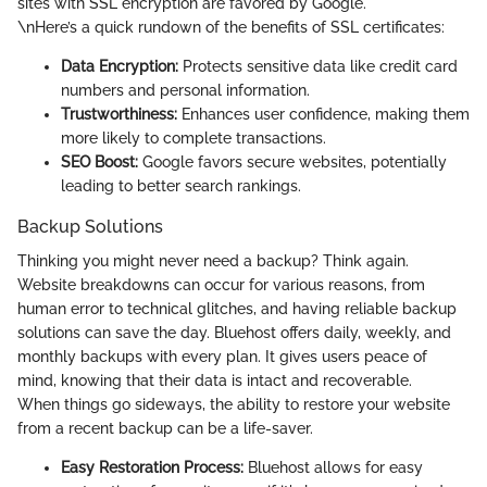
sites with SSL encryption are favored by Google.
\nHere’s a quick rundown of the benefits of SSL certificates:
Data Encryption:
Protects sensitive data like credit card
numbers and personal information.
Trustworthiness:
Enhances user confidence, making them
more likely to complete transactions.
SEO Boost:
Google favors secure websites, potentially
leading to better search rankings.
Backup Solutions
Thinking you might never need a backup? Think again.
Website breakdowns can occur for various reasons, from
human error to technical glitches, and having reliable backup
solutions can save the day. Bluehost offers daily, weekly, and
monthly backups with every plan. It gives users peace of
mind, knowing that their data is intact and recoverable.
When things go sideways, the ability to restore your website
from a recent backup can be a life-saver.
Easy Restoration Process:
Bluehost allows for easy