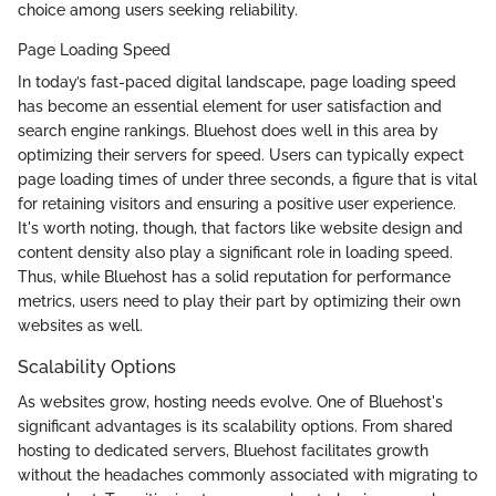
choice among users seeking reliability.
Page Loading Speed
In today’s fast-paced digital landscape, page loading speed
has become an essential element for user satisfaction and
search engine rankings. Bluehost does well in this area by
optimizing their servers for speed. Users can typically expect
page loading times of under three seconds, a figure that is vital
for retaining visitors and ensuring a positive user experience.
It's worth noting, though, that factors like website design and
content density also play a significant role in loading speed.
Thus, while Bluehost has a solid reputation for performance
metrics, users need to play their part by optimizing their own
websites as well.
Scalability Options
As websites grow, hosting needs evolve. One of Bluehost's
significant advantages is its scalability options. From shared
hosting to dedicated servers, Bluehost facilitates growth
without the headaches commonly associated with migrating to