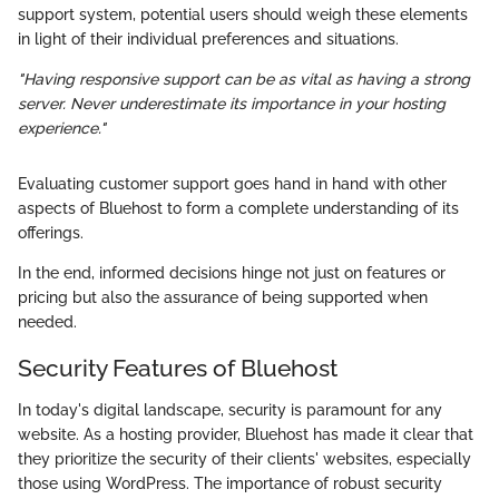
support system, potential users should weigh these elements
in light of their individual preferences and situations.
"Having responsive support can be as vital as having a strong
server. Never underestimate its importance in your hosting
experience."
Evaluating customer support goes hand in hand with other
aspects of Bluehost to form a complete understanding of its
offerings.
In the end, informed decisions hinge not just on features or
pricing but also the assurance of being supported when
needed.
Security Features of Bluehost
In today's digital landscape, security is paramount for any
website. As a hosting provider, Bluehost has made it clear that
they prioritize the security of their clients' websites, especially
those using WordPress. The importance of robust security