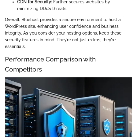
CDN for Security:
Further secures websites by
minimizing DDoS threats.
Overall, Bluehost provides a secure environment to host a
WordPress site, enhancing user confidence and business
integrity. As you consider your hosting options, keep these
security features in mind. They’re not just extras; they’re
essentials.
Performance Comparison with
Competitors