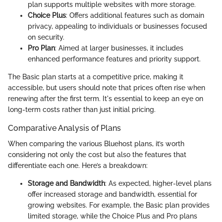
plan supports multiple websites with more storage.
Choice Plus
: Offers additional features such as domain
privacy, appealing to individuals or businesses focused
on security.
Pro Plan
: Aimed at larger businesses, it includes
enhanced performance features and priority support.
The Basic plan starts at a competitive price, making it
accessible, but users should note that prices often rise when
renewing after the first term. It's essential to keep an eye on
long-term costs rather than just initial pricing.
Comparative Analysis of Plans
When comparing the various Bluehost plans, it’s worth
considering not only the cost but also the features that
differentiate each one. Here’s a breakdown:
Storage and Bandwidth
: As expected, higher-level plans
offer increased storage and bandwidth, essential for
growing websites. For example, the Basic plan provides
limited storage, while the Choice Plus and Pro plans