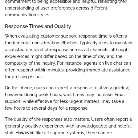
commitment to being accessible and helpful, reflecting their
understanding of user preferences across different
communication styles.
Response Times and Quality
When evaluating customer support, response time is often a
fundamental consideration. Bluehost typically aims to maintain
a satisfactory level of response across all channels, although
experiences might differ based on the time of day and the
complexity of the inquiry. For instance, agents on live chat can
often respond within minutes, providing immediate assistance
for pressing issues.
On the phone, users can expect a response relatively quickly;
however, during peak hours, wait times may increase. Email
support, while effective for less urgent matters, may take a
few hours to several days for a response.
The quality of the responses also matters. Users often report a
generally positive experience with knowledgeable and helpful
staff.
However
, like all support systems, there can be