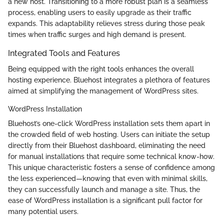
a new host. Transitioning to a more robust plan is a seamless
process, enabling users to easily upgrade as their traffic
expands. This adaptability relieves stress during those peak
times when traffic surges and high demand is present.
Integrated Tools and Features
Being equipped with the right tools enhances the overall
hosting experience. Bluehost integrates a plethora of features
aimed at simplifying the management of WordPress sites.
WordPress Installation
Bluehost’s one-click WordPress installation sets them apart in
the crowded field of web hosting. Users can initiate the setup
directly from their Bluehost dashboard, eliminating the need
for manual installations that require some technical know-how.
This unique characteristic fosters a sense of confidence among
the less experienced—knowing that even with minimal skills,
they can successfully launch and manage a site. Thus, the
ease of WordPress installation is a significant pull factor for
many potential users.