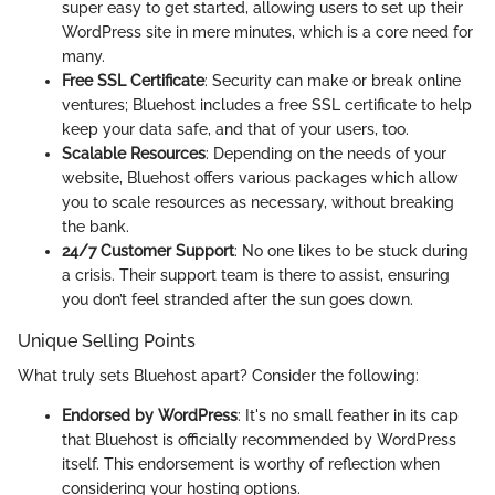
super easy to get started, allowing users to set up their
WordPress site in mere minutes, which is a core need for
many.
Free SSL Certificate
: Security can make or break online
ventures; Bluehost includes a free SSL certificate to help
keep your data safe, and that of your users, too.
Scalable Resources
: Depending on the needs of your
website, Bluehost offers various packages which allow
you to scale resources as necessary, without breaking
the bank.
24/7 Customer Support
: No one likes to be stuck during
a crisis. Their support team is there to assist, ensuring
you don’t feel stranded after the sun goes down.
Unique Selling Points
What truly sets Bluehost apart? Consider the following:
Endorsed by WordPress
: It's no small feather in its cap
that Bluehost is officially recommended by WordPress
itself. This endorsement is worthy of reflection when
considering your hosting options.