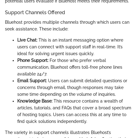
potential users evaluate if Bluehost meets their requirements.
Support Channels Offered
Bluehost provides multiple channels through which users can
seek assistance. These include:
Live Chat:
This is an instant messaging option where
users can connect with support staff in real-time. It’s
ideal for solving urgent issues quickly.
Phone Support:
For those who prefer verbal
communication, Bluehost offers toll-free phone lines
available 24/7.
Email Support:
Users can submit detailed questions or
concerns through email, though responses may take
some time depending on the volume of inquiries.
Knowledge Base:
This resource contains a wealth of
articles, tutorials, and FAQs that cover a broad spectrum
of hosting topics. Users can access this at any time to
find quick solutions independently.
The variety in support channels illustrates Bluehost’s