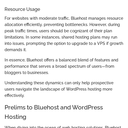
Resource Usage
For websites with moderate traffic, Bluehost manages resource
allocation efficiently, preventing bottlenecks. However, during
peak traffic times, users should be cognizant of their plan
limitations. In some instances, shared hosting plans may run
into issues, prompting the option to upgrade to a VPS if growth
demands it.
In essence, Bluehost offers a balanced blend of features and
performance that serves a broad spectrum of users—from
bloggers to businesses.
Understanding these dynamics can only help prospective
users navigate the landscape of WordPress hosting more
effectively.
Prelims to Bluehost and WordPress
Hosting
When diving into the ocean of web hosting solutions, Bluehost