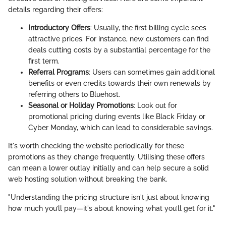
details regarding their offers:
Introductory Offers
: Usually, the first billing cycle sees
attractive prices. For instance, new customers can find
deals cutting costs by a substantial percentage for the
first term.
Referral Programs
: Users can sometimes gain additional
benefits or even credits towards their own renewals by
referring others to Bluehost.
Seasonal or Holiday Promotions
: Look out for
promotional pricing during events like Black Friday or
Cyber Monday, which can lead to considerable savings.
It's worth checking the website periodically for these
promotions as they change frequently. Utilising these offers
can mean a lower outlay initially and can help secure a solid
web hosting solution without breaking the bank.
"Understanding the pricing structure isn't just about knowing
how much you’ll pay—it's about knowing what you’ll get for it."