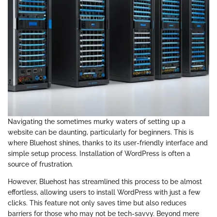
Navigating the sometimes murky waters of setting up a
website can be daunting, particularly for beginners. This is
where Bluehost shines, thanks to its user-friendly interface and
simple setup process. Installation of WordPress is often a
source of frustration.
However, Bluehost has streamlined this process to be almost
effortless, allowing users to install WordPress with just a few
clicks. This feature not only saves time but also reduces
barriers for those who may not be tech-savvy. Beyond mere