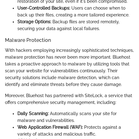
restoration of your site, even if it's been compromised.
User-Controlled Backups:
Users can choose when to
back up their files, creating a more tailored experience.
Storage Options:
Backup files are stored remotely,
securing your data against local failures.
Malware Protection
With hackers employing increasingly sophisticated techniques,
malware protection has never been more important. Bluehost
takes a proactive approach to malware by utilizing tools that
scan your website for vulnerabilities continuously. Their
security solutions include malware detection, which can
identify and eliminate threats before they cause damage.
Moreover, Bluehost has partnered with SiteLock, a service that
offers comprehensive security management, including:
Daily Scanning:
Automatically scans your site for
malware and vulnerabilities.
Web Application Firewall (WAF):
Protects against a
variety of attacks and malicious traffic.