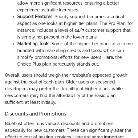
allow more significant resources, ensuring a better
experience as traffic increases.
Support Features
: Priority support becomes a critical
aspect as one looks at higher-tier plans. The Pro Plan, for
instance, includes a level of 24/7 customer support that
is simply not present in the lower plans.
Marketing Tools
: Some of the higher-tier plans also come
bundled with marketing credits and tools, which can
simplify promotional efforts for new users. Here, the
Choice Plus plan particularly stands out.
Overall, users should weigh their website's expected growth
against the cost of each plan. Older users or seasoned
developers may prefer the flexibility of higher plans, while
newcomers may find the affordability of the Basic plan
sufficient, at least initially.
Discounts and Promotions
Bluehost often runs various discounts and promotions,
especially for new customers. These can significantly alter the
effective cost of hosting services. Here are some important