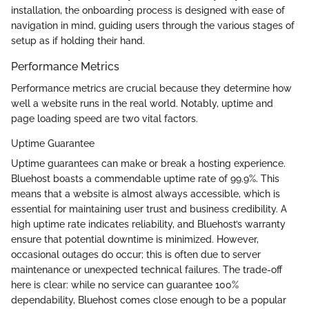
installation, the onboarding process is designed with ease of
navigation in mind, guiding users through the various stages of
setup as if holding their hand.
Performance Metrics
Performance metrics are crucial because they determine how
well a website runs in the real world. Notably, uptime and
page loading speed are two vital factors.
Uptime Guarantee
Uptime guarantees can make or break a hosting experience.
Bluehost boasts a commendable uptime rate of 99.9%. This
means that a website is almost always accessible, which is
essential for maintaining user trust and business credibility. A
high uptime rate indicates reliability, and Bluehost’s warranty
ensure that potential downtime is minimized. However,
occasional outages do occur; this is often due to server
maintenance or unexpected technical failures. The trade-off
here is clear: while no service can guarantee 100%
dependability, Bluehost comes close enough to be a popular