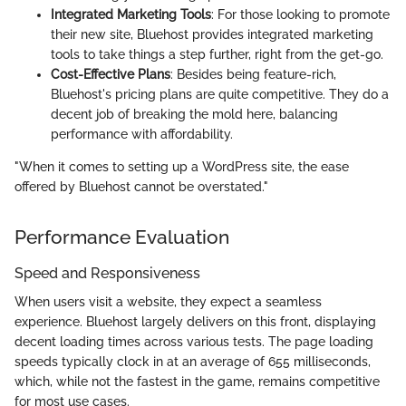
Integrated Marketing Tools
: For those looking to promote
their new site, Bluehost provides integrated marketing
tools to take things a step further, right from the get-go.
Cost-Effective Plans
: Besides being feature-rich,
Bluehost's pricing plans are quite competitive. They do a
decent job of breaking the mold here, balancing
performance with affordability.
"When it comes to setting up a WordPress site, the ease
offered by Bluehost cannot be overstated."
Performance Evaluation
Speed and Responsiveness
When users visit a website, they expect a seamless
experience. Bluehost largely delivers on this front, displaying
decent loading times across various tests. The page loading
speeds typically clock in at an average of 655 milliseconds,
which, while not the fastest in the game, remains competitive
for most use cases.