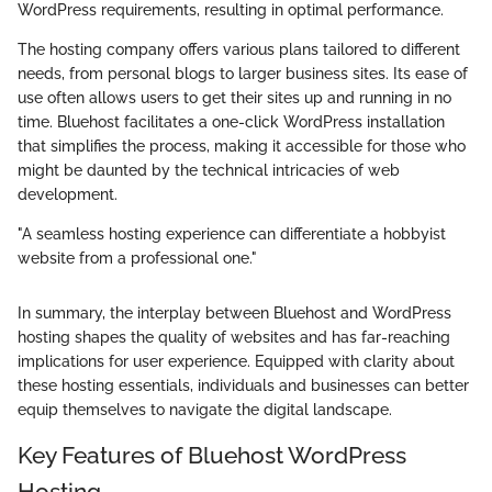
WordPress requirements, resulting in optimal performance.
The hosting company offers various plans tailored to different
needs, from personal blogs to larger business sites. Its ease of
use often allows users to get their sites up and running in no
time. Bluehost facilitates a one-click WordPress installation
that simplifies the process, making it accessible for those who
might be daunted by the technical intricacies of web
development.
"A seamless hosting experience can differentiate a hobbyist
website from a professional one."
In summary, the interplay between Bluehost and WordPress
hosting shapes the quality of websites and has far-reaching
implications for user experience. Equipped with clarity about
these hosting essentials, individuals and businesses can better
equip themselves to navigate the digital landscape.
Key Features of Bluehost WordPress
Hosting