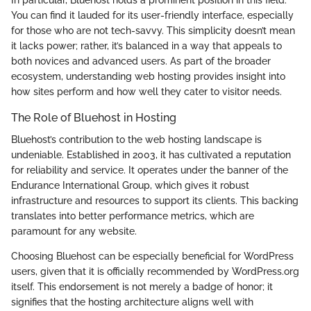
You can find it lauded for its user-friendly interface, especially
for those who are not tech-savvy. This simplicity doesn’t mean
it lacks power; rather, it’s balanced in a way that appeals to
both novices and advanced users. As part of the broader
ecosystem, understanding web hosting provides insight into
how sites perform and how well they cater to visitor needs.
The Role of Bluehost in Hosting
Bluehost’s contribution to the web hosting landscape is
undeniable. Established in 2003, it has cultivated a reputation
for reliability and service. It operates under the banner of the
Endurance International Group, which gives it robust
infrastructure and resources to support its clients. This backing
translates into better performance metrics, which are
paramount for any website.
Choosing Bluehost can be especially beneficial for WordPress
users, given that it is officially recommended by WordPress.org
itself. This endorsement is not merely a badge of honor; it
signifies that the hosting architecture aligns well with