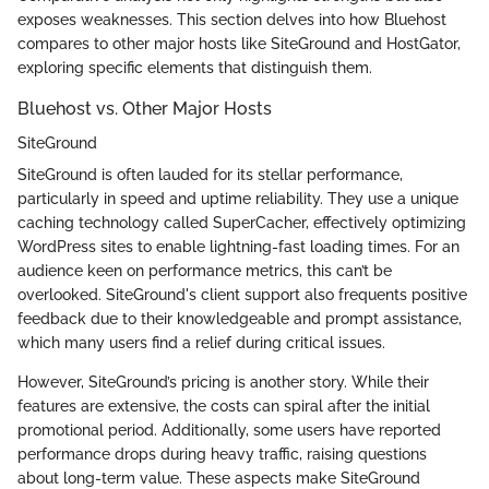
exposes weaknesses. This section delves into how Bluehost
compares to other major hosts like SiteGround and HostGator,
exploring specific elements that distinguish them.
Bluehost vs. Other Major Hosts
SiteGround
SiteGround is often lauded for its stellar performance,
particularly in speed and uptime reliability. They use a unique
caching technology called SuperCacher, effectively optimizing
WordPress sites to enable lightning-fast loading times. For an
audience keen on performance metrics, this can’t be
overlooked. SiteGround's client support also frequents positive
feedback due to their knowledgeable and prompt assistance,
which many users find a relief during critical issues.
However, SiteGround’s pricing is another story. While their
features are extensive, the costs can spiral after the initial
promotional period. Additionally, some users have reported
performance drops during heavy traffic, raising questions
about long-term value. These aspects make SiteGround