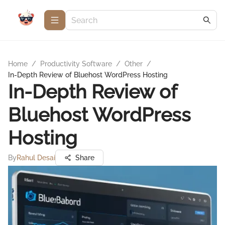
Home
/
Productivity Software
/
Other
/
In-Depth Review of Bluehost WordPress Hosting
In-Depth Review of
Bluehost WordPress
Hosting
By
Rahul Desai
Share