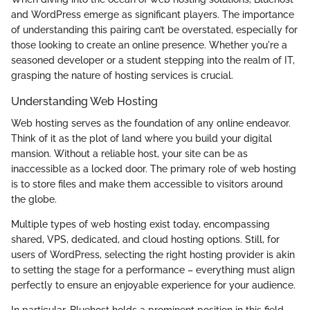
and WordPress emerge as significant players. The importance
of understanding this pairing can’t be overstated, especially for
those looking to create an online presence. Whether you're a
seasoned developer or a student stepping into the realm of IT,
grasping the nature of hosting services is crucial.
Understanding Web Hosting
Web hosting serves as the foundation of any online endeavor.
Think of it as the plot of land where you build your digital
mansion. Without a reliable host, your site can be as
inaccessible as a locked door. The primary role of web hosting
is to store files and make them accessible to visitors around
the globe.
Multiple types of web hosting exist today, encompassing
shared, VPS, dedicated, and cloud hosting options. Still, for
users of WordPress, selecting the right hosting provider is akin
to setting the stage for a performance – everything must align
perfectly to ensure an enjoyable experience for your audience.
In particular, Bluehost holds a prominent position in this field.