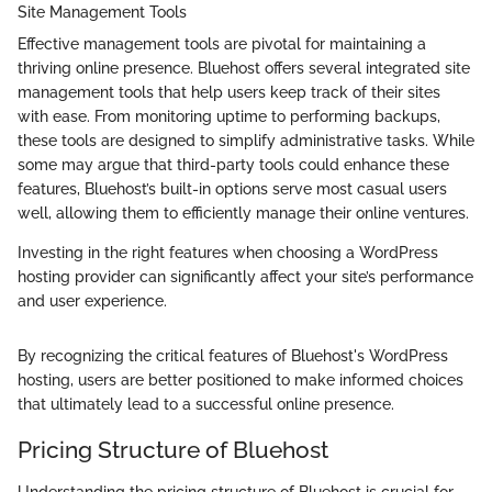
Site Management Tools
Effective management tools are pivotal for maintaining a
thriving online presence. Bluehost offers several integrated site
management tools that help users keep track of their sites
with ease. From monitoring uptime to performing backups,
these tools are designed to simplify administrative tasks. While
some may argue that third-party tools could enhance these
features, Bluehost’s built-in options serve most casual users
well, allowing them to efficiently manage their online ventures.
Investing in the right features when choosing a WordPress
hosting provider can significantly affect your site’s performance
and user experience.
By recognizing the critical features of Bluehost's WordPress
hosting, users are better positioned to make informed choices
that ultimately lead to a successful online presence.
Pricing Structure of Bluehost
Understanding the pricing structure of Bluehost is crucial for