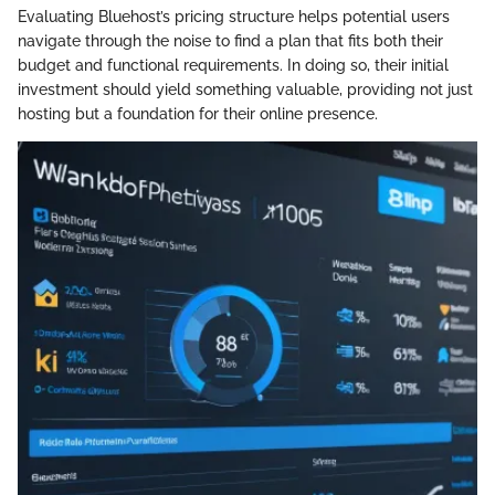
Evaluating Bluehost’s pricing structure helps potential users
navigate through the noise to find a plan that fits both their
budget and functional requirements. In doing so, their initial
investment should yield something valuable, providing not just
hosting but a foundation for their online presence.