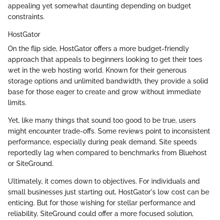
appealing yet somewhat daunting depending on budget
constraints.
HostGator
On the flip side, HostGator offers a more budget-friendly
approach that appeals to beginners looking to get their toes
wet in the web hosting world. Known for their generous
storage options and unlimited bandwidth, they provide a solid
base for those eager to create and grow without immediate
limits.
Yet, like many things that sound too good to be true, users
might encounter trade-offs. Some reviews point to inconsistent
performance, especially during peak demand. Site speeds
reportedly lag when compared to benchmarks from Bluehost
or SiteGround.
Ultimately, it comes down to objectives. For individuals and
small businesses just starting out, HostGator's low cost can be
enticing. But for those wishing for stellar performance and
reliability, SiteGround could offer a more focused solution,