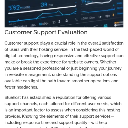
Customer Support Evaluation
Customer support plays a crucial role in the overall satisfaction
of users with their hosting service. In the fast-paced world of
digital technology, having responsive and effective support can
make or break the experience for website owners. Whether
you are a seasoned professional or just beginning your journey
in website management, understanding the support options
available can light the path toward smoother operations and
fewer headaches.
Bluehost has established a reputation for offering various
support channels, each tailored for different user needs, which
is an important factor to assess when considering this hosting
provider. Knowing the elements of their support services—
including response time and support quality—will help