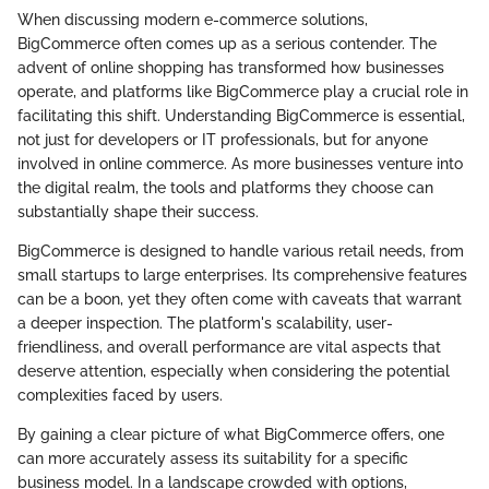
When discussing modern e-commerce solutions,
BigCommerce often comes up as a serious contender. The
advent of online shopping has transformed how businesses
operate, and platforms like BigCommerce play a crucial role in
facilitating this shift. Understanding BigCommerce is essential,
not just for developers or IT professionals, but for anyone
involved in online commerce. As more businesses venture into
the digital realm, the tools and platforms they choose can
substantially shape their success.
BigCommerce is designed to handle various retail needs, from
small startups to large enterprises. Its comprehensive features
can be a boon, yet they often come with caveats that warrant
a deeper inspection. The platform's scalability, user-
friendliness, and overall performance are vital aspects that
deserve attention, especially when considering the potential
complexities faced by users.
By gaining a clear picture of what BigCommerce offers, one
can more accurately assess its suitability for a specific
business model. In a landscape crowded with options,