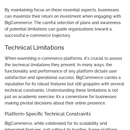
By maintaining focus on these essential aspects, businesses
can maximize their return on investment when engaging with
BigCommerce. The careful selection of plans and awareness
of potential limitations can guide organizations toward a
successful e-commerce trajectory.
Technical Limitations
When examining e-commerce platforms, it's crucial to assess
the
technical limitations
they present. In many ways, the
functionality and performance of any platform dictate user
satisfaction and operational success. BigCommerce carries a
reputation for its robust features but still grapples with several
technical constraints. Understanding these limitations is not
just an academic exercise; it’s a cornerstone for businesses
making pivotal decisions about their online presence.
Platform-Specific Technical Constraints
BigCommerce, while celebrated for its scalability and
integrated features, isn’t without its hurdles. Some platform-