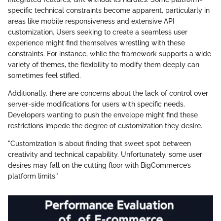
specific technical constraints become apparent, particularly in
areas like mobile responsiveness and extensive API
customization. Users seeking to create a seamless user
experience might find themselves wrestling with these
constraints. For instance, while the framework supports a wide
variety of themes, the flexibility to modify them deeply can
sometimes feel stifled.
Additionally, there are concerns about the lack of control over
server-side modifications for users with specific needs.
Developers wanting to push the envelope might find these
restrictions impede the degree of customization they desire.
"Customization is about finding that sweet spot between
creativity and technical capability. Unfortunately, some user
desires may fall on the cutting floor with BigCommerce’s
platform limits."