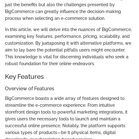
just the benefits but also the challenges presented by
BigCommerce can greatly influence the decision-making
process when selecting an e-commerce solution.
In this article, we will delve into the nuances of BigCommerce,
examining key features, performance, pricing, scalability, and
customization. By juxtaposing it with alternative platforms, we
aim to lay bare the potential pitfalls users might encounter.
This knowledge is vital for discerning individuals who seek a
robust foundation for their online endeavors.
Key Features
Overview of Features
BigCommerce boasts a wide array of features designed to
streamline the e-commerce experience. From intuitive
storefront design tools to powerful marketing integrations, it
gives users the necessary tools to launch and maintain a
successful online presence. Notably, the platform supports
various types of products—be it physical items, digital