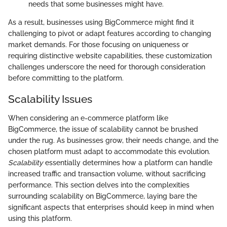
needs that some businesses might have.
As a result, businesses using BigCommerce might find it
challenging to pivot or adapt features according to changing
market demands. For those focusing on uniqueness or
requiring distinctive website capabilities, these customization
challenges underscore the need for thorough consideration
before committing to the platform.
Scalability Issues
When considering an e-commerce platform like
BigCommerce, the issue of scalability cannot be brushed
under the rug. As businesses grow, their needs change, and the
chosen platform must adapt to accommodate this evolution.
Scalability
essentially determines how a platform can handle
increased traffic and transaction volume, without sacrificing
performance. This section delves into the complexities
surrounding scalability on BigCommerce, laying bare the
significant aspects that enterprises should keep in mind when
using this platform.