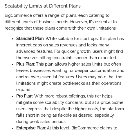
Scalability Limits at Different Plans
BigCommerce offers a range-of plans, each catering to
different levels of business needs. However, it’s essential to
recognize that these plans come with their own limitations.
Standard Plan
: While suitable for start-ups, this plan has
inherent caps on sales revenues and lacks many
advanced features. For quicker growth, users might find
themselves hitting constraints sooner than expected.
Plus Plan
: This plan allows higher sales limits but often
leaves businesses wanting for deeper customization and
control over essential features. Users may note that the
limitations might create bottlenecks as their operations
expand.
Pro Plan
: With more robust offerings, this tier helps
mitigate some scalability concerns, but at a price. Some
users express that despite the higher costs, the platform
falls short in being as flexible as desired, especially
during peak sales periods.
Enterprise Plan
: At this level, BigCommerce claims to