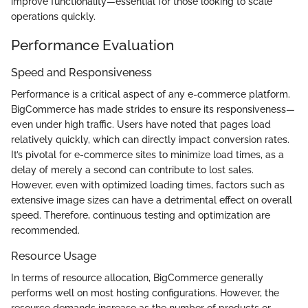
improve functionality—essential for those looking to scale
operations quickly.
Performance Evaluation
Speed and Responsiveness
Performance is a critical aspect of any e-commerce platform.
BigCommerce has made strides to ensure its responsiveness—
even under high traffic. Users have noted that pages load
relatively quickly, which can directly impact conversion rates.
It’s pivotal for e-commerce sites to minimize load times, as a
delay of merely a second can contribute to lost sales.
However, even with optimized loading times, factors such as
extensive image sizes can have a detrimental effect on overall
speed. Therefore, continuous testing and optimization are
recommended.
Resource Usage
In terms of resource allocation, BigCommerce generally
performs well on most hosting configurations. However, the