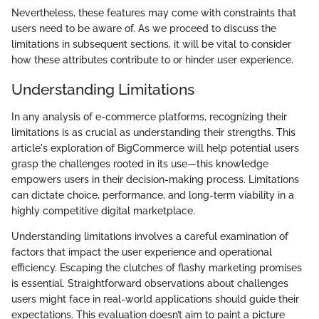
Nevertheless, these features may come with constraints that
users need to be aware of. As we proceed to discuss the
limitations in subsequent sections, it will be vital to consider
how these attributes contribute to or hinder user experience.
Understanding Limitations
In any analysis of e-commerce platforms, recognizing their
limitations is as crucial as understanding their strengths. This
article's exploration of BigCommerce will help potential users
grasp the challenges rooted in its use—this knowledge
empowers users in their decision-making process. Limitations
can dictate choice, performance, and long-term viability in a
highly competitive digital marketplace.
Understanding limitations involves a careful examination of
factors that impact the user experience and operational
efficiency. Escaping the clutches of flashy marketing promises
is essential. Straightforward observations about challenges
users might face in real-world applications should guide their
expectations. This evaluation doesn’t aim to paint a picture