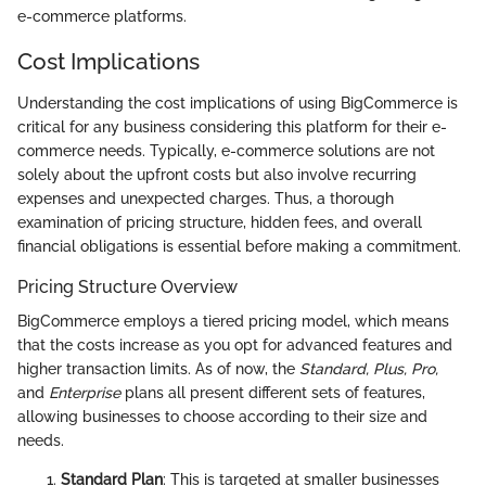
e-commerce platforms.
Cost Implications
Understanding the cost implications of using BigCommerce is
critical for any business considering this platform for their e-
commerce needs. Typically, e-commerce solutions are not
solely about the upfront costs but also involve recurring
expenses and unexpected charges. Thus, a thorough
examination of pricing structure, hidden fees, and overall
financial obligations is essential before making a commitment.
Pricing Structure Overview
BigCommerce employs a tiered pricing model, which means
that the costs increase as you opt for advanced features and
higher transaction limits. As of now, the
Standard, Plus, Pro,
and
Enterprise
plans all present different sets of features,
allowing businesses to choose according to their size and
needs.
Standard Plan
: This is targeted at smaller businesses