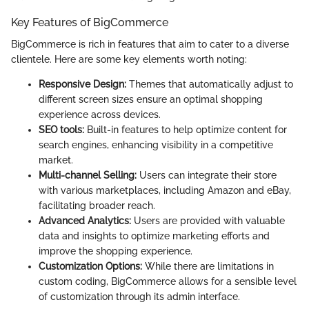
Key Features of BigCommerce
BigCommerce is rich in features that aim to cater to a diverse
clientele. Here are some key elements worth noting:
Responsive Design:
Themes that automatically adjust to
different screen sizes ensure an optimal shopping
experience across devices.
SEO tools:
Built-in features to help optimize content for
search engines, enhancing visibility in a competitive
market.
Multi-channel Selling:
Users can integrate their store
with various marketplaces, including Amazon and eBay,
facilitating broader reach.
Advanced Analytics:
Users are provided with valuable
data and insights to optimize marketing efforts and
improve the shopping experience.
Customization Options:
While there are limitations in
custom coding, BigCommerce allows for a sensible level
of customization through its admin interface.