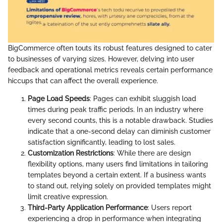
BigCommerce often touts its robust features designed to cater
to businesses of varying sizes. However, delving into user
feedback and operational metrics reveals certain performance
hiccups that can affect the overall experience.
Page Load Speeds
: Pages can exhibit sluggish load
times during peak traffic periods. In an industry where
every second counts, this is a notable drawback. Studies
indicate that a one-second delay can diminish customer
satisfaction significantly, leading to lost sales.
Customization Restrictions
: While there are design
flexibility options, many users find limitations in tailoring
templates beyond a certain extent. If a business wants
to stand out, relying solely on provided templates might
limit creative expression.
Third-Party Application Performance
: Users report
experiencing a drop in performance when integrating