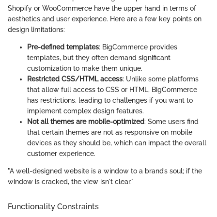
Shopify or WooCommerce have the upper hand in terms of
aesthetics and user experience. Here are a few key points on
design limitations:
Pre-defined templates
: BigCommerce provides
templates, but they often demand significant
customization to make them unique.
Restricted CSS/HTML access
: Unlike some platforms
that allow full access to CSS or HTML, BigCommerce
has restrictions, leading to challenges if you want to
implement complex design features.
Not all themes are mobile-optimized
: Some users find
that certain themes are not as responsive on mobile
devices as they should be, which can impact the overall
customer experience.
"A well-designed website is a window to a brand’s soul; if the
window is cracked, the view isn't clear."
Functionality Constraints