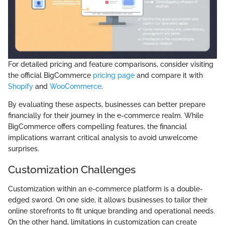
For detailed pricing and feature comparisons, consider visiting
the official BigCommerce
pricing page
and compare it with
Shopify
and
WooCommerce
.
By evaluating these aspects, businesses can better prepare
financially for their journey in the e-commerce realm. While
BigCommerce offers compelling features, the financial
implications warrant critical analysis to avoid unwelcome
surprises.
Customization Challenges
Customization within an e-commerce platform is a double-
edged sword. On one side, it allows businesses to tailor their
online storefronts to fit unique branding and operational needs.
On the other hand, limitations in customization can create