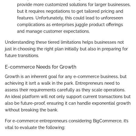
provide more customized solutions for larger businesses,
but it requires negotiations to get tailored pricing and
features. Unfortunately, this could lead to unforeseen
complications as enterprises juggle product offerings
and manage customer expectations.
Understanding these tiered limitations helps businesses not
just in choosing the right plan initially but also in preparing for
future transitions.
E-commerce Needs for Growth
Growth is an inherent goal for any e-commerce business, but
achieving it isn’t a walk in the park. Entrepreneurs need to
assess their requirements carefully as they scale operations.
An ideal platform will not only support current transactions but
also be future-proof, ensuring it can handle exponential growth
without breaking the bank.
For e-commerce entrepreneurs considering BigCommerce, it’s
vital to evaluate the following: