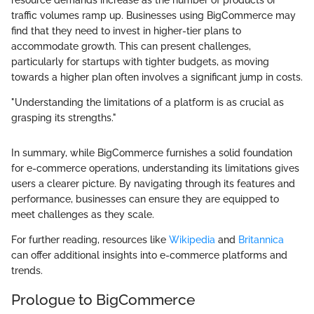
resource demands increase as the number of products or
traffic volumes ramp up. Businesses using BigCommerce may
find that they need to invest in higher-tier plans to
accommodate growth. This can present challenges,
particularly for startups with tighter budgets, as moving
towards a higher plan often involves a significant jump in costs.
"Understanding the limitations of a platform is as crucial as
grasping its strengths."
In summary, while BigCommerce furnishes a solid foundation
for e-commerce operations, understanding its limitations gives
users a clearer picture. By navigating through its features and
performance, businesses can ensure they are equipped to
meet challenges as they scale.
For further reading, resources like
Wikipedia
and
Britannica
can offer additional insights into e-commerce platforms and
trends.
Prologue to BigCommerce