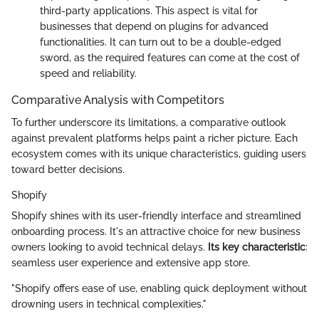
third-party applications. This aspect is vital for
businesses that depend on plugins for advanced
functionalities. It can turn out to be a double-edged
sword, as the required features can come at the cost of
speed and reliability.
Comparative Analysis with Competitors
To further underscore its limitations, a comparative outlook
against prevalent platforms helps paint a richer picture. Each
ecosystem comes with its unique characteristics, guiding users
toward better decisions.
Shopify
Shopify shines with its user-friendly interface and streamlined
onboarding process. It's an attractive choice for new business
owners looking to avoid technical delays.
Its key characteristic
:
seamless user experience and extensive app store.
"Shopify offers ease of use, enabling quick deployment without
drowning users in technical complexities."