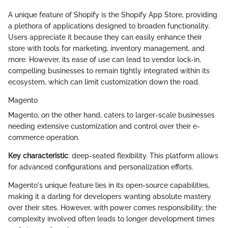
A unique feature of Shopify is the Shopify App Store, providing
a plethora of applications designed to broaden functionality.
Users appreciate it because they can easily enhance their
store with tools for marketing, inventory management, and
more. However, its ease of use can lead to vendor lock-in,
compelling businesses to remain tightly integrated within its
ecosystem, which can limit customization down the road.
Magento
Magento, on the other hand, caters to larger-scale businesses
needing extensive customization and control over their e-
commerce operation.
Key characteristic
: deep-seated flexibility. This platform allows
for advanced configurations and personalization efforts.
Magento's unique feature lies in its open-source capabilities,
making it a darling for developers wanting absolute mastery
over their sites. However, with power comes responsibility; the
complexity involved often leads to longer development times