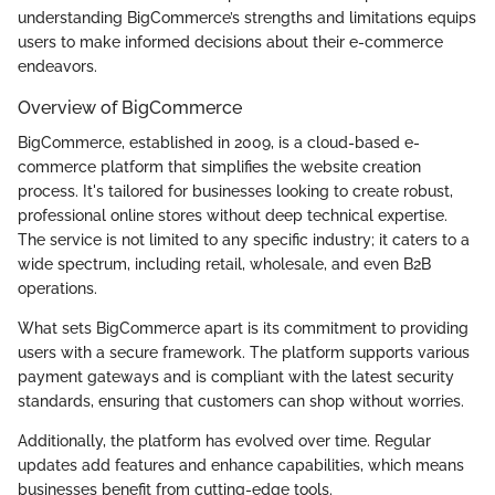
understanding BigCommerce’s strengths and limitations equips
users to make informed decisions about their e-commerce
endeavors.
Overview of BigCommerce
BigCommerce, established in 2009, is a cloud-based e-
commerce platform that simplifies the website creation
process. It's tailored for businesses looking to create robust,
professional online stores without deep technical expertise.
The service is not limited to any specific industry; it caters to a
wide spectrum, including retail, wholesale, and even B2B
operations.
What sets BigCommerce apart is its commitment to providing
users with a secure framework. The platform supports various
payment gateways and is compliant with the latest security
standards, ensuring that customers can shop without worries.
Additionally, the platform has evolved over time. Regular
updates add features and enhance capabilities, which means
businesses benefit from cutting-edge tools.