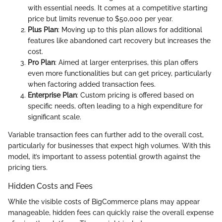
with essential needs. It comes at a competitive starting
price but limits revenue to $50,000 per year.
Plus Plan
: Moving up to this plan allows for additional
features like abandoned cart recovery but increases the
cost.
Pro Plan
: Aimed at larger enterprises, this plan offers
even more functionalities but can get pricey, particularly
when factoring added transaction fees.
Enterprise Plan
: Custom pricing is offered based on
specific needs, often leading to a high expenditure for
significant scale.
Variable transaction fees can further add to the overall cost,
particularly for businesses that expect high volumes. With this
model, it’s important to assess potential growth against the
pricing tiers.
Hidden Costs and Fees
While the visible costs of BigCommerce plans may appear
manageable, hidden fees can quickly raise the overall expense