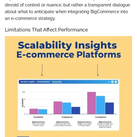
devoid of context or nuance, but rather a transparent dialogue
about what to anticipate when integrating BigCommerce into
an e-commerce strategy.
Limitations That Affect Performance