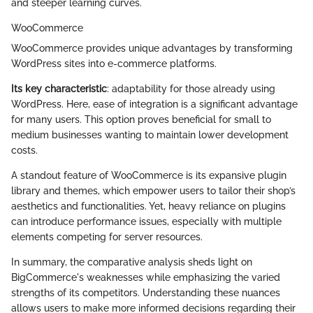
and steeper learning curves.
WooCommerce
WooCommerce provides unique advantages by transforming
WordPress sites into e-commerce platforms.
Its key characteristic
: adaptability for those already using
WordPress. Here, ease of integration is a significant advantage
for many users. This option proves beneficial for small to
medium businesses wanting to maintain lower development
costs.
A standout feature of WooCommerce is its expansive plugin
library and themes, which empower users to tailor their shop’s
aesthetics and functionalities. Yet, heavy reliance on plugins
can introduce performance issues, especially with multiple
elements competing for server resources.
In summary, the comparative analysis sheds light on
BigCommerce's weaknesses while emphasizing the varied
strengths of its competitors. Understanding these nuances
allows users to make more informed decisions regarding their