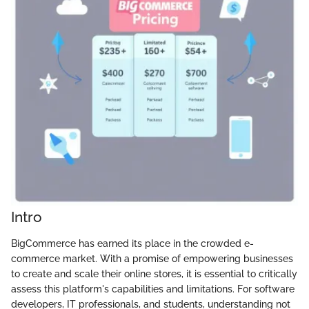
Intro
BigCommerce has earned its place in the crowded e-
commerce market. With a promise of empowering businesses
to create and scale their online stores, it is essential to critically
assess this platform's capabilities and limitations. For software
developers, IT professionals, and students, understanding not