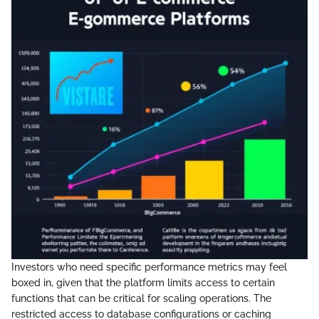
Investors who need specific performance metrics may feel
boxed in, given that the platform limits access to certain
functions that can be critical for scaling operations. The
restricted access to database configurations or caching