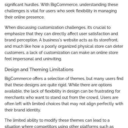
significant hurdles. With BigCommerce, understanding these
challenges is vital for users who seek flexibility in managing
their online presence.
When discussing customization challenges, it’s crucial to
emphasize that they can directly affect user satisfaction and
brand perception. A business's website acts as its storefront,
and much like how a poorly organized physical store can deter
customers, a lack of customization can make an online store
feel impersonal and uninviting.
Design and Theming Limitations
BigCommerce offers a selection of themes, but many users find
that these designs are quite rigid. While there are options
available, the lack of flexibility in design can be frustrating for
merchants who want to stand out from the crowd. Users are
often left with limited choices that may not align perfectly with
their brand identity.
The limited ability to modify these themes can lead to a
situation where competitors using other platforms such as