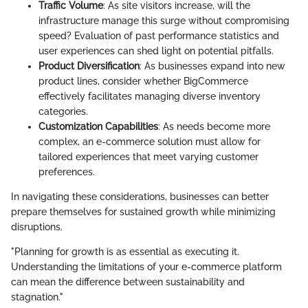
Traffic Volume
: As site visitors increase, will the
infrastructure manage this surge without compromising
speed? Evaluation of past performance statistics and
user experiences can shed light on potential pitfalls.
Product Diversification
: As businesses expand into new
product lines, consider whether BigCommerce
effectively facilitates managing diverse inventory
categories.
Customization Capabilities
: As needs become more
complex, an e-commerce solution must allow for
tailored experiences that meet varying customer
preferences.
In navigating these considerations, businesses can better
prepare themselves for sustained growth while minimizing
disruptions.
"Planning for growth is as essential as executing it.
Understanding the limitations of your e-commerce platform
can mean the difference between sustainability and
stagnation."