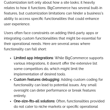
Customization isn’t only about how a site looks; it heavily
relates to how it functions. BigCommerce has several built-in
features, but customization limitations can hinder a business's
ability to access specific functionalities that could enhance
user experience.
Users often face constraints on adding third-party apps or
integrating custom functionalities that might be essential for
their operational needs. Here are several areas where
functionality can fall short:
Limited app integrations
: While BigCommerce supports
various integrations, it doesn’t offer the extensive list
some competitors do, which might limit the
implementation of desired tools.
Custom features debugging
: Adding custom coding for
functionality can lead to potential issues. Any small
oversight can deter performance or break features
entirely.
One-size-fits-all solutions
: Often, functionalities provided
do not cater to niche markets or specific operational