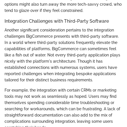
options might also turn away the more tech-savvy crowd, who
tend to glaze over if they feel constrained.
Integration Challenges with Third-Party Software
Another significant consideration pertains to the integration
challenges BigCommerce presents with third-party software.
In a world where third-party solutions frequently elevate the
capabilities of platforms, BigCommerce can sometimes feel
like a fish out of water. Not every third-party application plays
nicely with the platform's architecture. Though it has
established connections with numerous systems, users have
reported challenges when integrating bespoke applications
tailored for their distinct business requirements.
For example, the integration with certain CRMs or marketing
tools may not work as seamlessly as hoped. Users may find
themselves spending considerable time troubleshooting or
searching for workarounds, which can be frustrating. A lack of
straightforward documentation can also add to the mix of
complications surrounding integration, leaving some users