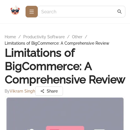
Home
/
Productivity Software
/
Other
/
Limitations of BigCommerce: A Comprehensive Review
Limitations of
BigCommerce: A
Comprehensive Review
By
Vikram Singh
Share