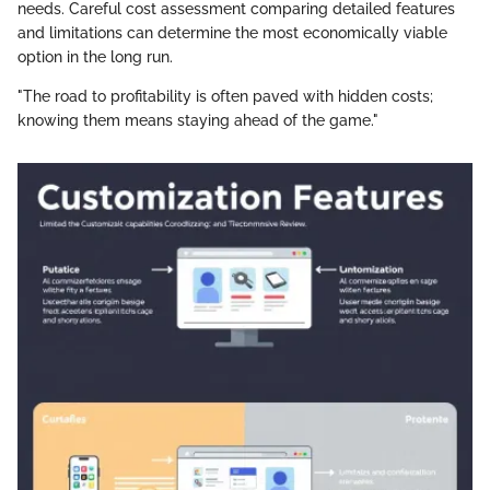
needs. Careful cost assessment comparing detailed features
and limitations can determine the most economically viable
option in the long run.
"The road to profitability is often paved with hidden costs;
knowing them means staying ahead of the game."