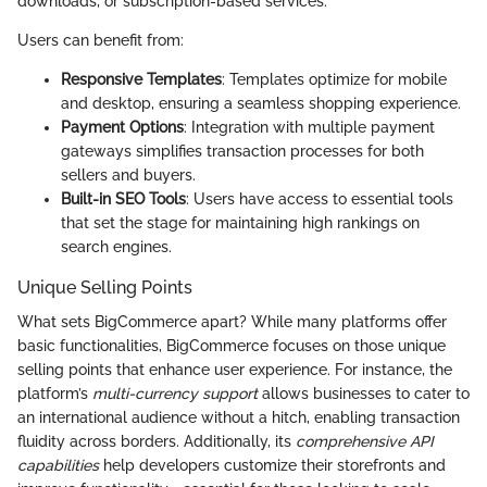
downloads, or subscription-based services.
Users can benefit from:
Responsive Templates
: Templates optimize for mobile
and desktop, ensuring a seamless shopping experience.
Payment Options
: Integration with multiple payment
gateways simplifies transaction processes for both
sellers and buyers.
Built-in SEO Tools
: Users have access to essential tools
that set the stage for maintaining high rankings on
search engines.
Unique Selling Points
What sets BigCommerce apart? While many platforms offer
basic functionalities, BigCommerce focuses on those unique
selling points that enhance user experience. For instance, the
platform’s
multi-currency support
allows businesses to cater to
an international audience without a hitch, enabling transaction
fluidity across borders. Additionally, its
comprehensive API
capabilities
help developers customize their storefronts and