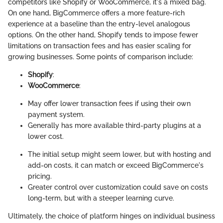
competitors like Shopify or WooCommerce, it's a mixed bag.
On one hand, BigCommerce offers a more feature-rich
experience at a baseline than the entry-level analogous
options. On the other hand, Shopify tends to impose fewer
limitations on transaction fees and has easier scaling for
growing businesses. Some points of comparison include:
Shopify
:
WooCommerce
:
May offer lower transaction fees if using their own
payment system.
Generally has more available third-party plugins at a
lower cost.
The initial setup might seem lower, but with hosting and
add-on costs, it can match or exceed BigCommerce's
pricing.
Greater control over customization could save on costs
long-term, but with a steeper learning curve.
Ultimately, the choice of platform hinges on individual business