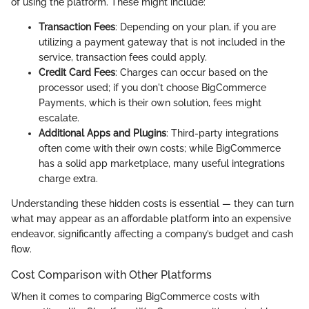
of using the platform. These might include:
Transaction Fees
: Depending on your plan, if you are
utilizing a payment gateway that is not included in the
service, transaction fees could apply.
Credit Card Fees
: Charges can occur based on the
processor used; if you don't choose BigCommerce
Payments, which is their own solution, fees might
escalate.
Additional Apps and Plugins
: Third-party integrations
often come with their own costs; while BigCommerce
has a solid app marketplace, many useful integrations
charge extra.
Understanding these hidden costs is essential — they can turn
what may appear as an affordable platform into an expensive
endeavor, significantly affecting a company’s budget and cash
flow.
Cost Comparison with Other Platforms
When it comes to comparing BigCommerce costs with