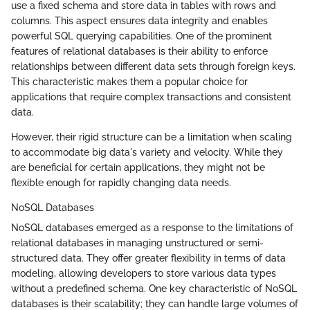
use a fixed schema and store data in tables with rows and
columns. This aspect ensures data integrity and enables
powerful SQL querying capabilities. One of the prominent
features of relational databases is their ability to enforce
relationships between different data sets through foreign keys.
This characteristic makes them a popular choice for
applications that require complex transactions and consistent
data.
However, their rigid structure can be a limitation when scaling
to accommodate big data's variety and velocity. While they
are beneficial for certain applications, they might not be
flexible enough for rapidly changing data needs.
NoSQL Databases
NoSQL databases emerged as a response to the limitations of
relational databases in managing unstructured or semi-
structured data. They offer greater flexibility in terms of data
modeling, allowing developers to store various data types
without a predefined schema. One key characteristic of NoSQL
databases is their scalability; they can handle large volumes of