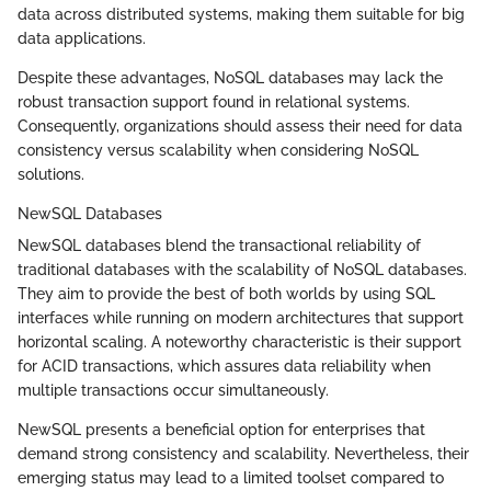
data across distributed systems, making them suitable for big
data applications.
Despite these advantages, NoSQL databases may lack the
robust transaction support found in relational systems.
Consequently, organizations should assess their need for data
consistency versus scalability when considering NoSQL
solutions.
NewSQL Databases
NewSQL databases blend the transactional reliability of
traditional databases with the scalability of NoSQL databases.
They aim to provide the best of both worlds by using SQL
interfaces while running on modern architectures that support
horizontal scaling. A noteworthy characteristic is their support
for ACID transactions, which assures data reliability when
multiple transactions occur simultaneously.
NewSQL presents a beneficial option for enterprises that
demand strong consistency and scalability. Nevertheless, their
emerging status may lead to a limited toolset compared to