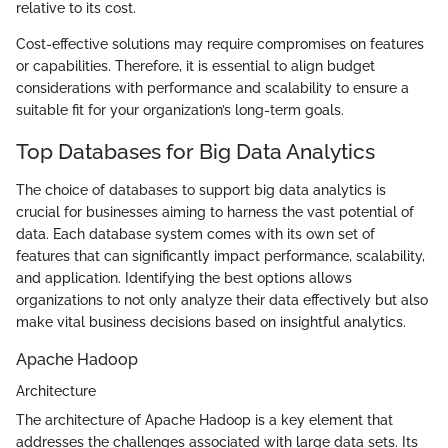
relative to its cost.
Cost-effective solutions may require compromises on features
or capabilities. Therefore, it is essential to align budget
considerations with performance and scalability to ensure a
suitable fit for your organization’s long-term goals.
Top Databases for Big Data Analytics
The choice of databases to support big data analytics is
crucial for businesses aiming to harness the vast potential of
data. Each database system comes with its own set of
features that can significantly impact performance, scalability,
and application. Identifying the best options allows
organizations to not only analyze their data effectively but also
make vital business decisions based on insightful analytics.
Apache Hadoop
Architecture
The architecture of Apache Hadoop is a key element that
addresses the challenges associated with large data sets. Its