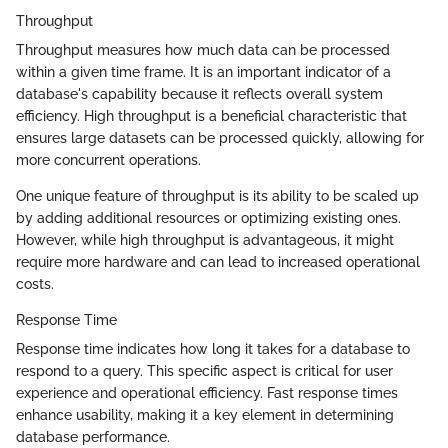
Throughput
Throughput measures how much data can be processed
within a given time frame. It is an important indicator of a
database's capability because it reflects overall system
efficiency. High throughput is a beneficial characteristic that
ensures large datasets can be processed quickly, allowing for
more concurrent operations.
One unique feature of throughput is its ability to be scaled up
by adding additional resources or optimizing existing ones.
However, while high throughput is advantageous, it might
require more hardware and can lead to increased operational
costs.
Response Time
Response time indicates how long it takes for a database to
respond to a query. This specific aspect is critical for user
experience and operational efficiency. Fast response times
enhance usability, making it a key element in determining
database performance.