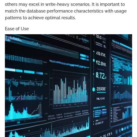
others may excel in write-heavy scenarios. It is important to
match the database performance characteristics with usage
patterns to achieve optimal results.
Ease of Use