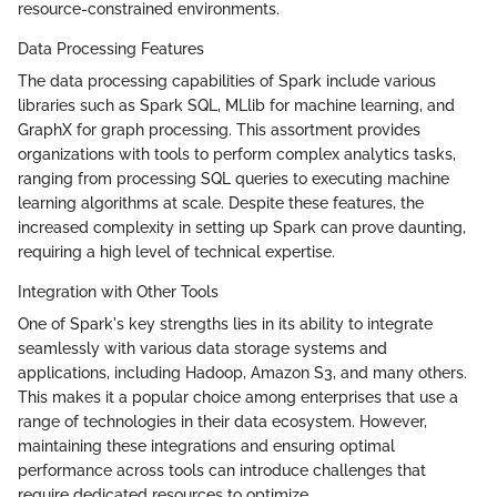
resource-constrained environments.
Data Processing Features
The data processing capabilities of Spark include various
libraries such as Spark SQL, MLlib for machine learning, and
GraphX for graph processing. This assortment provides
organizations with tools to perform complex analytics tasks,
ranging from processing SQL queries to executing machine
learning algorithms at scale. Despite these features, the
increased complexity in setting up Spark can prove daunting,
requiring a high level of technical expertise.
Integration with Other Tools
One of Spark's key strengths lies in its ability to integrate
seamlessly with various data storage systems and
applications, including Hadoop, Amazon S3, and many others.
This makes it a popular choice among enterprises that use a
range of technologies in their data ecosystem. However,
maintaining these integrations and ensuring optimal
performance across tools can introduce challenges that
require dedicated resources to optimize.