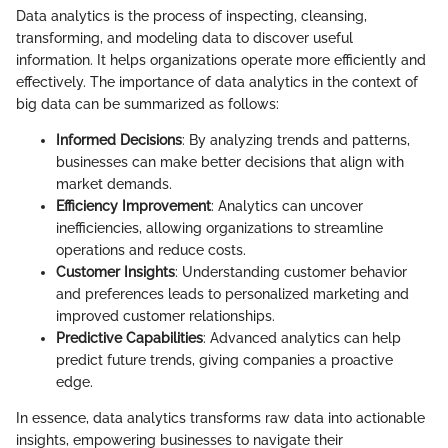
Data analytics is the process of inspecting, cleansing,
transforming, and modeling data to discover useful
information. It helps organizations operate more efficiently and
effectively. The importance of data analytics in the context of
big data can be summarized as follows:
Informed Decisions
: By analyzing trends and patterns,
businesses can make better decisions that align with
market demands.
Efficiency Improvement
: Analytics can uncover
inefficiencies, allowing organizations to streamline
operations and reduce costs.
Customer Insights
: Understanding customer behavior
and preferences leads to personalized marketing and
improved customer relationships.
Predictive Capabilities
: Advanced analytics can help
predict future trends, giving companies a proactive
edge.
In essence, data analytics transforms raw data into actionable
insights, empowering businesses to navigate their