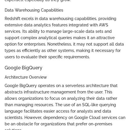
Data Warehousing Capabilities
Redshift excels in data warehousing capabilities, providing
extensive data analytics features integrated with AWS
services. Its ability to manage large-scale data sets and
support complex analytical queries makes it an attractive
option for enterprises. Nonetheless, it may not support all data
types as efficiently as other systems, making it necessary for
users to evaluate their specific requirements.
Google BigQuery
Architecture Overview
Google BigQuery operates on a serverless architecture that
abstracts infrastructure management from the user. This
allows organizations to focus on analyzing their data rather
than managing resources. The use of an SQL-like querying
language facilitates easier access for analysts and data
scientists. However, dependency on Google Cloud services can
be an obstacle for organizations that prefer on-premises