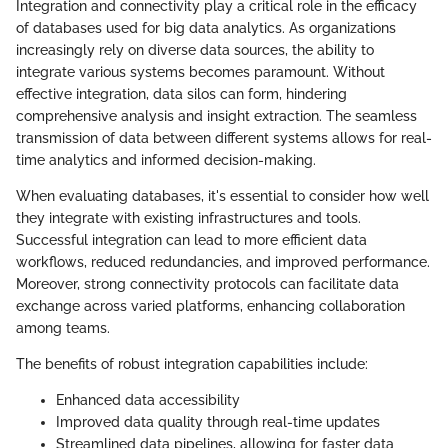
Integration and connectivity play a critical role in the efficacy
of databases used for big data analytics. As organizations
increasingly rely on diverse data sources, the ability to
integrate various systems becomes paramount. Without
effective integration, data silos can form, hindering
comprehensive analysis and insight extraction. The seamless
transmission of data between different systems allows for real-
time analytics and informed decision-making.
When evaluating databases, it's essential to consider how well
they integrate with existing infrastructures and tools.
Successful integration can lead to more efficient data
workflows, reduced redundancies, and improved performance.
Moreover, strong connectivity protocols can facilitate data
exchange across varied platforms, enhancing collaboration
among teams.
The benefits of robust integration capabilities include:
Enhanced data accessibility
Improved data quality through real-time updates
Streamlined data pipelines, allowing for faster data