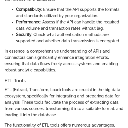
Compatibility
: Ensure that the API supports the formats
and standards utilized by your organization.
Performance
: Assess if the API can handle the required
data volume and transaction rates without lag.
Security
: Check what authentication methods are
supported and whether data transmission is encrypted.
In essence, a comprehensive understanding of APIs and
connectors can significantly enhance integration efforts,
ensuring that data flows freely across systems and enabling
robust analytic capabilities.
ETL Tools
ETL (Extract, Transform, Load) tools are crucial in the big data
ecosystem, specifically for integrating and preparing data for
analysis. These tools facilitate the process of extracting data
from various sources, transforming it into a suitable format, and
loading it into the database.
The functionality of ETL tools offers numerous advantages,