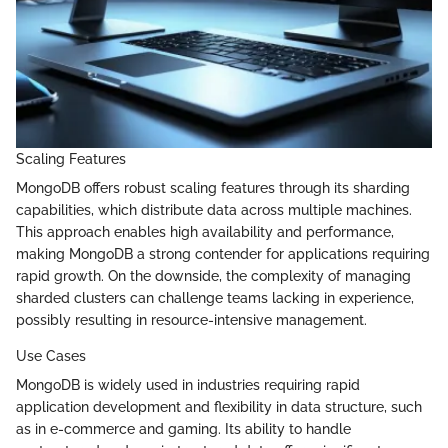
Scaling Features
MongoDB offers robust scaling features through its sharding
capabilities, which distribute data across multiple machines.
This approach enables high availability and performance,
making MongoDB a strong contender for applications requiring
rapid growth. On the downside, the complexity of managing
sharded clusters can challenge teams lacking in experience,
possibly resulting in resource-intensive management.
Use Cases
MongoDB is widely used in industries requiring rapid
application development and flexibility in data structure, such
as in e-commerce and gaming. Its ability to handle