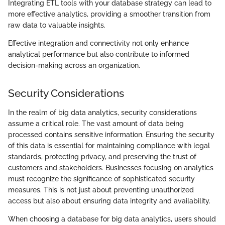
Integrating ETL tools with your database strategy can lead to
more effective analytics, providing a smoother transition from
raw data to valuable insights.
Effective integration and connectivity not only enhance
analytical performance but also contribute to informed
decision-making across an organization.
Security Considerations
In the realm of big data analytics, security considerations
assume a critical role. The vast amount of data being
processed contains sensitive information. Ensuring the security
of this data is essential for maintaining compliance with legal
standards, protecting privacy, and preserving the trust of
customers and stakeholders. Businesses focusing on analytics
must recognize the significance of sophisticated security
measures. This is not just about preventing unauthorized
access but also about ensuring data integrity and availability.
When choosing a database for big data analytics, users should