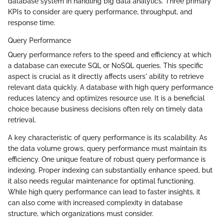
database system in handling big data analytics. Three primary
KPIs to consider are query performance, throughput, and
response time.
Query Performance
Query performance refers to the speed and efficiency at which
a database can execute SQL or NoSQL queries. This specific
aspect is crucial as it directly affects users' ability to retrieve
relevant data quickly. A database with high query performance
reduces latency and optimizes resource use. It is a beneficial
choice because business decisions often rely on timely data
retrieval.
A key characteristic of query performance is its scalability. As
the data volume grows, query performance must maintain its
efficiency. One unique feature of robust query performance is
indexing. Proper indexing can substantially enhance speed, but
it also needs regular maintenance for optimal functioning.
While high query performance can lead to faster insights, it
can also come with increased complexity in database
structure, which organizations must consider.