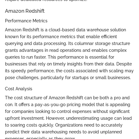
Amazon Redshift
Performance Metrics
Amazon Redshift is a cloud-based data warehouse solution
known for its performance metrics that enable efficient
querying and data processing. Its columnar storage structure
grants advantages in read operations and enables complex
queries to run faster. This performance is essential for
businesses that rely on timely insights from their data. Despite
its speedy performance, the costs associated with scaling may
pose challenges, particularly for startups or small businesses.
Cost Analysis
The cost structure of Amazon Redshift can be both a pro and
con. It offers a pay-as-you-go pricing model that is appealing
for companies looking to control expenses without significant
upfront investment. However, underestimating usage can lead
to soaring costs quickly. Organizations need to accurately
predict their data warehousing needs to avoid unplanned
expenses, especially as they grow.