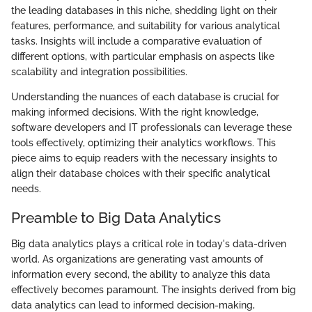
the leading databases in this niche, shedding light on their
features, performance, and suitability for various analytical
tasks. Insights will include a comparative evaluation of
different options, with particular emphasis on aspects like
scalability and integration possibilities.
Understanding the nuances of each database is crucial for
making informed decisions. With the right knowledge,
software developers and IT professionals can leverage these
tools effectively, optimizing their analytics workflows. This
piece aims to equip readers with the necessary insights to
align their database choices with their specific analytical
needs.
Preamble to Big Data Analytics
Big data analytics plays a critical role in today's data-driven
world. As organizations are generating vast amounts of
information every second, the ability to analyze this data
effectively becomes paramount. The insights derived from big
data analytics can lead to informed decision-making,