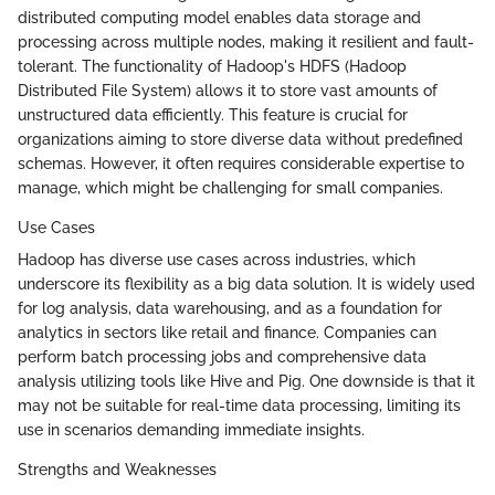
distributed computing model enables data storage and
processing across multiple nodes, making it resilient and fault-
tolerant. The functionality of Hadoop's HDFS (Hadoop
Distributed File System) allows it to store vast amounts of
unstructured data efficiently. This feature is crucial for
organizations aiming to store diverse data without predefined
schemas. However, it often requires considerable expertise to
manage, which might be challenging for small companies.
Use Cases
Hadoop has diverse use cases across industries, which
underscore its flexibility as a big data solution. It is widely used
for log analysis, data warehousing, and as a foundation for
analytics in sectors like retail and finance. Companies can
perform batch processing jobs and comprehensive data
analysis utilizing tools like Hive and Pig. One downside is that it
may not be suitable for real-time data processing, limiting its
use in scenarios demanding immediate insights.
Strengths and Weaknesses