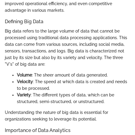
improved operational efficiency, and even competitive
advantage in various markets.
Defining Big Data
Big data refers to the large volume of data that cannot be
processed using traditional data processing applications. This
data can come from various sources, including social media,
sensors, transactions, and logs. Big data is characterized not
just by its size but also by its variety and velocity. The three
"V's" of big data are:
Volume
: The sheer amount of data generated.
Velocity
: The speed at which data is created and needs
to be processed.
Variety
: The different types of data, which can be
structured, semi-structured, or unstructured.
Understanding the nature of big data is essential for
organizations seeking to leverage its potential.
Importance of Data Analytics