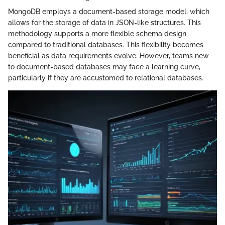
MongoDB employs a document-based storage model, which
allows for the storage of data in JSON-like structures. This
methodology supports a more flexible schema design
compared to traditional databases. This flexibility becomes
beneficial as data requirements evolve. However, teams new
to document-based databases may face a learning curve,
particularly if they are accustomed to relational databases.