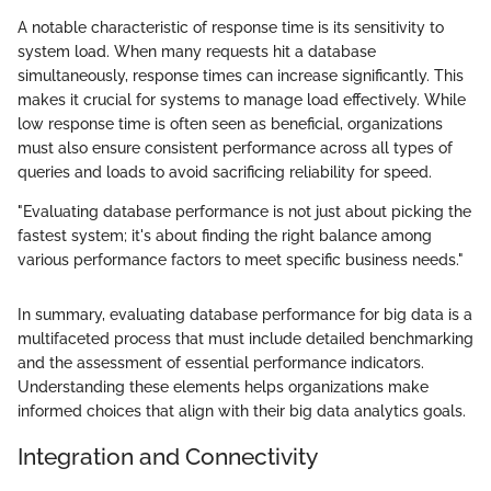
A notable characteristic of response time is its sensitivity to
system load. When many requests hit a database
simultaneously, response times can increase significantly. This
makes it crucial for systems to manage load effectively. While
low response time is often seen as beneficial, organizations
must also ensure consistent performance across all types of
queries and loads to avoid sacrificing reliability for speed.
"Evaluating database performance is not just about picking the
fastest system; it's about finding the right balance among
various performance factors to meet specific business needs."
In summary, evaluating database performance for big data is a
multifaceted process that must include detailed benchmarking
and the assessment of essential performance indicators.
Understanding these elements helps organizations make
informed choices that align with their big data analytics goals.
Integration and Connectivity