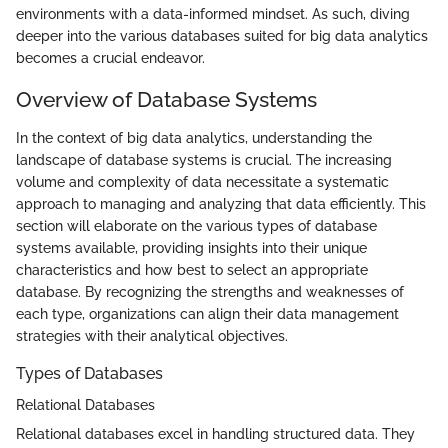
environments with a data-informed mindset. As such, diving
deeper into the various databases suited for big data analytics
becomes a crucial endeavor.
Overview of Database Systems
In the context of big data analytics, understanding the
landscape of database systems is crucial. The increasing
volume and complexity of data necessitate a systematic
approach to managing and analyzing that data efficiently. This
section will elaborate on the various types of database
systems available, providing insights into their unique
characteristics and how best to select an appropriate
database. By recognizing the strengths and weaknesses of
each type, organizations can align their data management
strategies with their analytical objectives.
Types of Databases
Relational Databases
Relational databases excel in handling structured data. They