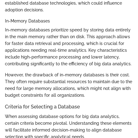
established database technologies, which could influence
adoption decisions.
In-Memory Databases
In-memory databases prioritize speed by storing data entirely
in the main memory rather than on disk. This approach allows
for faster data retrieval and processing, which is crucial for
applications needing real-time analytics. Key characteristics
include high-performance processing and lower latency,
contributing significantly to the efficiency of big data analytics.
However, the drawback of in-memory databases is their cost.
They often require substantial resources to maintain due to the
need for large memory allocations, which might not align with
budget constraints for all organizations.
Criteria for Selecting a Database
When assessing database options for big data analytics,
certain criteria become pivotal. Understanding these elements
will facilitate informed decision-making to align database
selection with specific analytical needs.