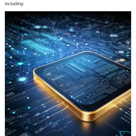
including: