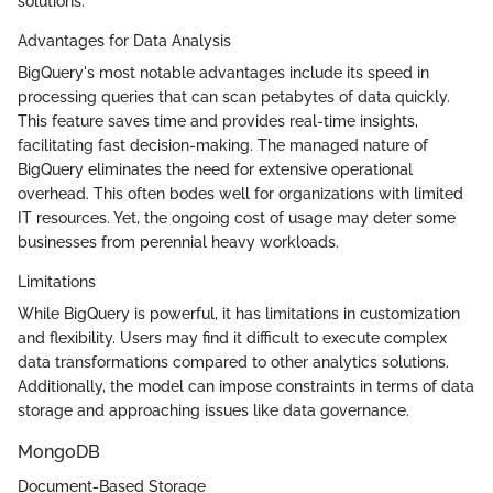
solutions.
Advantages for Data Analysis
BigQuery's most notable advantages include its speed in
processing queries that can scan petabytes of data quickly.
This feature saves time and provides real-time insights,
facilitating fast decision-making. The managed nature of
BigQuery eliminates the need for extensive operational
overhead. This often bodes well for organizations with limited
IT resources. Yet, the ongoing cost of usage may deter some
businesses from perennial heavy workloads.
Limitations
While BigQuery is powerful, it has limitations in customization
and flexibility. Users may find it difficult to execute complex
data transformations compared to other analytics solutions.
Additionally, the model can impose constraints in terms of data
storage and approaching issues like data governance.
MongoDB
Document-Based Storage