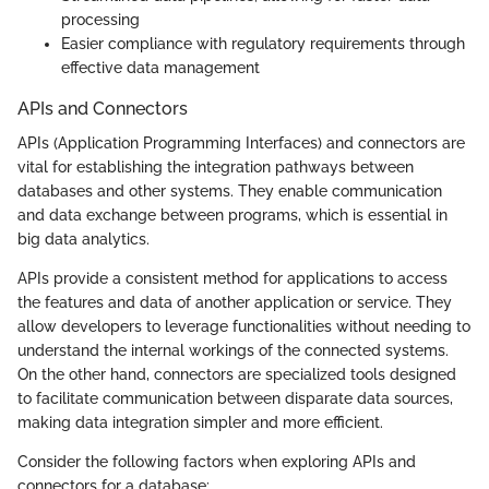
processing
Easier compliance with regulatory requirements through
effective data management
APIs and Connectors
APIs (Application Programming Interfaces) and connectors are
vital for establishing the integration pathways between
databases and other systems. They enable communication
and data exchange between programs, which is essential in
big data analytics.
APIs provide a consistent method for applications to access
the features and data of another application or service. They
allow developers to leverage functionalities without needing to
understand the internal workings of the connected systems.
On the other hand, connectors are specialized tools designed
to facilitate communication between disparate data sources,
making data integration simpler and more efficient.
Consider the following factors when exploring APIs and
connectors for a database: