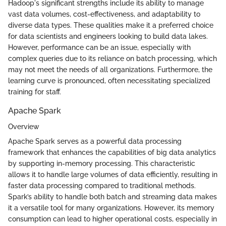
Hadoop's significant strengths include its ability to manage
vast data volumes, cost-effectiveness, and adaptability to
diverse data types. These qualities make it a preferred choice
for data scientists and engineers looking to build data lakes.
However, performance can be an issue, especially with
complex queries due to its reliance on batch processing, which
may not meet the needs of all organizations. Furthermore, the
learning curve is pronounced, often necessitating specialized
training for staff.
Apache Spark
Overview
Apache Spark serves as a powerful data processing
framework that enhances the capabilities of big data analytics
by supporting in-memory processing. This characteristic
allows it to handle large volumes of data efficiently, resulting in
faster data processing compared to traditional methods.
Spark’s ability to handle both batch and streaming data makes
it a versatile tool for many organizations. However, its memory
consumption can lead to higher operational costs, especially in