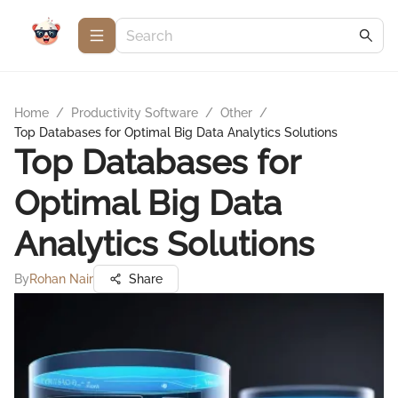
Home
/
Productivity Software
/
Other
/
Top Databases for Optimal Big Data Analytics Solutions
Top Databases for
Optimal Big Data
Analytics Solutions
By
Rohan Nair
Share