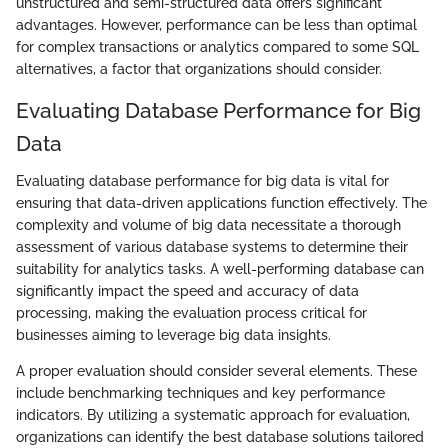
unstructured and semi-structured data offers significant
advantages. However, performance can be less than optimal
for complex transactions or analytics compared to some SQL
alternatives, a factor that organizations should consider.
Evaluating Database Performance for Big
Data
Evaluating database performance for big data is vital for
ensuring that data-driven applications function effectively. The
complexity and volume of big data necessitate a thorough
assessment of various database systems to determine their
suitability for analytics tasks. A well-performing database can
significantly impact the speed and accuracy of data
processing, making the evaluation process critical for
businesses aiming to leverage big data insights.
A proper evaluation should consider several elements. These
include benchmarking techniques and key performance
indicators. By utilizing a systematic approach for evaluation,
organizations can identify the best database solutions tailored