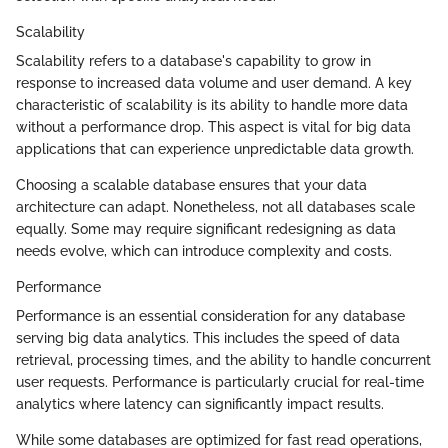
Scalability
Scalability refers to a database's capability to grow in
response to increased data volume and user demand. A key
characteristic of scalability is its ability to handle more data
without a performance drop. This aspect is vital for big data
applications that can experience unpredictable data growth.
Choosing a scalable database ensures that your data
architecture can adapt. Nonetheless, not all databases scale
equally. Some may require significant redesigning as data
needs evolve, which can introduce complexity and costs.
Performance
Performance is an essential consideration for any database
serving big data analytics. This includes the speed of data
retrieval, processing times, and the ability to handle concurrent
user requests. Performance is particularly crucial for real-time
analytics where latency can significantly impact results.
While some databases are optimized for fast read operations,