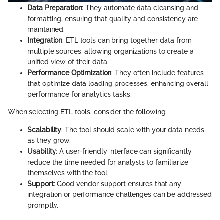
Data Preparation
: They automate data cleansing and
formatting, ensuring that quality and consistency are
maintained.
Integration
: ETL tools can bring together data from
multiple sources, allowing organizations to create a
unified view of their data.
Performance Optimization
: They often include features
that optimize data loading processes, enhancing overall
performance for analytics tasks.
When selecting ETL tools, consider the following:
Scalability
: The tool should scale with your data needs
as they grow.
Usability
: A user-friendly interface can significantly
reduce the time needed for analysts to familiarize
themselves with the tool.
Support
: Good vendor support ensures that any
integration or performance challenges can be addressed
promptly.