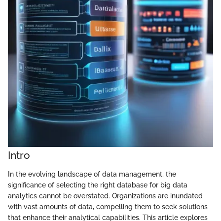
Intro
In the evolving landscape of data management, the
significance of selecting the right database for big data
analytics cannot be overstated. Organizations are inundated
with vast amounts of data, compelling them to seek solutions
that enhance their analytical capabilities. This article explores