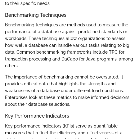
to their specific needs.
Benchmarking Techniques
Benchmarking techniques are methods used to measure the
performance of a database against predefined standards or
workloads. These techniques allow organizations to assess
how well a database can handle various tasks relating to big
data. Common benchmarking frameworks include TPC for
transaction processing and DaCapo for Java programs, among
others.
The importance of benchmarking cannot be overstated. It
provides critical data that highlights the strengths and
weaknesses of a database under different load conditions.
Enterprises look at these metrics to make informed decisions
about their database selections.
Key Performance Indicators
Key performance indicators (KPIs) serve as quantifiable
measures that reflect the efficiency and effectiveness of a