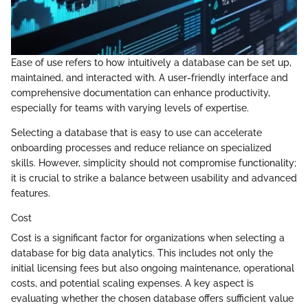
Ease of use refers to how intuitively a database can be set up,
maintained, and interacted with. A user-friendly interface and
comprehensive documentation can enhance productivity,
especially for teams with varying levels of expertise.
Selecting a database that is easy to use can accelerate
onboarding processes and reduce reliance on specialized
skills. However, simplicity should not compromise functionality;
it is crucial to strike a balance between usability and advanced
features.
Cost
Cost is a significant factor for organizations when selecting a
database for big data analytics. This includes not only the
initial licensing fees but also ongoing maintenance, operational
costs, and potential scaling expenses. A key aspect is
evaluating whether the chosen database offers sufficient value