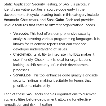
Static Application Security Testing, or SAST, is pivotal in
identifying vulnerabilities in source code early in the
development lifecycle. Leading tools in this category include
Veracode
,
Checkmarx
, and
SonarQube
. Each tool provides
unique features that cater to different organizational needs.
Veracode
: This tool offers comprehensive security
analysis, covering various programming languages. It is
known for its concise reports that can enhance
developer understanding of issues.
Checkmarx
: Its ability to integrate into IDEs makes it
user-friendly. Checkmarx is ideal for organizations
looking to shift security left in their development
processes.
SonarQube
: This tool enhances code quality alongside
security findings, making it suitable for teams that
prioritize maintainability.
Each of these SAST tools enables organizations to discover
vulnerabilities before deployment, allowing for effective
remediation and risk mitigation.