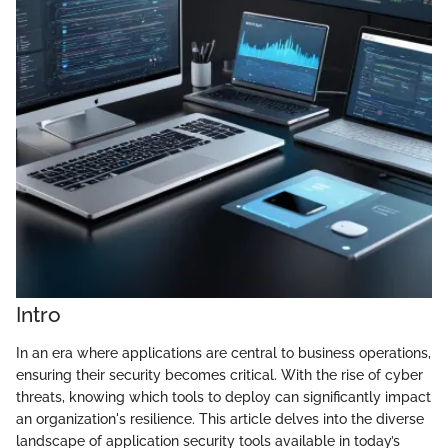
Intro
In an era where applications are central to business operations,
ensuring their security becomes critical. With the rise of cyber
threats, knowing which tools to deploy can significantly impact
an organization's resilience. This article delves into the diverse
landscape of application security tools available in today’s