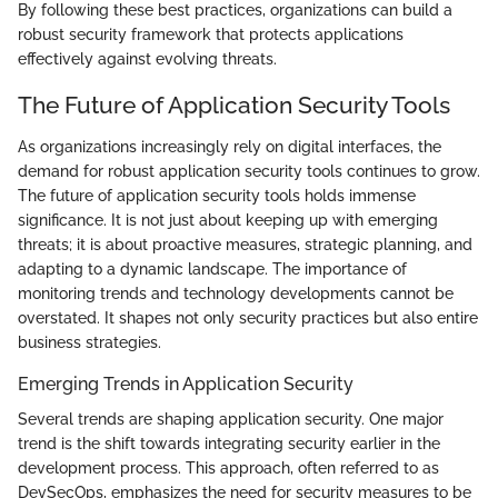
By following these best practices, organizations can build a
robust security framework that protects applications
effectively against evolving threats.
The Future of Application Security Tools
As organizations increasingly rely on digital interfaces, the
demand for robust application security tools continues to grow.
The future of application security tools holds immense
significance. It is not just about keeping up with emerging
threats; it is about proactive measures, strategic planning, and
adapting to a dynamic landscape. The importance of
monitoring trends and technology developments cannot be
overstated. It shapes not only security practices but also entire
business strategies.
Emerging Trends in Application Security
Several trends are shaping application security. One major
trend is the shift towards integrating security earlier in the
development process. This approach, often referred to as
DevSecOps, emphasizes the need for security measures to be