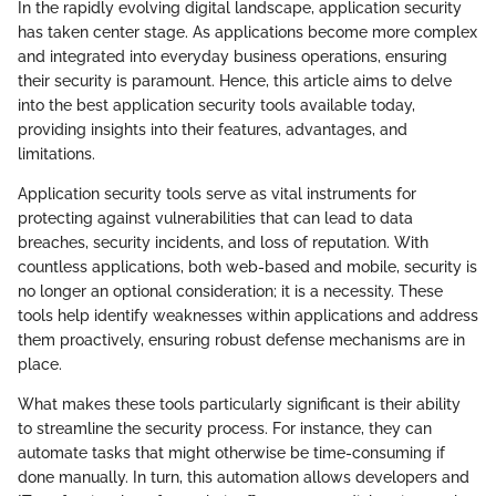
In the rapidly evolving digital landscape, application security
has taken center stage. As applications become more complex
and integrated into everyday business operations, ensuring
their security is paramount. Hence, this article aims to delve
into the best application security tools available today,
providing insights into their features, advantages, and
limitations.
Application security tools serve as vital instruments for
protecting against vulnerabilities that can lead to data
breaches, security incidents, and loss of reputation. With
countless applications, both web-based and mobile, security is
no longer an optional consideration; it is a necessity. These
tools help identify weaknesses within applications and address
them proactively, ensuring robust defense mechanisms are in
place.
What makes these tools particularly significant is their ability
to streamline the security process. For instance, they can
automate tasks that might otherwise be time-consuming if
done manually. In turn, this automation allows developers and