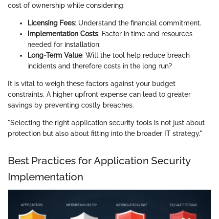
cost of ownership while considering:
Licensing Fees
: Understand the financial commitment.
Implementation Costs
: Factor in time and resources
needed for installation.
Long-Term Value
: Will the tool help reduce breach
incidents and therefore costs in the long run?
It is vital to weigh these factors against your budget
constraints. A higher upfront expense can lead to greater
savings by preventing costly breaches.
"Selecting the right application security tools is not just about
protection but also about fitting into the broader IT strategy."
Best Practices for Application Security
Implementation