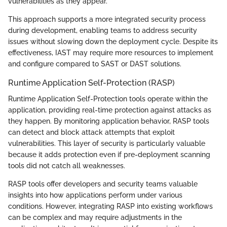
vulnerabilities as they appear.
This approach supports a more integrated security process
during development, enabling teams to address security
issues without slowing down the deployment cycle. Despite its
effectiveness, IAST may require more resources to implement
and configure compared to SAST or DAST solutions.
Runtime Application Self-Protection (RASP)
Runtime Application Self-Protection tools operate within the
application, providing real-time protection against attacks as
they happen. By monitoring application behavior, RASP tools
can detect and block attack attempts that exploit
vulnerabilities. This layer of security is particularly valuable
because it adds protection even if pre-deployment scanning
tools did not catch all weaknesses.
RASP tools offer developers and security teams valuable
insights into how applications perform under various
conditions. However, integrating RASP into existing workflows
can be complex and may require adjustments in the