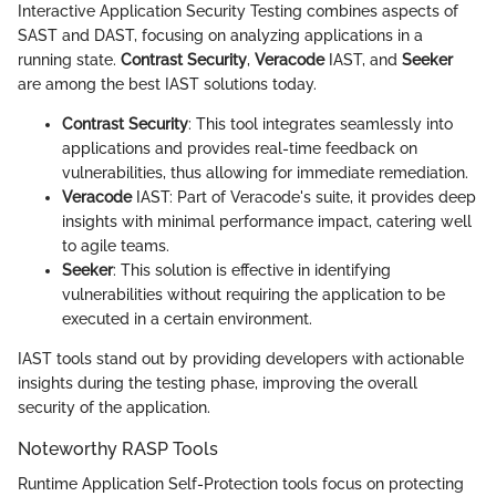
Interactive Application Security Testing combines aspects of
SAST and DAST, focusing on analyzing applications in a
running state.
Contrast Security
,
Veracode
IAST, and
Seeker
are among the best IAST solutions today.
Contrast Security
: This tool integrates seamlessly into
applications and provides real-time feedback on
vulnerabilities, thus allowing for immediate remediation.
Veracode
IAST: Part of Veracode's suite, it provides deep
insights with minimal performance impact, catering well
to agile teams.
Seeker
: This solution is effective in identifying
vulnerabilities without requiring the application to be
executed in a certain environment.
IAST tools stand out by providing developers with actionable
insights during the testing phase, improving the overall
security of the application.
Noteworthy RASP Tools
Runtime Application Self-Protection tools focus on protecting