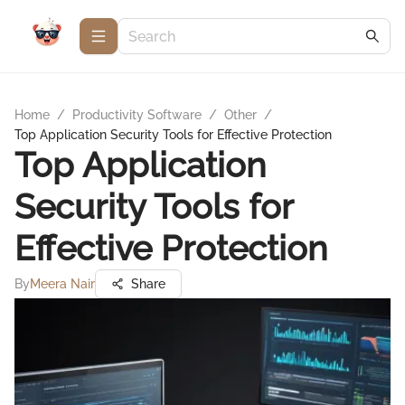
Home
/
Productivity Software
/
Other
/
Top Application Security Tools for Effective Protection
Top Application
Security Tools for
Effective Protection
By
Meera Nair
Share