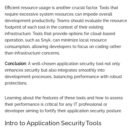
Efficient resource usage is another crucial factor. Tools that
require excessive system resources can impede overall
development productivity. Teams should evaluate the resource
footprint of each tool in the context of their existing
infrastructure. Tools that provide options for cloud-based
operation, such as Snyk, can minimize local resource
consumption, allowing developers to focus on coding rather
than infrastructure concerns.
Conclusion
: A well-chosen application security tool not only
enhances security but also integrates smoothly into
development processes, balancing performance with robust
protections.
Learning about the features of these tools and how to assess
their performance is critical for any IT professional or
developer aiming to fortify their application security posture.
Intro to Application Security Tools