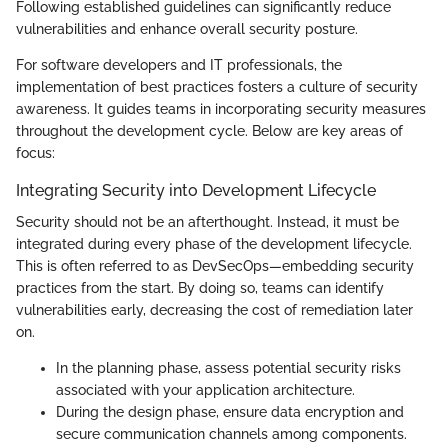
Following established guidelines can significantly reduce
vulnerabilities and enhance overall security posture.
For software developers and IT professionals, the
implementation of best practices fosters a culture of security
awareness. It guides teams in incorporating security measures
throughout the development cycle. Below are key areas of
focus:
Integrating Security into Development Lifecycle
Security should not be an afterthought. Instead, it must be
integrated during every phase of the development lifecycle.
This is often referred to as DevSecOps—embedding security
practices from the start. By doing so, teams can identify
vulnerabilities early, decreasing the cost of remediation later
on.
In the planning phase, assess potential security risks
associated with your application architecture.
During the design phase, ensure data encryption and
secure communication channels among components.