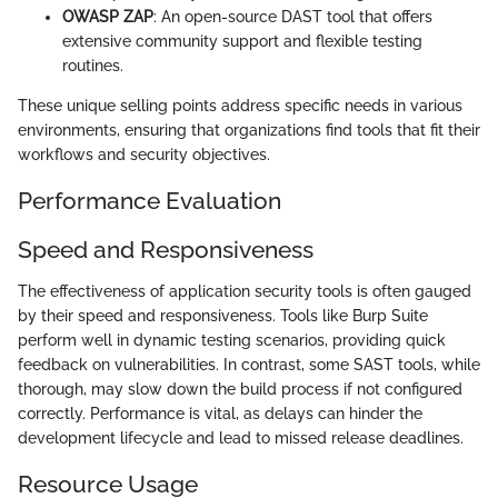
OWASP ZAP
: An open-source DAST tool that offers
extensive community support and flexible testing
routines.
These unique selling points address specific needs in various
environments, ensuring that organizations find tools that fit their
workflows and security objectives.
Performance Evaluation
Speed and Responsiveness
The effectiveness of application security tools is often gauged
by their speed and responsiveness. Tools like Burp Suite
perform well in dynamic testing scenarios, providing quick
feedback on vulnerabilities. In contrast, some SAST tools, while
thorough, may slow down the build process if not configured
correctly. Performance is vital, as delays can hinder the
development lifecycle and lead to missed release deadlines.
Resource Usage