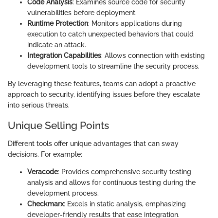
Code Analysis
: Examines source code for security
vulnerabilities before deployment.
Runtime Protection
: Monitors applications during
execution to catch unexpected behaviors that could
indicate an attack.
Integration Capabilities
: Allows connection with existing
development tools to streamline the security process.
By leveraging these features, teams can adopt a proactive
approach to security, identifying issues before they escalate
into serious threats.
Unique Selling Points
Different tools offer unique advantages that can sway
decisions. For example:
Veracode
: Provides comprehensive security testing
analysis and allows for continuous testing during the
development process.
Checkmarx
: Excels in static analysis, emphasizing
developer-friendly results that ease integration.