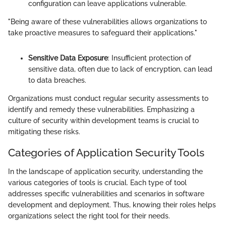
configuration can leave applications vulnerable.
"Being aware of these vulnerabilities allows organizations to
take proactive measures to safeguard their applications."
Sensitive Data Exposure
: Insufficient protection of
sensitive data, often due to lack of encryption, can lead
to data breaches.
Organizations must conduct regular security assessments to
identify and remedy these vulnerabilities. Emphasizing a
culture of security within development teams is crucial to
mitigating these risks.
Categories of Application Security Tools
In the landscape of application security, understanding the
various categories of tools is crucial. Each type of tool
addresses specific vulnerabilities and scenarios in software
development and deployment. Thus, knowing their roles helps
organizations select the right tool for their needs.