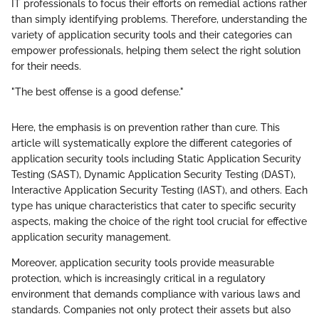
IT professionals to focus their efforts on remedial actions rather
than simply identifying problems. Therefore, understanding the
variety of application security tools and their categories can
empower professionals, helping them select the right solution
for their needs.
"The best offense is a good defense."
Here, the emphasis is on prevention rather than cure. This
article will systematically explore the different categories of
application security tools including Static Application Security
Testing (SAST), Dynamic Application Security Testing (DAST),
Interactive Application Security Testing (IAST), and others. Each
type has unique characteristics that cater to specific security
aspects, making the choice of the right tool crucial for effective
application security management.
Moreover, application security tools provide measurable
protection, which is increasingly critical in a regulatory
environment that demands compliance with various laws and
standards. Companies not only protect their assets but also