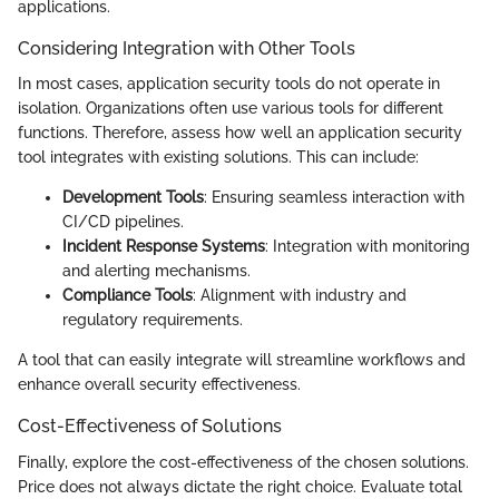
applications.
Considering Integration with Other Tools
In most cases, application security tools do not operate in
isolation. Organizations often use various tools for different
functions. Therefore, assess how well an application security
tool integrates with existing solutions. This can include:
Development Tools
: Ensuring seamless interaction with
CI/CD pipelines.
Incident Response Systems
: Integration with monitoring
and alerting mechanisms.
Compliance Tools
: Alignment with industry and
regulatory requirements.
A tool that can easily integrate will streamline workflows and
enhance overall security effectiveness.
Cost-Effectiveness of Solutions
Finally, explore the cost-effectiveness of the chosen solutions.
Price does not always dictate the right choice. Evaluate total