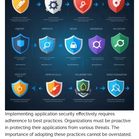
Implementing application security effectively requires
adherence to best practices. Organizations must be proactive
in protecting their applications from various threats. The
importance of adopting these practices cannot be overstated.