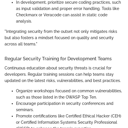
In development, prioritize secure coding practices, such
as input validation and proper error handling. Tools like
Checkmarx or Veracode can assist in static code
analysis.
"Integrating security from the outset not only mitigates risks
but also fosters a mindset focused on quality and security
across all teams."
Regular Security Training for Development Teams
Continuous education about security threats is crucial for
developers. Regular training sessions can help teams stay
updated on the latest risks, vulnerabilities, and best practices.
Organize workshops focused on common vulnerabilities,
such as those listed in the OWASP Top Ten.
Encourage participation in security conferences and
seminars.
Promote certifications like Certified Ethical Hacker (CEH)
or Certified Information Systems Security Professional