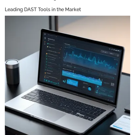
Leading DAST Tools in the Market