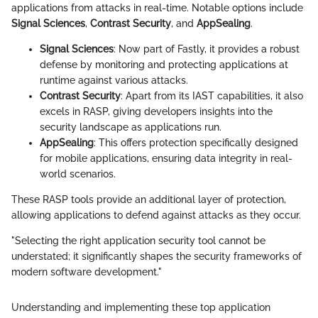
applications from attacks in real-time. Notable options include
Signal Sciences
,
Contrast Security
, and
AppSealing
.
Signal Sciences
: Now part of Fastly, it provides a robust
defense by monitoring and protecting applications at
runtime against various attacks.
Contrast Security
: Apart from its IAST capabilities, it also
excels in RASP, giving developers insights into the
security landscape as applications run.
AppSealing
: This offers protection specifically designed
for mobile applications, ensuring data integrity in real-
world scenarios.
These RASP tools provide an additional layer of protection,
allowing applications to defend against attacks as they occur.
"Selecting the right application security tool cannot be
understated; it significantly shapes the security frameworks of
modern software development."
Understanding and implementing these top application