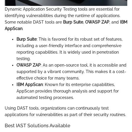
Dynamic Application Security Testing tools are essential for
identifying vulnerabilities during the runtime of applications.
Some notable DAST tools are
Burp Suite
,
OWASP ZAP
, and
IBM
AppScan
.
Burp Suite
: This is favored for its robust set of features,
including a user-friendly interface and comprehensive
reporting capabilities. It is widely used in penetration
testing.
OWASP ZAP
: As an open-source tool, it is accessible and
supported by a vibrant community. This makes it a cost-
effective choice for many teams.
IBM AppScan
: Known for its enterprise capabilities,
AppScan provides thorough analysis and support for
automated testing processes.
Using DAST tools, organizations can continuously test
applications for vulnerabilities as part of their security routines.
Best IAST Solutions Available