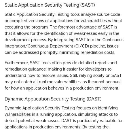
Static Application Security Testing (SAST)
Static Application Security Testing tools analyze source code
or compiled versions of applications for vulnerabilities without
executing the program. The foremost advantage of SAST is
that it allows for the identification of weaknesses early in the
development process. By integrating SAST into the Continuous
Integration/Continuous Deployment (CI/CD) pipeline, issues
can be addressed promptly, minimizing remediation costs.
Furthermore, SAST tools often provide detailed reports and
remediation guidance, making it easier for developers to
understand how to resolve issues. Still, relying solely on SAST
may not catch all runtime vulnerabilities, as it cannot account
for how an application behaves in a production environment.
Dynamic Application Security Testing (DAST)
Dynamic Application Security Testing focuses on identifying
vulnerabilities in a running application, simulating attacks to
detect potential weaknesses. DAST is particularly valuable for
applications in production environments. By testing the