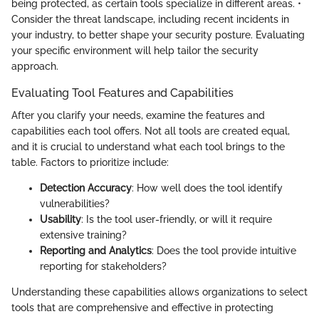
being protected, as certain tools specialize in different areas. •
Consider the threat landscape, including recent incidents in
your industry, to better shape your security posture. Evaluating
your specific environment will help tailor the security
approach.
Evaluating Tool Features and Capabilities
After you clarify your needs, examine the features and
capabilities each tool offers. Not all tools are created equal,
and it is crucial to understand what each tool brings to the
table. Factors to prioritize include:
Detection Accuracy
: How well does the tool identify
vulnerabilities?
Usability
: Is the tool user-friendly, or will it require
extensive training?
Reporting and Analytics
: Does the tool provide intuitive
reporting for stakeholders?
Understanding these capabilities allows organizations to select
tools that are comprehensive and effective in protecting