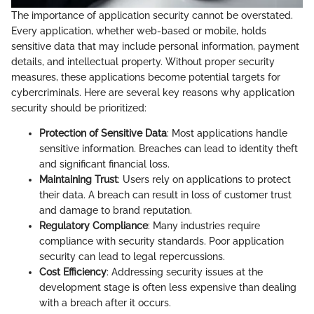
The importance of application security cannot be overstated.
Every application, whether web-based or mobile, holds
sensitive data that may include personal information, payment
details, and intellectual property. Without proper security
measures, these applications become potential targets for
cybercriminals. Here are several key reasons why application
security should be prioritized:
Protection of Sensitive Data
: Most applications handle
sensitive information. Breaches can lead to identity theft
and significant financial loss.
Maintaining Trust
: Users rely on applications to protect
their data. A breach can result in loss of customer trust
and damage to brand reputation.
Regulatory Compliance
: Many industries require
compliance with security standards. Poor application
security can lead to legal repercussions.
Cost Efficiency
: Addressing security issues at the
development stage is often less expensive than dealing
with a breach after it occurs.