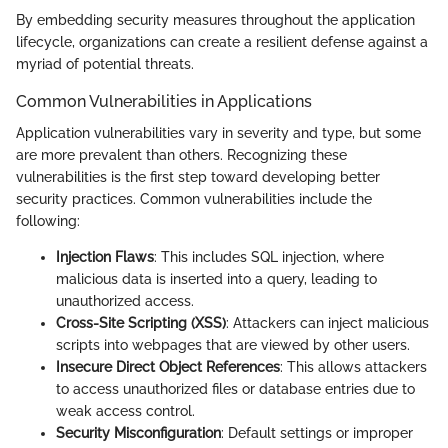
By embedding security measures throughout the application
lifecycle, organizations can create a resilient defense against a
myriad of potential threats.
Common Vulnerabilities in Applications
Application vulnerabilities vary in severity and type, but some
are more prevalent than others. Recognizing these
vulnerabilities is the first step toward developing better
security practices. Common vulnerabilities include the
following:
Injection Flaws
: This includes SQL injection, where
malicious data is inserted into a query, leading to
unauthorized access.
Cross-Site Scripting (XSS)
: Attackers can inject malicious
scripts into webpages that are viewed by other users.
Insecure Direct Object References
: This allows attackers
to access unauthorized files or database entries due to
weak access control.
Security Misconfiguration
: Default settings or improper