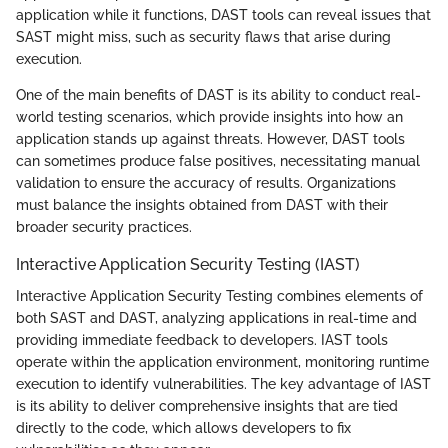
application while it functions, DAST tools can reveal issues that
SAST might miss, such as security flaws that arise during
execution.
One of the main benefits of DAST is its ability to conduct real-
world testing scenarios, which provide insights into how an
application stands up against threats. However, DAST tools
can sometimes produce false positives, necessitating manual
validation to ensure the accuracy of results. Organizations
must balance the insights obtained from DAST with their
broader security practices.
Interactive Application Security Testing (IAST)
Interactive Application Security Testing combines elements of
both SAST and DAST, analyzing applications in real-time and
providing immediate feedback to developers. IAST tools
operate within the application environment, monitoring runtime
execution to identify vulnerabilities. The key advantage of IAST
is its ability to deliver comprehensive insights that are tied
directly to the code, which allows developers to fix