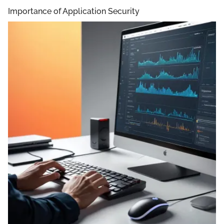
Importance of Application Security