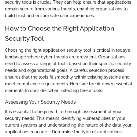
security tools is crucial. They can help ensure that applications
remain secure from various threats, enabling organizations to
build trust and ensure safe user experiences.
How to Choose the Right Application
Security Tool
Choosing the right application security tool is critical in today’s
landscape where cyber threats are prevalent. Organizations
need to assess a range of tools based on their specific security
needs and organizational goals. A careful selection process
ensures that the tools fit smoothly within existing systems and
meet compliance requirements. Here, we break down essential
elements to consider when selecting these tools.
Assessing Your Security Needs
It is essential to begin with a thorough assessment of your
security needs. This means identifying vulnerabilities in your
current systems and understanding the nature of the data your
applications manage. • Determine the type of applications