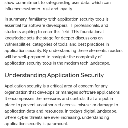
show commitment to safeguarding user data, which can
influence customer trust and loyalty.
In summary, familiarity with application security tools is
essential for software developers, IT professionals, and
students aspiring to enter this field. This foundational
knowledge sets the stage for deeper discussions on
vulnerabilities, categories of tools, and best practices in
application security. By understanding these elements, readers
will be well-prepared to navigate the complexity of
application security tools in the modern tech landscape.
Understanding Application Security
Application security is a critical area of concern for any
organization that develops or manages software applications.
It encompasses the measures and controls that are put in
place to prevent unauthorized access, misuse, or damage to
application data and resources. In today’s digital landscape,
where cyber threats are ever-increasing, understanding
application security is paramount.