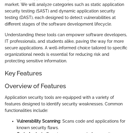
market. We will analyze categories such as static application
security testing (SAST) and dynamic application security
testing (DAST), each designed to detect vulnerabilities at
different stages of the software development lifecycle.
Understanding these tools can empower software developers,
IT professionals, and students alike, paving the way for more
secure applications. A well-informed choice tailored to specific
organizational needs is essential for reducing risk and
protecting sensitive information.
Key Features
Overview of Features
Application security tools are equipped with a variety of
features designed to identify security weaknesses. Common
functionalities include:
Vulnerability Scanning
: Scans code and applications for
known security flaws.