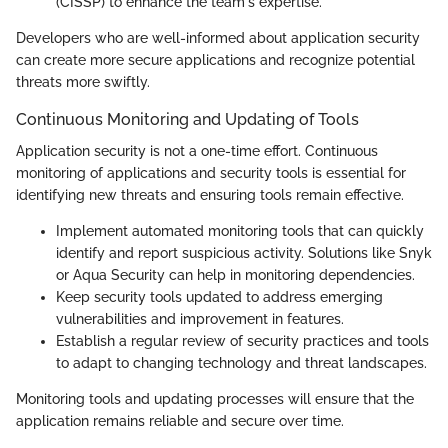
(CISSP) to enhance the team's expertise.
Developers who are well-informed about application security
can create more secure applications and recognize potential
threats more swiftly.
Continuous Monitoring and Updating of Tools
Application security is not a one-time effort. Continuous
monitoring of applications and security tools is essential for
identifying new threats and ensuring tools remain effective.
Implement automated monitoring tools that can quickly
identify and report suspicious activity. Solutions like Snyk
or Aqua Security can help in monitoring dependencies.
Keep security tools updated to address emerging
vulnerabilities and improvement in features.
Establish a regular review of security practices and tools
to adapt to changing technology and threat landscapes.
Monitoring tools and updating processes will ensure that the
application remains reliable and secure over time.