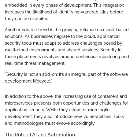
embedded in every phase of development. This integration
increases the likelihood of identifying vulnerabilities before
they can be exploited.
Another notable trend is the growing reliance on cloud-based
solutions. As businesses migrate to the cloud, application
security tools must adapt to address challenges posed by
multi-cloud environments and shared services. Security in
these placements revolves around continuous monitoring and
real-time threat management.
"Security is not an add-on; it’s an integral part of the software
development lifecycle."
In addition to the above, the increasing use of containers and
microservices presents both opportunities and challenges for
application security. While they allow for more agile
development, they also introduce new vulnerabilities. Tools
and methodologies must evolve accordingly.
The Role of AI and Automation