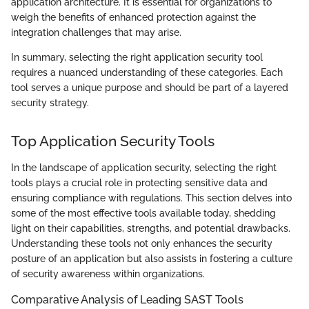
application architecture. It is essential for organizations to
weigh the benefits of enhanced protection against the
integration challenges that may arise.
In summary, selecting the right application security tool
requires a nuanced understanding of these categories. Each
tool serves a unique purpose and should be part of a layered
security strategy.
Top Application Security Tools
In the landscape of application security, selecting the right
tools plays a crucial role in protecting sensitive data and
ensuring compliance with regulations. This section delves into
some of the most effective tools available today, shedding
light on their capabilities, strengths, and potential drawbacks.
Understanding these tools not only enhances the security
posture of an application but also assists in fostering a culture
of security awareness within organizations.
Comparative Analysis of Leading SAST Tools