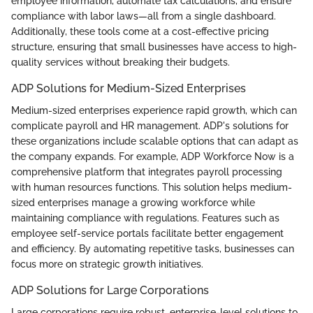
employee information, automate tax calculations, and ensure
compliance with labor laws—all from a single dashboard.
Additionally, these tools come at a cost-effective pricing
structure, ensuring that small businesses have access to high-
quality services without breaking their budgets.
ADP Solutions for Medium-Sized Enterprises
Medium-sized enterprises experience rapid growth, which can
complicate payroll and HR management. ADP's solutions for
these organizations include scalable options that can adapt as
the company expands. For example, ADP Workforce Now is a
comprehensive platform that integrates payroll processing
with human resources functions. This solution helps medium-
sized enterprises manage a growing workforce while
maintaining compliance with regulations. Features such as
employee self-service portals facilitate better engagement
and efficiency. By automating repetitive tasks, businesses can
focus more on strategic growth initiatives.
ADP Solutions for Large Corporations
Large corporations require robust, enterprise-level solutions to