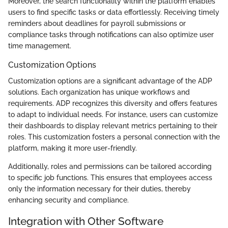
Moreover, the search functionality within the platform enables
users to find specific tasks or data effortlessly. Receiving timely
reminders about deadlines for payroll submissions or
compliance tasks through notifications can also optimize user
time management.
Customization Options
Customization options are a significant advantage of the ADP
solutions. Each organization has unique workflows and
requirements. ADP recognizes this diversity and offers features
to adapt to individual needs. For instance, users can customize
their dashboards to display relevant metrics pertaining to their
roles. This customization fosters a personal connection with the
platform, making it more user-friendly.
Additionally, roles and permissions can be tailored according
to specific job functions. This ensures that employees access
only the information necessary for their duties, thereby
enhancing security and compliance.
Integration with Other Software