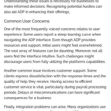
Understanding these issues is necessary for businesses to
make informed decisions. Recognizing potential hurdles can
also aid ADP in enhancing their offerings.
Common User Concerns
One of the most frequently voiced concerns relates to user
experience. Some users report a steep learning curve when
navigating the ADP interface. Even though ADP provides
resources and support, initial users might feel overwhelmed.
The vast array of features can be daunting. Moreover, not all
users find the interface intuitive. Such challenges might
discourage users from fully utilizing the platform’s capabilities.
Another common issue involves customer support. Some
clients express dissatisfaction with the response times and the
quality of help they receive. Having access to efficient
customer service is vital, particularly during payroll processing
periods. Delays or miscommunications can have significant
consequences for a business.
Finally, integration problems can arise. Many organizations use