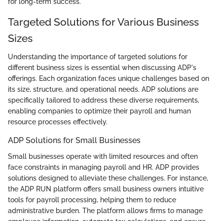
for long-term success.
Targeted Solutions for Various Business
Sizes
Understanding the importance of targeted solutions for
different business sizes is essential when discussing ADP's
offerings. Each organization faces unique challenges based on
its size, structure, and operational needs. ADP solutions are
specifically tailored to address these diverse requirements,
enabling companies to optimize their payroll and human
resource processes effectively.
ADP Solutions for Small Businesses
Small businesses operate with limited resources and often
face constraints in managing payroll and HR. ADP provides
solutions designed to alleviate these challenges. For instance,
the ADP RUN platform offers small business owners intuitive
tools for payroll processing, helping them to reduce
administrative burden. The platform allows firms to manage