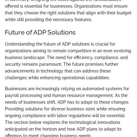
offered is essential for businesses. Organizations must ensure
that they choose the right solutions that align with their budget
while still providing the necessary features.
Future of ADP Solutions
Understanding the future of ADP solutions is crucial for
organizations aiming to remain competitive in an ever-evolving
business landscape. The need for efficiency, compliance, and
security remains paramount. The future promises further
advancements in technology that can address these
challenges while enhancing operational capabilities.
Businesses are increasingly relying on automated systems for
payroll processing and human resource management. As the
needs of businesses shift, ADP has to adapt to these changes.
Providing solutions for diverse business sizes while ensuring
ongoing compliance with labor regulations will be essential.
The section below explores the technological innovations
anticipated on the horizon and how ADP plans to adapt its
offerings to meet changing business needs.