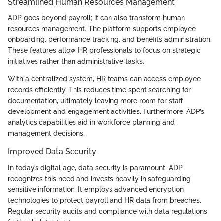
Streamlined Human Resources Management
ADP goes beyond payroll; it can also transform human
resources management. The platform supports employee
onboarding, performance tracking, and benefits administration.
These features allow HR professionals to focus on strategic
initiatives rather than administrative tasks.
With a centralized system, HR teams can access employee
records efficiently. This reduces time spent searching for
documentation, ultimately leaving more room for staff
development and engagement activities. Furthermore, ADP’s
analytics capabilities aid in workforce planning and
management decisions.
Improved Data Security
In today’s digital age, data security is paramount. ADP
recognizes this need and invests heavily in safeguarding
sensitive information. It employs advanced encryption
technologies to protect payroll and HR data from breaches.
Regular security audits and compliance with data regulations