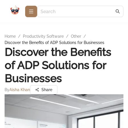
Home
/
Productivity Software
/
Other
/
Discover the Benefits of ADP Solutions for Businesses
Discover the Benefits
of ADP Solutions for
Businesses
By
Aisha Khan
Share