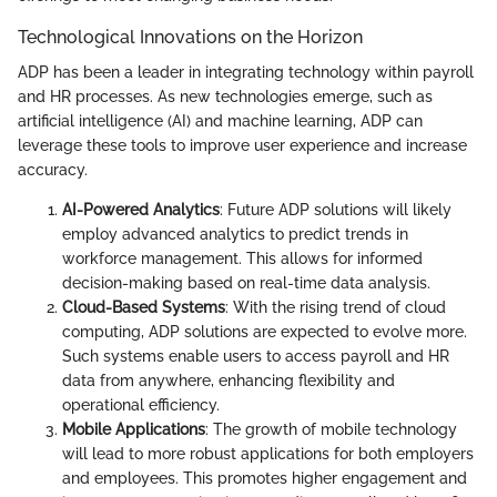
Technological Innovations on the Horizon
ADP has been a leader in integrating technology within payroll
and HR processes. As new technologies emerge, such as
artificial intelligence (AI) and machine learning, ADP can
leverage these tools to improve user experience and increase
accuracy.
AI-Powered Analytics
: Future ADP solutions will likely
employ advanced analytics to predict trends in
workforce management. This allows for informed
decision-making based on real-time data analysis.
Cloud-Based Systems
: With the rising trend of cloud
computing, ADP solutions are expected to evolve more.
Such systems enable users to access payroll and HR
data from anywhere, enhancing flexibility and
operational efficiency.
Mobile Applications
: The growth of mobile technology
will lead to more robust applications for both employers
and employees. This promotes higher engagement and