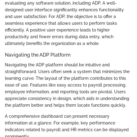
evaluating any software solution, including ADP. A well-
designed user interface significantly enhances functionality
and user satisfaction. For ADP, the objective is to offer a
seamless experience that allows users to perform tasks
efficiently. A positive user experience leads to higher
productivity and fewer errors during data entry, which
ultimately benefits the organization as a whole.
Navigating the ADP Platform
Navigating the ADP platform should be intuitive and
straightforward. Users often seek a system that minimizes the
learning curve. The layout of the platform contributes to this
ease of use. Features like easy access to payroll processing,
employee information, and reporting tools are pivotal. Users
appreciate consistency in design, which aids in understanding
the platform better and helps them locate functions quickly.
A comprehensive dashboard can present necessary
information at a glance. For example, key performance
indicators related to payroll and HR metrics can be displayed
prominently.