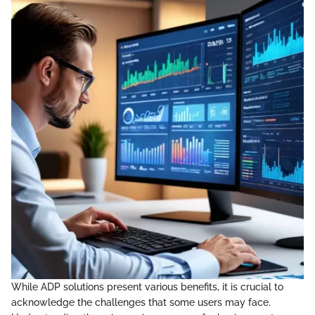
While ADP solutions present various benefits, it is crucial to
acknowledge the challenges that some users may face.