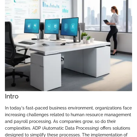
Intro
In today's fast-paced business environment, organizations face
increasing challenges related to human resource management
and payroll processing. As companies grow, so do their
complexities. ADP (Automatic Data Processing) offers solutions
designed to simplify these processes. The implementation of