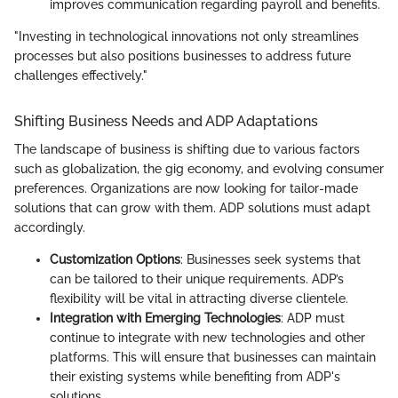
improves communication regarding payroll and benefits.
"Investing in technological innovations not only streamlines
processes but also positions businesses to address future
challenges effectively."
Shifting Business Needs and ADP Adaptations
The landscape of business is shifting due to various factors
such as globalization, the gig economy, and evolving consumer
preferences. Organizations are now looking for tailor-made
solutions that can grow with them. ADP solutions must adapt
accordingly.
Customization Options
: Businesses seek systems that
can be tailored to their unique requirements. ADP’s
flexibility will be vital in attracting diverse clientele.
Integration with Emerging Technologies
: ADP must
continue to integrate with new technologies and other
platforms. This will ensure that businesses can maintain
their existing systems while benefiting from ADP's
solutions.