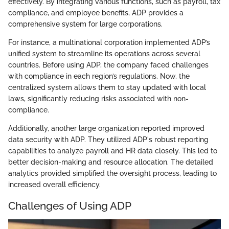
effectively. By integrating various functions, such as payroll, tax
compliance, and employee benefits, ADP provides a
comprehensive system for large corporations.
For instance, a multinational corporation implemented ADP’s
unified system to streamline its operations across several
countries. Before using ADP, the company faced challenges
with compliance in each region’s regulations. Now, the
centralized system allows them to stay updated with local
laws, significantly reducing risks associated with non-
compliance.
Additionally, another large organization reported improved
data security with ADP. They utilized ADP's robust reporting
capabilities to analyze payroll and HR data closely. This led to
better decision-making and resource allocation. The detailed
analytics provided simplified the oversight process, leading to
increased overall efficiency.
Challenges of Using ADP