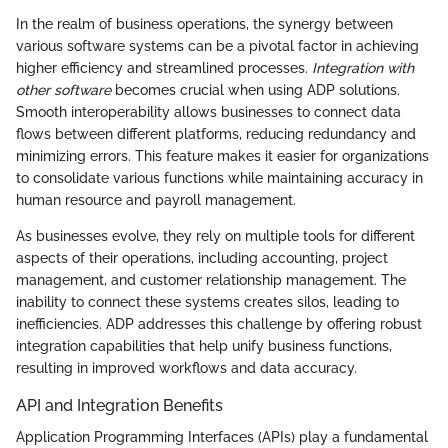
In the realm of business operations, the synergy between
various software systems can be a pivotal factor in achieving
higher efficiency and streamlined processes.
Integration with
other software
becomes crucial when using ADP solutions.
Smooth interoperability allows businesses to connect data
flows between different platforms, reducing redundancy and
minimizing errors. This feature makes it easier for organizations
to consolidate various functions while maintaining accuracy in
human resource and payroll management.
As businesses evolve, they rely on multiple tools for different
aspects of their operations, including accounting, project
management, and customer relationship management. The
inability to connect these systems creates silos, leading to
inefficiencies. ADP addresses this challenge by offering robust
integration capabilities that help unify business functions,
resulting in improved workflows and data accuracy.
API and Integration Benefits
Application Programming Interfaces (APIs) play a fundamental