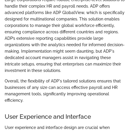
handle their complex HR and payroll needs. ADP offers
advanced platforms like ADP GlobalView, which is specifically
designed for multinational companies. This solution enables
corporations to manage their global workforce efficiently,
ensuring compliance across different countries and regions.
ADP’s extensive reporting capabilities provide large
organizations with the analytics needed for informed decision-
making. Implementation might seem daunting, but ADP's
dedicated account managers assist in navigating these
intricate setups, ensuring that enterprises can maximize their
investment in these solutions.
Overall, the flexibility of ADP's tailored solutions ensures that
businesses of any size can access effective payroll and HR
management tools, significantly improving operational
efficiency.
User Experience and Interface
User experience and interface design are crucial when