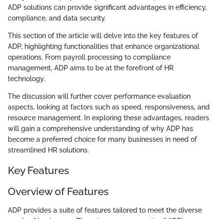
ADP solutions can provide significant advantages in efficiency,
compliance, and data security.
This section of the article will delve into the key features of
ADP, highlighting functionalities that enhance organizational
operations. From payroll processing to compliance
management, ADP aims to be at the forefront of HR
technology.
The discussion will further cover performance evaluation
aspects, looking at factors such as speed, responsiveness, and
resource management. In exploring these advantages, readers
will gain a comprehensive understanding of why ADP has
become a preferred choice for many businesses in need of
streamlined HR solutions.
Key Features
Overview of Features
ADP provides a suite of features tailored to meet the diverse