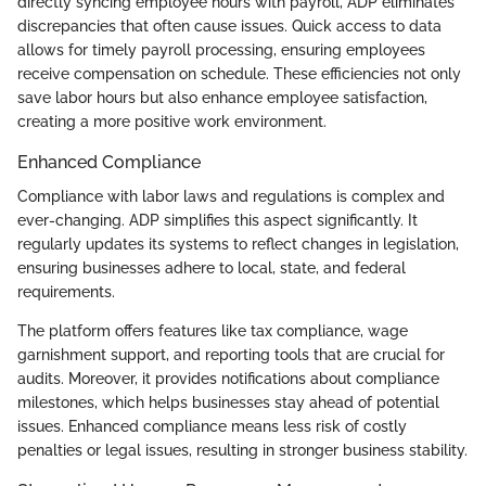
directly syncing employee hours with payroll, ADP eliminates
discrepancies that often cause issues. Quick access to data
allows for timely payroll processing, ensuring employees
receive compensation on schedule. These efficiencies not only
save labor hours but also enhance employee satisfaction,
creating a more positive work environment.
Enhanced Compliance
Compliance with labor laws and regulations is complex and
ever-changing. ADP simplifies this aspect significantly. It
regularly updates its systems to reflect changes in legislation,
ensuring businesses adhere to local, state, and federal
requirements.
The platform offers features like tax compliance, wage
garnishment support, and reporting tools that are crucial for
audits. Moreover, it provides notifications about compliance
milestones, which helps businesses stay ahead of potential
issues. Enhanced compliance means less risk of costly
penalties or legal issues, resulting in stronger business stability.