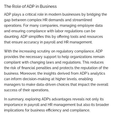
The Role of ADP in Business
ADP plays a critical role in modern businesses by bridging the
gap between complex HR demands and streamlined
operations. For many companies, managing employee data
and ensuring compliance with labor regulations can be
daunting. ADP simplifies this by offering tools and resources
that ensure accuracy in payroll and HR management.
With the increasing scrutiny on regulatory compliance, ADP
provides the necessary support to help organizations remain
compliant with changing laws and regulations. This reduces
the risk of financial penalties and protects the reputation of the
business. Moreover, the insights derived from ADP's analytics
can inform decision-making at higher levels, enabling
managers to make data-driven choices that impact the overall
success of their operations.
In summary, exploring ADP’s advantages reveals not only its
importance in payroll and HR management but also its broader
implications for business efficiency and compliance.