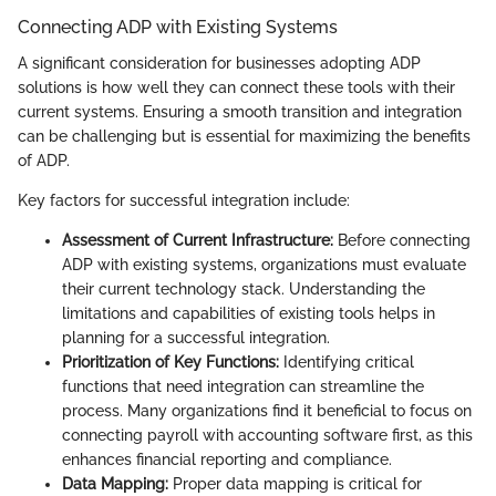
Connecting ADP with Existing Systems
A significant consideration for businesses adopting ADP
solutions is how well they can connect these tools with their
current systems. Ensuring a smooth transition and integration
can be challenging but is essential for maximizing the benefits
of ADP.
Key factors for successful integration include:
Assessment of Current Infrastructure:
Before connecting
ADP with existing systems, organizations must evaluate
their current technology stack. Understanding the
limitations and capabilities of existing tools helps in
planning for a successful integration.
Prioritization of Key Functions:
Identifying critical
functions that need integration can streamline the
process. Many organizations find it beneficial to focus on
connecting payroll with accounting software first, as this
enhances financial reporting and compliance.
Data Mapping:
Proper data mapping is critical for