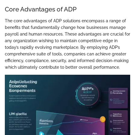
Core Advantages of ADP
The core advantages of ADP solutions encompass a range of
benefits that fundamentally change how businesses manage
payroll and human resources. These advantages are crucial for
any organization wishing to maintain competitive edge in
today’s rapidly evolving marketplace. By employing ADP’s
comprehensive suite of tools, companies can achieve greater
efficiency, compliance, security, and informed decision-making
which ultimately contribute to better overall performance.