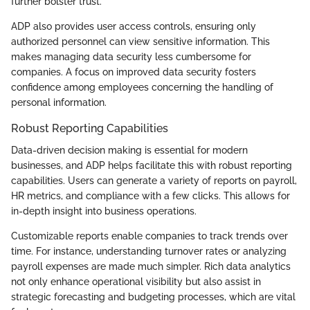
further bolster trust.
ADP also provides user access controls, ensuring only
authorized personnel can view sensitive information. This
makes managing data security less cumbersome for
companies. A focus on improved data security fosters
confidence among employees concerning the handling of
personal information.
Robust Reporting Capabilities
Data-driven decision making is essential for modern
businesses, and ADP helps facilitate this with robust reporting
capabilities. Users can generate a variety of reports on payroll,
HR metrics, and compliance with a few clicks. This allows for
in-depth insight into business operations.
Customizable reports enable companies to track trends over
time. For instance, understanding turnover rates or analyzing
payroll expenses are made much simpler. Rich data analytics
not only enhance operational visibility but also assist in
strategic forecasting and budgeting processes, which are vital