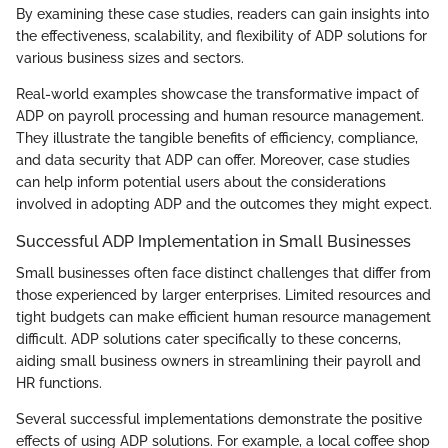
By examining these case studies, readers can gain insights into
the effectiveness, scalability, and flexibility of ADP solutions for
various business sizes and sectors.
Real-world examples showcase the transformative impact of
ADP on payroll processing and human resource management.
They illustrate the tangible benefits of efficiency, compliance,
and data security that ADP can offer. Moreover, case studies
can help inform potential users about the considerations
involved in adopting ADP and the outcomes they might expect.
Successful ADP Implementation in Small Businesses
Small businesses often face distinct challenges that differ from
those experienced by larger enterprises. Limited resources and
tight budgets can make efficient human resource management
difficult. ADP solutions cater specifically to these concerns,
aiding small business owners in streamlining their payroll and
HR functions.
Several successful implementations demonstrate the positive
effects of using ADP solutions. For example, a local coffee shop