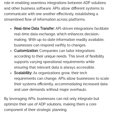
role in enabling seamless integrations between ADP solutions
and other business software. APIs allow different systems to
communicate with one another effectively, establishing a
streamlined flow of information across platforms.
Real-time Data Transfer:
API-driven integrations facilitate
real-time data exchange, which enhances decision-
making. With up-to-date information readily available,
businesses can respond swiftly to changes.
Customization:
Companies can tailor integrations
according to their unique needs. This level of flexibility
supports varying operational requirements while
ensuring that relevant data is always accessible.
Scalability:
As organizations grow, their tech
requirements can change. APIs allow businesses to scale
their systems efficiently, accommodating increased data
and user demands without major overhauls.
By leveraging APIs, businesses can not only integrate but
optimize their use of ADP solutions, making them a core
component of their strategic planning.