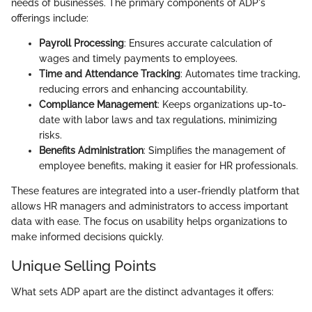
needs of businesses. The primary components of ADP's
offerings include:
Payroll Processing
: Ensures accurate calculation of
wages and timely payments to employees.
Time and Attendance Tracking
: Automates time tracking,
reducing errors and enhancing accountability.
Compliance Management
: Keeps organizations up-to-
date with labor laws and tax regulations, minimizing
risks.
Benefits Administration
: Simplifies the management of
employee benefits, making it easier for HR professionals.
These features are integrated into a user-friendly platform that
allows HR managers and administrators to access important
data with ease. The focus on usability helps organizations to
make informed decisions quickly.
Unique Selling Points
What sets ADP apart are the distinct advantages it offers: