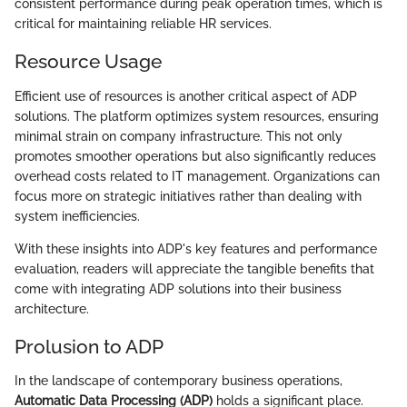
consistent performance during peak operation times, which is
critical for maintaining reliable HR services.
Resource Usage
Efficient use of resources is another critical aspect of ADP
solutions. The platform optimizes system resources, ensuring
minimal strain on company infrastructure. This not only
promotes smoother operations but also significantly reduces
overhead costs related to IT management. Organizations can
focus more on strategic initiatives rather than dealing with
system inefficiencies.
With these insights into ADP's key features and performance
evaluation, readers will appreciate the tangible benefits that
come with integrating ADP solutions into their business
architecture.
Prolusion to ADP
In the landscape of contemporary business operations,
Automatic Data Processing (ADP)
holds a significant place.