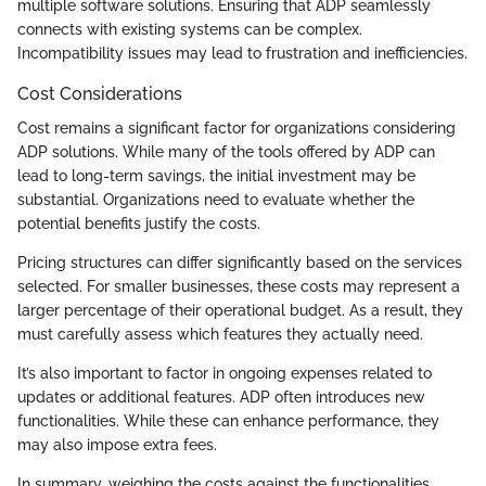
multiple software solutions. Ensuring that ADP seamlessly
connects with existing systems can be complex.
Incompatibility issues may lead to frustration and inefficiencies.
Cost Considerations
Cost remains a significant factor for organizations considering
ADP solutions. While many of the tools offered by ADP can
lead to long-term savings, the initial investment may be
substantial. Organizations need to evaluate whether the
potential benefits justify the costs.
Pricing structures can differ significantly based on the services
selected. For smaller businesses, these costs may represent a
larger percentage of their operational budget. As a result, they
must carefully assess which features they actually need.
It’s also important to factor in ongoing expenses related to
updates or additional features. ADP often introduces new
functionalities. While these can enhance performance, they
may also impose extra fees.
In summary, weighing the costs against the functionalities