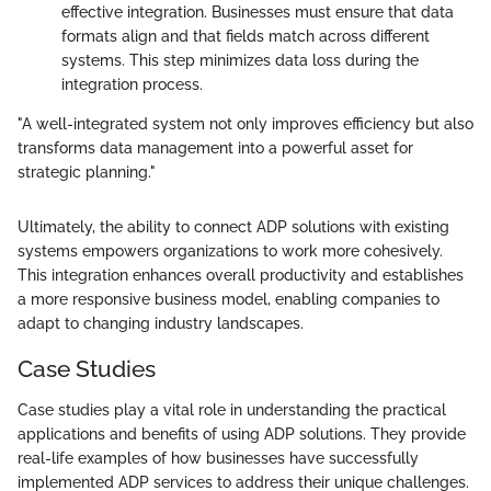
effective integration. Businesses must ensure that data
formats align and that fields match across different
systems. This step minimizes data loss during the
integration process.
"A well-integrated system not only improves efficiency but also
transforms data management into a powerful asset for
strategic planning."
Ultimately, the ability to connect ADP solutions with existing
systems empowers organizations to work more cohesively.
This integration enhances overall productivity and establishes
a more responsive business model, enabling companies to
adapt to changing industry landscapes.
Case Studies
Case studies play a vital role in understanding the practical
applications and benefits of using ADP solutions. They provide
real-life examples of how businesses have successfully
implemented ADP services to address their unique challenges.