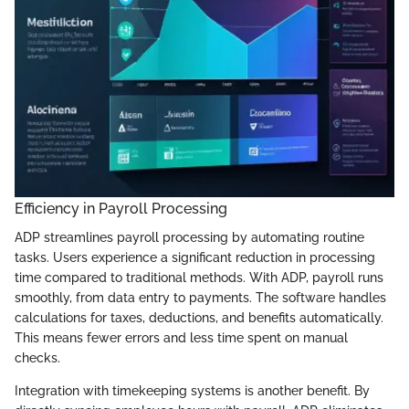
Efficiency in Payroll Processing
ADP streamlines payroll processing by automating routine
tasks. Users experience a significant reduction in processing
time compared to traditional methods. With ADP, payroll runs
smoothly, from data entry to payments. The software handles
calculations for taxes, deductions, and benefits automatically.
This means fewer errors and less time spent on manual
checks.
Integration with timekeeping systems is another benefit. By