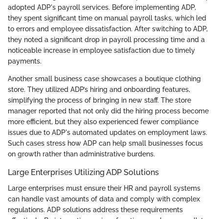
adopted ADP's payroll services. Before implementing ADP,
they spent significant time on manual payroll tasks, which led
to errors and employee dissatisfaction. After switching to ADP,
they noted a significant drop in payroll processing time and a
noticeable increase in employee satisfaction due to timely
payments.
Another small business case showcases a boutique clothing
store. They utilized ADP’s hiring and onboarding features,
simplifying the process of bringing in new staff. The store
manager reported that not only did the hiring process become
more efficient, but they also experienced fewer compliance
issues due to ADP's automated updates on employment laws.
Such cases stress how ADP can help small businesses focus
on growth rather than administrative burdens.
Large Enterprises Utilizing ADP Solutions
Large enterprises must ensure their HR and payroll systems
can handle vast amounts of data and comply with complex
regulations. ADP solutions address these requirements