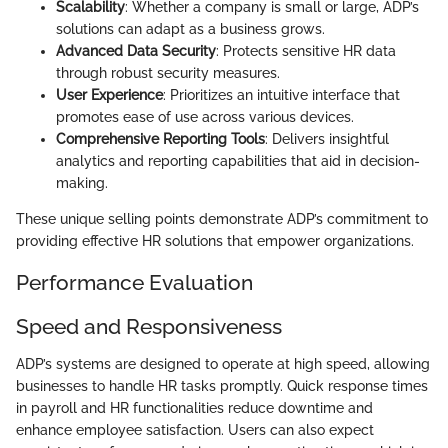
Scalability
: Whether a company is small or large, ADP’s
solutions can adapt as a business grows.
Advanced Data Security
: Protects sensitive HR data
through robust security measures.
User Experience
: Prioritizes an intuitive interface that
promotes ease of use across various devices.
Comprehensive Reporting Tools
: Delivers insightful
analytics and reporting capabilities that aid in decision-
making.
These unique selling points demonstrate ADP’s commitment to
providing effective HR solutions that empower organizations.
Performance Evaluation
Speed and Responsiveness
ADP’s systems are designed to operate at high speed, allowing
businesses to handle HR tasks promptly. Quick response times
in payroll and HR functionalities reduce downtime and
enhance employee satisfaction. Users can also expect