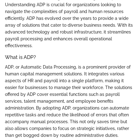
Understanding ADP is crucial for organizations looking to
navigate the complexities of payroll and human resources
efficiently. ADP has evolved over the years to provide a wide
array of solutions that cater to diverse business needs. With its
advanced technology and robust infrastructure, it streamlines
payroll processing and enhances overall operational
effectiveness.
What is ADP?
ADP, or Automatic Data Processing, is a prominent provider of
human capital management solutions. It integrates various
aspects of HR and payroll into a single platform, making it
easier for businesses to manage their workforce. The solutions
offered by ADP cover essential functions such as payroll
services, talent management, and employee benefits
administration. By adopting ADP, organizations can automate
repetitive tasks and reduce the likelihood of errors that often
accompany manual processes. This not only saves time but
also allows companies to focus on strategic initiatives, rather
than get bogged down by routine administrative duties.